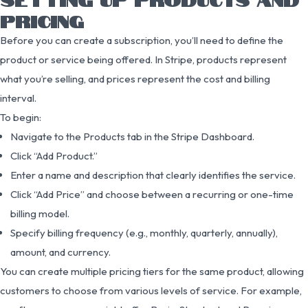
PRICING
Before you can create a subscription, you’ll need to define the
product or service being offered. In Stripe, products represent
what you’re selling, and prices represent the cost and billing
interval.
To begin:
Navigate to the Products tab in the Stripe Dashboard.
Click “Add Product.”
Enter a name and description that clearly identifies the service.
Click “Add Price” and choose between a recurring or one-time
billing model.
Specify billing frequency (e.g., monthly, quarterly, annually),
amount, and currency.
You can create multiple pricing tiers for the same product, allowing
customers to choose from various levels of service. For example,