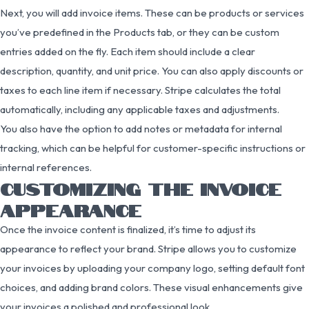
Next, you will add invoice items. These can be products or services
you’ve predefined in the Products tab, or they can be custom
entries added on the fly. Each item should include a clear
description, quantity, and unit price. You can also apply discounts or
taxes to each line item if necessary. Stripe calculates the total
automatically, including any applicable taxes and adjustments.
You also have the option to add notes or metadata for internal
tracking, which can be helpful for customer-specific instructions or
internal references.
CUSTOMIZING THE INVOICE
APPEARANCE
Once the invoice content is finalized, it’s time to adjust its
appearance to reflect your brand. Stripe allows you to customize
your invoices by uploading your company logo, setting default font
choices, and adding brand colors. These visual enhancements give
your invoices a polished and professional look.