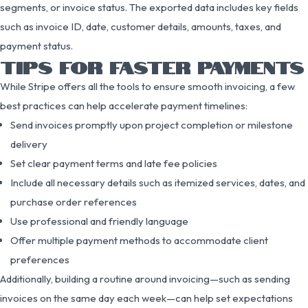
segments, or invoice status. The exported data includes key fields
such as invoice ID, date, customer details, amounts, taxes, and
payment status.
TIPS FOR FASTER PAYMENTS
While Stripe offers all the tools to ensure smooth invoicing, a few
best practices can help accelerate payment timelines:
Send invoices promptly upon project completion or milestone
delivery
Set clear payment terms and late fee policies
Include all necessary details such as itemized services, dates, and
purchase order references
Use professional and friendly language
Offer multiple payment methods to accommodate client
preferences
Additionally, building a routine around invoicing—such as sending
invoices on the same day each week—can help set expectations