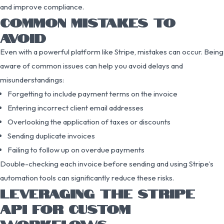
and improve compliance.
COMMON MISTAKES TO
AVOID
Even with a powerful platform like Stripe, mistakes can occur. Being
aware of common issues can help you avoid delays and
misunderstandings:
Forgetting to include payment terms on the invoice
Entering incorrect client email addresses
Overlooking the application of taxes or discounts
Sending duplicate invoices
Failing to follow up on overdue payments
Double-checking each invoice before sending and using Stripe’s
automation tools can significantly reduce these risks.
LEVERAGING THE STRIPE
API FOR CUSTOM
WORKFLOWS