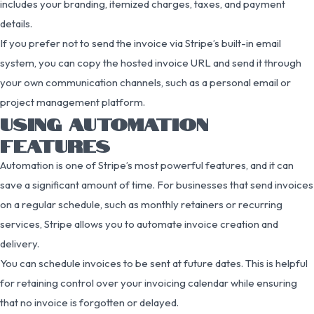
includes your branding, itemized charges, taxes, and payment
details.
If you prefer not to send the invoice via Stripe’s built-in email
system, you can copy the hosted invoice URL and send it through
your own communication channels, such as a personal email or
project management platform.
USING AUTOMATION
FEATURES
Automation is one of Stripe’s most powerful features, and it can
save a significant amount of time. For businesses that send invoices
on a regular schedule, such as monthly retainers or recurring
services, Stripe allows you to automate invoice creation and
delivery.
You can schedule invoices to be sent at future dates. This is helpful
for retaining control over your invoicing calendar while ensuring
that no invoice is forgotten or delayed.