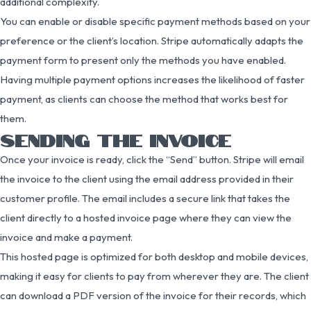
additional complexity.
You can enable or disable specific payment methods based on your
preference or the client’s location. Stripe automatically adapts the
payment form to present only the methods you have enabled.
Having multiple payment options increases the likelihood of faster
payment, as clients can choose the method that works best for
them.
SENDING THE INVOICE
Once your invoice is ready, click the “Send” button. Stripe will email
the invoice to the client using the email address provided in their
customer profile. The email includes a secure link that takes the
client directly to a hosted invoice page where they can view the
invoice and make a payment.
This hosted page is optimized for both desktop and mobile devices,
making it easy for clients to pay from wherever they are. The client
can download a PDF version of the invoice for their records, which