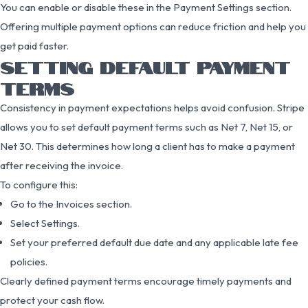
You can enable or disable these in the Payment Settings section.
Offering multiple payment options can reduce friction and help you
get paid faster.
SETTING DEFAULT PAYMENT
TERMS
Consistency in payment expectations helps avoid confusion. Stripe
allows you to set default payment terms such as Net 7, Net 15, or
Net 30. This determines how long a client has to make a payment
after receiving the invoice.
To configure this:
Go to the Invoices section.
Select Settings.
Set your preferred default due date and any applicable late fee
policies.
Clearly defined payment terms encourage timely payments and
protect your cash flow.