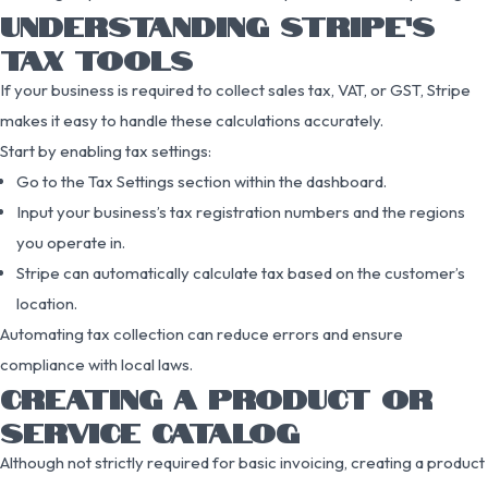
UNDERSTANDING STRIPE’S
TAX TOOLS
If your business is required to collect sales tax, VAT, or GST, Stripe
makes it easy to handle these calculations accurately.
Start by enabling tax settings:
Go to the Tax Settings section within the dashboard.
Input your business’s tax registration numbers and the regions
you operate in.
Stripe can automatically calculate tax based on the customer’s
location.
Automating tax collection can reduce errors and ensure
compliance with local laws.
CREATING A PRODUCT OR
SERVICE CATALOG
Although not strictly required for basic invoicing, creating a product