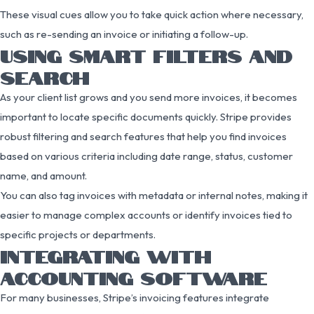
These visual cues allow you to take quick action where necessary,
such as re-sending an invoice or initiating a follow-up.
USING SMART FILTERS AND
SEARCH
As your client list grows and you send more invoices, it becomes
important to locate specific documents quickly. Stripe provides
robust filtering and search features that help you find invoices
based on various criteria including date range, status, customer
name, and amount.
You can also tag invoices with metadata or internal notes, making it
easier to manage complex accounts or identify invoices tied to
specific projects or departments.
INTEGRATING WITH
ACCOUNTING SOFTWARE
For many businesses, Stripe’s invoicing features integrate