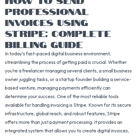
PROFESSIONAL
INVOICES USING
STRIPE: COMPLETE
BILLING GUIDE
In today’s fast-paced digital business environment,
streamlining the process of getting paid is crucial. Whether
you’re a freelancer managing several clients, a small business
owner juggling tasks, or a startup founder building a service-
based venture, managing payments efficiently can
determine your success. One of the most reliable tools
available for handling invoicing is Stripe. Known for its secure
infrastructure, global reach, and robust features, Stripe
offers more than just payment processing. It provides an
integrated system that allows you to create digital invoices,