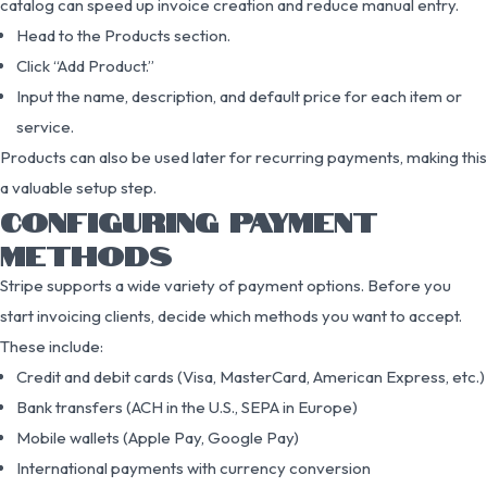
catalog can speed up invoice creation and reduce manual entry.
Head to the Products section.
Click “Add Product.”
Input the name, description, and default price for each item or
service.
Products can also be used later for recurring payments, making this
a valuable setup step.
CONFIGURING PAYMENT
METHODS
Stripe supports a wide variety of payment options. Before you
start invoicing clients, decide which methods you want to accept.
These include:
Credit and debit cards (Visa, MasterCard, American Express, etc.)
Bank transfers (ACH in the U.S., SEPA in Europe)
Mobile wallets (Apple Pay, Google Pay)
International payments with currency conversion