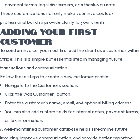
payment terms, legal disclaimers, or a thank-you note.
These customizations not only make your invoices look
professional but also provide clarity to your clients.
ADDING YOUR FIRST
CUSTOMER
To send an invoice, you must first add the client as a customer within
Stripe. This is a simple but essential step in managing future
transactions and communication.
Follow these steps to create a new customer profile:
Navigate to the Customers section.
Click the “Add Customer” button.
Enter the customer’s name, email, and optional billing address.
You can also add custom fields for internal notes, payment terms,
or tax information.
A well-maintained customer database helps streamline future
invoicing, improve communication, and provide better reporting.