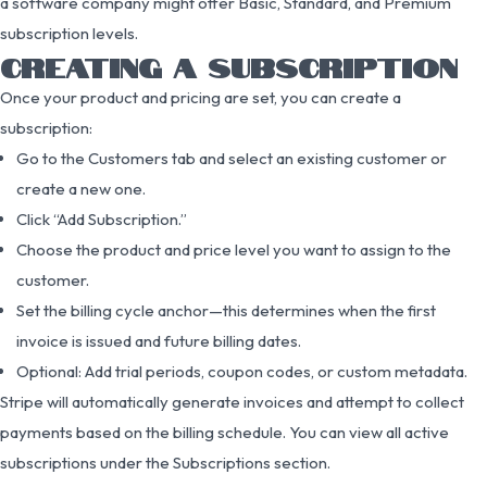
a software company might offer Basic, Standard, and Premium
subscription levels.
CREATING A SUBSCRIPTION
Once your product and pricing are set, you can create a
subscription:
Go to the Customers tab and select an existing customer or
create a new one.
Click “Add Subscription.”
Choose the product and price level you want to assign to the
customer.
Set the billing cycle anchor—this determines when the first
invoice is issued and future billing dates.
Optional: Add trial periods, coupon codes, or custom metadata.
Stripe will automatically generate invoices and attempt to collect
payments based on the billing schedule. You can view all active
subscriptions under the Subscriptions section.