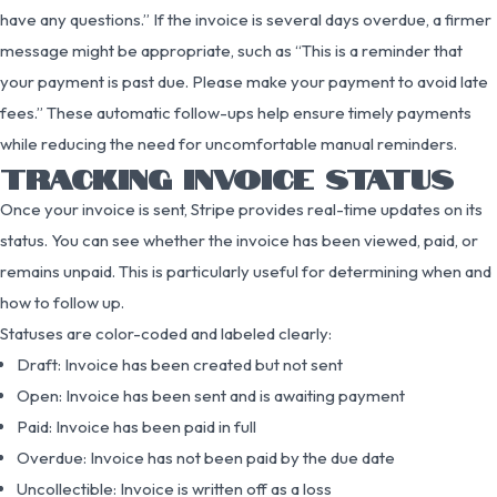
have any questions.” If the invoice is several days overdue, a firmer
message might be appropriate, such as “This is a reminder that
your payment is past due. Please make your payment to avoid late
fees.” These automatic follow-ups help ensure timely payments
while reducing the need for uncomfortable manual reminders.
TRACKING INVOICE STATUS
Once your invoice is sent, Stripe provides real-time updates on its
status. You can see whether the invoice has been viewed, paid, or
remains unpaid. This is particularly useful for determining when and
how to follow up.
Statuses are color-coded and labeled clearly:
Draft: Invoice has been created but not sent
Open: Invoice has been sent and is awaiting payment
Paid: Invoice has been paid in full
Overdue: Invoice has not been paid by the due date
Uncollectible: Invoice is written off as a loss