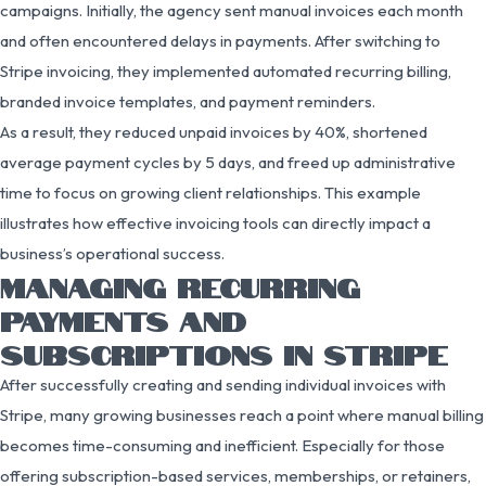
campaigns. Initially, the agency sent manual invoices each month
and often encountered delays in payments. After switching to
Stripe invoicing, they implemented automated recurring billing,
branded invoice templates, and payment reminders.
As a result, they reduced unpaid invoices by 40%, shortened
average payment cycles by 5 days, and freed up administrative
time to focus on growing client relationships. This example
illustrates how effective invoicing tools can directly impact a
business’s operational success.
MANAGING RECURRING
PAYMENTS AND
SUBSCRIPTIONS IN STRIPE
After successfully creating and sending individual invoices with
Stripe, many growing businesses reach a point where manual billing
becomes time-consuming and inefficient. Especially for those
offering subscription-based services, memberships, or retainers,