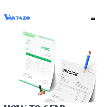
V
antazo
HOW TO SEND