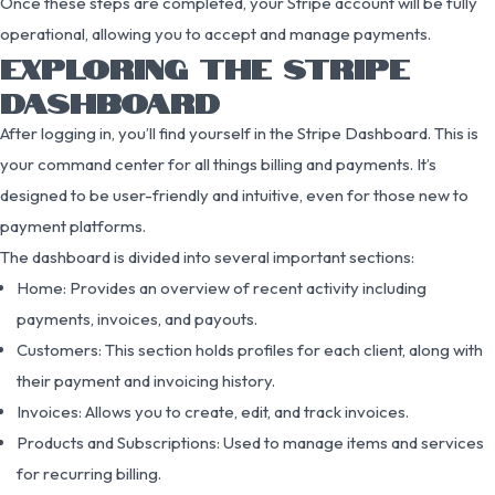
Once these steps are completed, your Stripe account will be fully
operational, allowing you to accept and manage payments.
EXPLORING THE STRIPE
DASHBOARD
After logging in, you’ll find yourself in the Stripe Dashboard. This is
your command center for all things billing and payments. It’s
designed to be user-friendly and intuitive, even for those new to
payment platforms.
The dashboard is divided into several important sections:
Home: Provides an overview of recent activity including
payments, invoices, and payouts.
Customers: This section holds profiles for each client, along with
their payment and invoicing history.
Invoices: Allows you to create, edit, and track invoices.
Products and Subscriptions: Used to manage items and services
for recurring billing.