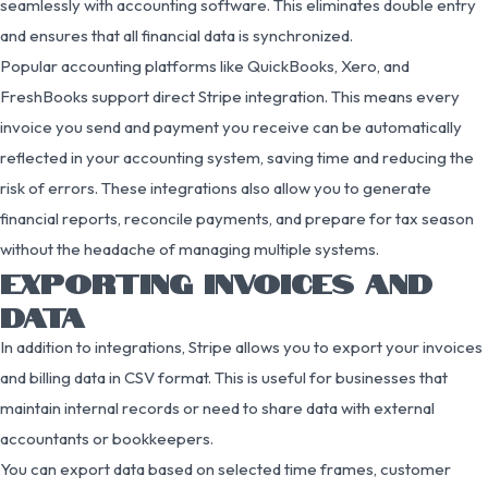
seamlessly with accounting software. This eliminates double entry
and ensures that all financial data is synchronized.
Popular accounting platforms like QuickBooks, Xero, and
FreshBooks support direct Stripe integration. This means every
invoice you send and payment you receive can be automatically
reflected in your accounting system, saving time and reducing the
risk of errors. These integrations also allow you to generate
financial reports, reconcile payments, and prepare for tax season
without the headache of managing multiple systems.
EXPORTING INVOICES AND
DATA
In addition to integrations, Stripe allows you to export your invoices
and billing data in CSV format. This is useful for businesses that
maintain internal records or need to share data with external
accountants or bookkeepers.
You can export data based on selected time frames, customer