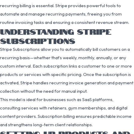
recurring billing is essential. Stripe provides powerful tools to
automate and manage recurring payments, freeing you from
routine invoicing tasks and ensuring a consistent revenue stream.
UNDERSTANDING STRIPE
SUBSCRIPTIONS
Stripe Subscriptions allow you to automatically bill customers on a
recurring basis—whether that’s weekly, monthly, annually, or any
custom interval. Each subscription links a customer to one or more
products or services with specific pricing. Once the subscription is
activated, Stripe handles recurring invoice generation and payment
collection without the need for manual input.
This model is ideal for businesses such as SaaS platforms,
consulting services with retainers, gym memberships, and digital
content providers. Subscription billing ensures predictable income
and strengthens long-term client relationships.
SETTING UP PRODUCTS AND