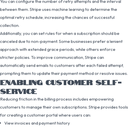
You can configure the number of retry attempts and the interval
between them. Stripe uses machine learning to determine the
optimal retry schedule, increasing the chances of successful
collection.
Additionally, you can set rules for when a subscription should be
canceled due to non-payment. Some businesses prefer a lenient
approach with extended grace periods, while others enforce
stricter policies. To improve communication, Stripe can
automatically send emails to customers after each failed attempt,
prompting them to update their payment method or resolve issues.
ENABLING CUSTOMER SELF-
SERVICE
Reducing friction in the billing process includes empowering
customers to manage their own subscriptions. Stripe provides tools
for creating a customer portal where users can:
View invoices and payment history