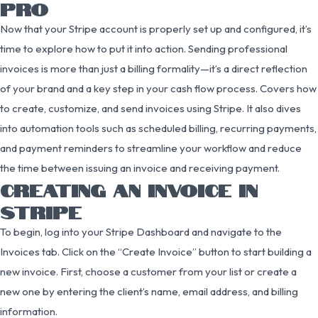
PRO
Now that your Stripe account is properly set up and configured, it’s
time to explore how to put it into action. Sending professional
invoices is more than just a billing formality—it’s a direct reflection
of your brand and a key step in your cash flow process. Covers how
to create, customize, and send invoices using Stripe. It also dives
into automation tools such as scheduled billing, recurring payments,
and payment reminders to streamline your workflow and reduce
the time between issuing an invoice and receiving payment.
CREATING AN INVOICE IN
STRIPE
To begin, log into your Stripe Dashboard and navigate to the
Invoices tab. Click on the “Create Invoice” button to start building a
new invoice. First, choose a customer from your list or create a
new one by entering the client’s name, email address, and billing
information.