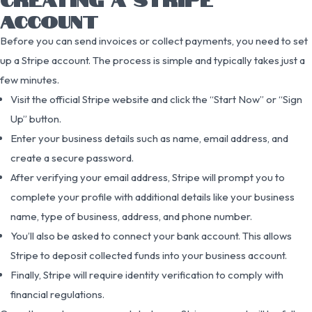
ACCOUNT
Before you can send invoices or collect payments, you need to set
up a Stripe account. The process is simple and typically takes just a
few minutes.
Visit the official Stripe website and click the “Start Now” or “Sign
Up” button.
Enter your business details such as name, email address, and
create a secure password.
After verifying your email address, Stripe will prompt you to
complete your profile with additional details like your business
name, type of business, address, and phone number.
You’ll also be asked to connect your bank account. This allows
Stripe to deposit collected funds into your business account.
Finally, Stripe will require identity verification to comply with
financial regulations.