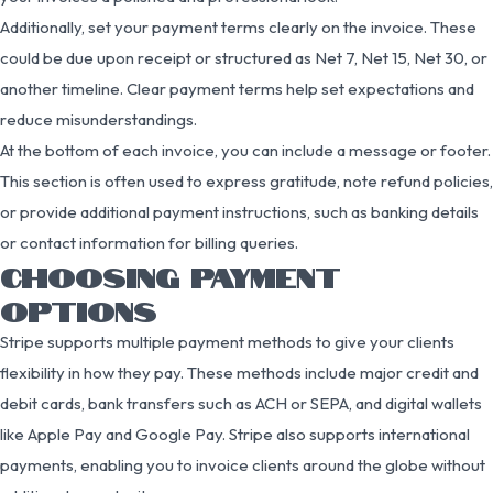
Additionally, set your payment terms clearly on the invoice. These
could be due upon receipt or structured as Net 7, Net 15, Net 30, or
another timeline. Clear payment terms help set expectations and
reduce misunderstandings.
At the bottom of each invoice, you can include a message or footer.
This section is often used to express gratitude, note refund policies,
or provide additional payment instructions, such as banking details
or contact information for billing queries.
CHOOSING PAYMENT
OPTIONS
Stripe supports multiple payment methods to give your clients
flexibility in how they pay. These methods include major credit and
debit cards, bank transfers such as ACH or SEPA, and digital wallets
like Apple Pay and Google Pay. Stripe also supports international
payments, enabling you to invoice clients around the globe without