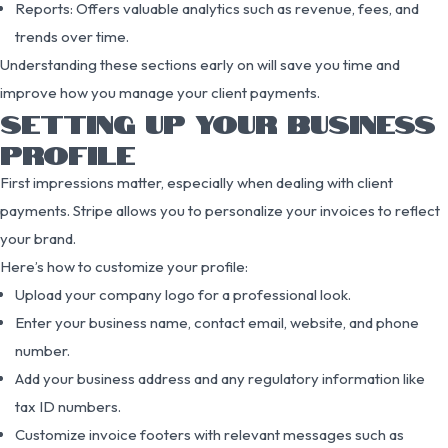
Reports: Offers valuable analytics such as revenue, fees, and
trends over time.
Understanding these sections early on will save you time and
improve how you manage your client payments.
SETTING UP YOUR BUSINESS
PROFILE
First impressions matter, especially when dealing with client
payments. Stripe allows you to personalize your invoices to reflect
your brand.
Here’s how to customize your profile:
Upload your company logo for a professional look.
Enter your business name, contact email, website, and phone
number.
Add your business address and any regulatory information like
tax ID numbers.
Customize invoice footers with relevant messages such as