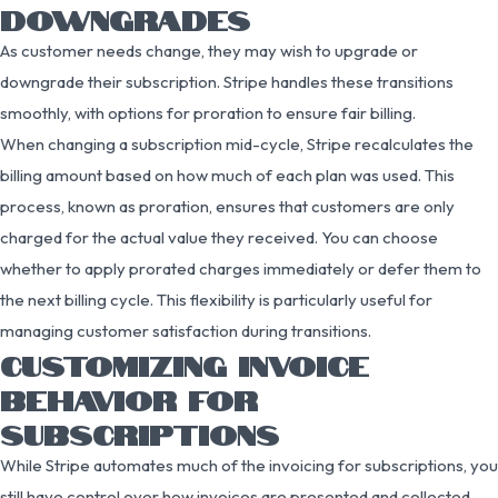
DOWNGRADES
As customer needs change, they may wish to upgrade or
downgrade their subscription. Stripe handles these transitions
smoothly, with options for proration to ensure fair billing.
When changing a subscription mid-cycle, Stripe recalculates the
billing amount based on how much of each plan was used. This
process, known as proration, ensures that customers are only
charged for the actual value they received. You can choose
whether to apply prorated charges immediately or defer them to
the next billing cycle. This flexibility is particularly useful for
managing customer satisfaction during transitions.
CUSTOMIZING INVOICE
BEHAVIOR FOR
SUBSCRIPTIONS
While Stripe automates much of the invoicing for subscriptions, you
still have control over how invoices are presented and collected.