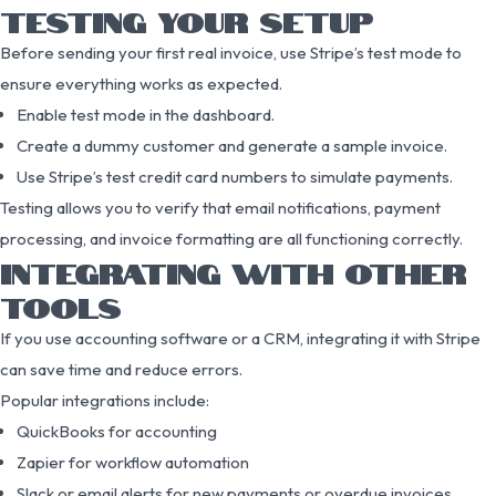
TESTING YOUR SETUP
Before sending your first real invoice, use Stripe’s test mode to
ensure everything works as expected.
Enable test mode in the dashboard.
Create a dummy customer and generate a sample invoice.
Use Stripe’s test credit card numbers to simulate payments.
Testing allows you to verify that email notifications, payment
processing, and invoice formatting are all functioning correctly.
INTEGRATING WITH OTHER
TOOLS
If you use accounting software or a CRM, integrating it with Stripe
can save time and reduce errors.
Popular integrations include:
QuickBooks for accounting
Zapier for workflow automation
Slack or email alerts for new payments or overdue invoices