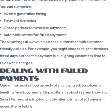
You can customize:
Invoice generation timing
Payment due dates
Grace periods for overdue payments
Automatic retries for failed payments
These settings allow you to balance automation with customer-
friendly policies. For example, you might choose to send invoices
three days before the payment is due, giving customers time to
review the charges.
DEALING WITH FAILED
PAYMENTS
One of the most critical aspects of managing subscriptions is
handling failed payments. Stripe offers a robust system known as
Smart Retries, which automatically attempts to collect payment
again after a failure.