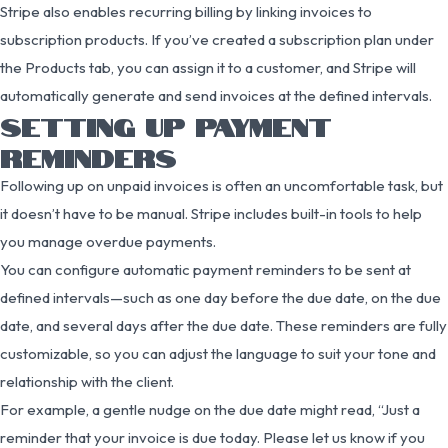
Stripe also enables recurring billing by linking invoices to
subscription products. If you’ve created a subscription plan under
the Products tab, you can assign it to a customer, and Stripe will
automatically generate and send invoices at the defined intervals.
SETTING UP PAYMENT
REMINDERS
Following up on unpaid invoices is often an uncomfortable task, but
it doesn’t have to be manual. Stripe includes built-in tools to help
you manage overdue payments.
You can configure automatic payment reminders to be sent at
defined intervals—such as one day before the due date, on the due
date, and several days after the due date. These reminders are fully
customizable, so you can adjust the language to suit your tone and
relationship with the client.
For example, a gentle nudge on the due date might read, “Just a
reminder that your invoice is due today. Please let us know if you