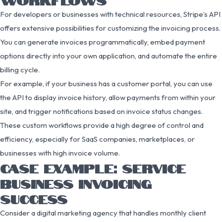
For developers or businesses with technical resources, Stripe’s API
offers extensive possibilities for customizing the invoicing process.
You can generate invoices programmatically, embed payment
options directly into your own application, and automate the entire
billing cycle.
For example, if your business has a customer portal, you can use
the API to display invoice history, allow payments from within your
site, and trigger notifications based on invoice status changes.
These custom workflows provide a high degree of control and
efficiency, especially for SaaS companies, marketplaces, or
businesses with high invoice volume.
CASE EXAMPLE: SERVICE
BUSINESS INVOICING
SUCCESS
Consider a digital marketing agency that handles monthly client