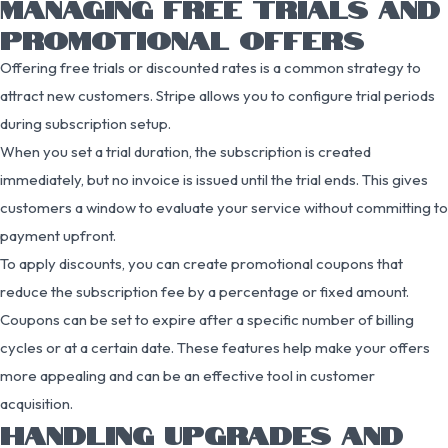
MANAGING FREE TRIALS AND
PROMOTIONAL OFFERS
Offering free trials or discounted rates is a common strategy to
attract new customers. Stripe allows you to configure trial periods
during subscription setup.
When you set a trial duration, the subscription is created
immediately, but no invoice is issued until the trial ends. This gives
customers a window to evaluate your service without committing to
payment upfront.
To apply discounts, you can create promotional coupons that
reduce the subscription fee by a percentage or fixed amount.
Coupons can be set to expire after a specific number of billing
cycles or at a certain date. These features help make your offers
more appealing and can be an effective tool in customer
acquisition.
HANDLING UPGRADES AND