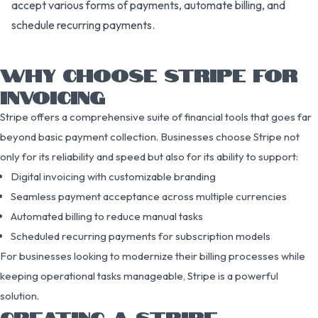
accept various forms of payments, automate billing, and
schedule recurring payments.
WHY CHOOSE STRIPE FOR
INVOICING
Stripe offers a comprehensive suite of financial tools that goes far
beyond basic payment collection. Businesses choose Stripe not
only for its reliability and speed but also for its ability to support:
Digital invoicing with customizable branding
Seamless payment acceptance across multiple currencies
Automated billing to reduce manual tasks
Scheduled recurring payments for subscription models
For businesses looking to modernize their billing processes while
keeping operational tasks manageable, Stripe is a powerful
solution.
CREATING A STRIPE