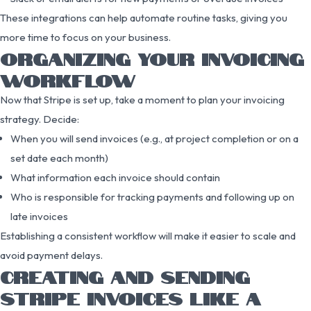
These integrations can help automate routine tasks, giving you
more time to focus on your business.
ORGANIZING YOUR INVOICING
WORKFLOW
Now that Stripe is set up, take a moment to plan your invoicing
strategy. Decide:
When you will send invoices (e.g., at project completion or on a
set date each month)
What information each invoice should contain
Who is responsible for tracking payments and following up on
late invoices
Establishing a consistent workflow will make it easier to scale and
avoid payment delays.
CREATING AND SENDING
STRIPE INVOICES LIKE A