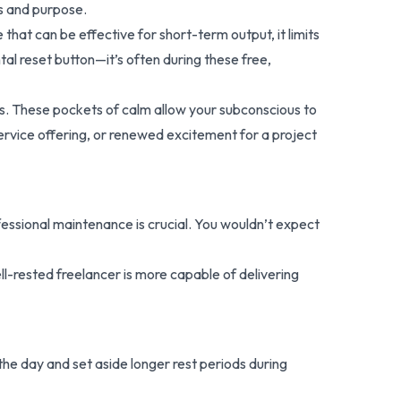
us and purpose.
that can be effective for short-term output, it limits
tal reset button—it’s often during these free,
ons. These pockets of calm allow your subconscious to
service offering, or renewed excitement for a project
essional maintenance is crucial. You wouldn’t expect
ll-rested freelancer is more capable of delivering
the day and set aside longer rest periods during