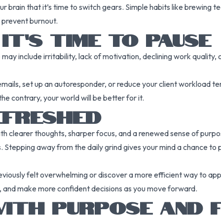
r brain that it’s time to switch gears. Simple habits like brewing t
 prevent burnout.
T’S TIME TO PAUSE
e may include irritability, lack of motivation, declining work qualit
ails, set up an autoresponder, or reduce your client workload temp
contrary, your world will be better for it.
EFRESHED
n with clearer thoughts, sharper focus, and a renewed sense of pur
. Stepping away from the daily grind gives your mind a chance to 
eviously felt overwhelming or discover a more efficient way to ap
ons, and make more confident decisions as you move forward.
ITH PURPOSE AND F