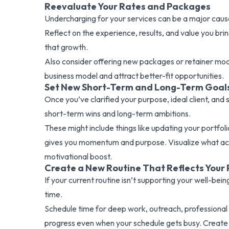
Reevaluate Your Rates and Packages
Undercharging for your services can be a major cause
Reflect on the experience, results, and value you bring
that growth.
Also consider offering new packages or retainer model
business model and attract better-fit opportunities.
Set New Short-Term and Long-Term Goal
Once you’ve clarified your purpose, ideal client, an
short-term wins and long-term ambitions.
These might include things like updating your portfoli
gives you momentum and purpose. Visualize what achie
motivational boost.
Create a New Routine That Reflects Your P
If your current routine isn’t supporting your well-bei
time.
Schedule time for deep work, outreach, professional
progress even when your schedule gets busy. Create 