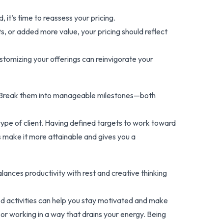
it’s time to reassess your pricing.
lts, or added more value, your pricing should reflect
stomizing your offerings can reinvigorate your
ion. Break them into manageable milestones—both
c type of client. Having defined targets to work toward
s make it more attainable and gives you a
alances productivity with rest and creative thinking
d activities can help you stay motivated and make
r working in a way that drains your energy. Being