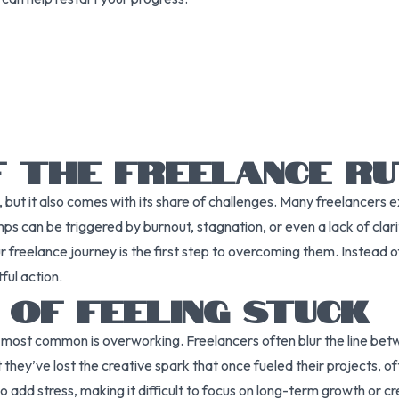
F THE FREELANCE R
, but it also comes with its share of challenges. Many freelancers 
mps can be triggered by burnout, stagnation, or even a lack of clarit
freelance journey is the first step to overcoming them. Instead of
ful action.
 OF FEELING STUCK
he most common is overworking. Freelancers often blur the line betw
hey’ve lost the creative spark that once fueled their projects, oft
o add stress, making it difficult to focus on long-term growth or c