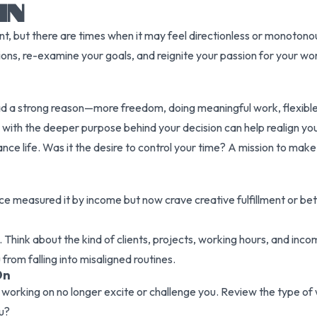
IN
, but there are times when it may feel directionless or monotonous
ations, re-examine your goals, and reignite your passion for your w
ad a strong reason—more freedom, doing meaningful work, flexible 
ng with the deeper purpose behind your decision can help realign yo
ance life. Was it the desire to control your time? A mission to make
e measured it by income but now crave creative fulfillment or bett
y. Think about the kind of clients, projects, working hours, and inco
 from falling into misaligned routines.
On
working on no longer excite or challenge you. Review the type of 
u?