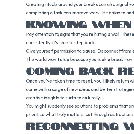
Creating rituals around your breaks can also signal you
completing a task can improve work-life balance and
KNOWING WHEN I
Pay attention to signs that you’re hitting a wall. Thes
consistently, it’s time to step back.
Give yourself permission to pause. Disconnect from em
The world won’t stop because you took a break—on the 
COMING BACK R
Once you’ve taken time to reset, you’ll likely retur
come with a surge of new ideas and better strategies
creative insights to surface naturally.
You might suddenly see solutions to problems that pr
prioritize what truly matters, cut through distracti
RECONNECTING W