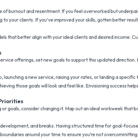
 of burnout and resentment. If you feel overworked but underpaid, 
 to your clients. If you’ve improved your skills, gotten better resu
s that better align with your ideal clients and desired income. Cu
s
d service offerings, set new goals to support this updated direct
o, launching a new service, raising your rates, or landing a specifi
ving those goals will look and feel like. Envisioning success help
riorities
ng or goals, consider changing it. Map out an ideal workweek that b
 development, and breaks. Having structured time for goal-focuse
boundaries around your time to ensure you’re not overcommitting o