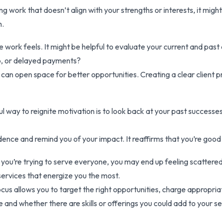
ing work that doesn’t align with your strengths or interests, it migh
h.
ance work feels. It might be helpful to evaluate your current and pa
p, or delayed payments?
can open space for better opportunities. Creating a clear client pro
 way to reignite motivation is to look back at your past successes.
nce and remind you of your impact. It reaffirms that you’re good
If you’re trying to serve everyone, you may end up feeling scatter
 services that energize you the most.
cus allows you to target the right opportunities, charge appropriat
and whether there are skills or offerings you could add to your ser