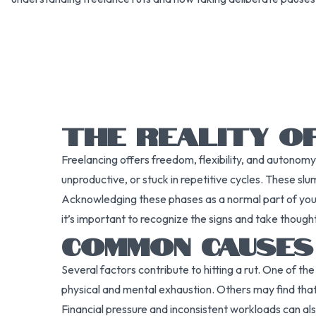
THE REALITY O
Freelancing offers freedom, flexibility, and autonomy
unproductive, or stuck in repetitive cycles. These slu
Acknowledging these phases as a normal part of your 
it’s important to recognize the signs and take thought
COMMON CAUSES
Several factors contribute to hitting a rut. One of t
physical and mental exhaustion. Others may find that t
Financial pressure and inconsistent workloads can als