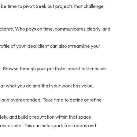
t be time to pivot. Seek out projects that challenge
st clients. Who pays on time, communicates clearly, and
file of your ideal client can also streamline your
 Browse through your portfolio, revisit testimonials,
 at what you do and that your work has value.
ed and overextended. Take time to define or refine
ely, and build a reputation within that space.
vice suite. This can help spark fresh ideas and