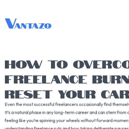
V
antazo
HOW TO OVERC
FREELANCE BUR
RESET YOUR CA
Even the most successful freelancers occasionally find themselv
It’s a natural phase in any long-term career and can stem from o
feeling like you’re spinning your wheels without forward mome
understanding freelance ruts and how taking deliberate pauses 