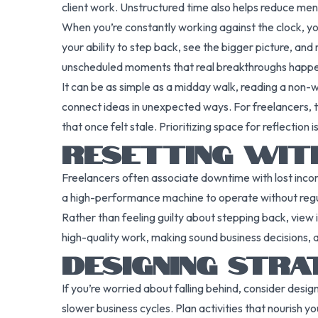
client work. Unstructured time also helps reduce men
When you’re constantly working against the clock, you
your ability to step back, see the bigger picture, and
unscheduled moments that real breakthroughs happ
It can be as simple as a midday walk, reading a non-w
connect ideas in unexpected ways. For freelancers, th
that once felt stale. Prioritizing space for reflection 
RESETTING WIT
Freelancers often associate downtime with lost incom
a high-performance machine to operate without regul
Rather than feeling guilty about stepping back, view i
high-quality work, making sound business decisions, a
DESIGNING STRA
If you’re worried about falling behind, consider desi
slower business cycles. Plan activities that nourish y