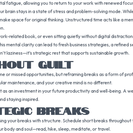
tal fatigue, allowing you to return to your work with renewed foc
r brain stays in a state of stress and problem-solving mode. While 
 make space for original thinking. Unstructured time acts like a men
en.
ork-related book, or even sitting quietly without digital distracti
is mental clarity can lead to fresh business strategies, a refined 
isn’t laziness—it’s strategic rest that supports sustainable growth.
HOUT GUILT
e or missed opportunities, but reframing breaks as a form of prof
ar maintenance, and your creative mind is no different.
t as an investment in your future productivity and well-being. A we
nd staying inspired.
TEGIC BREAKS
gning your breaks with structure. Schedule short breaks throughout 
our body and soul—read, hike, sleep, meditate, or travel.