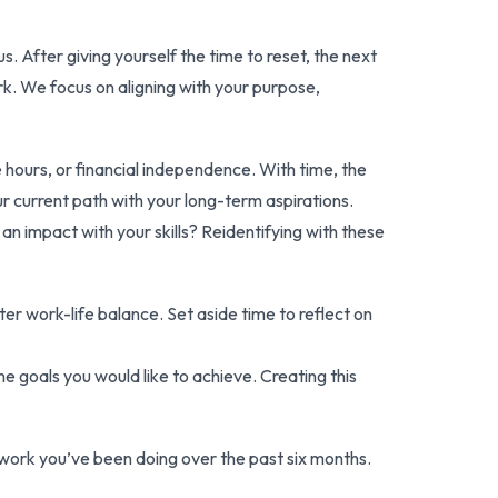
. After giving yourself the time to reset, the next
ork. We focus on aligning with your purpose,
hours, or financial independence. With time, the
ur current path with your long-term aspirations.
 an impact with your skills? Reidentifying with these
er work-life balance. Set aside time to reflect on
me goals you would like to achieve. Creating this
work you’ve been doing over the past six months.