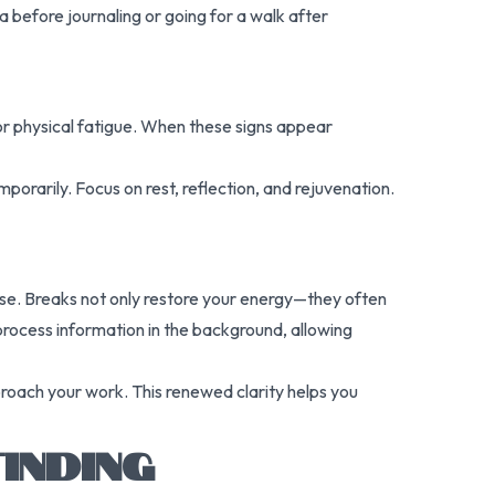
ea before journaling or going for a walk after
y, or physical fatigue. When these signs appear
orarily. Focus on rest, reflection, and rejuvenation.
pose. Breaks not only restore your energy—they often
process information in the background, allowing
proach your work. This renewed clarity helps you
INDING