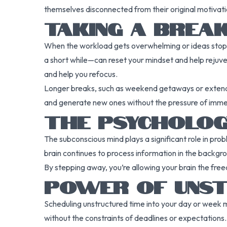
themselves disconnected from their original motivation
TAKING A BREAK
When the workload gets overwhelming or ideas stop fl
a short while—can reset your mindset and help rejuve
and help you refocus.
Longer breaks, such as weekend getaways or extende
and generate new ones without the pressure of immed
THE PSYCHOLOG
The subconscious mind plays a significant role in pro
brain continues to process information in the backgr
By stepping away, you’re allowing your brain the fre
POWER OF UNST
Scheduling unstructured time into your day or week may
without the constraints of deadlines or expectations.