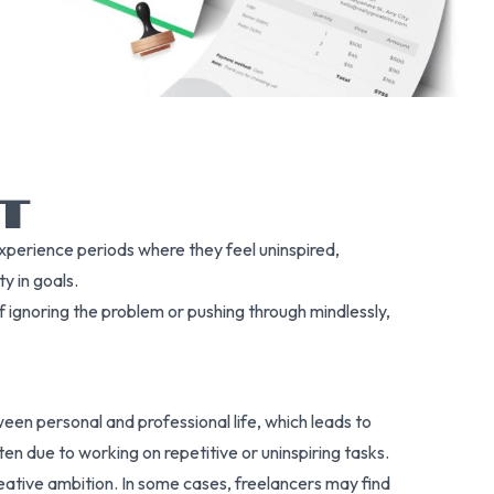
UT
experience periods where they feel uninspired,
y in goals.
 ignoring the problem or pushing through mindlessly,
een personal and professional life, which leads to
en due to working on repetitive or uninspiring tasks.
reative ambition. In some cases, freelancers may find