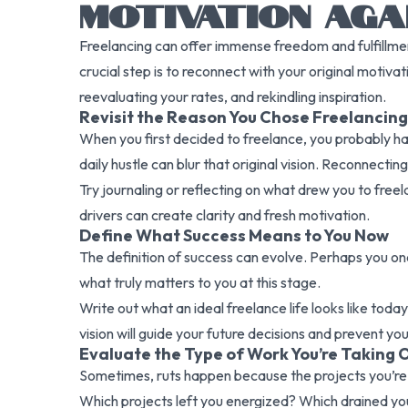
MOTIVATION AGA
Freelancing can offer immense freedom and fulfillment
crucial step is to reconnect with your original motiv
reevaluating your rates, and rekindling inspiration.
Revisit the Reason You Chose Freelancing
When you first decided to freelance, you probably h
daily hustle can blur that original vision. Reconnecti
Try journaling or reflecting on what drew you to freel
drivers can create clarity and fresh motivation.
Define What Success Means to You Now
The definition of success can evolve. Perhaps you onc
what truly matters to you at this stage.
Write out what an ideal freelance life looks like toda
vision will guide your future decisions and prevent you
Evaluate the Type of Work You’re Taking 
Sometimes, ruts happen because the projects you’re 
Which projects left you energized? Which drained yo