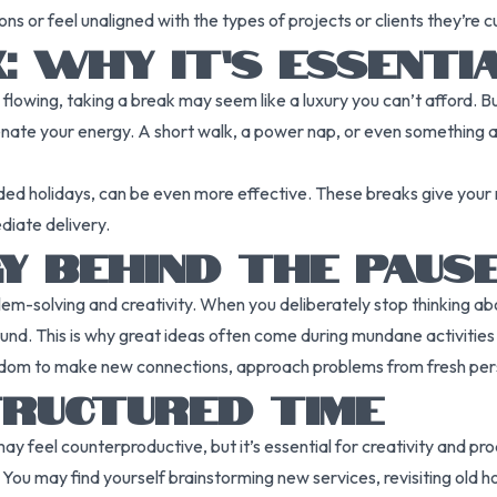
s or feel unaligned with the types of projects or clients they’re c
: WHY IT’S ESSENTI
owing, taking a break may seem like a luxury you can’t afford. B
nate your energy. A short walk, a power nap, or even something as
d holidays, can be even more effective. These breaks give your m
iate delivery.
Y BEHIND THE PAUS
blem-solving and creativity. When you deliberately stop thinking ab
ound. This is why great ideas often come during mundane activities
edom to make new connections, approach problems from fresh perspe
RUCTURED TIME
 feel counterproductive, but it’s essential for creativity and prod
 You may find yourself brainstorming new services, revisiting old h