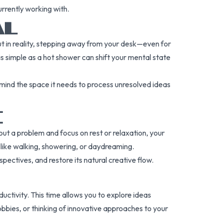
urrently working with.
AL
ut in reality, stepping away from your desk—even for
 simple as a hot shower can shift your mental state
ind the space it needs to process unresolved ideas
E
out a problem and focus on rest or relaxation, your
 like walking, showering, or daydreaming.
ctives, and restore its natural creative flow.
uctivity. This time allows you to explore ideas
obbies, or thinking of innovative approaches to your