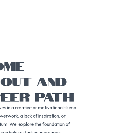
OME
NOUT AND
REER PATH
es in a creative or motivational slump.
verwork, a lack of inspiration, or
ntum. We explore the foundation of
can help restart your progress.