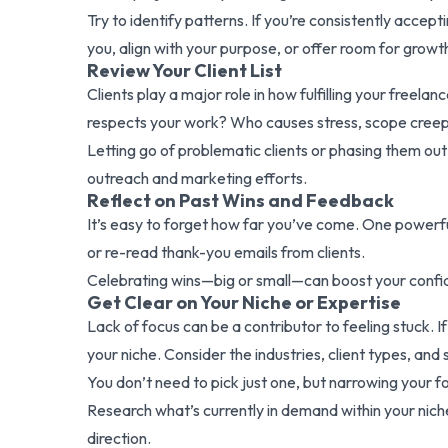
Try to identify patterns. If you’re consistently accept
you, align with your purpose, or offer room for growt
Review Your Client List
Clients play a major role in how fulfilling your freel
respects your work? Who causes stress, scope cree
Letting go of problematic clients or phasing them out 
outreach and marketing efforts.
Reflect on Past Wins and Feedback
It’s easy to forget how far you’ve come. One powerful
or re-read thank-you emails from clients.
Celebrating wins—big or small—can boost your confide
Get Clear on Your Niche or Expertise
Lack of focus can be a contributor to feeling stuck. 
your niche. Consider the industries, client types, and
You don’t need to pick just one, but narrowing your fo
Research what’s currently in demand within your niche 
direction.