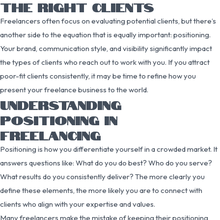
THE RIGHT CLIENTS
Freelancers often focus on evaluating potential clients, but there’s
another side to the equation that is equally important: positioning.
Your brand, communication style, and visibility significantly impact
the types of clients who reach out to work with you. If you attract
poor-fit clients consistently, it may be time to refine how you
present your freelance business to the world.
UNDERSTANDING
POSITIONING IN
FREELANCING
Positioning is how you differentiate yourself in a crowded market. It
answers questions like: What do you do best? Who do you serve?
What results do you consistently deliver? The more clearly you
define these elements, the more likely you are to connect with
clients who align with your expertise and values.
Many freelancers make the mistake of keeping their positioning