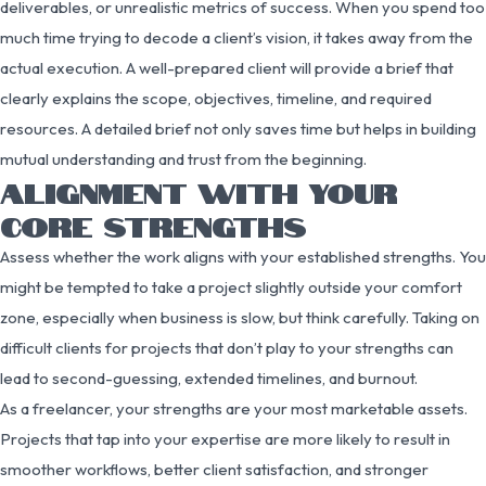
deliverables, or unrealistic metrics of success. When you spend too
much time trying to decode a client’s vision, it takes away from the
actual execution. A well-prepared client will provide a brief that
clearly explains the scope, objectives, timeline, and required
resources. A detailed brief not only saves time but helps in building
mutual understanding and trust from the beginning.
ALIGNMENT WITH YOUR
CORE STRENGTHS
Assess whether the work aligns with your established strengths. You
might be tempted to take a project slightly outside your comfort
zone, especially when business is slow, but think carefully. Taking on
difficult clients for projects that don’t play to your strengths can
lead to second-guessing, extended timelines, and burnout.
As a freelancer, your strengths are your most marketable assets.
Projects that tap into your expertise are more likely to result in
smoother workflows, better client satisfaction, and stronger