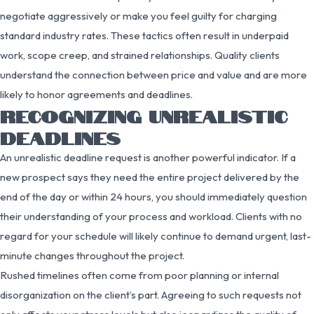
negotiate aggressively or make you feel guilty for charging
standard industry rates. These tactics often result in underpaid
work, scope creep, and strained relationships. Quality clients
understand the connection between price and value and are more
likely to honor agreements and deadlines.
RECOGNIZING UNREALISTIC
DEADLINES
An unrealistic deadline request is another powerful indicator. If a
new prospect says they need the entire project delivered by the
end of the day or within 24 hours, you should immediately question
their understanding of your process and workload. Clients with no
regard for your schedule will likely continue to demand urgent, last-
minute changes throughout the project.
Rushed timelines often come from poor planning or internal
disorganization on the client’s part. Agreeing to such requests not