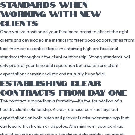
STANDARDS WHEN
WORKING WITH NEW
CLIENTS
Once you’ve positioned your freelance brand to attract the right
clients and developed the instincts to filter good opportunities from
bad, the next essential step is maintaining high professional
standards throughout the client relationship. Strong standards not
only protect your time and reputation but also ensure client
expectations remain realistic and mutually beneficial.
ESTABLISHING CLEAR
CONTRACTS FROM DAY ONE
The contract is more than a formality—it’s the foundation of a
healthy client relationship. A clear, concise contract lays out
expectations on both sides and prevents misunderstandings that
can lead to frustration or disputes. At a minimum, your contract
should include project scope, timelines, deliverables, payment