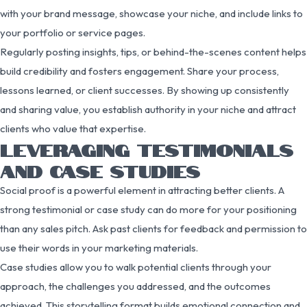
with your brand message, showcase your niche, and include links to
your portfolio or service pages.
Regularly posting insights, tips, or behind-the-scenes content helps
build credibility and fosters engagement. Share your process,
lessons learned, or client successes. By showing up consistently
and sharing value, you establish authority in your niche and attract
clients who value that expertise.
LEVERAGING TESTIMONIALS
AND CASE STUDIES
Social proof is a powerful element in attracting better clients. A
strong testimonial or case study can do more for your positioning
than any sales pitch. Ask past clients for feedback and permission to
use their words in your marketing materials.
Case studies allow you to walk potential clients through your
approach, the challenges you addressed, and the outcomes
achieved. This storytelling format builds emotional connection and