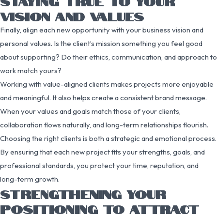
STAYING TRUE TO YOUR
VISION AND VALUES
Finally, align each new opportunity with your business vision and
personal values. Is the client’s mission something you feel good
about supporting? Do their ethics, communication, and approach to
work match yours?
Working with value-aligned clients makes projects more enjoyable
and meaningful. It also helps create a consistent brand message.
When your values and goals match those of your clients,
collaboration flows naturally, and long-term relationships flourish.
Choosing the right clients is both a strategic and emotional process.
By ensuring that each new project fits your strengths, goals, and
professional standards, you protect your time, reputation, and
long-term growth.
STRENGTHENING YOUR
POSITIONING TO ATTRACT