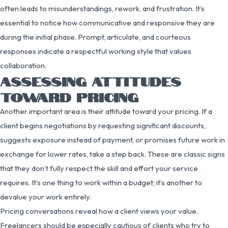
often leads to misunderstandings, rework, and frustration. It’s
essential to notice how communicative and responsive they are
during the initial phase. Prompt, articulate, and courteous
responses indicate a respectful working style that values
collaboration.
ASSESSING ATTITUDES
TOWARD PRICING
Another important area is their attitude toward your pricing. If a
client begins negotiations by requesting significant discounts,
suggests exposure instead of payment, or promises future work in
exchange for lower rates, take a step back. These are classic signs
that they don’t fully respect the skill and effort your service
requires. It’s one thing to work within a budget; it’s another to
devalue your work entirely.
Pricing conversations reveal how a client views your value.
Freelancers should be especially cautious of clients who try to