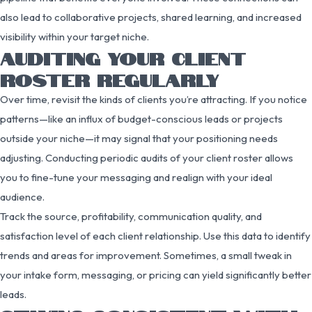
also lead to collaborative projects, shared learning, and increased
visibility within your target niche.
AUDITING YOUR CLIENT
ROSTER REGULARLY
Over time, revisit the kinds of clients you’re attracting. If you notice
patterns—like an influx of budget-conscious leads or projects
outside your niche—it may signal that your positioning needs
adjusting. Conducting periodic audits of your client roster allows
you to fine-tune your messaging and realign with your ideal
audience.
Track the source, profitability, communication quality, and
satisfaction level of each client relationship. Use this data to identify
trends and areas for improvement. Sometimes, a small tweak in
your intake form, messaging, or pricing can yield significantly better
leads.