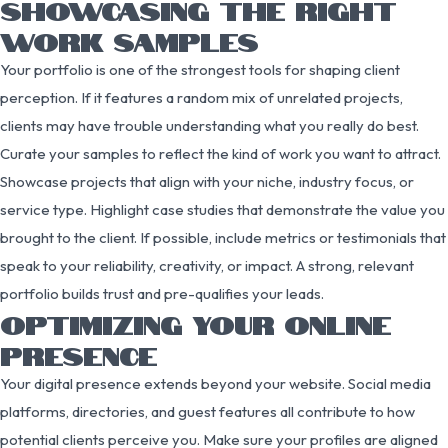
SHOWCASING THE RIGHT
WORK SAMPLES
Your portfolio is one of the strongest tools for shaping client
perception. If it features a random mix of unrelated projects,
clients may have trouble understanding what you really do best.
Curate your samples to reflect the kind of work you want to attract.
Showcase projects that align with your niche, industry focus, or
service type. Highlight case studies that demonstrate the value you
brought to the client. If possible, include metrics or testimonials that
speak to your reliability, creativity, or impact. A strong, relevant
portfolio builds trust and pre-qualifies your leads.
OPTIMIZING YOUR ONLINE
PRESENCE
Your digital presence extends beyond your website. Social media
platforms, directories, and guest features all contribute to how
potential clients perceive you. Make sure your profiles are aligned