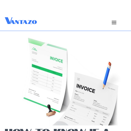
V
antazo
HOW TO KNOW IF A