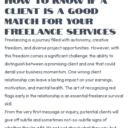
CLIENT IS A GOOD
MATCH FOR YOUR
FREELANCE SERVICES
Freelancing is a journey filled with autonomy, creative
freedom, and diverse project opportunities. However, with
this freedom comes a significant challenge: the ability to
distinguish between a promising client and one that could
derail your business momentum. One wrong client
relationship can leave a lasting impact on your earnings,
motivation, and mental health. The art of recognizing red
flags early in the relationship is an essential freelance survival
skill.
From the very first message or inquiry, potential clients will
give off subtle and sometimes not-so-subtle signs of
whether they’re a fit. It’s not just about what they say, but