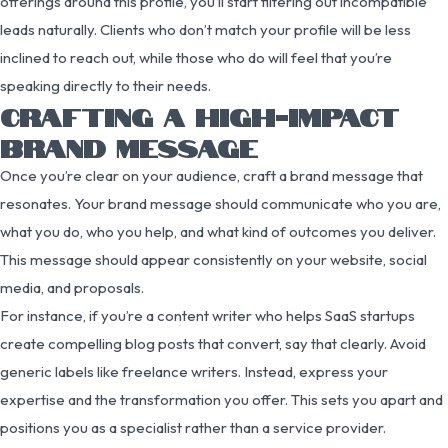
offerings around this profile, you’ll start filtering out incompatible
leads naturally. Clients who don’t match your profile will be less
inclined to reach out, while those who do will feel that you’re
speaking directly to their needs.
CRAFTING A HIGH-IMPACT
BRAND MESSAGE
Once you’re clear on your audience, craft a brand message that
resonates. Your brand message should communicate who you are,
what you do, who you help, and what kind of outcomes you deliver.
This message should appear consistently on your website, social
media, and proposals.
For instance, if you’re a content writer who helps SaaS startups
create compelling blog posts that convert, say that clearly. Avoid
generic labels like freelance writers. Instead, express your
expertise and the transformation you offer. This sets you apart and
positions you as a specialist rather than a service provider.