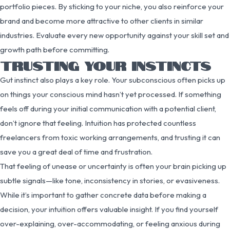
portfolio pieces. By sticking to your niche, you also reinforce your
brand and become more attractive to other clients in similar
industries. Evaluate every new opportunity against your skill set and
growth path before committing.
TRUSTING YOUR INSTINCTS
Gut instinct also plays a key role. Your subconscious often picks up
on things your conscious mind hasn’t yet processed. If something
feels off during your initial communication with a potential client,
don’t ignore that feeling. Intuition has protected countless
freelancers from toxic working arrangements, and trusting it can
save you a great deal of time and frustration.
That feeling of unease or uncertainty is often your brain picking up
subtle signals—like tone, inconsistency in stories, or evasiveness.
While it’s important to gather concrete data before making a
decision, your intuition offers valuable insight. If you find yourself
over-explaining, over-accommodating, or feeling anxious during