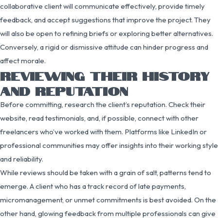
collaborative client will communicate effectively, provide timely
feedback, and accept suggestions that improve the project. They
will also be open to refining briefs or exploring better alternatives.
Conversely, a rigid or dismissive attitude can hinder progress and
affect morale.
REVIEWING THEIR HISTORY
AND REPUTATION
Before committing, research the client’s reputation. Check their
website, read testimonials, and, if possible, connect with other
freelancers who’ve worked with them. Platforms like LinkedIn or
professional communities may offer insights into their working style
and reliability.
While reviews should be taken with a grain of salt, patterns tend to
emerge. A client who has a track record of late payments,
micromanagement, or unmet commitments is best avoided. On the
other hand, glowing feedback from multiple professionals can give