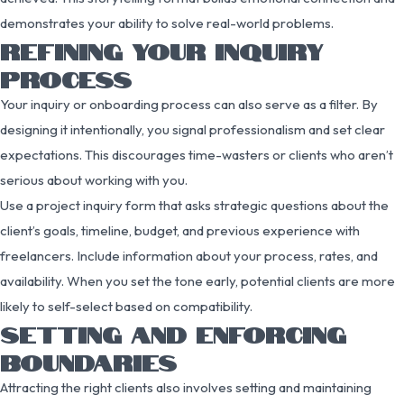
demonstrates your ability to solve real-world problems.
REFINING YOUR INQUIRY
PROCESS
Your inquiry or onboarding process can also serve as a filter. By
designing it intentionally, you signal professionalism and set clear
expectations. This discourages time-wasters or clients who aren’t
serious about working with you.
Use a project inquiry form that asks strategic questions about the
client’s goals, timeline, budget, and previous experience with
freelancers. Include information about your process, rates, and
availability. When you set the tone early, potential clients are more
likely to self-select based on compatibility.
SETTING AND ENFORCING
BOUNDARIES
Attracting the right clients also involves setting and maintaining