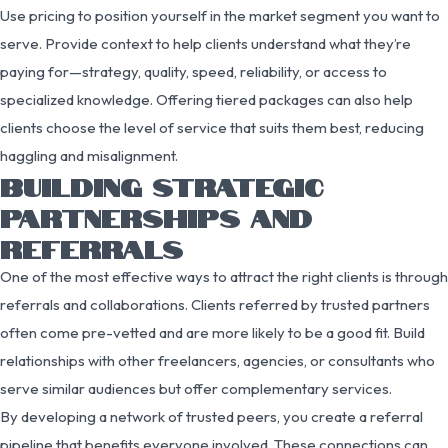
Use pricing to position yourself in the market segment you want to
serve. Provide context to help clients understand what they’re
paying for—strategy, quality, speed, reliability, or access to
specialized knowledge. Offering tiered packages can also help
clients choose the level of service that suits them best, reducing
haggling and misalignment.
BUILDING STRATEGIC
PARTNERSHIPS AND
REFERRALS
One of the most effective ways to attract the right clients is through
referrals and collaborations. Clients referred by trusted partners
often come pre-vetted and are more likely to be a good fit. Build
relationships with other freelancers, agencies, or consultants who
serve similar audiences but offer complementary services.
By developing a network of trusted peers, you create a referral
pipeline that benefits everyone involved. These connections can