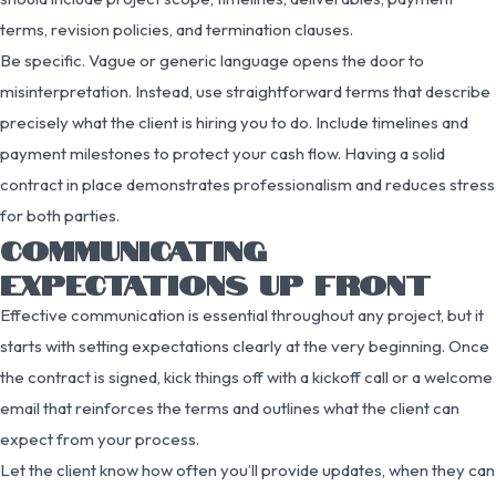
terms, revision policies, and termination clauses.
Be specific. Vague or generic language opens the door to
misinterpretation. Instead, use straightforward terms that describe
precisely what the client is hiring you to do. Include timelines and
payment milestones to protect your cash flow. Having a solid
contract in place demonstrates professionalism and reduces stress
for both parties.
COMMUNICATING
EXPECTATIONS UP FRONT
Effective communication is essential throughout any project, but it
starts with setting expectations clearly at the very beginning. Once
the contract is signed, kick things off with a kickoff call or a welcome
email that reinforces the terms and outlines what the client can
expect from your process.
Let the client know how often you’ll provide updates, when they can