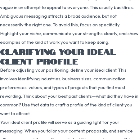
vague in an attempt to appeal to everyone. This usually backfires.
Ambiguous messaging attracts a broad audience, but not
necessarily the right one. To avoid this, focus on specificity.
Highlight your niche, communicate your strengths clearly, and show
examples of the kind of work you want to keep doing.
CLARIFYING YOUR IDEAL
CLIENT PROFILE
Before adjusting your positioning, define your ideal client. This
involves identifying industries, business sizes, communication
preferences, values, and types of projects that you find most
rewarding. Think about your best past clients—what did they have in
common? Use that data to craft a profile of the kind of client you
want to attract.
Your ideal client profile will serve as a guiding light for your
messaging. When you tailor your content, proposals, and service