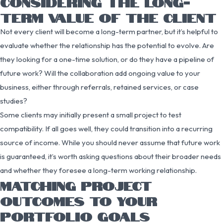
CONSIDERING THE LONG-
TERM VALUE OF THE CLIENT
Not every client will become a long-term partner, but it’s helpful to
evaluate whether the relationship has the potential to evolve. Are
they looking for a one-time solution, or do they have a pipeline of
future work? Will the collaboration add ongoing value to your
business, either through referrals, retained services, or case
studies?
Some clients may initially present a small project to test
compatibility. If all goes well, they could transition into a recurring
source of income. While you should never assume that future work
is guaranteed, it’s worth asking questions about their broader needs
and whether they foresee a long-term working relationship.
MATCHING PROJECT
OUTCOMES TO YOUR
PORTFOLIO GOALS