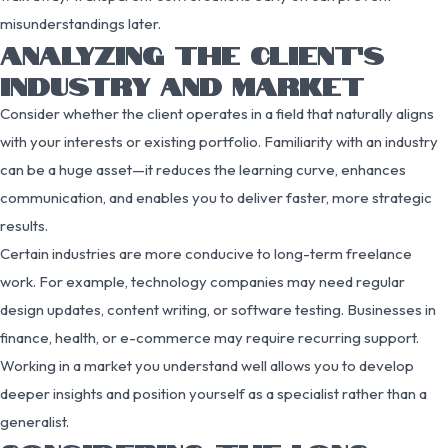
misunderstandings later.
ANALYZING THE CLIENT’S
INDUSTRY AND MARKET
Consider whether the client operates in a field that naturally aligns
with your interests or existing portfolio. Familiarity with an industry
can be a huge asset—it reduces the learning curve, enhances
communication, and enables you to deliver faster, more strategic
results.
Certain industries are more conducive to long-term freelance
work. For example, technology companies may need regular
design updates, content writing, or software testing. Businesses in
finance, health, or e-commerce may require recurring support.
Working in a market you understand well allows you to develop
deeper insights and position yourself as a specialist rather than a
generalist.