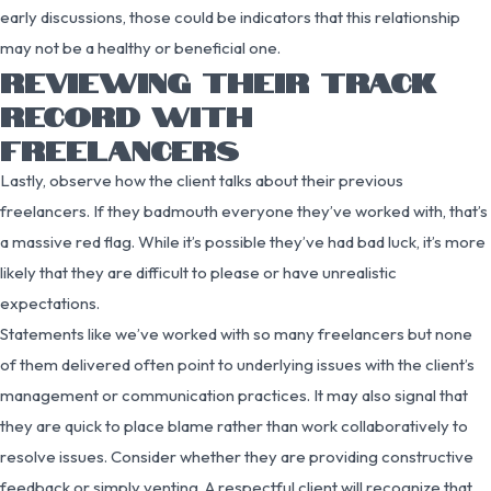
early discussions, those could be indicators that this relationship
may not be a healthy or beneficial one.
REVIEWING THEIR TRACK
RECORD WITH
FREELANCERS
Lastly, observe how the client talks about their previous
freelancers. If they badmouth everyone they’ve worked with, that’s
a massive red flag. While it’s possible they’ve had bad luck, it’s more
likely that they are difficult to please or have unrealistic
expectations.
Statements like we’ve worked with so many freelancers but none
of them delivered often point to underlying issues with the client’s
management or communication practices. It may also signal that
they are quick to place blame rather than work collaboratively to
resolve issues. Consider whether they are providing constructive
feedback or simply venting. A respectful client will recognize that