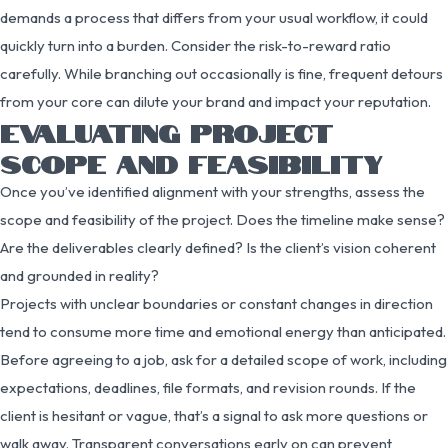
demands a process that differs from your usual workflow, it could
quickly turn into a burden. Consider the risk-to-reward ratio
carefully. While branching out occasionally is fine, frequent detours
from your core can dilute your brand and impact your reputation.
EVALUATING PROJECT
SCOPE AND FEASIBILITY
Once you’ve identified alignment with your strengths, assess the
scope and feasibility of the project. Does the timeline make sense?
Are the deliverables clearly defined? Is the client’s vision coherent
and grounded in reality?
Projects with unclear boundaries or constant changes in direction
tend to consume more time and emotional energy than anticipated.
Before agreeing to a job, ask for a detailed scope of work, including
expectations, deadlines, file formats, and revision rounds. If the
client is hesitant or vague, that’s a signal to ask more questions or
walk away. Transparent conversations early on can prevent