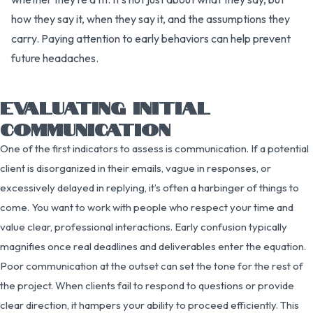
how they say it, when they say it, and the assumptions they
carry. Paying attention to early behaviors can help prevent
future headaches.
EVALUATING INITIAL
COMMUNICATION
One of the first indicators to assess is communication. If a potential
client is disorganized in their emails, vague in responses, or
excessively delayed in replying, it’s often a harbinger of things to
come. You want to work with people who respect your time and
value clear, professional interactions. Early confusion typically
magnifies once real deadlines and deliverables enter the equation.
Poor communication at the outset can set the tone for the rest of
the project. When clients fail to respond to questions or provide
clear direction, it hampers your ability to proceed efficiently. This