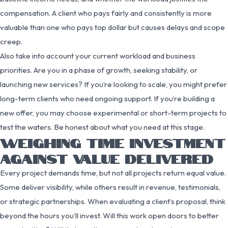
compensation. A client who pays fairly and consistently is more
valuable than one who pays top dollar but causes delays and scope
creep.
Also take into account your current workload and business
priorities. Are you in a phase of growth, seeking stability, or
launching new services? If you’re looking to scale, you might prefer
long-term clients who need ongoing support. If you’re building a
new offer, you may choose experimental or short-term projects to
test the waters. Be honest about what you need at this stage.
WEIGHING TIME INVESTMENT
AGAINST VALUE DELIVERED
Every project demands time, but not all projects return equal value.
Some deliver visibility, while others result in revenue, testimonials,
or strategic partnerships. When evaluating a client’s proposal, think
beyond the hours you’ll invest. Will this work open doors to better