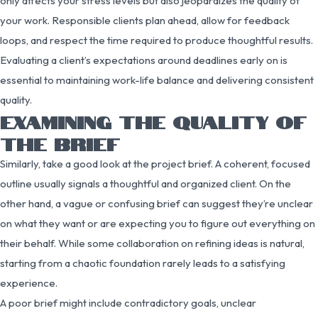
only affects your stress levels but also jeopardizes the quality of
your work. Responsible clients plan ahead, allow for feedback
loops, and respect the time required to produce thoughtful results.
Evaluating a client’s expectations around deadlines early on is
essential to maintaining work-life balance and delivering consistent
quality.
EXAMINING THE QUALITY OF
THE BRIEF
Similarly, take a good look at the project brief. A coherent, focused
outline usually signals a thoughtful and organized client. On the
other hand, a vague or confusing brief can suggest they’re unclear
on what they want or are expecting you to figure out everything on
their behalf. While some collaboration on refining ideas is natural,
starting from a chaotic foundation rarely leads to a satisfying
experience.
A poor brief might include contradictory goals, unclear