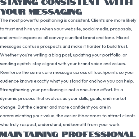
STAYING CONSISTENT WITH
YOUR MESSAGING
The most powerful positioning is consistent. Clients are more likely
to trust and hire you when your website, social media, proposals,
and email responses all convey a unified brand and tone. Mixed
messages confuse prospects and make it harder to build trust.
Whether you’re writing a blog post, updating your portfolio, or
sending a pitch, stay aligned with your brand voice and values.
Reinforce the same core message across all touchpoints so your
audience knows exactly what you stand for and how you can help.
Strengthening your positioning is not a one-time effort. It’s a
dynamic process that evolves as your skills, goals, and market
change. But the clearer and more confident you are in
communicating your value, the easier it becomes to attract clients
who truly respect, understand, and benefit from your work.
MAINTAINING PROFESSIONAL