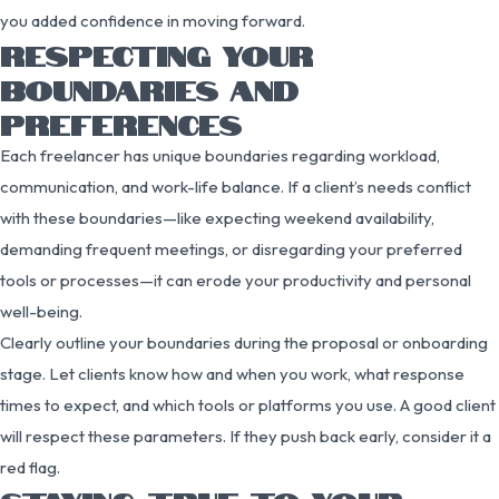
you added confidence in moving forward.
RESPECTING YOUR
BOUNDARIES AND
PREFERENCES
Each freelancer has unique boundaries regarding workload,
communication, and work-life balance. If a client’s needs conflict
with these boundaries—like expecting weekend availability,
demanding frequent meetings, or disregarding your preferred
tools or processes—it can erode your productivity and personal
well-being.
Clearly outline your boundaries during the proposal or onboarding
stage. Let clients know how and when you work, what response
times to expect, and which tools or platforms you use. A good client
will respect these parameters. If they push back early, consider it a
red flag.