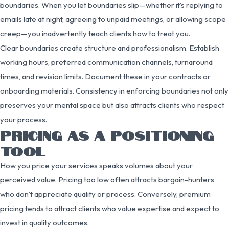
boundaries. When you let boundaries slip—whether it’s replying to
emails late at night, agreeing to unpaid meetings, or allowing scope
creep—you inadvertently teach clients how to treat you.
Clear boundaries create structure and professionalism. Establish
working hours, preferred communication channels, turnaround
times, and revision limits. Document these in your contracts or
onboarding materials. Consistency in enforcing boundaries not only
preserves your mental space but also attracts clients who respect
your process.
PRICING AS A POSITIONING
TOOL
How you price your services speaks volumes about your
perceived value. Pricing too low often attracts bargain-hunters
who don’t appreciate quality or process. Conversely, premium
pricing tends to attract clients who value expertise and expect to
invest in quality outcomes.