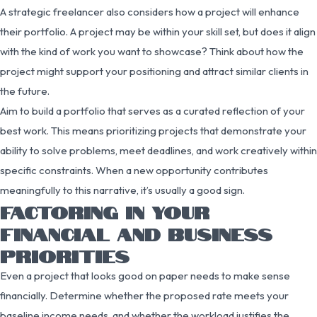
A strategic freelancer also considers how a project will enhance
their portfolio. A project may be within your skill set, but does it align
with the kind of work you want to showcase? Think about how the
project might support your positioning and attract similar clients in
the future.
Aim to build a portfolio that serves as a curated reflection of your
best work. This means prioritizing projects that demonstrate your
ability to solve problems, meet deadlines, and work creatively within
specific constraints. When a new opportunity contributes
meaningfully to this narrative, it’s usually a good sign.
FACTORING IN YOUR
FINANCIAL AND BUSINESS
PRIORITIES
Even a project that looks good on paper needs to make sense
financially. Determine whether the proposed rate meets your
baseline income needs, and whether the workload justifies the