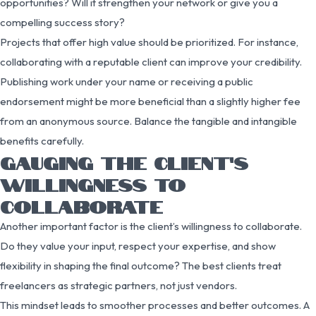
opportunities? Will it strengthen your network or give you a
compelling success story?
Projects that offer high value should be prioritized. For instance,
collaborating with a reputable client can improve your credibility.
Publishing work under your name or receiving a public
endorsement might be more beneficial than a slightly higher fee
from an anonymous source. Balance the tangible and intangible
benefits carefully.
GAUGING THE CLIENT’S
WILLINGNESS TO
COLLABORATE
Another important factor is the client’s willingness to collaborate.
Do they value your input, respect your expertise, and show
flexibility in shaping the final outcome? The best clients treat
freelancers as strategic partners, not just vendors.
This mindset leads to smoother processes and better outcomes. A