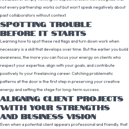
not every partnership works out but won’t speak negatively about
past collaborators without context.
SPOTTING TROUBLE
BEFORE IT STARTS
Learning how to spot these red flags and turn down work when
necessary is a skill that develops over time. But the earlier you build
awareness, the more you can focus your energy on clients who
respect your expertise, align with your goals, and contribute
positively to your freelancing career. Catching problematic
patterns at the door is the first step in preserving your creative
energy and setting the stage for long-term success.
ALIGNING CLIENT PROJECTS
WITH YOUR STRENGTHS
AND BUSINESS VISION
Even when a potential client appears professional and friendly, that