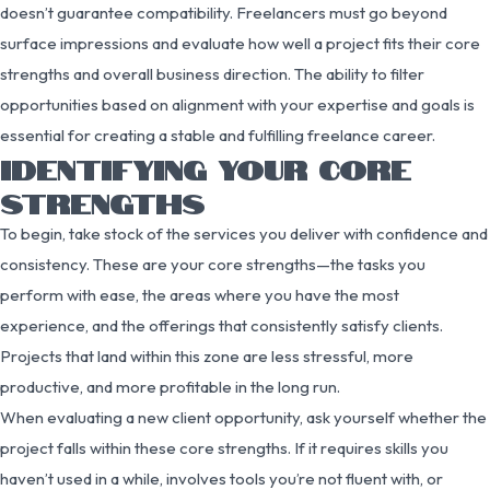
doesn’t guarantee compatibility. Freelancers must go beyond
surface impressions and evaluate how well a project fits their core
strengths and overall business direction. The ability to filter
opportunities based on alignment with your expertise and goals is
essential for creating a stable and fulfilling freelance career.
IDENTIFYING YOUR CORE
STRENGTHS
To begin, take stock of the services you deliver with confidence and
consistency. These are your core strengths—the tasks you
perform with ease, the areas where you have the most
experience, and the offerings that consistently satisfy clients.
Projects that land within this zone are less stressful, more
productive, and more profitable in the long run.
When evaluating a new client opportunity, ask yourself whether the
project falls within these core strengths. If it requires skills you
haven’t used in a while, involves tools you’re not fluent with, or