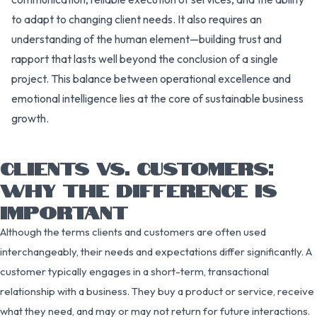
to adapt to changing client needs. It also requires an
understanding of the human element—building trust and
rapport that lasts well beyond the conclusion of a single
project. This balance between operational excellence and
emotional intelligence lies at the core of sustainable business
growth.
CLIENTS VS. CUSTOMERS:
WHY THE DIFFERENCE IS
IMPORTANT
Although the terms clients and customers are often used
interchangeably, their needs and expectations differ significantly. A
customer typically engages in a short-term, transactional
relationship with a business. They buy a product or service, receive
what they need, and may or may not return for future interactions.