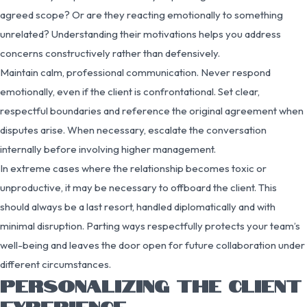
agreed scope? Or are they reacting emotionally to something
unrelated? Understanding their motivations helps you address
concerns constructively rather than defensively.
Maintain calm, professional communication. Never respond
emotionally, even if the client is confrontational. Set clear,
respectful boundaries and reference the original agreement when
disputes arise. When necessary, escalate the conversation
internally before involving higher management.
In extreme cases where the relationship becomes toxic or
unproductive, it may be necessary to offboard the client. This
should always be a last resort, handled diplomatically and with
minimal disruption. Parting ways respectfully protects your team’s
well-being and leaves the door open for future collaboration under
different circumstances.
PERSONALIZING THE CLIENT
EXPERIENCE