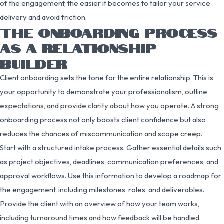
of the engagement, the easier it becomes to tailor your service
delivery and avoid friction.
THE ONBOARDING PROCESS
AS A RELATIONSHIP
BUILDER
Client onboarding sets the tone for the entire relationship. This is
your opportunity to demonstrate your professionalism, outline
expectations, and provide clarity about how you operate. A strong
onboarding process not only boosts client confidence but also
reduces the chances of miscommunication and scope creep.
Start with a structured intake process. Gather essential details such
as project objectives, deadlines, communication preferences, and
approval workflows. Use this information to develop a roadmap for
the engagement, including milestones, roles, and deliverables.
Provide the client with an overview of how your team works,
including turnaround times and how feedback will be handled.