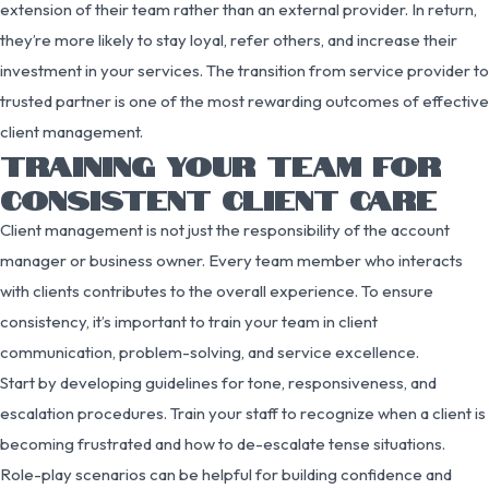
extension of their team rather than an external provider. In return,
they’re more likely to stay loyal, refer others, and increase their
investment in your services. The transition from service provider to
trusted partner is one of the most rewarding outcomes of effective
client management.
TRAINING YOUR TEAM FOR
CONSISTENT CLIENT CARE
Client management is not just the responsibility of the account
manager or business owner. Every team member who interacts
with clients contributes to the overall experience. To ensure
consistency, it’s important to train your team in client
communication, problem-solving, and service excellence.
Start by developing guidelines for tone, responsiveness, and
escalation procedures. Train your staff to recognize when a client is
becoming frustrated and how to de-escalate tense situations.
Role-play scenarios can be helpful for building confidence and