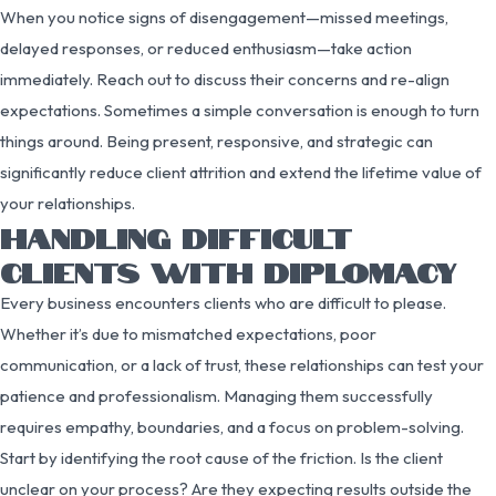
When you notice signs of disengagement—missed meetings,
delayed responses, or reduced enthusiasm—take action
immediately. Reach out to discuss their concerns and re-align
expectations. Sometimes a simple conversation is enough to turn
things around. Being present, responsive, and strategic can
significantly reduce client attrition and extend the lifetime value of
your relationships.
HANDLING DIFFICULT
CLIENTS WITH DIPLOMACY
Every business encounters clients who are difficult to please.
Whether it’s due to mismatched expectations, poor
communication, or a lack of trust, these relationships can test your
patience and professionalism. Managing them successfully
requires empathy, boundaries, and a focus on problem-solving.
Start by identifying the root cause of the friction. Is the client
unclear on your process? Are they expecting results outside the