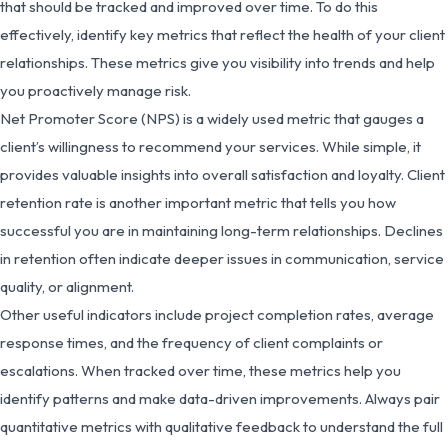
that should be tracked and improved over time. To do this
effectively, identify key metrics that reflect the health of your client
relationships. These metrics give you visibility into trends and help
you proactively manage risk.
Net Promoter Score (NPS) is a widely used metric that gauges a
client’s willingness to recommend your services. While simple, it
provides valuable insights into overall satisfaction and loyalty. Client
retention rate is another important metric that tells you how
successful you are in maintaining long-term relationships. Declines
in retention often indicate deeper issues in communication, service
quality, or alignment.
Other useful indicators include project completion rates, average
response times, and the frequency of client complaints or
escalations. When tracked over time, these metrics help you
identify patterns and make data-driven improvements. Always pair
quantitative metrics with qualitative feedback to understand the full