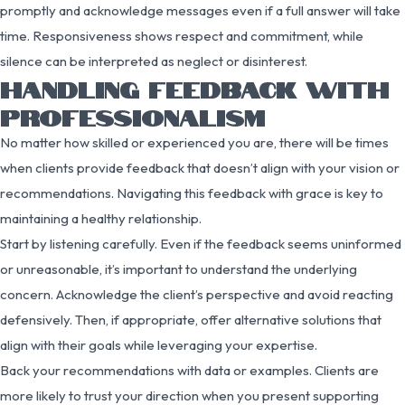
promptly and acknowledge messages even if a full answer will take
time. Responsiveness shows respect and commitment, while
silence can be interpreted as neglect or disinterest.
HANDLING FEEDBACK WITH
PROFESSIONALISM
No matter how skilled or experienced you are, there will be times
when clients provide feedback that doesn’t align with your vision or
recommendations. Navigating this feedback with grace is key to
maintaining a healthy relationship.
Start by listening carefully. Even if the feedback seems uninformed
or unreasonable, it’s important to understand the underlying
concern. Acknowledge the client’s perspective and avoid reacting
defensively. Then, if appropriate, offer alternative solutions that
align with their goals while leveraging your expertise.
Back your recommendations with data or examples. Clients are
more likely to trust your direction when you present supporting