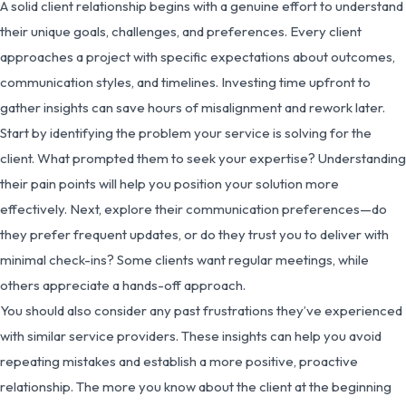
A solid client relationship begins with a genuine effort to understand
their unique goals, challenges, and preferences. Every client
approaches a project with specific expectations about outcomes,
communication styles, and timelines. Investing time upfront to
gather insights can save hours of misalignment and rework later.
Start by identifying the problem your service is solving for the
client. What prompted them to seek your expertise? Understanding
their pain points will help you position your solution more
effectively. Next, explore their communication preferences—do
they prefer frequent updates, or do they trust you to deliver with
minimal check-ins? Some clients want regular meetings, while
others appreciate a hands-off approach.
You should also consider any past frustrations they’ve experienced
with similar service providers. These insights can help you avoid
repeating mistakes and establish a more positive, proactive
relationship. The more you know about the client at the beginning