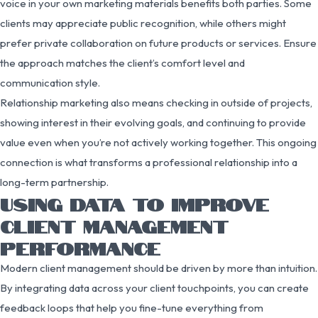
voice in your own marketing materials benefits both parties. Some
clients may appreciate public recognition, while others might
prefer private collaboration on future products or services. Ensure
the approach matches the client’s comfort level and
communication style.
Relationship marketing also means checking in outside of projects,
showing interest in their evolving goals, and continuing to provide
value even when you’re not actively working together. This ongoing
connection is what transforms a professional relationship into a
long-term partnership.
USING DATA TO IMPROVE
CLIENT MANAGEMENT
PERFORMANCE
Modern client management should be driven by more than intuition.
By integrating data across your client touchpoints, you can create
feedback loops that help you fine-tune everything from