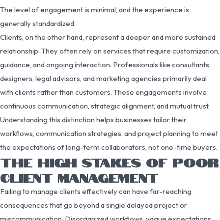
The level of engagement is minimal, and the experience is
generally standardized.
Clients, on the other hand, represent a deeper and more sustained
relationship. They often rely on services that require customization,
guidance, and ongoing interaction. Professionals like consultants,
designers, legal advisors, and marketing agencies primarily deal
with clients rather than customers. These engagements involve
continuous communication, strategic alignment, and mutual trust.
Understanding this distinction helps businesses tailor their
workflows, communication strategies, and project planning to meet
the expectations of long-term collaborators, not one-time buyers.
THE HIGH STAKES OF POOR
CLIENT MANAGEMENT
Failing to manage clients effectively can have far-reaching
consequences that go beyond a single delayed project or
miscommunication. Disorganized workflows, vague expectations,