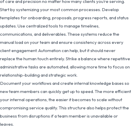
of care and precision no matter how many clients you’re serving.
Start by systemizing your most common processes. Develop
templates for onboarding, proposals, progress reports, and status
updates. Use centralized tools to manage timelines,
communications, and deliverables. These systems reduce the
manual load on your team and ensure consistency across every
client engagement. Automation can help, but it should never
replace the human touch entirely. Strike a balance where repetitive
administrative tasks are automated, allowing more time to focus on
relationship-building and strategic work.
Document your workflows and create internal knowledge bases so
new team members can quickly get up to speed. The more efficient
your internal operations, the easier it becomes to scale without
compromising service quality. This structure also helps protect the
business from disruptions if a team member is unavailable or
leaves.