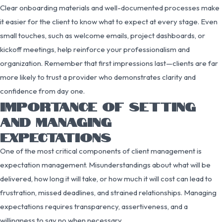
Clear onboarding materials and well-documented processes make
it easier for the client to know what to expect at every stage. Even
small touches, such as welcome emails, project dashboards, or
kickoff meetings, help reinforce your professionalism and
organization. Remember that first impressions last—clients are far
more likely to trust a provider who demonstrates clarity and
confidence from day one.
IMPORTANCE OF SETTING
AND MANAGING
EXPECTATIONS
One of the most critical components of client management is
expectation management. Misunderstandings about what will be
delivered, how long it will take, or how much it will cost can lead to
frustration, missed deadlines, and strained relationships. Managing
expectations requires transparency, assertiveness, and a
willingness to say no when necessary.