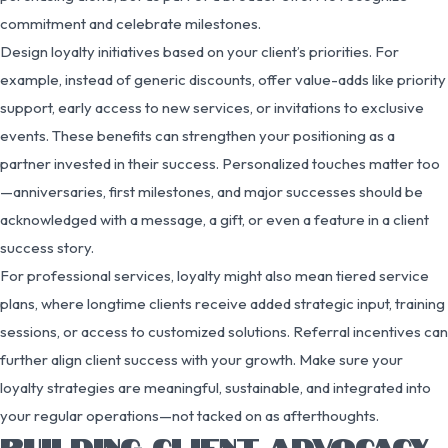
commitment and celebrate milestones.
Design loyalty initiatives based on your client’s priorities. For
example, instead of generic discounts, offer value-adds like priority
support, early access to new services, or invitations to exclusive
events. These benefits can strengthen your positioning as a
partner invested in their success. Personalized touches matter too
—anniversaries, first milestones, and major successes should be
acknowledged with a message, a gift, or even a feature in a client
success story.
For professional services, loyalty might also mean tiered service
plans, where longtime clients receive added strategic input, training
sessions, or access to customized solutions. Referral incentives can
further align client success with your growth. Make sure your
loyalty strategies are meaningful, sustainable, and integrated into
your regular operations—not tacked on as afterthoughts.
BUILDING CLIENT ADVOCACY