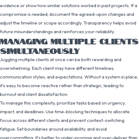
evidence or show how similar solutions worked in past projects. If a
compromise is needed, document the agreed-upon changes and
adjust the timeline or scope accordingly. Transparency helps avoid
future misunderstandings and reinforces your reliability.
MANAGING MULTIPLE CLIENTS
SIMULTANEOUSLY
Juggling multiple clients at once can be both rewarding and
overwhelming. Each client may have different timelines,
communication styles, and expectations. Without a system in place,
it’s easy to become reactive rather than strategic, leading to
burnout and client dissatisfaction.
To manage this complexity, prioritize tasks based on urgency,
impact, and deadlines. Use time-blocking techniques to allocate
focus across different clients and prevent context-switching
fatigue. Set boundaries around availability, and avoid
overcommitting. It’s better to under-promise and over-deliver than