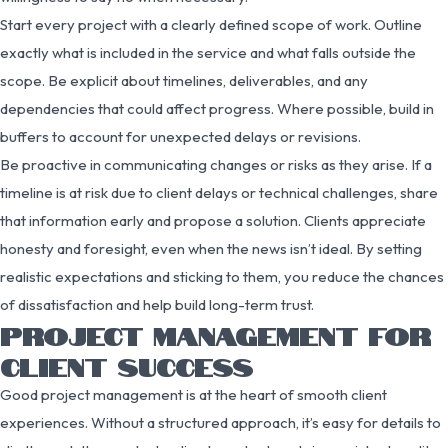
Start every project with a clearly defined scope of work. Outline
exactly what is included in the service and what falls outside the
scope. Be explicit about timelines, deliverables, and any
dependencies that could affect progress. Where possible, build in
buffers to account for unexpected delays or revisions.
Be proactive in communicating changes or risks as they arise. If a
timeline is at risk due to client delays or technical challenges, share
that information early and propose a solution. Clients appreciate
honesty and foresight, even when the news isn’t ideal. By setting
realistic expectations and sticking to them, you reduce the chances
of dissatisfaction and help build long-term trust.
PROJECT MANAGEMENT FOR
CLIENT SUCCESS
Good project management is at the heart of smooth client
experiences. Without a structured approach, it’s easy for details to