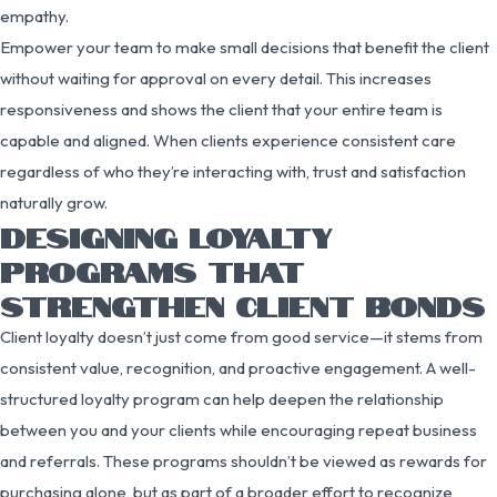
empathy.
Empower your team to make small decisions that benefit the client
without waiting for approval on every detail. This increases
responsiveness and shows the client that your entire team is
capable and aligned. When clients experience consistent care
regardless of who they’re interacting with, trust and satisfaction
naturally grow.
DESIGNING LOYALTY
PROGRAMS THAT
STRENGTHEN CLIENT BONDS
Client loyalty doesn’t just come from good service—it stems from
consistent value, recognition, and proactive engagement. A well-
structured loyalty program can help deepen the relationship
between you and your clients while encouraging repeat business
and referrals. These programs shouldn’t be viewed as rewards for
purchasing alone, but as part of a broader effort to recognize