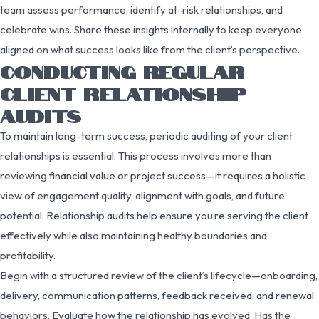
team assess performance, identify at-risk relationships, and
celebrate wins. Share these insights internally to keep everyone
aligned on what success looks like from the client’s perspective.
CONDUCTING REGULAR
CLIENT RELATIONSHIP
AUDITS
To maintain long-term success, periodic auditing of your client
relationships is essential. This process involves more than
reviewing financial value or project success—it requires a holistic
view of engagement quality, alignment with goals, and future
potential. Relationship audits help ensure you’re serving the client
effectively while also maintaining healthy boundaries and
profitability.
Begin with a structured review of the client’s lifecycle—onboarding,
delivery, communication patterns, feedback received, and renewal
behaviors. Evaluate how the relationship has evolved. Has the