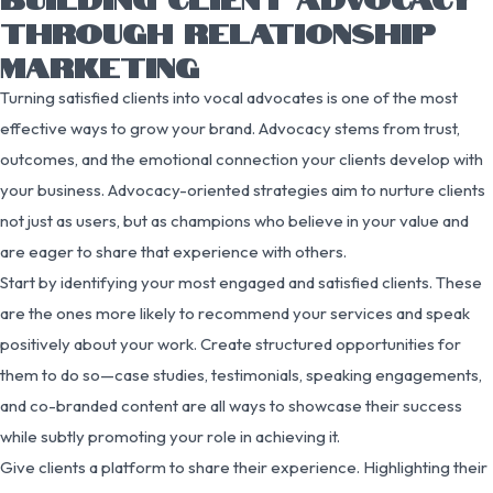
THROUGH RELATIONSHIP
MARKETING
Turning satisfied clients into vocal advocates is one of the most
effective ways to grow your brand. Advocacy stems from trust,
outcomes, and the emotional connection your clients develop with
your business. Advocacy-oriented strategies aim to nurture clients
not just as users, but as champions who believe in your value and
are eager to share that experience with others.
Start by identifying your most engaged and satisfied clients. These
are the ones more likely to recommend your services and speak
positively about your work. Create structured opportunities for
them to do so—case studies, testimonials, speaking engagements,
and co-branded content are all ways to showcase their success
while subtly promoting your role in achieving it.
Give clients a platform to share their experience. Highlighting their