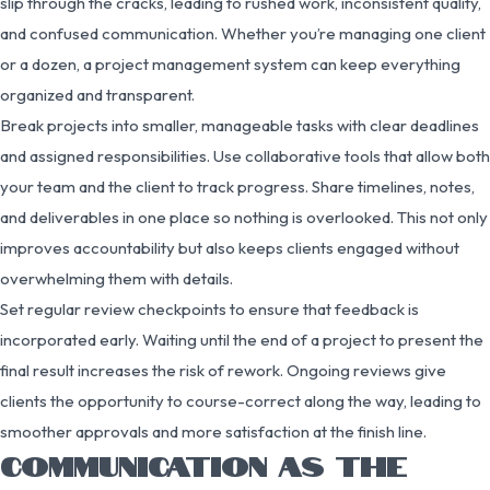
slip through the cracks, leading to rushed work, inconsistent quality,
and confused communication. Whether you’re managing one client
or a dozen, a project management system can keep everything
organized and transparent.
Break projects into smaller, manageable tasks with clear deadlines
and assigned responsibilities. Use collaborative tools that allow both
your team and the client to track progress. Share timelines, notes,
and deliverables in one place so nothing is overlooked. This not only
improves accountability but also keeps clients engaged without
overwhelming them with details.
Set regular review checkpoints to ensure that feedback is
incorporated early. Waiting until the end of a project to present the
final result increases the risk of rework. Ongoing reviews give
clients the opportunity to course-correct along the way, leading to
smoother approvals and more satisfaction at the finish line.
COMMUNICATION AS THE