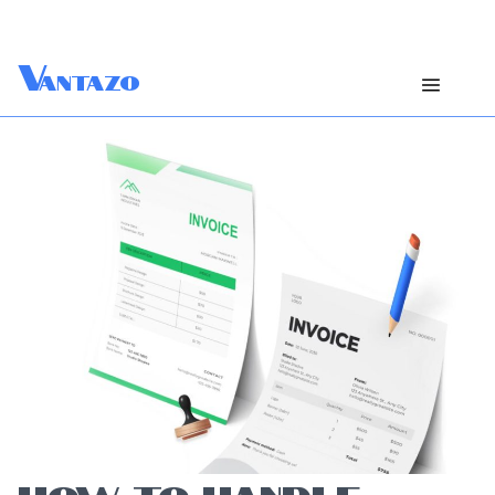
V
antazo
HOW TO HANDLE