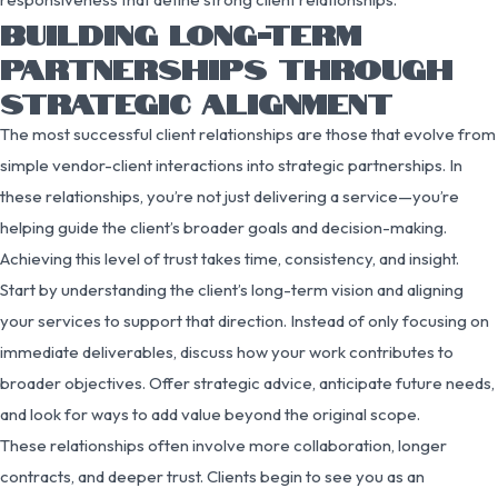
BUILDING LONG-TERM
PARTNERSHIPS THROUGH
STRATEGIC ALIGNMENT
The most successful client relationships are those that evolve from
simple vendor-client interactions into strategic partnerships. In
these relationships, you’re not just delivering a service—you’re
helping guide the client’s broader goals and decision-making.
Achieving this level of trust takes time, consistency, and insight.
Start by understanding the client’s long-term vision and aligning
your services to support that direction. Instead of only focusing on
immediate deliverables, discuss how your work contributes to
broader objectives. Offer strategic advice, anticipate future needs,
and look for ways to add value beyond the original scope.
These relationships often involve more collaboration, longer
contracts, and deeper trust. Clients begin to see you as an