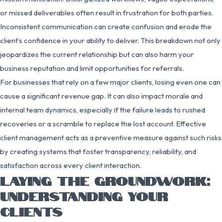
or missed deliverables often result in frustration for both parties.
Inconsistent communication can create confusion and erode the
client’s confidence in your ability to deliver. This breakdown not only
jeopardizes the current relationship but can also harm your
business reputation and limit opportunities for referrals.
For businesses that rely on a few major clients, losing even one can
cause a significant revenue gap. It can also impact morale and
internal team dynamics, especially if the failure leads to rushed
recoveries or a scramble to replace the lost account. Effective
client management acts as a preventive measure against such risks
by creating systems that foster transparency, reliability, and
satisfaction across every client interaction.
LAYING THE GROUNDWORK:
UNDERSTANDING YOUR
CLIENTS