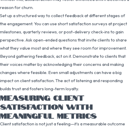
reason for churn.
Set up a structured way to collect feedback at different stages of
the engagement. You can use short satisfaction surveys at project
milestones, quarterly reviews, or post-delivery check-ins to gain
perspective. Ask open-ended questions that invite clients to share
what they value most and where they see room for improvement.
Beyond gathering feedback, act on it. Demonstrate to clients that
their voices matter by acknowledging their concerns and making
changes where feasible. Even small adjustments can have a big
impact on client satisfaction. The act of listening and responding
builds trust and fosters long-term loyalty.
MEASURING CLIENT
SATISFACTION WITH
MEANINGFUL METRICS
Client satisfaction is not just a feeling—it’s a measurable outcome