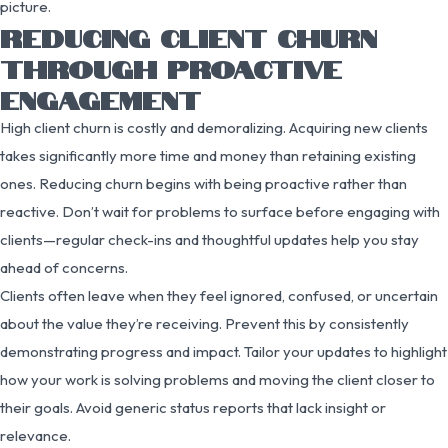
picture.
REDUCING CLIENT CHURN
THROUGH PROACTIVE
ENGAGEMENT
High client churn is costly and demoralizing. Acquiring new clients
takes significantly more time and money than retaining existing
ones. Reducing churn begins with being proactive rather than
reactive. Don’t wait for problems to surface before engaging with
clients—regular check-ins and thoughtful updates help you stay
ahead of concerns.
Clients often leave when they feel ignored, confused, or uncertain
about the value they’re receiving. Prevent this by consistently
demonstrating progress and impact. Tailor your updates to highlight
how your work is solving problems and moving the client closer to
their goals. Avoid generic status reports that lack insight or
relevance.