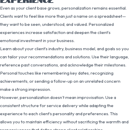
Even as your client base grows, personalization remains essential.
Clients want to feel like more than just a name on a spreadsheet—
they want to be seen, understood, and valued. Personalized
experiences increase satisfaction and deepen the client’s
emotional investment in your business.
Learn about your client’s industry, business model, and goals so you
can tailor your recommendations and solutions. Use their language,
reference past conversations, and acknowledge their milestones.
Personal touches like remembering key dates, recognizing
achievements, or sending a follow-up on an unrelated concern
make a strong impression.
However, personalization doesn’t mean improvisation. Use a
consistent structure for service delivery while adapting the
experience to each client’s personality and preferences. This
allows you to maintain efficiency without sacrificing the warmth and
responsiveness that define strong client relationships.