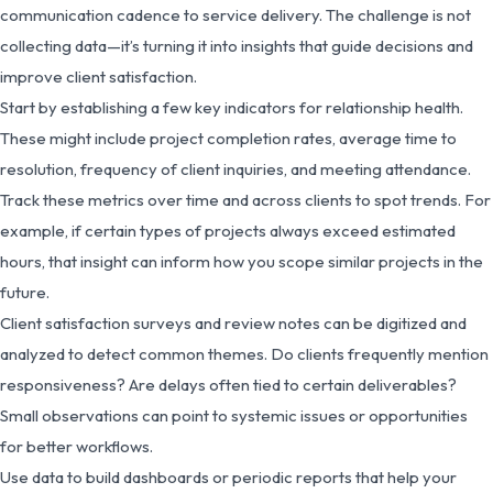
communication cadence to service delivery. The challenge is not
collecting data—it’s turning it into insights that guide decisions and
improve client satisfaction.
Start by establishing a few key indicators for relationship health.
These might include project completion rates, average time to
resolution, frequency of client inquiries, and meeting attendance.
Track these metrics over time and across clients to spot trends. For
example, if certain types of projects always exceed estimated
hours, that insight can inform how you scope similar projects in the
future.
Client satisfaction surveys and review notes can be digitized and
analyzed to detect common themes. Do clients frequently mention
responsiveness? Are delays often tied to certain deliverables?
Small observations can point to systemic issues or opportunities
for better workflows.
Use data to build dashboards or periodic reports that help your