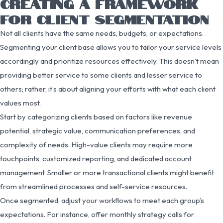
CREATING A FRAMEWORK
FOR CLIENT SEGMENTATION
Not all clients have the same needs, budgets, or expectations.
Segmenting your client base allows you to tailor your service levels
accordingly and prioritize resources effectively. This doesn’t mean
providing better service to some clients and lesser service to
others; rather, it’s about aligning your efforts with what each client
values most.
Start by categorizing clients based on factors like revenue
potential, strategic value, communication preferences, and
complexity of needs. High-value clients may require more
touchpoints, customized reporting, and dedicated account
management. Smaller or more transactional clients might benefit
from streamlined processes and self-service resources.
Once segmented, adjust your workflows to meet each group’s
expectations. For instance, offer monthly strategy calls for