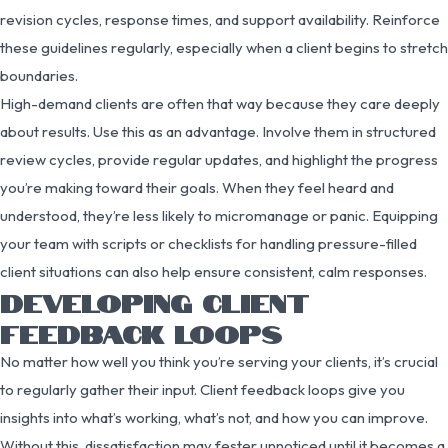
revision cycles, response times, and support availability. Reinforce
these guidelines regularly, especially when a client begins to stretch
boundaries.
High-demand clients are often that way because they care deeply
about results. Use this as an advantage. Involve them in structured
review cycles, provide regular updates, and highlight the progress
you’re making toward their goals. When they feel heard and
understood, they’re less likely to micromanage or panic. Equipping
your team with scripts or checklists for handling pressure-filled
client situations can also help ensure consistent, calm responses.
DEVELOPING CLIENT
FEEDBACK LOOPS
No matter how well you think you’re serving your clients, it’s crucial
to regularly gather their input. Client feedback loops give you
insights into what’s working, what’s not, and how you can improve.
Without this, dissatisfaction may fester unnoticed until it becomes a