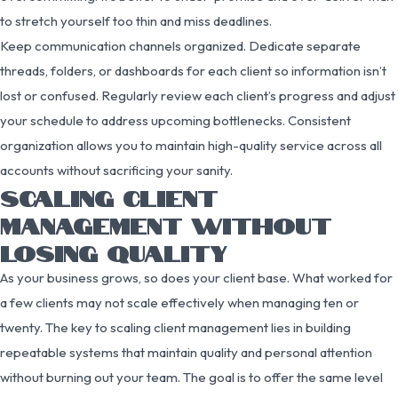
to stretch yourself too thin and miss deadlines.
Keep communication channels organized. Dedicate separate
threads, folders, or dashboards for each client so information isn’t
lost or confused. Regularly review each client’s progress and adjust
your schedule to address upcoming bottlenecks. Consistent
organization allows you to maintain high-quality service across all
accounts without sacrificing your sanity.
SCALING CLIENT
MANAGEMENT WITHOUT
LOSING QUALITY
As your business grows, so does your client base. What worked for
a few clients may not scale effectively when managing ten or
twenty. The key to scaling client management lies in building
repeatable systems that maintain quality and personal attention
without burning out your team. The goal is to offer the same level