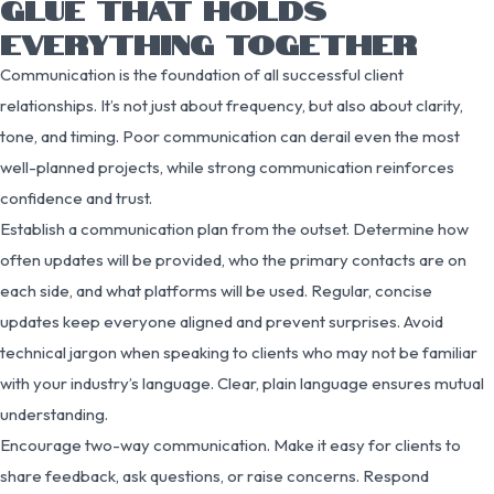
GLUE THAT HOLDS
EVERYTHING TOGETHER
Communication is the foundation of all successful client
relationships. It’s not just about frequency, but also about clarity,
tone, and timing. Poor communication can derail even the most
well-planned projects, while strong communication reinforces
confidence and trust.
Establish a communication plan from the outset. Determine how
often updates will be provided, who the primary contacts are on
each side, and what platforms will be used. Regular, concise
updates keep everyone aligned and prevent surprises. Avoid
technical jargon when speaking to clients who may not be familiar
with your industry’s language. Clear, plain language ensures mutual
understanding.
Encourage two-way communication. Make it easy for clients to
share feedback, ask questions, or raise concerns. Respond