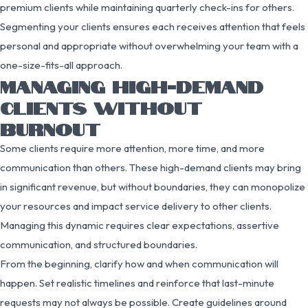
premium clients while maintaining quarterly check-ins for others.
Segmenting your clients ensures each receives attention that feels
personal and appropriate without overwhelming your team with a
one-size-fits-all approach.
MANAGING HIGH-DEMAND
CLIENTS WITHOUT
BURNOUT
Some clients require more attention, more time, and more
communication than others. These high-demand clients may bring
in significant revenue, but without boundaries, they can monopolize
your resources and impact service delivery to other clients.
Managing this dynamic requires clear expectations, assertive
communication, and structured boundaries.
From the beginning, clarify how and when communication will
happen. Set realistic timelines and reinforce that last-minute
requests may not always be possible. Create guidelines around