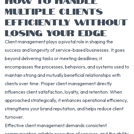
MULTIPLE CLIENTS
EFFICIENTLY WITHOUT
LOSING YOUR EDGE
Client management plays a pivotal role in shaping the
success and longevity of service-based businesses. It goes
beyond delivering tasks or meeting deadlines; it
encompasses the processes, behaviors, and systems used to
maintain strong and mutually beneficial relationships with
clients over time. Proper client management directly
influences client satisfaction, loyalty, and retention. When
approached strategically, it enhances operational efficiency,
strengthens your brand reputation, and helps reduce client
turnover.
Effective client management demands consistent
communication, reliable execution of services, and the ability