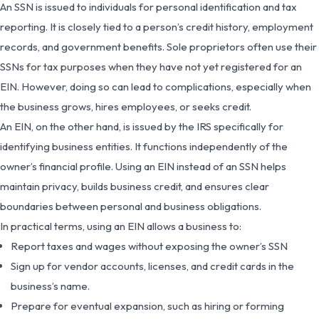
An SSN is issued to individuals for personal identification and tax
reporting. It is closely tied to a person’s credit history, employment
records, and government benefits. Sole proprietors often use their
SSNs for tax purposes when they have not yet registered for an
EIN. However, doing so can lead to complications, especially when
the business grows, hires employees, or seeks credit.
An EIN, on the other hand, is issued by the IRS specifically for
identifying business entities. It functions independently of the
owner’s financial profile. Using an EIN instead of an SSN helps
maintain privacy, builds business credit, and ensures clear
boundaries between personal and business obligations.
In practical terms, using an EIN allows a business to:
Report taxes and wages without exposing the owner’s SSN
Sign up for vendor accounts, licenses, and credit cards in the
business’s name.
Prepare for eventual expansion, such as hiring or forming