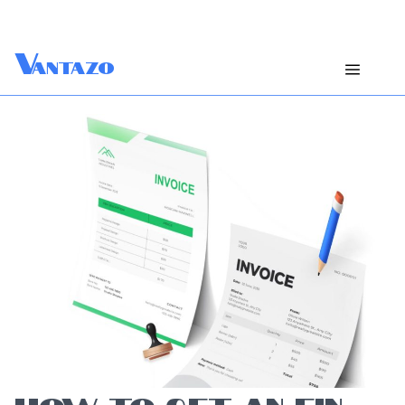
V
antazo
HOW TO GET AN EIN