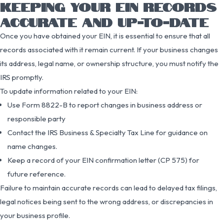
KEEPING YOUR EIN RECORDS
ACCURATE AND UP-TO-DATE
Once you have obtained your EIN, it is essential to ensure that all
records associated with it remain current. If your business changes
its address, legal name, or ownership structure, you must notify the
IRS promptly.
To update information related to your EIN:
Use Form 8822-B to report changes in business address or
responsible party
Contact the IRS Business & Specialty Tax Line for guidance on
name changes.
Keep a record of your EIN confirmation letter (CP 575) for
future reference.
Failure to maintain accurate records can lead to delayed tax filings,
legal notices being sent to the wrong address, or discrepancies in
your business profile.