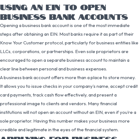
USING AN EIN TO OPEN
BUSINESS BANK ACCOUNTS
Opening a business bank account is one of the most immediate
steps after obtaining an EIN. Most banks require it as part of their
Know Your Customer protocol, particularly for business entities like
LLCs, corporations, or partnerships. Even sole proprietors are
encouraged to open a separate business account to maintain a
clear line between personal and business expenses.
A business bank account offers more than a place to store money.
It allows you to issue checks in your company’s name, accept credit
card payments, track cash flow effectively, and present a
professional image to clients and vendors. Many financial
institutions will not open an account without an EIN, even if you’re a
sole proprietor. Having this number makes your business more
credible and legitimate in the eyes of the financial system.
APPLYING FOR BUSINESS