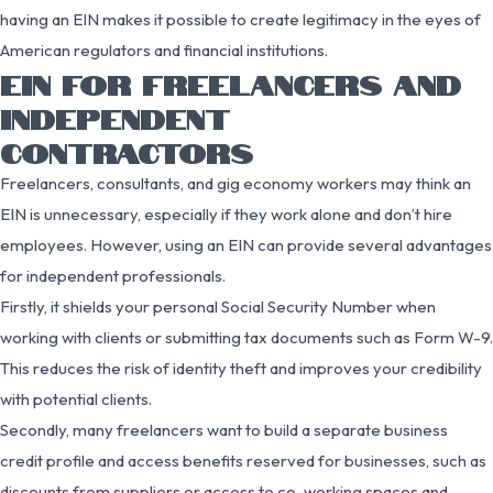
having an EIN makes it possible to create legitimacy in the eyes of
American regulators and financial institutions.
EIN FOR FREELANCERS AND
INDEPENDENT
CONTRACTORS
Freelancers, consultants, and gig economy workers may think an
EIN is unnecessary, especially if they work alone and don’t hire
employees. However, using an EIN can provide several advantages
for independent professionals.
Firstly, it shields your personal Social Security Number when
working with clients or submitting tax documents such as Form W-9.
This reduces the risk of identity theft and improves your credibility
with potential clients.
Secondly, many freelancers want to build a separate business
credit profile and access benefits reserved for businesses, such as
discounts from suppliers or access to co-working spaces and