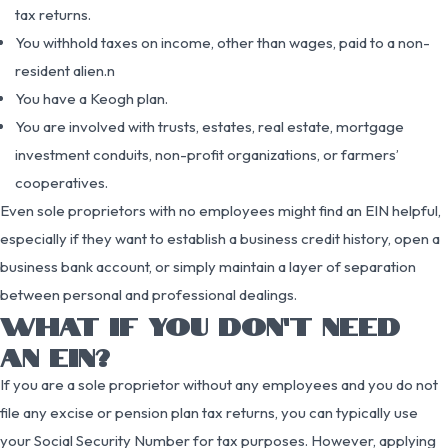
tax returns.
You withhold taxes on income, other than wages, paid to a non-
resident alien.n
You have a Keogh plan.
You are involved with trusts, estates, real estate, mortgage
investment conduits, non-profit organizations, or farmers’
cooperatives.
Even sole proprietors with no employees might find an EIN helpful,
especially if they want to establish a business credit history, open a
business bank account, or simply maintain a layer of separation
between personal and professional dealings.
WHAT IF YOU DON’T NEED
AN EIN?
If you are a sole proprietor without any employees and you do not
file any excise or pension plan tax returns, you can typically use
your Social Security Number for tax purposes. However, applying