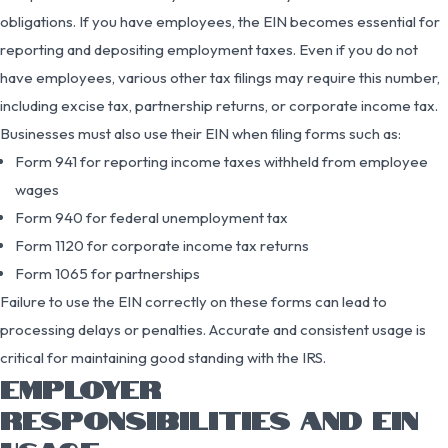
obligations. If you have employees, the EIN becomes essential for
reporting and depositing employment taxes. Even if you do not
have employees, various other tax filings may require this number,
including excise tax, partnership returns, or corporate income tax.
Businesses must also use their EIN when filing forms such as:
Form 941 for reporting income taxes withheld from employee
wages
Form 940 for federal unemployment tax
Form 1120 for corporate income tax returns
Form 1065 for partnerships
Failure to use the EIN correctly on these forms can lead to
processing delays or penalties. Accurate and consistent usage is
critical for maintaining good standing with the IRS.
EMPLOYER
RESPONSIBILITIES AND EIN