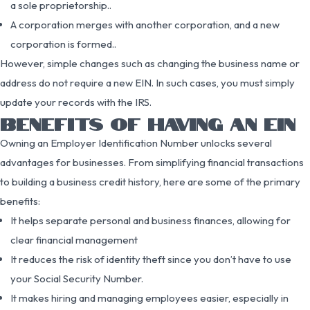
a sole proprietorship..
A corporation merges with another corporation, and a new
corporation is formed..
However, simple changes such as changing the business name or
address do not require a new EIN. In such cases, you must simply
update your records with the IRS.
BENEFITS OF HAVING AN EIN
Owning an Employer Identification Number unlocks several
advantages for businesses. From simplifying financial transactions
to building a business credit history, here are some of the primary
benefits:
It helps separate personal and business finances, allowing for
clear financial management
It reduces the risk of identity theft since you don’t have to use
your Social Security Number.
It makes hiring and managing employees easier, especially in