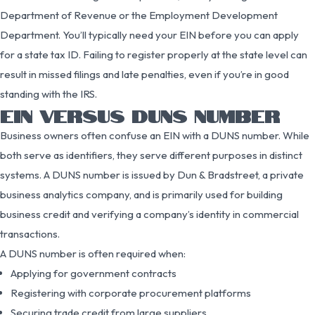
Department of Revenue or the Employment Development
Department. You’ll typically need your EIN before you can apply
for a state tax ID. Failing to register properly at the state level can
result in missed filings and late penalties, even if you’re in good
standing with the IRS.
EIN VERSUS DUNS NUMBER
Business owners often confuse an EIN with a DUNS number. While
both serve as identifiers, they serve different purposes in distinct
systems. A DUNS number is issued by Dun & Bradstreet, a private
business analytics company, and is primarily used for building
business credit and verifying a company’s identity in commercial
transactions.
A DUNS number is often required when:
Applying for government contracts
Registering with corporate procurement platforms
Securing trade credit from large suppliers