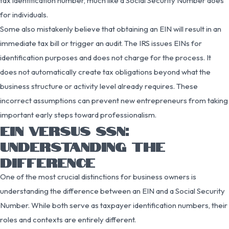
tax identification number, much like a Social Security Number does
for individuals.
Some also mistakenly believe that obtaining an EIN will result in an
immediate tax bill or trigger an audit. The IRS issues EINs for
identification purposes and does not charge for the process. It
does not automatically create tax obligations beyond what the
business structure or activity level already requires. These
incorrect assumptions can prevent new entrepreneurs from taking
important early steps toward professionalism.
EIN VERSUS SSN:
UNDERSTANDING THE
DIFFERENCE
One of the most crucial distinctions for business owners is
understanding the difference between an EIN and a Social Security
Number. While both serve as taxpayer identification numbers, their
roles and contexts are entirely different.