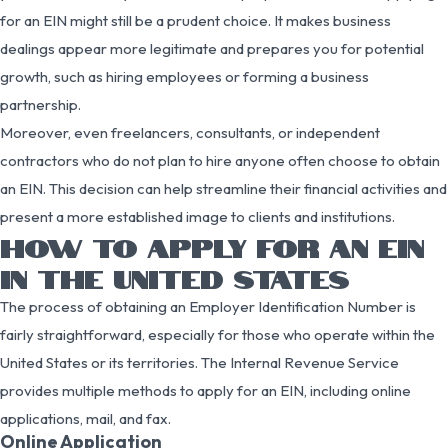
for an EIN might still be a prudent choice. It makes business
dealings appear more legitimate and prepares you for potential
growth, such as hiring employees or forming a business
partnership.
Moreover, even freelancers, consultants, or independent
contractors who do not plan to hire anyone often choose to obtain
an EIN. This decision can help streamline their financial activities and
present a more established image to clients and institutions.
HOW TO APPLY FOR AN EIN
IN THE UNITED STATES
The process of obtaining an Employer Identification Number is
fairly straightforward, especially for those who operate within the
United States or its territories. The Internal Revenue Service
provides multiple methods to apply for an EIN, including online
applications, mail, and fax.
Online Application