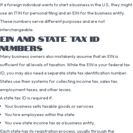
If a foreign individual wants to start a business in the U.S., they might
use an ITIN for personal filing and an EIN for the business entity.
These numbers serve different purposes and are not
interchangeable.
EIN AND STATE TAX ID
NUMBERS
Many business owners also mistakenly assume that an EIN is
sufficient for all levels of taxation. While the EIN is your federal tax
ID, you may also need a separate state tax identification number.
States use their systems for collecting income tax, sales tax,
employment taxes, and other levies.
A state tax ID is required if:
Your business sells taxable goods or services
You hire employees within the state.
You owe state income tax as a business entity..
Each state has its registration process, usually through the