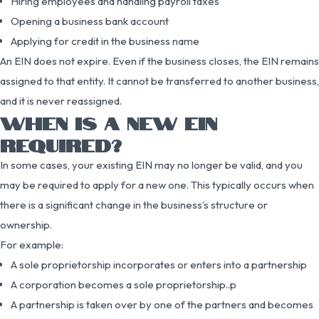
Hiring employees and handling payroll taxes
Opening a business bank account
Applying for credit in the business name
An EIN does not expire. Even if the business closes, the EIN remains
assigned to that entity. It cannot be transferred to another business,
and it is never reassigned.
WHEN IS A NEW EIN
REQUIRED?
In some cases, your existing EIN may no longer be valid, and you
may be required to apply for a new one. This typically occurs when
there is a significant change in the business’s structure or
ownership.
For example:
A sole proprietorship incorporates or enters into a partnership
A corporation becomes a sole proprietorship..p
A partnership is taken over by one of the partners and becomes