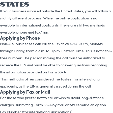
STATES
If your business is based outside the United States, you will follow a
slightly different process. While the online application is not
available to international applicants, there are still two methods
available: phone and fax/mail.
Applying by Phone
Non-U.S. businesses can call the IRS at 267-941-1099, Monday
through Friday, from 6 a.m. to 11 p.m. Eastern Time. This is not a toll-
free number. The person making the call must be authorized to
receive the EIN and must be able to answer questions regarding
the information provided on Form SS-4.
This method is often considered the fastest for international
applicants, as the EIN is generally issued during the call.
Applying by Fax or Mail
For those who prefer not to call or wish to avoid long-distance
charges, submitting Form SS-4 by mail or fax remains an option.
Fax Number (for international applications):