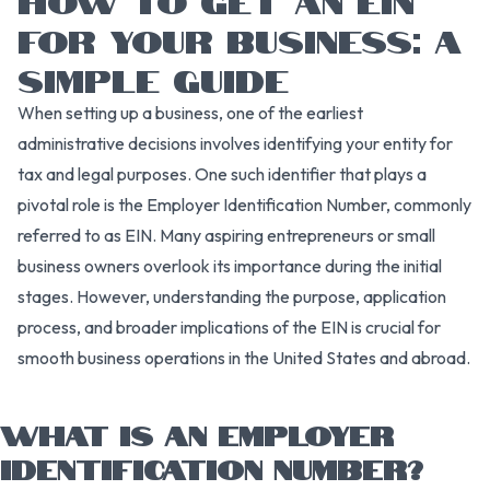
FOR YOUR BUSINESS: A
SIMPLE GUIDE
When setting up a business, one of the earliest
administrative decisions involves identifying your entity for
tax and legal purposes. One such identifier that plays a
pivotal role is the Employer Identification Number, commonly
referred to as EIN. Many aspiring entrepreneurs or small
business owners overlook its importance during the initial
stages. However, understanding the purpose, application
process, and broader implications of the EIN is crucial for
smooth business operations in the United States and abroad.
WHAT IS AN EMPLOYER
IDENTIFICATION NUMBER?