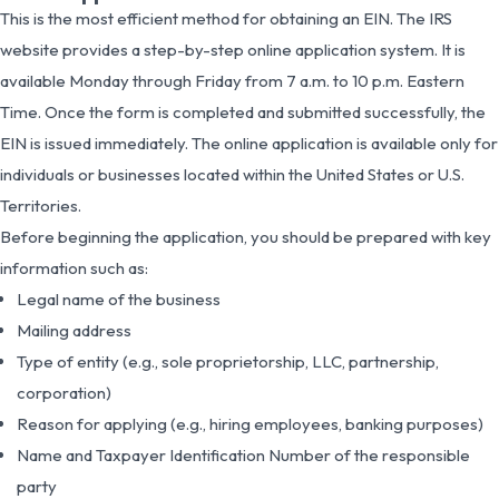
This is the most efficient method for obtaining an EIN. The IRS
website provides a step-by-step online application system. It is
available Monday through Friday from 7 a.m. to 10 p.m. Eastern
Time. Once the form is completed and submitted successfully, the
EIN is issued immediately. The online application is available only for
individuals or businesses located within the United States or U.S.
Territories.
Before beginning the application, you should be prepared with key
information such as:
Legal name of the business
Mailing address
Type of entity (e.g., sole proprietorship, LLC, partnership,
corporation)
Reason for applying (e.g., hiring employees, banking purposes)
Name and Taxpayer Identification Number of the responsible
party