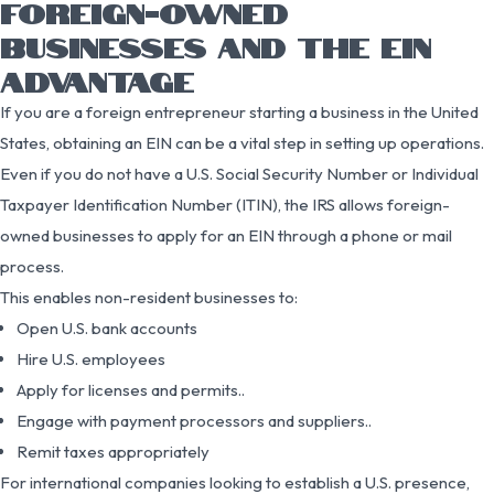
FOREIGN-OWNED
BUSINESSES AND THE EIN
ADVANTAGE
If you are a foreign entrepreneur starting a business in the United
States, obtaining an EIN can be a vital step in setting up operations.
Even if you do not have a U.S. Social Security Number or Individual
Taxpayer Identification Number (ITIN), the IRS allows foreign-
owned businesses to apply for an EIN through a phone or mail
process.
This enables non-resident businesses to:
Open U.S. bank accounts
Hire U.S. employees
Apply for licenses and permits..
Engage with payment processors and suppliers..
Remit taxes appropriately
For international companies looking to establish a U.S. presence,