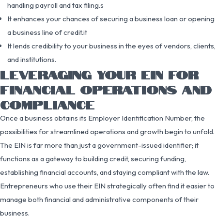
handling payroll and tax filing.s
It enhances your chances of securing a business loan or opening
a business line of credit.it
It lends credibility to your business in the eyes of vendors, clients,
and institutions.
LEVERAGING YOUR EIN FOR
FINANCIAL OPERATIONS AND
COMPLIANCE
Once a business obtains its Employer Identification Number, the
possibilities for streamlined operations and growth begin to unfold.
The EIN is far more than just a government-issued identifier; it
functions as a gateway to building credit, securing funding,
establishing financial accounts, and staying compliant with the law.
Entrepreneurs who use their EIN strategically often find it easier to
manage both financial and administrative components of their
business.