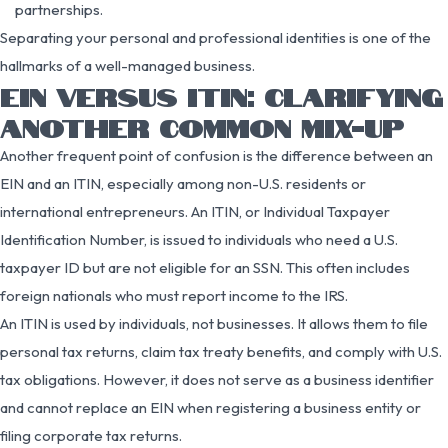
partnerships.
Separating your personal and professional identities is one of the
hallmarks of a well-managed business.
EIN VERSUS ITIN: CLARIFYING
ANOTHER COMMON MIX-UP
Another frequent point of confusion is the difference between an
EIN and an ITIN, especially among non-U.S. residents or
international entrepreneurs. An ITIN, or Individual Taxpayer
Identification Number, is issued to individuals who need a U.S.
taxpayer ID but are not eligible for an SSN. This often includes
foreign nationals who must report income to the IRS.
An ITIN is used by individuals, not businesses. It allows them to file
personal tax returns, claim tax treaty benefits, and comply with U.S.
tax obligations. However, it does not serve as a business identifier
and cannot replace an EIN when registering a business entity or
filing corporate tax returns.