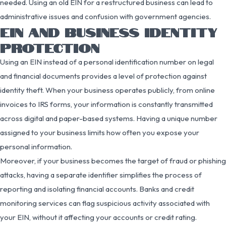
needed. Using an old EIN for a restructured business can lead to
administrative issues and confusion with government agencies.
EIN AND BUSINESS IDENTITY
PROTECTION
Using an EIN instead of a personal identification number on legal
and financial documents provides a level of protection against
identity theft. When your business operates publicly, from online
invoices to IRS forms, your information is constantly transmitted
across digital and paper-based systems. Having a unique number
assigned to your business limits how often you expose your
personal information.
Moreover, if your business becomes the target of fraud or phishing
attacks, having a separate identifier simplifies the process of
reporting and isolating financial accounts. Banks and credit
monitoring services can flag suspicious activity associated with
your EIN, without it affecting your accounts or credit rating.