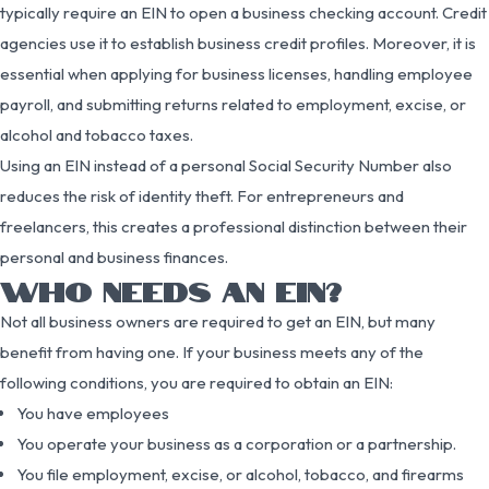
typically require an EIN to open a business checking account. Credit
agencies use it to establish business credit profiles. Moreover, it is
essential when applying for business licenses, handling employee
payroll, and submitting returns related to employment, excise, or
alcohol and tobacco taxes.
Using an EIN instead of a personal Social Security Number also
reduces the risk of identity theft. For entrepreneurs and
freelancers, this creates a professional distinction between their
personal and business finances.
WHO NEEDS AN EIN?
Not all business owners are required to get an EIN, but many
benefit from having one. If your business meets any of the
following conditions, you are required to obtain an EIN:
You have employees
You operate your business as a corporation or a partnership.
You file employment, excise, or alcohol, tobacco, and firearms