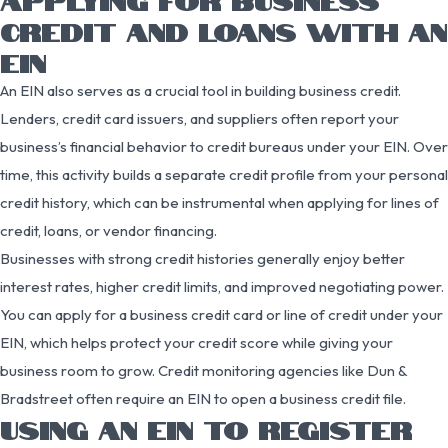
CREDIT AND LOANS WITH AN
EIN
An EIN also serves as a crucial tool in building business credit.
Lenders, credit card issuers, and suppliers often report your
business’s financial behavior to credit bureaus under your EIN. Over
time, this activity builds a separate credit profile from your personal
credit history, which can be instrumental when applying for lines of
credit, loans, or vendor financing.
Businesses with strong credit histories generally enjoy better
interest rates, higher credit limits, and improved negotiating power.
You can apply for a business credit card or line of credit under your
EIN, which helps protect your credit score while giving your
business room to grow. Credit monitoring agencies like Dun &
Bradstreet often require an EIN to open a business credit file.
USING AN EIN TO REGISTER