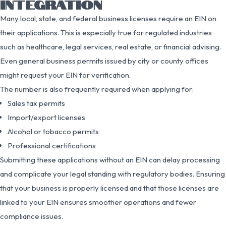
INTEGRATION
Many local, state, and federal business licenses require an EIN on
their applications. This is especially true for regulated industries
such as healthcare, legal services, real estate, or financial advising.
Even general business permits issued by city or county offices
might request your EIN for verification.
The number is also frequently required when applying for:
Sales tax permits
Import/export licenses
Alcohol or tobacco permits
Professional certifications
Submitting these applications without an EIN can delay processing
and complicate your legal standing with regulatory bodies. Ensuring
that your business is properly licensed and that those licenses are
linked to your EIN ensures smoother operations and fewer
compliance issues.