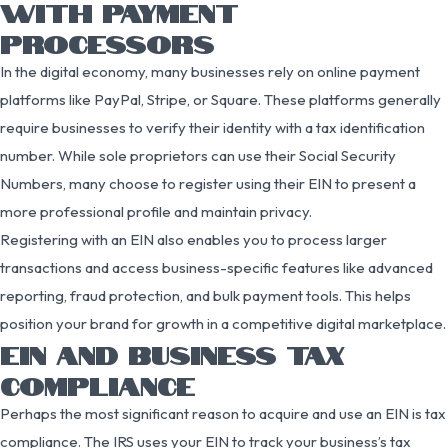
WITH PAYMENT
PROCESSORS
In the digital economy, many businesses rely on online payment
platforms like PayPal, Stripe, or Square. These platforms generally
require businesses to verify their identity with a tax identification
number. While sole proprietors can use their Social Security
Numbers, many choose to register using their EIN to present a
more professional profile and maintain privacy.
Registering with an EIN also enables you to process larger
transactions and access business-specific features like advanced
reporting, fraud protection, and bulk payment tools. This helps
position your brand for growth in a competitive digital marketplace.
EIN AND BUSINESS TAX
COMPLIANCE
Perhaps the most significant reason to acquire and use an EIN is tax
compliance. The IRS uses your EIN to track your business’s tax