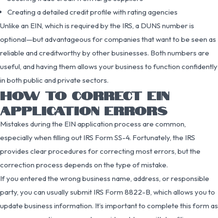
Creating a detailed credit profile with rating agencies
Unlike an EIN, which is required by the IRS, a DUNS number is
optional—but advantageous for companies that want to be seen as
reliable and creditworthy by other businesses. Both numbers are
useful, and having them allows your business to function confidently
in both public and private sectors.
HOW TO CORRECT EIN
APPLICATION ERRORS
Mistakes during the EIN application process are common,
especially when filling out IRS Form SS-4. Fortunately, the IRS
provides clear procedures for correcting most errors, but the
correction process depends on the type of mistake.
If you entered the wrong business name, address, or responsible
party, you can usually submit IRS Form 8822-B, which allows you to
update business information. It’s important to complete this form as