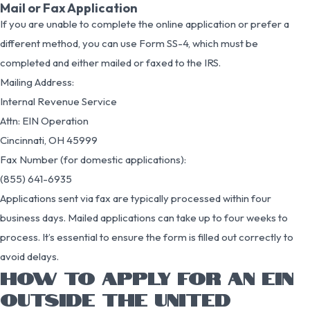
Mail or Fax Application
If you are unable to complete the online application or prefer a
different method, you can use Form SS-4, which must be
completed and either mailed or faxed to the IRS.
Mailing Address:
Internal Revenue Service
Attn: EIN Operation
Cincinnati, OH 45999
Fax Number (for domestic applications):
(855) 641-6935
Applications sent via fax are typically processed within four
business days. Mailed applications can take up to four weeks to
process. It’s essential to ensure the form is filled out correctly to
avoid delays.
HOW TO APPLY FOR AN EIN
OUTSIDE THE UNITED