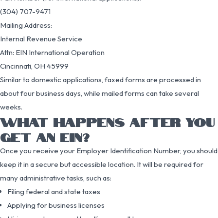
(304) 707-9471
Mailing Address:
Internal Revenue Service
Attn: EIN International Operation
Cincinnati, OH 45999
Similar to domestic applications, faxed forms are processed in
about four business days, while mailed forms can take several
weeks.
WHAT HAPPENS AFTER YOU
GET AN EIN?
Once you receive your Employer Identification Number, you should
keep it in a secure but accessible location. It will be required for
many administrative tasks, such as:
Filing federal and state taxes
Applying for business licenses