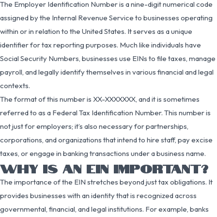
The Employer Identification Number is a nine-digit numerical code
assigned by the Internal Revenue Service to businesses operating
within or in relation to the United States. It serves as a unique
identifier for tax reporting purposes. Much like individuals have
Social Security Numbers, businesses use EINs to file taxes, manage
payroll, and legally identify themselves in various financial and legal
contexts.
The format of this number is XX-XXXXXXX, and it is sometimes
referred to as a Federal Tax Identification Number. This number is
not just for employers; it’s also necessary for partnerships,
corporations, and organizations that intend to hire staff, pay excise
taxes, or engage in banking transactions under a business name.
WHY IS AN EIN IMPORTANT?
The importance of the EIN stretches beyond just tax obligations. It
provides businesses with an identity that is recognized across
governmental, financial, and legal institutions. For example, banks