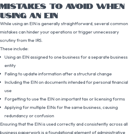
MISTAKES TO AVOID WHEN
USING AN EIN
While using an EIN is generally straightforward, several common
mistakes can hinder your operations or trigger unnecessary
scrutiny from the IRS.
These include:
Using an EIN assigned to one business for a separate business
entity
Failing to update information after a structural change
Including the EIN on documents intended for personal financial
use
Forgetting to use the EIN on important tax or licensing forms
Applying for multiple EINs for the same business, causing
redundancy or confusion
Ensuring that the EIN is used correctly and consistently across all
business paperwork is a foundational element of administrative