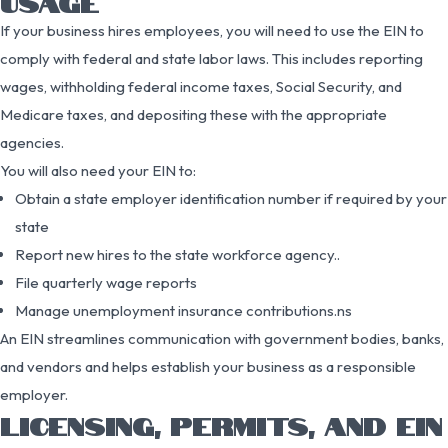
USAGE
If your business hires employees, you will need to use the EIN to
comply with federal and state labor laws. This includes reporting
wages, withholding federal income taxes, Social Security, and
Medicare taxes, and depositing these with the appropriate
agencies.
You will also need your EIN to:
Obtain a state employer identification number if required by your
state
Report new hires to the state workforce agency..
File quarterly wage reports
Manage unemployment insurance contributions.ns
An EIN streamlines communication with government bodies, banks,
and vendors and helps establish your business as a responsible
employer.
LICENSING, PERMITS, AND EIN