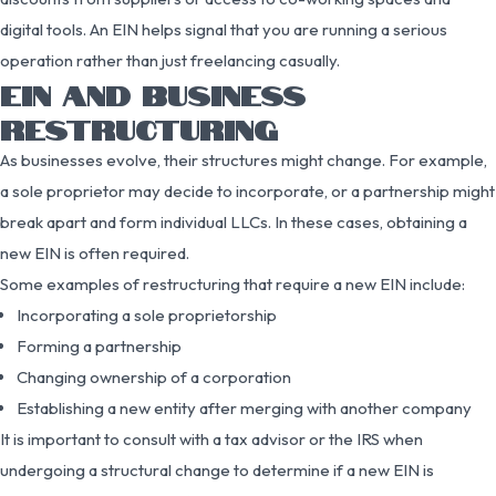
digital tools. An EIN helps signal that you are running a serious
operation rather than just freelancing casually.
EIN AND BUSINESS
RESTRUCTURING
As businesses evolve, their structures might change. For example,
a sole proprietor may decide to incorporate, or a partnership might
break apart and form individual LLCs. In these cases, obtaining a
new EIN is often required.
Some examples of restructuring that require a new EIN include:
Incorporating a sole proprietorship
Forming a partnership
Changing ownership of a corporation
Establishing a new entity after merging with another company
It is important to consult with a tax advisor or the IRS when
undergoing a structural change to determine if a new EIN is