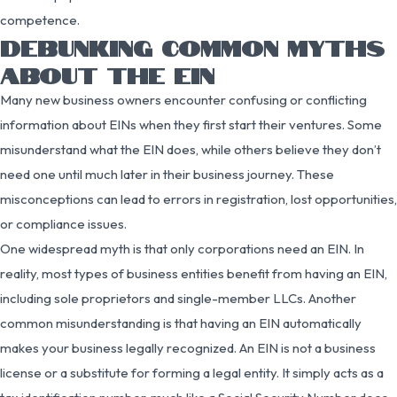
competence.
DEBUNKING COMMON MYTHS
ABOUT THE EIN
Many new business owners encounter confusing or conflicting
information about EINs when they first start their ventures. Some
misunderstand what the EIN does, while others believe they don’t
need one until much later in their business journey. These
misconceptions can lead to errors in registration, lost opportunities,
or compliance issues.
One widespread myth is that only corporations need an EIN. In
reality, most types of business entities benefit from having an EIN,
including sole proprietors and single-member LLCs. Another
common misunderstanding is that having an EIN automatically
makes your business legally recognized. An EIN is not a business
license or a substitute for forming a legal entity. It simply acts as a