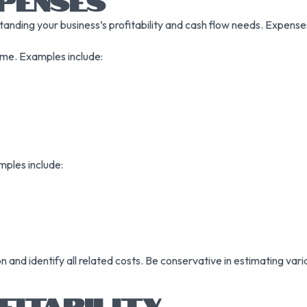
PENSES
anding your business’s profitability and cash flow needs. Expenses 
ume. Examples include:
mples include:
 and identify all related costs. Be conservative in estimating va
FITABILITY