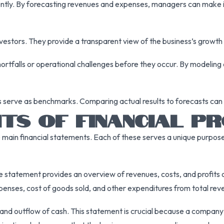
iently. By forecasting revenues and expenses, managers can make i
nvestors. They provide a transparent view of the business’s growth p
shortfalls or operational challenges before they occur. By modeling
ns serve as benchmarks. Comparing actual results to forecasts can 
TS OF FINANCIAL PR
ee main financial statements. Each of these serves a unique purpose
 statement provides an overview of revenues, costs, and profits ov
xpenses, cost of goods sold, and other expenditures from total rev
d outflow of cash. This statement is crucial because a company can