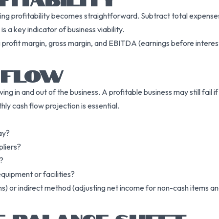
g profitability becomes straightforward. Subtract total expenses 
 a key indicator of business viability.
g profit margin, gross margin, and EBITDA (earnings before interes
 FLOW
g in and out of the business. A profitable business may still fail 
ly cash flow projection is essential.
ay?
liers?
?
quipment or facilities?
ns) or indirect method (adjusting net income for non-cash items an