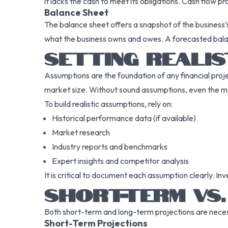
it lacks the cash to meet its obligations. Cash flow p
Balance Sheet
The balance sheet offers a snapshot of the business’s f
what the business owns and owes. A forecasted balan
SETTING REALIS
Assumptions are the foundation of any financial proje
market size. Without sound assumptions, even the mos
To build realistic assumptions, rely on:
Historical performance data (if available)
Market research
Industry reports and benchmarks
Expert insights and competitor analysis
It is critical to document each assumption clearly. I
SHORT-TERM VS.
Both short-term and long-term projections are necessa
Short-Term Projections