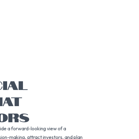
CIAL
HAT
TORS
vide a forward-looking view of a
ion-making, attract investors, and plan