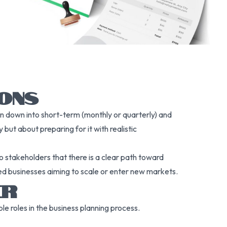
IONS
en down into short-term (monthly or quarterly) and
but about preparing for it with realistic
o stakeholders that there is a clear path toward
ished businesses aiming to scale or enter new markets.
ER
e roles in the business planning process.