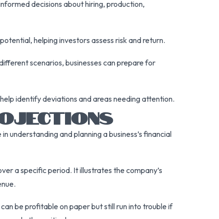
nformed decisions about hiring, production,
otential, helping investors assess risk and return.
 different scenarios, businesses can prepare for
help identify deviations and areas needing attention.
OJECTIONS
 in understanding and planning a business’s financial
er a specific period. It illustrates the company’s
enue.
 be profitable on paper but still run into trouble if