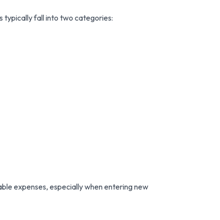
typically fall into two categories:
riable expenses, especially when entering new