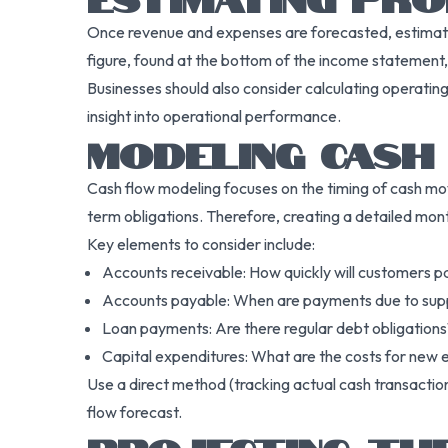
Once revenue and expenses are forecasted, estimatin
figure, found at the bottom of the income statement, is
Businesses should also consider calculating operatin
insight into operational performance.
MODELING CASH
Cash flow modeling focuses on the timing of cash movin
term obligations. Therefore, creating a detailed month
Key elements to consider include:
Accounts receivable: How quickly will customers p
Accounts payable: When are payments due to supp
Loan payments: Are there regular debt obligations
Capital expenditures: What are the costs for new e
Use a direct method (tracking actual cash transactio
flow forecast.