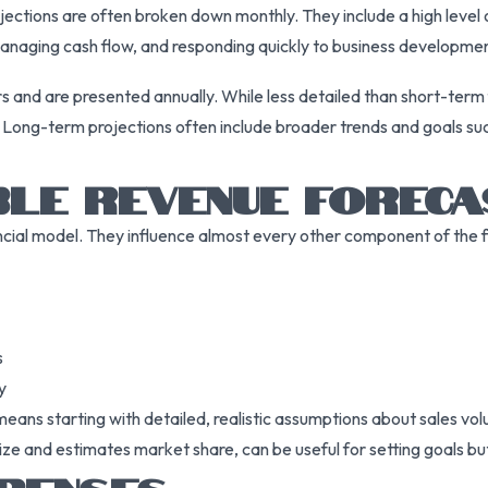
rojections are often broken down monthly. They include a high leve
managing cash flow, and responding quickly to business developme
s and are presented annually. While less detailed than short-term f
. Long-term projections often include broader trends and goals su
BLE REVENUE FOREC
cial model. They influence almost every other component of the fi
s
y
ns starting with detailed, realistic assumptions about sales volu
ze and estimates market share, can be useful for setting goals but