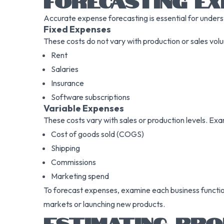
FORECASTING EX
Accurate expense forecasting is essential for underst
Fixed Expenses
These costs do not vary with production or sales vol
Rent
Salaries
Insurance
Software subscriptions
Variable Expenses
These costs vary with sales or production levels. Exa
Cost of goods sold (COGS)
Shipping
Commissions
Marketing spend
To forecast expenses, examine each business function
markets or launching new products.
ESTIMATING PRO