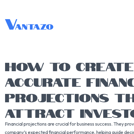
V
antazo
HOW TO CREATE
ACCURATE FINAN
PROJECTIONS T
ATTRACT INVES
Financial projections are crucial for business success. They pro
company’s expected financial performance, helping guide decis