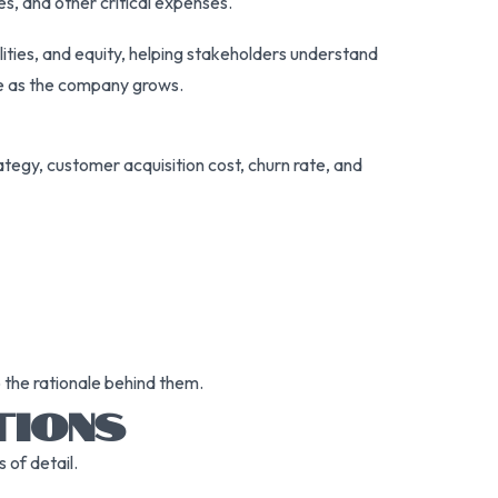
es, and other critical expenses.
bilities, and equity, helping stakeholders understand
me as the company grows.
ategy, customer acquisition cost, churn rate, and
o the rationale behind them.
TIONS
 of detail.