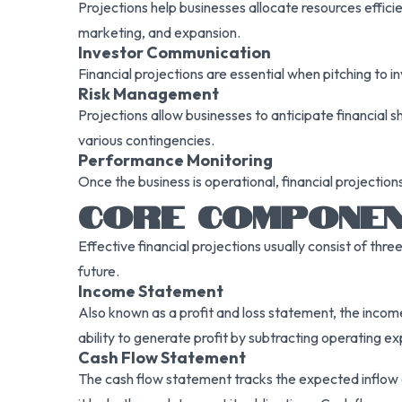
Projections help businesses allocate resources effic
marketing, and expansion.
Investor Communication
Financial projections are essential when pitching to i
Risk Management
Projections allow businesses to anticipate financial 
various contingencies.
Performance Monitoring
Once the business is operational, financial projectio
CORE COMPONEN
Effective financial projections usually consist of thr
future.
Income Statement
Also known as a profit and loss statement, the income
ability to generate profit by subtracting operating e
Cash Flow Statement
The cash flow statement tracks the expected inflow an