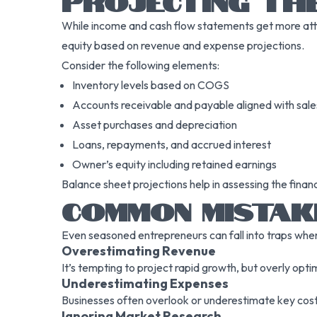
PROJECTING TH
While income and cash flow statements get more attent
equity based on revenue and expense projections.
Consider the following elements:
Inventory levels based on COGS
Accounts receivable and payable aligned with sal
Asset purchases and depreciation
Loans, repayments, and accrued interest
Owner’s equity including retained earnings
Balance sheet projections help in assessing the financ
COMMON MISTAK
Even seasoned entrepreneurs can fall into traps when
Overestimating Revenue
It’s tempting to project rapid growth, but overly opt
Underestimating Expenses
Businesses often overlook or underestimate key costs
Ignoring Market Research