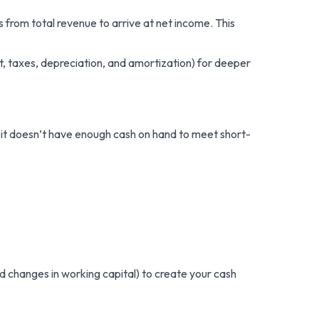
from total revenue to arrive at net income. This
t, taxes, depreciation, and amortization) for deeper
if it doesn’t have enough cash on hand to meet short-
d changes in working capital) to create your cash