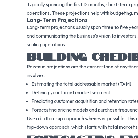
Typically spanning the first 12 months, short-term p
operations. These projections help with budgeting, 
Long-Term Projections
Long-term projections usually span three to five year
and communicating the business’s vision to investors
scaling operations.
BUILDING CREDI
Revenue projections are the cornerstone of any finan
involves:
Estimating the total addressable market (TAM)
Defining your target market segment
Predicting customer acquisition and retention rate
Forecasting pricing models and purchase frequenc
Use a bottom-up approach whenever possible. This mea
top-down approach, which starts with total market si