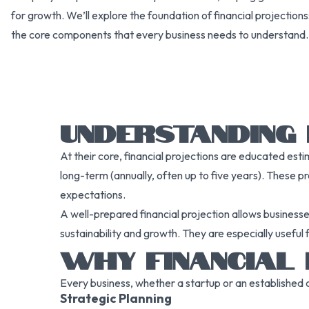
for growth. We’ll explore the foundation of financial projection
the core components that every business needs to understand.
UNDERSTANDING 
At their core, financial projections are educated es
long-term (annually, often up to five years). These pr
expectations.
A well-prepared financial projection allows businesse
sustainability and growth. They are especially useful 
WHY FINANCIAL
Every business, whether a startup or an established c
Strategic Planning