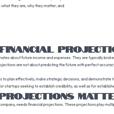
s: what they are, why they matter, and
FINANCIAL PROJECT
timates about future income and expenses. They are typically brok
ojections are not about predicting the future with perfect accuracy 
s to plan effectively, make strategic decisions, and demonstrate t
for startups seeking to establish credibility, as well as for establ
 PROJECTIONS MATT
ompany, needs financial projections. These projections play multipl