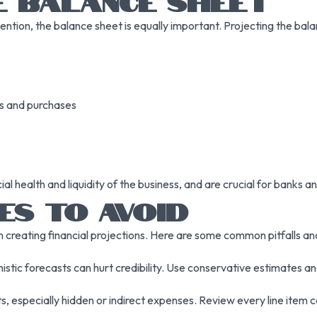
E BALANCE SHEET
ion, the balance sheet is equally important. Projecting the balanc
es and purchases
ial health and liquidity of the business, and are crucial for banks a
ES TO AVOID
 creating financial projections. Here are some common pitfalls a
imistic forecasts can hurt credibility. Use conservative estimates 
, especially hidden or indirect expenses. Review every line item c