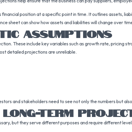
rojections help ensure that the business can pay suppliers, employe
inancial position at a specific point in time. It outlines assets, lia
ce sheet can show how assets and liabilities will change over ti
TIC ASSUMPTIONS
ction. These include key variables such as growth rate, pricing str
t detailed projections are unreliable.
nvestors and stakeholders need to see not only the numbers but als
 LONG-TERM PROJEC
ry, but they serve different purposes and require different levels