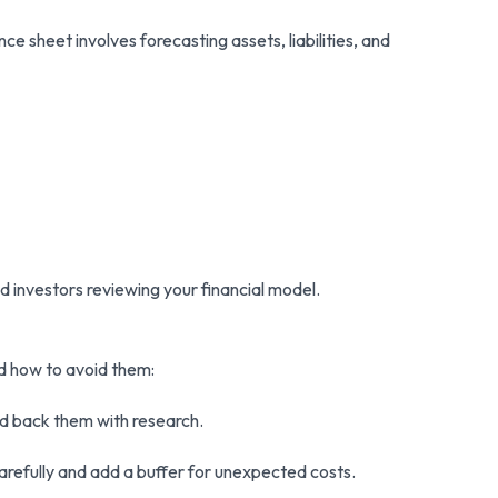
e sheet involves forecasting assets, liabilities, and
nd investors reviewing your financial model.
nd how to avoid them:
and back them with research.
arefully and add a buffer for unexpected costs.