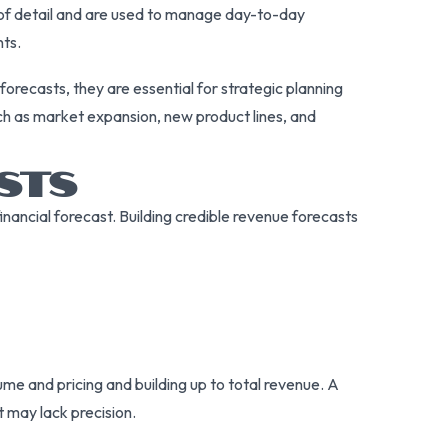
l of detail and are used to manage day-to-day
nts.
orecasts, they are essential for strategic planning
ch as market expansion, new product lines, and
ASTS
nancial forecast. Building credible revenue forecasts
me and pricing and building up to total revenue. A
 may lack precision.