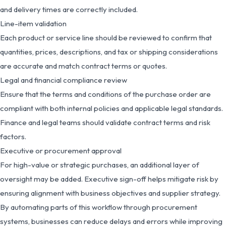
and delivery times are correctly included.
Line-item validation
Each product or service line should be reviewed to confirm that
quantities, prices, descriptions, and tax or shipping considerations
are accurate and match contract terms or quotes.
Legal and financial compliance review
Ensure that the terms and conditions of the purchase order are
compliant with both internal policies and applicable legal standards.
Finance and legal teams should validate contract terms and risk
factors.
Executive or procurement approval
For high-value or strategic purchases, an additional layer of
oversight may be added. Executive sign-off helps mitigate risk by
ensuring alignment with business objectives and supplier strategy.
By automating parts of this workflow through procurement
systems, businesses can reduce delays and errors while improving