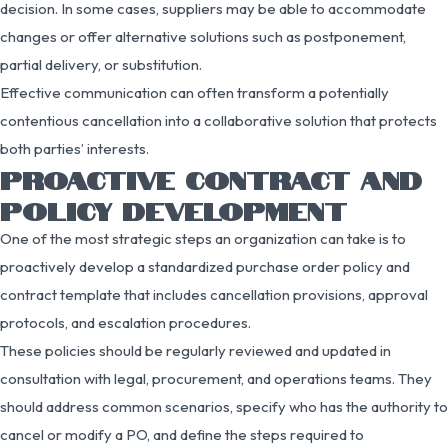
decision. In some cases, suppliers may be able to accommodate
changes or offer alternative solutions such as postponement,
partial delivery, or substitution.
Effective communication can often transform a potentially
contentious cancellation into a collaborative solution that protects
both parties’ interests.
PROACTIVE CONTRACT AND
POLICY DEVELOPMENT
One of the most strategic steps an organization can take is to
proactively develop a standardized purchase order policy and
contract template that includes cancellation provisions, approval
protocols, and escalation procedures.
These policies should be regularly reviewed and updated in
consultation with legal, procurement, and operations teams. They
should address common scenarios, specify who has the authority to
cancel or modify a PO, and define the steps required to