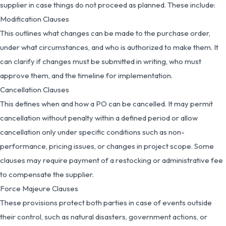
supplier in case things do not proceed as planned. These include:
Modification Clauses
This outlines what changes can be made to the purchase order,
under what circumstances, and who is authorized to make them. It
can clarify if changes must be submitted in writing, who must
approve them, and the timeline for implementation.
Cancellation Clauses
This defines when and how a PO can be cancelled. It may permit
cancellation without penalty within a defined period or allow
cancellation only under specific conditions such as non-
performance, pricing issues, or changes in project scope. Some
clauses may require payment of a restocking or administrative fee
to compensate the supplier.
Force Majeure Clauses
These provisions protect both parties in case of events outside
their control, such as natural disasters, government actions, or