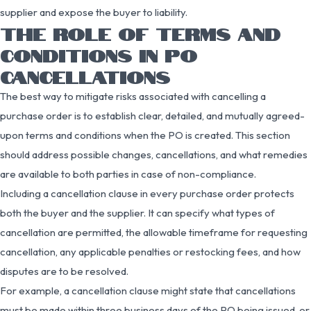
supplier and expose the buyer to liability.
THE ROLE OF TERMS AND
CONDITIONS IN PO
CANCELLATIONS
The best way to mitigate risks associated with cancelling a
purchase order is to establish clear, detailed, and mutually agreed-
upon terms and conditions when the PO is created. This section
should address possible changes, cancellations, and what remedies
are available to both parties in case of non-compliance.
Including a cancellation clause in every purchase order protects
both the buyer and the supplier. It can specify what types of
cancellation are permitted, the allowable timeframe for requesting
cancellation, any applicable penalties or restocking fees, and how
disputes are to be resolved.
For example, a cancellation clause might state that cancellations
must be made within three business days of the PO being issued, or