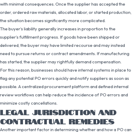
with minimal consequences. Once the supplier has accepted the
order, ordered raw materials, allocated labor, or started production,
the situation becomes significantly more complicated.
The buyer’s liability generally increases in proportion to the
supplier’s fulfillment progress. If goods have been shipped or
delivered, the buyer may have limited recourse and may instead
need to pursue returns or contract amendments. If manufacturing
has started, the supplier may rightfully demand compensation.
For this reason, businesses should have internal systems in place to
flag any potential PO errors quickly and notify suppliers as soon as
possible. A centralized procurement platform and defined internal
review workflows can help reduce the incidence of PO errors and
minimize costly cancellations.
LEGAL JURISDICTION AND
CONTRACTUAL REMEDIES
Another important factor in determining whether and how a PO can