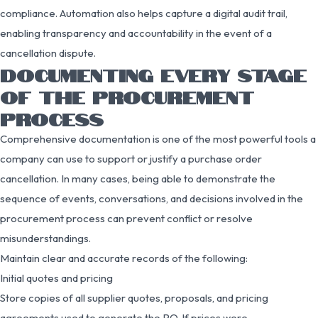
compliance. Automation also helps capture a digital audit trail,
enabling transparency and accountability in the event of a
cancellation dispute.
DOCUMENTING EVERY STAGE
OF THE PROCUREMENT
PROCESS
Comprehensive documentation is one of the most powerful tools a
company can use to support or justify a purchase order
cancellation. In many cases, being able to demonstrate the
sequence of events, conversations, and decisions involved in the
procurement process can prevent conflict or resolve
misunderstandings.
Maintain clear and accurate records of the following:
Initial quotes and pricing
Store copies of all supplier quotes, proposals, and pricing
agreements used to generate the PO. If prices were