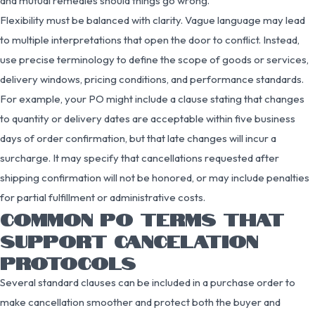
and mutual remedies should things go wrong.
Flexibility must be balanced with clarity. Vague language may lead
to multiple interpretations that open the door to conflict. Instead,
use precise terminology to define the scope of goods or services,
delivery windows, pricing conditions, and performance standards.
For example, your PO might include a clause stating that changes
to quantity or delivery dates are acceptable within five business
days of order confirmation, but that late changes will incur a
surcharge. It may specify that cancellations requested after
shipping confirmation will not be honored, or may include penalties
for partial fulfillment or administrative costs.
COMMON PO TERMS THAT
SUPPORT CANCELATION
PROTOCOLS
Several standard clauses can be included in a purchase order to
make cancellation smoother and protect both the buyer and