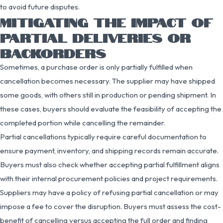
to avoid future disputes.
MITIGATING THE IMPACT OF
PARTIAL DELIVERIES OR
BACKORDERS
Sometimes, a purchase order is only partially fulfilled when
cancellation becomes necessary. The supplier may have shipped
some goods, with others still in production or pending shipment. In
these cases, buyers should evaluate the feasibility of accepting the
completed portion while cancelling the remainder.
Partial cancellations typically require careful documentation to
ensure payment, inventory, and shipping records remain accurate.
Buyers must also check whether accepting partial fulfillment aligns
with their internal procurement policies and project requirements.
Suppliers may have a policy of refusing partial cancellation or may
impose a fee to cover the disruption. Buyers must assess the cost-
benefit of cancelling versus accepting the full order and finding