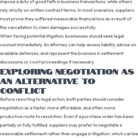
impose a duty of good faith in business transactions, while others
rely strictly on written contract terms. In most scenarios, suppliers
must prove they suffered measurable financial loss as a result of
the cancellation to claim damages successfully.
When facing potential litigation, businesses should seek legal
counsel immediately. An attorney can help assess liability, advise on
available defenses, and represent the business in settlement
discussions or court proceedings if necessary.
EXPLORING NEGOTIATION AS
AN ALTERNATIVE TO
CONFLICT
Before resorting to legal action, both parties should consider
negotiation as a faster, more affordable, and often more
productive route to resolution. Even if a purchase order has been
partially or fully fulfilled, suppliers may prefer to negotiate a
reasonable settlement rather than engage in litigation, which can be