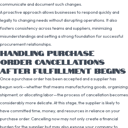
communicate and document such changes.
A proactive approach allows businesses to respond quickly and
legally to changing needs without disrupting operations. It also
fosters consistency across teams and suppliers, minimizing
misunderstandings and setting a strong foundation for successful
procurement relationships.
HANDLING PURCHASE
ORDER CANCELLATIONS
AFTER FULFILLMENT BEGINS
Once a purchase order has been accepted and a supplier has
begun work—whether that means manufacturing goods, organizing
shipment, or allocating labor—the process of cancellation becomes
considerably more delicate. At this stage, the supplier is likely to
have committed time, money, and resources in reliance on your
purchase order. Cancelling now may not only create a financial
burden for the supplier but may also expose your company to