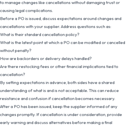
to manage changes like cancellations without damaging trust or
causing legal complications.
Before a PO is issued, discuss expectations around changes and
cancellations with your supplier. Address questions such as:
What is their standard cancellation policy?
What is the latest point at which a PO can be modified or cancelled
without penalty?
How are backorders or delivery delays handled?
Are there restocking fees or other financial implications tied to
cancellation?
By setting expectations in advance, both sides have a shared
understanding of what is and is not acceptable. This can reduce
resistance and confusion if cancellation becomes necessary.
After a PO has been issued, keep the supplier informed of any
changes promptly. If cancellation is under consideration, provide
early warning and discuss alternatives before making a final