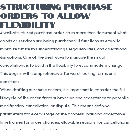
STRUCTURING PURCHASE
ORDERS TO ALLOW
FLEXIBILITY
A well-structured purchase order does more than document what
goods or services are being purchased. It functions as a tool to
minimize future misunderstandings, legal liabilities, and operational
disruptions. One of the best ways to manage the risk of
cancellations is to build in the flexibility to accommodate change.
This begins with comprehensive, forward-looking terms and
conditions.
When drafting purchase orders, it is important to consider the full
lifecycle of the order, from submission and acceptance to potential
modification, cancellation, or dispute. This means defining
parameters for every stage of the process, including acceptable
timeframes for order changes, allowable reasons for cancellations,