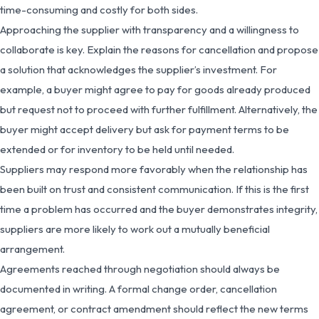
time-consuming and costly for both sides.
Approaching the supplier with transparency and a willingness to
collaborate is key. Explain the reasons for cancellation and propose
a solution that acknowledges the supplier’s investment. For
example, a buyer might agree to pay for goods already produced
but request not to proceed with further fulfillment. Alternatively, the
buyer might accept delivery but ask for payment terms to be
extended or for inventory to be held until needed.
Suppliers may respond more favorably when the relationship has
been built on trust and consistent communication. If this is the first
time a problem has occurred and the buyer demonstrates integrity,
suppliers are more likely to work out a mutually beneficial
arrangement.
Agreements reached through negotiation should always be
documented in writing. A formal change order, cancellation
agreement, or contract amendment should reflect the new terms