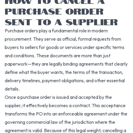
PURCHASE ORDER
SENT TO A SUPPLIER
Purchase orders play a fundamental role in modern
procurement. They serve as official, formal requests from
buyers to sellers for goods or services under specific terms
and conditions. These documents are more than just
paperwork—they are legally binding agreements that clearly
define what the buyer wants, the terms of the transaction,
delivery timelines, payment obligations, and other essential
details.
Once a purchase order is issued and accepted by the
supplier, it effectively becomes a contract. This acceptance
transforms the PO into an enforceable agreement under the
governing commercial law of the jurisdiction where the
agreement is valid. Because of this legal weight, cancelling a