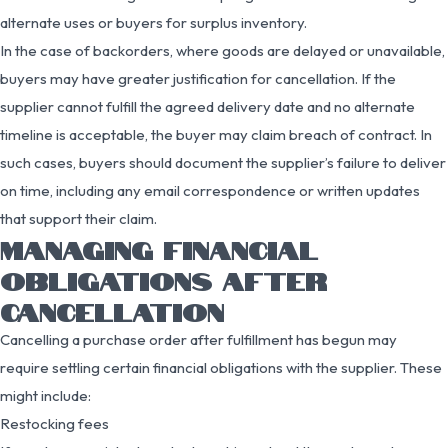
alternate uses or buyers for surplus inventory.
In the case of backorders, where goods are delayed or unavailable,
buyers may have greater justification for cancellation. If the
supplier cannot fulfill the agreed delivery date and no alternate
timeline is acceptable, the buyer may claim breach of contract. In
such cases, buyers should document the supplier’s failure to deliver
on time, including any email correspondence or written updates
that support their claim.
MANAGING FINANCIAL
OBLIGATIONS AFTER
CANCELLATION
Cancelling a purchase order after fulfillment has begun may
require settling certain financial obligations with the supplier. These
might include:
Restocking fees