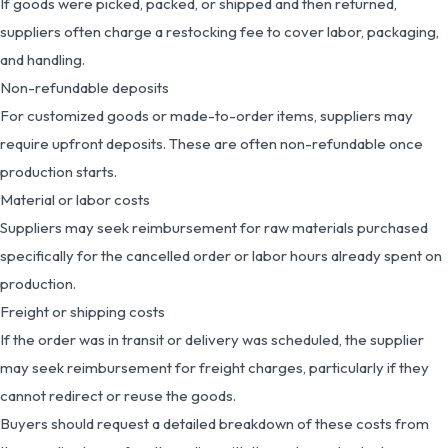
If goods were picked, packed, or shipped and then returned,
suppliers often charge a restocking fee to cover labor, packaging,
and handling.
Non-refundable deposits
For customized goods or made-to-order items, suppliers may
require upfront deposits. These are often non-refundable once
production starts.
Material or labor costs
Suppliers may seek reimbursement for raw materials purchased
specifically for the cancelled order or labor hours already spent on
production.
Freight or shipping costs
If the order was in transit or delivery was scheduled, the supplier
may seek reimbursement for freight charges, particularly if they
cannot redirect or reuse the goods.
Buyers should request a detailed breakdown of these costs from