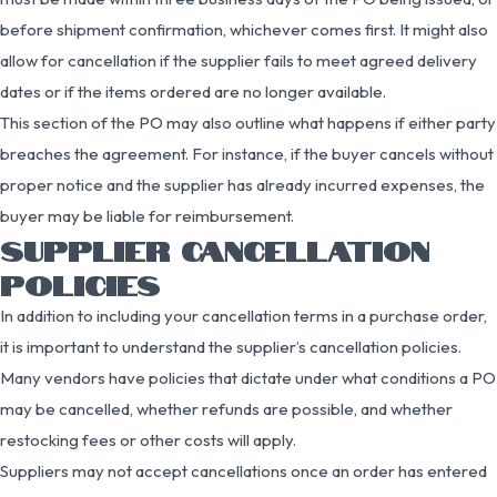
before shipment confirmation, whichever comes first. It might also
allow for cancellation if the supplier fails to meet agreed delivery
dates or if the items ordered are no longer available.
This section of the PO may also outline what happens if either party
breaches the agreement. For instance, if the buyer cancels without
proper notice and the supplier has already incurred expenses, the
buyer may be liable for reimbursement.
SUPPLIER CANCELLATION
POLICIES
In addition to including your cancellation terms in a purchase order,
it is important to understand the supplier’s cancellation policies.
Many vendors have policies that dictate under what conditions a PO
may be cancelled, whether refunds are possible, and whether
restocking fees or other costs will apply.
Suppliers may not accept cancellations once an order has entered