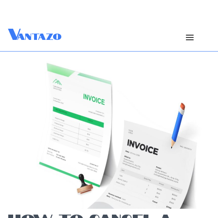
V
antazo
HOW TO CANCEL A