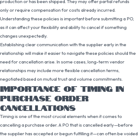
production or has been shipped. They may offer partial refunds
only or require compensation for costs already incurred.
Understanding these policies is important before submitting a PO,
as it can affect your flexibility and ability to cancel if something
changes unexpectedly.
Establishing clear communication with the supplier early in the
relationship will make it easier to navigate these policies should the
need for cancellation arise. In some cases, long-term vendor
relationships may include more flexible cancellation terms,
negotiated based on mutual trust and volume commitments.
IMPORTANCE OF TIMING IN
PURCHASE ORDER
CANCELLATIONS
Timing is one of the most crucial elements when it comes to
cancelling a purchase order. A PO that is cancelled early—before
the supplier has accepted or begun fulfilling it—can often be voided