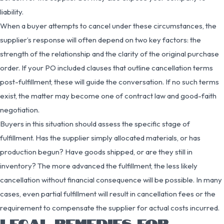
liability.
When a buyer attempts to cancel under these circumstances, the
supplier’s response will often depend on two key factors: the
strength of the relationship and the clarity of the original purchase
order. If your PO included clauses that outline cancellation terms
post-fulfillment, these will guide the conversation. If no such terms
exist, the matter may become one of contract law and good-faith
negotiation.
Buyers in this situation should assess the specific stage of
fulfillment. Has the supplier simply allocated materials, or has
production begun? Have goods shipped, or are they still in
inventory? The more advanced the fulfillment, the less likely
cancellation without financial consequence will be possible. In many
cases, even partial fulfillment will result in cancellation fees or the
requirement to compensate the supplier for actual costs incurred.
LEGAL REMEDIES FOR