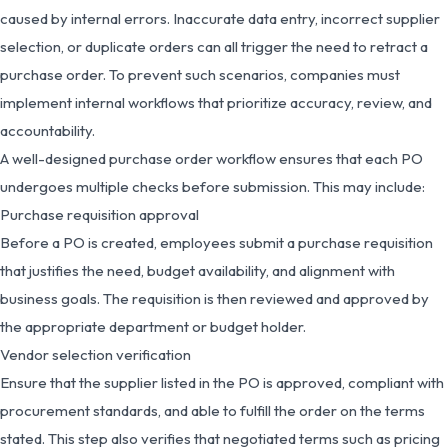
caused by internal errors. Inaccurate data entry, incorrect supplier
selection, or duplicate orders can all trigger the need to retract a
purchase order. To prevent such scenarios, companies must
implement internal workflows that prioritize accuracy, review, and
accountability.
A well-designed purchase order workflow ensures that each PO
undergoes multiple checks before submission. This may include:
Purchase requisition approval
Before a PO is created, employees submit a purchase requisition
that justifies the need, budget availability, and alignment with
business goals. The requisition is then reviewed and approved by
the appropriate department or budget holder.
Vendor selection verification
Ensure that the supplier listed in the PO is approved, compliant with
procurement standards, and able to fulfill the order on the terms
stated. This step also verifies that negotiated terms such as pricing