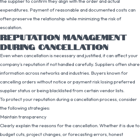
the supplier to confirm they align with the order and actual
expenditures. Payment of reasonable and documented costs can
often preserve the relationship while minimizing the risk of
escalation.
REPUTATION MANAGEMENT
DURING CANCELLATION
Even when cancellation is necessary and justified, it can affect your
company’s reputation if not handled carefully. Suppliers often share
information across networks and industries. Buyers known for
cancelling orders without notice or payment risk losing preferred
supplier status or being blacklisted from certain vendor lists.
To protect your reputation during a cancellation process, consider
the following strategies:
Maintain transparency
Clearly explain the reasons for the cancellation. Whether it is due to
budget cuts, project changes, or forecasting errors, honest