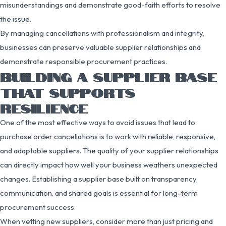
misunderstandings and demonstrate good-faith efforts to resolve
the issue.
By managing cancellations with professionalism and integrity,
businesses can preserve valuable supplier relationships and
demonstrate responsible procurement practices.
BUILDING A SUPPLIER BASE
THAT SUPPORTS
RESILIENCE
One of the most effective ways to avoid issues that lead to
purchase order cancellations is to work with reliable, responsive,
and adaptable suppliers. The quality of your supplier relationships
can directly impact how well your business weathers unexpected
changes. Establishing a supplier base built on transparency,
communication, and shared goals is essential for long-term
procurement success.
When vetting new suppliers, consider more than just pricing and