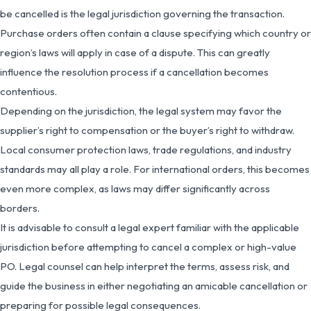
be cancelled is the legal jurisdiction governing the transaction.
Purchase orders often contain a clause specifying which country or
region’s laws will apply in case of a dispute. This can greatly
influence the resolution process if a cancellation becomes
contentious.
Depending on the jurisdiction, the legal system may favor the
supplier’s right to compensation or the buyer’s right to withdraw.
Local consumer protection laws, trade regulations, and industry
standards may all play a role. For international orders, this becomes
even more complex, as laws may differ significantly across
borders.
It is advisable to consult a legal expert familiar with the applicable
jurisdiction before attempting to cancel a complex or high-value
PO. Legal counsel can help interpret the terms, assess risk, and
guide the business in either negotiating an amicable cancellation or
preparing for possible legal consequences.