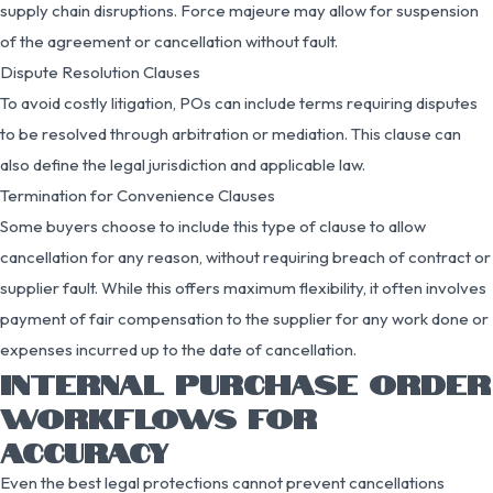
supply chain disruptions. Force majeure may allow for suspension
of the agreement or cancellation without fault.
Dispute Resolution Clauses
To avoid costly litigation, POs can include terms requiring disputes
to be resolved through arbitration or mediation. This clause can
also define the legal jurisdiction and applicable law.
Termination for Convenience Clauses
Some buyers choose to include this type of clause to allow
cancellation for any reason, without requiring breach of contract or
supplier fault. While this offers maximum flexibility, it often involves
payment of fair compensation to the supplier for any work done or
expenses incurred up to the date of cancellation.
INTERNAL PURCHASE ORDER
WORKFLOWS FOR
ACCURACY
Even the best legal protections cannot prevent cancellations