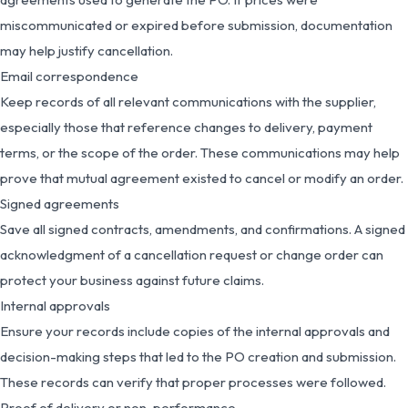
miscommunicated or expired before submission, documentation
may help justify cancellation.
Email correspondence
Keep records of all relevant communications with the supplier,
especially those that reference changes to delivery, payment
terms, or the scope of the order. These communications may help
prove that mutual agreement existed to cancel or modify an order.
Signed agreements
Save all signed contracts, amendments, and confirmations. A signed
acknowledgment of a cancellation request or change order can
protect your business against future claims.
Internal approvals
Ensure your records include copies of the internal approvals and
decision-making steps that led to the PO creation and submission.
These records can verify that proper processes were followed.
Proof of delivery or non-performance