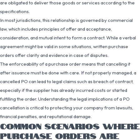
are obligated to deliver those goods or services according to the
specifications.
In most jurisdictions, this relationship is governed by commercial
law, which includes principles of offer and acceptance,
consideration, and mutual intent to form a contract. While a verbal
agreement might be valid in some situations, written purchase
orders offer clarity and evidence in case of disputes.
The enforceability of a purchase order means that cancelling it
after issuance must be done with care. If not properly managed, a
cancelled PO can lead to legal claims such as breach of contract,
especially if the supplier has already incurred costs or started
fulfilling the order. Understanding the legal implications of a PO
cancellation is critical to protecting your company from lawsuits,
financial penalties, and reputational damage.
COMMON SCENARIOS WHERE
PURCHASE ORDERS ARE