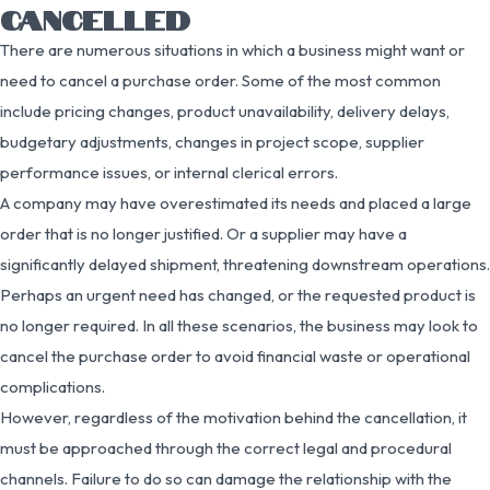
CANCELLED
There are numerous situations in which a business might want or
need to cancel a purchase order. Some of the most common
include pricing changes, product unavailability, delivery delays,
budgetary adjustments, changes in project scope, supplier
performance issues, or internal clerical errors.
A company may have overestimated its needs and placed a large
order that is no longer justified. Or a supplier may have a
significantly delayed shipment, threatening downstream operations.
Perhaps an urgent need has changed, or the requested product is
no longer required. In all these scenarios, the business may look to
cancel the purchase order to avoid financial waste or operational
complications.
However, regardless of the motivation behind the cancellation, it
must be approached through the correct legal and procedural
channels. Failure to do so can damage the relationship with the