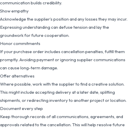
communication builds credibility.
Show empathy
Acknowledge the supplier’s position and any losses they may incur.
Expressing understanding can defuse tension and lay the
groundwork for future cooperation.
Honor commitments
If your purchase order includes cancellation penalties, fulfill them
promptly. Avoiding payment or ignoring supplier communications
can cause long-term damage.
Offer alternatives
Where possible, work with the supplier to find a creative solution.
This might include accepting delivery at a later date, splitting
shipments, or redirecting inventory to another project or location.
Document every step
Keep thorough records of all communications, agreements, and
approvals related to the cancellation. This will help resolve future