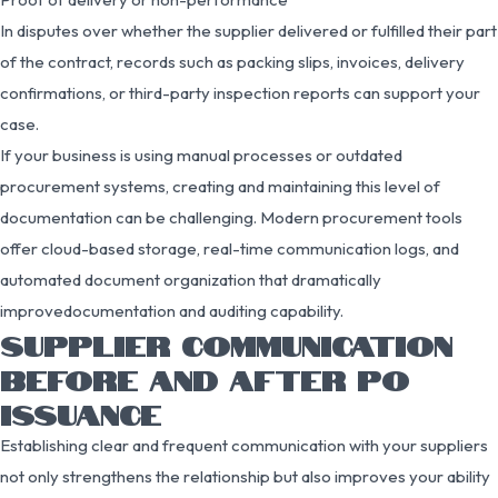
In disputes over whether the supplier delivered or fulfilled their part
of the contract, records such as packing slips, invoices, delivery
confirmations, or third-party inspection reports can support your
case.
If your business is using manual processes or outdated
procurement systems, creating and maintaining this level of
documentation can be challenging. Modern procurement tools
offer cloud-based storage, real-time communication logs, and
automated document organization that dramatically
improvedocumentation and auditing capability.
SUPPLIER COMMUNICATION
BEFORE AND AFTER PO
ISSUANCE
Establishing clear and frequent communication with your suppliers
not only strengthens the relationship but also improves your ability