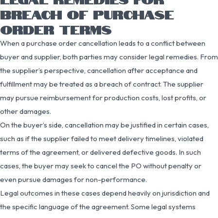
BREACH OF PURCHASE
ORDER TERMS
When a purchase order cancellation leads to a conflict between
buyer and supplier, both parties may consider legal remedies. From
the supplier’s perspective, cancellation after acceptance and
fulfillment may be treated as a breach of contract. The supplier
may pursue reimbursement for production costs, lost profits, or
other damages.
On the buyer’s side, cancellation may be justified in certain cases,
such as if the supplier failed to meet delivery timelines, violated
terms of the agreement, or delivered defective goods. In such
cases, the buyer may seek to cancel the PO without penalty or
even pursue damages for non-performance.
Legal outcomes in these cases depend heavily on jurisdiction and
the specific language of the agreement. Some legal systems