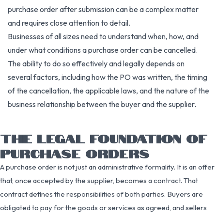
purchase order after submission can be a complex matter
and requires close attention to detail.
Businesses of all sizes need to understand when, how, and
under what conditions a purchase order can be cancelled.
The ability to do so effectively and legally depends on
several factors, including how the PO was written, the timing
of the cancellation, the applicable laws, and the nature of the
business relationship between the buyer and the supplier.
THE LEGAL FOUNDATION OF
PURCHASE ORDERS
A purchase order is not just an administrative formality. It is an offer
that, once accepted by the supplier, becomes a contract. That
contract defines the responsibilities of both parties. Buyers are
obligated to pay for the goods or services as agreed, and sellers