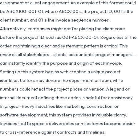
assignment or client engagement. An example of this format could
be ABCX100-001-01, where ABCX100 is the project ID, 001 is the
client number, and 01 is the invoice sequence number.
Alternatively, companies might opt for placing the client code
before the project ID, such as 001-ABCX100-01. Regardless of the
order, maintaining a clear and systematic pattern is critical. This
ensures all stakeholders—clients, accountants, project managers—
can instantly identify the purpose and origin of each invoice.
Setting up this system begins with creating a unique project
identifier. Letters may denote the department or team, while
numbers could reflect the project phase or version. A legend or
internal document defining these codes is helpful for consistency.
In project-heavy industries like marketing, construction, or
software development, this system provides invaluable clarity.
Invoices tied to specific deliverables or milestones become easier
to cross-reference against contracts and timelines.