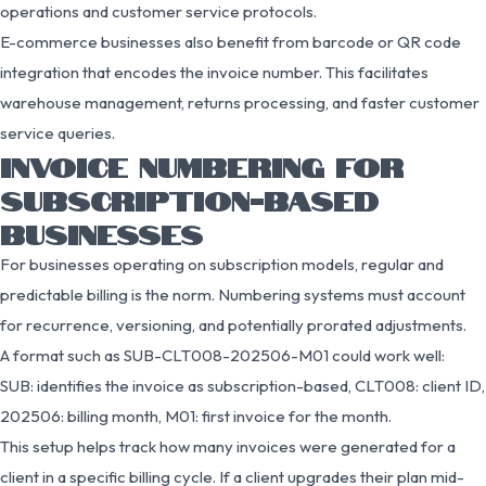
operations and customer service protocols.
E-commerce businesses also benefit from barcode or QR code
integration that encodes the invoice number. This facilitates
warehouse management, returns processing, and faster customer
service queries.
INVOICE NUMBERING FOR
SUBSCRIPTION-BASED
BUSINESSES
For businesses operating on subscription models, regular and
predictable billing is the norm. Numbering systems must account
for recurrence, versioning, and potentially prorated adjustments.
A format such as SUB-CLT008-202506-M01 could work well:
SUB: identifies the invoice as subscription-based, CLT008: client ID,
202506: billing month, M01: first invoice for the month.
This setup helps track how many invoices were generated for a
client in a specific billing cycle. If a client upgrades their plan mid-