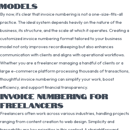
MODELS
By now, it’s clear that invoice numbering is not a one-size-fits-all
practice. The ideal system depends heavily on the nature of the
business, its structure, and the scale at which it operates. Creating a
customized invoice numbering format tailored to your business
model not only improves recordkeeping but also enhances
communication with clients and aligns with operational workflows.
Whether you are a freelancer managing a handful of clients or a
large e-commerce platform processing thousands of transactions,
thoughtful invoice numbering can simplify your work, boost
efficiency, and support financial transparency.
INVOICE NUMBERING FOR
FREELANCERS
Freelancers often work across various industries, handling projects
ranging from content creation to web design. Simplicity and
traceability are key priorities in this context. A straightforward