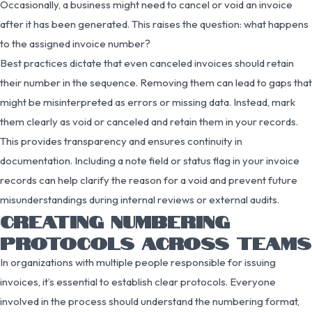
Occasionally, a business might need to cancel or void an invoice
after it has been generated. This raises the question: what happens
to the assigned invoice number?
Best practices dictate that even canceled invoices should retain
their number in the sequence. Removing them can lead to gaps that
might be misinterpreted as errors or missing data. Instead, mark
them clearly as void or canceled and retain them in your records.
This provides transparency and ensures continuity in
documentation. Including a note field or status flag in your invoice
records can help clarify the reason for a void and prevent future
misunderstandings during internal reviews or external audits.
CREATING NUMBERING
PROTOCOLS ACROSS TEAMS
In organizations with multiple people responsible for issuing
invoices, it’s essential to establish clear protocols. Everyone
involved in the process should understand the numbering format,