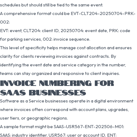
schedules but should still be tied to the same event.
A comprehensive format could be EVT-CLT204-20250704-PRK-
002:
EVT: event, CLT204: client ID, 20250704: event date, PRK: code
for parking services, 002: invoice sequence.
This level of specificity helps manage cost allocation and ensures
clarity for clients reviewing invoices against contracts. By
identifying the event date and service category in the number,
teams can stay organized and responsive to client inquiries.
INVOICE NUMBERING FOR
SAAS BUSINESSES
Software as a Service businesses operate in a digital environment
where invoices often correspond with account plans, upgrades,
user tiers, or geographic regions.
A sample format might be SAAS-USR567-ENT-202506-M01:
SAAS: industry identifier, USR567: user or account ID, ENT: