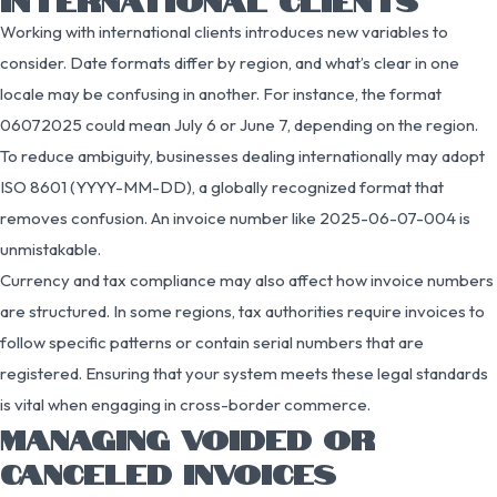
Working with international clients introduces new variables to
consider. Date formats differ by region, and what’s clear in one
locale may be confusing in another. For instance, the format
06072025 could mean July 6 or June 7, depending on the region.
To reduce ambiguity, businesses dealing internationally may adopt
ISO 8601 (YYYY-MM-DD), a globally recognized format that
removes confusion. An invoice number like 2025-06-07-004 is
unmistakable.
Currency and tax compliance may also affect how invoice numbers
are structured. In some regions, tax authorities require invoices to
follow specific patterns or contain serial numbers that are
registered. Ensuring that your system meets these legal standards
is vital when engaging in cross-border commerce.
MANAGING VOIDED OR
CANCELED INVOICES