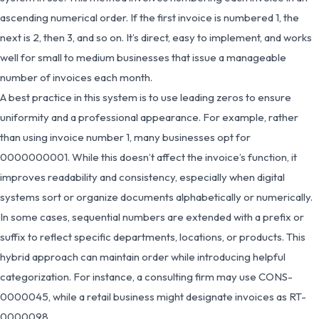
ascending numerical order. If the first invoice is numbered 1, the
next is 2, then 3, and so on. It’s direct, easy to implement, and works
well for small to medium businesses that issue a manageable
number of invoices each month.
A best practice in this system is to use leading zeros to ensure
uniformity and a professional appearance. For example, rather
than using invoice number 1, many businesses opt for
0000000001. While this doesn’t affect the invoice’s function, it
improves readability and consistency, especially when digital
systems sort or organize documents alphabetically or numerically.
In some cases, sequential numbers are extended with a prefix or
suffix to reflect specific departments, locations, or products. This
hybrid approach can maintain order while introducing helpful
categorization. For instance, a consulting firm may use CONS-
0000045, while a retail business might designate invoices as RT-
0000098.