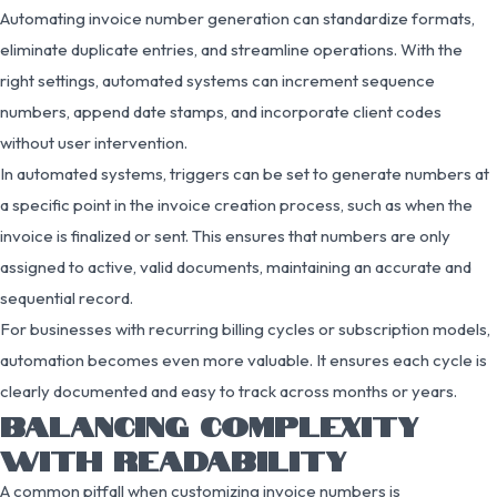
Automating invoice number generation can standardize formats,
eliminate duplicate entries, and streamline operations. With the
right settings, automated systems can increment sequence
numbers, append date stamps, and incorporate client codes
without user intervention.
In automated systems, triggers can be set to generate numbers at
a specific point in the invoice creation process, such as when the
invoice is finalized or sent. This ensures that numbers are only
assigned to active, valid documents, maintaining an accurate and
sequential record.
For businesses with recurring billing cycles or subscription models,
automation becomes even more valuable. It ensures each cycle is
clearly documented and easy to track across months or years.
BALANCING COMPLEXITY
WITH READABILITY
A common pitfall when customizing invoice numbers is