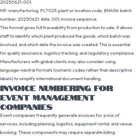
20250621-001:
MF: manufacturing, PLT023: plant or location code, BN456: batch
number, 20250621: date, 001: invoice sequence.
This format gives full traceability from production to sale. It allows
staff to identify which plant produced the goods, which batch was
involved, and which date the invoice was created. This is essential
for quality assurance, logistics tracking, and regulatory compliance.
Manufacturers with global clients may also consider using
language-neutral formats (numeric codes rather than descriptive
labels) to simplify international document handling.
INVOICE NUMBERING FOR
EVENT MANAGEMENT
COMPANIES
Event companies frequently generate invoices for a mix of
services, including planning, logistics, equipment rental, and venue
booking. These components may require separate billing