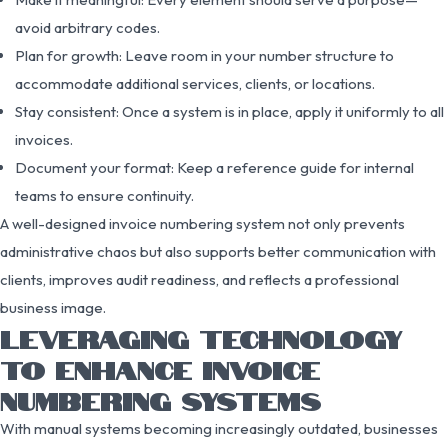
avoid arbitrary codes.
Plan for growth: Leave room in your number structure to
accommodate additional services, clients, or locations.
Stay consistent: Once a system is in place, apply it uniformly to all
invoices.
Document your format: Keep a reference guide for internal
teams to ensure continuity.
A well-designed invoice numbering system not only prevents
administrative chaos but also supports better communication with
clients, improves audit readiness, and reflects a professional
business image.
LEVERAGING TECHNOLOGY
TO ENHANCE INVOICE
NUMBERING SYSTEMS
With manual systems becoming increasingly outdated, businesses