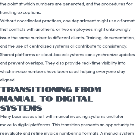
the point at which numbers are generated, and the procedures for
handling exceptions.
Without coordinated practices, one department might use a format
that conflicts with another’s, or two employees might unknowingly
issue the same number to different clients. Training, documentation,
and the use of centralized systems all contribute to consistency.
Shared platforms or cloud-based systems can synchronize updates
and prevent overlaps. They also provide real-time visibility into
which invoice numbers have been used, helping everyone stay
aligned.
TRANSITIONING FROM
MANUAL TO DIGITAL
SYSTEMS
Many businesses start with manual invoicing systems and later
move to digital platforms. This transition presents an opportunity to
reevaluate and refine invoice numbering formats. A manual system