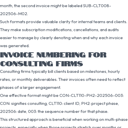
month, the second invoice might be labeled SUB-CLT008-
202506-M02.
Such formats provide valuable clarity for internal teams and clients.
They make subscription modifications, cancellations, and audits
easier to manage by clearly denoting when and why each invoice
was generated.
INVOICE NUMBERING FOR
CONSULTING FIRMS
Consulting firms typically bill clients based on milestones, hourly
rates, or monthly deliverables. Their invoices often need to reflect
phases of a larger engagement.
One effective format might be CON-CLT110-PH2-202506-003:
CON: signifies consulting, CLT110: client ID, PH2: project phase,
202506: date, 003: the sequence number for that phase.
This structured approach is beneficial when working on multi-phase
projects, especially when those projects stretch over months or