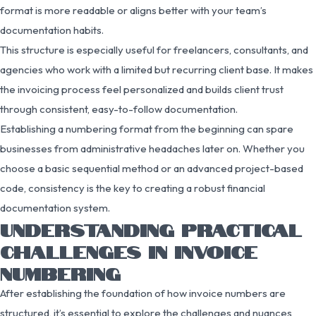
format is more readable or aligns better with your team’s
documentation habits.
This structure is especially useful for freelancers, consultants, and
agencies who work with a limited but recurring client base. It makes
the invoicing process feel personalized and builds client trust
through consistent, easy-to-follow documentation.
Establishing a numbering format from the beginning can spare
businesses from administrative headaches later on. Whether you
choose a basic sequential method or an advanced project-based
code, consistency is the key to creating a robust financial
documentation system.
UNDERSTANDING PRACTICAL
CHALLENGES IN INVOICE
NUMBERING
After establishing the foundation of how invoice numbers are
structured, it’s essential to explore the challenges and nuances