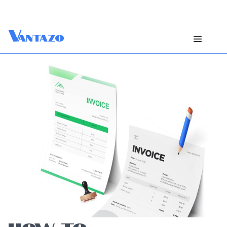
V
antazo
HOW TO