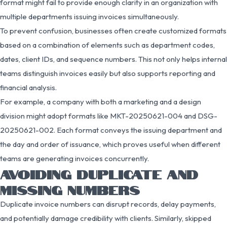
format might fail to provide enough clarity in an organization with
multiple departments issuing invoices simultaneously.
To prevent confusion, businesses often create customized formats
based on a combination of elements such as department codes,
dates, client IDs, and sequence numbers. This not only helps internal
teams distinguish invoices easily but also supports reporting and
financial analysis.
For example, a company with both a marketing and a design
division might adopt formats like MKT-20250621-004 and DSG-
20250621-002. Each format conveys the issuing department and
the day and order of issuance, which proves useful when different
teams are generating invoices concurrently.
AVOIDING DUPLICATE AND
MISSING NUMBERS
Duplicate invoice numbers can disrupt records, delay payments,
and potentially damage credibility with clients. Similarly, skipped