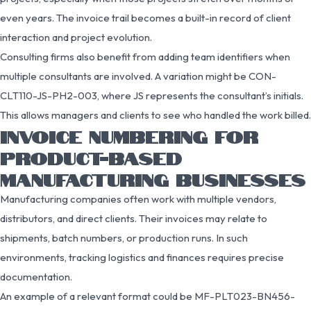
even years. The invoice trail becomes a built-in record of client
interaction and project evolution.
Consulting firms also benefit from adding team identifiers when
multiple consultants are involved. A variation might be CON-
CLT110-JS-PH2-003, where JS represents the consultant’s initials.
This allows managers and clients to see who handled the work billed.
INVOICE NUMBERING FOR
PRODUCT-BASED
MANUFACTURING BUSINESSES
Manufacturing companies often work with multiple vendors,
distributors, and direct clients. Their invoices may relate to
shipments, batch numbers, or production runs. In such
environments, tracking logistics and finances requires precise
documentation.
An example of a relevant format could be MF-PLT023-BN456-