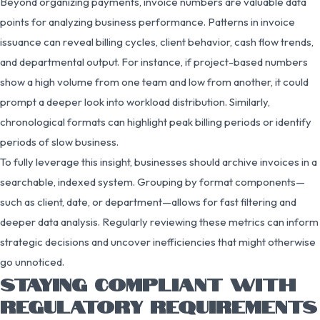
Beyond organizing payments, invoice numbers are valuable data
points for analyzing business performance. Patterns in invoice
issuance can reveal billing cycles, client behavior, cash flow trends,
and departmental output. For instance, if project-based numbers
show a high volume from one team and low from another, it could
prompt a deeper look into workload distribution. Similarly,
chronological formats can highlight peak billing periods or identify
periods of slow business.
To fully leverage this insight, businesses should archive invoices in a
searchable, indexed system. Grouping by format components—
such as client, date, or department—allows for fast filtering and
deeper data analysis. Regularly reviewing these metrics can inform
strategic decisions and uncover inefficiencies that might otherwise
go unnoticed.
STAYING COMPLIANT WITH
REGULATORY REQUIREMENTS