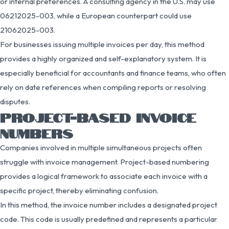
or internal preferences. A consulting agency in the U.S. may use
06212025-003, while a European counterpart could use
21062025-003.
For businesses issuing multiple invoices per day, this method
provides a highly organized and self-explanatory system. It is
especially beneficial for accountants and finance teams, who often
rely on date references when compiling reports or resolving
disputes.
PROJECT-BASED INVOICE
NUMBERS
Companies involved in multiple simultaneous projects often
struggle with invoice management. Project-based numbering
provides a logical framework to associate each invoice with a
specific project, thereby eliminating confusion.
In this method, the invoice number includes a designated project
code. This code is usually predefined and represents a particular