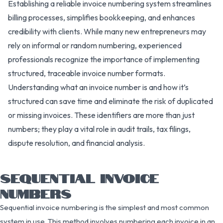
Establishing a reliable invoice numbering system streamlines
billing processes, simplifies bookkeeping, and enhances
credibility with clients. While many new entrepreneurs may
rely on informal or random numbering, experienced
professionals recognize the importance of implementing
structured, traceable invoice number formats.
Understanding what an invoice number is and how it’s
structured can save time and eliminate the risk of duplicated
or missing invoices. These identifiers are more than just
numbers; they play a vital role in audit trails, tax filings,
dispute resolution, and financial analysis.
SEQUENTIAL INVOICE
NUMBERS
Sequential invoice numbering is the simplest and most common
system in use. This method involves numbering each invoice in an