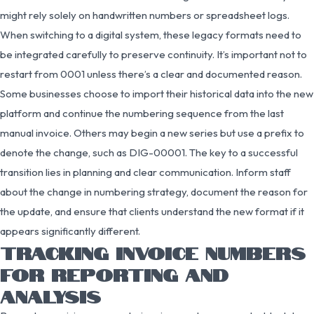
might rely solely on handwritten numbers or spreadsheet logs.
When switching to a digital system, these legacy formats need to
be integrated carefully to preserve continuity. It’s important not to
restart from 0001 unless there’s a clear and documented reason.
Some businesses choose to import their historical data into the new
platform and continue the numbering sequence from the last
manual invoice. Others may begin a new series but use a prefix to
denote the change, such as DIG-00001. The key to a successful
transition lies in planning and clear communication. Inform staff
about the change in numbering strategy, document the reason for
the update, and ensure that clients understand the new format if it
appears significantly different.
TRACKING INVOICE NUMBERS
FOR REPORTING AND
ANALYSIS