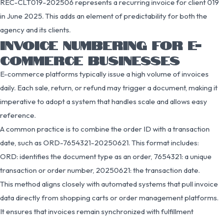
REC-CLT019-202506 represents a recurring invoice for client 019
in June 2025. This adds an element of predictability for both the
agency and its clients.
INVOICE NUMBERING FOR E-
COMMERCE BUSINESSES
E-commerce platforms typically issue a high volume of invoices
daily. Each sale, return, or refund may trigger a document, making it
imperative to adopt a system that handles scale and allows easy
reference.
A common practice is to combine the order ID with a transaction
date, such as ORD-7654321-20250621. This format includes:
ORD: identifies the document type as an order, 7654321: a unique
transaction or order number, 20250621: the transaction date.
This method aligns closely with automated systems that pull invoice
data directly from shopping carts or order management platforms.
It ensures that invoices remain synchronized with fulfillment