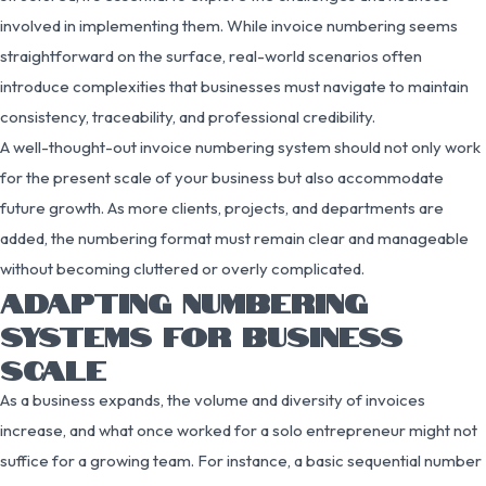
involved in implementing them. While invoice numbering seems
straightforward on the surface, real-world scenarios often
introduce complexities that businesses must navigate to maintain
consistency, traceability, and professional credibility.
A well-thought-out invoice numbering system should not only work
for the present scale of your business but also accommodate
future growth. As more clients, projects, and departments are
added, the numbering format must remain clear and manageable
without becoming cluttered or overly complicated.
ADAPTING NUMBERING
SYSTEMS FOR BUSINESS
SCALE
As a business expands, the volume and diversity of invoices
increase, and what once worked for a solo entrepreneur might not
suffice for a growing team. For instance, a basic sequential number