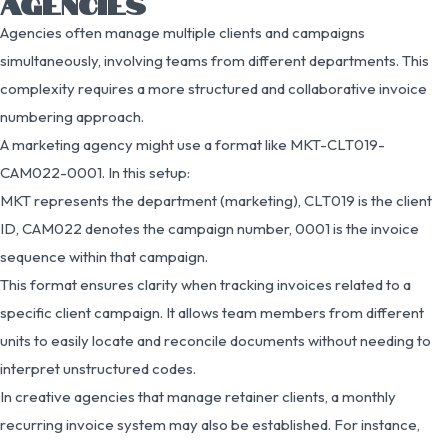
AGENCIES
Agencies often manage multiple clients and campaigns
simultaneously, involving teams from different departments. This
complexity requires a more structured and collaborative invoice
numbering approach.
A marketing agency might use a format like MKT-CLT019-
CAM022-0001. In this setup:
MKT represents the department (marketing), CLT019 is the client
ID, CAM022 denotes the campaign number, 0001 is the invoice
sequence within that campaign.
This format ensures clarity when tracking invoices related to a
specific client campaign. It allows team members from different
units to easily locate and reconcile documents without needing to
interpret unstructured codes.
In creative agencies that manage retainer clients, a monthly
recurring invoice system may also be established. For instance,