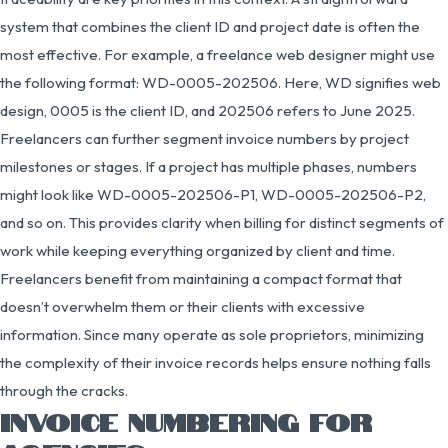
system that combines the client ID and project date is often the
most effective. For example, a freelance web designer might use
the following format: WD-0005-202506. Here, WD signifies web
design, 0005 is the client ID, and 202506 refers to June 2025.
Freelancers can further segment invoice numbers by project
milestones or stages. If a project has multiple phases, numbers
might look like WD-0005-202506-P1, WD-0005-202506-P2,
and so on. This provides clarity when billing for distinct segments of
work while keeping everything organized by client and time.
Freelancers benefit from maintaining a compact format that
doesn’t overwhelm them or their clients with excessive
information. Since many operate as sole proprietors, minimizing
the complexity of their invoice records helps ensure nothing falls
through the cracks.
INVOICE NUMBERING FOR