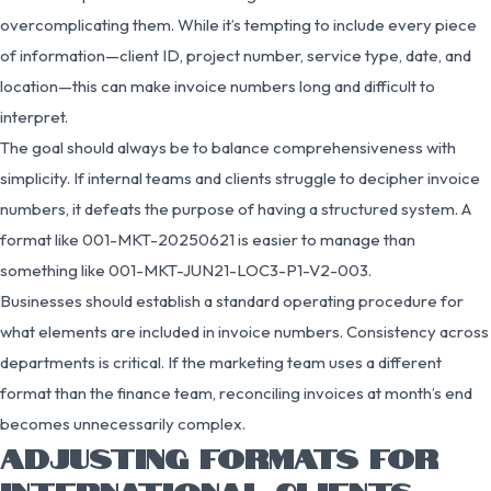
overcomplicating them. While it’s tempting to include every piece
of information—client ID, project number, service type, date, and
location—this can make invoice numbers long and difficult to
interpret.
The goal should always be to balance comprehensiveness with
simplicity. If internal teams and clients struggle to decipher invoice
numbers, it defeats the purpose of having a structured system. A
format like 001-MKT-20250621 is easier to manage than
something like 001-MKT-JUN21-LOC3-P1-V2-003.
Businesses should establish a standard operating procedure for
what elements are included in invoice numbers. Consistency across
departments is critical. If the marketing team uses a different
format than the finance team, reconciling invoices at month’s end
becomes unnecessarily complex.
ADJUSTING FORMATS FOR
INTERNATIONAL CLIENTS