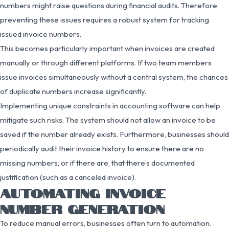
numbers might raise questions during financial audits. Therefore,
preventing these issues requires a robust system for tracking
issued invoice numbers.
This becomes particularly important when invoices are created
manually or through different platforms. If two team members
issue invoices simultaneously without a central system, the chances
of duplicate numbers increase significantly.
Implementing unique constraints in accounting software can help
mitigate such risks. The system should not allow an invoice to be
saved if the number already exists. Furthermore, businesses should
periodically audit their invoice history to ensure there are no
missing numbers, or if there are, that there’s documented
justification (such as a canceled invoice).
AUTOMATING INVOICE
NUMBER GENERATION
To reduce manual errors, businesses often turn to automation.