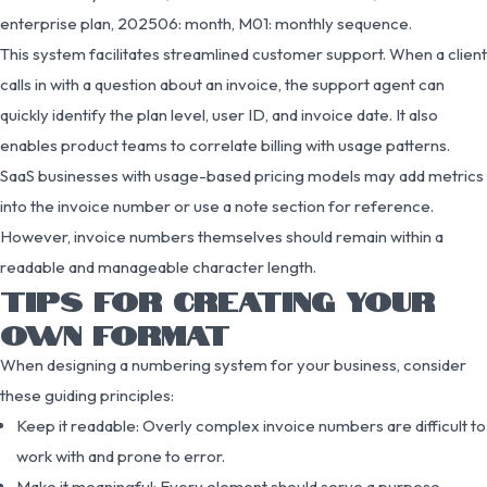
enterprise plan, 202506: month, M01: monthly sequence.
This system facilitates streamlined customer support. When a client
calls in with a question about an invoice, the support agent can
quickly identify the plan level, user ID, and invoice date. It also
enables product teams to correlate billing with usage patterns.
SaaS businesses with usage-based pricing models may add metrics
into the invoice number or use a note section for reference.
However, invoice numbers themselves should remain within a
readable and manageable character length.
TIPS FOR CREATING YOUR
OWN FORMAT
When designing a numbering system for your business, consider
these guiding principles:
Keep it readable: Overly complex invoice numbers are difficult to
work with and prone to error.
Make it meaningful: Every element should serve a purpose—