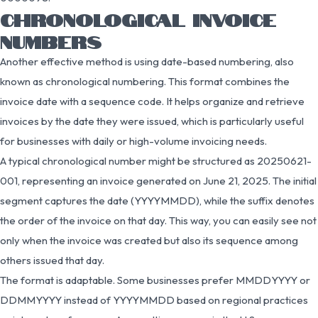
CHRONOLOGICAL INVOICE
NUMBERS
Another effective method is using date-based numbering, also
known as chronological numbering. This format combines the
invoice date with a sequence code. It helps organize and retrieve
invoices by the date they were issued, which is particularly useful
for businesses with daily or high-volume invoicing needs.
A typical chronological number might be structured as 20250621-
001, representing an invoice generated on June 21, 2025. The initial
segment captures the date (YYYYMMDD), while the suffix denotes
the order of the invoice on that day. This way, you can easily see not
only when the invoice was created but also its sequence among
others issued that day.
The format is adaptable. Some businesses prefer MMDDYYYY or
DDMMYYYY instead of YYYYMMDD based on regional practices