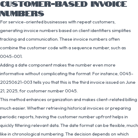
CUSTOMER-BASED INVOICE
NUMBERS
For service-oriented businesses with repeat customers,
generating invoice numbers based on client identifiers simplifies
tracking and communication. These invoice numbers often
combine the customer code with a sequence number, such as
0045-001.
Adding a date component makes the number even more
informative without complicating the format. For instance, 0045-
20250621-003 tells you that this is the third invoice issued on June
21, 2025, for customer number 0045.
This method enhances organization and makes client-related billing
much easier. Whether retrieving historical invoices or preparing
periodic reports, having the customer number upfront helps in
quickly filtering relevant data. The date format can be flexible, much
like in chronological numbering. The decision depends on which