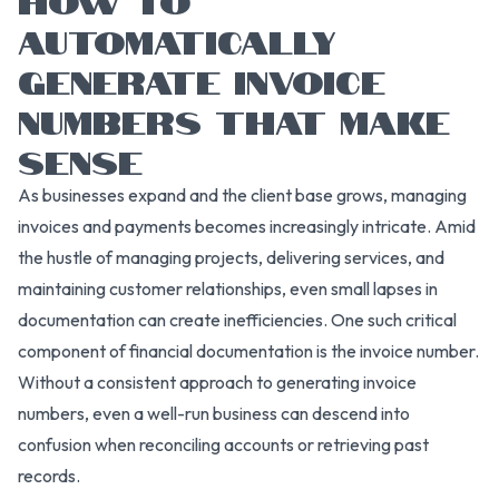
AUTOMATICALLY
GENERATE INVOICE
NUMBERS THAT MAKE
SENSE
As businesses expand and the client base grows, managing
invoices and payments becomes increasingly intricate. Amid
the hustle of managing projects, delivering services, and
maintaining customer relationships, even small lapses in
documentation can create inefficiencies. One such critical
component of financial documentation is the invoice number.
Without a consistent approach to generating invoice
numbers, even a well-run business can descend into
confusion when reconciling accounts or retrieving past
records.