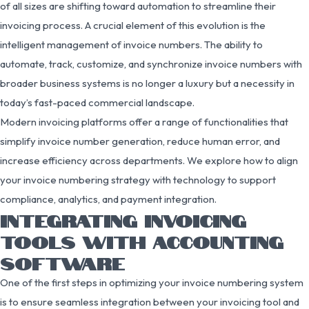
of all sizes are shifting toward automation to streamline their
invoicing process. A crucial element of this evolution is the
intelligent management of invoice numbers. The ability to
automate, track, customize, and synchronize invoice numbers with
broader business systems is no longer a luxury but a necessity in
today’s fast-paced commercial landscape.
Modern invoicing platforms offer a range of functionalities that
simplify invoice number generation, reduce human error, and
increase efficiency across departments. We explore how to align
your invoice numbering strategy with technology to support
compliance, analytics, and payment integration.
INTEGRATING INVOICING
TOOLS WITH ACCOUNTING
SOFTWARE
One of the first steps in optimizing your invoice numbering system
is to ensure seamless integration between your invoicing tool and