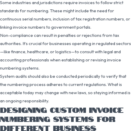
Some industries and jurisdictions require invoices to follow strict
standards for numbering. These might include the need for
continuous serial numbers, inclusion of tax registration numbers, or
linking invoice numbers to government portals.
Non-compliance can result in penalties or rejections from tax
authorities. It’s crucial for businesses operating in regulated sectors
—like finance, healthcare, or logistics—to consult with legal and
accounting professionals when establishing or revising invoice
numbering systems.
System audits should also be conducted periodically to verify that
the numbering process adheres to current regulations. What is
acceptable today may change with new laws, so staying informed is
an ongoing responsibility.
DESIGNING CUSTOM INVOICE
NUMBERING SYSTEMS FOR
DIFFERENT BUSINESS