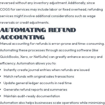
reversed without any inventory adjustment. Additionally, since
COGS for services may include labor or fixed overhead, refunding
services might involve additional considerations such as wage
reversals or credit adjustments.
AUTOMATING REFUND
ACCOUNTING
Manual accounting for refunds is error-prone and time-consuming.
Automating these processes through accounting software (like
QuickBooks, Xero, or NetSuite) can greatly enhance accuracy and
efficiency. Automation allows you to:
Instantly create journal entries when refunds are issued
Match refunds with original sales transactions
Update general ledger accounts in real time
Generate refund reports and summaries
Maintain audit-ready documentation
Automation also helps businesses scale operations while minimizing