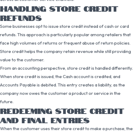
HANDLING STORE CREDIT
REFUNDS
Some businesses opt to issue store credit instead of cash or card
refunds. This approach is particularly popular among retailers that
face high volumes of returns or frequent abuse of return policies.
Store credit helps the company retain revenue while still providing
value to the customer.
From an accounting perspective, store credit is handled differently.
When store credit is issued, the Cash account is credited, and
Accounts Payable is debited. This entry creates a liability, as the
company now owes the customer a product or service in the
future.
REDEEMING STORE CREDIT
AND FINAL ENTRIES
When the customer uses their store credit to make a purchase, the