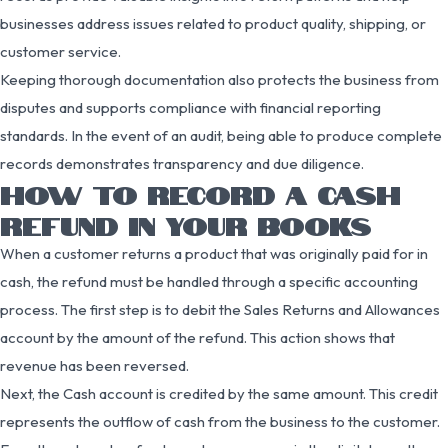
businesses address issues related to product quality, shipping, or
customer service.
Keeping thorough documentation also protects the business from
disputes and supports compliance with financial reporting
standards. In the event of an audit, being able to produce complete
records demonstrates transparency and due diligence.
HOW TO RECORD A CASH
REFUND IN YOUR BOOKS
When a customer returns a product that was originally paid for in
cash, the refund must be handled through a specific accounting
process. The first step is to debit the Sales Returns and Allowances
account by the amount of the refund. This action shows that
revenue has been reversed.
Next, the Cash account is credited by the same amount. This credit
represents the outflow of cash from the business to the customer.