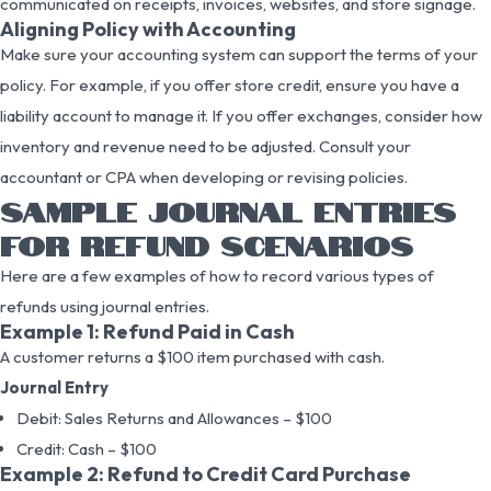
communicated on receipts, invoices, websites, and store signage.
Aligning Policy with Accounting
Make sure your accounting system can support the terms of your
policy. For example, if you offer store credit, ensure you have a
liability account to manage it. If you offer exchanges, consider how
inventory and revenue need to be adjusted. Consult your
accountant or CPA when developing or revising policies.
SAMPLE JOURNAL ENTRIES
FOR REFUND SCENARIOS
Here are a few examples of how to record various types of
refunds using journal entries.
Example 1: Refund Paid in Cash
A customer returns a $100 item purchased with cash.
Journal Entry
Debit: Sales Returns and Allowances – $100
Credit: Cash – $100
Example 2: Refund to Credit Card Purchase