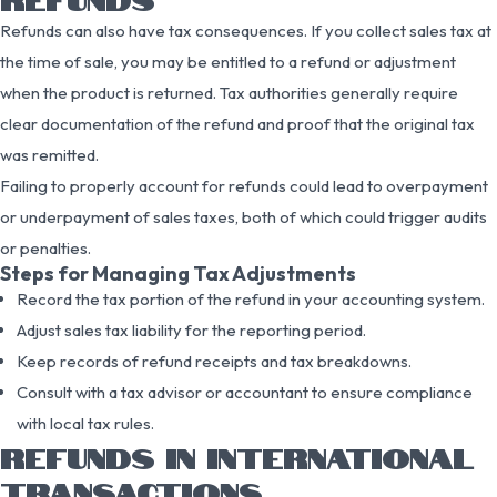
Refunds can also have tax consequences. If you collect sales tax at
the time of sale, you may be entitled to a refund or adjustment
when the product is returned. Tax authorities generally require
clear documentation of the refund and proof that the original tax
was remitted.
Failing to properly account for refunds could lead to overpayment
or underpayment of sales taxes, both of which could trigger audits
or penalties.
Steps for Managing Tax Adjustments
Record the tax portion of the refund in your accounting system.
Adjust sales tax liability for the reporting period.
Keep records of refund receipts and tax breakdowns.
Consult with a tax advisor or accountant to ensure compliance
with local tax rules.
REFUNDS IN INTERNATIONAL
TRANSACTIONS