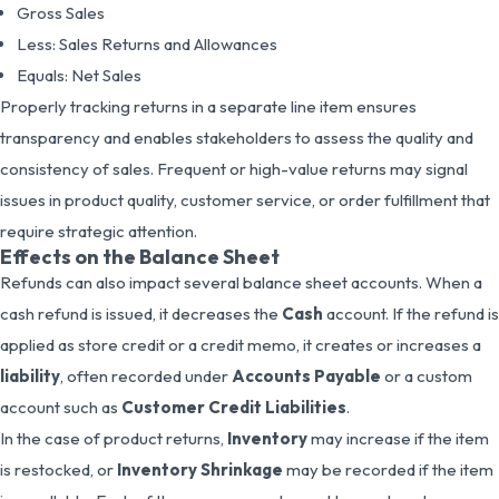
Gross Sales
Less: Sales Returns and Allowances
Equals: Net Sales
Properly tracking returns in a separate line item ensures
transparency and enables stakeholders to assess the quality and
consistency of sales. Frequent or high-value returns may signal
issues in product quality, customer service, or order fulfillment that
require strategic attention.
Effects on the Balance Sheet
Refunds can also impact several balance sheet accounts. When a
cash refund is issued, it decreases the
Cash
account. If the refund is
applied as store credit or a credit memo, it creates or increases a
liability
, often recorded under
Accounts Payable
or a custom
account such as
Customer Credit Liabilities
.
In the case of product returns,
Inventory
may increase if the item
is restocked, or
Inventory Shrinkage
may be recorded if the item