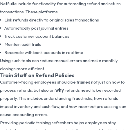
NetSuite include functionality for automating refund and return
transactions. These platforms:
Link refunds directly to original sales transactions
Automatically post journal entries
Track customer account balances
Maintain audit trails
Reconcile with bank accounts in real time
Using such tools can reduce manual errors and make monthly
closings more efficient.
Train Staff on Refund Policies
Customer-facing employees should be trained not just on how to
process refunds, but also on
why
refunds need to be recorded
properly. This includes understanding fraud risks, how refunds
impact inventory and cash flow, and how incorrect processing can
cause accounting errors.
Providing periodic training refreshers helps employees stay