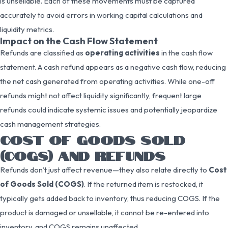
is unsellable. Each of these movements must be captured
accurately to avoid errors in working capital calculations and
liquidity metrics.
Impact on the Cash Flow Statement
Refunds are classified as
operating activities
in the cash flow
statement. A cash refund appears as a negative cash flow, reducing
the net cash generated from operating activities. While one-off
refunds might not affect liquidity significantly, frequent large
refunds could indicate systemic issues and potentially jeopardize
cash management strategies.
COST OF GOODS SOLD
(COGS) AND REFUNDS
Refunds don’t just affect revenue—they also relate directly to
Cost
of Goods Sold (COGS)
. If the returned item is restocked, it
typically gets added back to inventory, thus reducing COGS. If the
product is damaged or unsellable, it cannot be re-entered into
inventory, and COGS remains unaffected.