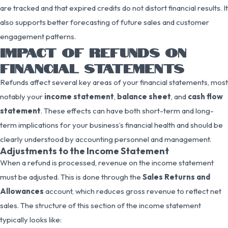
are tracked and that expired credits do not distort financial results. It
also supports better forecasting of future sales and customer
engagement patterns.
IMPACT OF REFUNDS ON
FINANCIAL STATEMENTS
Refunds affect several key areas of your financial statements, most
notably your
income statement
,
balance sheet
, and
cash flow
statement
. These effects can have both short-term and long-
term implications for your business’s financial health and should be
clearly understood by accounting personnel and management.
Adjustments to the Income Statement
When a refund is processed, revenue on the income statement
must be adjusted. This is done through the
Sales Returns and
Allowances
account, which reduces gross revenue to reflect net
sales. The structure of this section of the income statement
typically looks like: