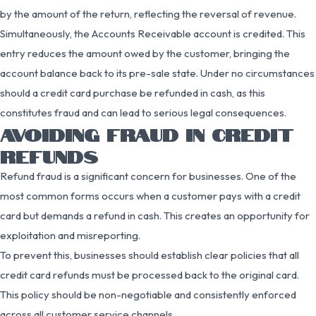
by the amount of the return, reflecting the reversal of revenue.
Simultaneously, the Accounts Receivable account is credited. This
entry reduces the amount owed by the customer, bringing the
account balance back to its pre-sale state. Under no circumstances
should a credit card purchase be refunded in cash, as this
constitutes fraud and can lead to serious legal consequences.
AVOIDING FRAUD IN CREDIT
REFUNDS
Refund fraud is a significant concern for businesses. One of the
most common forms occurs when a customer pays with a credit
card but demands a refund in cash. This creates an opportunity for
exploitation and misreporting.
To prevent this, businesses should establish clear policies that all
credit card refunds must be processed back to the original card.
This policy should be non-negotiable and consistently enforced
across all customer service channels.