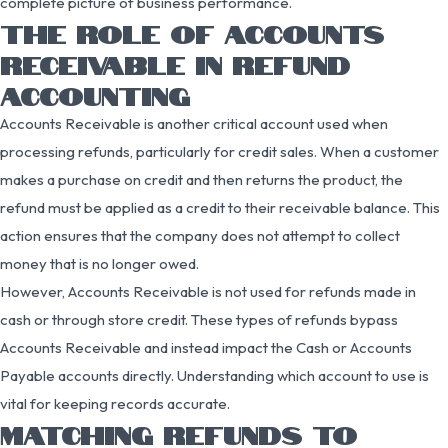
complete picture of business performance.
THE ROLE OF ACCOUNTS
RECEIVABLE IN REFUND
ACCOUNTING
Accounts Receivable is another critical account used when
processing refunds, particularly for credit sales. When a customer
makes a purchase on credit and then returns the product, the
refund must be applied as a credit to their receivable balance. This
action ensures that the company does not attempt to collect
money that is no longer owed.
However, Accounts Receivable is not used for refunds made in
cash or through store credit. These types of refunds bypass
Accounts Receivable and instead impact the Cash or Accounts
Payable accounts directly. Understanding which account to use is
vital for keeping records accurate.
MATCHING REFUNDS TO