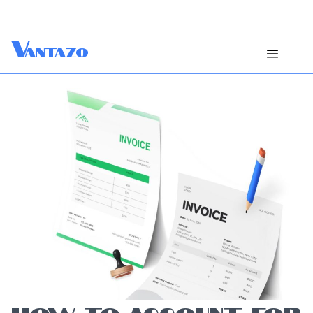
V
antazo
HOW TO ACCOUNT FOR