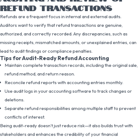
REFUND TRANSACTIONS
Refunds are a frequent focus in internal and external audits.
Auditors want to verify that refund transactions are genuine,
authorized, and correctly recorded. Any discrepancies, such as
missing receipts, mismatched amounts, or unexplained entries, can
lead to audit findings or compliance penalties.
Tips for Audit-Ready Refund Accounting
Maintain complete transaction records, including the original sale,
refund method, and return reason.
Reconcile refund reports with accounting entries monthly.
Use audit logs in your accounting software to track changes or
deletions.
Separate refund responsibilities among multiple staff to prevent
conflicts of interest.
Being audit-ready doesn’t just reduce risk—it also builds trust with
stakeholders and enhances the credibility of your financial