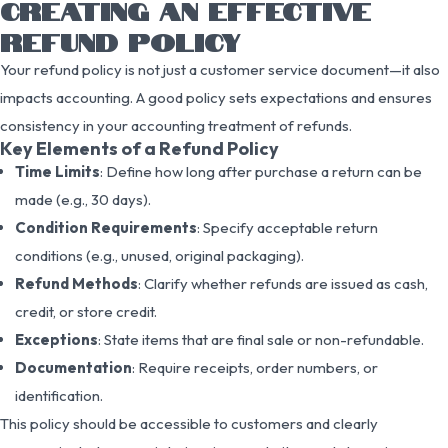
CREATING AN EFFECTIVE
REFUND POLICY
Your refund policy is not just a customer service document—it also
impacts accounting. A good policy sets expectations and ensures
consistency in your accounting treatment of refunds.
Key Elements of a Refund Policy
Time Limits
: Define how long after purchase a return can be
made (e.g., 30 days).
Condition Requirements
: Specify acceptable return
conditions (e.g., unused, original packaging).
Refund Methods
: Clarify whether refunds are issued as cash,
credit, or store credit.
Exceptions
: State items that are final sale or non-refundable.
Documentation
: Require receipts, order numbers, or
identification.
This policy should be accessible to customers and clearly