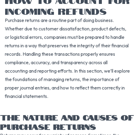
INCOMING REFUNDS
Purchase returns are a routine part of doing business.
Whether due to customer dissatisfaction, product defects,
or logistical errors, companies must be prepared to handle
returns in a way that preserves the integrity of their financial
records. Handling these transactions properly ensures
compliance, accuracy, and transparency across all
accounting and reporting efforts. In this section, we’ll explore
the foundations of managing returns, the importance of
proper journal entries, and how to reflect them correctly in
financial statements.
THE NATURE AND CAUSES OF
PURCHASE RETURNS