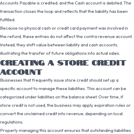
Accounts Payable is credited, and the Cash account is debited. The
transaction closes the loop and reflects that the liability has been
fulfilled.
Because no physical cash or credit card payment was involved in
the refund, these entries do not affect the contra revenue account.
Instead, they shift value between liability and cash accounts,
illustrating the transfer of future obligations into actual sales.
CREATING A STORE CREDIT
ACCOUNT
Businesses that frequently issue store credit should set up a
specific account to manage these liabilities. This account can be
categorized under liabilities on the balance sheet. Over time, if
store credit is not used, the business may apply expiration rules or
convert the unclaimed credit into revenue, depending on local
regulations.
Properly managing this account ensures that outstanding liabilities