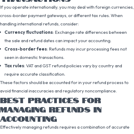
If you operate internationally, you may deal with foreign currencies,
cross-border payment gateways, or different tax rules. When
handling international refunds, consider:
Currency fluctuations
: Exchange rate differences between
the sale and refund dates can impact your accounting.
Cross-border fees
: Refunds may incur processing fees not
seen in domestic transactions.
Tax rules
: VAT and GST refund policies vary by country and
require accurate classification.
These factors should be accounted for in your refund process to
avoid financial inaccuracies and regulatory noncompliance.
BEST PRACTICES FOR
MANAGING REFUNDS IN
ACCOUNTING
Effectively managing refunds requires a combination of accurate