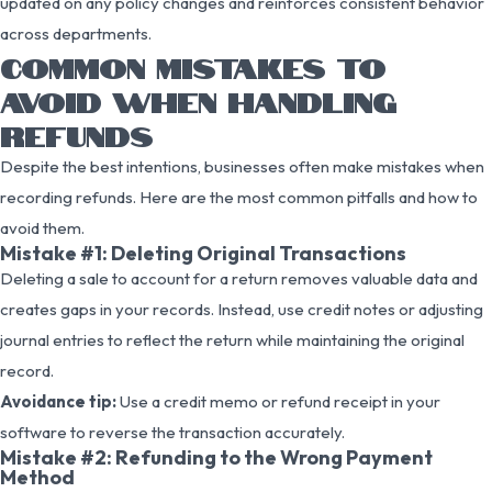
updated on any policy changes and reinforces consistent behavior
across departments.
COMMON MISTAKES TO
AVOID WHEN HANDLING
REFUNDS
Despite the best intentions, businesses often make mistakes when
recording refunds. Here are the most common pitfalls and how to
avoid them.
Mistake #1: Deleting Original Transactions
Deleting a sale to account for a return removes valuable data and
creates gaps in your records. Instead, use credit notes or adjusting
journal entries to reflect the return while maintaining the original
record.
Avoidance tip:
Use a credit memo or refund receipt in your
software to reverse the transaction accurately.
Mistake #2: Refunding to the Wrong Payment
Method