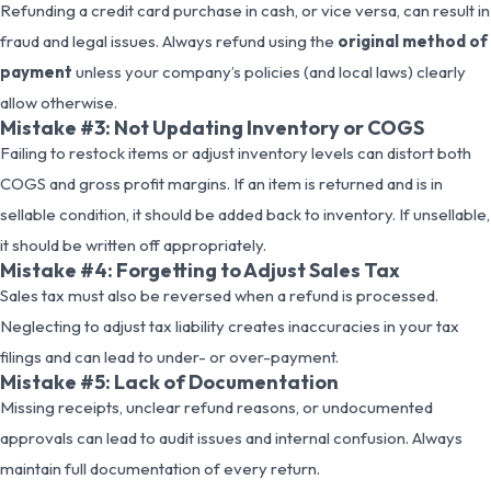
Refunding a credit card purchase in cash, or vice versa, can result in
fraud and legal issues. Always refund using the
original method of
payment
unless your company’s policies (and local laws) clearly
allow otherwise.
Mistake #3: Not Updating Inventory or COGS
Failing to restock items or adjust inventory levels can distort both
COGS and gross profit margins. If an item is returned and is in
sellable condition, it should be added back to inventory. If unsellable,
it should be written off appropriately.
Mistake #4: Forgetting to Adjust Sales Tax
Sales tax must also be reversed when a refund is processed.
Neglecting to adjust tax liability creates inaccuracies in your tax
filings and can lead to under- or over-payment.
Mistake #5: Lack of Documentation
Missing receipts, unclear refund reasons, or undocumented
approvals can lead to audit issues and internal confusion. Always
maintain full documentation of every return.