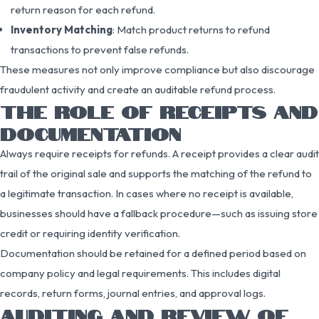
return reason for each refund.
Inventory Matching
: Match product returns to refund
transactions to prevent false refunds.
These measures not only improve compliance but also discourage
fraudulent activity and create an auditable refund process.
THE ROLE OF RECEIPTS AND
DOCUMENTATION
Always require receipts for refunds. A receipt provides a clear audit
trail of the original sale and supports the matching of the refund to
a legitimate transaction. In cases where no receipt is available,
businesses should have a fallback procedure—such as issuing store
credit or requiring identity verification.
Documentation should be retained for a defined period based on
company policy and legal requirements. This includes digital
records, return forms, journal entries, and approval logs.
AUDITING AND REVIEW OF