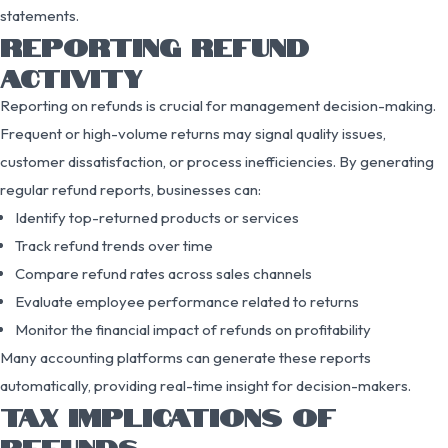
statements.
REPORTING REFUND
ACTIVITY
Reporting on refunds is crucial for management decision-making.
Frequent or high-volume returns may signal quality issues,
customer dissatisfaction, or process inefficiencies. By generating
regular refund reports, businesses can:
Identify top-returned products or services
Track refund trends over time
Compare refund rates across sales channels
Evaluate employee performance related to returns
Monitor the financial impact of refunds on profitability
Many accounting platforms can generate these reports
automatically, providing real-time insight for decision-makers.
TAX IMPLICATIONS OF
REFUNDS