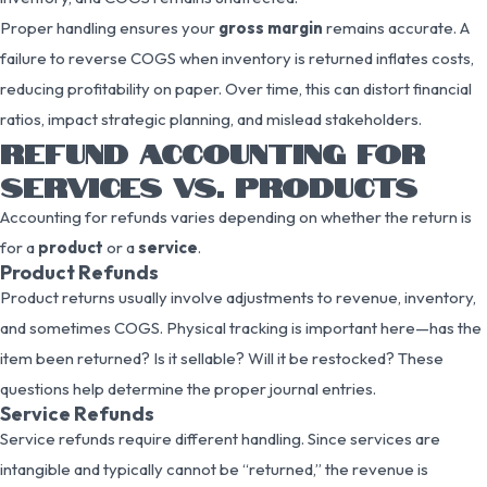
Proper handling ensures your
gross margin
remains accurate. A
failure to reverse COGS when inventory is returned inflates costs,
reducing profitability on paper. Over time, this can distort financial
ratios, impact strategic planning, and mislead stakeholders.
REFUND ACCOUNTING FOR
SERVICES VS. PRODUCTS
Accounting for refunds varies depending on whether the return is
for a
product
or a
service
.
Product Refunds
Product returns usually involve adjustments to revenue, inventory,
and sometimes COGS. Physical tracking is important here—has the
item been returned? Is it sellable? Will it be restocked? These
questions help determine the proper journal entries.
Service Refunds
Service refunds require different handling. Since services are
intangible and typically cannot be “returned,” the revenue is