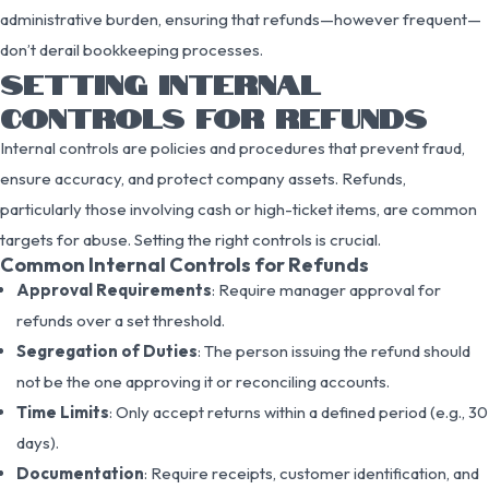
administrative burden, ensuring that refunds—however frequent—
don’t derail bookkeeping processes.
SETTING INTERNAL
CONTROLS FOR REFUNDS
Internal controls are policies and procedures that prevent fraud,
ensure accuracy, and protect company assets. Refunds,
particularly those involving cash or high-ticket items, are common
targets for abuse. Setting the right controls is crucial.
Common Internal Controls for Refunds
Approval Requirements
: Require manager approval for
refunds over a set threshold.
Segregation of Duties
: The person issuing the refund should
not be the one approving it or reconciling accounts.
Time Limits
: Only accept returns within a defined period (e.g., 30
days).
Documentation
: Require receipts, customer identification, and