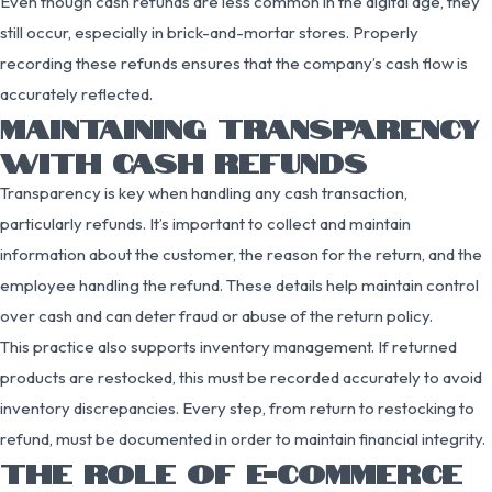
Even though cash refunds are less common in the digital age, they
still occur, especially in brick-and-mortar stores. Properly
recording these refunds ensures that the company’s cash flow is
accurately reflected.
MAINTAINING TRANSPARENCY
WITH CASH REFUNDS
Transparency is key when handling any cash transaction,
particularly refunds. It’s important to collect and maintain
information about the customer, the reason for the return, and the
employee handling the refund. These details help maintain control
over cash and can deter fraud or abuse of the return policy.
This practice also supports inventory management. If returned
products are restocked, this must be recorded accurately to avoid
inventory discrepancies. Every step, from return to restocking to
refund, must be documented in order to maintain financial integrity.
THE ROLE OF E-COMMERCE