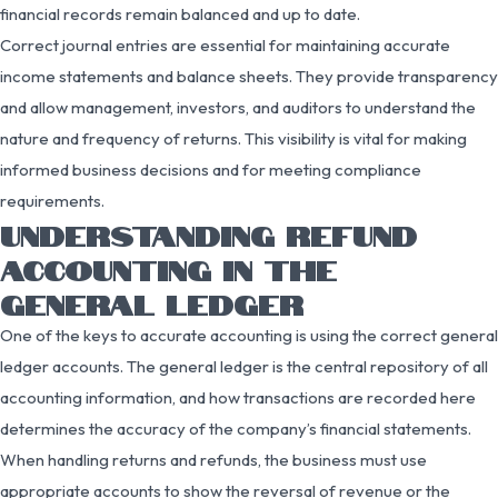
financial records remain balanced and up to date.
Correct journal entries are essential for maintaining accurate
income statements and balance sheets. They provide transparency
and allow management, investors, and auditors to understand the
nature and frequency of returns. This visibility is vital for making
informed business decisions and for meeting compliance
requirements.
UNDERSTANDING REFUND
ACCOUNTING IN THE
GENERAL LEDGER
One of the keys to accurate accounting is using the correct general
ledger accounts. The general ledger is the central repository of all
accounting information, and how transactions are recorded here
determines the accuracy of the company’s financial statements.
When handling returns and refunds, the business must use
appropriate accounts to show the reversal of revenue or the