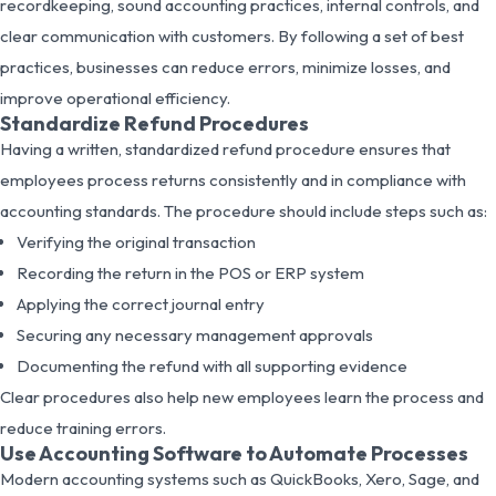
recordkeeping, sound accounting practices, internal controls, and
clear communication with customers. By following a set of best
practices, businesses can reduce errors, minimize losses, and
improve operational efficiency.
Standardize Refund Procedures
Having a written, standardized refund procedure ensures that
employees process returns consistently and in compliance with
accounting standards. The procedure should include steps such as:
Verifying the original transaction
Recording the return in the POS or ERP system
Applying the correct journal entry
Securing any necessary management approvals
Documenting the refund with all supporting evidence
Clear procedures also help new employees learn the process and
reduce training errors.
Use Accounting Software to Automate Processes
Modern accounting systems such as QuickBooks, Xero, Sage, and