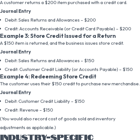
A customer returns a $200 item purchased with a credit card.
Journal Entry
Debit: Sales Returns and Allowances – $200
Credit: Accounts Receivable (or Credit Card Payable) – $200
Example 3: Store Credit Issued for a Return
A $150 item is returned, and the business issues store credit.
Journal Entry
Debit: Sales Returns and Allowances – $150
Credit: Customer Credit Liability (or Accounts Payable) – $150
Example 4: Redeeming Store Credit
The customer uses their $150 credit to purchase new merchandise.
Journal Entry
Debit: Customer Credit Liability – $150
Credit: Revenue – $150
(You would also record cost of goods sold and inventory
adjustments as applicable.)
INDUSTRY-SPECIFIC