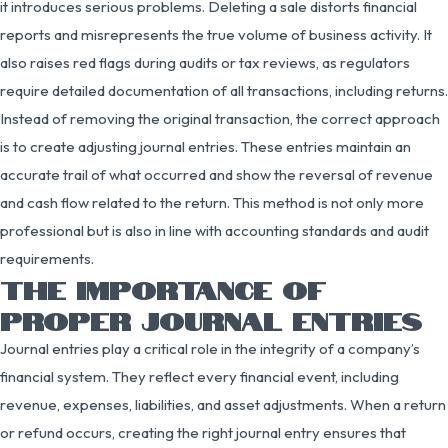
it introduces serious problems. Deleting a sale distorts financial
reports and misrepresents the true volume of business activity. It
also raises red flags during audits or tax reviews, as regulators
require detailed documentation of all transactions, including returns.
Instead of removing the original transaction, the correct approach
is to create adjusting journal entries. These entries maintain an
accurate trail of what occurred and show the reversal of revenue
and cash flow related to the return. This method is not only more
professional but is also in line with accounting standards and audit
requirements.
THE IMPORTANCE OF
PROPER JOURNAL ENTRIES
Journal entries play a critical role in the integrity of a company’s
financial system. They reflect every financial event, including
revenue, expenses, liabilities, and asset adjustments. When a return
or refund occurs, creating the right journal entry ensures that