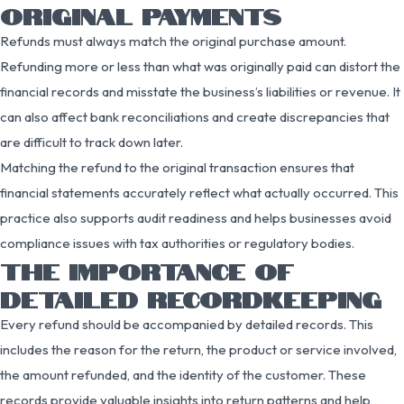
ORIGINAL PAYMENTS
Refunds must always match the original purchase amount.
Refunding more or less than what was originally paid can distort the
financial records and misstate the business’s liabilities or revenue. It
can also affect bank reconciliations and create discrepancies that
are difficult to track down later.
Matching the refund to the original transaction ensures that
financial statements accurately reflect what actually occurred. This
practice also supports audit readiness and helps businesses avoid
compliance issues with tax authorities or regulatory bodies.
THE IMPORTANCE OF
DETAILED RECORDKEEPING
Every refund should be accompanied by detailed records. This
includes the reason for the return, the product or service involved,
the amount refunded, and the identity of the customer. These
records provide valuable insights into return patterns and help