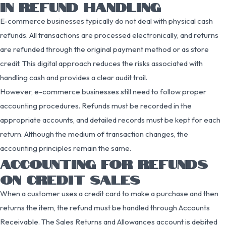
IN REFUND HANDLING
E-commerce businesses typically do not deal with physical cash
refunds. All transactions are processed electronically, and returns
are refunded through the original payment method or as store
credit. This digital approach reduces the risks associated with
handling cash and provides a clear audit trail.
However, e-commerce businesses still need to follow proper
accounting procedures. Refunds must be recorded in the
appropriate accounts, and detailed records must be kept for each
return. Although the medium of transaction changes, the
accounting principles remain the same.
ACCOUNTING FOR REFUNDS
ON CREDIT SALES
When a customer uses a credit card to make a purchase and then
returns the item, the refund must be handled through Accounts
Receivable. The Sales Returns and Allowances account is debited