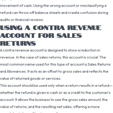
movement of cash. Using the wrong account or misclassifying a
refund can throw off balance sheets and create confusion during
audits or financial reviews.
USING A CONTRA REVENUE
ACCOUNT FOR SALES
RETURNS
A contra revenue account is designed to show a reduction in
revenue. In the case of sales returns, this account is crucial. The
most common name used for this type of account is Sales Returns
and Allowances. It acts as an offset to gross sales and reflects the
value of returned goods or services.
This account should be used only when a return results in a refund—
whether the refund is given in cash or as a credit to the customer’s
account. It allows the business to see the gross sales amount, the
value of returns, and the resulting net sales, offering a more