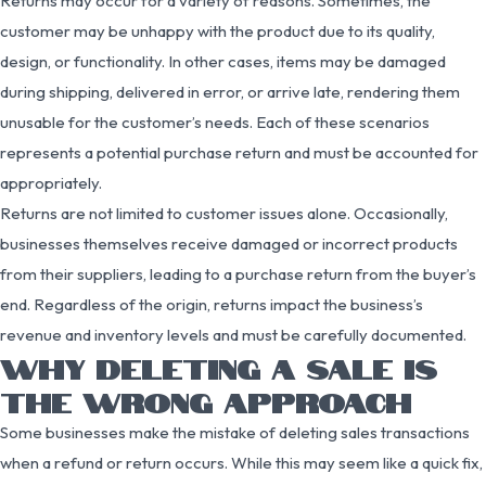
Returns may occur for a variety of reasons. Sometimes, the
customer may be unhappy with the product due to its quality,
design, or functionality. In other cases, items may be damaged
during shipping, delivered in error, or arrive late, rendering them
unusable for the customer’s needs. Each of these scenarios
represents a potential purchase return and must be accounted for
appropriately.
Returns are not limited to customer issues alone. Occasionally,
businesses themselves receive damaged or incorrect products
from their suppliers, leading to a purchase return from the buyer’s
end. Regardless of the origin, returns impact the business’s
revenue and inventory levels and must be carefully documented.
WHY DELETING A SALE IS
THE WRONG APPROACH
Some businesses make the mistake of deleting sales transactions
when a refund or return occurs. While this may seem like a quick fix,