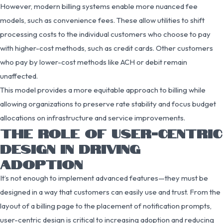
However, modern billing systems enable more nuanced fee
models, such as convenience fees. These allow utilities to shift
processing costs to the individual customers who choose to pay
with higher-cost methods, such as credit cards. Other customers
who pay by lower-cost methods like ACH or debit remain
unaffected.
This model provides a more equitable approach to billing while
allowing organizations to preserve rate stability and focus budget
allocations on infrastructure and service improvements.
THE ROLE OF USER-CENTRIC
DESIGN IN DRIVING
ADOPTION
It’s not enough to implement advanced features—they must be
designed in a way that customers can easily use and trust. From the
layout of a billing page to the placement of notification prompts,
user-centric design is critical to increasing adoption and reducing