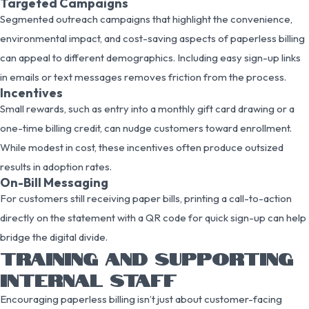
Targeted Campaigns
Segmented outreach campaigns that highlight the convenience,
environmental impact, and cost-saving aspects of paperless billing
can appeal to different demographics. Including easy sign-up links
in emails or text messages removes friction from the process.
Incentives
Small rewards, such as entry into a monthly gift card drawing or a
one-time billing credit, can nudge customers toward enrollment.
While modest in cost, these incentives often produce outsized
results in adoption rates.
On-Bill Messaging
For customers still receiving paper bills, printing a call-to-action
directly on the statement with a QR code for quick sign-up can help
bridge the digital divide.
TRAINING AND SUPPORTING
INTERNAL STAFF
Encouraging paperless billing isn’t just about customer-facing