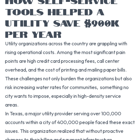
TOOLS HELPED A
UTILITY SAVE $900K
PER YEAR
Utility organizations across the country are grappling with
rising operational costs. Among the most significant pain
points are high credit card processing fees, call center
overhead, and the cost of printing and mailing paper bills.
These challenges not only burden the organizations but also
risk increasing water rates for communities, something no
city wants to impose, especially in high-density service
areas.
In Texas, a major utility provider serving over 100,000
accounts within a city of 400,000 people faced these exact
issues. This organization realized that without proactive
changes to their billing and payment infrastructure,