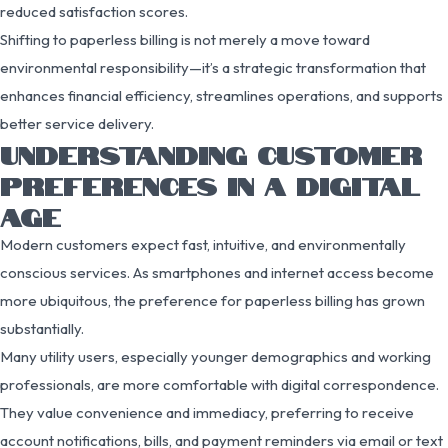
reduced satisfaction scores.
Shifting to paperless billing is not merely a move toward
environmental responsibility—it’s a strategic transformation that
enhances financial efficiency, streamlines operations, and supports
better service delivery.
UNDERSTANDING CUSTOMER
PREFERENCES IN A DIGITAL
AGE
Modern customers expect fast, intuitive, and environmentally
conscious services. As smartphones and internet access become
more ubiquitous, the preference for paperless billing has grown
substantially.
Many utility users, especially younger demographics and working
professionals, are more comfortable with digital correspondence.
They value convenience and immediacy, preferring to receive
account notifications, bills, and payment reminders via email or text