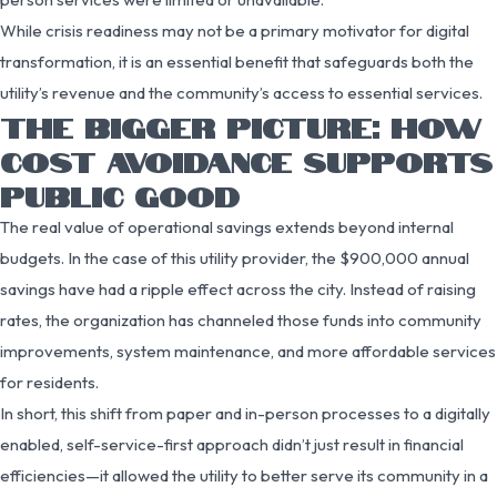
While crisis readiness may not be a primary motivator for digital
transformation, it is an essential benefit that safeguards both the
utility’s revenue and the community’s access to essential services.
THE BIGGER PICTURE: HOW
COST AVOIDANCE SUPPORTS
PUBLIC GOOD
The real value of operational savings extends beyond internal
budgets. In the case of this utility provider, the $900,000 annual
savings have had a ripple effect across the city. Instead of raising
rates, the organization has channeled those funds into community
improvements, system maintenance, and more affordable services
for residents.
In short, this shift from paper and in-person processes to a digitally
enabled, self-service-first approach didn’t just result in financial
efficiencies—it allowed the utility to better serve its community in a