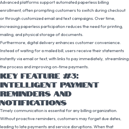
Advanced platforms support automated paperless billing
enrollment, often prompting customers to switch during checkout
or through customized email and text campaigns. Over time,
increasing paperless participation reduces the need for printing,
mailing, and physical storage of documents.
Furthermore, digital delivery enhances customer convenience.
Instead of waiting for a mailed bill, users receive their statements
instantly via email or text, with links to pay immediately, streamlining
the process and improving on-time payments.
KEY FEATURE #3:
INTELLIGENT PAYMENT
REMINDERS AND
NOTIFICATIONS
Timely communication is essential for any billing organization.
Without proactive reminders, customers may forget due dates,
leading to late payments and service disruptions. When that