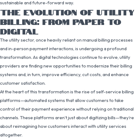
sustainable and future-forward way.
THE EVOLUTION OF UTILITY
BILLING: FROM PAPER TO
DIGITAL
The utility sector, once heavily reliant on manual billing processes
and in-person payment interactions, is undergoing a profound
transformation. As digital technologies continue to evolve, utility
providers are finding new opportunities to modernize their billing
systems and, in turn, improve efficiency, cut costs, and enhance
customer satisfaction.
At the heart of this transformation is the rise of self-service billing
platforms—automated systems that allow customers to take
control of their payment experience without relying on traditional
channels. These platforms aren’t just about digitizing bills—they’re
about reimagining how customers interact with utility services
altogether.