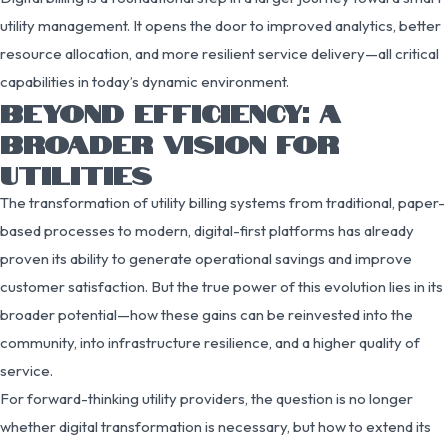
utility management. It opens the door to improved analytics, better
resource allocation, and more resilient service delivery—all critical
capabilities in today’s dynamic environment.
BEYOND EFFICIENCY: A
BROADER VISION FOR
UTILITIES
The transformation of utility billing systems from traditional, paper-
based processes to modern, digital-first platforms has already
proven its ability to generate operational savings and improve
customer satisfaction. But the true power of this evolution lies in its
broader potential—how these gains can be reinvested into the
community, into infrastructure resilience, and a higher quality of
service.
For forward-thinking utility providers, the question is no longer
whether digital transformation is necessary, but how to extend its