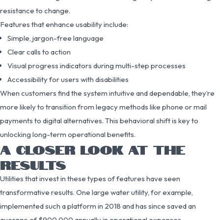
resistance to change.
Features that enhance usability include:
Simple, jargon-free language
Clear calls to action
Visual progress indicators during multi-step processes
Accessibility for users with disabilities
When customers find the system intuitive and dependable, they’re
more likely to transition from legacy methods like phone or mail
payments to digital alternatives. This behavioral shift is key to
unlocking long-term operational benefits.
A CLOSER LOOK AT THE
RESULTS
Utilities that invest in these types of features have seen
transformative results. One large water utility, for example,
implemented such a platform in 2018 and has since saved an
average of $900,000 annually in operational expenses.