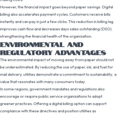
However, the financial impact goes beyond paper savings. Digital
billing also accelerates payment cycles. Customers receive bills
instantly and can pay in just a few clicks. This reduction in billing lag
improves cash flow and decreases days sales outstanding (DSO),
strengthening the financial health of the organization.
ENVIRONMENTAL AND
REGULATORY ADVANTAGES
The environmental impact of moving away from paper should not
be underestimated. By reducing the use of paper, ink, and fuel for
mail delivery, utilities demonstrate a commitment to sustainability, a
value that resonates with many consumers today.
In some regions, government mandates and regulations also
encourage or require public service organizations to adopt
greener practices. Offering a digital billing option can support
compliance with these directives and position utilities as