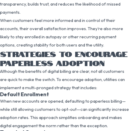
transparency, builds trust, and reduces the likelihood of missed
payments.
When customers feel more informed and in control of their
accounts, their overall satisfaction improves. They’re also more
likely to stay enrolled in autopay or other recurring payment
options, creating stability for both users and the utility.
STRATEGIES TO ENCOURAGE
PAPERLESS ADOPTION
Although the benefits of digital billing are clear, not all customers
are quick to make the switch. To encourage adoption, utilities can
implement a multi-pronged strategy that includes:
Default Enrollment
When new accounts are opened, defaulting to paperless billing—
while still allowing customers to opt-out—can significantly increase
adoption rates. This approach simplifies onboarding and makes
digital engagement the norm rather than the exception.