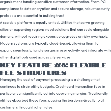
organizations handling sensitive customer information. From PCI
compliance to data encryption and secure storage, robust security
protocols are essential to building trust.
A scalable platform is equally critical. Utilities that serve growing
cities or expanding regions need solutions that can scale alongside
demand, without requiring expensive upgrades or risky overhauls.
Modern systems are typically cloud-based, allowing them to
expand seamlessly, handle surges in user activity, and integrate with
other digital tools used across city services.
KEY FEATURE #6: FLEXIBLE
FEE STRUCTURES
Managing the cost of payment processing is a challenge that
continues to strain utility budgets. Credit card transaction fees in
particular can significantly cut into operating margins. Traditionally,
utilities absorbed these fees, passing the burden indirectly to all
customers through higher rates.