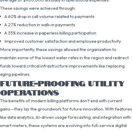
These savings were achieved through:
A 60% drop in call volume related to payments
A 27% reduction in walk-in payments
A 35% increase in paperless billing participation
Improved customer satisfaction and employee productivity
More importantly, these savings allowed the organization to
maintain some of the lowest water rates in the region and redirect
funds toward critical infrastructure improvements like replacing
aging pipelines.
FUTURE-PROOFING UTILITY
OPERATIONS
The benefits of modern billing platforms don’t end with current
gains—they lay the groundwork for future innovation. With features
like data analytics, AI-driven usage forecasting, and integration with
smart meters, these systems are evolving into full-service digital