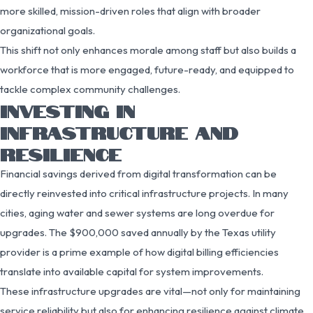
more skilled, mission-driven roles that align with broader
organizational goals.
This shift not only enhances morale among staff but also builds a
workforce that is more engaged, future-ready, and equipped to
tackle complex community challenges.
INVESTING IN
INFRASTRUCTURE AND
RESILIENCE
Financial savings derived from digital transformation can be
directly reinvested into critical infrastructure projects. In many
cities, aging water and sewer systems are long overdue for
upgrades. The $900,000 saved annually by the Texas utility
provider is a prime example of how digital billing efficiencies
translate into available capital for system improvements.
These infrastructure upgrades are vital—not only for maintaining
service reliability but also for enhancing resilience against climate