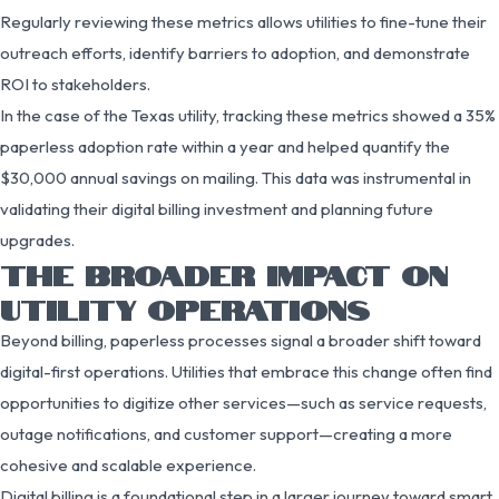
Regularly reviewing these metrics allows utilities to fine-tune their
outreach efforts, identify barriers to adoption, and demonstrate
ROI to stakeholders.
In the case of the Texas utility, tracking these metrics showed a 35%
paperless adoption rate within a year and helped quantify the
$30,000 annual savings on mailing. This data was instrumental in
validating their digital billing investment and planning future
upgrades.
THE BROADER IMPACT ON
UTILITY OPERATIONS
Beyond billing, paperless processes signal a broader shift toward
digital-first operations. Utilities that embrace this change often find
opportunities to digitize other services—such as service requests,
outage notifications, and customer support—creating a more
cohesive and scalable experience.
Digital billing is a foundational step in a larger journey toward smart