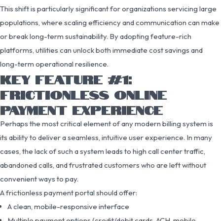
This shift is particularly significant for organizations servicing large
populations, where scaling efficiency and communication can make
or break long-term sustainability. By adopting feature-rich
platforms, utilities can unlock both immediate cost savings and
long-term operational resilience.
KEY FEATURE #1:
FRICTIONLESS ONLINE
PAYMENT EXPERIENCE
Perhaps the most critical element of any modern billing system is
its ability to deliver a seamless, intuitive user experience. In many
cases, the lack of such a system leads to high call center traffic,
abandoned calls, and frustrated customers who are left without
convenient ways to pay.
A frictionless payment portal should offer:
A clean, mobile-responsive interface
Multiple payment options (credit/debit cards, ACH, mobile