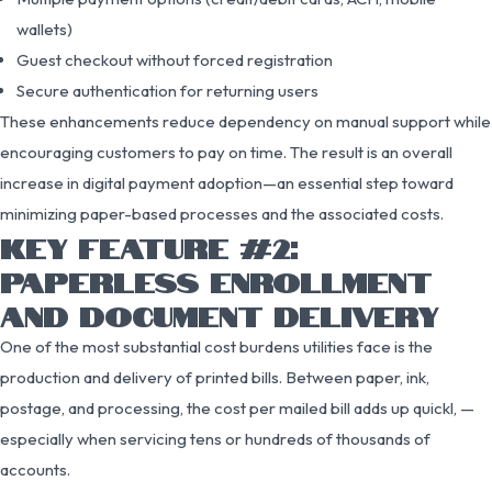
wallets)
Guest checkout without forced registration
Secure authentication for returning users
These enhancements reduce dependency on manual support while
encouraging customers to pay on time. The result is an overall
increase in digital payment adoption—an essential step toward
minimizing paper-based processes and the associated costs.
KEY FEATURE #2:
PAPERLESS ENROLLMENT
AND DOCUMENT DELIVERY
One of the most substantial cost burdens utilities face is the
production and delivery of printed bills. Between paper, ink,
postage, and processing, the cost per mailed bill adds up quickl, —
especially when servicing tens or hundreds of thousands of
accounts.