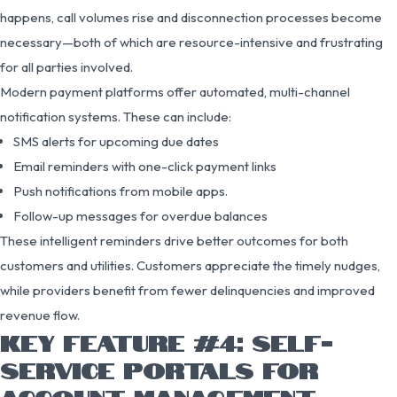
happens, call volumes rise and disconnection processes become
necessary—both of which are resource-intensive and frustrating
for all parties involved.
Modern payment platforms offer automated, multi-channel
notification systems. These can include:
SMS alerts for upcoming due dates
Email reminders with one-click payment links
Push notifications from mobile apps.
Follow-up messages for overdue balances
These intelligent reminders drive better outcomes for both
customers and utilities. Customers appreciate the timely nudges,
while providers benefit from fewer delinquencies and improved
revenue flow.
KEY FEATURE #4: SELF-
SERVICE PORTALS FOR
ACCOUNT MANAGEMENT