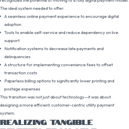
recognized the potential of moving to a fully digital payment model.
The ideal system needed to offer:
A seamless online payment experience to encourage digital
adoption
Tools to enable self-service and reduce dependency on live
support
Notification systems to decrease late payments and
delinquencies
A structure for implementing convenience fees to offset
transaction costs
Paperless billing options to significantly lower printing and
postage expenses
This transition was not just about technology—it was about
designing a more efficient, customer-centric utility payment
system.
REALIZING TANGIBLE