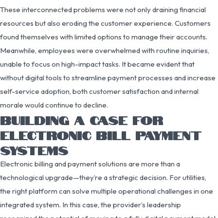
These interconnected problems were not only draining financial
resources but also eroding the customer experience. Customers
found themselves with limited options to manage their accounts.
Meanwhile, employees were overwhelmed with routine inquiries,
unable to focus on high-impact tasks. It became evident that
without digital tools to streamline payment processes and increase
self-service adoption, both customer satisfaction and internal
morale would continue to decline.
BUILDING A CASE FOR
ELECTRONIC BILL PAYMENT
SYSTEMS
Electronic billing and payment solutions are more than a
technological upgrade—they’re a strategic decision. For utilities,
the right platform can solve multiple operational challenges in one
integrated system. In this case, the provider’s leadership