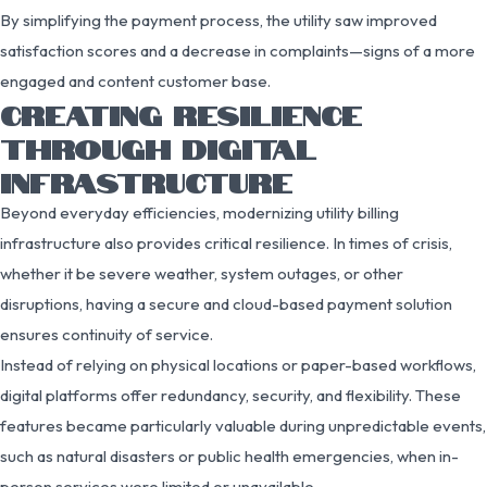
By simplifying the payment process, the utility saw improved
satisfaction scores and a decrease in complaints—signs of a more
engaged and content customer base.
CREATING RESILIENCE
THROUGH DIGITAL
INFRASTRUCTURE
Beyond everyday efficiencies, modernizing utility billing
infrastructure also provides critical resilience. In times of crisis,
whether it be severe weather, system outages, or other
disruptions, having a secure and cloud-based payment solution
ensures continuity of service.
Instead of relying on physical locations or paper-based workflows,
digital platforms offer redundancy, security, and flexibility. These
features became particularly valuable during unpredictable events,
such as natural disasters or public health emergencies, when in-
person services were limited or unavailable.