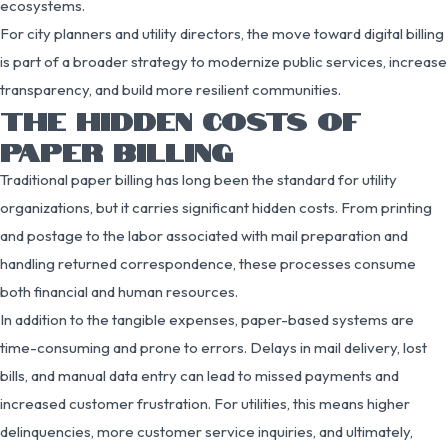
ecosystems.
For city planners and utility directors, the move toward digital billing
is part of a broader strategy to modernize public services, increase
transparency, and build more resilient communities.
THE HIDDEN COSTS OF
PAPER BILLING
Traditional paper billing has long been the standard for utility
organizations, but it carries significant hidden costs. From printing
and postage to the labor associated with mail preparation and
handling returned correspondence, these processes consume
both financial and human resources.
In addition to the tangible expenses, paper-based systems are
time-consuming and prone to errors. Delays in mail delivery, lost
bills, and manual data entry can lead to missed payments and
increased customer frustration. For utilities, this means higher
delinquencies, more customer service inquiries, and ultimately,