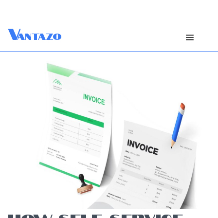
V
antazo
HOW SELF-SERVICE