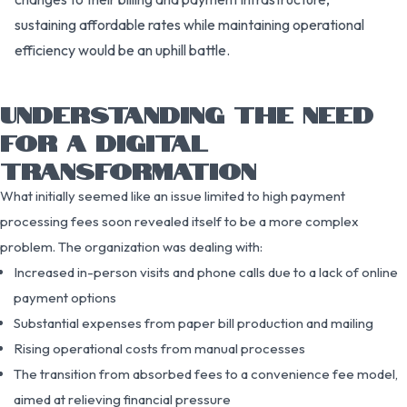
sustaining affordable rates while maintaining operational
efficiency would be an uphill battle.
UNDERSTANDING THE NEED
FOR A DIGITAL
TRANSFORMATION
What initially seemed like an issue limited to high payment
processing fees soon revealed itself to be a more complex
problem. The organization was dealing with:
Increased in-person visits and phone calls due to a lack of online
payment options
Substantial expenses from paper bill production and mailing
Rising operational costs from manual processes
The transition from absorbed fees to a convenience fee model,
aimed at relieving financial pressure