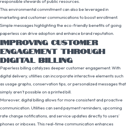
responsible stewards of public resources.
This environmental commitment can also be leveraged in
marketing and customer communications to boost enrollment.
Simple messages highlighting the eco-friendly benefits of going
paperless can drive adoption and enhance brand reputation.
IMPROVING CUSTOMER
ENGAGEMENT THROUGH
DIGITAL BILLING
Paperless billing catalyzes deeper customer engagement. With
digital delivery, utilities can incorporate interactive elements such
as usage graphs, conservation tips, or personalized messages that
simply aren’t possible on a printed bill.
Moreover, digital billing allows for more consistent and proactive
communication. Utilities can send payment reminders, upcoming
rate change notifications, and service updates directly to users’
phones or inboxes. This real-time communication enhances