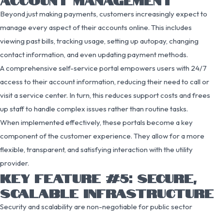
Beyond just making payments, customers increasingly expect to
manage every aspect of their accounts online. This includes
viewing past bills, tracking usage, setting up autopay, changing
contact information, and even updating payment methods.
A comprehensive self-service portal empowers users with 24/7
access to their account information, reducing their need to call or
visit a service center. In turn, this reduces support costs and frees
up staff to handle complex issues rather than routine tasks.
When implemented effectively, these portals become a key
component of the customer experience. They allow for a more
flexible, transparent, and satisfying interaction with the utility
provider.
KEY FEATURE #5: SECURE,
SCALABLE INFRASTRUCTURE
Security and scalability are non-negotiable for public sector