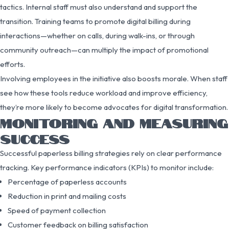
tactics. Internal staff must also understand and support the
transition. Training teams to promote digital billing during
interactions—whether on calls, during walk-ins, or through
community outreach—can multiply the impact of promotional
efforts.
Involving employees in the initiative also boosts morale. When staff
see how these tools reduce workload and improve efficiency,
they’re more likely to become advocates for digital transformation.
MONITORING AND MEASURING
SUCCESS
Successful paperless billing strategies rely on clear performance
tracking. Key performance indicators (KPIs) to monitor include:
Percentage of paperless accounts
Reduction in print and mailing costs
Speed of payment collection
Customer feedback on billing satisfaction