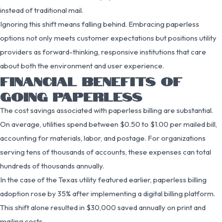
instead of traditional mail.
Ignoring this shift means falling behind. Embracing paperless
options not only meets customer expectations but positions utility
providers as forward-thinking, responsive institutions that care
about both the environment and user experience.
FINANCIAL BENEFITS OF
GOING PAPERLESS
The cost savings associated with paperless billing are substantial.
On average, utilities spend between $0.50 to $1.00 per mailed bill,
accounting for materials, labor, and postage. For organizations
serving tens of thousands of accounts, these expenses can total
hundreds of thousands annually.
In the case of the Texas utility featured earlier, paperless billing
adoption rose by 35% after implementing a digital billing platform.
This shift alone resulted in $30,000 saved annually on print and
mailing costs.