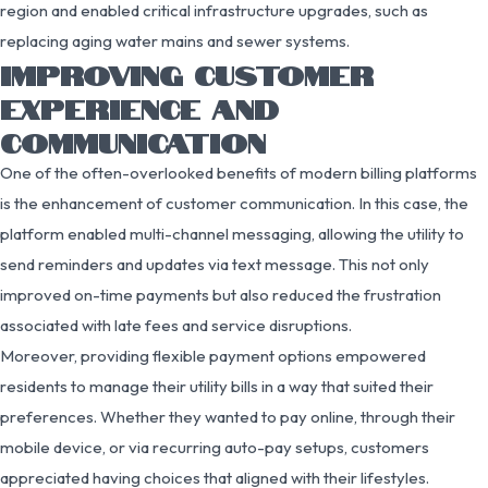
region and enabled critical infrastructure upgrades, such as
replacing aging water mains and sewer systems.
IMPROVING CUSTOMER
EXPERIENCE AND
COMMUNICATION
One of the often-overlooked benefits of modern billing platforms
is the enhancement of customer communication. In this case, the
platform enabled multi-channel messaging, allowing the utility to
send reminders and updates via text message. This not only
improved on-time payments but also reduced the frustration
associated with late fees and service disruptions.
Moreover, providing flexible payment options empowered
residents to manage their utility bills in a way that suited their
preferences. Whether they wanted to pay online, through their
mobile device, or via recurring auto-pay setups, customers
appreciated having choices that aligned with their lifestyles.