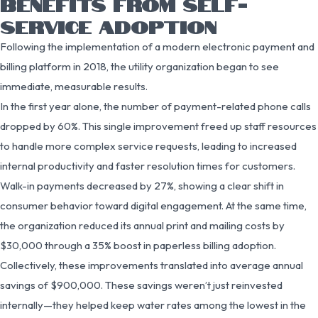
BENEFITS FROM SELF-
SERVICE ADOPTION
Following the implementation of a modern electronic payment and
billing platform in 2018, the utility organization began to see
immediate, measurable results.
In the first year alone, the number of payment-related phone calls
dropped by 60%. This single improvement freed up staff resources
to handle more complex service requests, leading to increased
internal productivity and faster resolution times for customers.
Walk-in payments decreased by 27%, showing a clear shift in
consumer behavior toward digital engagement. At the same time,
the organization reduced its annual print and mailing costs by
$30,000 through a 35% boost in paperless billing adoption.
Collectively, these improvements translated into average annual
savings of $900,000. These savings weren’t just reinvested
internally—they helped keep water rates among the lowest in the