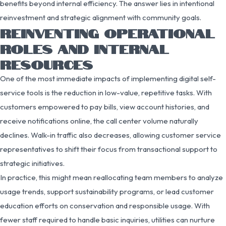
benefits beyond internal efficiency. The answer lies in intentional
reinvestment and strategic alignment with community goals.
REINVENTING OPERATIONAL
ROLES AND INTERNAL
RESOURCES
One of the most immediate impacts of implementing digital self-
service tools is the reduction in low-value, repetitive tasks. With
customers empowered to pay bills, view account histories, and
receive notifications online, the call center volume naturally
declines. Walk-in traffic also decreases, allowing customer service
representatives to shift their focus from transactional support to
strategic initiatives.
In practice, this might mean reallocating team members to analyze
usage trends, support sustainability programs, or lead customer
education efforts on conservation and responsible usage. With
fewer staff required to handle basic inquiries, utilities can nurture