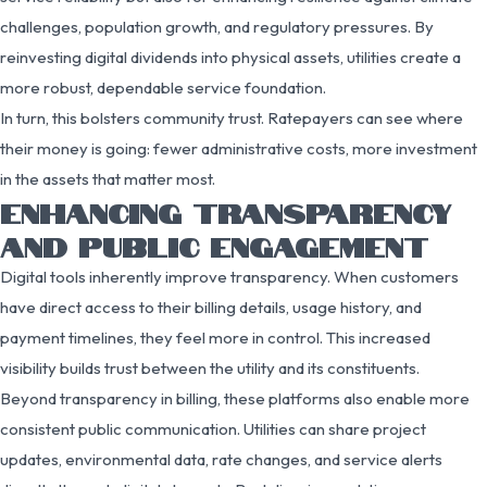
challenges, population growth, and regulatory pressures. By
reinvesting digital dividends into physical assets, utilities create a
more robust, dependable service foundation.
In turn, this bolsters community trust. Ratepayers can see where
their money is going: fewer administrative costs, more investment
in the assets that matter most.
ENHANCING TRANSPARENCY
AND PUBLIC ENGAGEMENT
Digital tools inherently improve transparency. When customers
have direct access to their billing details, usage history, and
payment timelines, they feel more in control. This increased
visibility builds trust between the utility and its constituents.
Beyond transparency in billing, these platforms also enable more
consistent public communication. Utilities can share project
updates, environmental data, rate changes, and service alerts