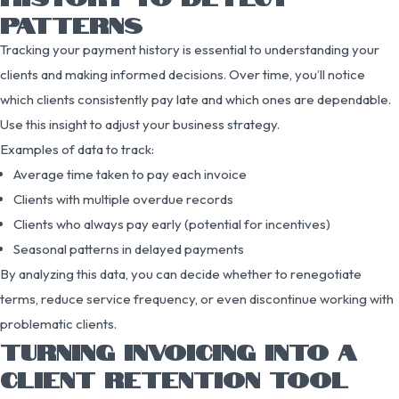
PATTERNS
Tracking your payment history is essential to understanding your
clients and making informed decisions. Over time, you’ll notice
which clients consistently pay late and which ones are dependable.
Use this insight to adjust your business strategy.
Examples of data to track:
Average time taken to pay each invoice
Clients with multiple overdue records
Clients who always pay early (potential for incentives)
Seasonal patterns in delayed payments
By analyzing this data, you can decide whether to renegotiate
terms, reduce service frequency, or even discontinue working with
problematic clients.
TURNING INVOICING INTO A
CLIENT RETENTION TOOL