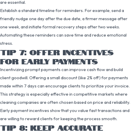
are essential.
Establish a standard timeline for reminders. For example, send a
friendly nudge one day after the due date, a firmer message after
one week, and initiate formal recovery steps after two weeks.
Automating these reminders can save time and reduce emotional
stress.
TIP 7: OFFER INCENTIVES
FOR EARLY PAYMENTS
Incentivizing prompt payments can improve cash flow and build
client goodwill. Offering a small discount (like 2% off) for payments
made within 7 days can encourage clients to prioritize your invoice.
This strategy is especially effective in competitive markets where
cleaning companies are often chosen based on price and reliability.
Early payment incentives show that you value fast transactions and
are willing to reward clients for keeping the process smooth.
TIP 8: KEEP ACCURATE