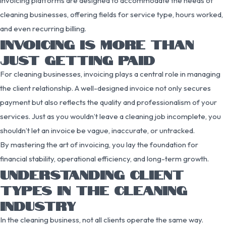
invoicing platforms are designed to accommodate the needs of
cleaning businesses, offering fields for service type, hours worked,
and even recurring billing.
INVOICING IS MORE THAN
JUST GETTING PAID
For cleaning businesses, invoicing plays a central role in managing
the client relationship. A well-designed invoice not only secures
payment but also reflects the quality and professionalism of your
services. Just as you wouldn’t leave a cleaning job incomplete, you
shouldn’t let an invoice be vague, inaccurate, or untracked.
By mastering the art of invoicing, you lay the foundation for
financial stability, operational efficiency, and long-term growth.
UNDERSTANDING CLIENT
TYPES IN THE CLEANING
INDUSTRY
In the cleaning business, not all clients operate the same way.