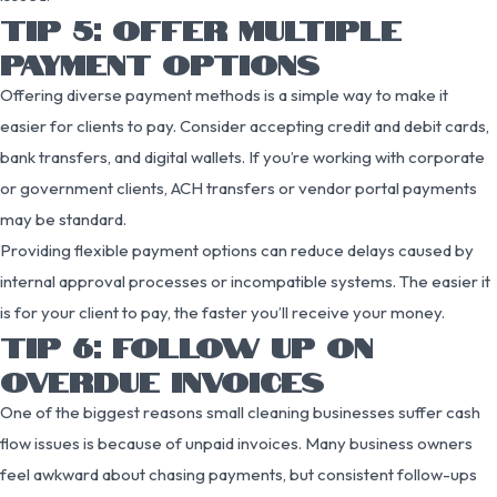
TIP 5: OFFER MULTIPLE
PAYMENT OPTIONS
Offering diverse payment methods is a simple way to make it
easier for clients to pay. Consider accepting credit and debit cards,
bank transfers, and digital wallets. If you’re working with corporate
or government clients, ACH transfers or vendor portal payments
may be standard.
Providing flexible payment options can reduce delays caused by
internal approval processes or incompatible systems. The easier it
is for your client to pay, the faster you’ll receive your money.
TIP 6: FOLLOW UP ON
OVERDUE INVOICES
One of the biggest reasons small cleaning businesses suffer cash
flow issues is because of unpaid invoices. Many business owners
feel awkward about chasing payments, but consistent follow-ups