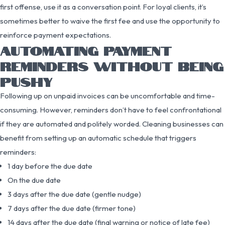
first offense, use it as a conversation point. For loyal clients, it’s
sometimes better to waive the first fee and use the opportunity to
reinforce payment expectations.
AUTOMATING PAYMENT
REMINDERS WITHOUT BEING
PUSHY
Following up on unpaid invoices can be uncomfortable and time-
consuming. However, reminders don’t have to feel confrontational
if they are automated and politely worded. Cleaning businesses can
benefit from setting up an automatic schedule that triggers
reminders:
1 day before the due date
On the due date
3 days after the due date (gentle nudge)
7 days after the due date (firmer tone)
14 days after the due date (final warning or notice of late fee)