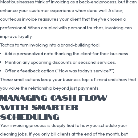
Most businesses think of invoicing as a back-end process, but it can
enhance your customer experience when done well. A clear,
courteous invoice reassures your client that they’ve chosen a
professional. When coupled with personal touches, invoicing can
improve loyalty.
Tactics to turn invoicing into a brand-building tool:
Add a personalized note thanking the client for their business
Mention any upcoming discounts or seasonal services.
Offer a feedback option (“How was today’s service?”)
These small actions keep your business top-of-mind and show that
you value the relationship beyond just payments.
MANAGING CASH FLOW
WITH SMARTER
SCHEDULING
Your invoicing process is deeply tied to how you schedule your
cleaning jobs. If you only bill clients at the end of the month, but