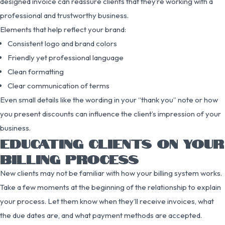
designed invoice can reassure clients that they’re working with a
professional and trustworthy business.
Elements that help reflect your brand:
Consistent logo and brand colors
Friendly yet professional language
Clean formatting
Clear communication of terms
Even small details like the wording in your “thank you” note or how
you present discounts can influence the client’s impression of your
business.
EDUCATING CLIENTS ON YOUR
BILLING PROCESS
New clients may not be familiar with how your billing system works.
Take a few moments at the beginning of the relationship to explain
your process. Let them know when they’ll receive invoices, what
the due dates are, and what payment methods are accepted.