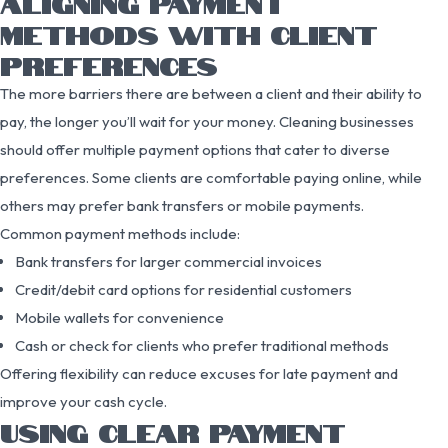
ALIGNING PAYMENT
METHODS WITH CLIENT
PREFERENCES
The more barriers there are between a client and their ability to
pay, the longer you’ll wait for your money. Cleaning businesses
should offer multiple payment options that cater to diverse
preferences. Some clients are comfortable paying online, while
others may prefer bank transfers or mobile payments.
Common payment methods include:
Bank transfers for larger commercial invoices
Credit/debit card options for residential customers
Mobile wallets for convenience
Cash or check for clients who prefer traditional methods
Offering flexibility can reduce excuses for late payment and
improve your cash cycle.
USING CLEAR PAYMENT