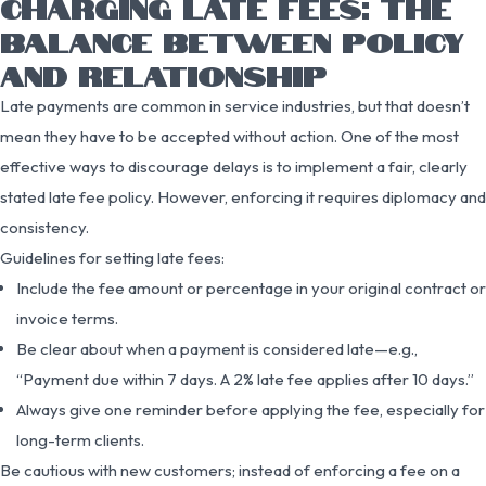
CHARGING LATE FEES: THE
BALANCE BETWEEN POLICY
AND RELATIONSHIP
Late payments are common in service industries, but that doesn’t
mean they have to be accepted without action. One of the most
effective ways to discourage delays is to implement a fair, clearly
stated late fee policy. However, enforcing it requires diplomacy and
consistency.
Guidelines for setting late fees:
Include the fee amount or percentage in your original contract or
invoice terms.
Be clear about when a payment is considered late—e.g.,
“Payment due within 7 days. A 2% late fee applies after 10 days.”
Always give one reminder before applying the fee, especially for
long-term clients.
Be cautious with new customers; instead of enforcing a fee on a