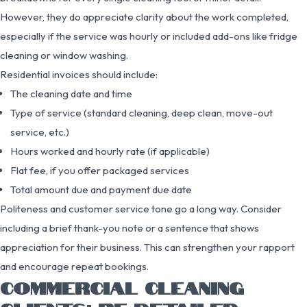
However, they do appreciate clarity about the work completed,
especially if the service was hourly or included add-ons like fridge
cleaning or window washing.
Residential invoices should include:
The cleaning date and time
Type of service (standard cleaning, deep clean, move-out
service, etc.)
Hours worked and hourly rate (if applicable)
Flat fee, if you offer packaged services
Total amount due and payment due date
Politeness and customer service tone go a long way. Consider
including a brief thank-you note or a sentence that shows
appreciation for their business. This can strengthen your rapport
and encourage repeat bookings.
COMMERCIAL CLEANING