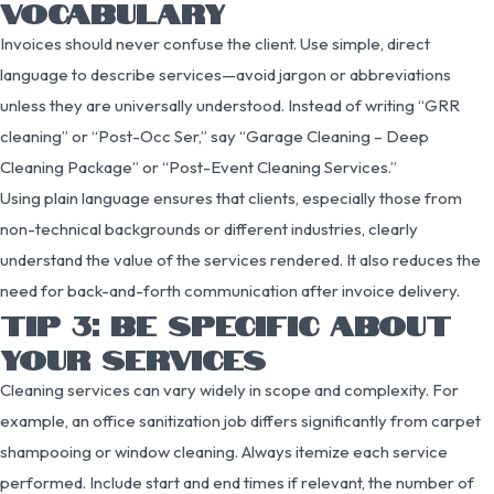
VOCABULARY
Invoices should never confuse the client. Use simple, direct
language to describe services—avoid jargon or abbreviations
unless they are universally understood. Instead of writing “GRR
cleaning” or “Post-Occ Ser,” say “Garage Cleaning – Deep
Cleaning Package” or “Post-Event Cleaning Services.”
Using plain language ensures that clients, especially those from
non-technical backgrounds or different industries, clearly
understand the value of the services rendered. It also reduces the
need for back-and-forth communication after invoice delivery.
TIP 3: BE SPECIFIC ABOUT
YOUR SERVICES
Cleaning services can vary widely in scope and complexity. For
example, an office sanitization job differs significantly from carpet
shampooing or window cleaning. Always itemize each service
performed. Include start and end times if relevant, the number of