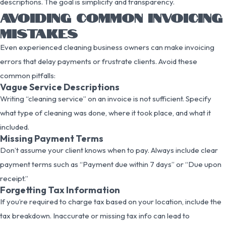
descriptions. The goal is simplicity and transparency.
AVOIDING COMMON INVOICING
MISTAKES
Even experienced cleaning business owners can make invoicing
errors that delay payments or frustrate clients. Avoid these
common pitfalls:
Vague Service Descriptions
Writing “cleaning service” on an invoice is not sufficient. Specify
what type of cleaning was done, where it took place, and what it
included.
Missing Payment Terms
Don’t assume your client knows when to pay. Always include clear
payment terms such as “Payment due within 7 days” or “Due upon
receipt.”
Forgetting Tax Information
If you’re required to charge tax based on your location, include the
tax breakdown. Inaccurate or missing tax info can lead to