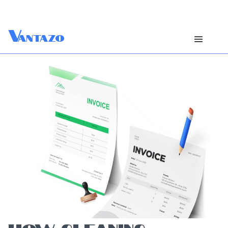
V
antazo
HOW CLEANING