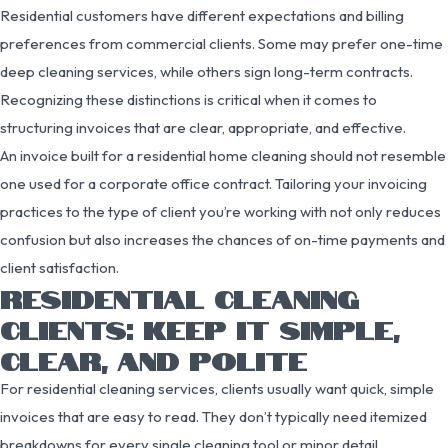
Residential customers have different expectations and billing
preferences from commercial clients. Some may prefer one-time
deep cleaning services, while others sign long-term contracts.
Recognizing these distinctions is critical when it comes to
structuring invoices that are clear, appropriate, and effective.
An invoice built for a residential home cleaning should not resemble
one used for a corporate office contract. Tailoring your invoicing
practices to the type of client you’re working with not only reduces
confusion but also increases the chances of on-time payments and
client satisfaction.
RESIDENTIAL CLEANING
CLIENTS: KEEP IT SIMPLE,
CLEAR, AND POLITE
For residential cleaning services, clients usually want quick, simple
invoices that are easy to read. They don’t typically need itemized
breakdowns for every single cleaning tool or minor detail.