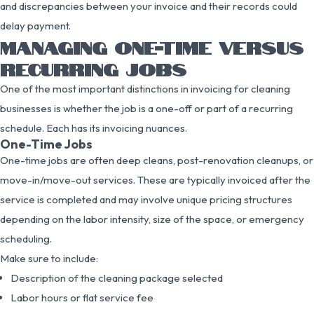
and discrepancies between your invoice and their records could
delay payment.
MANAGING ONE-TIME VERSUS
RECURRING JOBS
One of the most important distinctions in invoicing for cleaning
businesses is whether the job is a one-off or part of a recurring
schedule. Each has its invoicing nuances.
One-Time Jobs
One-time jobs are often deep cleans, post-renovation cleanups, or
move-in/move-out services. These are typically invoiced after the
service is completed and may involve unique pricing structures
depending on the labor intensity, size of the space, or emergency
scheduling.
Make sure to include:
Description of the cleaning package selected
Labor hours or flat service fee