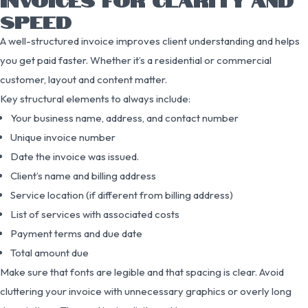
SPEED
A well-structured invoice improves client understanding and helps
you get paid faster. Whether it’s a residential or commercial
customer, layout and content matter.
Key structural elements to always include:
Your business name, address, and contact number
Unique invoice number
Date the invoice was issued.
Client’s name and billing address
Service location (if different from billing address)
List of services with associated costs
Payment terms and due date
Total amount due
Make sure that fonts are legible and that spacing is clear. Avoid
cluttering your invoice with unnecessary graphics or overly long