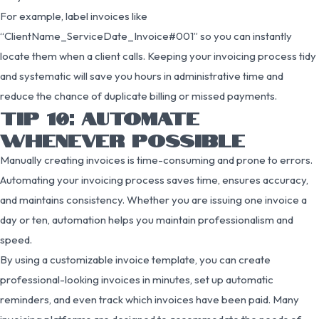
For example, label invoices like
“ClientName_ServiceDate_Invoice#001” so you can instantly
locate them when a client calls. Keeping your invoicing process tidy
and systematic will save you hours in administrative time and
reduce the chance of duplicate billing or missed payments.
TIP 10: AUTOMATE
WHENEVER POSSIBLE
Manually creating invoices is time-consuming and prone to errors.
Automating your invoicing process saves time, ensures accuracy,
and maintains consistency. Whether you are issuing one invoice a
day or ten, automation helps you maintain professionalism and
speed.
By using a customizable invoice template, you can create
professional-looking invoices in minutes, set up automatic
reminders, and even track which invoices have been paid. Many