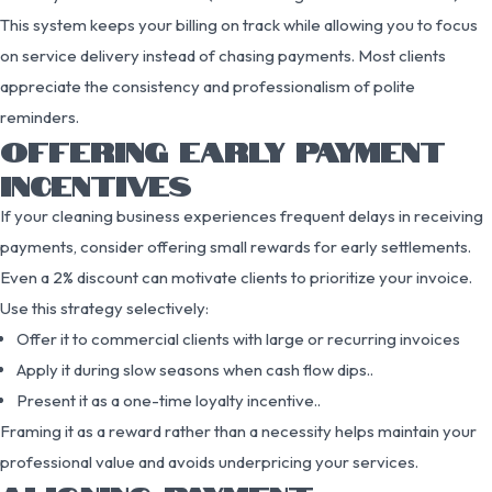
This system keeps your billing on track while allowing you to focus
on service delivery instead of chasing payments. Most clients
appreciate the consistency and professionalism of polite
reminders.
OFFERING EARLY PAYMENT
INCENTIVES
If your cleaning business experiences frequent delays in receiving
payments, consider offering small rewards for early settlements.
Even a 2% discount can motivate clients to prioritize your invoice.
Use this strategy selectively:
Offer it to commercial clients with large or recurring invoices
Apply it during slow seasons when cash flow dips..
Present it as a one-time loyalty incentive..
Framing it as a reward rather than a necessity helps maintain your
professional value and avoids underpricing your services.