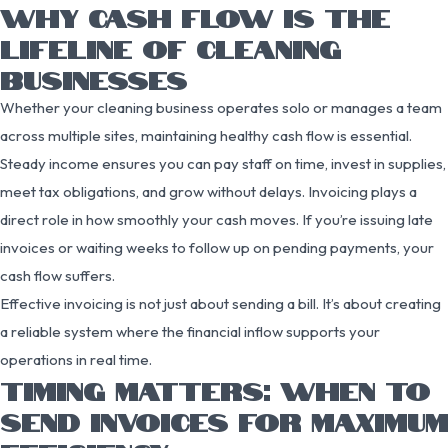
WHY CASH FLOW IS THE
LIFELINE OF CLEANING
BUSINESSES
Whether your cleaning business operates solo or manages a team
across multiple sites, maintaining healthy cash flow is essential.
Steady income ensures you can pay staff on time, invest in supplies,
meet tax obligations, and grow without delays. Invoicing plays a
direct role in how smoothly your cash moves. If you’re issuing late
invoices or waiting weeks to follow up on pending payments, your
cash flow suffers.
Effective invoicing is not just about sending a bill. It’s about creating
a reliable system where the financial inflow supports your
operations in real time.
TIMING MATTERS: WHEN TO
SEND INVOICES FOR MAXIMUM