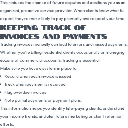
This reduces the chance of future disputes and positions you as an
organized, proactive service provider. When clients know what to
expect, they’re more likely to pay promptly and respect your time.
KEEPING TRACK OF
INVOICES AND PAYMENTS
Tracking invoices manually can lead to errors and missed payments.
Whether you’re billing residential clients occasionally or managing
dozens of commercial accounts, tracking is essential.
Make sure you have a system in place to:
Record when each invoice is issued
Track when payment is received
Flag overdue invoices
Note partial payments or payment plans..
This information helps you identify late-paying clients, understand
your income trends, and plan future marketing or client retention
efforts.