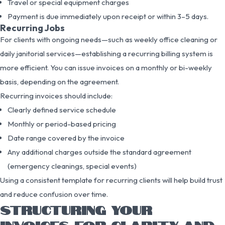
Travel or special equipment charges
Payment is due immediately upon receipt or within 3–5 days.
Recurring Jobs
For clients with ongoing needs—such as weekly office cleaning or
daily janitorial services—establishing a recurring billing system is
more efficient. You can issue invoices on a monthly or bi-weekly
basis, depending on the agreement.
Recurring invoices should include:
Clearly defined service schedule
Monthly or period-based pricing
Date range covered by the invoice
Any additional charges outside the standard agreement
(emergency cleanings, special events)
Using a consistent template for recurring clients will help build trust
and reduce confusion over time.
STRUCTURING YOUR
INVOICES FOR CLARITY AND