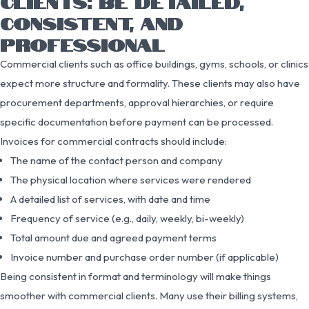
CLIENTS: BE DETAILED,
CONSISTENT, AND
PROFESSIONAL
Commercial clients such as office buildings, gyms, schools, or clinics
expect more structure and formality. These clients may also have
procurement departments, approval hierarchies, or require
specific documentation before payment can be processed.
Invoices for commercial contracts should include:
The name of the contact person and company
The physical location where services were rendered
A detailed list of services, with date and time
Frequency of service (e.g., daily, weekly, bi-weekly)
Total amount due and agreed payment terms
Invoice number and purchase order number (if applicable)
Being consistent in format and terminology will make things
smoother with commercial clients. Many use their billing systems,