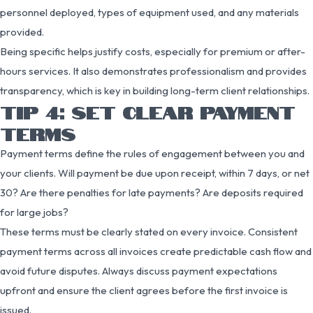
personnel deployed, types of equipment used, and any materials
provided.
Being specific helps justify costs, especially for premium or after-
hours services. It also demonstrates professionalism and provides
transparency, which is key in building long-term client relationships.
TIP 4: SET CLEAR PAYMENT
TERMS
Payment terms define the rules of engagement between you and
your clients. Will payment be due upon receipt, within 7 days, or net
30? Are there penalties for late payments? Are deposits required
for large jobs?
These terms must be clearly stated on every invoice. Consistent
payment terms across all invoices create predictable cash flow and
avoid future disputes. Always discuss payment expectations
upfront and ensure the client agrees before the first invoice is
issued.