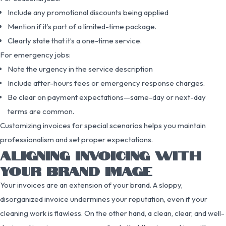
Include any promotional discounts being applied
Mention if it’s part of a limited-time package.
Clearly state that it’s a one-time service.
For emergency jobs:
Note the urgency in the service description
Include after-hours fees or emergency response charges.
Be clear on payment expectations—same-day or next-day
terms are common.
Customizing invoices for special scenarios helps you maintain
professionalism and set proper expectations.
ALIGNING INVOICING WITH
YOUR BRAND IMAGE
Your invoices are an extension of your brand. A sloppy,
disorganized invoice undermines your reputation, even if your
cleaning work is flawless. On the other hand, a clean, clear, and well-