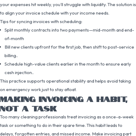
your expenses hit weekly, you’ll struggle with liquidity. The solution is
to align your invoice schedule with your income needs.
Tips for syncing invoices with scheduling:
Split monthly contracts into two payments—mid-month and end-
of-month
Bill new clients upfront for the first job, then shift to post-service
billing..
Schedule high-value clients earlier in the month to ensure early
cash injection..
This practice supports operational stability and helps avoid taking
on emergency work just to stay afloat.
MAKING INVOICING A HABIT,
NOT A TASK
Too many cleaning professionals treat invoicing as a once-a-week
task or something to do in their spare time. This habit leads to
delays, forgotten entries, and missed income. Make invoicing part