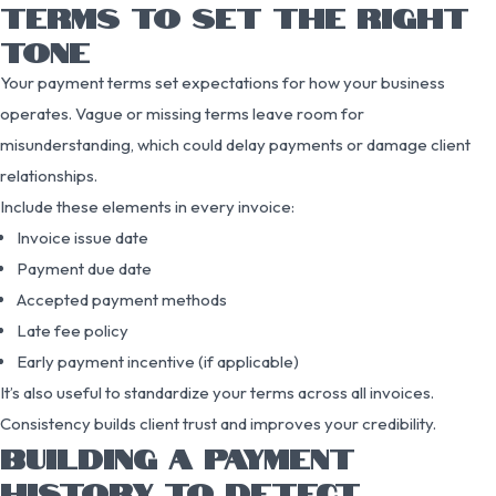
TERMS TO SET THE RIGHT
TONE
Your payment terms set expectations for how your business
operates. Vague or missing terms leave room for
misunderstanding, which could delay payments or damage client
relationships.
Include these elements in every invoice:
Invoice issue date
Payment due date
Accepted payment methods
Late fee policy
Early payment incentive (if applicable)
It’s also useful to standardize your terms across all invoices.
Consistency builds client trust and improves your credibility.
BUILDING A PAYMENT
HISTORY TO DETECT