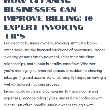
BUSINESSES CAN
IMPROVE BILLING: 10
EXPERT INVOICING
TIPS
For cleaning business owners, invoicing isn’t just a back-
office task—it’s the financial backbone of operations. Proper
invoicing ensures timely payment, helps maintain client
relationships, and supports healthy cash flow. Whether
you’re managing commercial spaces or residential cleaning
jobs, getting paid accurately and promptly hinges on having a
well-structured invoicing process.
Invoicing allows cleaning companies to track income and
expenses, manage billing cycles, and reduce confusion with
clients. But often, small business owners struggle with