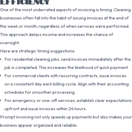
EFFICIENCY
One of the most underrated aspects of invoicing is timing. Cleaning
businesses often fall into the habit of issuing invoices at the end of
the week or month, regardless of when services were performed.
This approach delays income and increases the chance of
oversight.
Here are strategic timing suggestions:
For residential cleaning jobs, send invoices immediately after the
job is completed. This increases the likelihood of quick payment.
For commercial clients with recurring contracts, issue invoices
on a consistent day each billing cycle. Align with their accounting
schedules for smoother processing.
For emergency or one-off services, establish clear expectations
upfront and issue invoices within 24 hours.
Prompt invoicing not only speeds up payments but also makes your
business appear organized and reliable.