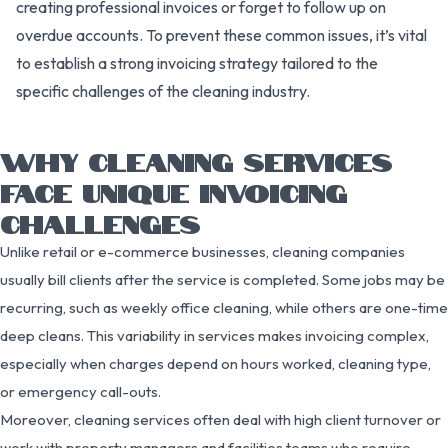
creating professional invoices or forget to follow up on
overdue accounts. To prevent these common issues, it’s vital
to establish a strong invoicing strategy tailored to the
specific challenges of the cleaning industry.
WHY CLEANING SERVICES
FACE UNIQUE INVOICING
CHALLENGES
Unlike retail or e-commerce businesses, cleaning companies
usually bill clients after the service is completed. Some jobs may be
recurring, such as weekly office cleaning, while others are one-time
deep cleans. This variability in services makes invoicing complex,
especially when charges depend on hours worked, cleaning type,
or emergency call-outs.
Moreover, cleaning services often deal with high client turnover or
work with property managers and facilities teams who require