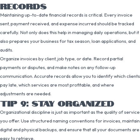
RECORDS
Maintaining up-to-date financial records is critical. Every invoice
sent, payment received, and expense incurred should be tracked
carefully. Not only does this help in managing daily operations, but it
also prepares your business for tax season, loan applications, and
audits.
Organize invoices by client, job type, or date. Record partial
payments or disputes, and make notes on any follow-up
communication. Accurate records allow you to identify which clients
pay late, which services are most profitable, and where
adjustments are needed.
TIP 9: STAY ORGANIZED
Organizational discipline is just as important as the quality of service
you offer. Use structured naming conventions for invoices, maintain
digital and physical backups, and ensure that all your documents are
easy to retrieve.