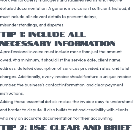
detailed documentation. A generic invoice isn’t sufficient. Instead, it
must include all relevant details to prevent delays,
misunderstandings, and disputes.
TIP 1: INCLUDE ALL
NECESSARY INFORMATION
A professional invoice must include more than just the amount
owed. At a minimum, it should list the service date, client name,
address, detailed description of services provided, rates, and total
charges. Additionally, every invoice should feature a unique invoice
number, the business’s contact information, and clear payment
instructions.
Adding these essential details makes the invoice easy to understand
and harder to dispute. It also builds trust and credibility with clients
who rely on accurate documentation for their accounting.
TIP 2: USE CLEAR AND BRIEF