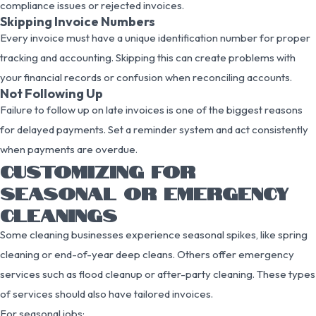
compliance issues or rejected invoices.
Skipping Invoice Numbers
Every invoice must have a unique identification number for proper
tracking and accounting. Skipping this can create problems with
your financial records or confusion when reconciling accounts.
Not Following Up
Failure to follow up on late invoices is one of the biggest reasons
for delayed payments. Set a reminder system and act consistently
when payments are overdue.
CUSTOMIZING FOR
SEASONAL OR EMERGENCY
CLEANINGS
Some cleaning businesses experience seasonal spikes, like spring
cleaning or end-of-year deep cleans. Others offer emergency
services such as flood cleanup or after-party cleaning. These types
of services should also have tailored invoices.
For seasonal jobs: