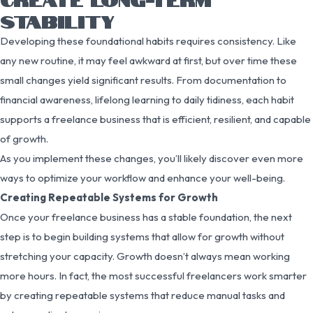
STABILITY
Developing these foundational habits requires consistency. Like
any new routine, it may feel awkward at first, but over time these
small changes yield significant results. From documentation to
financial awareness, lifelong learning to daily tidiness, each habit
supports a freelance business that is efficient, resilient, and capable
of growth.
As you implement these changes, you’ll likely discover even more
ways to optimize your workflow and enhance your well-being.
Creating Repeatable Systems for Growth
Once your freelance business has a stable foundation, the next
step is to begin building systems that allow for growth without
stretching your capacity. Growth doesn’t always mean working
more hours. In fact, the most successful freelancers work smarter
by creating repeatable systems that reduce manual tasks and