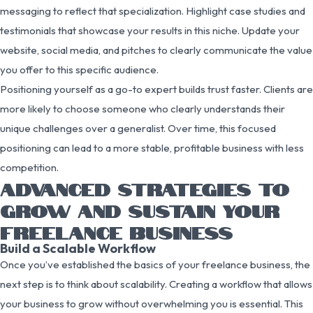
messaging to reflect that specialization. Highlight case studies and
testimonials that showcase your results in this niche. Update your
website, social media, and pitches to clearly communicate the value
you offer to this specific audience.
Positioning yourself as a go-to expert builds trust faster. Clients are
more likely to choose someone who clearly understands their
unique challenges over a generalist. Over time, this focused
positioning can lead to a more stable, profitable business with less
competition.
ADVANCED STRATEGIES TO
GROW AND SUSTAIN YOUR
FREELANCE BUSINESS
Build a Scalable Workflow
Once you’ve established the basics of your freelance business, the
next step is to think about scalability. Creating a workflow that allows
your business to grow without overwhelming you is essential. This