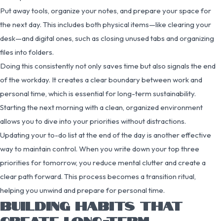
Put away tools, organize your notes, and prepare your space for
the next day. This includes both physical items—like clearing your
desk—and digital ones, such as closing unused tabs and organizing
files into folders.
Doing this consistently not only saves time but also signals the end
of the workday. It creates a clear boundary between work and
personal time, which is essential for long-term sustainability.
Starting the next morning with a clean, organized environment
allows you to dive into your priorities without distractions.
Updating your to-do list at the end of the day is another effective
way to maintain control. When you write down your top three
priorities for tomorrow, you reduce mental clutter and create a
clear path forward. This process becomes a transition ritual,
helping you unwind and prepare for personal time.
BUILDING HABITS THAT
CREATE LONG-TERM