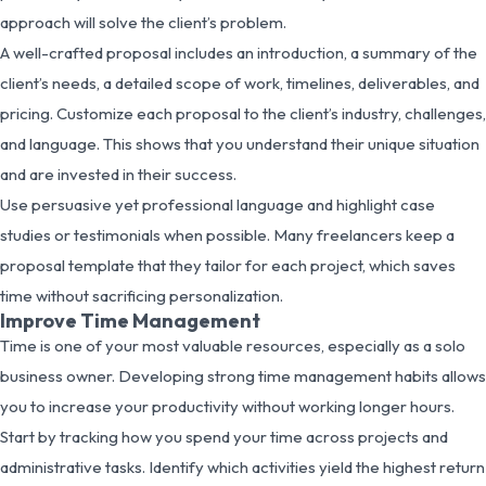
approach will solve the client’s problem.
A well-crafted proposal includes an introduction, a summary of the
client’s needs, a detailed scope of work, timelines, deliverables, and
pricing. Customize each proposal to the client’s industry, challenges,
and language. This shows that you understand their unique situation
and are invested in their success.
Use persuasive yet professional language and highlight case
studies or testimonials when possible. Many freelancers keep a
proposal template that they tailor for each project, which saves
time without sacrificing personalization.
Improve Time Management
Time is one of your most valuable resources, especially as a solo
business owner. Developing strong time management habits allows
you to increase your productivity without working longer hours.
Start by tracking how you spend your time across projects and
administrative tasks. Identify which activities yield the highest return