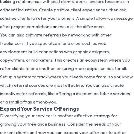
building relationships with past clients, peers, and professionals in
adjacent industries. Create positive client experiences, then ask
satisfied clients to refer you to others. A simple follow-up message
after project completion can make all the difference.
You can also cultivate referrals by networking with other
freelancers. If you specialize in one area, such as web
development, build connections with graphic designers,
copywriters, or marketers. This creates an ecosystem where you
refer clients to one another, ensuring more opportunities for all.
Set up a system to track where your leads come from, so you know
which referral sources are most effective. You can also create
incentives for referrals, like offering a discount on future services
or a small gift as a thank-you.
Expand Your Service Offerings
Diversifying your services is another effective strategy for
growing your freelance business. Consider the needs of your
current clients and how you can expand your offerings to better