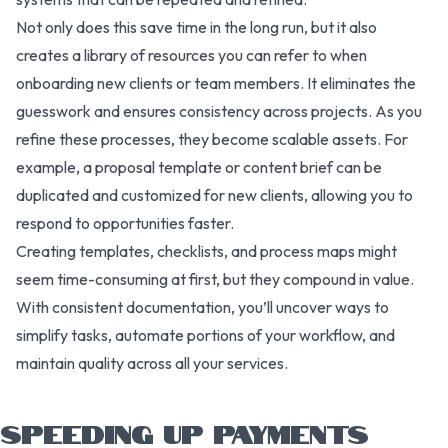
Not only does this save time in the long run, but it also
creates a library of resources you can refer to when
onboarding new clients or team members. It eliminates the
guesswork and ensures consistency across projects. As you
refine these processes, they become scalable assets. For
example, a proposal template or content brief can be
duplicated and customized for new clients, allowing you to
respond to opportunities faster.
Creating templates, checklists, and process maps might
seem time-consuming at first, but they compound in value.
With consistent documentation, you’ll uncover ways to
simplify tasks, automate portions of your workflow, and
maintain quality across all your services.
SPEEDING UP PAYMENTS