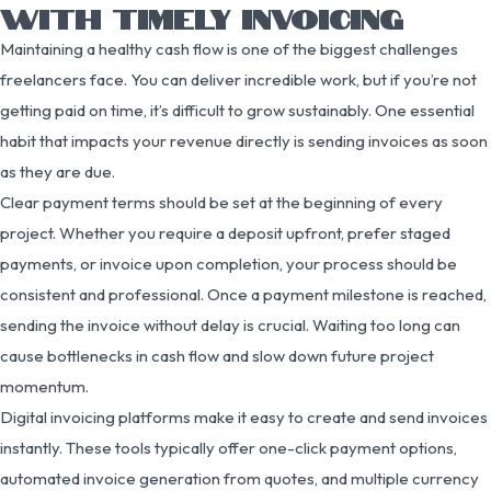
WITH TIMELY INVOICING
Maintaining a healthy cash flow is one of the biggest challenges
freelancers face. You can deliver incredible work, but if you’re not
getting paid on time, it’s difficult to grow sustainably. One essential
habit that impacts your revenue directly is sending invoices as soon
as they are due.
Clear payment terms should be set at the beginning of every
project. Whether you require a deposit upfront, prefer staged
payments, or invoice upon completion, your process should be
consistent and professional. Once a payment milestone is reached,
sending the invoice without delay is crucial. Waiting too long can
cause bottlenecks in cash flow and slow down future project
momentum.
Digital invoicing platforms make it easy to create and send invoices
instantly. These tools typically offer one-click payment options,
automated invoice generation from quotes, and multiple currency