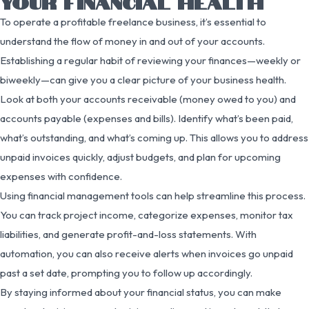
YOUR FINANCIAL HEALTH
To operate a profitable freelance business, it’s essential to
understand the flow of money in and out of your accounts.
Establishing a regular habit of reviewing your finances—weekly or
biweekly—can give you a clear picture of your business health.
Look at both your accounts receivable (money owed to you) and
accounts payable (expenses and bills). Identify what’s been paid,
what’s outstanding, and what’s coming up. This allows you to address
unpaid invoices quickly, adjust budgets, and plan for upcoming
expenses with confidence.
Using financial management tools can help streamline this process.
You can track project income, categorize expenses, monitor tax
liabilities, and generate profit-and-loss statements. With
automation, you can also receive alerts when invoices go unpaid
past a set date, prompting you to follow up accordingly.
By staying informed about your financial status, you can make