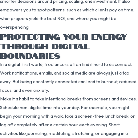
smarter decisions around pricing, scaling, and investment. It also
empowers you to spot patterns, such as which clients pay on time,
what projects yield the best ROI, and where you might be
overspending.
PROTECTING YOUR ENERGY
THROUGH DIGITAL
BOUNDARIES
In a digital-first world, freelancers often find it hard to disconnect.
Work notifications, emails, and social media are always just a tap
away. But being constantly connected can lead to burnout, reduced
focus, and even anxiety.
Make it a habit to take intentional breaks from screens and devices.
Schedule non-digital time into your day. For example, you might
begin your morning with a walk, take a screen-free lunch break, or
log off completely after a certain hour each evening. Short
activities like journaling, meditating, stretching, or engaging in a