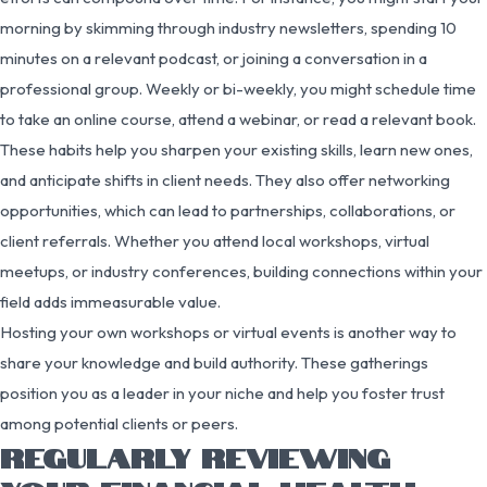
morning by skimming through industry newsletters, spending 10
minutes on a relevant podcast, or joining a conversation in a
professional group. Weekly or bi-weekly, you might schedule time
to take an online course, attend a webinar, or read a relevant book.
These habits help you sharpen your existing skills, learn new ones,
and anticipate shifts in client needs. They also offer networking
opportunities, which can lead to partnerships, collaborations, or
client referrals. Whether you attend local workshops, virtual
meetups, or industry conferences, building connections within your
field adds immeasurable value.
Hosting your own workshops or virtual events is another way to
share your knowledge and build authority. These gatherings
position you as a leader in your niche and help you foster trust
among potential clients or peers.
REGULARLY REVIEWING