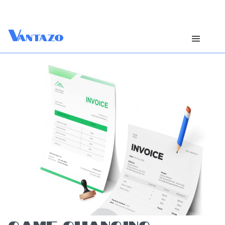
V
antazo
GAME-CHANGING