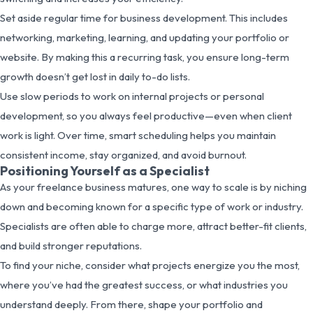
Set aside regular time for business development. This includes
networking, marketing, learning, and updating your portfolio or
website. By making this a recurring task, you ensure long-term
growth doesn’t get lost in daily to-do lists.
Use slow periods to work on internal projects or personal
development, so you always feel productive—even when client
work is light. Over time, smart scheduling helps you maintain
consistent income, stay organized, and avoid burnout.
Positioning Yourself as a Specialist
As your freelance business matures, one way to scale is by niching
down and becoming known for a specific type of work or industry.
Specialists are often able to charge more, attract better-fit clients,
and build stronger reputations.
To find your niche, consider what projects energize you the most,
where you’ve had the greatest success, or what industries you
understand deeply. From there, shape your portfolio and