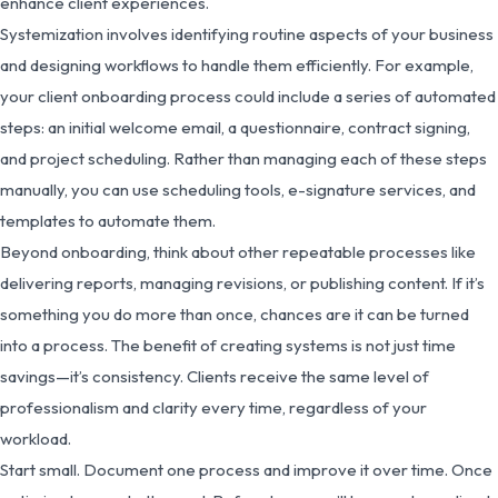
enhance client experiences.
Systemization involves identifying routine aspects of your business
and designing workflows to handle them efficiently. For example,
your client onboarding process could include a series of automated
steps: an initial welcome email, a questionnaire, contract signing,
and project scheduling. Rather than managing each of these steps
manually, you can use scheduling tools, e-signature services, and
templates to automate them.
Beyond onboarding, think about other repeatable processes like
delivering reports, managing revisions, or publishing content. If it’s
something you do more than once, chances are it can be turned
into a process. The benefit of creating systems is not just time
savings—it’s consistency. Clients receive the same level of
professionalism and clarity every time, regardless of your
workload.
Start small. Document one process and improve it over time. Once