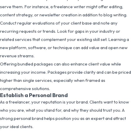
serve them. For instance, a freelance writer might offer editing,
content strategy, or newsletter creation in addition to blog writing.
Conduct regular evaluations of your client base and note any
recurring requests or trends. Look for gaps in your industry or
related services that complement your existing skill set. Learning a
new platform, software, or technique can add value and open new
revenue streams.
Offering bundled packages can also enhance client value while
increasing your income. Packages provide clarity and can be priced
higher than single services, especially when framed as
comprehensive solutions.
Establish a Personal Brand
As a freelancer, your reputation is your brand. Clients want to know
who you are, what you stand for, and why they should trust you. A
strong personal brand helps position you as an expert and attract
your ideal clients.