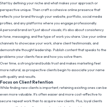
Start by defining your niche and what makes your approach or
perspective unique. Then craft a cohesive online presence that
reflects your brand through your website, portfolio, social media
profiles, and any platforms where you engage professionally.
A personal brand isn’t just about visuals; it’s also about consistency
in tone, messaging, and the type of work you share. Use your online
channels to showcase your work, share client testimonials, and
demonstrate thought leadership. Publish content that speaks to the
problems your clients face and how you solve them.
Over time, a strong brand builds trust and makes marketing feel
more natural, as prospective clients begin to associate your name
with quality and results.
Focus on Client Retention
While finding new clients is important, retaining existing ones can be
even more valuable. It’s often easier and more cost-effective to
secure repeat work than to acquire new clients. Plus, loyal clients