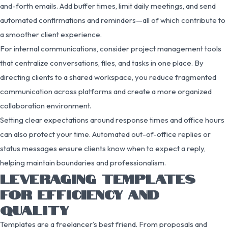
and-forth emails. Add buffer times, limit daily meetings, and send
automated confirmations and reminders—all of which contribute to
a smoother client experience.
For internal communications, consider project management tools
that centralize conversations, files, and tasks in one place. By
directing clients to a shared workspace, you reduce fragmented
communication across platforms and create a more organized
collaboration environment.
Setting clear expectations around response times and office hours
can also protect your time. Automated out-of-office replies or
status messages ensure clients know when to expect a reply,
helping maintain boundaries and professionalism.
LEVERAGING TEMPLATES
FOR EFFICIENCY AND
QUALITY
Templates are a freelancer’s best friend. From proposals and