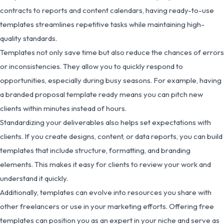
contracts to reports and content calendars, having ready-to-use
templates streamlines repetitive tasks while maintaining high-
quality standards.
Templates not only save time but also reduce the chances of errors
or inconsistencies. They allow you to quickly respond to
opportunities, especially during busy seasons. For example, having
a branded proposal template ready means you can pitch new
clients within minutes instead of hours.
Standardizing your deliverables also helps set expectations with
clients. If you create designs, content, or data reports, you can build
templates that include structure, formatting, and branding
elements. This makes it easy for clients to review your work and
understand it quickly.
Additionally, templates can evolve into resources you share with
other freelancers or use in your marketing efforts. Offering free
templates can position you as an expert in your niche and serve as