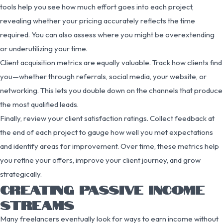
tools help you see how much effort goes into each project,
revealing whether your pricing accurately reflects the time
required. You can also assess where you might be overextending
or underutilizing your time.
Client acquisition metrics are equally valuable. Track how clients find
you—whether through referrals, social media, your website, or
networking. This lets you double down on the channels that produce
the most qualified leads.
Finally, review your client satisfaction ratings. Collect feedback at
the end of each project to gauge how well you met expectations
and identify areas for improvement. Over time, these metrics help
you refine your offers, improve your client journey, and grow
strategically.
CREATING PASSIVE INCOME
STREAMS
Many freelancers eventually look for ways to earn income without