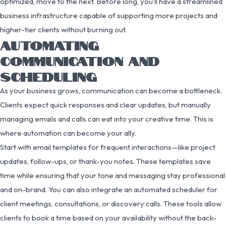
optimized, move to the next. Before long, you’ll have a streamlined
business infrastructure capable of supporting more projects and
higher-tier clients without burning out.
AUTOMATING
COMMUNICATION AND
SCHEDULING
As your business grows, communication can become a bottleneck.
Clients expect quick responses and clear updates, but manually
managing emails and calls can eat into your creative time. This is
where automation can become your ally.
Start with email templates for frequent interactions—like project
updates, follow-ups, or thank-you notes. These templates save
time while ensuring that your tone and messaging stay professional
and on-brand. You can also integrate an automated scheduler for
client meetings, consultations, or discovery calls. These tools allow
clients to book a time based on your availability without the back-