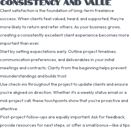
CONSISTENCY AND VALUE
Client satisfaction is the foundation of long-term freelance
success. When clients feel valued, heard, and supported, they’re
more likely to return and refer others. As your business grows,
creating a consistently excellent client experience becomes more
important than ever.
Start by setting expectations early. Outline project timelines,
communication preferences, and deliverables in your initial
meetings and contracts. Clarity from the beginning helps prevent
misunderstandings and builds trust.
Use check-ins throughout the project to update clients and ensure
you’re aligned on direction. Whether it’s a weekly status email or a
mid-project call, these touchpoints show that you’re proactive and
attentive.
Post-project follow-ups are equally important. Ask for feedback,
provide resources for next steps, or offer a small bonus—like a tips