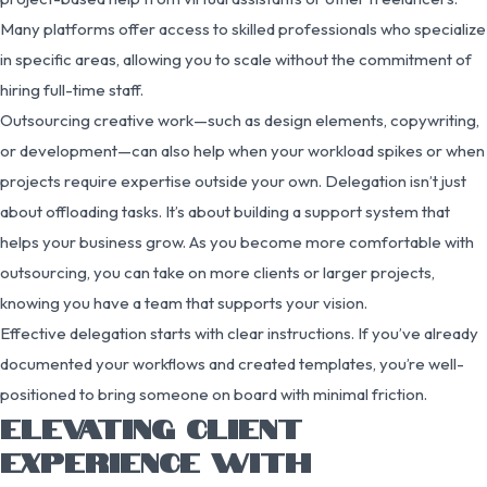
Many platforms offer access to skilled professionals who specialize
in specific areas, allowing you to scale without the commitment of
hiring full-time staff.
Outsourcing creative work—such as design elements, copywriting,
or development—can also help when your workload spikes or when
projects require expertise outside your own. Delegation isn’t just
about offloading tasks. It’s about building a support system that
helps your business grow. As you become more comfortable with
outsourcing, you can take on more clients or larger projects,
knowing you have a team that supports your vision.
Effective delegation starts with clear instructions. If you’ve already
documented your workflows and created templates, you’re well-
positioned to bring someone on board with minimal friction.
ELEVATING CLIENT
EXPERIENCE WITH