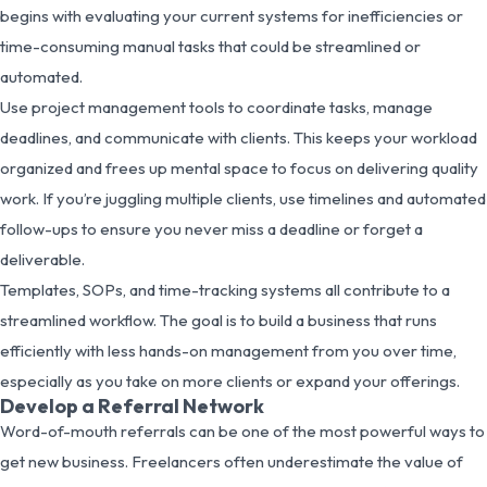
begins with evaluating your current systems for inefficiencies or
time-consuming manual tasks that could be streamlined or
automated.
Use project management tools to coordinate tasks, manage
deadlines, and communicate with clients. This keeps your workload
organized and frees up mental space to focus on delivering quality
work. If you’re juggling multiple clients, use timelines and automated
follow-ups to ensure you never miss a deadline or forget a
deliverable.
Templates, SOPs, and time-tracking systems all contribute to a
streamlined workflow. The goal is to build a business that runs
efficiently with less hands-on management from you over time,
especially as you take on more clients or expand your offerings.
Develop a Referral Network
Word-of-mouth referrals can be one of the most powerful ways to
get new business. Freelancers often underestimate the value of