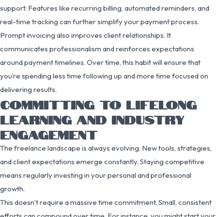
support. Features like recurring billing, automated reminders, and
real-time tracking can further simplify your payment process.
Prompt invoicing also improves client relationships. It
communicates professionalism and reinforces expectations
around payment timelines. Over time, this habit will ensure that
you’re spending less time following up and more time focused on
delivering results.
COMMITTING TO LIFELONG
LEARNING AND INDUSTRY
ENGAGEMENT
The freelance landscape is always evolving. New tools, strategies,
and client expectations emerge constantly. Staying competitive
means regularly investing in your personal and professional
growth.
This doesn’t require a massive time commitment. Small, consistent
efforts can compound over time. For instance, you might start your