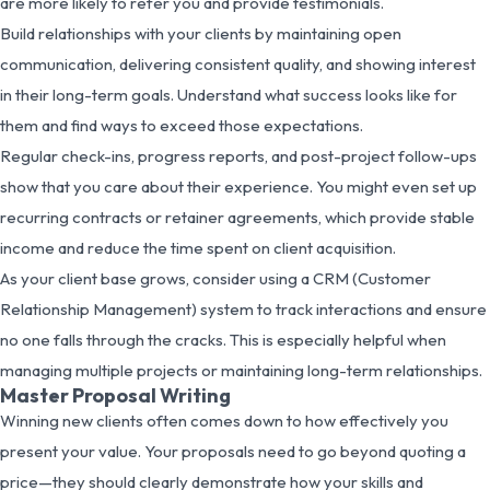
are more likely to refer you and provide testimonials.
Build relationships with your clients by maintaining open
communication, delivering consistent quality, and showing interest
in their long-term goals. Understand what success looks like for
them and find ways to exceed those expectations.
Regular check-ins, progress reports, and post-project follow-ups
show that you care about their experience. You might even set up
recurring contracts or retainer agreements, which provide stable
income and reduce the time spent on client acquisition.
As your client base grows, consider using a CRM (Customer
Relationship Management) system to track interactions and ensure
no one falls through the cracks. This is especially helpful when
managing multiple projects or maintaining long-term relationships.
Master Proposal Writing
Winning new clients often comes down to how effectively you
present your value. Your proposals need to go beyond quoting a
price—they should clearly demonstrate how your skills and