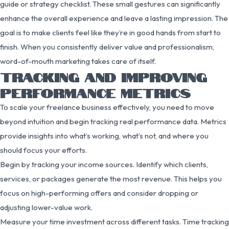
guide or strategy checklist. These small gestures can significantly
enhance the overall experience and leave a lasting impression. The
goal is to make clients feel like they’re in good hands from start to
finish. When you consistently deliver value and professionalism,
word-of-mouth marketing takes care of itself.
TRACKING AND IMPROVING
PERFORMANCE METRICS
To scale your freelance business effectively, you need to move
beyond intuition and begin tracking real performance data. Metrics
provide insights into what’s working, what’s not, and where you
should focus your efforts.
Begin by tracking your income sources. Identify which clients,
services, or packages generate the most revenue. This helps you
focus on high-performing offers and consider dropping or
adjusting lower-value work.
Measure your time investment across different tasks. Time tracking