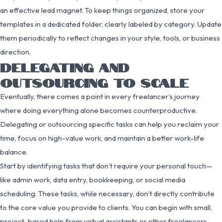
an effective lead magnet. To keep things organized, store your
templates in a dedicated folder, clearly labeled by category. Update
them periodically to reflect changes in your style, tools, or business
direction.
DELEGATING AND
OUTSOURCING TO SCALE
Eventually, there comes a point in every freelancer’s journey
where doing everything alone becomes counterproductive.
Delegating or outsourcing specific tasks can help you reclaim your
time, focus on high-value work, and maintain a better work-life
balance.
Start by identifying tasks that don’t require your personal touch—
like admin work, data entry, bookkeeping, or social media
scheduling. These tasks, while necessary, don’t directly contribute
to the core value you provide to clients. You can begin with small,
project-based help from virtual assistants or other freelancers.