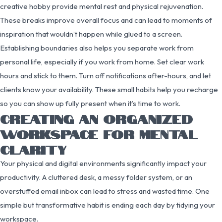
creative hobby provide mental rest and physical rejuvenation.
These breaks improve overall focus and can lead to moments of
inspiration that wouldn’t happen while glued to a screen.
Establishing boundaries also helps you separate work from
personal life, especially if you work from home. Set clear work
hours and stick to them. Turn off notifications after-hours, and let
clients know your availability. These small habits help you recharge
so you can show up fully present when it’s time to work.
CREATING AN ORGANIZED
WORKSPACE FOR MENTAL
CLARITY
Your physical and digital environments significantly impact your
productivity. A cluttered desk, a messy folder system, or an
overstuffed email inbox can lead to stress and wasted time. One
simple but transformative habit is ending each day by tidying your
workspace.