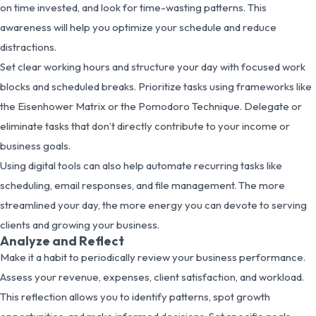
on time invested, and look for time-wasting patterns. This
awareness will help you optimize your schedule and reduce
distractions.
Set clear working hours and structure your day with focused work
blocks and scheduled breaks. Prioritize tasks using frameworks like
the Eisenhower Matrix or the Pomodoro Technique. Delegate or
eliminate tasks that don’t directly contribute to your income or
business goals.
Using digital tools can also help automate recurring tasks like
scheduling, email responses, and file management. The more
streamlined your day, the more energy you can devote to serving
clients and growing your business.
Analyze and Reflect
Make it a habit to periodically review your business performance.
Assess your revenue, expenses, client satisfaction, and workload.
This reflection allows you to identify patterns, spot growth