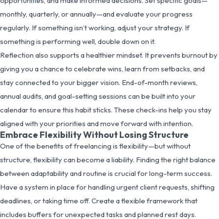
opportunities, and make informed decisions. Set specific goals—
monthly, quarterly, or annually—and evaluate your progress
regularly. If something isn’t working, adjust your strategy. If
something is performing well, double down on it.
Reflection also supports a healthier mindset. It prevents burnout by
giving you a chance to celebrate wins, learn from setbacks, and
stay connected to your bigger vision. End-of-month reviews,
annual audits, and goal-setting sessions can be built into your
calendar to ensure this habit sticks. These check-ins help you stay
aligned with your priorities and move forward with intention.
Embrace Flexibility Without Losing Structure
One of the benefits of freelancing is flexibility—but without
structure, flexibility can become a liability. Finding the right balance
between adaptability and routine is crucial for long-term success.
Have a system in place for handling urgent client requests, shifting
deadlines, or taking time off. Create a flexible framework that
includes buffers for unexpected tasks and planned rest days.