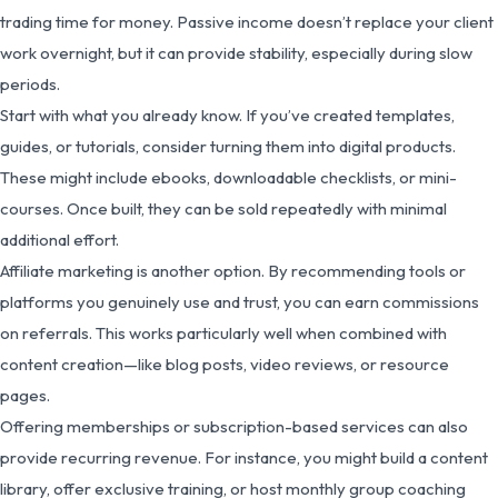
trading time for money. Passive income doesn’t replace your client
work overnight, but it can provide stability, especially during slow
periods.
Start with what you already know. If you’ve created templates,
guides, or tutorials, consider turning them into digital products.
These might include ebooks, downloadable checklists, or mini-
courses. Once built, they can be sold repeatedly with minimal
additional effort.
Affiliate marketing is another option. By recommending tools or
platforms you genuinely use and trust, you can earn commissions
on referrals. This works particularly well when combined with
content creation—like blog posts, video reviews, or resource
pages.
Offering memberships or subscription-based services can also
provide recurring revenue. For instance, you might build a content
library, offer exclusive training, or host monthly group coaching