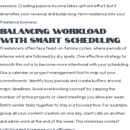
sessions. Creating passive income takes upfront effort, but it
diversifies your revenue and builds long-term resilience into your
freelance business.
BALANCING WORKLOAD
WITH SMART SCHEDULING
Freelancers often face feast-or-famine cycles, where periods of
intense work are followed by dry spells. One effective strategy to
smooth this out is to become more intentional with your scheduling.
Use a calendar or project management tool to map out your
commitments. Identify busy periods and create buffers around
major deadlines. Avoid overbooking yourself by capping the
number of active projects or client meetings you allow per week.
Batch similar tasks together to stay in a focused flow. For example,
group all your content creation on one day, client calls on another,
and admin work at the end of the week. This minimizes context
switching and increases your efficiency.