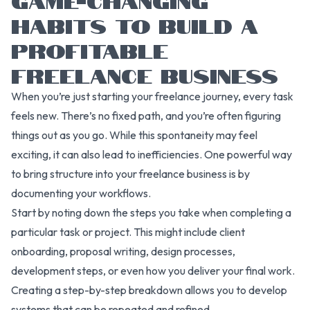
HABITS TO BUILD A
PROFITABLE
FREELANCE BUSINESS
When you’re just starting your freelance journey, every task
feels new. There’s no fixed path, and you’re often figuring
things out as you go. While this spontaneity may feel
exciting, it can also lead to inefficiencies. One powerful way
to bring structure into your freelance business is by
documenting your workflows.
Start by noting down the steps you take when completing a
particular task or project. This might include client
onboarding, proposal writing, design processes,
development steps, or even how you deliver your final work.
Creating a step-by-step breakdown allows you to develop
systems that can be repeated and refined.