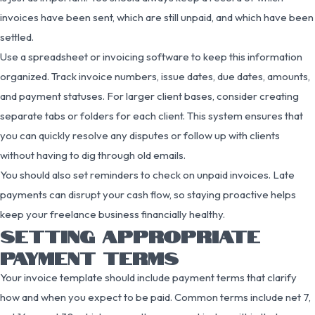
invoices have been sent, which are still unpaid, and which have been
settled.
Use a spreadsheet or invoicing software to keep this information
organized. Track invoice numbers, issue dates, due dates, amounts,
and payment statuses. For larger client bases, consider creating
separate tabs or folders for each client. This system ensures that
you can quickly resolve any disputes or follow up with clients
without having to dig through old emails.
You should also set reminders to check on unpaid invoices. Late
payments can disrupt your cash flow, so staying proactive helps
keep your freelance business financially healthy.
SETTING APPROPRIATE
PAYMENT TERMS
Your invoice template should include payment terms that clarify
how and when you expect to be paid. Common terms include net 7,