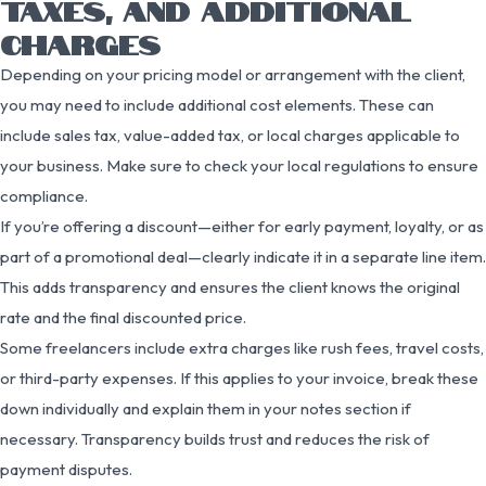
TAXES, AND ADDITIONAL
CHARGES
Depending on your pricing model or arrangement with the client,
you may need to include additional cost elements. These can
include sales tax, value-added tax, or local charges applicable to
your business. Make sure to check your local regulations to ensure
compliance.
If you’re offering a discount—either for early payment, loyalty, or as
part of a promotional deal—clearly indicate it in a separate line item.
This adds transparency and ensures the client knows the original
rate and the final discounted price.
Some freelancers include extra charges like rush fees, travel costs,
or third-party expenses. If this applies to your invoice, break these
down individually and explain them in your notes section if
necessary. Transparency builds trust and reduces the risk of
payment disputes.