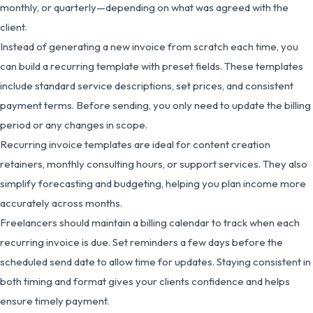
monthly, or quarterly—depending on what was agreed with the
client.
Instead of generating a new invoice from scratch each time, you
can build a recurring template with preset fields. These templates
include standard service descriptions, set prices, and consistent
payment terms. Before sending, you only need to update the billing
period or any changes in scope.
Recurring invoice templates are ideal for content creation
retainers, monthly consulting hours, or support services. They also
simplify forecasting and budgeting, helping you plan income more
accurately across months.
Freelancers should maintain a billing calendar to track when each
recurring invoice is due. Set reminders a few days before the
scheduled send date to allow time for updates. Staying consistent in
both timing and format gives your clients confidence and helps
ensure timely payment.