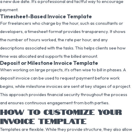
a new due date. It’s a professional and tactful way to encourage
payment.
Timesheet-Based Invoice Template
For freelancers who charge by the hour, such as consultants or
developers, a timesheet format provides transparency. It shows
the number of hours worked, the rate per hour, and any
descriptions associated with the tasks. This helps clients see how
time was allocated and supports the billed amount.
Deposit or Milestone Invoice Template
When working on large projects, it’s often wise to bill in phases. A
deposit invoice can be used to request payment before work
begins, while milestone invoices are sent at key stages of a project.
This approach provides financial security throughout the process
and ensures continuous engagement from both parties.
HOW TO CUSTOMIZE YOUR
INVOICE TEMPLATE
Templates are flexible. While they provide structure, they also allow