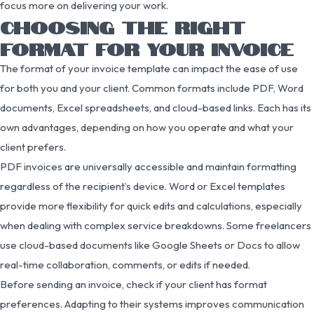
focus more on delivering your work.
CHOOSING THE RIGHT
FORMAT FOR YOUR INVOICE
The format of your invoice template can impact the ease of use
for both you and your client. Common formats include PDF, Word
documents, Excel spreadsheets, and cloud-based links. Each has its
own advantages, depending on how you operate and what your
client prefers.
PDF invoices are universally accessible and maintain formatting
regardless of the recipient’s device. Word or Excel templates
provide more flexibility for quick edits and calculations, especially
when dealing with complex service breakdowns. Some freelancers
use cloud-based documents like Google Sheets or Docs to allow
real-time collaboration, comments, or edits if needed.
Before sending an invoice, check if your client has format
preferences. Adapting to their systems improves communication