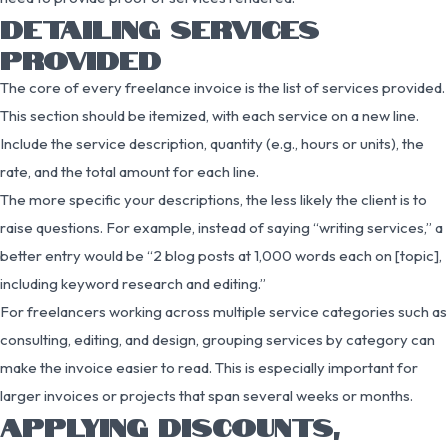
DETAILING SERVICES
PROVIDED
The core of every freelance invoice is the list of services provided.
This section should be itemized, with each service on a new line.
Include the service description, quantity (e.g., hours or units), the
rate, and the total amount for each line.
The more specific your descriptions, the less likely the client is to
raise questions. For example, instead of saying “writing services,” a
better entry would be “2 blog posts at 1,000 words each on [topic],
including keyword research and editing.”
For freelancers working across multiple service categories such as
consulting, editing, and design, grouping services by category can
make the invoice easier to read. This is especially important for
larger invoices or projects that span several weeks or months.
APPLYING DISCOUNTS,