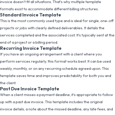
invoice doesn’t fit all situations. That’s why multiple template
formats exist to accommodate different billing structures.
Standard Invoice Template
This is the most commonly used type and is ideal for single, one-off
projects or jobs with clearly defined deliverables. It details the
services completed and the associated cost. It’s typically sent at the
end of a project or a billing period.
Recurring Invoice Template
If you have an ongoing arrangement with a client where you
perform services regularly, this format works best. It can be used
weekly, monthly, or on any recurring schedule agreed upon. This
template saves time and improves predictability for both you and
the client.
Past Due Invoice Template
When a client misses a payment deadline, it’s appropriate to follow
up with a past due invoice. This template includes the original
invoice details, a note about the missed deadline, any late fees, and