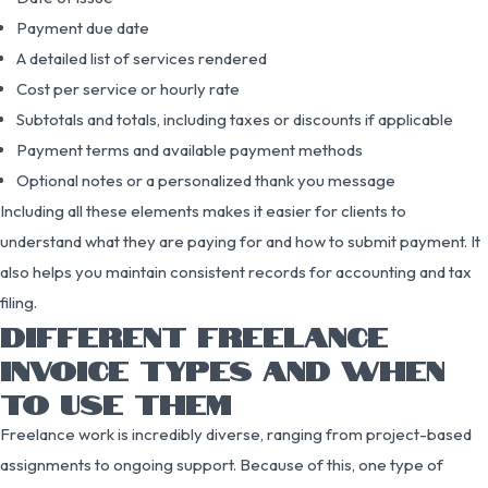
Payment due date
A detailed list of services rendered
Cost per service or hourly rate
Subtotals and totals, including taxes or discounts if applicable
Payment terms and available payment methods
Optional notes or a personalized thank you message
Including all these elements makes it easier for clients to
understand what they are paying for and how to submit payment. It
also helps you maintain consistent records for accounting and tax
filing.
DIFFERENT FREELANCE
INVOICE TYPES AND WHEN
TO USE THEM
Freelance work is incredibly diverse, ranging from project-based
assignments to ongoing support. Because of this, one type of