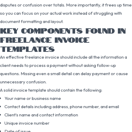
disputes or confusion over totals. More importantly, it frees up time
so you can focus on your actual work instead of struggling with
document formatting and layout.
KEY COMPONENTS FOUND IN
FREELANCE INVOICE
TEMPLATES
An effective freelance invoice should include all the information a
client needs to process a payment without asking follow-up
questions. Missing even a small detail can delay payment or cause
unnecessary confusion.
A solid invoice template should contain the following:
Your name or business name
Contact details including address, phone number, and email
Client’s name and contact information
Unique invoice number
Date of issue