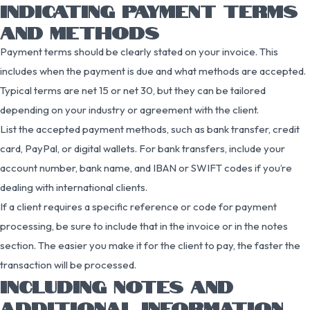
INDICATING PAYMENT TERMS
AND METHODS
Payment terms should be clearly stated on your invoice. This
includes when the payment is due and what methods are accepted.
Typical terms are net 15 or net 30, but they can be tailored
depending on your industry or agreement with the client.
List the accepted payment methods, such as bank transfer, credit
card, PayPal, or digital wallets. For bank transfers, include your
account number, bank name, and IBAN or SWIFT codes if you’re
dealing with international clients.
If a client requires a specific reference or code for payment
processing, be sure to include that in the invoice or in the notes
section. The easier you make it for the client to pay, the faster the
transaction will be processed.
INCLUDING NOTES AND
ADDITIONAL INFORMATION