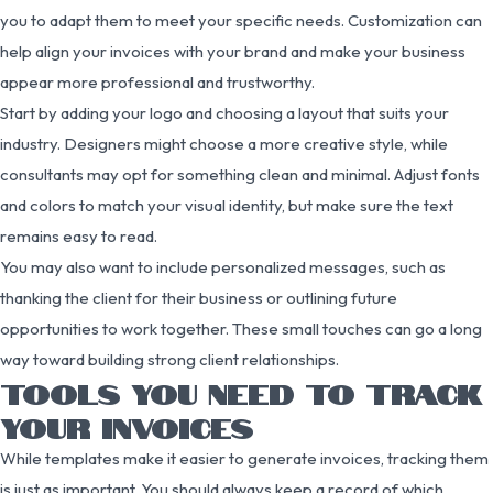
you to adapt them to meet your specific needs. Customization can
help align your invoices with your brand and make your business
appear more professional and trustworthy.
Start by adding your logo and choosing a layout that suits your
industry. Designers might choose a more creative style, while
consultants may opt for something clean and minimal. Adjust fonts
and colors to match your visual identity, but make sure the text
remains easy to read.
You may also want to include personalized messages, such as
thanking the client for their business or outlining future
opportunities to work together. These small touches can go a long
way toward building strong client relationships.
TOOLS YOU NEED TO TRACK
YOUR INVOICES
While templates make it easier to generate invoices, tracking them
is just as important. You should always keep a record of which