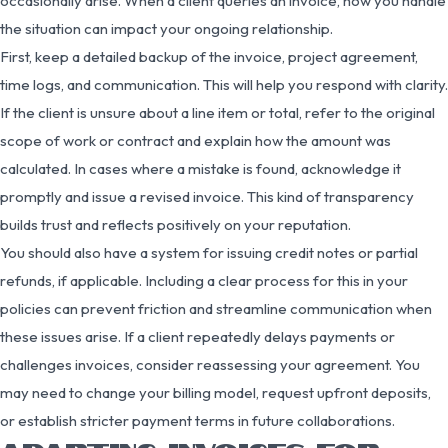
occasionally arise. When a client queries an invoice, how you handle
the situation can impact your ongoing relationship.
First, keep a detailed backup of the invoice, project agreement,
time logs, and communication. This will help you respond with clarity.
If the client is unsure about a line item or total, refer to the original
scope of work or contract and explain how the amount was
calculated. In cases where a mistake is found, acknowledge it
promptly and issue a revised invoice. This kind of transparency
builds trust and reflects positively on your reputation.
You should also have a system for issuing credit notes or partial
refunds, if applicable. Including a clear process for this in your
policies can prevent friction and streamline communication when
these issues arise. If a client repeatedly delays payments or
challenges invoices, consider reassessing your agreement. You
may need to change your billing model, request upfront deposits,
or establish stricter payment terms in future collaborations.