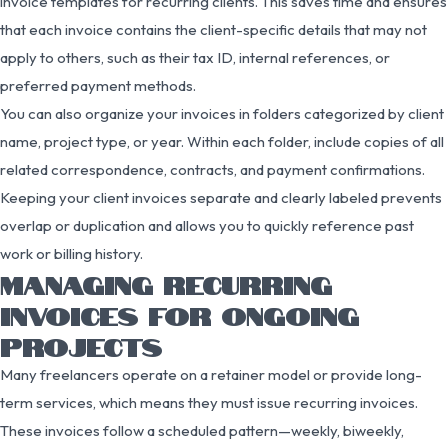
invoice templates for recurring clients. This saves time and ensures
that each invoice contains the client-specific details that may not
apply to others, such as their tax ID, internal references, or
preferred payment methods.
You can also organize your invoices in folders categorized by client
name, project type, or year. Within each folder, include copies of all
related correspondence, contracts, and payment confirmations.
Keeping your client invoices separate and clearly labeled prevents
overlap or duplication and allows you to quickly reference past
work or billing history.
MANAGING RECURRING
INVOICES FOR ONGOING
PROJECTS
Many freelancers operate on a retainer model or provide long-
term services, which means they must issue recurring invoices.
These invoices follow a scheduled pattern—weekly, biweekly,