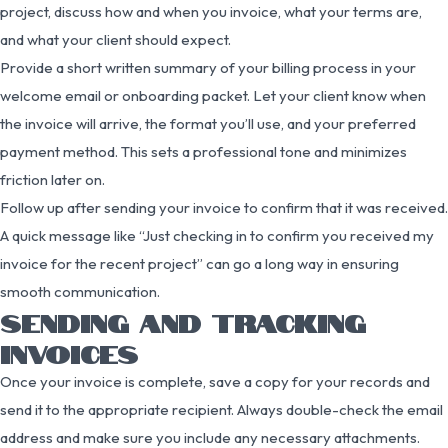
project, discuss how and when you invoice, what your terms are,
and what your client should expect.
Provide a short written summary of your billing process in your
welcome email or onboarding packet. Let your client know when
the invoice will arrive, the format you’ll use, and your preferred
payment method. This sets a professional tone and minimizes
friction later on.
Follow up after sending your invoice to confirm that it was received.
A quick message like “Just checking in to confirm you received my
invoice for the recent project” can go a long way in ensuring
smooth communication.
SENDING AND TRACKING
INVOICES
Once your invoice is complete, save a copy for your records and
send it to the appropriate recipient. Always double-check the email
address and make sure you include any necessary attachments.