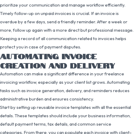
prioritize your communication and manage workflow efficiently.
Timely follow-up on unpaid invoices is crucial. If an invoice is
overdue by a few days, send a friendly reminder. After a week or
more, follow up again with a more direct but professional message.
Keeping a record of all communication related to invoices helps
protect you in case of payment disputes.
AUTOMATING INVOICE
CREATION AND DELIVERY
Automation can make a significant difference in your freelance
invoicing workflow, especially as your client list grows. Automating
tasks such as invoice generation, delivery, and reminders reduces
administrative burden and ensures consistency.
Start by setting up reusable invoice templates with all the essential
details. These templates should include your business information,
default payment terms, tax details, and common service
categories. From there, you can populate each invoice with client-