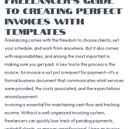
TO CREATING PERFECT
INVOICES WITH
TEMPLATES
Freelancing comes with the freedom to choose clients, set
your schedule, and work from anywhere. But it also comes
with responsibilities, and among the most important is
making sure you get paid. A key tool in this process is the
invoice. An invoice is not just a request for payment—it’s a
formal business document that communicates what services
were provided, the costs associated, and the expectations
around payment.
Invoicing is essential for maintaining cash flow and tracking
income. Without a well-organized invoicing system,
freelancers can quickly lose track of pending payments,
underbill clients, or appear unprofessional. Using an invoice