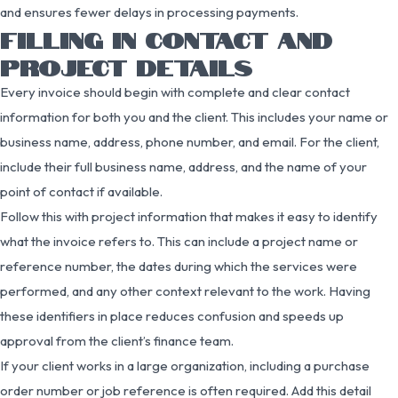
and ensures fewer delays in processing payments.
FILLING IN CONTACT AND
PROJECT DETAILS
Every invoice should begin with complete and clear contact
information for both you and the client. This includes your name or
business name, address, phone number, and email. For the client,
include their full business name, address, and the name of your
point of contact if available.
Follow this with project information that makes it easy to identify
what the invoice refers to. This can include a project name or
reference number, the dates during which the services were
performed, and any other context relevant to the work. Having
these identifiers in place reduces confusion and speeds up
approval from the client’s finance team.
If your client works in a large organization, including a purchase
order number or job reference is often required. Add this detail