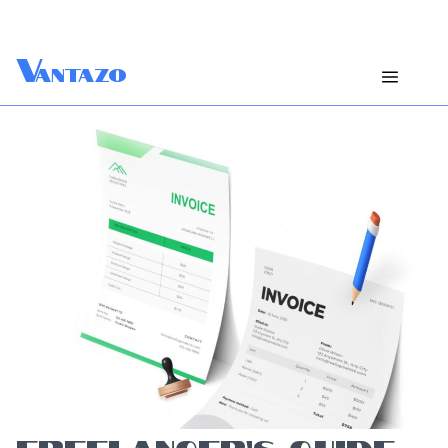
V
antazo
FREELANCER’S GUIDE