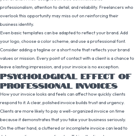
professionalism, attention to detail, and reliability. Freelancers who
overlook this opportunity may miss out on reinforcing their
business identity.
Even basic templates can be adapted to reflect your brand. Add
your logo, choose a color scheme, and use a professional font.
Consider adding a tagline or a short note that reflects your brand
values or mission. Every point of contact with a client is a chance to
leave a lasting impression, and your invoice is no exception.
PSYCHOLOGICAL EFFECT OF
PROFESSIONAL INVOICES
How your invoice looks and feels can affect how quickly clients
respond to it. A clear, polished invoice builds trust and urgency.
Clients are more likely to pay a well-organized invoice on time
because it demonstrates that you take your business seriously.
On the other hand, a cluttered or incomplete invoice can lead to