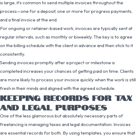
is large, it’s common to send multiple invoices throughout the
process—one for a deposit, one or more for progress payments,
and a final invoice at the end.
For ongoing or retainer-based work, invoices are typically sent at
regular intervals, such as monthly or biweekly. The key is to agree
on the billing schedule with the client in advance and then stick to it
consistently.
Sending invoices promptly after a project or milestone is
completed increases your chances of getting paid on time. Clients
are more likely to process your invoice quickly when the work is still
fresh in their minds and aligned with the agreed schedule.
KEEPING RECORDS FOR TAX
AND LEGAL PURPOSES
One of the less glamorous but absolutely necessary parts of
freelancing is managing taxes and legal documentation. Invoices
are essential records for both. By using templates, you ensure that