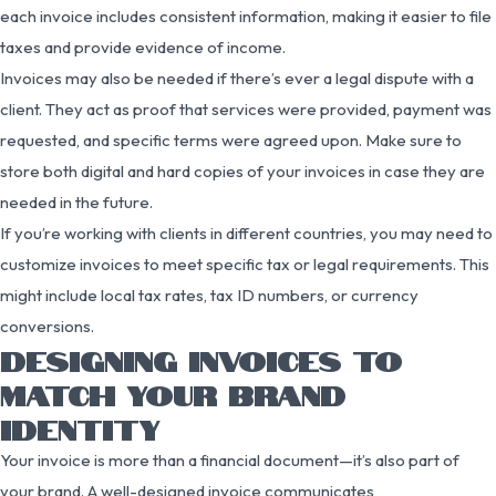
each invoice includes consistent information, making it easier to file
taxes and provide evidence of income.
Invoices may also be needed if there’s ever a legal dispute with a
client. They act as proof that services were provided, payment was
requested, and specific terms were agreed upon. Make sure to
store both digital and hard copies of your invoices in case they are
needed in the future.
If you’re working with clients in different countries, you may need to
customize invoices to meet specific tax or legal requirements. This
might include local tax rates, tax ID numbers, or currency
conversions.
DESIGNING INVOICES TO
MATCH YOUR BRAND
IDENTITY
Your invoice is more than a financial document—it’s also part of
your brand. A well-designed invoice communicates