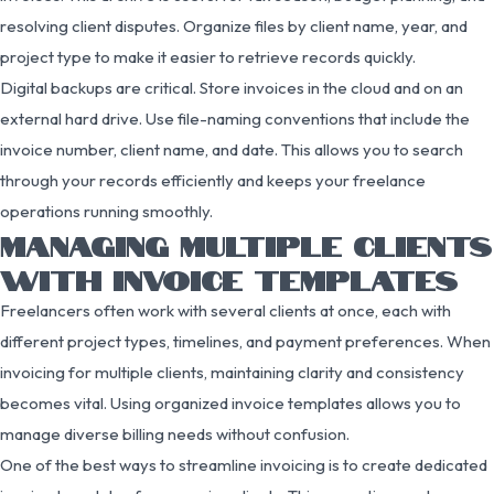
resolving client disputes. Organize files by client name, year, and
project type to make it easier to retrieve records quickly.
Digital backups are critical. Store invoices in the cloud and on an
external hard drive. Use file-naming conventions that include the
invoice number, client name, and date. This allows you to search
through your records efficiently and keeps your freelance
operations running smoothly.
MANAGING MULTIPLE CLIENTS
WITH INVOICE TEMPLATES
Freelancers often work with several clients at once, each with
different project types, timelines, and payment preferences. When
invoicing for multiple clients, maintaining clarity and consistency
becomes vital. Using organized invoice templates allows you to
manage diverse billing needs without confusion.
One of the best ways to streamline invoicing is to create dedicated