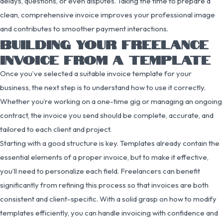
delays, questions, or even disputes. Taking the time to prepare a
clean, comprehensive invoice improves your professional image
and contributes to smoother payment interactions.
BUILDING YOUR FREELANCE
INVOICE FROM A TEMPLATE
Once you’ve selected a suitable invoice template for your
business, the next step is to understand how to use it correctly.
Whether you’re working on a one-time gig or managing an ongoing
contract, the invoice you send should be complete, accurate, and
tailored to each client and project.
Starting with a good structure is key. Templates already contain the
essential elements of a proper invoice, but to make it effective,
you’ll need to personalize each field. Freelancers can benefit
significantly from refining this process so that invoices are both
consistent and client-specific. With a solid grasp on how to modify
templates efficiently, you can handle invoicing with confidence and