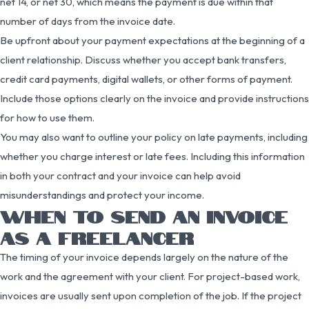
net 14, or net 30, which means the payment is due within that
number of days from the invoice date.
Be upfront about your payment expectations at the beginning of a
client relationship. Discuss whether you accept bank transfers,
credit card payments, digital wallets, or other forms of payment.
Include those options clearly on the invoice and provide instructions
for how to use them.
You may also want to outline your policy on late payments, including
whether you charge interest or late fees. Including this information
in both your contract and your invoice can help avoid
misunderstandings and protect your income.
WHEN TO SEND AN INVOICE
AS A FREELANCER
The timing of your invoice depends largely on the nature of the
work and the agreement with your client. For project-based work,
invoices are usually sent upon completion of the job. If the project