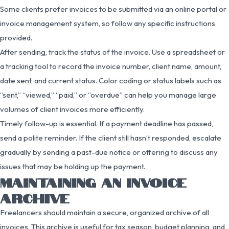
Some clients prefer invoices to be submitted via an online portal or
invoice management system, so follow any specific instructions
provided.
After sending, track the status of the invoice. Use a spreadsheet or
a tracking tool to record the invoice number, client name, amount,
date sent, and current status. Color coding or status labels such as
“sent,” “viewed,” “paid,” or “overdue” can help you manage large
volumes of client invoices more efficiently.
Timely follow-up is essential. If a payment deadline has passed,
send a polite reminder. If the client still hasn’t responded, escalate
gradually by sending a past-due notice or offering to discuss any
issues that may be holding up the payment.
MAINTAINING AN INVOICE
ARCHIVE
Freelancers should maintain a secure, organized archive of all
invoices. This archive is useful for tax season, budget planning, and