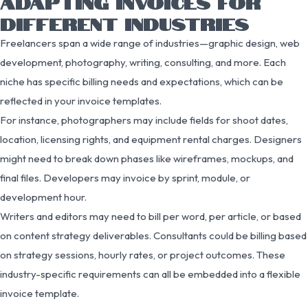
ADAPTING INVOICES FOR
DIFFERENT INDUSTRIES
Freelancers span a wide range of industries—graphic design, web
development, photography, writing, consulting, and more. Each
niche has specific billing needs and expectations, which can be
reflected in your invoice templates.
For instance, photographers may include fields for shoot dates,
location, licensing rights, and equipment rental charges. Designers
might need to break down phases like wireframes, mockups, and
final files. Developers may invoice by sprint, module, or
development hour.
Writers and editors may need to bill per word, per article, or based
on content strategy deliverables. Consultants could be billing based
on strategy sessions, hourly rates, or project outcomes. These
industry-specific requirements can all be embedded into a flexible
invoice template.