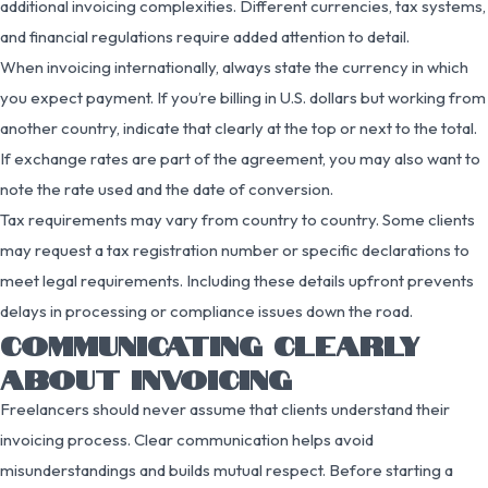
additional invoicing complexities. Different currencies, tax systems,
and financial regulations require added attention to detail.
When invoicing internationally, always state the currency in which
you expect payment. If you’re billing in U.S. dollars but working from
another country, indicate that clearly at the top or next to the total.
If exchange rates are part of the agreement, you may also want to
note the rate used and the date of conversion.
Tax requirements may vary from country to country. Some clients
may request a tax registration number or specific declarations to
meet legal requirements. Including these details upfront prevents
delays in processing or compliance issues down the road.
COMMUNICATING CLEARLY
ABOUT INVOICING
Freelancers should never assume that clients understand their
invoicing process. Clear communication helps avoid
misunderstandings and builds mutual respect. Before starting a