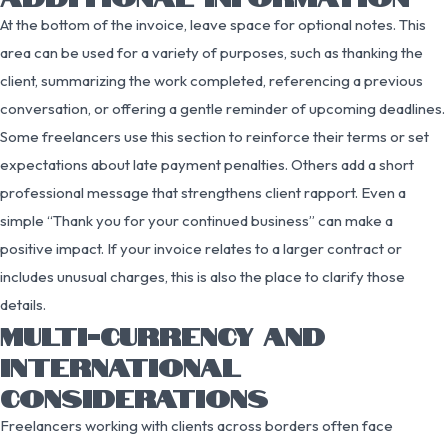
At the bottom of the invoice, leave space for optional notes. This
area can be used for a variety of purposes, such as thanking the
client, summarizing the work completed, referencing a previous
conversation, or offering a gentle reminder of upcoming deadlines.
Some freelancers use this section to reinforce their terms or set
expectations about late payment penalties. Others add a short
professional message that strengthens client rapport. Even a
simple “Thank you for your continued business” can make a
positive impact. If your invoice relates to a larger contract or
includes unusual charges, this is also the place to clarify those
details.
MULTI-CURRENCY AND
INTERNATIONAL
CONSIDERATIONS
Freelancers working with clients across borders often face