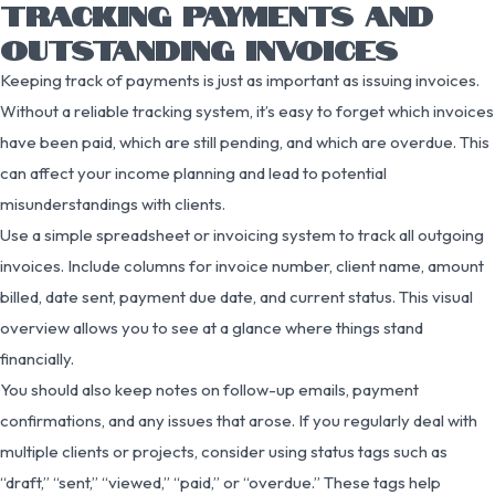
TRACKING PAYMENTS AND
OUTSTANDING INVOICES
Keeping track of payments is just as important as issuing invoices.
Without a reliable tracking system, it’s easy to forget which invoices
have been paid, which are still pending, and which are overdue. This
can affect your income planning and lead to potential
misunderstandings with clients.
Use a simple spreadsheet or invoicing system to track all outgoing
invoices. Include columns for invoice number, client name, amount
billed, date sent, payment due date, and current status. This visual
overview allows you to see at a glance where things stand
financially.
You should also keep notes on follow-up emails, payment
confirmations, and any issues that arose. If you regularly deal with
multiple clients or projects, consider using status tags such as
“draft,” “sent,” “viewed,” “paid,” or “overdue.” These tags help