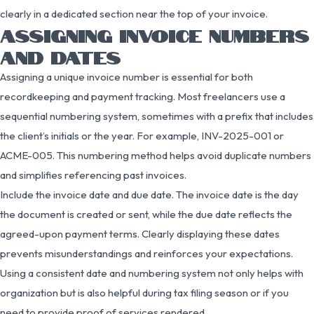
clearly in a dedicated section near the top of your invoice.
ASSIGNING INVOICE NUMBERS
AND DATES
Assigning a unique invoice number is essential for both
recordkeeping and payment tracking. Most freelancers use a
sequential numbering system, sometimes with a prefix that includes
the client’s initials or the year. For example, INV-2025-001 or
ACME-005. This numbering method helps avoid duplicate numbers
and simplifies referencing past invoices.
Include the invoice date and due date. The invoice date is the day
the document is created or sent, while the due date reflects the
agreed-upon payment terms. Clearly displaying these dates
prevents misunderstandings and reinforces your expectations.
Using a consistent date and numbering system not only helps with
organization but is also helpful during tax filing season or if you
need to provide proof of services rendered.