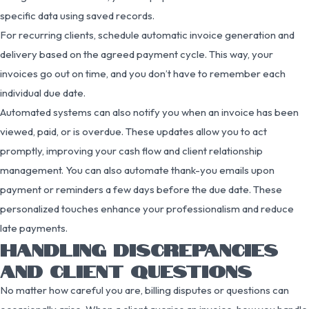
specific data using saved records.
For recurring clients, schedule automatic invoice generation and
delivery based on the agreed payment cycle. This way, your
invoices go out on time, and you don’t have to remember each
individual due date.
Automated systems can also notify you when an invoice has been
viewed, paid, or is overdue. These updates allow you to act
promptly, improving your cash flow and client relationship
management. You can also automate thank-you emails upon
payment or reminders a few days before the due date. These
personalized touches enhance your professionalism and reduce
late payments.
HANDLING DISCREPANCIES
AND CLIENT QUESTIONS
No matter how careful you are, billing disputes or questions can