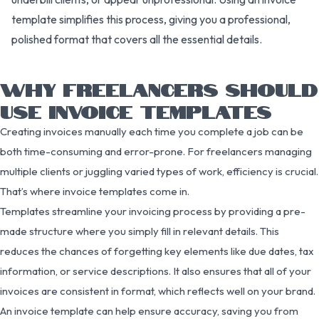
template simplifies this process, giving you a professional,
polished format that covers all the essential details.
WHY FREELANCERS SHOULD
USE INVOICE TEMPLATES
Creating invoices manually each time you complete a job can be
both time-consuming and error-prone. For freelancers managing
multiple clients or juggling varied types of work, efficiency is crucial.
That’s where invoice templates come in.
Templates streamline your invoicing process by providing a pre-
made structure where you simply fill in relevant details. This
reduces the chances of forgetting key elements like due dates, tax
information, or service descriptions. It also ensures that all of your
invoices are consistent in format, which reflects well on your brand.
An invoice template can help ensure accuracy, saving you from