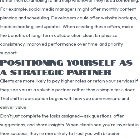
rather than scrambling to find help whenever they need something.
For example, social media managers might offer monthly content
planning and scheduling. Developers could offer website backups,
troubleshooting, and updates. When creating these offers, make
the benefits of long-term collaboration clear. Emphasize
consistency, improved performance over time, and priority
support.
POSITIONING YOURSELF AS
A STRATEGIC PARTNER
Clients are more likely to pay higher rates or retain your services if
they see you as a valuable partner rather than a simple task-doer.
That shift in perception begins with how you communicate and
deliver value.
Don’t just complete the tasks assigned—ask questions, offer
suggestions, and share insights. When clients see you’re invested in
their success, they’re more likely to trust you with broader