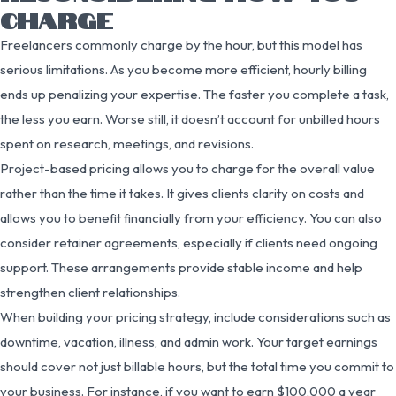
CHARGE
Freelancers commonly charge by the hour, but this model has
serious limitations. As you become more efficient, hourly billing
ends up penalizing your expertise. The faster you complete a task,
the less you earn. Worse still, it doesn’t account for unbilled hours
spent on research, meetings, and revisions.
Project-based pricing allows you to charge for the overall value
rather than the time it takes. It gives clients clarity on costs and
allows you to benefit financially from your efficiency. You can also
consider retainer agreements, especially if clients need ongoing
support. These arrangements provide stable income and help
strengthen client relationships.
When building your pricing strategy, include considerations such as
downtime, vacation, illness, and admin work. Your target earnings
should cover not just billable hours, but the total time you commit to
your business. For instance, if you want to earn $100,000 a year