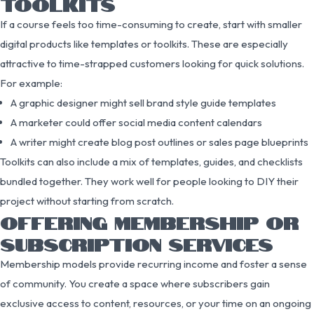
TOOLKITS
If a course feels too time-consuming to create, start with smaller
digital products like templates or toolkits. These are especially
attractive to time-strapped customers looking for quick solutions.
For example:
A graphic designer might sell brand style guide templates
A marketer could offer social media content calendars
A writer might create blog post outlines or sales page blueprints
Toolkits can also include a mix of templates, guides, and checklists
bundled together. They work well for people looking to DIY their
project without starting from scratch.
OFFERING MEMBERSHIP OR
SUBSCRIPTION SERVICES
Membership models provide recurring income and foster a sense
of community. You create a space where subscribers gain
exclusive access to content, resources, or your time on an ongoing