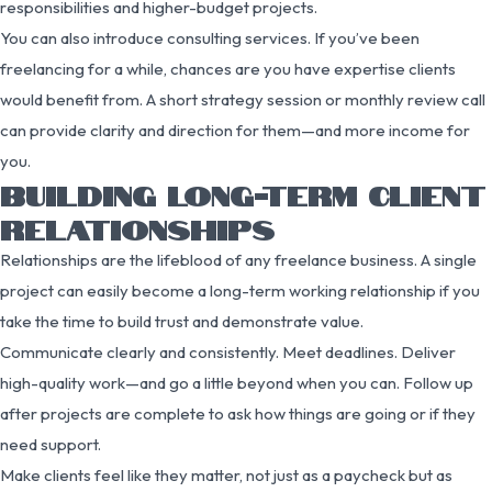
responsibilities and higher-budget projects.
You can also introduce consulting services. If you’ve been
freelancing for a while, chances are you have expertise clients
would benefit from. A short strategy session or monthly review call
can provide clarity and direction for them—and more income for
you.
BUILDING LONG-TERM CLIENT
RELATIONSHIPS
Relationships are the lifeblood of any freelance business. A single
project can easily become a long-term working relationship if you
take the time to build trust and demonstrate value.
Communicate clearly and consistently. Meet deadlines. Deliver
high-quality work—and go a little beyond when you can. Follow up
after projects are complete to ask how things are going or if they
need support.
Make clients feel like they matter, not just as a paycheck but as