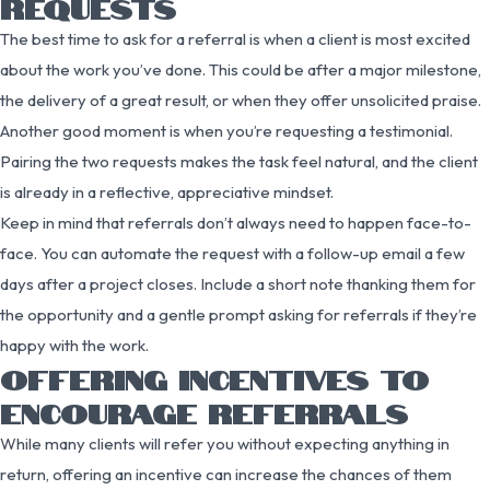
REQUESTS
The best time to ask for a referral is when a client is most excited
about the work you’ve done. This could be after a major milestone,
the delivery of a great result, or when they offer unsolicited praise.
Another good moment is when you’re requesting a testimonial.
Pairing the two requests makes the task feel natural, and the client
is already in a reflective, appreciative mindset.
Keep in mind that referrals don’t always need to happen face-to-
face. You can automate the request with a follow-up email a few
days after a project closes. Include a short note thanking them for
the opportunity and a gentle prompt asking for referrals if they’re
happy with the work.
OFFERING INCENTIVES TO
ENCOURAGE REFERRALS
While many clients will refer you without expecting anything in
return, offering an incentive can increase the chances of them