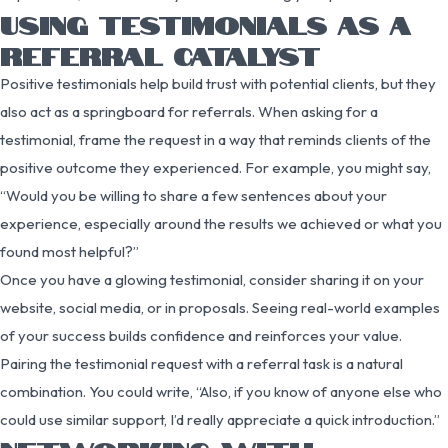
USING TESTIMONIALS AS A
REFERRAL CATALYST
Positive testimonials help build trust with potential clients, but they
also act as a springboard for referrals. When asking for a
testimonial, frame the request in a way that reminds clients of the
positive outcome they experienced. For example, you might say,
“Would you be willing to share a few sentences about your
experience, especially around the results we achieved or what you
found most helpful?”
Once you have a glowing testimonial, consider sharing it on your
website, social media, or in proposals. Seeing real-world examples
of your success builds confidence and reinforces your value.
Pairing the testimonial request with a referral task is a natural
combination. You could write, “Also, if you know of anyone else who
could use similar support, I’d really appreciate a quick introduction.”