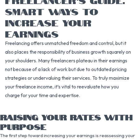
SMART WAYS TO
INCREASE YOUR
EARNINGS
Freelancing offers unmatched freedom and control, but it
also places the responsibility of business growth squarely on
your shoulders. Many freelancers plateau in their earnings
not because of a lack of work but due to outdated pricing
strategies or undervaluing their services. To truly maximize
your freelance income, it’s vital to reevaluate how you
charge for your time and expertise.
RAISING YOUR RATES WITH
PURPOSE
The first step toward increasing your earnings is reassessing your