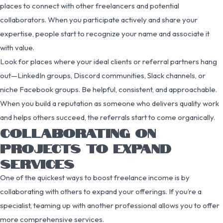
places to connect with other freelancers and potential
collaborators. When you participate actively and share your
expertise, people start to recognize your name and associate it
with value.
Look for places where your ideal clients or referral partners hang
out—LinkedIn groups, Discord communities, Slack channels, or
niche Facebook groups. Be helpful, consistent, and approachable.
When you build a reputation as someone who delivers quality work
and helps others succeed, the referrals start to come organically.
COLLABORATING ON
PROJECTS TO EXPAND
SERVICES
One of the quickest ways to boost freelance income is by
collaborating with others to expand your offerings. If you’re a
specialist, teaming up with another professional allows you to offer
more comprehensive services.