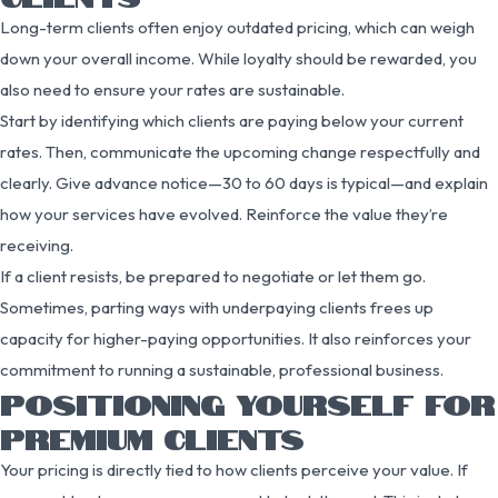
Long-term clients often enjoy outdated pricing, which can weigh
down your overall income. While loyalty should be rewarded, you
also need to ensure your rates are sustainable.
Start by identifying which clients are paying below your current
rates. Then, communicate the upcoming change respectfully and
clearly. Give advance notice—30 to 60 days is typical—and explain
how your services have evolved. Reinforce the value they’re
receiving.
If a client resists, be prepared to negotiate or let them go.
Sometimes, parting ways with underpaying clients frees up
capacity for higher-paying opportunities. It also reinforces your
commitment to running a sustainable, professional business.
POSITIONING YOURSELF FOR
PREMIUM CLIENTS
Your pricing is directly tied to how clients perceive your value. If