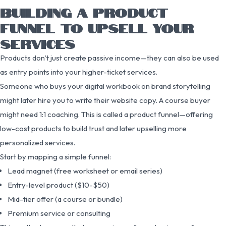
BUILDING A PRODUCT
FUNNEL TO UPSELL YOUR
SERVICES
Products don’t just create passive income—they can also be used
as entry points into your higher-ticket services.
Someone who buys your digital workbook on brand storytelling
might later hire you to write their website copy. A course buyer
might need 1:1 coaching. This is called a product funnel—offering
low-cost products to build trust and later upselling more
personalized services.
Start by mapping a simple funnel:
Lead magnet (free worksheet or email series)
Entry-level product ($10-$50)
Mid-tier offer (a course or bundle)
Premium service or consulting