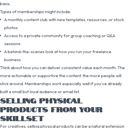
basis.
Types of memberships might include:
A monthly content club with new templates, resources, or stock
photos
Access to a private community for group coaching or Q&A
sessions
A behind-the-scenes look at how you run your freelance
business
Think about how you can deliver consistent value each month. The
more actionable or supportive the content, the more people will
stick around. Memberships work especially well if you’ve already
built a small but loyal audience or email list.
SELLING PHYSICAL
PRODUCTS FROM YOUR
SKILLSET
For creatives, selling physical products can be a natural extension