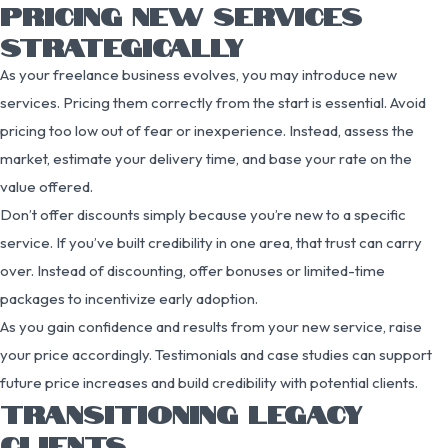
PRICING NEW SERVICES
STRATEGICALLY
As your freelance business evolves, you may introduce new
services. Pricing them correctly from the start is essential. Avoid
pricing too low out of fear or inexperience. Instead, assess the
market, estimate your delivery time, and base your rate on the
value offered.
Don’t offer discounts simply because you’re new to a specific
service. If you’ve built credibility in one area, that trust can carry
over. Instead of discounting, offer bonuses or limited-time
packages to incentivize early adoption.
As you gain confidence and results from your new service, raise
your price accordingly. Testimonials and case studies can support
future price increases and build credibility with potential clients.
TRANSITIONING LEGACY
CLIENTS