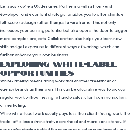
Let’s say you’re a UX designer. Partnering with a front-end
developer and a content strategist enables you to offer clients a
full-scale redesign rather than just a wireframe. This not only
increases your earning potential but also opens the door to bigger,
more complex projects. Collaboration also helps you learn new
skills and get exposure to different ways of working, which can
further enhance your own business.
EXPLORING WHITE-LABEL
OPPORTUNITIES
White-labeling means doing work that another freelancer or
agency brands as their own. This can be a lucrative way to pick up
regular work without having to handle sales, client communication,
or marketing.
While white-label work usually pays less than client-facing work, the
trade-off is less administrative overhead and more consistency. If
you prefer staying behind the scenes or want to supplement your