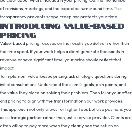
Be clear about what’s included in your pricing. Outline the number
of revisions, meetings, and the expected turnaround time. This
transparency prevents scope creep and protects your time.
INTRODUCING VALUE-BASED
PRICING
Value-based pricing focuses on the results you deliver rather than
the time spent. If your work helps a client generate thousands in
revenue or save significant time, your price should reflect that
impact.
To implement value-based pricing, ask strategic questions during
initial consultations. Understand the client’s goals, pain points, and
the value they place on solving their problem. Then tailor your offer
and pricing to align with the transformation your work provides.
This approach not only allows for higher fees but also positions you
as a strategic partner rather than just a service provider. Clients are
often willing to pay more when they clearly see the return on