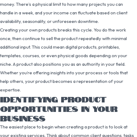
money. There’s a physical limit to how many projects you can
handle in a week, and your income can fluctuate based on client
availability, seasonality, or unforeseen downtime.
Creating your own products breaks this cycle. You do the work
once, then continue to sell the product repeatedly with minimal
additional input. This could mean digital products, printables,
templates, courses, or even physical goods depending on your
niche. A product also positions you as an authority in your field.
Whether you’re offering insights into your process or tools that
help others, your product becomes a representation of your
expertise.
IDENTIFYING PRODUCT
OPPORTUNITIES IN YOUR
BUSINESS
The easiest place to begin when creating a product is to look at
your existing services. Think about common client questions, tasks