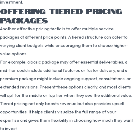
investment.
OFFERING TIERED PRICING
PACKAGES
Another effective pricing tactic is to offer multiple service
packages at different price points. A tiered structure can cater to
varying client budgets while encouraging them to choose higher-
value options.
For example, a basic package may offer essential deliverables, a
mid-tier could include additional features or faster delivery, and a
premium package might include ongoing support, consultations, or
extended revisions. Present these options clearly, and most clients
will opt for the middle or top tier when they see the additional value.
Tiered pricing not only boosts revenue but also provides upsell
opportunities. It helps clients visualize the full range of your
expertise and gives them flexibility in choosing how much they want
to invest.