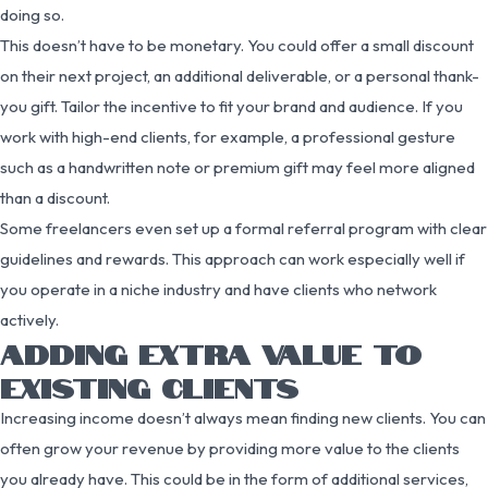
doing so.
This doesn’t have to be monetary. You could offer a small discount
on their next project, an additional deliverable, or a personal thank-
you gift. Tailor the incentive to fit your brand and audience. If you
work with high-end clients, for example, a professional gesture
such as a handwritten note or premium gift may feel more aligned
than a discount.
Some freelancers even set up a formal referral program with clear
guidelines and rewards. This approach can work especially well if
you operate in a niche industry and have clients who network
actively.
ADDING EXTRA VALUE TO
EXISTING CLIENTS
Increasing income doesn’t always mean finding new clients. You can
often grow your revenue by providing more value to the clients
you already have. This could be in the form of additional services,