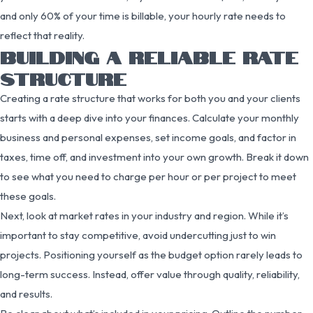
and only 60% of your time is billable, your hourly rate needs to
reflect that reality.
BUILDING A RELIABLE RATE
STRUCTURE
Creating a rate structure that works for both you and your clients
starts with a deep dive into your finances. Calculate your monthly
business and personal expenses, set income goals, and factor in
taxes, time off, and investment into your own growth. Break it down
to see what you need to charge per hour or per project to meet
these goals.
Next, look at market rates in your industry and region. While it’s
important to stay competitive, avoid undercutting just to win
projects. Positioning yourself as the budget option rarely leads to
long-term success. Instead, offer value through quality, reliability,
and results.