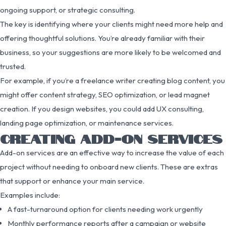
ongoing support, or strategic consulting.
The key is identifying where your clients might need more help and
offering thoughtful solutions. You’re already familiar with their
business, so your suggestions are more likely to be welcomed and
trusted.
For example, if you’re a freelance writer creating blog content, you
might offer content strategy, SEO optimization, or lead magnet
creation. If you design websites, you could add UX consulting,
landing page optimization, or maintenance services.
CREATING ADD-ON SERVICES
Add-on services are an effective way to increase the value of each
project without needing to onboard new clients. These are extras
that support or enhance your main service.
Examples include:
A fast-turnaround option for clients needing work urgently
Monthly performance reports after a campaign or website