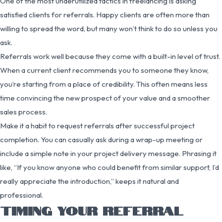
One of the most underutilized tactics in freelancing is asking
satisfied clients for referrals. Happy clients are often more than
willing to spread the word, but many won’t think to do so unless you
ask.
Referrals work well because they come with a built-in level of trust.
When a current client recommends you to someone they know,
you’re starting from a place of credibility. This often means less
time convincing the new prospect of your value and a smoother
sales process.
Make it a habit to request referrals after successful project
completion. You can casually ask during a wrap-up meeting or
include a simple note in your project delivery message. Phrasing it
like, “If you know anyone who could benefit from similar support, I’d
really appreciate the introduction,” keeps it natural and
professional.
TIMING YOUR REFERRAL