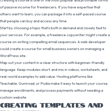
Creating a course is one of the most popular and profitable forms
of passive income for freelancers. If you have expertise that
others want to learn, you can package it into a self-paced course
that people can buy and access any time.
Start by choosing a topic that’s both in demand and closely tied to
your services. For example, a freelance copywriter might create a
course on writing compelling email sequences. A web developer
could create a course for small business owners on managing a
WordPress site.
Map out your content in a clear structure with beginner-friendly
language. Keep modules short, and mix in videos, worksheets, and
real-world examples to add value. Hosting platforms like
Teachable, Gumroad, or Podia make it easy to launch your course,
manage enrollments, and process payments without needing a
custom website.
CREATING TEMPLATES AND