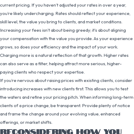
current pricing. If you haven’t adjusted your rates in over a year,
you’re likely undercharging. Rates should reflect your experience,
skill level, the value you bring to clients, and market conditions.
Increasing your fees isn’t about being greedy; it’s about aligning
your compensation with the value you provide. As your experience
grows, so does your efficiency and the impact of your work.
Charging more is a natural reflection of that growth. Higher rates
can also serve as a filter, helping attract more serious, higher-
paying clients who respect your expertise.
If you’re nervous about raising prices with existing clients, consider
introducing increases with new clients first. This allows you to test
the waters and refine your pricing pitch. When informing long-term
clients of a price change, be transparent. Provide plenty of notice
and frame the change around your evolving value, enhanced
offerings, or market shifts.
RECONSIDERING HOW YOU