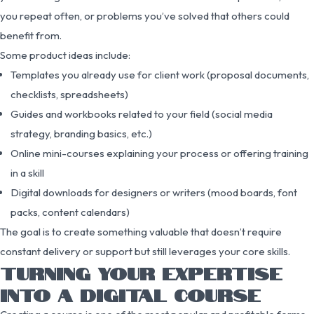
you repeat often, or problems you’ve solved that others could
benefit from.
Some product ideas include:
Templates you already use for client work (proposal documents,
checklists, spreadsheets)
Guides and workbooks related to your field (social media
strategy, branding basics, etc.)
Online mini-courses explaining your process or offering training
in a skill
Digital downloads for designers or writers (mood boards, font
packs, content calendars)
The goal is to create something valuable that doesn’t require
constant delivery or support but still leverages your core skills.
TURNING YOUR EXPERTISE
INTO A DIGITAL COURSE