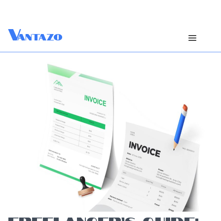
V
antazo
FREELANCER’S GUIDE: