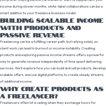
income during slower months, white-label collaborations can be a
smart addition to your freelance business model.
BUILDING SCALABLE INCOME
WITH PRODUCTS AND
PASSIVE REVENUE
Freelancing can be a fulfilling career path, but relying solely on
client work can lead to burnout or income instability. Creating
products and exploring passive income streams offers a powerful
way to generate revenue independently of time spent delivering
services. We’ll explore how you can build and sell products, develop
scalable offers, and use digital platforms to create steady streams
of additional income.
WHY CREATE PRODUCTS AS
A FREELANCER?
Freelancers often hit a ceiling when they exchange hours for