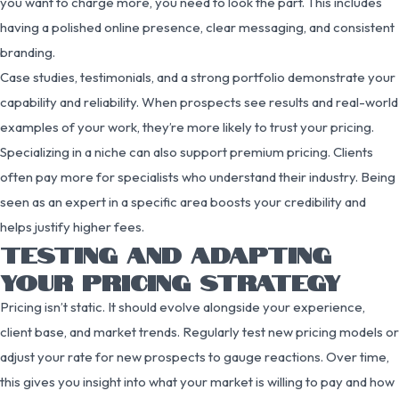
you want to charge more, you need to look the part. This includes
having a polished online presence, clear messaging, and consistent
branding.
Case studies, testimonials, and a strong portfolio demonstrate your
capability and reliability. When prospects see results and real-world
examples of your work, they’re more likely to trust your pricing.
Specializing in a niche can also support premium pricing. Clients
often pay more for specialists who understand their industry. Being
seen as an expert in a specific area boosts your credibility and
helps justify higher fees.
TESTING AND ADAPTING
YOUR PRICING STRATEGY
Pricing isn’t static. It should evolve alongside your experience,
client base, and market trends. Regularly test new pricing models or
adjust your rate for new prospects to gauge reactions. Over time,
this gives you insight into what your market is willing to pay and how