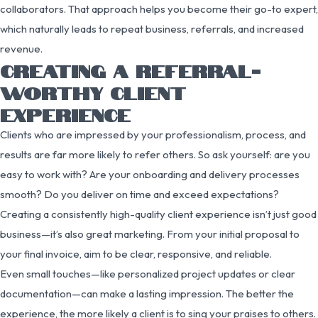
collaborators. That approach helps you become their go-to expert,
which naturally leads to repeat business, referrals, and increased
revenue.
CREATING A REFERRAL-
WORTHY CLIENT
EXPERIENCE
Clients who are impressed by your professionalism, process, and
results are far more likely to refer others. So ask yourself: are you
easy to work with? Are your onboarding and delivery processes
smooth? Do you deliver on time and exceed expectations?
Creating a consistently high-quality client experience isn’t just good
business—it’s also great marketing. From your initial proposal to
your final invoice, aim to be clear, responsive, and reliable.
Even small touches—like personalized project updates or clear
documentation—can make a lasting impression. The better the
experience, the more likely a client is to sing your praises to others.