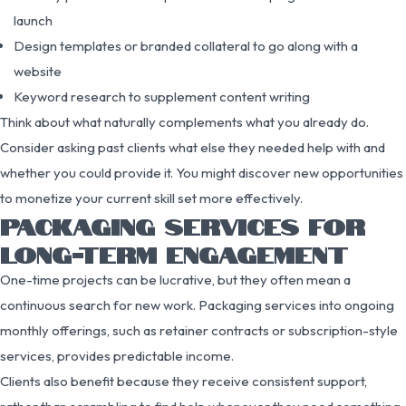
launch
Design templates or branded collateral to go along with a
website
Keyword research to supplement content writing
Think about what naturally complements what you already do.
Consider asking past clients what else they needed help with and
whether you could provide it. You might discover new opportunities
to monetize your current skill set more effectively.
PACKAGING SERVICES FOR
LONG-TERM ENGAGEMENT
One-time projects can be lucrative, but they often mean a
continuous search for new work. Packaging services into ongoing
monthly offerings, such as retainer contracts or subscription-style
services, provides predictable income.
Clients also benefit because they receive consistent support,