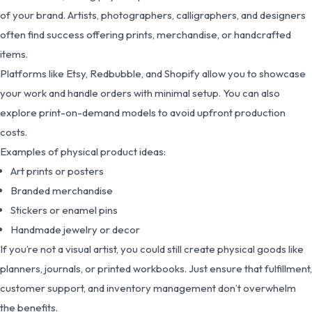
of your brand. Artists, photographers, calligraphers, and designers
often find success offering prints, merchandise, or handcrafted
items.
Platforms like Etsy, Redbubble, and Shopify allow you to showcase
your work and handle orders with minimal setup. You can also
explore print-on-demand models to avoid upfront production
costs.
Examples of physical product ideas:
Art prints or posters
Branded merchandise
Stickers or enamel pins
Handmade jewelry or decor
If you’re not a visual artist, you could still create physical goods like
planners, journals, or printed workbooks. Just ensure that fulfillment,
customer support, and inventory management don’t overwhelm
the benefits.