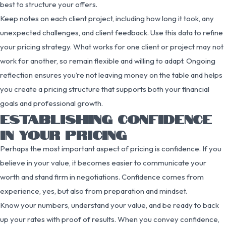
best to structure your offers.
Keep notes on each client project, including how long it took, any
unexpected challenges, and client feedback. Use this data to refine
your pricing strategy. What works for one client or project may not
work for another, so remain flexible and willing to adapt. Ongoing
reflection ensures you’re not leaving money on the table and helps
you create a pricing structure that supports both your financial
goals and professional growth.
ESTABLISHING CONFIDENCE
IN YOUR PRICING
Perhaps the most important aspect of pricing is confidence. If you
believe in your value, it becomes easier to communicate your
worth and stand firm in negotiations. Confidence comes from
experience, yes, but also from preparation and mindset.
Know your numbers, understand your value, and be ready to back
up your rates with proof of results. When you convey confidence,