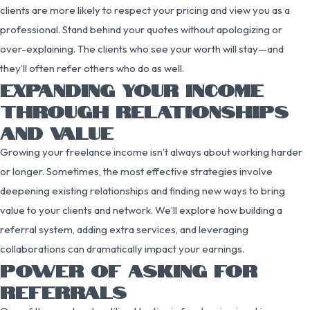
clients are more likely to respect your pricing and view you as a
professional. Stand behind your quotes without apologizing or
over-explaining. The clients who see your worth will stay—and
they’ll often refer others who do as well.
EXPANDING YOUR INCOME
THROUGH RELATIONSHIPS
AND VALUE
Growing your freelance income isn’t always about working harder
or longer. Sometimes, the most effective strategies involve
deepening existing relationships and finding new ways to bring
value to your clients and network. We’ll explore how building a
referral system, adding extra services, and leveraging
collaborations can dramatically impact your earnings.
POWER OF ASKING FOR
REFERRALS