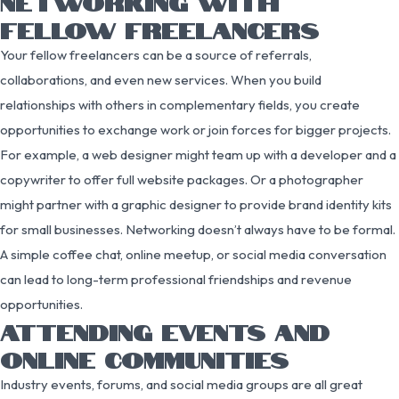
NETWORKING WITH
FELLOW FREELANCERS
Your fellow freelancers can be a source of referrals,
collaborations, and even new services. When you build
relationships with others in complementary fields, you create
opportunities to exchange work or join forces for bigger projects.
For example, a web designer might team up with a developer and a
copywriter to offer full website packages. Or a photographer
might partner with a graphic designer to provide brand identity kits
for small businesses. Networking doesn’t always have to be formal.
A simple coffee chat, online meetup, or social media conversation
can lead to long-term professional friendships and revenue
opportunities.
ATTENDING EVENTS AND
ONLINE COMMUNITIES
Industry events, forums, and social media groups are all great