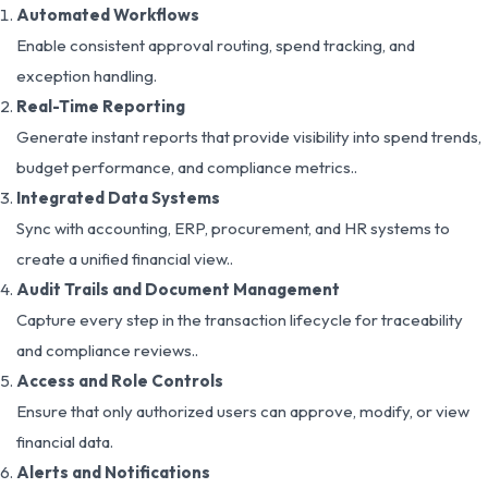
Automated Workflows
Enable consistent approval routing, spend tracking, and
exception handling.
Real-Time Reporting
Generate instant reports that provide visibility into spend trends,
budget performance, and compliance metrics..
Integrated Data Systems
Sync with accounting, ERP, procurement, and HR systems to
create a unified financial view..
Audit Trails and Document Management
Capture every step in the transaction lifecycle for traceability
and compliance reviews..
Access and Role Controls
Ensure that only authorized users can approve, modify, or view
financial data.
Alerts and Notifications