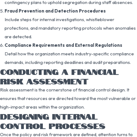
contingency plans to uphold segregation during staff absences.
Fraud Prevention and Detection Procedures
Include steps for internal investigations, whistleblower
protections, and mandatory reporting protocols when anomalies
are detected.
Compliance Requirements and External Regulations
Detail how the organization meets industry-specific compliance
demands, including reporting deadlines and audit preparations.
CONDUCTING A FINANCIAL
RISK ASSESSMENT
Risk assessment is the cornerstone of financial control design. It
ensures that resources are directed toward the most vulnerable or
high-impact areas within the organization.
DESIGNING INTERNAL
CONTROL PROCESSES
Once the policy and risk framework are defined, attention turns to