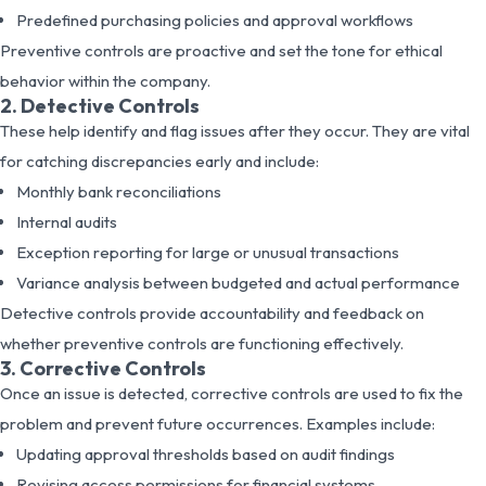
Predefined purchasing policies and approval workflows
Preventive controls are proactive and set the tone for ethical
behavior within the company.
2. Detective Controls
These help identify and flag issues after they occur. They are vital
for catching discrepancies early and include:
Monthly bank reconciliations
Internal audits
Exception reporting for large or unusual transactions
Variance analysis between budgeted and actual performance
Detective controls provide accountability and feedback on
whether preventive controls are functioning effectively.
3. Corrective Controls
Once an issue is detected, corrective controls are used to fix the
problem and prevent future occurrences. Examples include:
Updating approval thresholds based on audit findings
Revising access permissions for financial systems