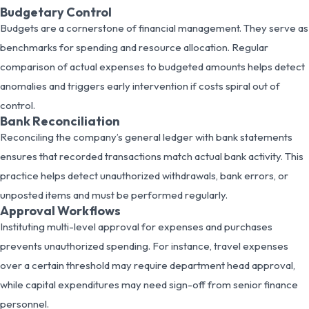
Budgetary Control
Budgets are a cornerstone of financial management. They serve as
benchmarks for spending and resource allocation. Regular
comparison of actual expenses to budgeted amounts helps detect
anomalies and triggers early intervention if costs spiral out of
control.
Bank Reconciliation
Reconciling the company’s general ledger with bank statements
ensures that recorded transactions match actual bank activity. This
practice helps detect unauthorized withdrawals, bank errors, or
unposted items and must be performed regularly.
Approval Workflows
Instituting multi-level approval for expenses and purchases
prevents unauthorized spending. For instance, travel expenses
over a certain threshold may require department head approval,
while capital expenditures may need sign-off from senior finance
personnel.