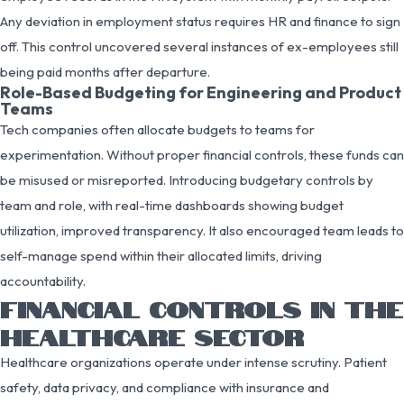
Any deviation in employment status requires HR and finance to sign
off. This control uncovered several instances of ex-employees still
being paid months after departure.
Role-Based Budgeting for Engineering and Product
Teams
Tech companies often allocate budgets to teams for
experimentation. Without proper financial controls, these funds can
be misused or misreported. Introducing budgetary controls by
team and role, with real-time dashboards showing budget
utilization, improved transparency. It also encouraged team leads to
self-manage spend within their allocated limits, driving
accountability.
FINANCIAL CONTROLS IN THE
HEALTHCARE SECTOR
Healthcare organizations operate under intense scrutiny. Patient
safety, data privacy, and compliance with insurance and