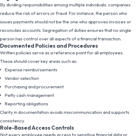
By dividing responsibilities among multiple individuals, companies
reduce the risk of errors or fraud. For instance, the person who
issues payments should not be the one who approves invoices or
reconciles accounts. Segregation of duties ensures that no single
person has control over all aspects of a financial transaction.
Documented Policies and Procedures
Written policies serve as a reference point for all employees.
These should cover key areas such as:
Expense reimbursements
Vendor selection
Purchasing and procurement
Petty cash management
Reporting obligations
Clarity in documentation avoids miscommunication and supports
consistency.
Role-Based Access Controls
Not every employee needs access to sensitive financial data or