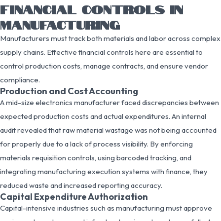
FINANCIAL CONTROLS IN
MANUFACTURING
Manufacturers must track both materials and labor across complex
supply chains. Effective financial controls here are essential to
control production costs, manage contracts, and ensure vendor
compliance.
Production and Cost Accounting
A mid-size electronics manufacturer faced discrepancies between
expected production costs and actual expenditures. An internal
audit revealed that raw material wastage was not being accounted
for properly due to a lack of process visibility. By enforcing
materials requisition controls, using barcoded tracking, and
integrating manufacturing execution systems with finance, they
reduced waste and increased reporting accuracy.
Capital Expenditure Authorization
Capital-intensive industries such as manufacturing must approve