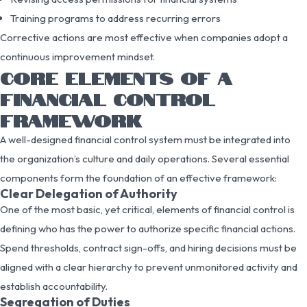
Training programs to address recurring errors
Corrective actions are most effective when companies adopt a
continuous improvement mindset.
CORE ELEMENTS OF A
FINANCIAL CONTROL
FRAMEWORK
A well-designed financial control system must be integrated into
the organization’s culture and daily operations. Several essential
components form the foundation of an effective framework:
Clear Delegation of Authority
One of the most basic, yet critical, elements of financial control is
defining who has the power to authorize specific financial actions.
Spend thresholds, contract sign-offs, and hiring decisions must be
aligned with a clear hierarchy to prevent unmonitored activity and
establish accountability.
Segregation of Duties