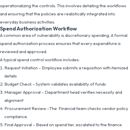
operationalizing the controls. This involves detailing the workflows
and ensuring that the policies are realistically integrated into
everyday business activities.
Spend Authorization Workflow
A common area of vulnerability is discretionary spending. A formal
spend authorization process ensures that every expenditure is
reviewed and approved.
A typical spend control workflow includes:
Request Initiation – Employee submits a requisition with itemized
details
Budget Check – System validates availability of funds
Manager Approval – Department head verifies necessity and
alignment
Procurement Review –The Financial team checks vendor policy
compliance.
Final Approval – Based on spend tier, escalated to the finance