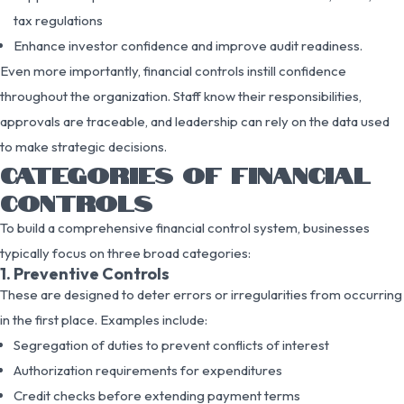
tax regulations
Enhance investor confidence and improve audit readiness.
Even more importantly, financial controls instill confidence
throughout the organization. Staff know their responsibilities,
approvals are traceable, and leadership can rely on the data used
to make strategic decisions.
CATEGORIES OF FINANCIAL
CONTROLS
To build a comprehensive financial control system, businesses
typically focus on three broad categories:
1. Preventive Controls
These are designed to deter errors or irregularities from occurring
in the first place. Examples include:
Segregation of duties to prevent conflicts of interest
Authorization requirements for expenditures
Credit checks before extending payment terms