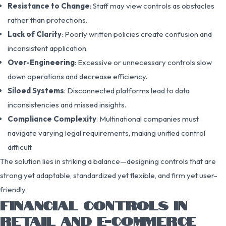
Resistance to Change
: Staff may view controls as obstacles
rather than protections.
Lack of Clarity
: Poorly written policies create confusion and
inconsistent application.
Over-Engineering
: Excessive or unnecessary controls slow
down operations and decrease efficiency.
Siloed Systems
: Disconnected platforms lead to data
inconsistencies and missed insights.
Compliance Complexity
: Multinational companies must
navigate varying legal requirements, making unified control
difficult.
The solution lies in striking a balance—designing controls that are
strong yet adaptable, standardized yet flexible, and firm yet user-
friendly.
FINANCIAL CONTROLS IN
RETAIL AND E-COMMERCE