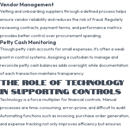
Vendor Management
Vetting and onboarding suppliers through a defined process helps
ensure vendor reliability and reduces the risk of fraud. Regularly
reviewing contracts, payment terms, and performance metrics
provides better control over procurement spending.
Petty Cash Monitoring
Though petty cash accounts for small expenses, it’s often a weak
point in control systems. Assigning a custodian to manage and
reconcile petty cash balances adds oversight, while documentation
of each transaction maintains transparency.
THE ROLE OF TECHNOLOGY
IN SUPPORTING CONTROLS
Technology is a force multiplier for financial controls. Manual
processes are time-consuming, error-prone, and difficult to audit.
Automating functions such as invoicing, purchase order generation,
and expense tracking not only improves efficiency but ensures