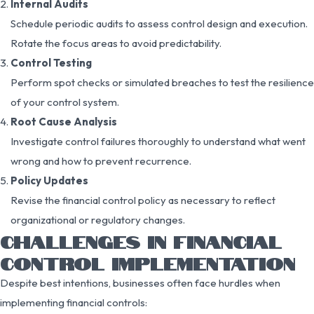
Internal Audits
Schedule periodic audits to assess control design and execution.
Rotate the focus areas to avoid predictability.
Control Testing
Perform spot checks or simulated breaches to test the resilience
of your control system.
Root Cause Analysis
Investigate control failures thoroughly to understand what went
wrong and how to prevent recurrence.
Policy Updates
Revise the financial control policy as necessary to reflect
organizational or regulatory changes.
CHALLENGES IN FINANCIAL
CONTROL IMPLEMENTATION
Despite best intentions, businesses often face hurdles when
implementing financial controls: