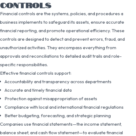
CONTROLS
Financial controls are the systems, policies, and procedures a
business implements to safeguard its assets, ensure accurate
financial reporting, and promote operational efficiency. These
controls are designed to detect and prevent errors, fraud, and
unauthorized activities. They encompass everything from
approvals and reconciliations to detailed audit trails and role-
specific responsibilities.
Effective financial controls support:
Accountability and transparency across departments
Accurate and timely financial data
Protection against misappropriation of assets
Compliance with local and international financial regulations
Better budgeting, forecasting, and strategic planning
Companies use financial statements—the income statement,
balance sheet, and cash flow statement—to evaluate financial