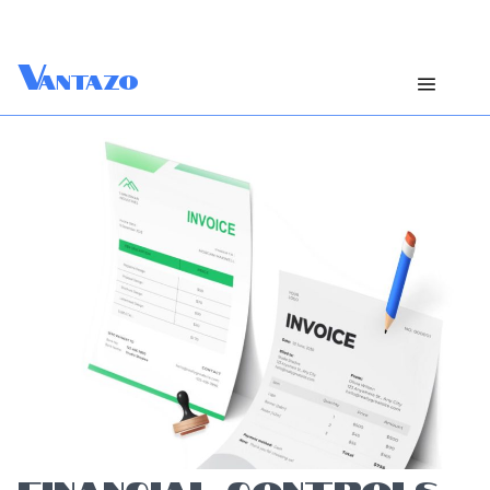
V
antazo
FINANCIAL CONTROLS