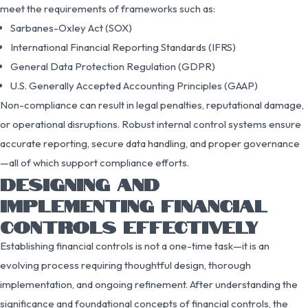
meet the requirements of frameworks such as:
Sarbanes-Oxley Act (SOX)
International Financial Reporting Standards (IFRS)
General Data Protection Regulation (GDPR)
U.S. Generally Accepted Accounting Principles (GAAP)
Non-compliance can result in legal penalties, reputational damage,
or operational disruptions. Robust internal control systems ensure
accurate reporting, secure data handling, and proper governance
—all of which support compliance efforts.
DESIGNING AND
IMPLEMENTING FINANCIAL
CONTROLS EFFECTIVELY
Establishing financial controls is not a one-time task—it is an
evolving process requiring thoughtful design, thorough
implementation, and ongoing refinement. After understanding the
significance and foundational concepts of financial controls, the