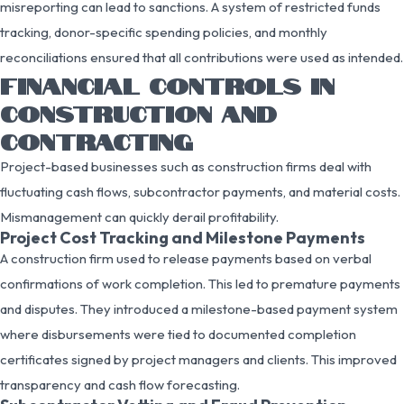
misreporting can lead to sanctions. A system of restricted funds
tracking, donor-specific spending policies, and monthly
reconciliations ensured that all contributions were used as intended.
FINANCIAL CONTROLS IN
CONSTRUCTION AND
CONTRACTING
Project-based businesses such as construction firms deal with
fluctuating cash flows, subcontractor payments, and material costs.
Mismanagement can quickly derail profitability.
Project Cost Tracking and Milestone Payments
A construction firm used to release payments based on verbal
confirmations of work completion. This led to premature payments
and disputes. They introduced a milestone-based payment system
where disbursements were tied to documented completion
certificates signed by project managers and clients. This improved
transparency and cash flow forecasting.