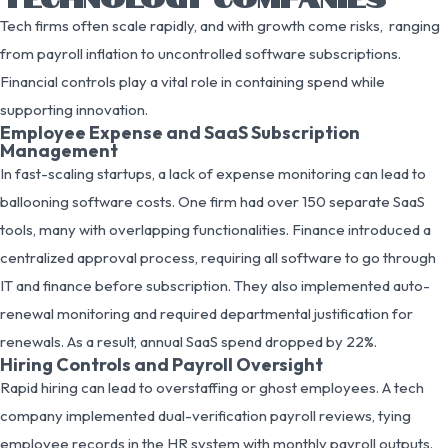
Tech firms often scale rapidly, and with growth come risks, ranging
from payroll inflation to uncontrolled software subscriptions.
Financial controls play a vital role in containing spend while
supporting innovation.
Employee Expense and SaaS Subscription
Management
In fast-scaling startups, a lack of expense monitoring can lead to
ballooning software costs. One firm had over 150 separate SaaS
tools, many with overlapping functionalities. Finance introduced a
centralized approval process, requiring all software to go through
IT and finance before subscription. They also implemented auto-
renewal monitoring and required departmental justification for
renewals. As a result, annual SaaS spend dropped by 22%.
Hiring Controls and Payroll Oversight
Rapid hiring can lead to overstaffing or ghost employees. A tech
company implemented dual-verification payroll reviews, tying
employee records in the HR system with monthly payroll outputs.