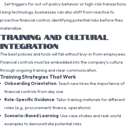
Set triggers for out-of-policy behavior or high-risk transactions
Using technology, businesses can also shift from reactive to
proactive financial control, identifying potential risks before they
materialize.
TRAINING AND CULTURAL
INTEGRATION
The best policies and tools will fail without buy-in from employees.
Financial controls must be embedded into the company’s culture
through ongoing training and clear communication.
Training Strategies That Work
Onboarding Orientation
: Teach new hires the importance of
financial controls from day one
Role-Specific Guidance
: Tailor training materials for different
roles (e.g., procurement, finance, operations)
Scenario-Based Learning
: Use case studies and real-world
examples to demonstrate potential risks