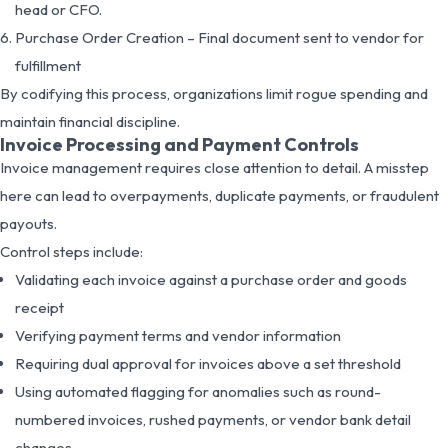
head or CFO.
Purchase Order Creation – Final document sent to vendor for
fulfillment
By codifying this process, organizations limit rogue spending and
maintain financial discipline.
Invoice Processing and Payment Controls
Invoice management requires close attention to detail. A misstep
here can lead to overpayments, duplicate payments, or fraudulent
payouts.
Control steps include:
Validating each invoice against a purchase order and goods
receipt
Verifying payment terms and vendor information
Requiring dual approval for invoices above a set threshold
Using automated flagging for anomalies such as round-
numbered invoices, rushed payments, or vendor bank detail
changes