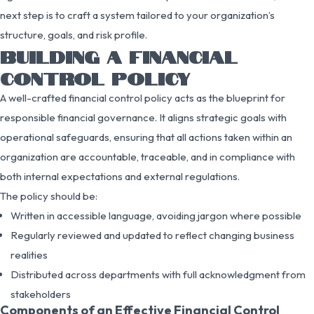
next step is to craft a system tailored to your organization’s
structure, goals, and risk profile.
BUILDING A FINANCIAL
CONTROL POLICY
A well-crafted financial control policy acts as the blueprint for
responsible financial governance. It aligns strategic goals with
operational safeguards, ensuring that all actions taken within an
organization are accountable, traceable, and in compliance with
both internal expectations and external regulations.
The policy should be:
Written in accessible language, avoiding jargon where possible
Regularly reviewed and updated to reflect changing business
realities
Distributed across departments with full acknowledgment from
stakeholders
Components of an Effective Financial Control