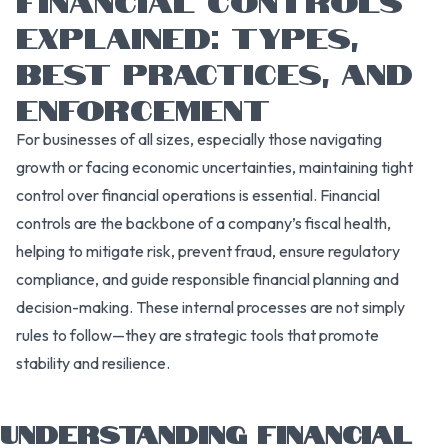
EXPLAINED: TYPES,
BEST PRACTICES, AND
ENFORCEMENT
For businesses of all sizes, especially those navigating
growth or facing economic uncertainties, maintaining tight
control over financial operations is essential. Financial
controls are the backbone of a company’s fiscal health,
helping to mitigate risk, prevent fraud, ensure regulatory
compliance, and guide responsible financial planning and
decision-making. These internal processes are not simply
rules to follow—they are strategic tools that promote
stability and resilience.
UNDERSTANDING FINANCIAL