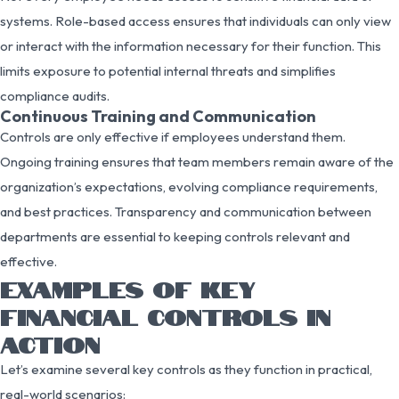
systems. Role-based access ensures that individuals can only view
or interact with the information necessary for their function. This
limits exposure to potential internal threats and simplifies
compliance audits.
Continuous Training and Communication
Controls are only effective if employees understand them.
Ongoing training ensures that team members remain aware of the
organization’s expectations, evolving compliance requirements,
and best practices. Transparency and communication between
departments are essential to keeping controls relevant and
effective.
EXAMPLES OF KEY
FINANCIAL CONTROLS IN
ACTION
Let’s examine several key controls as they function in practical,
real-world scenarios: