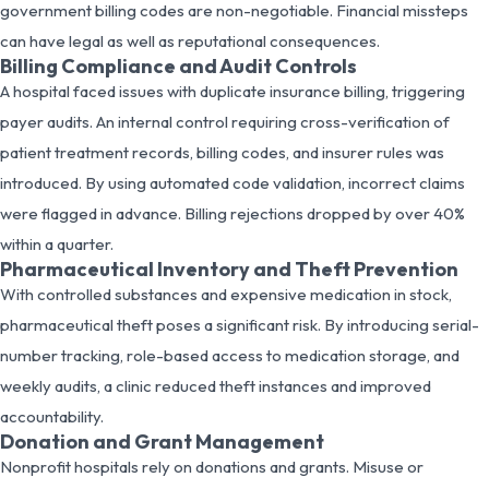
government billing codes are non-negotiable. Financial missteps
can have legal as well as reputational consequences.
Billing Compliance and Audit Controls
A hospital faced issues with duplicate insurance billing, triggering
payer audits. An internal control requiring cross-verification of
patient treatment records, billing codes, and insurer rules was
introduced. By using automated code validation, incorrect claims
were flagged in advance. Billing rejections dropped by over 40%
within a quarter.
Pharmaceutical Inventory and Theft Prevention
With controlled substances and expensive medication in stock,
pharmaceutical theft poses a significant risk. By introducing serial-
number tracking, role-based access to medication storage, and
weekly audits, a clinic reduced theft instances and improved
accountability.
Donation and Grant Management
Nonprofit hospitals rely on donations and grants. Misuse or