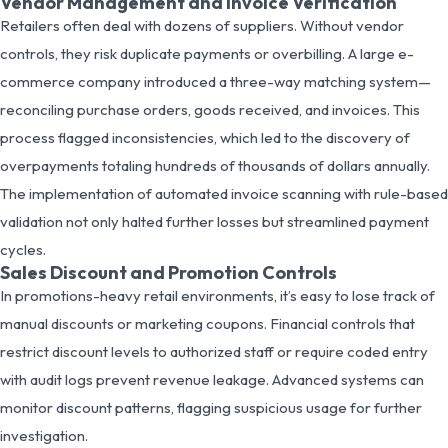
Vendor Management and Invoice Verification
Retailers often deal with dozens of suppliers. Without vendor
controls, they risk duplicate payments or overbilling. A large e-
commerce company introduced a three-way matching system—
reconciling purchase orders, goods received, and invoices. This
process flagged inconsistencies, which led to the discovery of
overpayments totaling hundreds of thousands of dollars annually.
The implementation of automated invoice scanning with rule-based
validation not only halted further losses but streamlined payment
cycles.
Sales Discount and Promotion Controls
In promotions-heavy retail environments, it’s easy to lose track of
manual discounts or marketing coupons. Financial controls that
restrict discount levels to authorized staff or require coded entry
with audit logs prevent revenue leakage. Advanced systems can
monitor discount patterns, flagging suspicious usage for further
investigation.