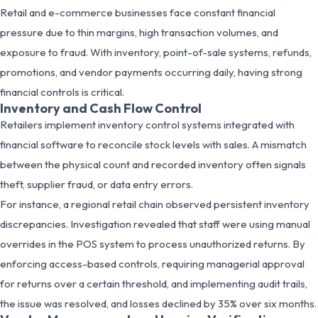
Retail and e-commerce businesses face constant financial
pressure due to thin margins, high transaction volumes, and
exposure to fraud. With inventory, point-of-sale systems, refunds,
promotions, and vendor payments occurring daily, having strong
financial controls is critical.
Inventory and Cash Flow Control
Retailers implement inventory control systems integrated with
financial software to reconcile stock levels with sales. A mismatch
between the physical count and recorded inventory often signals
theft, supplier fraud, or data entry errors.
For instance, a regional retail chain observed persistent inventory
discrepancies. Investigation revealed that staff were using manual
overrides in the POS system to process unauthorized returns. By
enforcing access-based controls, requiring managerial approval
for returns over a certain threshold, and implementing audit trails,
the issue was resolved, and losses declined by 35% over six months.