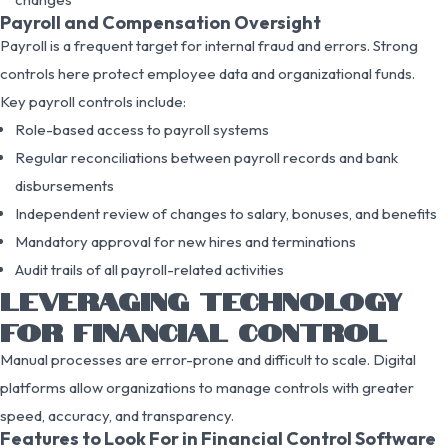
Payroll and Compensation Oversight
Payroll is a frequent target for internal fraud and errors. Strong
controls here protect employee data and organizational funds.
Key payroll controls include:
Role-based access to payroll systems
Regular reconciliations between payroll records and bank
disbursements
Independent review of changes to salary, bonuses, and benefits
Mandatory approval for new hires and terminations
Audit trails of all payroll-related activities
LEVERAGING TECHNOLOGY
FOR FINANCIAL CONTROL
Manual processes are error-prone and difficult to scale. Digital
platforms allow organizations to manage controls with greater
speed, accuracy, and transparency.
Features to Look For in Financial Control Software