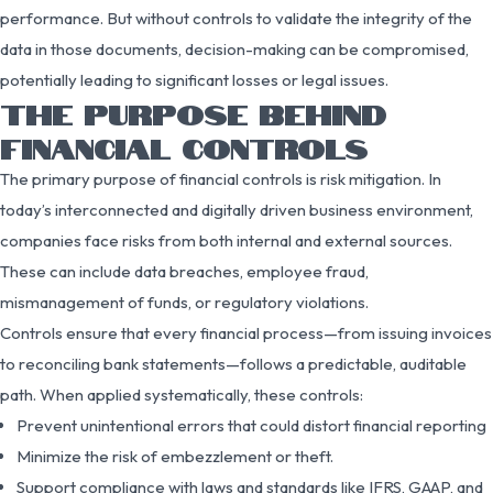
performance. But without controls to validate the integrity of the
data in those documents, decision-making can be compromised,
potentially leading to significant losses or legal issues.
THE PURPOSE BEHIND
FINANCIAL CONTROLS
The primary purpose of financial controls is risk mitigation. In
today’s interconnected and digitally driven business environment,
companies face risks from both internal and external sources.
These can include data breaches, employee fraud,
mismanagement of funds, or regulatory violations.
Controls ensure that every financial process—from issuing invoices
to reconciling bank statements—follows a predictable, auditable
path. When applied systematically, these controls:
Prevent unintentional errors that could distort financial reporting
Minimize the risk of embezzlement or theft.
Support compliance with laws and standards like IFRS, GAAP, and