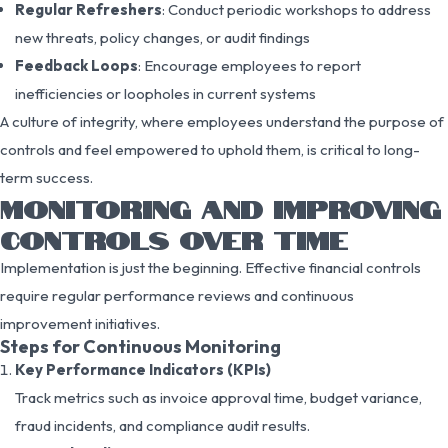
Regular Refreshers
: Conduct periodic workshops to address
new threats, policy changes, or audit findings
Feedback Loops
: Encourage employees to report
inefficiencies or loopholes in current systems
A culture of integrity, where employees understand the purpose of
controls and feel empowered to uphold them, is critical to long-
term success.
MONITORING AND IMPROVING
CONTROLS OVER TIME
Implementation is just the beginning. Effective financial controls
require regular performance reviews and continuous
improvement initiatives.
Steps for Continuous Monitoring
Key Performance Indicators (KPIs)
Track metrics such as invoice approval time, budget variance,
fraud incidents, and compliance audit results.