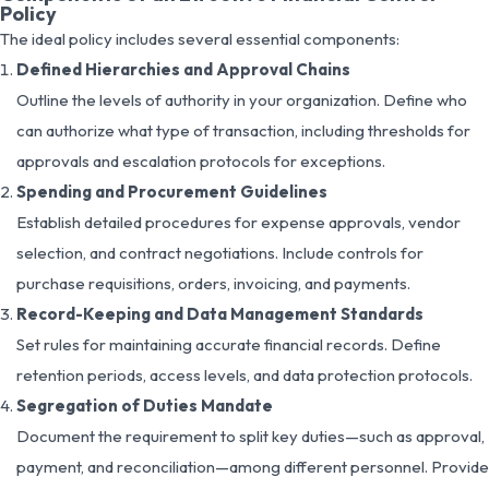
Policy
The ideal policy includes several essential components:
Defined Hierarchies and Approval Chains
Outline the levels of authority in your organization. Define who
can authorize what type of transaction, including thresholds for
approvals and escalation protocols for exceptions.
Spending and Procurement Guidelines
Establish detailed procedures for expense approvals, vendor
selection, and contract negotiations. Include controls for
purchase requisitions, orders, invoicing, and payments.
Record-Keeping and Data Management Standards
Set rules for maintaining accurate financial records. Define
retention periods, access levels, and data protection protocols.
Segregation of Duties Mandate
Document the requirement to split key duties—such as approval,
payment, and reconciliation—among different personnel. Provide