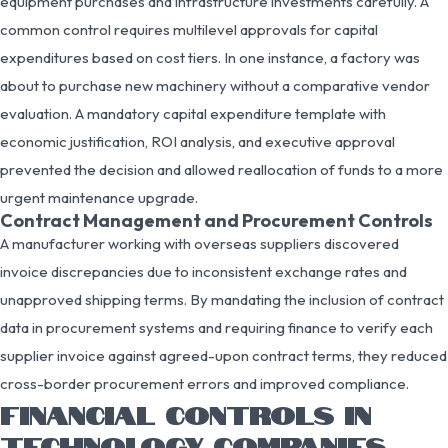
equipment purchases and infrastructure investments carefully. A
common control requires multilevel approvals for capital
expenditures based on cost tiers. In one instance, a factory was
about to purchase new machinery without a comparative vendor
evaluation. A mandatory capital expenditure template with
economic justification, ROI analysis, and executive approval
prevented the decision and allowed reallocation of funds to a more
urgent maintenance upgrade.
Contract Management and Procurement Controls
A manufacturer working with overseas suppliers discovered
invoice discrepancies due to inconsistent exchange rates and
unapproved shipping terms. By mandating the inclusion of contract
data in procurement systems and requiring finance to verify each
supplier invoice against agreed-upon contract terms, they reduced
cross-border procurement errors and improved compliance.
FINANCIAL CONTROLS IN
TECHNOLOGY COMPANIES