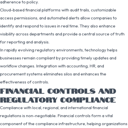
adherence to policy.
Cloud-based financial platforms with audit trails, customizable
access permissions, and automated alerts allow companies to
identify and respond to issues in real time. They also enhance
visibility across departments and provide a central source of truth
for reporting and analysis.
In rapidly evolving regulatory environments, technology helps
businesses remain compliant by providing timely updates and
workflow changes. Integration with accounting, HR, and
procurement systems eliminates silos and enhances the
effectiveness of controls.
FINANCIAL CONTROLS AND
REGULATORY COMPLIANCE
Compliance with local, regional, and international financial
regulations is non-negotiable. Financial controls form a vital
component of the compliance infrastructure, helping organizations