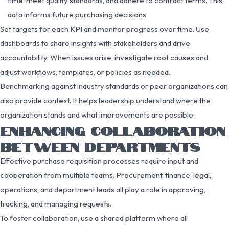
time, meet quality standards, and adhere to contract terms. This
data informs future purchasing decisions.
Set targets for each KPI and monitor progress over time. Use
dashboards to share insights with stakeholders and drive
accountability. When issues arise, investigate root causes and
adjust workflows, templates, or policies as needed.
Benchmarking against industry standards or peer organizations can
also provide context. It helps leadership understand where the
organization stands and what improvements are possible.
ENHANCING COLLABORATION
BETWEEN DEPARTMENTS
Effective purchase requisition processes require input and
cooperation from multiple teams. Procurement, finance, legal,
operations, and department leads all play a role in approving,
tracking, and managing requests.
To foster collaboration, use a shared platform where all