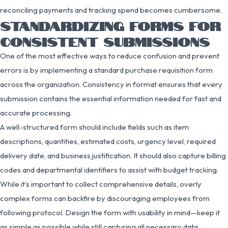
reconciling payments and tracking spend becomes cumbersome.
STANDARDIZING FORMS FOR
CONSISTENT SUBMISSIONS
One of the most effective ways to reduce confusion and prevent
errors is by implementing a standard purchase requisition form
across the organization. Consistency in format ensures that every
submission contains the essential information needed for fast and
accurate processing.
A well-structured form should include fields such as item
descriptions, quantities, estimated costs, urgency level, required
delivery date, and business justification. It should also capture billing
codes and departmental identifiers to assist with budget tracking.
While it’s important to collect comprehensive details, overly
complex forms can backfire by discouraging employees from
following protocol. Design the form with usability in mind—keep it
as simple as possible while still capturing all necessary data.