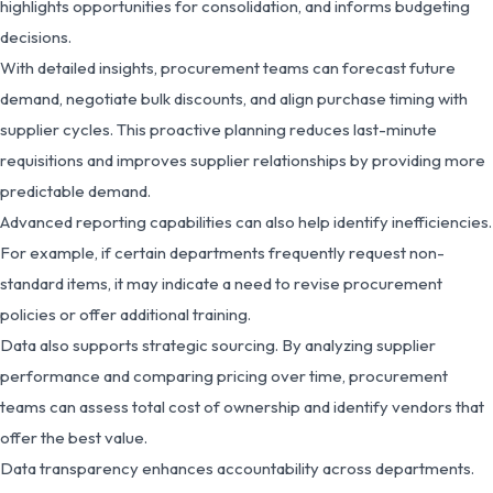
highlights opportunities for consolidation, and informs budgeting
decisions.
With detailed insights, procurement teams can forecast future
demand, negotiate bulk discounts, and align purchase timing with
supplier cycles. This proactive planning reduces last-minute
requisitions and improves supplier relationships by providing more
predictable demand.
Advanced reporting capabilities can also help identify inefficiencies.
For example, if certain departments frequently request non-
standard items, it may indicate a need to revise procurement
policies or offer additional training.
Data also supports strategic sourcing. By analyzing supplier
performance and comparing pricing over time, procurement
teams can assess total cost of ownership and identify vendors that
offer the best value.
Data transparency enhances accountability across departments.