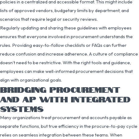
policies in a centralized and accessible format. This might include
lists of approved vendors, budgetary limits by department, and
scenarios that require legal or security reviews.
Regularly updating and sharing these guidelines with employees
ensures that everyone involved in procurement understands the
rules. Providing easy-to-follow checklists or FAQs can further
reduce confusion and increase adherence. A culture of compliance
doesn’t need to be restrictive. With the right tools and guidance,
employees can make well-informed procurement decisions that
align with organizational goals.
BRIDGING PROCUREMENT
AND AP WITH INTEGRATED
SYSTEMS
Many organizations treat procurement and accounts payable as
separate functions, but true efficiency in the procure-to-pay cycle
relies on seamless integration between these teams. When