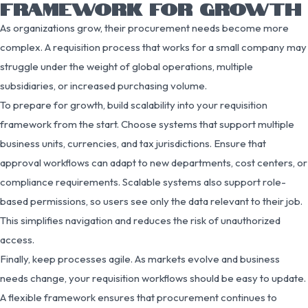
FRAMEWORK FOR GROWTH
As organizations grow, their procurement needs become more
complex. A requisition process that works for a small company may
struggle under the weight of global operations, multiple
subsidiaries, or increased purchasing volume.
To prepare for growth, build scalability into your requisition
framework from the start. Choose systems that support multiple
business units, currencies, and tax jurisdictions. Ensure that
approval workflows can adapt to new departments, cost centers, or
compliance requirements. Scalable systems also support role-
based permissions, so users see only the data relevant to their job.
This simplifies navigation and reduces the risk of unauthorized
access.
Finally, keep processes agile. As markets evolve and business
needs change, your requisition workflows should be easy to update.
A flexible framework ensures that procurement continues to