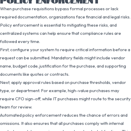
POLICY ENFORCEMENT
When purchase requisitions bypass formal processes or lack
required documentation, organizations face financial and legal risks.
Policy enforcement is essential to mitigating these risks, and
centralized systems can help ensure that compliance rules are
followed every time.
First, configure your system to require critical information before a
request can be submitted. Mandatory fields might include vendor
name, budget code, justification for the purchase, and supporting
documents like quotes or contracts.
Next, apply approval rules based on purchase thresholds, vendor
type, or department. For example, high-value purchases may
require CFO sign-off, while IT purchases might route to the security
team for review.
Automated policy enforcement reduces the chance of errors and
omissions. It also ensures that all purchases comply with internal