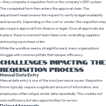
—they complete a requisition form in the company’s ERP system.
The completed form then enters the approval chain. The
department head reviews the request to verify budget availability
and necessity. Depending on the cost or vendor, the requisition may
also require approval from finance or legal. Once all approvals are
in place, the procurement team takes over, evaluating suppliers
and issuing a purchase order.
While the workflow seems straightforward, many organizations
struggle with common pitfalls that hamper efficiency.
CHALLENGES IMPACTING THE
REQUISITION PROCESS
Manual Data Entry
Manual data entry is one of the most pervasive issues. Requisition
forms typically require a significant amount of information, and
employees often retype similar data repeatedly. This creates not
only inefficiency but also opportunities for errors.
Delayed Approvals