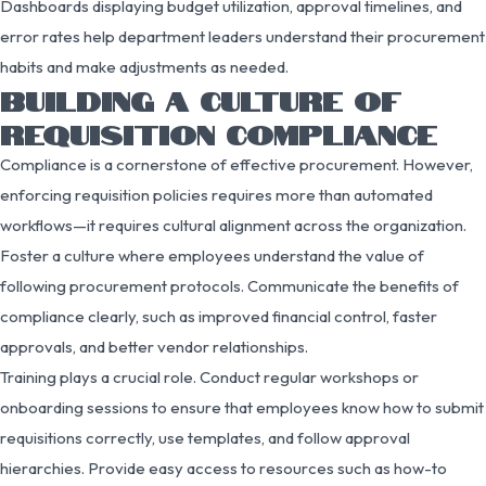
Dashboards displaying budget utilization, approval timelines, and
error rates help department leaders understand their procurement
habits and make adjustments as needed.
BUILDING A CULTURE OF
REQUISITION COMPLIANCE
Compliance is a cornerstone of effective procurement. However,
enforcing requisition policies requires more than automated
workflows—it requires cultural alignment across the organization.
Foster a culture where employees understand the value of
following procurement protocols. Communicate the benefits of
compliance clearly, such as improved financial control, faster
approvals, and better vendor relationships.
Training plays a crucial role. Conduct regular workshops or
onboarding sessions to ensure that employees know how to submit
requisitions correctly, use templates, and follow approval
hierarchies. Provide easy access to resources such as how-to