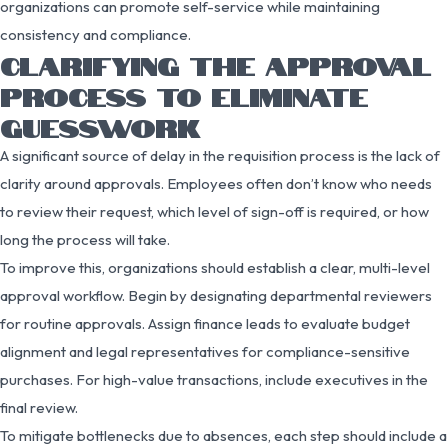
organizations can promote self-service while maintaining
consistency and compliance.
CLARIFYING THE APPROVAL
PROCESS TO ELIMINATE
GUESSWORK
A significant source of delay in the requisition process is the lack of
clarity around approvals. Employees often don’t know who needs
to review their request, which level of sign-off is required, or how
long the process will take.
To improve this, organizations should establish a clear, multi-level
approval workflow. Begin by designating departmental reviewers
for routine approvals. Assign finance leads to evaluate budget
alignment and legal representatives for compliance-sensitive
purchases. For high-value transactions, include executives in the
final review.
To mitigate bottlenecks due to absences, each step should include a