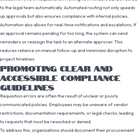
to the legal team automatically. Automated routing not only speeds
up approvals but also ensures compliance with internal policies.
Automation also allows for real-time notifications and escalations. If
an approval remains pending for too long, the system can send
reminders or reassign the task to an alternate approver. This
reduces reliance on manual follow-up and minimizes disruption to
project timelines.
PROMOTING CLEAR AND
ACCESSIBLE COMPLIANCE
GUIDELINES
Requisition errors are often the result of unclear or poorly
communicated policies. Employees may be unaware of vendor
restrictions, documentation requirements, or legal checks, leading
to requests that must be reworked or denied.
To address this, organizations should document their procurement