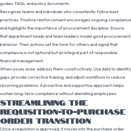
guides, FAQs, and policy documents.
Recognize teams and individuals who consistently follow best
practices. Positive reinforcement encourages ongoing compliance
and highlights the importance of procurement discipline. Ensure
that department heads and team leaders model good procurement
behavior. Their actions set the tone for others and signal that
compliance is not optional but an integral part of responsible
financial management.
When issues arise, address them constructively. Use data to identify
gaps, provide corrective training, and adjust workflows to reduce
recurring problems. A proactive and supportive approach helps
sustain long-term compliance without alienating employees.
STREAMLINING THE
REQUISITION-TO-PURCHASE
ORDER TRANSITION
Once a requisition is approved, it moves into the purchase order