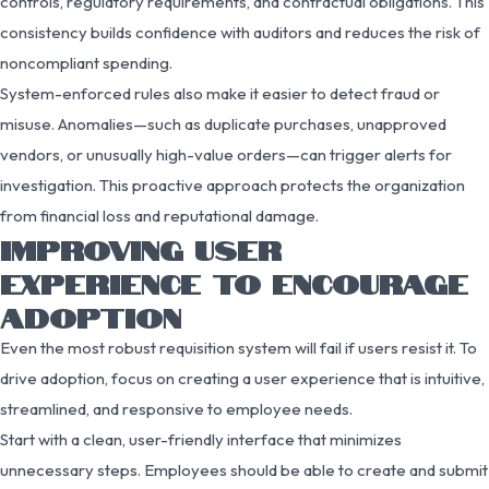
controls, regulatory requirements, and contractual obligations. This
consistency builds confidence with auditors and reduces the risk of
noncompliant spending.
System-enforced rules also make it easier to detect fraud or
misuse. Anomalies—such as duplicate purchases, unapproved
vendors, or unusually high-value orders—can trigger alerts for
investigation. This proactive approach protects the organization
from financial loss and reputational damage.
IMPROVING USER
EXPERIENCE TO ENCOURAGE
ADOPTION
Even the most robust requisition system will fail if users resist it. To
drive adoption, focus on creating a user experience that is intuitive,
streamlined, and responsive to employee needs.
Start with a clean, user-friendly interface that minimizes
unnecessary steps. Employees should be able to create and submit