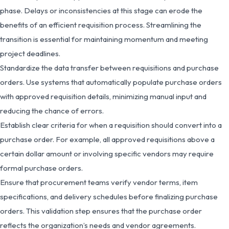
phase. Delays or inconsistencies at this stage can erode the
benefits of an efficient requisition process. Streamlining the
transition is essential for maintaining momentum and meeting
project deadlines.
Standardize the data transfer between requisitions and purchase
orders. Use systems that automatically populate purchase orders
with approved requisition details, minimizing manual input and
reducing the chance of errors.
Establish clear criteria for when a requisition should convert into a
purchase order. For example, all approved requisitions above a
certain dollar amount or involving specific vendors may require
formal purchase orders.
Ensure that procurement teams verify vendor terms, item
specifications, and delivery schedules before finalizing purchase
orders. This validation step ensures that the purchase order
reflects the organization’s needs and vendor agreements.