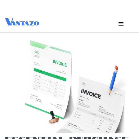
V
antazo
ESSENTIAL PURCHASE