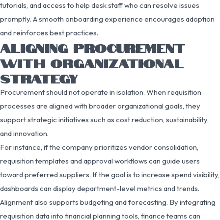
tutorials, and access to help desk staff who can resolve issues
promptly. A smooth onboarding experience encourages adoption
and reinforces best practices.
ALIGNING PROCUREMENT
WITH ORGANIZATIONAL
STRATEGY
Procurement should not operate in isolation. When requisition
processes are aligned with broader organizational goals, they
support strategic initiatives such as cost reduction, sustainability,
and innovation.
For instance, if the company prioritizes vendor consolidation,
requisition templates and approval workflows can guide users
toward preferred suppliers. If the goal is to increase spend visibility,
dashboards can display department-level metrics and trends.
Alignment also supports budgeting and forecasting. By integrating
requisition data into financial planning tools, finance teams can