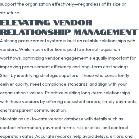
support the organization effectively—regardless of its size or
structure.
ELEVATING VENDOR
RELATIONSHIP MANAGEMENT
A strong procurement system is built on reliable relationships with
vendors. While much attention is paid to internal requisition
workflows, optimizing vendor engagement is equally important for
improving procurement efficiency and long-term cost savings.
Start by identifying strategic suppliers—those who consistently
deliver quality, meet compliance standards, and align with your
organization’s values. Prioritize building long-term relationships
with these vendors by offering consistent orders, timely payments,
and transparent communication.
Maintain an up-to-date vendor database with details such as
contact information, payment terms, risk profiles, and contract
expiration dates. Accurate records help avoid delays, errors, and