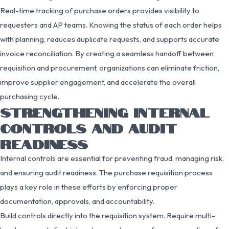
Real-time tracking of purchase orders provides visibility to
requesters and AP teams. Knowing the status of each order helps
with planning, reduces duplicate requests, and supports accurate
invoice reconciliation. By creating a seamless handoff between
requisition and procurement, organizations can eliminate friction,
improve supplier engagement, and accelerate the overall
purchasing cycle.
STRENGTHENING INTERNAL
CONTROLS AND AUDIT
READINESS
Internal controls are essential for preventing fraud, managing risk,
and ensuring audit readiness. The purchase requisition process
plays a key role in these efforts by enforcing proper
documentation, approvals, and accountability.
Build controls directly into the requisition system. Require multi-