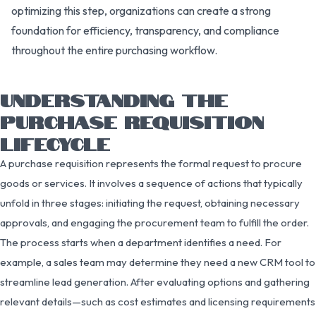
optimizing this step, organizations can create a strong
foundation for efficiency, transparency, and compliance
throughout the entire purchasing workflow.
UNDERSTANDING THE
PURCHASE REQUISITION
LIFECYCLE
A purchase requisition represents the formal request to procure
goods or services. It involves a sequence of actions that typically
unfold in three stages: initiating the request, obtaining necessary
approvals, and engaging the procurement team to fulfill the order.
The process starts when a department identifies a need. For
example, a sales team may determine they need a new CRM tool to
streamline lead generation. After evaluating options and gathering
relevant details—such as cost estimates and licensing requirements