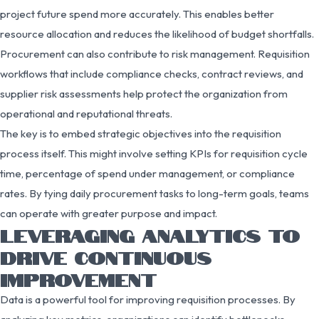
project future spend more accurately. This enables better
resource allocation and reduces the likelihood of budget shortfalls.
Procurement can also contribute to risk management. Requisition
workflows that include compliance checks, contract reviews, and
supplier risk assessments help protect the organization from
operational and reputational threats.
The key is to embed strategic objectives into the requisition
process itself. This might involve setting KPIs for requisition cycle
time, percentage of spend under management, or compliance
rates. By tying daily procurement tasks to long-term goals, teams
can operate with greater purpose and impact.
LEVERAGING ANALYTICS TO
DRIVE CONTINUOUS
IMPROVEMENT
Data is a powerful tool for improving requisition processes. By