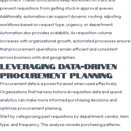
prevent requisitions from getting stuck in approval queues.
Additionally, automation can support dynamic routing, adjusting
workflows based on request type, urgency, or department.
Automation also provides scalability. As requisition volume
increases with organizational growth, automated processes ensure
that procurement operations remain efficient and consistent
across business units and geographies.
LEVERAGING DATA-DRIVEN
PROCUREMENT PLANNING
Procurement data is a powerful asset when used effectively.
Organizations that harness historical requisition data and spend
analytics can make more informed purchasing decisions and
optimize procurement planning.
Start by categorizing past requisitions by department, vendor, item
type, and frequency. This analysis reveals purchasing patterns,