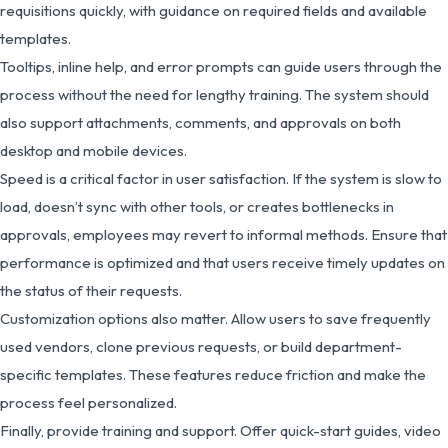
requisitions quickly, with guidance on required fields and available
templates.
Tooltips, inline help, and error prompts can guide users through the
process without the need for lengthy training. The system should
also support attachments, comments, and approvals on both
desktop and mobile devices.
Speed is a critical factor in user satisfaction. If the system is slow to
load, doesn’t sync with other tools, or creates bottlenecks in
approvals, employees may revert to informal methods. Ensure that
performance is optimized and that users receive timely updates on
the status of their requests.
Customization options also matter. Allow users to save frequently
used vendors, clone previous requests, or build department-
specific templates. These features reduce friction and make the
process feel personalized.
Finally, provide training and support. Offer quick-start guides, video