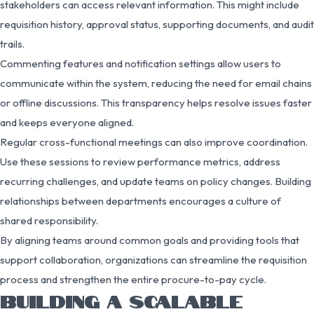
stakeholders can access relevant information. This might include
requisition history, approval status, supporting documents, and audit
trails.
Commenting features and notification settings allow users to
communicate within the system, reducing the need for email chains
or offline discussions. This transparency helps resolve issues faster
and keeps everyone aligned.
Regular cross-functional meetings can also improve coordination.
Use these sessions to review performance metrics, address
recurring challenges, and update teams on policy changes. Building
relationships between departments encourages a culture of
shared responsibility.
By aligning teams around common goals and providing tools that
support collaboration, organizations can streamline the requisition
process and strengthen the entire procure-to-pay cycle.
BUILDING A SCALABLE