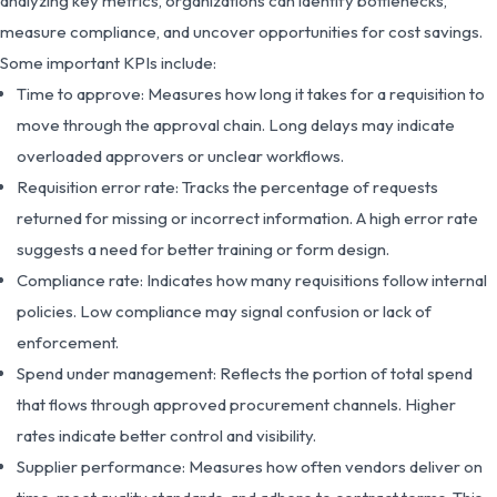
analyzing key metrics, organizations can identify bottlenecks,
measure compliance, and uncover opportunities for cost savings.
Some important KPIs include:
Time to approve: Measures how long it takes for a requisition to
move through the approval chain. Long delays may indicate
overloaded approvers or unclear workflows.
Requisition error rate: Tracks the percentage of requests
returned for missing or incorrect information. A high error rate
suggests a need for better training or form design.
Compliance rate: Indicates how many requisitions follow internal
policies. Low compliance may signal confusion or lack of
enforcement.
Spend under management: Reflects the portion of total spend
that flows through approved procurement channels. Higher
rates indicate better control and visibility.
Supplier performance: Measures how often vendors deliver on