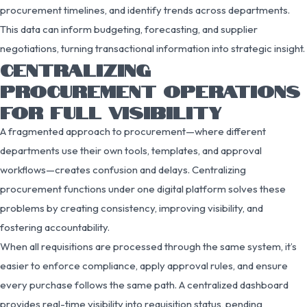
procurement timelines, and identify trends across departments.
This data can inform budgeting, forecasting, and supplier
negotiations, turning transactional information into strategic insight.
CENTRALIZING
PROCUREMENT OPERATIONS
FOR FULL VISIBILITY
A fragmented approach to procurement—where different
departments use their own tools, templates, and approval
workflows—creates confusion and delays. Centralizing
procurement functions under one digital platform solves these
problems by creating consistency, improving visibility, and
fostering accountability.
When all requisitions are processed through the same system, it’s
easier to enforce compliance, apply approval rules, and ensure
every purchase follows the same path. A centralized dashboard
provides real-time visibility into requisition status, pending