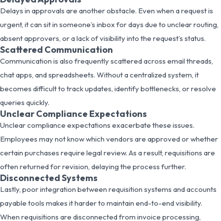
Delays in approvals are another obstacle. Even when a request is
urgent, it can sit in someone’s inbox for days due to unclear routing,
absent approvers, or a lack of visibility into the request’s status.
Scattered Communication
Communication is also frequently scattered across email threads,
chat apps, and spreadsheets. Without a centralized system, it
becomes difficult to track updates, identify bottlenecks, or resolve
queries quickly.
Unclear Compliance Expectations
Unclear compliance expectations exacerbate these issues.
Employees may not know which vendors are approved or whether
certain purchases require legal review. As a result, requisitions are
often returned for revision, delaying the process further.
Disconnected Systems
Lastly, poor integration between requisition systems and accounts
payable tools makes it harder to maintain end-to-end visibility.
When requisitions are disconnected from invoice processing,