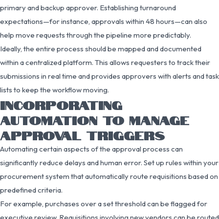
primary and backup approver. Establishing turnaround
expectations—for instance, approvals within 48 hours—can also
help move requests through the pipeline more predictably.
Ideally, the entire process should be mapped and documented
within a centralized platform. This allows requesters to track their
submissions in real time and provides approvers with alerts and task
lists to keep the workflow moving.
INCORPORATING
AUTOMATION TO MANAGE
APPROVAL TRIGGERS
Automating certain aspects of the approval process can
significantly reduce delays and human error. Set up rules within your
procurement system that automatically route requisitions based on
predefined criteria.
For example, purchases over a set threshold can be flagged for
executive review. Requisitions involving new vendors can be routed