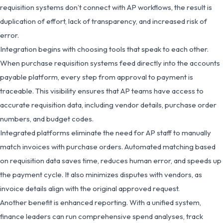
requisition systems don’t connect with AP workflows, the result is
duplication of effort, lack of transparency, and increased risk of
error.
Integration begins with choosing tools that speak to each other.
When purchase requisition systems feed directly into the accounts
payable platform, every step from approval to payment is
traceable. This visibility ensures that AP teams have access to
accurate requisition data, including vendor details, purchase order
numbers, and budget codes.
Integrated platforms eliminate the need for AP staff to manually
match invoices with purchase orders. Automated matching based
on requisition data saves time, reduces human error, and speeds up
the payment cycle. It also minimizes disputes with vendors, as
invoice details align with the original approved request.
Another benefit is enhanced reporting. With a unified system,
finance leaders can run comprehensive spend analyses, track