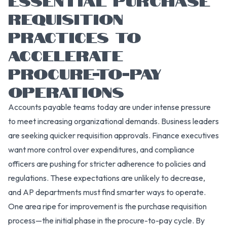
REQUISITION
PRACTICES TO
ACCELERATE
PROCURE-TO-PAY
OPERATIONS
Accounts payable teams today are under intense pressure
to meet increasing organizational demands. Business leaders
are seeking quicker requisition approvals. Finance executives
want more control over expenditures, and compliance
officers are pushing for stricter adherence to policies and
regulations. These expectations are unlikely to decrease,
and AP departments must find smarter ways to operate.
One area ripe for improvement is the purchase requisition
process—the initial phase in the procure-to-pay cycle. By