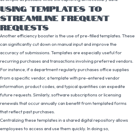
USING TEMPLATES TO
STREAMLINE FREQUENT
REQUESTS
Another efficiency booster is the use of pre-filled templates. These
can significantly cut down on manual input and improve the
accuracy of submissions. Templates are especially useful for
recurring purchases and transactions involving preferred vendors.
For instance, if a department regularly purchases office supplies
from a specific vendor, a template with pre-entered vendor
information, product codes, and typical quantities can expedite
future requests. Similarly, software subscriptions or licensing
renewals that occur annually can benefit from templated forms
that reflect past purchases.
Centralizing these templates in a shared digital repository allows
employees to access and use them quickly. In doing so,