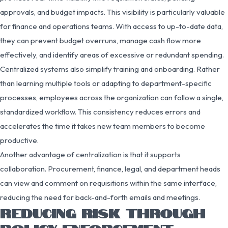
approvals, and budget impacts. This visibility is particularly valuable
for finance and operations teams. With access to up-to-date data,
they can prevent budget overruns, manage cash flow more
effectively, and identify areas of excessive or redundant spending.
Centralized systems also simplify training and onboarding. Rather
than learning multiple tools or adapting to department-specific
processes, employees across the organization can follow a single,
standardized workflow. This consistency reduces errors and
accelerates the time it takes new team members to become
productive.
Another advantage of centralization is that it supports
collaboration. Procurement, finance, legal, and department heads
can view and comment on requisitions within the same interface,
reducing the need for back-and-forth emails and meetings.
REDUCING RISK THROUGH