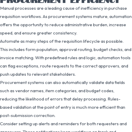
Manual processes are a leading cause of inefficiency in purchase
requisition workflows. As procurement systems mature, automation
offers the opportunity to reduce administrative burden, increase
speed, and ensure greater consistency.
Automate as many steps of the requisition lifecycle as possible.
This includes form population, approval routing, budget checks, and
invoice matching. With predefined rules and logic, automation tools
can flag exceptions, route requests to the correct approvers, and
push updates to relevant stakeholders.
Procurement systems can also automatically validate data fields
such as vendor names, item categories, and budget codes,
reducing the likelihood of errors that delay processing. Rules-
based validation at the point of entry is much more efficient than
post-submission correction.
Consider setting up alerts and reminders for both requesters and
approvers. These notifications keep workflows on track and