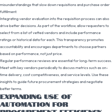
misunderstandings that slow down requisitions and purchase order
fulfillment.
Integrating vendor evaluation into the requisition process can also
drive better decisions. As part of the workflow, allow requesters to
select from a list of vetted vendors and include performance
ratings or historical data for each. This transparency promotes
accountability and encourages departments to choose partners
based on performance, not just price.
Regular performance reviews are essential for long-term success.
Meet with key vendors periodically to discuss metrics such as on-
time delivery, cost competitiveness, and service levels. Use these
insights to guide future procurement strategies and negotiate
better terms.
EXPANDING USE OF
AUTOMATION FOR
PROCUREMENT EFFICIENCY