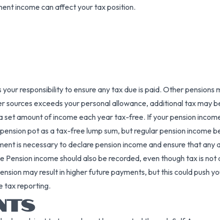
ment income can affect your tax position.
’s your responsibility to ensure any tax due is paid. Other pensi
er sources exceeds your personal allowance, additional tax may b
 set amount of income each year tax-free. If your pension income 
 pension pot as a tax-free lump sum, but regular pension income b
ssment is necessary to declare pension income and ensure that any
ate Pension income should also be recorded, even though tax is not
nsion may result in higher future payments, but this could push yo
e tax reporting.
NTS