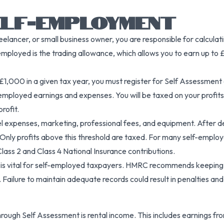
ELF-EMPLOYMENT
reelancer, or small business owner, you are responsible for calcu
mployed is the trading allowance, which allows you to earn up to 
1,000 in a given tax year, you must register for Self Assessment
mployed earnings and expenses. You will be taxed on your profits
rofit.
vel expenses, marketing, professional fees, and equipment. After d
Only profits above this threshold are taxed. For many self-employ
r Class 2 and Class 4 National Insurance contributions.
is vital for self-employed taxpayers. HMRC recommends keeping th
ailure to maintain adequate records could result in penalties and di
ugh Self Assessment is rental income. This includes earnings from