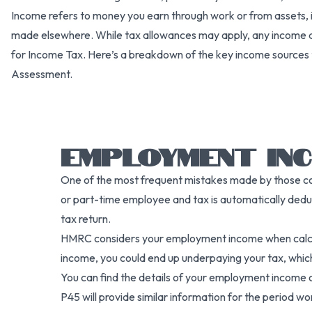
Income refers to money you earn through work or from assets, 
made elsewhere. While tax allowances may apply, any income 
for Income Tax. Here’s a breakdown of the key income sources 
Assessment.
EMPLOYMENT IN
One of the most frequent mistakes made by those comp
or part-time employee and tax is automatically deduc
tax return.
HMRC considers your employment income when calculat
income, you could end up underpaying your tax, which 
You can find the details of your employment income o
P45 will provide similar information for the period