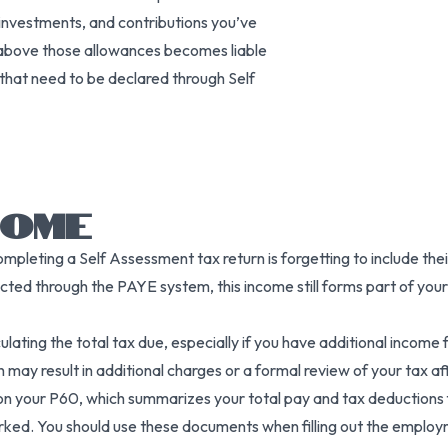
investments, and contributions you’ve
above those allowances becomes liable
that need to be declared through Self
COME
leting a Self Assessment tax return is forgetting to include thei
ted through the PAYE system, this income still forms part of your
ing the total tax due, especially if you have additional income 
may result in additional charges or a formal review of your tax aff
n your P60, which summarizes your total pay and tax deductions for
 worked. You should use these documents when filling out the empl