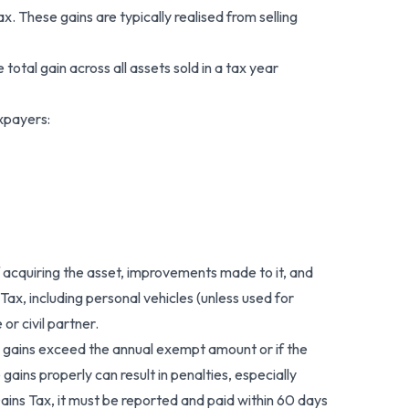
. These gains are typically realised from selling
otal gain across all assets sold in a tax year
xpayers:
 acquiring the asset, improvements made to it, and
ax, including personal vehicles (unless used for
or civil partner.
 gains exceed the annual exempt amount or if the
 gains properly can result in penalties, especially
ains Tax, it must be reported and paid within 60 days