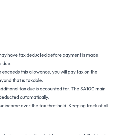
ons may have tax deducted before payment is made.
e due.
exceeds this allowance, you will pay tax on the
eyond that is taxable.
 additional tax due is accounted for. The SA100 main
 deducted automatically.
ur income over the tax threshold. Keeping track of all