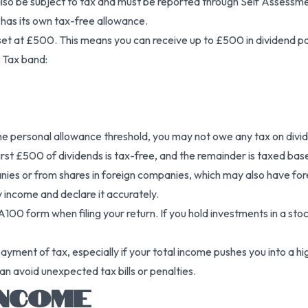
lso be subject to tax and must be reported through Self Assessm
 has its own tax-free allowance.
s set at £500. This means you can receive up to £500 in dividend
 Tax band:
w the personal allowance threshold, you may not owe any tax on div
rst £500 of dividends is tax-free, and the remainder is taxed base
 or from shares in foreign companies, which may also have foreign
 income and declare it accurately.
A100 form when filing your return. If you hold investments in a sto
rpayment of tax, especially if your total income pushes you into a 
n avoid unexpected tax bills or penalties.
INCOME