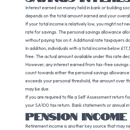
Interest earned on money held in bank or building so
depends on the total amount earned and your overall
If your total income is relatively low, you might not
rate for savings. The personal savings allowance all
without paying tax on it. Additional rate taxpayers d
In addition, individuals with a total income below £17
free. The actual amount available under this rate de
However, any interest earned from tax-free savings a
count towards either the personal savings allowance or
exceeds your personal threshold, the amount over t
may be due.
If you are required to file a Self Assessment return f
your SA100 tax return. Bank statements or annual int
PENSION INCOME
Retirement income is another key source that may n