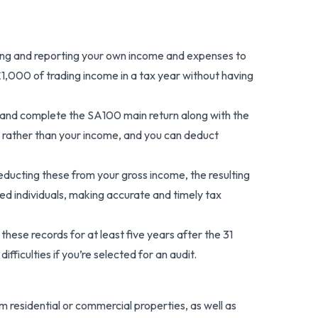
lating and reporting your own income and expenses to
£1,000 of trading income in a tax year without having
 and complete the SA100 main return along with the
 rather than your income, and you can deduct
educting these from your gross income, the resulting
ed individuals, making accurate and timely tax
ese records for at least five years after the 31
fficulties if you’re selected for an audit.
 residential or commercial properties, as well as