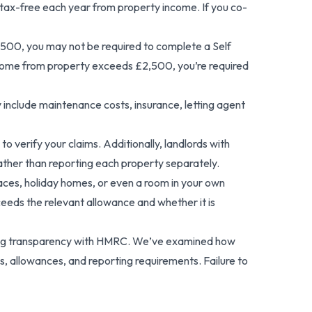
0 tax-free each year from property income. If you co-
,500, you may not be required to complete a Self
income from property exceeds £2,500, you’re required
include maintenance costs, insurance, letting agent
o verify your claims. Additionally, landlords with
ather than reporting each property separately.
spaces, holiday homes, or even a room in your own
eds the relevant allowance and whether it is
taining transparency with HMRC. We’ve examined how
 allowances, and reporting requirements. Failure to