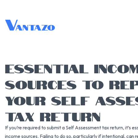
V
antazo
ESSENTIAL INCO
SOURCES TO REP
YOUR SELF ASS
TAX RETURN
If you’re required to submit a Self Assessment tax return, it’s es
income sources. Failing to do so, particularly if intentional, can re