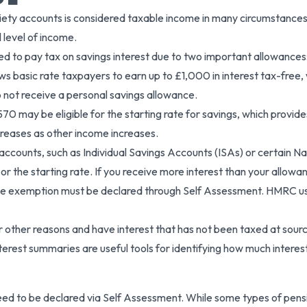
ciety accounts is considered taxable income in many circumstances.
 level of income.
 need to pay tax on savings interest due to two important allowance
ows basic rate taxpayers to earn up to £1,000 in interest tax-free
o not receive a personal savings allowance.
,570 may be eligible for the starting rate for savings, which provi
creases as other income increases.
ccounts, such as Individual Savings Accounts (ISAs) or certain N
 the starting rate. If you receive more interest than your allowanc
he exemption must be declared through Self Assessment. HMRC use
or other reasons and have interest that has not been taxed at source
erest summaries are useful tools for identifying how much interest
eed to be declared via Self Assessment. While some types of pens