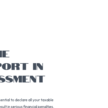
ME
ORT IN
ESSMENT
sential to declare all your taxable
sult in serious financial penalties.