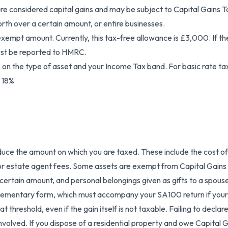
re considered capital gains and may be subject to Capital Gains Tax
rth over a certain amount, or entire businesses.
xempt amount. Currently, this tax-free allowance is £3,000. If the t
must be reported to HMRC.
 on the type of asset and your Income Tax band. For basic rate ta
t 18%
uce the amount on which you are taxed. These include the cost of
l or estate agent fees. Some assets are exempt from Capital Gains T
 certain amount, and personal belongings given as gifts to a spouse 
plementary form, which must accompany your SA100 return if your
threshold, even if the gain itself is not taxable. Failing to declare
volved. If you dispose of a residential property and owe Capital G