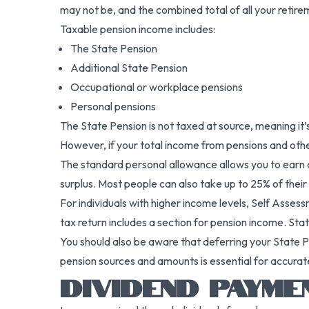
may not be, and the combined total of all your retire
Taxable pension income includes:
The State Pension
Additional State Pension
Occupational or workplace pensions
Personal pensions
The State Pension is not taxed at source, meaning it
However, if your total income from pensions and oth
The standard personal allowance allows you to earn a
surplus. Most people can also take up to 25% of their
For individuals with higher income levels, Self Asse
tax return includes a section for pension income. St
You should also be aware that deferring your State Pe
pension sources and amounts is essential for accurat
DIVIDEND PAYME