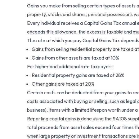
Gains you make from selling certain types of assets a
property, stocks and shares, personal possessions wo
Every individual receives a Capital Gains Tax annual e
exceeds this allowance, the excess is taxable and 
The rate at which you pay Capital Gains Tax depends
Gains from selling residential property are taxed a
Gains from other assets are taxed at 10%
For higher and additional rate taxpayers:
Residential property gains are taxed at 28%
Other gains are taxed at 20%
Certain costs can be deducted from your gains to red
costs associated with buying or selling, such as lega
business), items with a limited lifespan worth under a
Reporting capital gains is done using the SA108 sup
total proceeds from asset sales exceed four times that 
when large property or investment transactions are in