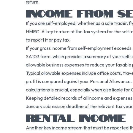
return.
INCOME FROM S
If you are self-employed, whether as a sole trader, f
HMRC. A key feature of the tax system for the self-e
to report it or pay tax.
If your gross income from self-employment exceeds £
SA103 form, which provides a summary of your self-e
allowable business expenses to reduce your taxable p
Typical allowable expenses include office costs, tra
profit is compared against your Personal Allowance. 
calculations is crucial, especially when also liable fo
Keeping detailed records of all income and expenses 
January submission deadline of the relevant tax year. F
RENTAL INCOME
Another key income stream that must be reported thro