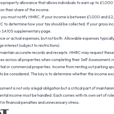
 a property allowance that allows individuals to earn up to £1,00
on their share of the income.
r, you must notify HMRC. If your income is between £1,000 and £2
RC to determine how your tax should be collected. If your gross 
the SA105 supplementary page.
e or actual expenses, but not both. Allowable expenses typically 
e interest (subject to restrictions).
to maintain accurate records and receipts. HMRC may request these t
s across all properties when completing their Self Assessment, r
idential or commercial properties. Income from renting out parking 
 be considered. The key is to determine whether the income exce
essment is not only a legal obligation but a critical part of main
al income must be handled. Each comes with its own set of rules,
 in financial penalties and unnecessary stress.
ST