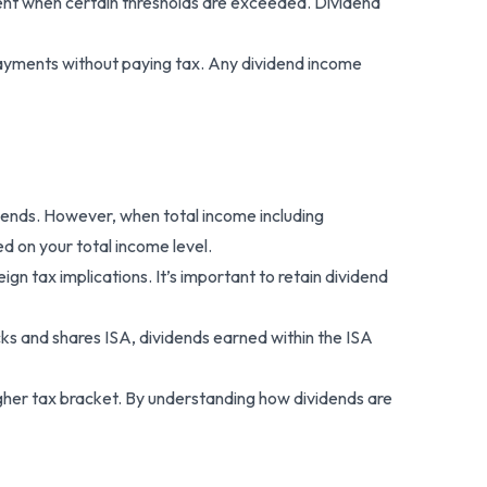
ent when certain thresholds are exceeded. Dividend
 payments without paying tax. Any dividend income
idends. However, when total income including
d on your total income level.
 tax implications. It’s important to retain dividend
cks and shares ISA, dividends earned within the ISA
higher tax bracket. By understanding how dividends are