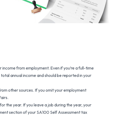
r income from employment. Even if you’re a full-time
 total annual income and should be reported in your
from other sources. If you omit your employment
airs.
 the year. If you leave a job during the year, your
oyment section of your SA100 Self Assessment tax