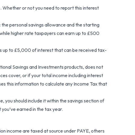
 Whether or not you need to report this interest
s: the personal savings allowance and the starting
, while higher rate taxpayers can earn up to £500
des up to £5,000 of interest that can be received tax-
ational Savings and Investments products, does not
es cover, or if your total income including interest
s this information to calculate any Income Tax that
, you should include it within the savings section of
 you’ve earned in the tax year.
ion income are taxed at source under PAYE, others