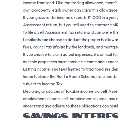
income from land. Like the trading allowance, there’s
own a property, each owner can claim this allowance 
If your gross rental income exceeds £1,000 in a yea
Assessment return, but you still need to contact HM
to file a Self Assessment tax return and complete 
Landlords can choose to deduct the property allowanc
fees, council tax (if paid by the landlord), and mortgag
If you choose to claim actual expenses, it’s critical 
multiple properties must combine income and expense
Letting income is not just limited to traditional res
home (outside the Rent a Room Scheme) also needs to
subject to Income Tax.
Declaring all sources of taxable income via Self Ass
employment income, self-employment income, and rent
understand and adhere to these obligations can result
SAVINGS INTERE