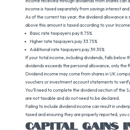
Income received through dividends from shares can a
income is taxed separately from savings interest and
As of the current tax year, the dividend allowance i
above this amount is taxed according to your Income
Basic rate taxpayers pay 8.75%
Higher rate taxpayers pay 33.75%
Additional rate taxpayers pay 39.35%
If your total income, including dividends, falls belo
dividends exceeds the personal allowance, only the fi
Dividend income may come from shares in UK companies
vouchers or investment account statements to verify
You’ll need to complete the dividend section of the S
are not taxable and do not need to be declared.
Failing to include dividend income can result in unde
taxed and ensuring they are properly reported, you ca
CAPITAL GAINS 