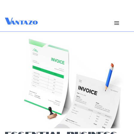
V
antazo
ESSENTIAL BUSINESS