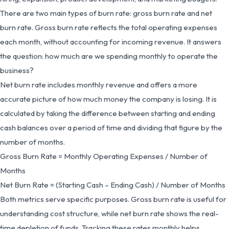
There are two main types of burn rate: gross burn rate and net
burn rate. Gross burn rate reflects the total operating expenses
each month, without accounting for incoming revenue. It answers
the question: how much are we spending monthly to operate the
business?
Net burn rate includes monthly revenue and offers a more
accurate picture of how much money the company is losing. It is
calculated by taking the difference between starting and ending
cash balances over a period of time and dividing that figure by the
number of months.
Gross Burn Rate = Monthly Operating Expenses / Number of
Months
Net Burn Rate = (Starting Cash – Ending Cash) / Number of Months
Both metrics serve specific purposes. Gross burn rate is useful for
understanding cost structure, while net burn rate shows the real-
time depletion of funds. Tracking these rates monthly helps