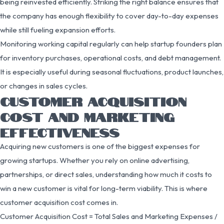
being reinvested efficiently. Striking the right balance ensures that
the company has enough flexibility to cover day-to-day expenses
while still fueling expansion efforts.
Monitoring working capital regularly can help startup founders plan
for inventory purchases, operational costs, and debt management.
It is especially useful during seasonal fluctuations, product launches,
or changes in sales cycles.
CUSTOMER ACQUISITION
COST AND MARKETING
EFFECTIVENESS
Acquiring new customers is one of the biggest expenses for
growing startups. Whether you rely on online advertising,
partnerships, or direct sales, understanding how much it costs to
win a new customer is vital for long-term viability. This is where
customer acquisition cost comes in.
Customer Acquisition Cost = Total Sales and Marketing Expenses /