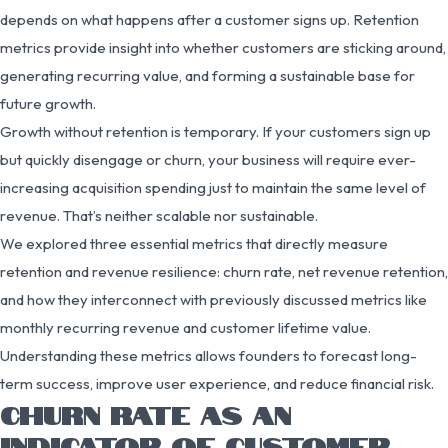
depends on what happens after a customer signs up. Retention
metrics provide insight into whether customers are sticking around,
generating recurring value, and forming a sustainable base for
future growth.
Growth without retention is temporary. If your customers sign up
but quickly disengage or churn, your business will require ever-
increasing acquisition spending just to maintain the same level of
revenue. That’s neither scalable nor sustainable.
We explored three essential metrics that directly measure
retention and revenue resilience: churn rate, net revenue retention,
and how they interconnect with previously discussed metrics like
monthly recurring revenue and customer lifetime value.
Understanding these metrics allows founders to forecast long-
term success, improve user experience, and reduce financial risk.
CHURN RATE AS AN
INDICATOR OF CUSTOMER