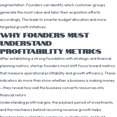
segmentation. Founders can identify which customer groups
generate the most value and tailor their acquisition efforts
accordingly. This leads to smarter budget allocation and more
targeted growth initiatives.
WHY FOUNDERS MUST
UNDERSTAND
PROFITABILITY METRICS
After establishing a strong foundation with strategic and financial
planning metrics, startup founders must shift focus toward metrics
that measure operational profitability and growth efficiency. These
indicators do more than show whether a business is making money
—they reveal how well the business converts resources into
financial return.
Understanding profit margins, the payback period of investments,
and the mechanics behind recurring revenue growth helps
founders plan sustainable expansion, evaluate risks, and build