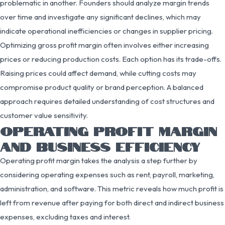
problematic in another. Founders should analyze margin trends
over time and investigate any significant declines, which may
indicate operational inefficiencies or changes in supplier pricing.
Optimizing gross profit margin often involves either increasing
prices or reducing production costs. Each option has its trade-offs.
Raising prices could affect demand, while cutting costs may
compromise product quality or brand perception. A balanced
approach requires detailed understanding of cost structures and
customer value sensitivity.
OPERATING PROFIT MARGIN
AND BUSINESS EFFICIENCY
Operating profit margin takes the analysis a step further by
considering operating expenses such as rent, payroll, marketing,
administration, and software. This metric reveals how much profit is
left from revenue after paying for both direct and indirect business
expenses, excluding taxes and interest.