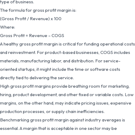
type of business.
The formula for gross profit margin is:
(Gross Profit / Revenue) x 100
Where:
Gross Profit = Revenue – COGS
A healthy gross profit margin is critical for funding operational costs
and reinvestment. For product-based businesses, COGS includes
materials, manufacturing labor, and distribution. For service-
oriented startups, it might include the time or software costs
directly tied to delivering the service.
High gross profit margins provide breathing room for marketing,
hiring, product development, and other fixed or variable costs. Low
margins, on the other hand, may indicate pricing issues, expensive
production processes, or supply chain inefficiencies.
Benchmarking gross profit margin against industry averages is
essential. A margin that is acceptable in one sector may be