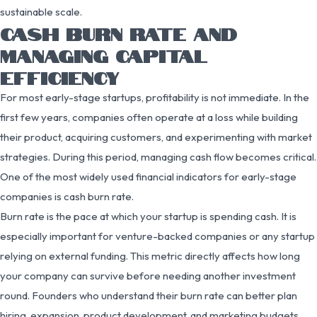
sustainable scale.
CASH BURN RATE AND
MANAGING CAPITAL
EFFICIENCY
For most early-stage startups, profitability is not immediate. In the
first few years, companies often operate at a loss while building
their product, acquiring customers, and experimenting with market
strategies. During this period, managing cash flow becomes critical.
One of the most widely used financial indicators for early-stage
companies is cash burn rate.
Burn rate is the pace at which your startup is spending cash. It is
especially important for venture-backed companies or any startup
relying on external funding. This metric directly affects how long
your company can survive before needing another investment
round. Founders who understand their burn rate can better plan
hiring, expansion, product development, and marketing budgets.