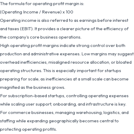
The formula for operating profit margin is:
(Operating Income / Revenue) x 100
Operating income is also referred to as earnings before interest
and taxes (EBIT). It provides a clearer picture of the efficiency of
the company’s core business operations.
High operating profit margins indicate strong control over both
production and administrative expenses. Low margins may suggest
overhead inefficiencies, misaligned resource allocation, or bloated
operating structures. This is especially important for startups
preparing for scale, as inefficiencies at a small scale can become
magnified as the business grows.
For subscription-based startups, controlling operating expenses
while scaling user support, onboarding, and infrastructure is key.
For commerce businesses, managing warehousing, logistics, and
staffing while expanding geographically becomes central to
protecting operating profits.