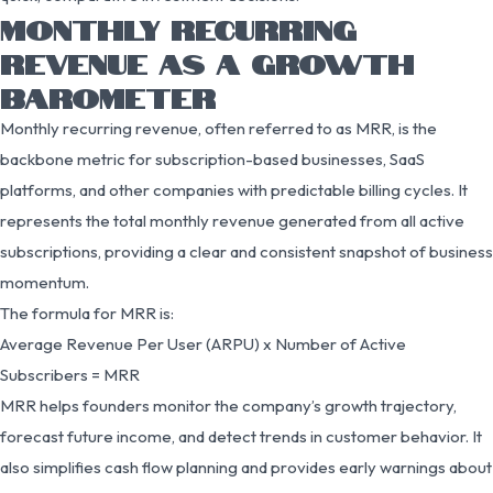
MONTHLY RECURRING
REVENUE AS A GROWTH
BAROMETER
Monthly recurring revenue, often referred to as MRR, is the
backbone metric for subscription-based businesses, SaaS
platforms, and other companies with predictable billing cycles. It
represents the total monthly revenue generated from all active
subscriptions, providing a clear and consistent snapshot of business
momentum.
The formula for MRR is:
Average Revenue Per User (ARPU) x Number of Active
Subscribers = MRR
MRR helps founders monitor the company’s growth trajectory,
forecast future income, and detect trends in customer behavior. It
also simplifies cash flow planning and provides early warnings about