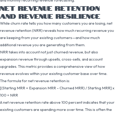
and monthly recurring revenue forecasting.
NET REVENUE RETENTION
AND REVENUE RESILIENCE
While churn rate tells you how many customers you are losing, net
revenue retention (NRR) reveals how much recurring revenue you
are keeping from your existing customers—and how much
additional revenue you are generating from them.
NRR takes into account not just churned revenue, but also
expansion revenue through upsells, cross-sells, and account
upgrades. This metric provides a comprehensive view of how
revenue evolves within your existing customer base over time.
The formula for net revenue retention is:
[(Starting MRR + Expansion MRR – Churned MRR) / Starting MRR] x
100 = NRR
A net revenue retention rate above 100 percent indicates that your
existing customers are spending more over time. This is often the