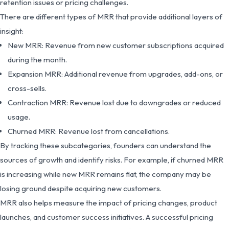
retention issues or pricing challenges.
There are different types of MRR that provide additional layers of
insight:
New MRR: Revenue from new customer subscriptions acquired
during the month.
Expansion MRR: Additional revenue from upgrades, add-ons, or
cross-sells.
Contraction MRR: Revenue lost due to downgrades or reduced
usage.
Churned MRR: Revenue lost from cancellations.
By tracking these subcategories, founders can understand the
sources of growth and identify risks. For example, if churned MRR
is increasing while new MRR remains flat, the company may be
losing ground despite acquiring new customers.
MRR also helps measure the impact of pricing changes, product
launches, and customer success initiatives. A successful pricing