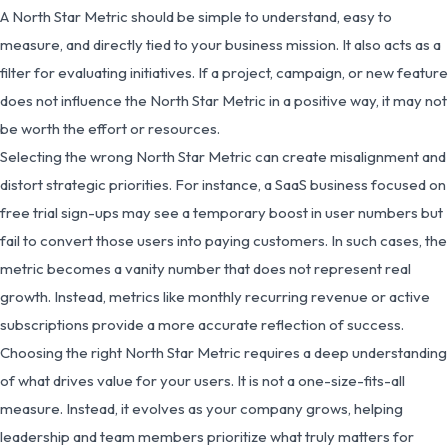
A North Star Metric should be simple to understand, easy to
measure, and directly tied to your business mission. It also acts as a
filter for evaluating initiatives. If a project, campaign, or new feature
does not influence the North Star Metric in a positive way, it may not
be worth the effort or resources.
Selecting the wrong North Star Metric can create misalignment and
distort strategic priorities. For instance, a SaaS business focused on
free trial sign-ups may see a temporary boost in user numbers but
fail to convert those users into paying customers. In such cases, the
metric becomes a vanity number that does not represent real
growth. Instead, metrics like monthly recurring revenue or active
subscriptions provide a more accurate reflection of success.
Choosing the right North Star Metric requires a deep understanding
of what drives value for your users. It is not a one-size-fits-all
measure. Instead, it evolves as your company grows, helping
leadership and team members prioritize what truly matters for