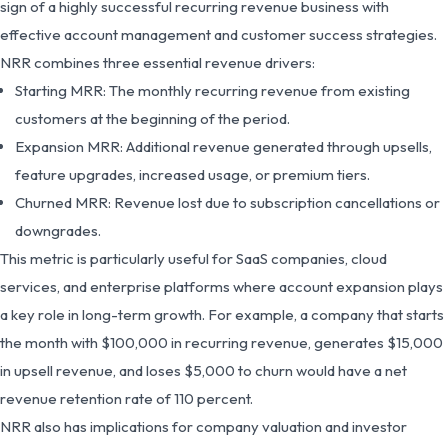
sign of a highly successful recurring revenue business with
effective account management and customer success strategies.
NRR combines three essential revenue drivers:
Starting MRR: The monthly recurring revenue from existing
customers at the beginning of the period.
Expansion MRR: Additional revenue generated through upsells,
feature upgrades, increased usage, or premium tiers.
Churned MRR: Revenue lost due to subscription cancellations or
downgrades.
This metric is particularly useful for SaaS companies, cloud
services, and enterprise platforms where account expansion plays
a key role in long-term growth. For example, a company that starts
the month with $100,000 in recurring revenue, generates $15,000
in upsell revenue, and loses $5,000 to churn would have a net
revenue retention rate of 110 percent.
NRR also has implications for company valuation and investor