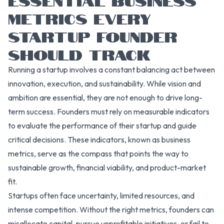
METRICS EVERY
STARTUP FOUNDER
SHOULD TRACK
Running a startup involves a constant balancing act between
innovation, execution, and sustainability. While vision and
ambition are essential, they are not enough to drive long-
term success. Founders must rely on measurable indicators
to evaluate the performance of their startup and guide
critical decisions. These indicators, known as business
metrics, serve as the compass that points the way to
sustainable growth, financial viability, and product-market
fit.
Startups often face uncertainty, limited resources, and
intense competition. Without the right metrics, founders can
misallocate capital, pursue unprofitable initiatives, or fail to