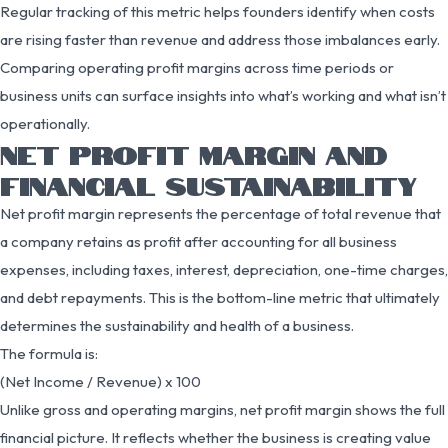
Regular tracking of this metric helps founders identify when costs
are rising faster than revenue and address those imbalances early.
Comparing operating profit margins across time periods or
business units can surface insights into what’s working and what isn’t
operationally.
NET PROFIT MARGIN AND
FINANCIAL SUSTAINABILITY
Net profit margin represents the percentage of total revenue that
a company retains as profit after accounting for all business
expenses, including taxes, interest, depreciation, one-time charges,
and debt repayments. This is the bottom-line metric that ultimately
determines the sustainability and health of a business.
The formula is:
(Net Income / Revenue) x 100
Unlike gross and operating margins, net profit margin shows the full
financial picture. It reflects whether the business is creating value