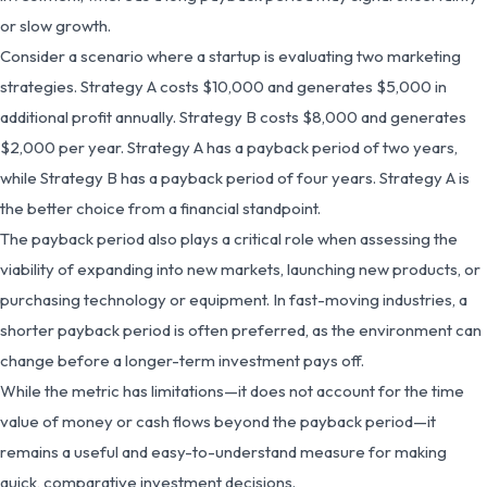
or slow growth.
Consider a scenario where a startup is evaluating two marketing
strategies. Strategy A costs $10,000 and generates $5,000 in
additional profit annually. Strategy B costs $8,000 and generates
$2,000 per year. Strategy A has a payback period of two years,
while Strategy B has a payback period of four years. Strategy A is
the better choice from a financial standpoint.
The payback period also plays a critical role when assessing the
viability of expanding into new markets, launching new products, or
purchasing technology or equipment. In fast-moving industries, a
shorter payback period is often preferred, as the environment can
change before a longer-term investment pays off.
While the metric has limitations—it does not account for the time
value of money or cash flows beyond the payback period—it
remains a useful and easy-to-understand measure for making
quick, comparative investment decisions.