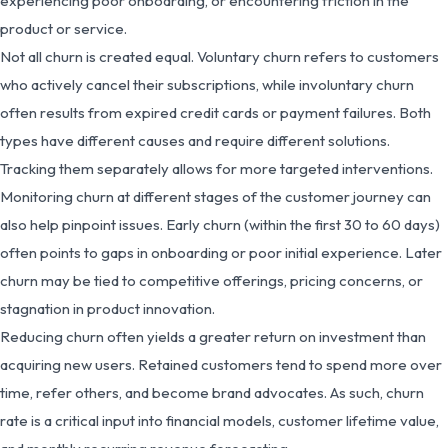
experiencing poor onboarding, or encountering friction in the
product or service.
Not all churn is created equal. Voluntary churn refers to customers
who actively cancel their subscriptions, while involuntary churn
often results from expired credit cards or payment failures. Both
types have different causes and require different solutions.
Tracking them separately allows for more targeted interventions.
Monitoring churn at different stages of the customer journey can
also help pinpoint issues. Early churn (within the first 30 to 60 days)
often points to gaps in onboarding or poor initial experience. Later
churn may be tied to competitive offerings, pricing concerns, or
stagnation in product innovation.
Reducing churn often yields a greater return on investment than
acquiring new users. Retained customers tend to spend more over
time, refer others, and become brand advocates. As such, churn
rate is a critical input into financial models, customer lifetime value,