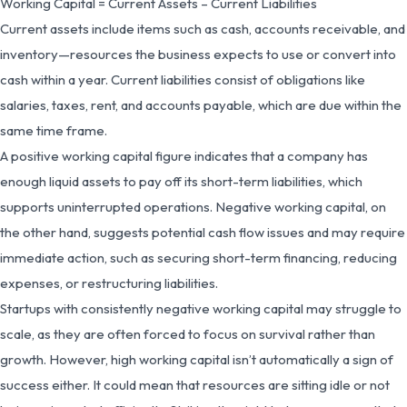
Working Capital = Current Assets – Current Liabilities
Current assets include items such as cash, accounts receivable, and
inventory—resources the business expects to use or convert into
cash within a year. Current liabilities consist of obligations like
salaries, taxes, rent, and accounts payable, which are due within the
same time frame.
A positive working capital figure indicates that a company has
enough liquid assets to pay off its short-term liabilities, which
supports uninterrupted operations. Negative working capital, on
the other hand, suggests potential cash flow issues and may require
immediate action, such as securing short-term financing, reducing
expenses, or restructuring liabilities.
Startups with consistently negative working capital may struggle to
scale, as they are often forced to focus on survival rather than
growth. However, high working capital isn’t automatically a sign of
success either. It could mean that resources are sitting idle or not