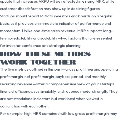
update that increases ARPU will be reflected in a rising MRR, while
customer dissatisfaction may show up in declining figures.
Startups should report MRR to investors and boards on a regular
basis, as it provides an immediate indicator of performance and
momentum. Unlike one-time sales revenue, MRR supports long-
term predictability and scalability—two factors that are essential
for investor confidence and strategic planning.
HOW THESE METRICS
WORK TOGETHER
The five metrics outlined in this part—gross profit margin, operating
profit margin, net profit margin, payback period, and monthly
recurring revenue—offer a comprehensive view of your startup’s
financial efficiency, sustainability, and revenue model strength. They
are not standalone indicators but work best when viewed in
conjunction with each other.
For example, high MRR combined with low gross profit margin may