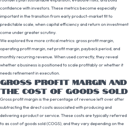
confidence with investors. These metrics become especially
important in the transition from early product-market fit to
predictable scale, when capital efficiency and return on investment
come under greater scrutiny.
We explored five more critical metrics: gross profit margin,
operating profit margin, net profit margin, payback period, and
monthly recurring revenue. When used correctly, they reveal
whether a business is positioned to scale profitably or whether it
needs refinement in execution.
GROSS PROFIT MARGIN AND
THE COST OF GOODS SOLD
Gross profit margin is the percentage of revenue left over after
subtracting the direct costs associated with producing and
delivering a product or service. These costs are typically referred
to as cost of goods sold (COGS), and they vary depending on the