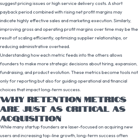
suggest pricing issues or high service delivery costs. A short
payback period combined with rising net profit margins may
indicate highly effective sales and marketing execution. Similarly,
improving gross and operating profit margins over time may be the
result of scaling efficiently, optimizing supplier relationships, or
reducing administrative overhead.
Understanding how each metric feeds into the others allows
founders to make more strategic decisions about hiring, expansion,
fundraising, and product evolution. These metrics become tools not
only for reporting but also for guiding operational and financial
choices that impact long-term success.
WHY RETENTION METRICS
ARE JUST AS CRITICAL AS
ACQUISITION
While many startup founders are laser-focused on acquiring new
users and increasing top-line growth, long-term success often