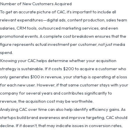
Number of New Customers Acquired
To get an accurate picture of CAC, it’s important to include all
relevant expenditures—digital ads, content production, sales team
salaries, CRM tools, outsourced marketing services, and even
promotional events. A complete cost breakdown ensures that the
figure represents actual investment per customer, not just media
spend.
Knowing your CAC helps determine whether your acquisition
strategy is sustainable. If it costs $200 to acquire a customer who
only generates $100 in revenue, your startup is operating at a loss
for each new user. However, if that same customer stays with your
company for several years and contributes significantly to
revenue, the acquisition cost may be worthwhile.
Analyzing CAC over time can also help identify efficiency gains. As
startups build brand awareness and improve targeting, CAC should
decline. If it doesn’t, that may indicate issues in conversion rates,