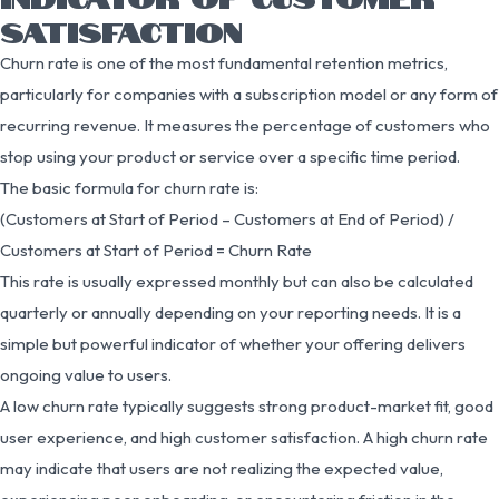
SATISFACTION
Churn rate is one of the most fundamental retention metrics,
particularly for companies with a subscription model or any form of
recurring revenue. It measures the percentage of customers who
stop using your product or service over a specific time period.
The basic formula for churn rate is:
(Customers at Start of Period – Customers at End of Period) /
Customers at Start of Period = Churn Rate
This rate is usually expressed monthly but can also be calculated
quarterly or annually depending on your reporting needs. It is a
simple but powerful indicator of whether your offering delivers
ongoing value to users.
A low churn rate typically suggests strong product-market fit, good
user experience, and high customer satisfaction. A high churn rate
may indicate that users are not realizing the expected value,