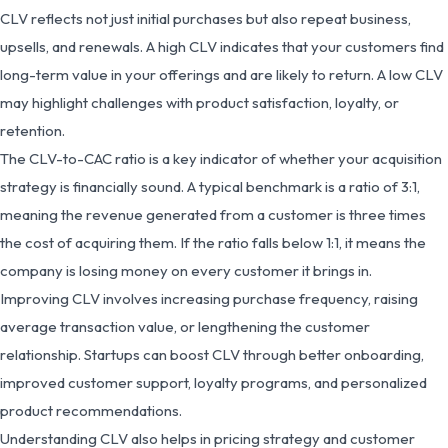
CLV reflects not just initial purchases but also repeat business,
upsells, and renewals. A high CLV indicates that your customers find
long-term value in your offerings and are likely to return. A low CLV
may highlight challenges with product satisfaction, loyalty, or
retention.
The CLV-to-CAC ratio is a key indicator of whether your acquisition
strategy is financially sound. A typical benchmark is a ratio of 3:1,
meaning the revenue generated from a customer is three times
the cost of acquiring them. If the ratio falls below 1:1, it means the
company is losing money on every customer it brings in.
Improving CLV involves increasing purchase frequency, raising
average transaction value, or lengthening the customer
relationship. Startups can boost CLV through better onboarding,
improved customer support, loyalty programs, and personalized
product recommendations.
Understanding CLV also helps in pricing strategy and customer