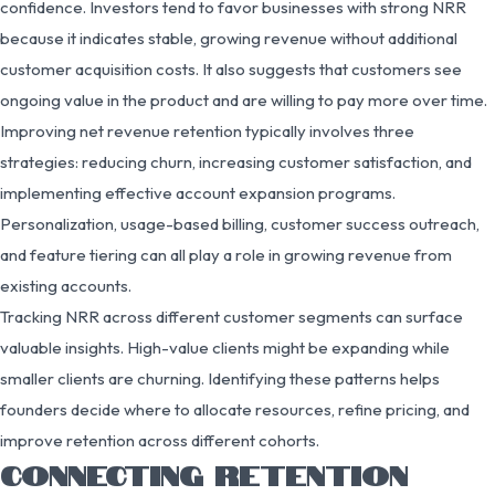
confidence. Investors tend to favor businesses with strong NRR
because it indicates stable, growing revenue without additional
customer acquisition costs. It also suggests that customers see
ongoing value in the product and are willing to pay more over time.
Improving net revenue retention typically involves three
strategies: reducing churn, increasing customer satisfaction, and
implementing effective account expansion programs.
Personalization, usage-based billing, customer success outreach,
and feature tiering can all play a role in growing revenue from
existing accounts.
Tracking NRR across different customer segments can surface
valuable insights. High-value clients might be expanding while
smaller clients are churning. Identifying these patterns helps
founders decide where to allocate resources, refine pricing, and
improve retention across different cohorts.
CONNECTING RETENTION