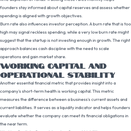
founders stay informed about capital reserves and assess whether
spending is aligned with growth objectives.
Burn rate also influences investor perception. A burn rate that is too
high may signal reckless spending, while a very low burn rate might
suggest that the startup is not investing enough in growth. The right
approach balances cash discipline with the need to scale
operations and gain market share.
WORKING CAPITAL AND
OPERATIONAL STABILITY
Another essential financial metric that provides insight into a
company’s short-term health is working capital. This metric
measures the difference between a business’s current assets and
current liabilities. It serves as a liquidity indicator and helps founders
evaluate whether the company can meet its financial obligations in
the near term.