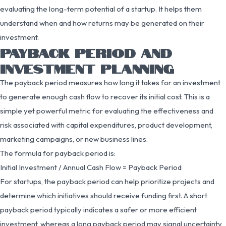
evaluating the long-term potential of a startup. It helps them
understand when and how returns may be generated on their
investment.
PAYBACK PERIOD AND
INVESTMENT PLANNING
The payback period measures how long it takes for an investment
to generate enough cash flow to recover its initial cost. This is a
simple yet powerful metric for evaluating the effectiveness and
risk associated with capital expenditures, product development,
marketing campaigns, or new business lines.
The formula for payback period is:
Initial Investment / Annual Cash Flow = Payback Period
For startups, the payback period can help prioritize projects and
determine which initiatives should receive funding first. A short
payback period typically indicates a safer or more efficient
investment, whereas a long payback period may signal uncertainty