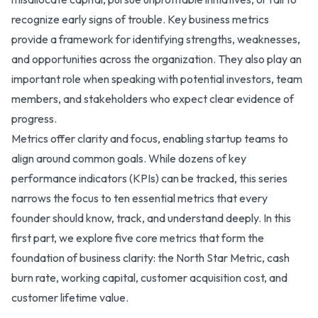
recognize early signs of trouble. Key business metrics
provide a framework for identifying strengths, weaknesses,
and opportunities across the organization. They also play an
important role when speaking with potential investors, team
members, and stakeholders who expect clear evidence of
progress.
Metrics offer clarity and focus, enabling startup teams to
align around common goals. While dozens of key
performance indicators (KPIs) can be tracked, this series
narrows the focus to ten essential metrics that every
founder should know, track, and understand deeply. In this
first part, we explore five core metrics that form the
foundation of business clarity: the North Star Metric, cash
burn rate, working capital, customer acquisition cost, and
customer lifetime value.