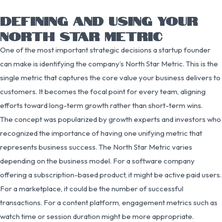
DEFINING AND USING YOUR
NORTH STAR METRIC
One of the most important strategic decisions a startup founder
can make is identifying the company’s North Star Metric. This is the
single metric that captures the core value your business delivers to
customers. It becomes the focal point for every team, aligning
efforts toward long-term growth rather than short-term wins.
The concept was popularized by growth experts and investors who
recognized the importance of having one unifying metric that
represents business success. The North Star Metric varies
depending on the business model. For a software company
offering a subscription-based product, it might be active paid users.
For a marketplace, it could be the number of successful
transactions. For a content platform, engagement metrics such as
watch time or session duration might be more appropriate.