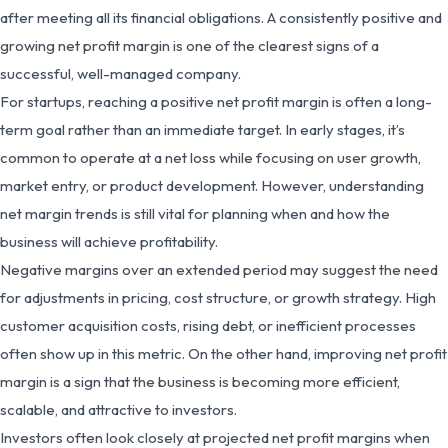
after meeting all its financial obligations. A consistently positive and
growing net profit margin is one of the clearest signs of a
successful, well-managed company.
For startups, reaching a positive net profit margin is often a long-
term goal rather than an immediate target. In early stages, it’s
common to operate at a net loss while focusing on user growth,
market entry, or product development. However, understanding
net margin trends is still vital for planning when and how the
business will achieve profitability.
Negative margins over an extended period may suggest the need
for adjustments in pricing, cost structure, or growth strategy. High
customer acquisition costs, rising debt, or inefficient processes
often show up in this metric. On the other hand, improving net profit
margin is a sign that the business is becoming more efficient,
scalable, and attractive to investors.
Investors often look closely at projected net profit margins when