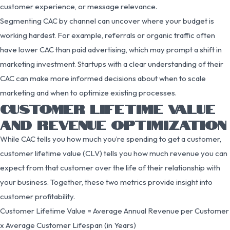
customer experience, or message relevance.
Segmenting CAC by channel can uncover where your budget is
working hardest. For example, referrals or organic traffic often
have lower CAC than paid advertising, which may prompt a shift in
marketing investment. Startups with a clear understanding of their
CAC can make more informed decisions about when to scale
marketing and when to optimize existing processes.
CUSTOMER LIFETIME VALUE
AND REVENUE OPTIMIZATION
While CAC tells you how much you’re spending to get a customer,
customer lifetime value (CLV) tells you how much revenue you can
expect from that customer over the life of their relationship with
your business. Together, these two metrics provide insight into
customer profitability.
Customer Lifetime Value = Average Annual Revenue per Customer
x Average Customer Lifespan (in Years)