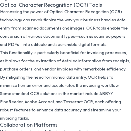
Optical Character Recognition (OCR) Tools
Harnessing the power of Optical Character Recognition (OCR)
technology can revolutionize the way your business handles data
entry from scanned documents and images. OCR tools enable the
conversion of various document types—such as scanned papers
and PDFs—into editable and searchable digital formats.
This functionality is particularly beneficial for invoicing processes,
as it allows for the extraction of detailed information from receipts,
purchase orders, and vendor invoices with remarkable efficiency.
By mitigating the need for manual data entry, OCR helps to
minimize human error and accelerates the invoicing workflow.
Some standout OCR solutions in the market include ABBYY
FineReader, Adobe Acrobat, and Tesseract OCR, each offering
robust features to enhance data accuracy and streamline your
invoicing tasks.
Collaboration Platforms