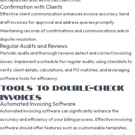
Confirmation with Clients
Effective client communication enhances invoice accuracy. Send
draft invoices for approval and address queries promptly.
Maintaining records of confirmations and communications aids in
dispute resolution.
Regular Audits and Reviews
Periodic audits and thorough reviews detect and correct invoicing
issues. Implement a schedule for regular audits, using checklists to
verify client details, calculations, and PO matches, and leveraging
software tools for efficiency.
TOOLS TO DOUBLE-CHECK
INVOICES
Automated Invoicing Software
Automated invoicing software can significantly enhance the
accuracy and efficiency of your billing process. Effective invoicing
software should offer features such as customizable templates,