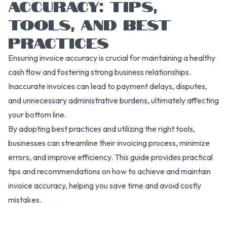
ACCURACY: TIPS,
TOOLS, AND BEST
PRACTICES
Ensuring invoice accuracy is crucial for maintaining a healthy
cash flow and fostering strong business relationships.
Inaccurate invoices can lead to payment delays, disputes,
and unnecessary administrative burdens, ultimately affecting
your bottom line.
By adopting best practices and utilizing the right tools,
businesses can streamline their invoicing process, minimize
errors, and improve efficiency. This guide provides practical
tips and recommendations on how to achieve and maintain
invoice accuracy, helping you save time and avoid costly
mistakes.