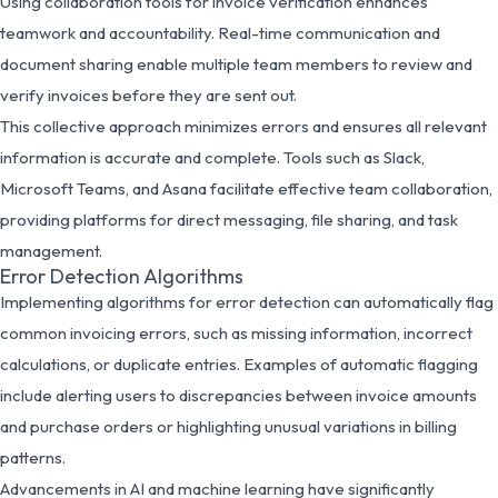
Using collaboration tools for invoice verification enhances
teamwork and accountability. Real-time communication and
document sharing enable multiple team members to review and
verify invoices before they are sent out.
This collective approach minimizes errors and ensures all relevant
information is accurate and complete. Tools such as Slack,
Microsoft Teams, and Asana facilitate effective team collaboration,
providing platforms for direct messaging, file sharing, and task
management.
Error Detection Algorithms
Implementing algorithms for error detection can automatically flag
common invoicing errors, such as missing information, incorrect
calculations, or duplicate entries. Examples of automatic flagging
include alerting users to discrepancies between invoice amounts
and purchase orders or highlighting unusual variations in billing
patterns.
Advancements in AI and machine learning have significantly