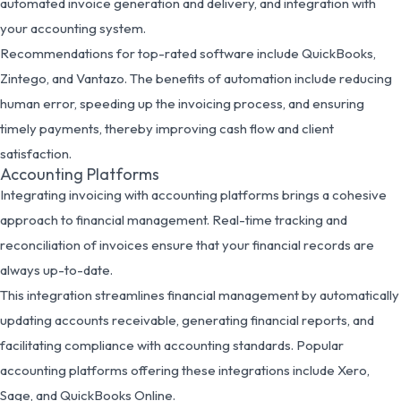
automated invoice generation and delivery, and integration with
your accounting system.
Recommendations for top-rated software include QuickBooks,
Zintego, and Vantazo. The benefits of automation include reducing
human error, speeding up the invoicing process, and ensuring
timely payments, thereby improving cash flow and client
satisfaction.
Accounting Platforms
Integrating invoicing with accounting platforms brings a cohesive
approach to financial management. Real-time tracking and
reconciliation of invoices ensure that your financial records are
always up-to-date.
This integration streamlines financial management by automatically
updating accounts receivable, generating financial reports, and
facilitating compliance with accounting standards. Popular
accounting platforms offering these integrations include Xero,
Sage, and QuickBooks Online.