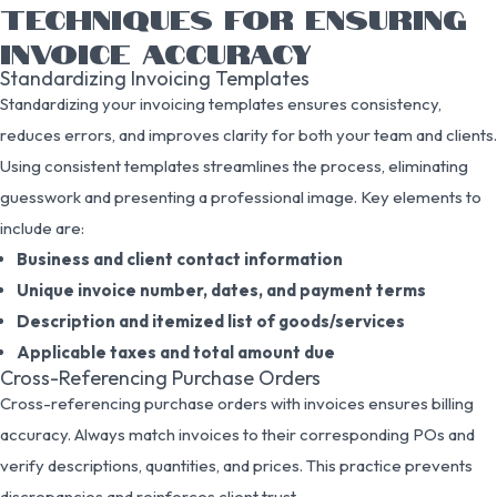
TECHNIQUES FOR ENSURING
INVOICE ACCURACY
Standardizing Invoicing Templates
Standardizing your invoicing templates ensures consistency,
reduces errors, and improves clarity for both your team and clients.
Using consistent templates streamlines the process, eliminating
guesswork and presenting a professional image. Key elements to
include are:
Business and client contact information
Unique invoice number, dates, and payment terms
Description and itemized list of goods/services
Applicable taxes and total amount due
Cross-Referencing Purchase Orders
Cross-referencing purchase orders with invoices ensures billing
accuracy. Always match invoices to their corresponding POs and
verify descriptions, quantities, and prices. This practice prevents
discrepancies and reinforces client trust.