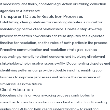
if necessary, and finally, consider legal action or utilizing collection
agencies as a last resort.
Transparent Dispute Resolution Processes
Establishing clear guidelines for resolving disputes is crucial for
maintaining positive client relationships. Create a step-by-step
process that details how clients can raise disputes, the expected
timeline for resolution, and the roles of both parties in the process.
Proactive communication and resolution strategies, such as
responding promptly to client concerns and involving all relevant
stakeholders, help resolve issues swiftly. Documenting disputes and
identifying patterns can provide valuable insights, enabling your
business to improve processes and reduce the recurrence of
similar issues in the future.
Client Education
Educating clients on your invoicing process contributes to
smoother transactions and enhances client satisfaction. Providing
guides and FAQs can help clients understand how to read and