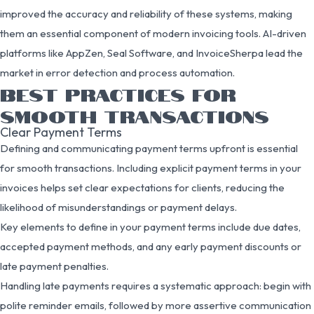
improved the accuracy and reliability of these systems, making
them an essential component of modern invoicing tools. AI-driven
platforms like AppZen, Seal Software, and InvoiceSherpa lead the
market in error detection and process automation.
BEST PRACTICES FOR
SMOOTH TRANSACTIONS
Clear Payment Terms
Defining and communicating payment terms upfront is essential
for smooth transactions. Including explicit payment terms in your
invoices helps set clear expectations for clients, reducing the
likelihood of misunderstandings or payment delays.
Key elements to define in your payment terms include due dates,
accepted payment methods, and any early payment discounts or
late payment penalties.
Handling late payments requires a systematic approach: begin with
polite reminder emails, followed by more assertive communication