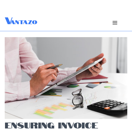
V
antazo
ENSURING INVOICE