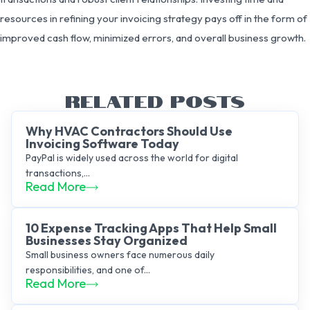
resources in refining your invoicing strategy pays off in the form of
improved cash flow, minimized errors, and overall business growth.
RELATED POSTS
Why HVAC Contractors Should Use
Invoicing Software Today
PayPal is widely used across the world for digital
transactions,...
Read More
10 Expense Tracking Apps That Help Small
Businesses Stay Organized
Small business owners face numerous daily
responsibilities, and one of...
Read More