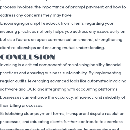
process invoices, the importance of prompt payment, and how to
address any concerns they may have.
Encouraging prompt feedback from clients regarding your
invoicing practices not only helps you address any issues early on
but also fosters an open communication channel, strengthening
client relationships and ensuring mutual understanding.
CONCLUSION
Invoicing is a critical component of maintaining healthy financial
practices and ensuring business sustainability. By implementing
regular audits, leveraging advanced tools like automated invoicing
software and OCR, and integrating with accounting platforms,
businesses can enhance the accuracy, efficiency, and reliability of
their billing processes.
Establishing clear payment terms, transparent dispute resolution
processes, and educating clients further contribute to seamless
transactions and robust client relationships. Investing time and