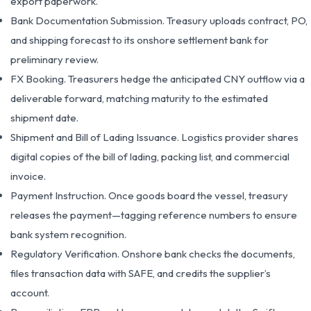
export paperwork.
Bank Documentation Submission. Treasury uploads contract, PO,
and shipping forecast to its onshore settlement bank for
preliminary review.
FX Booking. Treasurers hedge the anticipated CNY outflow via a
deliverable forward, matching maturity to the estimated
shipment date.
Shipment and Bill of Lading Issuance. Logistics provider shares
digital copies of the bill of lading, packing list, and commercial
invoice.
Payment Instruction. Once goods board the vessel, treasury
releases the payment—tagging reference numbers to ensure
bank system recognition.
Regulatory Verification. Onshore bank checks the documents,
files transaction data with SAFE, and credits the supplier’s
account.