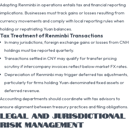
Adopting Renminbi in operations entails tax and financial reporting
implications. Businesses must track gains or losses resulting from
currency movements and comply with local reporting rules when
holding or repatriating Yuan balances.
Tax Treatment of Renminbi Transactions
In many jurisdictions, foreign exchange gains or losses from CNH
holdings must be reported quarterly.
Transactions settled in CNY may qualify for transfer pricing
scrutiny if intercompany invoices reflect below‑market FX rates.
Depreciation of Renminbi may trigger deferred tax adjustments,
particularly for firms holding Yuan‑denominated fixed assets or
deferred revenue.
Accounting departments should coordinate with tax advisors to
ensure alignment between treasury practices and filing obligations.
LEGAL AND JURISDICTIONAL
RISK MANAGEMENT