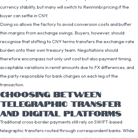
currency stability, but many will switch to Renminbi pricing if the
buyer can settle in CNY.
Doing so allows the factory to avoid conversion costs and buffer
thin margins from exchange swings. Buyers, however, should
recognise that shifting to CNY terms transfers the exchange‑rate
burden onto their own treasury team. Negotiations should
therefore encompass not only unit cost but also payment timing,
acceptable variations in remit amounts due to FX differences, and
the party responsible for bank charges on each leg of the
transaction.
CHOOSING BETWEEN
TELEGRAPHIC TRANSFER
AND DIGITAL PLATFORMS
Traditional cross‑border payments still rely on SWIFT‑based
telegraphic transfers routed through correspondent banks. While