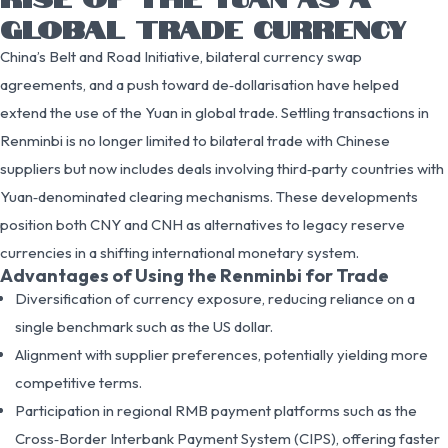
GLOBAL TRADE CURRENCY
China’s Belt and Road Initiative, bilateral currency swap
agreements, and a push toward de‑dollarisation have helped
extend the use of the Yuan in global trade. Settling transactions in
Renminbi is no longer limited to bilateral trade with Chinese
suppliers but now includes deals involving third‑party countries with
Yuan‑denominated clearing mechanisms. These developments
position both CNY and CNH as alternatives to legacy reserve
currencies in a shifting international monetary system.
Advantages of Using the Renminbi for Trade
Diversification of currency exposure, reducing reliance on a
single benchmark such as the US dollar.
Alignment with supplier preferences, potentially yielding more
competitive terms.
Participation in regional RMB payment platforms such as the
Cross‑Border Interbank Payment System (CIPS), offering faster