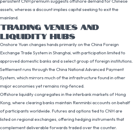
persistent CNH premium suggests offshore demand for Chinese
assets, whereas a discount implies capital seeking to exit the
mainland.
TRADING VENUES AND
LIQUIDITY HUBS
Onshore Yuan changes hands primarily on the China Foreign
Exchange Trade System in Shanghai, with participation limited to
approved domestic banks and a select group of foreign institutions.
Settlement runs through the China National Advanced Payment
System, which mirrors much of the infrastructure found in other
major economies yet remains ring‑fenced.
Offshore liquidity congregates in the interbank markets of Hong
Kong, where clearing banks maintain Renminbi accounts on behalf
of participants worldwide. Futures and options tied to CNH are
listed on regional exchanges, offering hedging instruments that
complement deliverable forwards traded over the counter.