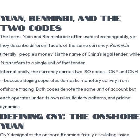
YUAN, RENMINBI, AND THE
TWO CODES
The terms Yuan and Renminbi are often used interchangeably, yet
they describe different facets of the same currency.
Renminbi
(literally “people’s money”) is the name of China’s legal tender, while
Yuan
refers to a single unit of that tender.
Internationally, the currency carries two ISO codes—CNY and CNH
—because Beijing separates domestic monetary activity from
offshore trading. Both codes denote the same unit of account, but
each operates under its own rules, liquidity patterns, and pricing
dynamics.
DEFINING CNY: THE ONSHORE
YUAN
CNY designates the onshore Renminbi freely circulating inside