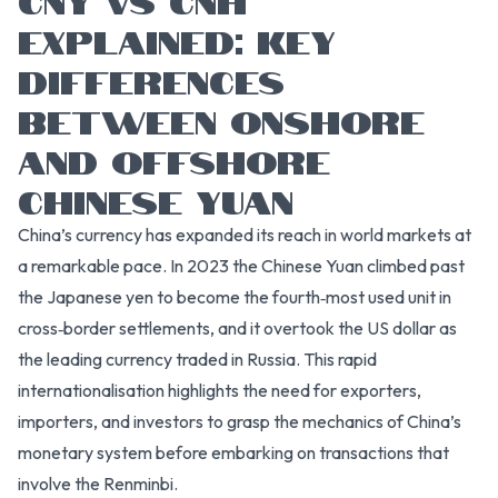
EXPLAINED: KEY
DIFFERENCES
BETWEEN ONSHORE
AND OFFSHORE
CHINESE YUAN
China’s currency has expanded its reach in world markets at
a remarkable pace. In 2023 the Chinese Yuan climbed past
the Japanese yen to become the fourth‑most used unit in
cross‑border settlements, and it overtook the US dollar as
the leading currency traded in Russia. This rapid
internationalisation highlights the need for exporters,
importers, and investors to grasp the mechanics of China’s
monetary system before embarking on transactions that
involve the Renminbi.