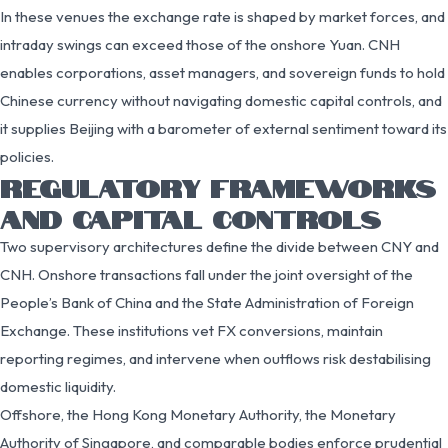
In these venues the exchange rate is shaped by market forces, and
intraday swings can exceed those of the onshore Yuan. CNH
enables corporations, asset managers, and sovereign funds to hold
Chinese currency without navigating domestic capital controls, and
it supplies Beijing with a barometer of external sentiment toward its
policies.
REGULATORY FRAMEWORKS
AND CAPITAL CONTROLS
Two supervisory architectures define the divide between CNY and
CNH. Onshore transactions fall under the joint oversight of the
People’s Bank of China and the State Administration of Foreign
Exchange. These institutions vet FX conversions, maintain
reporting regimes, and intervene when outflows risk destabilising
domestic liquidity.
Offshore, the Hong Kong Monetary Authority, the Monetary
Authority of Singapore, and comparable bodies enforce prudential