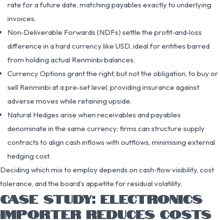
rate for a future date, matching payables exactly to underlying
invoices.
Non‑Deliverable Forwards (NDFs) settle the profit‑and‑loss
difference in a hard currency like USD, ideal for entities barred
from holding actual Renminbi balances.
Currency Options grant the right, but not the obligation, to buy or
sell Renminbi at a pre‑set level, providing insurance against
adverse moves while retaining upside.
Natural Hedges arise when receivables and payables
denominate in the same currency; firms can structure supply
contracts to align cash inflows with outflows, minimising external
hedging cost.
Deciding which mix to employ depends on cash‑flow visibility, cost
tolerance, and the board’s appetite for residual volatility.
CASE STUDY: ELECTRONICS
IMPORTER REDUCES COSTS