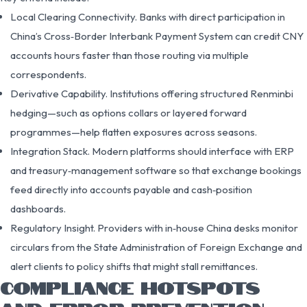
Local Clearing Connectivity. Banks with direct participation in
China’s Cross‑Border Interbank Payment System can credit CNY
accounts hours faster than those routing via multiple
correspondents.
Derivative Capability. Institutions offering structured Renminbi
hedging—such as options collars or layered forward
programmes—help flatten exposures across seasons.
Integration Stack. Modern platforms should interface with ERP
and treasury‑management software so that exchange bookings
feed directly into accounts payable and cash‑position
dashboards.
Regulatory Insight. Providers with in‑house China desks monitor
circulars from the State Administration of Foreign Exchange and
alert clients to policy shifts that might stall remittances.
COMPLIANCE HOTSPOTS