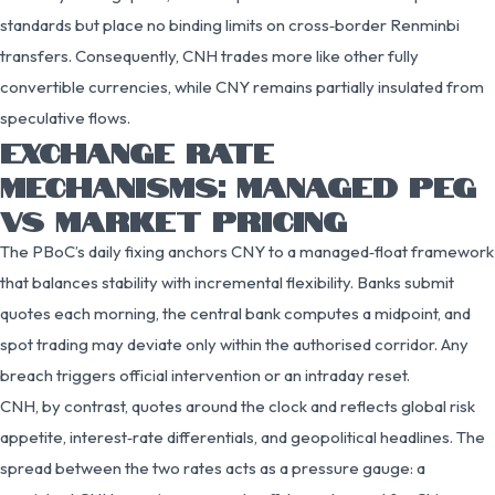
standards but place no binding limits on cross‑border Renminbi
transfers. Consequently, CNH trades more like other fully
convertible currencies, while CNY remains partially insulated from
speculative flows.
EXCHANGE RATE
MECHANISMS: MANAGED PEG
VS MARKET PRICING
The PBoC’s daily fixing anchors CNY to a managed‑float framework
that balances stability with incremental flexibility. Banks submit
quotes each morning, the central bank computes a midpoint, and
spot trading may deviate only within the authorised corridor. Any
breach triggers official intervention or an intraday reset.
CNH, by contrast, quotes around the clock and reflects global risk
appetite, interest‑rate differentials, and geopolitical headlines. The
spread between the two rates acts as a pressure gauge: a