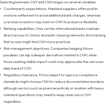
Selecting between CNY and CNH hinges on several variables:
Counterparty expectations. Mainland suppliers often prefer
onshore settlement to avoid additional bank charges, whereas
overseas investors may insist on CNH to preserve flexibility.
Banking capabilities. Only certain international banks maintain
direct access to China’s domestic clearing networks; firms lacking
that access might find CNH more practical.
Risk management objectives. Companies hedging future
payables can tap a deeper derivatives market in CNH, while
those seeking stable import costs may appreciate the narrower
daily band of CNY.
Regulatory tolerance. Firms subject to rigorous compliance
standards might choose CNH to reduce documentation burdens,
although sectors such as pharmaceuticals or aviation with heavy
mainland operations may need to keep reserves in CNY
regardless.