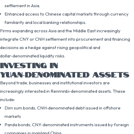
settlement in Asia.
Enhanced access to Chinese capital markets through currency
familiarity and local banking relationships.
Firms expanding across Asia and the Middle East increasingly
integrate CNY or CNH settlement into procurement and financing
decisions as a hedge against rising geopolitical and
dollar‑denominated liquidity risks.
INVESTING IN
YUAN‑DENOMINATED ASSETS
Beyond trade, businesses and institutional investors are
increasingly interested in Renminbi‑denominated assets. These
include:
Dim sum bonds, CNH‑denominated debt issued in offshore
markets
Panda bonds, CNY‑denominated instruments issued by foreign
companies in mainland China