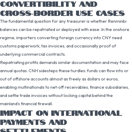
CONVERTIBILITY AND
CROSS‑BORDER USE CASES
The fundamental question for any treasurer is whether Renminbi
balances can be repatriated or deployed with ease. In the onshore
regime, importers converting foreign currency into CNY need
customs paperwork, tax invoices, and occasionally proof of
underlying commercial contracts.
Repatriating profits demands similar documentation and may face
annual quotas. CNH sidesteps these hurdles: funds can flow into or
out of offshore accounts almost as freely as dollars or euros,
enabling multinationals to net‑off receivables, finance subsidiaries,
and settle trade invoices without locking capital behind the
mainland’s financial firewall.
IMPACT ON INTERNATIONAL
PAYMENTS AND
SETTLEMENTS