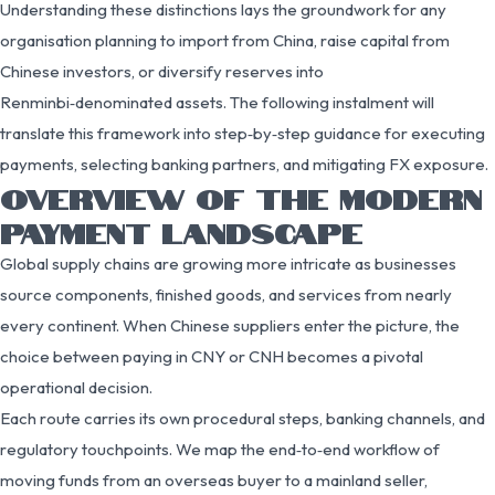
Understanding these distinctions lays the groundwork for any
organisation planning to import from China, raise capital from
Chinese investors, or diversify reserves into
Renminbi‑denominated assets. The following instalment will
translate this framework into step‑by‑step guidance for executing
payments, selecting banking partners, and mitigating FX exposure.
OVERVIEW OF THE MODERN
PAYMENT LANDSCAPE
Global supply chains are growing more intricate as businesses
source components, finished goods, and services from nearly
every continent. When Chinese suppliers enter the picture, the
choice between paying in CNY or CNH becomes a pivotal
operational decision.
Each route carries its own procedural steps, banking channels, and
regulatory touchpoints. We map the end‑to‑end workflow of
moving funds from an overseas buyer to a mainland seller,