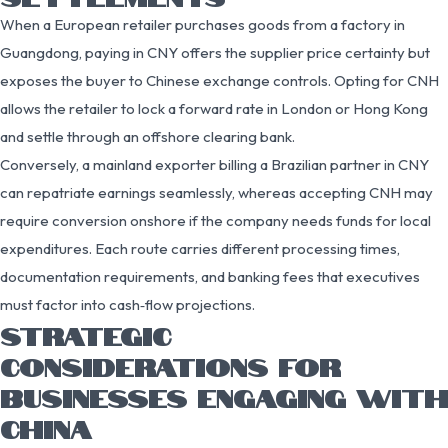
When a European retailer purchases goods from a factory in
Guangdong, paying in CNY offers the supplier price certainty but
exposes the buyer to Chinese exchange controls. Opting for CNH
allows the retailer to lock a forward rate in London or Hong Kong
and settle through an offshore clearing bank.
Conversely, a mainland exporter billing a Brazilian partner in CNY
can repatriate earnings seamlessly, whereas accepting CNH may
require conversion onshore if the company needs funds for local
expenditures. Each route carries different processing times,
documentation requirements, and banking fees that executives
must factor into cash‑flow projections.
STRATEGIC
CONSIDERATIONS FOR
BUSINESSES ENGAGING WITH
CHINA