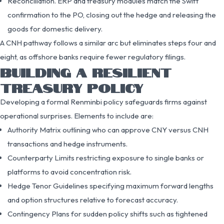
Reconciliation. ERP and treasury modules match the Swift
confirmation to the PO, closing out the hedge and releasing the
goods for domestic delivery.
A CNH pathway follows a similar arc but eliminates steps four and
eight, as offshore banks require fewer regulatory filings.
BUILDING A RESILIENT
TREASURY POLICY
Developing a formal Renminbi policy safeguards firms against
operational surprises. Elements to include are:
Authority Matrix outlining who can approve CNY versus CNH
transactions and hedge instruments.
Counterparty Limits restricting exposure to single banks or
platforms to avoid concentration risk.
Hedge Tenor Guidelines specifying maximum forward lengths
and option structures relative to forecast accuracy.
Contingency Plans for sudden policy shifts such as tightened