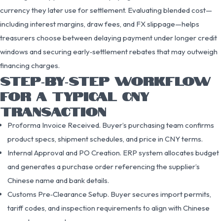
currency they later use for settlement. Evaluating blended cost—
including interest margins, draw fees, and FX slippage—helps
treasurers choose between delaying payment under longer credit
windows and securing early‑settlement rebates that may outweigh
financing charges.
STEP‑BY‑STEP WORKFLOW
FOR A TYPICAL CNY
TRANSACTION
Proforma Invoice Received. Buyer’s purchasing team confirms
product specs, shipment schedules, and price in CNY terms.
Internal Approval and PO Creation. ERP system allocates budget
and generates a purchase order referencing the supplier’s
Chinese name and bank details.
Customs Pre‑Clearance Setup. Buyer secures import permits,
tariff codes, and inspection requirements to align with Chinese