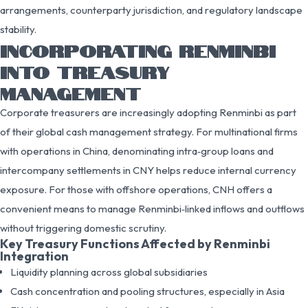
arrangements, counterparty jurisdiction, and regulatory landscape
stability.
INCORPORATING RENMINBI
INTO TREASURY
MANAGEMENT
Corporate treasurers are increasingly adopting Renminbi as part
of their global cash management strategy. For multinational firms
with operations in China, denominating intra‑group loans and
intercompany settlements in CNY helps reduce internal currency
exposure. For those with offshore operations, CNH offers a
convenient means to manage Renminbi‑linked inflows and outflows
without triggering domestic scrutiny.
Key Treasury Functions Affected by Renminbi
Integration
Liquidity planning across global subsidiaries
Cash concentration and pooling structures, especially in Asia