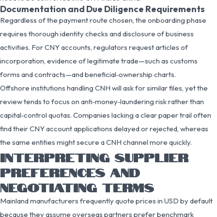
Documentation and Due Diligence Requirements
Regardless of the payment route chosen, the onboarding phase
requires thorough identity checks and disclosure of business
activities. For CNY accounts, regulators request articles of
incorporation, evidence of legitimate trade—such as customs
forms and contracts—and beneficial‑ownership charts.
Offshore institutions handling CNH will ask for similar files, yet the
review tends to focus on anti‑money‑laundering risk rather than
capital‑control quotas. Companies lacking a clear paper trail often
find their CNY account applications delayed or rejected, whereas
the same entities might secure a CNH channel more quickly.
INTERPRETING SUPPLIER
PREFERENCES AND
NEGOTIATING TERMS
Mainland manufacturers frequently quote prices in USD by default
because they assume overseas partners prefer benchmark