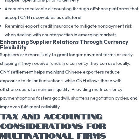
Accounts receivable discounting through offshore platforms that
accept CNH receivables as collateral
Renminbi export credit insurance to mitigate nonpayment risk
when dealing with counterparties in emerging markets
Enhancing Supplier Relations Through Currency
Flexibility
Suppliers are more likely to grant longer payment terms or early
shipping if they receive funds in a currency they can use locally.
CNY settlement helps mainland Chinese exporters reduce
exposure to dollar fluctuations, while CNH allows those with
offshore costs to maintain liquidity. Providing multi‑currency
payment options fosters goodwill, shortens negotiation cycles, and
improves fulfilment reliability.
TAX AND ACCOUNTING
CONSIDERATIONS FOR
MULTINATIONAL FIRMS