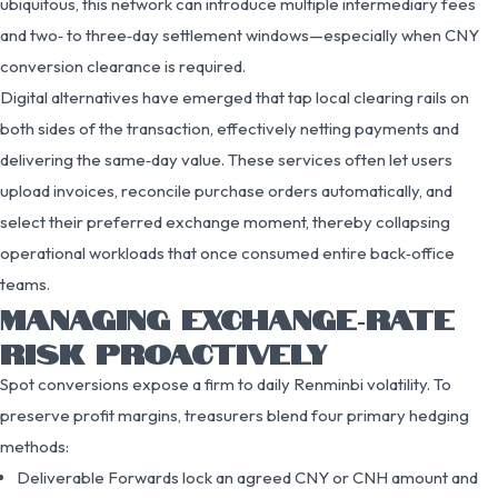
ubiquitous, this network can introduce multiple intermediary fees
and two‑ to three‑day settlement windows—especially when CNY
conversion clearance is required.
Digital alternatives have emerged that tap local clearing rails on
both sides of the transaction, effectively netting payments and
delivering the same‑day value. These services often let users
upload invoices, reconcile purchase orders automatically, and
select their preferred exchange moment, thereby collapsing
operational workloads that once consumed entire back‑office
teams.
MANAGING EXCHANGE‑RATE
RISK PROACTIVELY
Spot conversions expose a firm to daily Renminbi volatility. To
preserve profit margins, treasurers blend four primary hedging
methods:
Deliverable Forwards lock an agreed CNY or CNH amount and