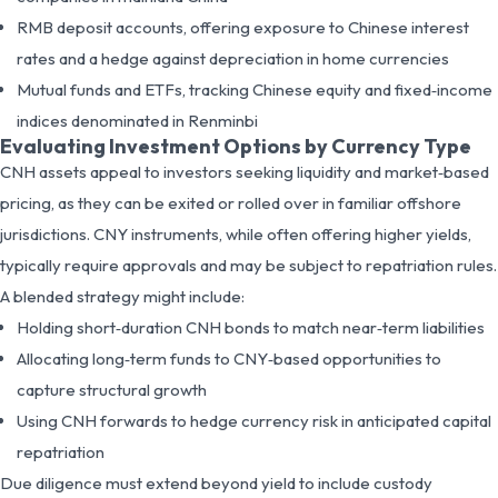
RMB deposit accounts, offering exposure to Chinese interest
rates and a hedge against depreciation in home currencies
Mutual funds and ETFs, tracking Chinese equity and fixed‑income
indices denominated in Renminbi
Evaluating Investment Options by Currency Type
CNH assets appeal to investors seeking liquidity and market‑based
pricing, as they can be exited or rolled over in familiar offshore
jurisdictions. CNY instruments, while often offering higher yields,
typically require approvals and may be subject to repatriation rules.
A blended strategy might include:
Holding short‑duration CNH bonds to match near‑term liabilities
Allocating long‑term funds to CNY‑based opportunities to
capture structural growth
Using CNH forwards to hedge currency risk in anticipated capital
repatriation
Due diligence must extend beyond yield to include custody