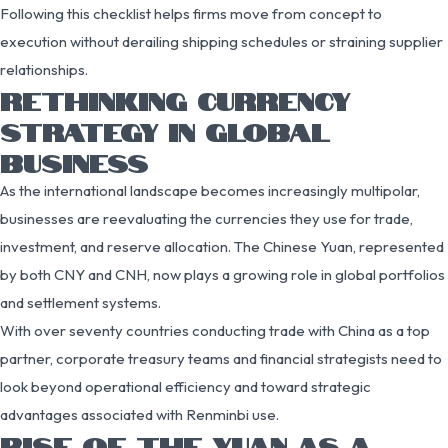
Following this checklist helps firms move from concept to
execution without derailing shipping schedules or straining supplier
relationships.
RETHINKING CURRENCY
STRATEGY IN GLOBAL
BUSINESS
As the international landscape becomes increasingly multipolar,
businesses are reevaluating the currencies they use for trade,
investment, and reserve allocation. The Chinese Yuan, represented
by both CNY and CNH, now plays a growing role in global portfolios
and settlement systems.
With over seventy countries conducting trade with China as a top
partner, corporate treasury teams and financial strategists need to
look beyond operational efficiency and toward strategic
advantages associated with Renminbi use.
RISE OF THE YUAN AS A