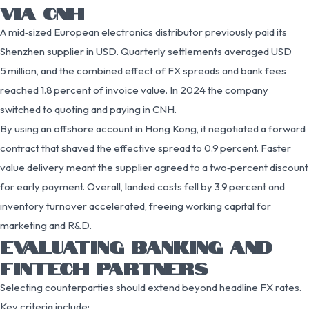
VIA CNH
A mid‑sized European electronics distributor previously paid its
Shenzhen supplier in USD. Quarterly settlements averaged USD
5 million, and the combined effect of FX spreads and bank fees
reached 1.8 percent of invoice value. In 2024 the company
switched to quoting and paying in CNH.
By using an offshore account in Hong Kong, it negotiated a forward
contract that shaved the effective spread to 0.9 percent. Faster
value delivery meant the supplier agreed to a two‑percent discount
for early payment. Overall, landed costs fell by 3.9 percent and
inventory turnover accelerated, freeing working capital for
marketing and R&D.
EVALUATING BANKING AND
FINTECH PARTNERS
Selecting counterparties should extend beyond headline FX rates.
Key criteria include: