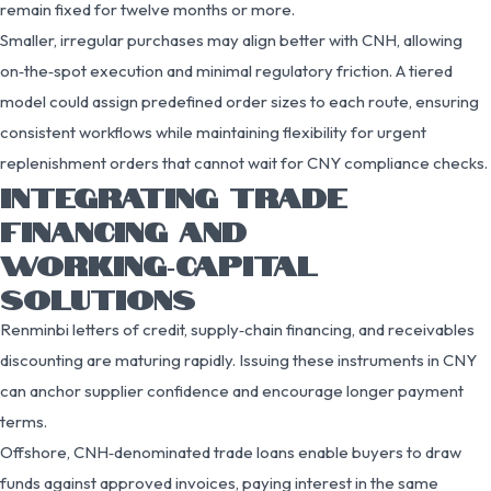
remain fixed for twelve months or more.
Smaller, irregular purchases may align better with CNH, allowing
on‑the‑spot execution and minimal regulatory friction. A tiered
model could assign predefined order sizes to each route, ensuring
consistent workflows while maintaining flexibility for urgent
replenishment orders that cannot wait for CNY compliance checks.
INTEGRATING TRADE
FINANCING AND
WORKING‑CAPITAL
SOLUTIONS
Renminbi letters of credit, supply‑chain financing, and receivables
discounting are maturing rapidly. Issuing these instruments in CNY
can anchor supplier confidence and encourage longer payment
terms.
Offshore, CNH‑denominated trade loans enable buyers to draw
funds against approved invoices, paying interest in the same