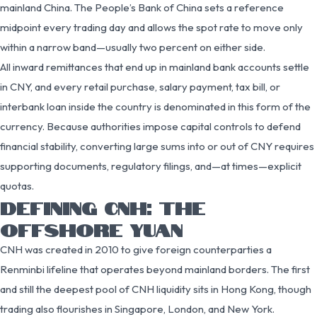
mainland China. The People’s Bank of China sets a reference
midpoint every trading day and allows the spot rate to move only
within a narrow band—usually two percent on either side.
All inward remittances that end up in mainland bank accounts settle
in CNY, and every retail purchase, salary payment, tax bill, or
interbank loan inside the country is denominated in this form of the
currency. Because authorities impose capital controls to defend
financial stability, converting large sums into or out of CNY requires
supporting documents, regulatory filings, and—at times—explicit
quotas.
DEFINING CNH: THE
OFFSHORE YUAN
CNH was created in 2010 to give foreign counterparties a
Renminbi lifeline that operates beyond mainland borders. The first
and still the deepest pool of CNH liquidity sits in Hong Kong, though
trading also flourishes in Singapore, London, and New York.