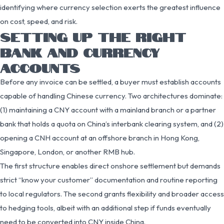
identifying where currency selection exerts the greatest influence
on cost, speed, and risk.
SETTING UP THE RIGHT
BANK AND CURRENCY
ACCOUNTS
Before any invoice can be settled, a buyer must establish accounts
capable of handling Chinese currency. Two architectures dominate:
(1) maintaining a CNY account with a mainland branch or a partner
bank that holds a quota on China’s interbank clearing system, and (2)
opening a CNH account at an offshore branch in Hong Kong,
Singapore, London, or another RMB hub.
The first structure enables direct onshore settlement but demands
strict “know your customer” documentation and routine reporting
to local regulators. The second grants flexibility and broader access
to hedging tools, albeit with an additional step if funds eventually
need to be converted into CNY inside China.