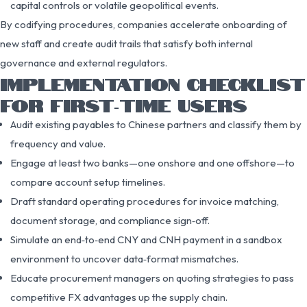
capital controls or volatile geopolitical events.
By codifying procedures, companies accelerate onboarding of
new staff and create audit trails that satisfy both internal
governance and external regulators.
IMPLEMENTATION CHECKLIST
FOR FIRST‑TIME USERS
Audit existing payables to Chinese partners and classify them by
frequency and value.
Engage at least two banks—one onshore and one offshore—to
compare account setup timelines.
Draft standard operating procedures for invoice matching,
document storage, and compliance sign‑off.
Simulate an end‑to‑end CNY and CNH payment in a sandbox
environment to uncover data‑format mismatches.
Educate procurement managers on quoting strategies to pass
competitive FX advantages up the supply chain.