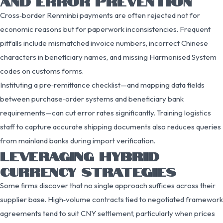
AND ERROR PREVENTION
Cross‑border Renminbi payments are often rejected not for
economic reasons but for paperwork inconsistencies. Frequent
pitfalls include mismatched invoice numbers, incorrect Chinese
characters in beneficiary names, and missing Harmonised System
codes on customs forms.
Instituting a pre‑remittance checklist—and mapping data fields
between purchase‑order systems and beneficiary bank
requirements—can cut error rates significantly. Training logistics
staff to capture accurate shipping documents also reduces queries
from mainland banks during import verification.
LEVERAGING HYBRID
CURRENCY STRATEGIES
Some firms discover that no single approach suffices across their
supplier base. High‑volume contracts tied to negotiated framework
agreements tend to suit CNY settlement, particularly when prices