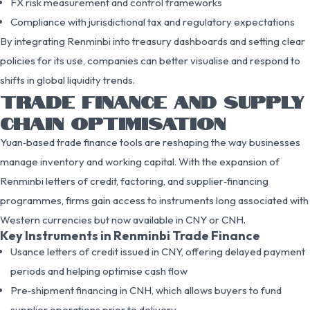
FX risk measurement and control frameworks
Compliance with jurisdictional tax and regulatory expectations
By integrating Renminbi into treasury dashboards and setting clear
policies for its use, companies can better visualise and respond to
shifts in global liquidity trends.
TRADE FINANCE AND SUPPLY
CHAIN OPTIMISATION
Yuan‑based trade finance tools are reshaping the way businesses
manage inventory and working capital. With the expansion of
Renminbi letters of credit, factoring, and supplier‑financing
programmes, firms gain access to instruments long associated with
Western currencies but now available in CNY or CNH.
Key Instruments in Renminbi Trade Finance
Usance letters of credit issued in CNY, offering delayed payment
periods and helping optimise cash flow
Pre‑shipment financing in CNH, which allows buyers to fund
supplier operations prior to delivery