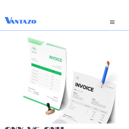
V
antazo
CNY VS CNH