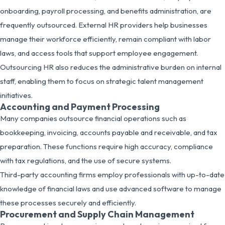
onboarding, payroll processing, and benefits administration, are
frequently outsourced. External HR providers help businesses
manage their workforce efficiently, remain compliant with labor
laws, and access tools that support employee engagement.
Outsourcing HR also reduces the administrative burden on internal
staff, enabling them to focus on strategic talent management
initiatives.
Accounting and Payment Processing
Many companies outsource financial operations such as
bookkeeping, invoicing, accounts payable and receivable, and tax
preparation. These functions require high accuracy, compliance
with tax regulations, and the use of secure systems.
Third-party accounting firms employ professionals with up-to-date
knowledge of financial laws and use advanced software to manage
these processes securely and efficiently.
Procurement and Supply Chain Management