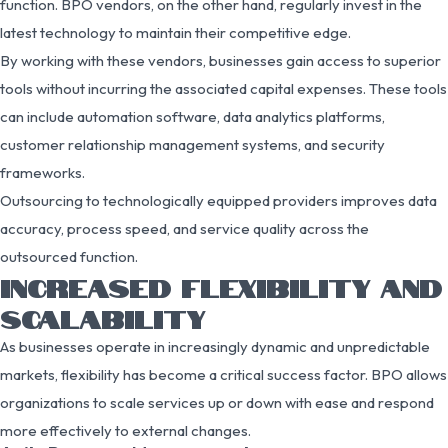
function. BPO vendors, on the other hand, regularly invest in the
latest technology to maintain their competitive edge.
By working with these vendors, businesses gain access to superior
tools without incurring the associated capital expenses. These tools
can include automation software, data analytics platforms,
customer relationship management systems, and security
frameworks.
Outsourcing to technologically equipped providers improves data
accuracy, process speed, and service quality across the
outsourced function.
INCREASED FLEXIBILITY AND
SCALABILITY
As businesses operate in increasingly dynamic and unpredictable
markets, flexibility has become a critical success factor. BPO allows
organizations to scale services up or down with ease and respond
more effectively to external changes.