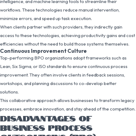
intelligence, and machine learning tools to streamline their
workflows. These technologies reduce manual intervention,
minimize errors, and speed up task execution.
When clients partner with such providers, they indirectly gain
access to these technologies, achieving productivity gains and cost
efficiencies without the need to build those systems themselves.
Continuous Improvement Culture
Top-performing BPO organizations adopt frameworks such as
Lean, Six Sigma, or ISO standards to ensure continuous process
improvement. They often involve clients in feedback sessions,
workshops, and planning discussions to co-develop better
solutions.
This collaborative approach allows businesses to transform legacy
processes, embrace innovation, and stay ahead of the competition.
DISADVANTAGES OF
BUSINESS PROCESS