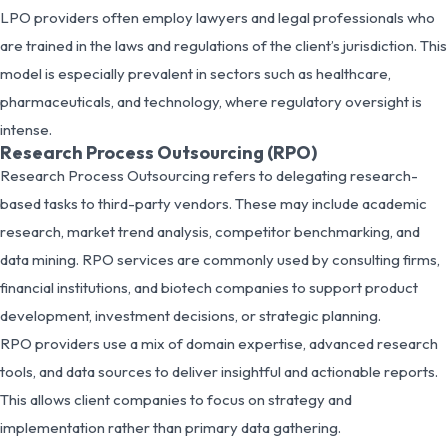
LPO providers often employ lawyers and legal professionals who
are trained in the laws and regulations of the client’s jurisdiction. This
model is especially prevalent in sectors such as healthcare,
pharmaceuticals, and technology, where regulatory oversight is
intense.
Research Process Outsourcing (RPO)
Research Process Outsourcing refers to delegating research-
based tasks to third-party vendors. These may include academic
research, market trend analysis, competitor benchmarking, and
data mining. RPO services are commonly used by consulting firms,
financial institutions, and biotech companies to support product
development, investment decisions, or strategic planning.
RPO providers use a mix of domain expertise, advanced research
tools, and data sources to deliver insightful and actionable reports.
This allows client companies to focus on strategy and
implementation rather than primary data gathering.