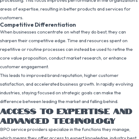
processing. This focus improves performance in the organization’s
areas of expertise, resulting in better products and services for
customers.
Competitive Differentiation
When businesses concentrate on what they do best, they can
sharpen their competitive edge. Time and resources spent on
repetitive or routine processes can instead be used to refine the
core value proposition, conduct market research, or enhance
customer engagement.
This leads to improved brand reputation, higher customer
satisfaction, and accelerated business growth. In rapidly evolving
industries, staying focused on strategic goals can make the
difference between leading the market and falling behind.
ACCESS TO EXPERTISE AND
ADVANCED TECHNOLOGY
BPO service providers specialize in the functions they manage,
which means they offer access to expert knowledge, industry best