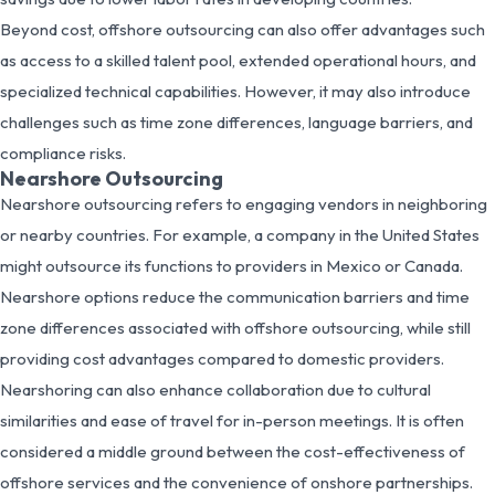
Beyond cost, offshore outsourcing can also offer advantages such
as access to a skilled talent pool, extended operational hours, and
specialized technical capabilities. However, it may also introduce
challenges such as time zone differences, language barriers, and
compliance risks.
Nearshore Outsourcing
Nearshore outsourcing refers to engaging vendors in neighboring
or nearby countries. For example, a company in the United States
might outsource its functions to providers in Mexico or Canada.
Nearshore options reduce the communication barriers and time
zone differences associated with offshore outsourcing, while still
providing cost advantages compared to domestic providers.
Nearshoring can also enhance collaboration due to cultural
similarities and ease of travel for in-person meetings. It is often
considered a middle ground between the cost-effectiveness of
offshore services and the convenience of onshore partnerships.