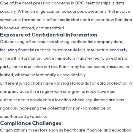
One of the most pressing concerns in BPO relationships is data
security. When an organization outsources operations that involve
sensitive information, it often has limited control over how that data
is handled, stored, or transmitted.
Exposure of Confidential Information
Outsourcing often requires sharing confidential company data,
including financial records, customer details, intellectual property,
or health information. Once this data is transferred to an external
party, there is an inherent risk that it may be accessed, misused, or
leaked, whether intentionally or accidentally.
Different jurisdictions have varying standards for data protection. A
company based in a region with stringent privacy laws may
outsource to a provider in a location where regulations are less
rigorous, increasing the potential for non-compliance or
unauthorized exposure.
Compliance Challenges
Organizations in sectors such as healthcare, finance, and education