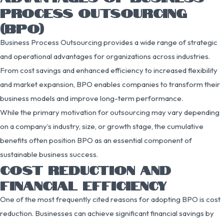
PROCESS OUTSOURCING
(BPO)
Business Process Outsourcing provides a wide range of strategic
and operational advantages for organizations across industries.
From cost savings and enhanced efficiency to increased flexibility
and market expansion, BPO enables companies to transform their
business models and improve long-term performance.
While the primary motivation for outsourcing may vary depending
on a company’s industry, size, or growth stage, the cumulative
benefits often position BPO as an essential component of
sustainable business success.
COST REDUCTION AND
FINANCIAL EFFICIENCY
One of the most frequently cited reasons for adopting BPO is cost
reduction. Businesses can achieve significant financial savings by