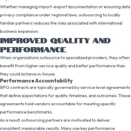
Whether managing import-export documentation or ensuring data
privacy compliance under regional laws, outsourcing to locally
familiar partners reduces the risks associated with international
business expansion.
IMPROVED QUALITY AND
PERFORMANCE
When organizations outsource to specialized providers, they often
benefit from higher service quality and better performance than
they could achieve in-house.
Performance Accountability
BPO contracts are typically governed by service level agreements
that define expectations for quality, timelines, and outcomes. These
agreements hold vendors accountable for meeting specific
performance benchmarks.
As a result, outsourcing partners are motivated to deliver
consistent, measurable results. Many use key performance