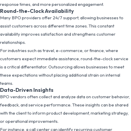
response times, and more personalized engagement.
Round-the-Clock Availability
Many BPO providers offer 24/7 support, allowing businesses to
assist customers across different time zones. This constant
availability improves satisfaction and strengthens customer
relationships.
For industries such as travel, e-commerce, or finance, where
customers expect immediate assistance, round-the-clock service
is a critical differentiator. Outsourcing allows businesses to meet
these expectations without placing additional strain on internal
teams.
Data-Driven Insights
BPO vendors often collect and analyze data on customer behavior,
feedback, and service performance. These insights can be shared
with the client to inform product development, marketing strategy,
or operational improvements.
For instance, a call center can identify recurring customer