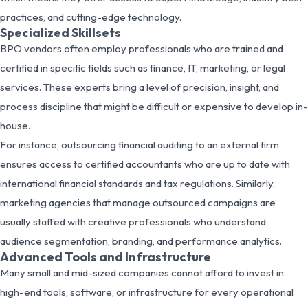
practices, and cutting-edge technology.
Specialized Skillsets
BPO vendors often employ professionals who are trained and
certified in specific fields such as finance, IT, marketing, or legal
services. These experts bring a level of precision, insight, and
process discipline that might be difficult or expensive to develop in-
house.
For instance, outsourcing financial auditing to an external firm
ensures access to certified accountants who are up to date with
international financial standards and tax regulations. Similarly,
marketing agencies that manage outsourced campaigns are
usually staffed with creative professionals who understand
audience segmentation, branding, and performance analytics.
Advanced Tools and Infrastructure
Many small and mid-sized companies cannot afford to invest in
high-end tools, software, or infrastructure for every operational