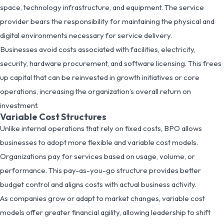
space, technology infrastructure, and equipment. The service
provider bears the responsibility for maintaining the physical and
digital environments necessary for service delivery.
Businesses avoid costs associated with facilities, electricity,
security, hardware procurement, and software licensing. This frees
up capital that can be reinvested in growth initiatives or core
operations, increasing the organization’s overall return on
investment.
Variable Cost Structures
Unlike internal operations that rely on fixed costs, BPO allows
businesses to adopt more flexible and variable cost models.
Organizations pay for services based on usage, volume, or
performance. This pay-as-you-go structure provides better
budget control and aligns costs with actual business activity.
As companies grow or adapt to market changes, variable cost
models offer greater financial agility, allowing leadership to shift