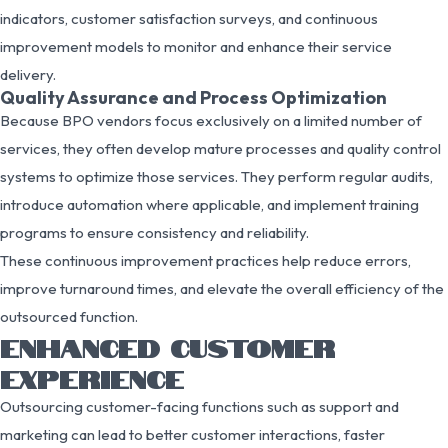
indicators, customer satisfaction surveys, and continuous
improvement models to monitor and enhance their service
delivery.
Quality Assurance and Process Optimization
Because BPO vendors focus exclusively on a limited number of
services, they often develop mature processes and quality control
systems to optimize those services. They perform regular audits,
introduce automation where applicable, and implement training
programs to ensure consistency and reliability.
These continuous improvement practices help reduce errors,
improve turnaround times, and elevate the overall efficiency of the
outsourced function.
ENHANCED CUSTOMER
EXPERIENCE
Outsourcing customer-facing functions such as support and
marketing can lead to better customer interactions, faster