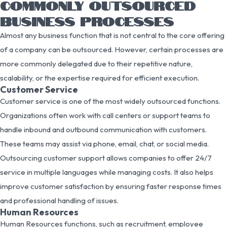
COMMONLY OUTSOURCED
BUSINESS PROCESSES
Almost any business function that is not central to the core offering
of a company can be outsourced. However, certain processes are
more commonly delegated due to their repetitive nature,
scalability, or the expertise required for efficient execution.
Customer Service
Customer service is one of the most widely outsourced functions.
Organizations often work with call centers or support teams to
handle inbound and outbound communication with customers.
These teams may assist via phone, email, chat, or social media.
Outsourcing customer support allows companies to offer 24/7
service in multiple languages while managing costs. It also helps
improve customer satisfaction by ensuring faster response times
and professional handling of issues.
Human Resources
Human Resources functions, such as recruitment, employee