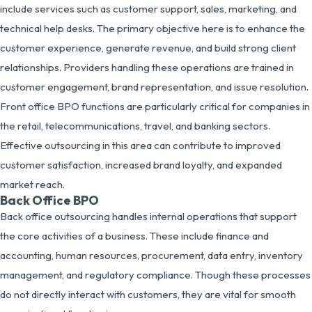
include services such as customer support, sales, marketing, and
technical help desks. The primary objective here is to enhance the
customer experience, generate revenue, and build strong client
relationships. Providers handling these operations are trained in
customer engagement, brand representation, and issue resolution.
Front office BPO functions are particularly critical for companies in
the retail, telecommunications, travel, and banking sectors.
Effective outsourcing in this area can contribute to improved
customer satisfaction, increased brand loyalty, and expanded
market reach.
Back Office BPO
Back office outsourcing handles internal operations that support
the core activities of a business. These include finance and
accounting, human resources, procurement, data entry, inventory
management, and regulatory compliance. Though these processes
do not directly interact with customers, they are vital for smooth