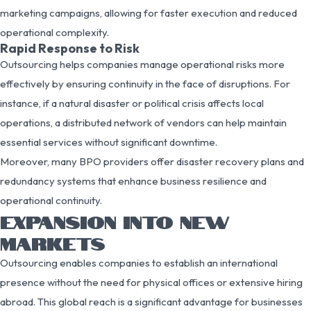
marketing campaigns, allowing for faster execution and reduced
operational complexity.
Rapid Response to Risk
Outsourcing helps companies manage operational risks more
effectively by ensuring continuity in the face of disruptions. For
instance, if a natural disaster or political crisis affects local
operations, a distributed network of vendors can help maintain
essential services without significant downtime.
Moreover, many BPO providers offer disaster recovery plans and
redundancy systems that enhance business resilience and
operational continuity.
EXPANSION INTO NEW
MARKETS
Outsourcing enables companies to establish an international
presence without the need for physical offices or extensive hiring
abroad. This global reach is a significant advantage for businesses