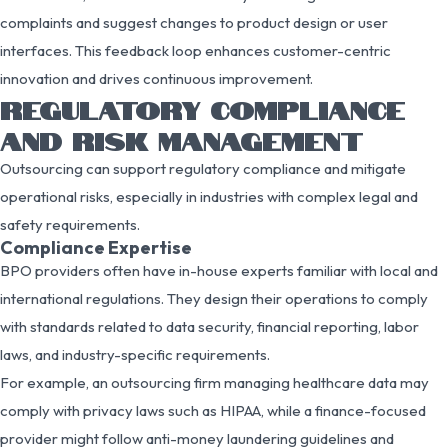
complaints and suggest changes to product design or user
interfaces. This feedback loop enhances customer-centric
innovation and drives continuous improvement.
REGULATORY COMPLIANCE
AND RISK MANAGEMENT
Outsourcing can support regulatory compliance and mitigate
operational risks, especially in industries with complex legal and
safety requirements.
Compliance Expertise
BPO providers often have in-house experts familiar with local and
international regulations. They design their operations to comply
with standards related to data security, financial reporting, labor
laws, and industry-specific requirements.
For example, an outsourcing firm managing healthcare data may
comply with privacy laws such as HIPAA, while a finance-focused
provider might follow anti-money laundering guidelines and