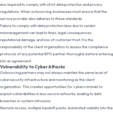
are required to comply with strict data protection and privacy
regulations. When outsourcing, businesses must ensure that the
service provider also adheres to these standards.
Failure to comply with data protection laws due to vendor
mismanagement can lead to fines, legal consequences,
reputational damage, and loss of customer trust. It is the
responsibility of the client organization to assess the compliance
protocols of any potential BPO partner thoroughly before entering
into an agreement.
Vulnerability to Cyber Attacks
Outsourcing partners may not always maintain the same level of
cybersecurity infrastructure and monitoring as the client
organization. This creates opportunities for cybercriminals to
exploit vulnerabilities in less secure networks, leading to data
breaches or system intrusions.
Remote access, multiple handoff points, and limited visibility into the