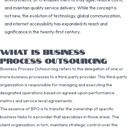
and maintain quality service delivery. While the concept is
not new, the evolution of technology, global communication,
and internet accessibility has expanded its reach and
significance in the twenty-first century.
WHAT IS BUSINESS
PROCESS OUTSOURCING
Business Process Outsourcing refers to the delegation of one or
more business processes to a third-party provider. This third-party
organization is responsible for managing and executing the
designated operations based on agreed-upon performance
metrics and service level agreements.
The essence of BPO is to transfer the ownership of specific
business tasks to a provider that specializes in those areas. The
client organization, in turn, maintains strategic control over the