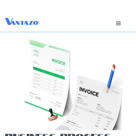
V
antazo
BUSINESS PROCESS