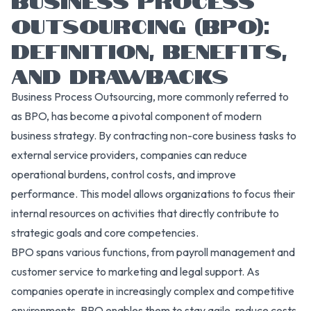
OUTSOURCING (BPO):
DEFINITION, BENEFITS,
AND DRAWBACKS
Business Process Outsourcing, more commonly referred to
as BPO, has become a pivotal component of modern
business strategy. By contracting non-core business tasks to
external service providers, companies can reduce
operational burdens, control costs, and improve
performance. This model allows organizations to focus their
internal resources on activities that directly contribute to
strategic goals and core competencies.
BPO spans various functions, from payroll management and
customer service to marketing and legal support. As
companies operate in increasingly complex and competitive
environments, BPO enables them to stay agile, reduce costs,