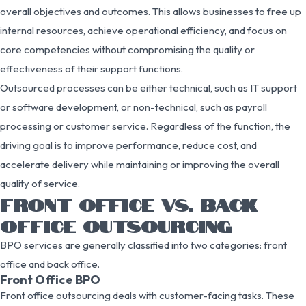
overall objectives and outcomes. This allows businesses to free up
internal resources, achieve operational efficiency, and focus on
core competencies without compromising the quality or
effectiveness of their support functions.
Outsourced processes can be either technical, such as IT support
or software development, or non-technical, such as payroll
processing or customer service. Regardless of the function, the
driving goal is to improve performance, reduce cost, and
accelerate delivery while maintaining or improving the overall
quality of service.
FRONT OFFICE VS. BACK
OFFICE OUTSOURCING
BPO services are generally classified into two categories: front
office and back office.
Front Office BPO
Front office outsourcing deals with customer-facing tasks. These