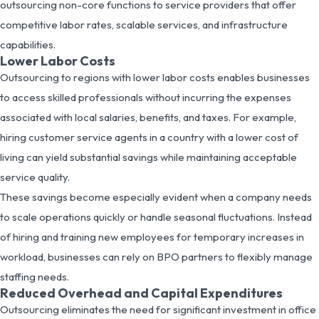
outsourcing non-core functions to service providers that offer
competitive labor rates, scalable services, and infrastructure
capabilities.
Lower Labor Costs
Outsourcing to regions with lower labor costs enables businesses
to access skilled professionals without incurring the expenses
associated with local salaries, benefits, and taxes. For example,
hiring customer service agents in a country with a lower cost of
living can yield substantial savings while maintaining acceptable
service quality.
These savings become especially evident when a company needs
to scale operations quickly or handle seasonal fluctuations. Instead
of hiring and training new employees for temporary increases in
workload, businesses can rely on BPO partners to flexibly manage
staffing needs.
Reduced Overhead and Capital Expenditures
Outsourcing eliminates the need for significant investment in office