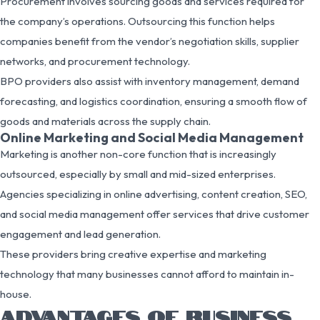
Procurement involves sourcing goods and services required for
the company’s operations. Outsourcing this function helps
companies benefit from the vendor’s negotiation skills, supplier
networks, and procurement technology.
BPO providers also assist with inventory management, demand
forecasting, and logistics coordination, ensuring a smooth flow of
goods and materials across the supply chain.
Online Marketing and Social Media Management
Marketing is another non-core function that is increasingly
outsourced, especially by small and mid-sized enterprises.
Agencies specializing in online advertising, content creation, SEO,
and social media management offer services that drive customer
engagement and lead generation.
These providers bring creative expertise and marketing
technology that many businesses cannot afford to maintain in-
house.
ADVANTAGES OF BUSINESS