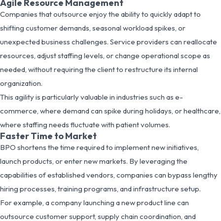
Agile Resource Management
Companies that outsource enjoy the ability to quickly adapt to
shifting customer demands, seasonal workload spikes, or
unexpected business challenges. Service providers can reallocate
resources, adjust staffing levels, or change operational scope as
needed, without requiring the client to restructure its internal
organization.
This agility is particularly valuable in industries such as e-
commerce, where demand can spike during holidays, or healthcare,
where staffing needs fluctuate with patient volumes.
Faster Time to Market
BPO shortens the time required to implement new initiatives,
launch products, or enter new markets. By leveraging the
capabilities of established vendors, companies can bypass lengthy
hiring processes, training programs, and infrastructure setup.
For example, a company launching a new product line can
outsource customer support, supply chain coordination, and