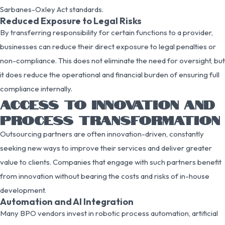
Sarbanes-Oxley Act standards.
Reduced Exposure to Legal Risks
By transferring responsibility for certain functions to a provider,
businesses can reduce their direct exposure to legal penalties or
non-compliance. This does not eliminate the need for oversight, but
it does reduce the operational and financial burden of ensuring full
compliance internally.
ACCESS TO INNOVATION AND
PROCESS TRANSFORMATION
Outsourcing partners are often innovation-driven, constantly
seeking new ways to improve their services and deliver greater
value to clients. Companies that engage with such partners benefit
from innovation without bearing the costs and risks of in-house
development.
Automation and AI Integration
Many BPO vendors invest in robotic process automation, artificial