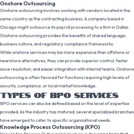
Onshore Outsourcing
Onshore outsourcing involves working with vendors located in the
same country as the contracting business. A company based in
Chicago might outsource its payroll processing to a firm in Dallas.
Onshore outsourcing provides the benefits of shared language,
business culture, and regulatory compliance frameworks.
While onshore services may be more expensive than offshore or
nearshore alternatives, they can provide superior control, faster
issue resolution, and easier integration with internal teams. Onshore
outsourcing is often favored for functions requiring high levels of
security, compliance, or local market knowledge.
TYPES OF BPO SERVICES
BPO services can also be defined based on the level of expertise
provided. As the industry has matured, several specialized branches
have emerged to cater to specific organizational needs.
Knowledge Process Outsourcing (KPO)
Knowledge Process Outsourcing involves outsourcing tasks that