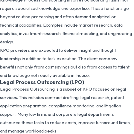
require specialized knowledge and expertise. These functions go
beyond routine processing and often demand analytical or
technical capabilities. Examples include market research, data
analytics, investment research, financial modeling, and engineering
design.
KPO providers are expected to deliver insight and thought
leadership in addition to task execution. The client company
benefits not only from cost savings but also from access to talent
and knowledge not readily available in-house.
Legal Process Outsourcing (LPO)
Legal Process Outsourcing is a subset of KPO focused on legal
services. This includes contract drafting, legal research, patent
application preparation, compliance monitoring, and litigation
support. Many law firms and corporate legal departments
outsource these tasks to reduce costs, improve turnaround times,
and manage workload peaks.