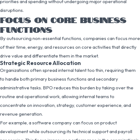
priorities and spending without undergoing major operational
disruptions.
FOCUS ON CORE BUSINESS
FUNCTIONS
By outsourcing non-essential functions, companies can focus more
of their time, energy, and resources on core activities that directly
drive value and differentiate them in the market.
Strategic Resource Allocation
Organizations often spread internal talent too thin, requiring them
to handle both primary business functions and secondary
administrative tasks. BPO reduces this burden by taking over the
routine and operational work, allowing internal teams to
concentrate on innovation, strategy, customer experience, and
revenue generation.
For example, a software company can focus on product
development while outsourcing its technical support and payroll