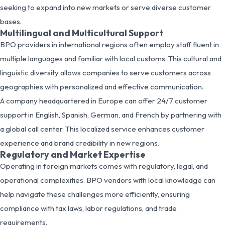
seeking to expand into new markets or serve diverse customer
bases.
Multilingual and Multicultural Support
BPO providers in international regions often employ staff fluent in
multiple languages and familiar with local customs. This cultural and
linguistic diversity allows companies to serve customers across
geographies with personalized and effective communication.
A company headquartered in Europe can offer 24/7 customer
support in English, Spanish, German, and French by partnering with
a global call center. This localized service enhances customer
experience and brand credibility in new regions.
Regulatory and Market Expertise
Operating in foreign markets comes with regulatory, legal, and
operational complexities. BPO vendors with local knowledge can
help navigate these challenges more efficiently, ensuring
compliance with tax laws, labor regulations, and trade
requirements.