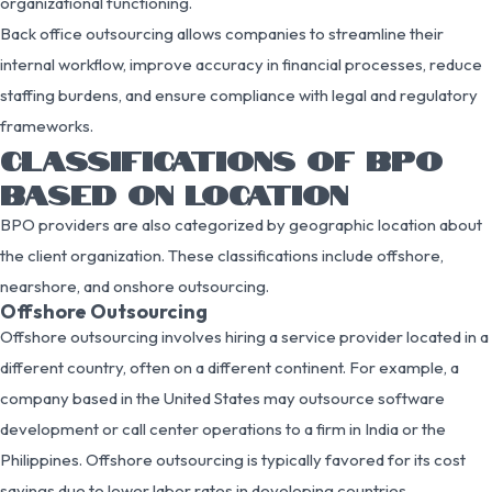
organizational functioning.
Back office outsourcing allows companies to streamline their
internal workflow, improve accuracy in financial processes, reduce
staffing burdens, and ensure compliance with legal and regulatory
frameworks.
CLASSIFICATIONS OF BPO
BASED ON LOCATION
BPO providers are also categorized by geographic location about
the client organization. These classifications include offshore,
nearshore, and onshore outsourcing.
Offshore Outsourcing
Offshore outsourcing involves hiring a service provider located in a
different country, often on a different continent. For example, a
company based in the United States may outsource software
development or call center operations to a firm in India or the
Philippines. Offshore outsourcing is typically favored for its cost
savings due to lower labor rates in developing countries.