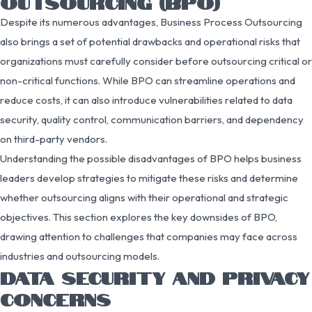
OUTSOURCING (BPO)
Despite its numerous advantages, Business Process Outsourcing
also brings a set of potential drawbacks and operational risks that
organizations must carefully consider before outsourcing critical or
non-critical functions. While BPO can streamline operations and
reduce costs, it can also introduce vulnerabilities related to data
security, quality control, communication barriers, and dependency
on third-party vendors.
Understanding the possible disadvantages of BPO helps business
leaders develop strategies to mitigate these risks and determine
whether outsourcing aligns with their operational and strategic
objectives. This section explores the key downsides of BPO,
drawing attention to challenges that companies may face across
industries and outsourcing models.
DATA SECURITY AND PRIVACY
CONCERNS