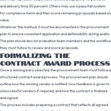
and delivery time 30 percent. Others may use a pass/fail system
for compliance items and then score remaining proposals based on
value.
Whatever the method, it must be documented in the procurement
plan to ensure consistent application and defensibility during audits.
The plan should also list evaluation team members and the workflow
they must follow to review and score proposals.
FORMALIZING THE
CONTRACT AWARD PROCESS
Once a winning bid is selected, the procurement team must follow a
structured contract award process. The procurement plan should
outline how the winning vendor is notified, how feedback is given to
unsuccessful vendors if required, and how the contract is finalized
and signed.
This process includes preparing a contract that reflects all agreed