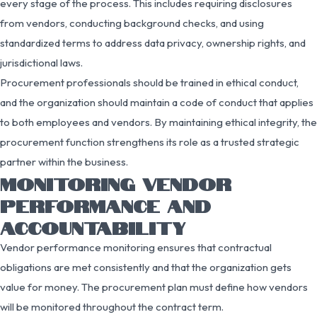
every stage of the process. This includes requiring disclosures
from vendors, conducting background checks, and using
standardized terms to address data privacy, ownership rights, and
jurisdictional laws.
Procurement professionals should be trained in ethical conduct,
and the organization should maintain a code of conduct that applies
to both employees and vendors. By maintaining ethical integrity, the
procurement function strengthens its role as a trusted strategic
partner within the business.
MONITORING VENDOR
PERFORMANCE AND
ACCOUNTABILITY
Vendor performance monitoring ensures that contractual
obligations are met consistently and that the organization gets
value for money. The procurement plan must define how vendors
will be monitored throughout the contract term.