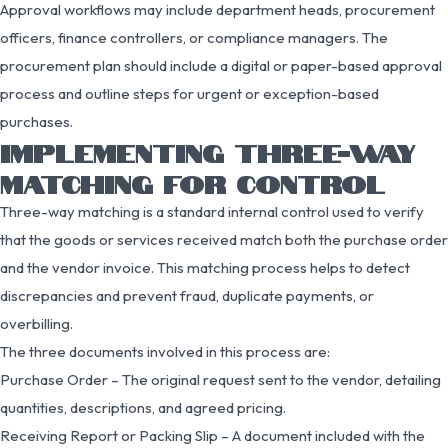
Approval workflows may include department heads, procurement
officers, finance controllers, or compliance managers. The
procurement plan should include a digital or paper-based approval
process and outline steps for urgent or exception-based
purchases.
IMPLEMENTING THREE-WAY
MATCHING FOR CONTROL
Three-way matching is a standard internal control used to verify
that the goods or services received match both the purchase order
and the vendor invoice. This matching process helps to detect
discrepancies and prevent fraud, duplicate payments, or
overbilling.
The three documents involved in this process are:
Purchase Order – The original request sent to the vendor, detailing
quantities, descriptions, and agreed pricing.
Receiving Report or Packing Slip – A document included with the