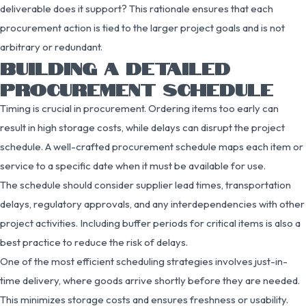
deliverable does it support? This rationale ensures that each
procurement action is tied to the larger project goals and is not
arbitrary or redundant.
BUILDING A DETAILED
PROCUREMENT SCHEDULE
Timing is crucial in procurement. Ordering items too early can
result in high storage costs, while delays can disrupt the project
schedule. A well-crafted procurement schedule maps each item or
service to a specific date when it must be available for use.
The schedule should consider supplier lead times, transportation
delays, regulatory approvals, and any interdependencies with other
project activities. Including buffer periods for critical items is also a
best practice to reduce the risk of delays.
One of the most efficient scheduling strategies involves just-in-
time delivery, where goods arrive shortly before they are needed.
This minimizes storage costs and ensures freshness or usability.