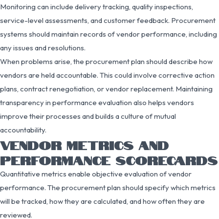
Monitoring can include delivery tracking, quality inspections,
service-level assessments, and customer feedback. Procurement
systems should maintain records of vendor performance, including
any issues and resolutions.
When problems arise, the procurement plan should describe how
vendors are held accountable. This could involve corrective action
plans, contract renegotiation, or vendor replacement. Maintaining
transparency in performance evaluation also helps vendors
improve their processes and builds a culture of mutual
accountability.
VENDOR METRICS AND
PERFORMANCE SCORECARDS
Quantitative metrics enable objective evaluation of vendor
performance. The procurement plan should specify which metrics
will be tracked, how they are calculated, and how often they are
reviewed.