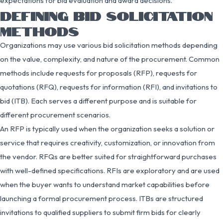
expectations for bid evaluation and award decisions.
DEFINING BID SOLICITATION
METHODS
Organizations may use various bid solicitation methods depending
on the value, complexity, and nature of the procurement. Common
methods include requests for proposals (RFP), requests for
quotations (RFQ), requests for information (RFI), and invitations to
bid (ITB). Each serves a different purpose and is suitable for
different procurement scenarios.
An RFP is typically used when the organization seeks a solution or
service that requires creativity, customization, or innovation from
the vendor. RFQs are better suited for straightforward purchases
with well-defined specifications. RFIs are exploratory and are used
when the buyer wants to understand market capabilities before
launching a formal procurement process. ITBs are structured
invitations to qualified suppliers to submit firm bids for clearly