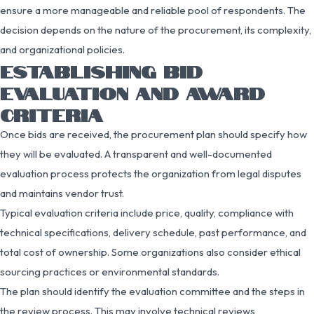
ensure a more manageable and reliable pool of respondents. The
decision depends on the nature of the procurement, its complexity,
and organizational policies.
ESTABLISHING BID
EVALUATION AND AWARD
CRITERIA
Once bids are received, the procurement plan should specify how
they will be evaluated. A transparent and well-documented
evaluation process protects the organization from legal disputes
and maintains vendor trust.
Typical evaluation criteria include price, quality, compliance with
technical specifications, delivery schedule, past performance, and
total cost of ownership. Some organizations also consider ethical
sourcing practices or environmental standards.
The plan should identify the evaluation committee and the steps in
the review process. This may involve technical reviews,