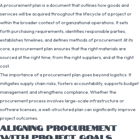
A procurement plan is a document that outlines how goods and
services will be acquired throughout the lifecycle of a project or
within the broader context of organizational operations. It sets
forth purchasing requirements, identifies responsible parties,
establishes timelines, and defines methods of procurement. At its
core, a procurement plan ensures that the right materials are
sourced at the right time, from the right suppliers, and at the right
cost.
The importance of a procurement plan goes beyond logistics. It
mitigates supply chain risks, fosters accountability, supports budget
management, and strengthens compliance. Whether the
procurement process involves large-scale infrastructure or
software licenses, a well-structured plan can significantly improve
project outcomes.
ALIGNING PROCUREMENT
WITH PROJECT GOALS