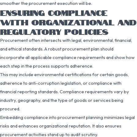
smoother the procurement execution will be.
ENSURING COMPLIANCE
WITH ORGANIZATIONAL AND
REGULATORY POLICIES
Procurement often intersects with legal, environmental, financial,
and ethical standards. A robust procurement plan should
incorporate all applicable compliance requirements and show how
each step in the process supports adherence.
This may include environmental certifications for certain goods,
adherence to anti-corruption legislation, or compliance with
financial reporting standards. Compliance requirements vary by
industry, geography, and the type of goods or services being
procured.
Embedding compliance into procurement planning minimizes legal
risks and enhances organizational reputation. It also ensures
procurement activities stand up to audit scrutiny.