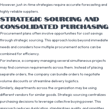
However, just-in-time strategies require accurate forecasting and
highly reliable suppliers.
STRATEGIC SOURCING AND
CONSOLIDATED PURCHASING
Procurement plans often involve opportunities for cost savings
through strategic sourcing. This approach looks beyond immediate
needs and considers how multiple procurement actions can be
combined for efficiency.
For instance, a company managing several simultaneous projects
may find common requirements across them. Instead of placing
separate orders, the company can bundle orders to negotiate
volume discounts or streamline delivery logistics.
Similarly, departments across the organization may be using
different vendors for similar goods. Strategic sourcing centralizes
purchasing decisions to leverage collective buying power. This
approach reduces duplication, standardizes quality, and simplifies