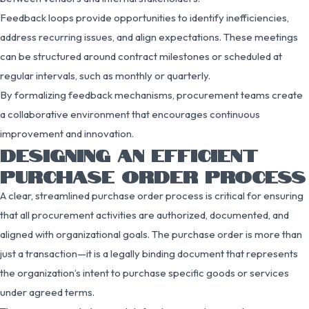
Feedback loops provide opportunities to identify inefficiencies,
address recurring issues, and align expectations. These meetings
can be structured around contract milestones or scheduled at
regular intervals, such as monthly or quarterly.
By formalizing feedback mechanisms, procurement teams create
a collaborative environment that encourages continuous
improvement and innovation.
DESIGNING AN EFFICIENT
PURCHASE ORDER PROCESS
A clear, streamlined purchase order process is critical for ensuring
that all procurement activities are authorized, documented, and
aligned with organizational goals. The purchase order is more than
just a transaction—it is a legally binding document that represents
the organization’s intent to purchase specific goods or services
under agreed terms.