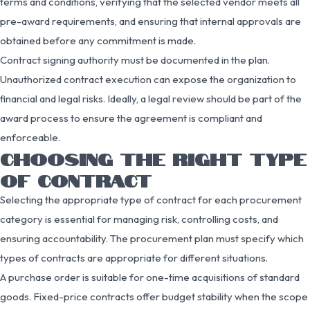
terms and conditions, verifying that the selected vendor meets all
pre-award requirements, and ensuring that internal approvals are
obtained before any commitment is made.
Contract signing authority must be documented in the plan.
Unauthorized contract execution can expose the organization to
financial and legal risks. Ideally, a legal review should be part of the
award process to ensure the agreement is compliant and
enforceable.
CHOOSING THE RIGHT TYPE
OF CONTRACT
Selecting the appropriate type of contract for each procurement
category is essential for managing risk, controlling costs, and
ensuring accountability. The procurement plan must specify which
types of contracts are appropriate for different situations.
A purchase order is suitable for one-time acquisitions of standard
goods. Fixed-price contracts offer budget stability when the scope