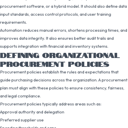
procurement software, or a hybrid model. It should also define data
input standards, access control protocols, and user training
requirements.
Automation reduces manual errors, shortens processing times, and
improves data integrity. It also ensures better audit trails and
supports integration with financial and inventory systems.
DEFINING ORGANIZATIONAL
PROCUREMENT POLICIES
Procurement policies establish the rules and expectations that
guide purchasing decisions across the organization. A procurement
plan must align with these policies to ensure consistency, fairness,
and legal compliance.
Procurement policies typically address areas such as:
Approval authority and delegation
Preferred supplier use
Spending thresholds and caps