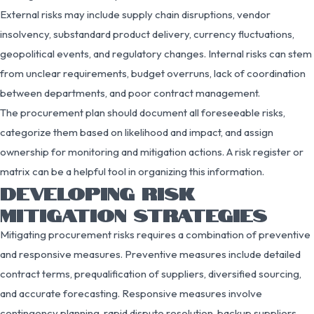
External risks may include supply chain disruptions, vendor
insolvency, substandard product delivery, currency fluctuations,
geopolitical events, and regulatory changes. Internal risks can stem
from unclear requirements, budget overruns, lack of coordination
between departments, and poor contract management.
The procurement plan should document all foreseeable risks,
categorize them based on likelihood and impact, and assign
ownership for monitoring and mitigation actions. A risk register or
matrix can be a helpful tool in organizing this information.
DEVELOPING RISK
MITIGATION STRATEGIES
Mitigating procurement risks requires a combination of preventive
and responsive measures. Preventive measures include detailed
contract terms, prequalification of suppliers, diversified sourcing,
and accurate forecasting. Responsive measures involve
contingency planning, rapid dispute resolution, backup suppliers,