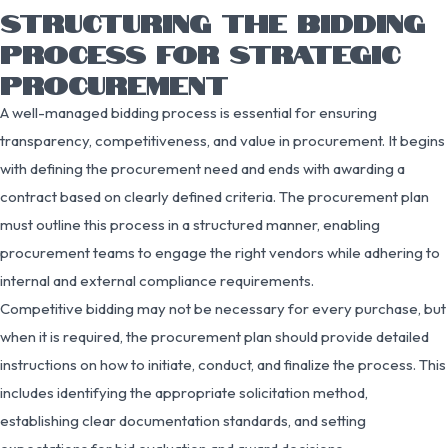
STRUCTURING THE BIDDING
PROCESS FOR STRATEGIC
PROCUREMENT
A well-managed bidding process is essential for ensuring
transparency, competitiveness, and value in procurement. It begins
with defining the procurement need and ends with awarding a
contract based on clearly defined criteria. The procurement plan
must outline this process in a structured manner, enabling
procurement teams to engage the right vendors while adhering to
internal and external compliance requirements.
Competitive bidding may not be necessary for every purchase, but
when it is required, the procurement plan should provide detailed
instructions on how to initiate, conduct, and finalize the process. This
includes identifying the appropriate solicitation method,
establishing clear documentation standards, and setting