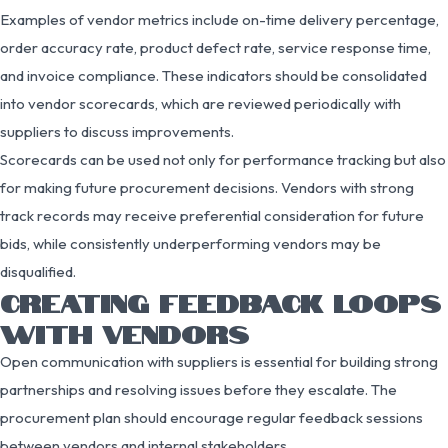
Examples of vendor metrics include on-time delivery percentage,
order accuracy rate, product defect rate, service response time,
and invoice compliance. These indicators should be consolidated
into vendor scorecards, which are reviewed periodically with
suppliers to discuss improvements.
Scorecards can be used not only for performance tracking but also
for making future procurement decisions. Vendors with strong
track records may receive preferential consideration for future
bids, while consistently underperforming vendors may be
disqualified.
CREATING FEEDBACK LOOPS
WITH VENDORS
Open communication with suppliers is essential for building strong
partnerships and resolving issues before they escalate. The
procurement plan should encourage regular feedback sessions
between vendors and internal stakeholders.