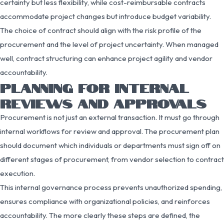
certainty but less flexibility, while cost-reimbursable contracts
accommodate project changes but introduce budget variability.
The choice of contract should align with the risk profile of the
procurement and the level of project uncertainty. When managed
well, contract structuring can enhance project agility and vendor
accountability.
PLANNING FOR INTERNAL
REVIEWS AND APPROVALS
Procurement is not just an external transaction. It must go through
internal workflows for review and approval. The procurement plan
should document which individuals or departments must sign off on
different stages of procurement, from vendor selection to contract
execution.
This internal governance process prevents unauthorized spending,
ensures compliance with organizational policies, and reinforces
accountability. The more clearly these steps are defined, the