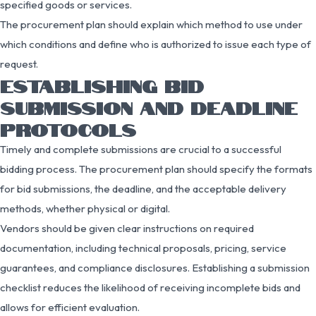
specified goods or services.
The procurement plan should explain which method to use under
which conditions and define who is authorized to issue each type of
request.
ESTABLISHING BID
SUBMISSION AND DEADLINE
PROTOCOLS
Timely and complete submissions are crucial to a successful
bidding process. The procurement plan should specify the formats
for bid submissions, the deadline, and the acceptable delivery
methods, whether physical or digital.
Vendors should be given clear instructions on required
documentation, including technical proposals, pricing, service
guarantees, and compliance disclosures. Establishing a submission
checklist reduces the likelihood of receiving incomplete bids and
allows for efficient evaluation.