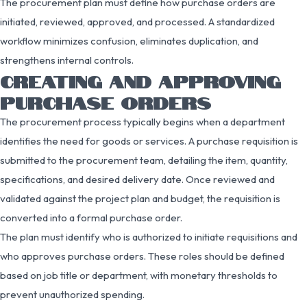
The procurement plan must define how purchase orders are
initiated, reviewed, approved, and processed. A standardized
workflow minimizes confusion, eliminates duplication, and
strengthens internal controls.
CREATING AND APPROVING
PURCHASE ORDERS
The procurement process typically begins when a department
identifies the need for goods or services. A purchase requisition is
submitted to the procurement team, detailing the item, quantity,
specifications, and desired delivery date. Once reviewed and
validated against the project plan and budget, the requisition is
converted into a formal purchase order.
The plan must identify who is authorized to initiate requisitions and
who approves purchase orders. These roles should be defined
based on job title or department, with monetary thresholds to
prevent unauthorized spending.