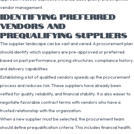
vendor management.
IDENTIFYING PREFERRED
VENDORS AND
PREQUALIFYING SUPPLIERS
The supplier landscape can be vast and varied. A procurement plan
should identify which suppliers are pre-approved or preferred
based on past performance, pricing structures, compliance history,
and delivery capabilities.
Establishing a list of qualified vendors speeds up the procurement
process and reduces risk. These suppliers have already been
vetted for quality, reliability, and financial stability. It is also easier to
negotiate favorable contract terms with vendors who have a
trusted relationship with the organization.
When a new supplier must be selected, the procurement team
should define prequalification criteria. This includes financial health,