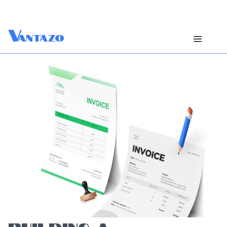
V
antazo
BUILDING A