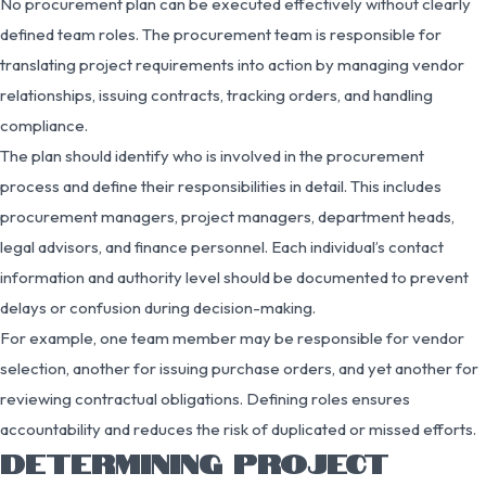
No procurement plan can be executed effectively without clearly
defined team roles. The procurement team is responsible for
translating project requirements into action by managing vendor
relationships, issuing contracts, tracking orders, and handling
compliance.
The plan should identify who is involved in the procurement
process and define their responsibilities in detail. This includes
procurement managers, project managers, department heads,
legal advisors, and finance personnel. Each individual’s contact
information and authority level should be documented to prevent
delays or confusion during decision-making.
For example, one team member may be responsible for vendor
selection, another for issuing purchase orders, and yet another for
reviewing contractual obligations. Defining roles ensures
accountability and reduces the risk of duplicated or missed efforts.
DETERMINING PROJECT