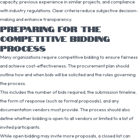
capacity, previous experience in similar projects, and compliance
with industry regulations. Clear criteria reduce subjective decision-
making and enhance transparency.
PREPARING FOR THE
COMPETITIVE BIDDING
PROCESS
Many organizations require competitive bidding to ensure fairness
and achieve cost-effectiveness. The procurement plan should
outline how and when bids will be solicited and the rules governing
the process.
This includes the number of bids required, the submission timeline,
the form of response (such as formal proposals), and any
documentation vendors must provide. The process should also
define whether bidding is open to all vendors or limited to a list of
invited participants.
While open bidding may invite more proposals, a closed list can