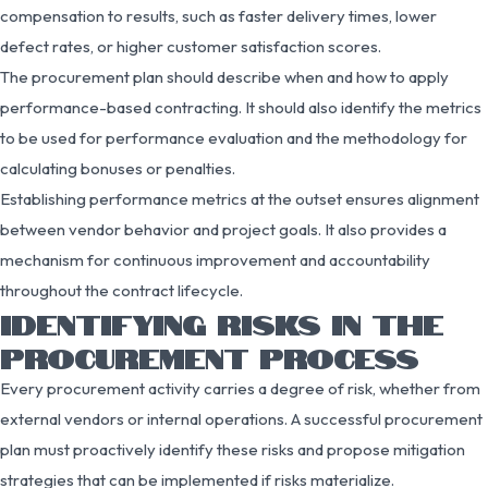
compensation to results, such as faster delivery times, lower
defect rates, or higher customer satisfaction scores.
The procurement plan should describe when and how to apply
performance-based contracting. It should also identify the metrics
to be used for performance evaluation and the methodology for
calculating bonuses or penalties.
Establishing performance metrics at the outset ensures alignment
between vendor behavior and project goals. It also provides a
mechanism for continuous improvement and accountability
throughout the contract lifecycle.
IDENTIFYING RISKS IN THE
PROCUREMENT PROCESS
Every procurement activity carries a degree of risk, whether from
external vendors or internal operations. A successful procurement
plan must proactively identify these risks and propose mitigation
strategies that can be implemented if risks materialize.