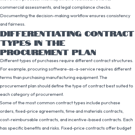
commercial assessments, and legal compliance checks.
Documenting the decision-making workflow ensures consistency
and fairness.
DIFFERENTIATING CONTRACT
TYPES IN THE
PROCUREMENT PLAN
Different types of purchases require different contract structures.
For example, procuring software-as-a-service requires different
terms than purchasing manufacturing equipment. The
procurement plan should define the type of contract best suited to
each category of procurement.
Some of the most common contract types include purchase
orders, fixed-price agreements, time and materials contracts,
cost-reimbursable contracts, and incentive-based contracts. Each
has specific benefits and risks. Fixed-price contracts offer budget