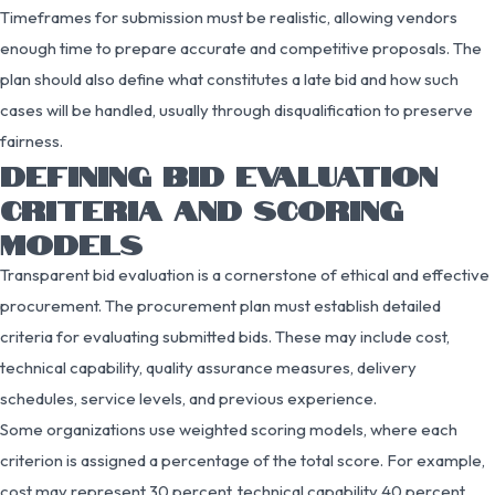
Timeframes for submission must be realistic, allowing vendors
enough time to prepare accurate and competitive proposals. The
plan should also define what constitutes a late bid and how such
cases will be handled, usually through disqualification to preserve
fairness.
DEFINING BID EVALUATION
CRITERIA AND SCORING
MODELS
Transparent bid evaluation is a cornerstone of ethical and effective
procurement. The procurement plan must establish detailed
criteria for evaluating submitted bids. These may include cost,
technical capability, quality assurance measures, delivery
schedules, service levels, and previous experience.
Some organizations use weighted scoring models, where each
criterion is assigned a percentage of the total score. For example,
cost may represent 30 percent, technical capability 40 percent,