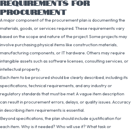
REQUIREMENTS FOR
PROCUREMENT
A major component of the procurement plan is documenting the
materials, goods, or services required. These requirements vary
based on the scope and nature of the project. Some projects may
involve purchasing physical items like construction materials,
manufacturing components, or IT hardware. Others may require
intangible assets such as software licenses, consulting services, or
intellectual property.
Each item to be procured should be clearly described, including its
specifications, technical requirements, and any industry or
regulatory standards that must be met. A vague item description
can result in procurement errors, delays, or quality issues. Accuracy
in describing item requirements is essential.
Beyond specifications, the plan should include a justification for
each item. Why is it needed? Who will use it? What task or