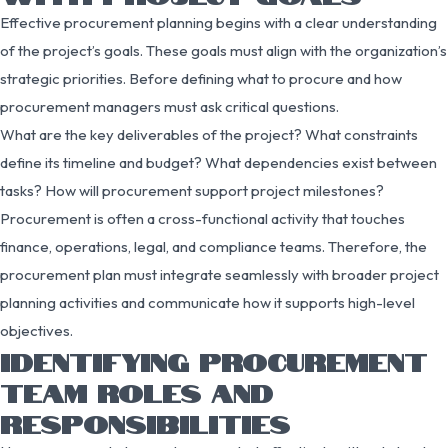
Effective procurement planning begins with a clear understanding
of the project’s goals. These goals must align with the organization’s
strategic priorities. Before defining what to procure and how
procurement managers must ask critical questions.
What are the key deliverables of the project? What constraints
define its timeline and budget? What dependencies exist between
tasks? How will procurement support project milestones?
Procurement is often a cross-functional activity that touches
finance, operations, legal, and compliance teams. Therefore, the
procurement plan must integrate seamlessly with broader project
planning activities and communicate how it supports high-level
objectives.
IDENTIFYING PROCUREMENT
TEAM ROLES AND
RESPONSIBILITIES