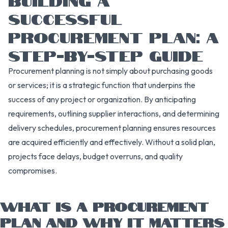
SUCCESSFUL
PROCUREMENT PLAN: A
STEP-BY-STEP GUIDE
Procurement planning is not simply about purchasing goods
or services; it is a strategic function that underpins the
success of any project or organization. By anticipating
requirements, outlining supplier interactions, and determining
delivery schedules, procurement planning ensures resources
are acquired efficiently and effectively. Without a solid plan,
projects face delays, budget overruns, and quality
compromises.
WHAT IS A PROCUREMENT
PLAN AND WHY IT MATTERS