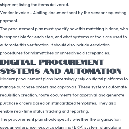
shipment, listing the items delivered.
Vendor Invoice – A billing document sent by the vendor requesting
payment.
The procurement plan must specify how this matching is done, who
is responsible for each step, and what systems or tools are used to
automate this verification. It should also include escalation
procedures for mismatches or unresolved discrepancies.
DIGITAL PROCUREMENT
SYSTEMS AND AUTOMATION
Modern procurement plans increasingly rely on digital platforms to
manage purchase orders and approvals. These systems automate
requisition creation, route documents for approval, and generate
purchase orders based on standardized templates. They also
enable real-time status tracking and reporting.
The procurement plan should specify whether the organization
uses an enterprise resource planning (ERP) system, standalone