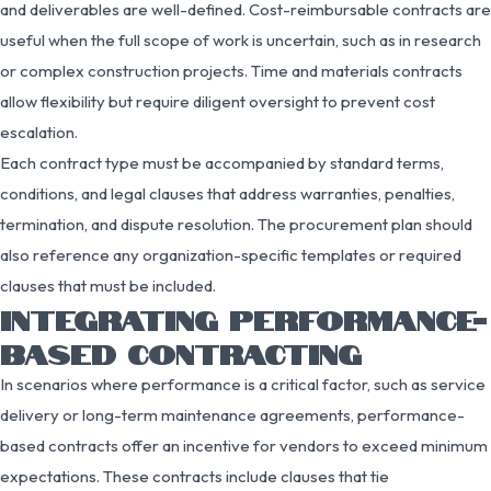
and deliverables are well-defined. Cost-reimbursable contracts are
useful when the full scope of work is uncertain, such as in research
or complex construction projects. Time and materials contracts
allow flexibility but require diligent oversight to prevent cost
escalation.
Each contract type must be accompanied by standard terms,
conditions, and legal clauses that address warranties, penalties,
termination, and dispute resolution. The procurement plan should
also reference any organization-specific templates or required
clauses that must be included.
INTEGRATING PERFORMANCE-
BASED CONTRACTING
In scenarios where performance is a critical factor, such as service
delivery or long-term maintenance agreements, performance-
based contracts offer an incentive for vendors to exceed minimum
expectations. These contracts include clauses that tie