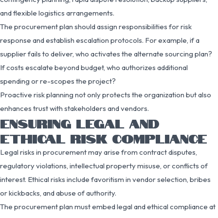
and flexible logistics arrangements.
The procurement plan should assign responsibilities for risk
response and establish escalation protocols. For example, if a
supplier fails to deliver, who activates the alternate sourcing plan?
If costs escalate beyond budget, who authorizes additional
spending or re-scopes the project?
Proactive risk planning not only protects the organization but also
enhances trust with stakeholders and vendors.
ENSURING LEGAL AND
ETHICAL RISK COMPLIANCE
Legal risks in procurement may arise from contract disputes,
regulatory violations, intellectual property misuse, or conflicts of
interest. Ethical risks include favoritism in vendor selection, bribes
or kickbacks, and abuse of authority.
The procurement plan must embed legal and ethical compliance at