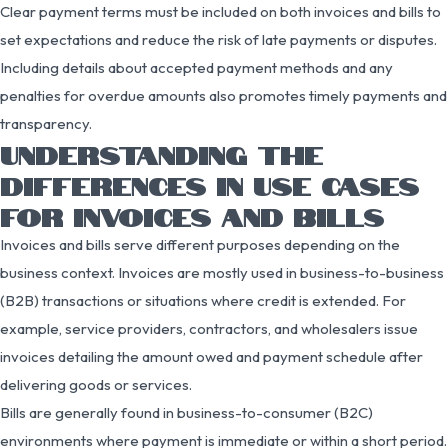
Clear payment terms must be included on both invoices and bills to
set expectations and reduce the risk of late payments or disputes.
Including details about accepted payment methods and any
penalties for overdue amounts also promotes timely payments and
transparency.
UNDERSTANDING THE
DIFFERENCES IN USE CASES
FOR INVOICES AND BILLS
Invoices and bills serve different purposes depending on the
business context. Invoices are mostly used in business-to-business
(B2B) transactions or situations where credit is extended. For
example, service providers, contractors, and wholesalers issue
invoices detailing the amount owed and payment schedule after
delivering goods or services.
Bills are generally found in business-to-consumer (B2C)
environments where payment is immediate or within a short period.