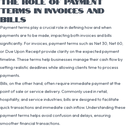
THE ROLE OF PAYMENT
TERMS IN INVOICES AND
BILLS
Payment terms play a crucial role in defining how and when
payments are to be made, impacting both invoices and bills
significantly. For invoices, payment terms such as Net 30, Net 60,
or Due Upon Receipt provide clarity on the expected payment
timeline. These terms help businesses manage their cash flow by
setting realistic deadlines while allowing clients time to process
payments.
Bills, on the other hand, often require immediate payment at the
point of sale or service delivery. Commonly used in retail,
hospitality, and service industries, bills are designed to facilitate
quick transactions and immediate cash inflow. Understanding these
payment terms helps avoid confusion and delays, ensuring
smoother financial transactions.