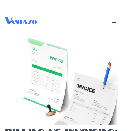
V
antazo
BILLING VS INVOICING: