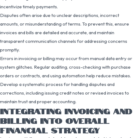
incentivize timely payments.
Disputes often arise due to unclear descriptions, incorrect
amounts, or misunderstanding of terms. To prevent this, ensure
invoices and bills are detailed and accurate, and maintain
transparent communication channels for addressing concerns
promptly.
Errors in invoicing or billing may occur from manual data entry or
system glitches. Regular auditing, cross-checking with purchase
orders or contracts, and using automation help reduce mistakes.
Develop a systematic process for handling disputes and
corrections, including issuing credit notes or revised invoices to
maintain trust and proper accounting.
INTEGRATING INVOICING AND
BILLING INTO OVERALL
FINANCIAL STRATEGY