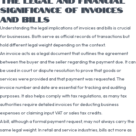
THE LEGAL AND FINANCIAL
SIGNIFICANCE OF INVOICES
AND BILLS
Understanding the legal implications of invoices and bills is crucial
for businesses. Both serve as official records of transactions but
hold different legal weight depending on the context.
An invoice acts as a legal document that outlines the agreement
between the buyer and the seller regarding the payment due. It can
be used in court or dispute resolution to prove that goods or
services were provided and that payment was requested. The
invoice number and date are essential for tracking and auditing
purposes. It also helps comply with tax regulations, as many tax
authorities require detailed invoices for deducting business
expenses or claiming input VAT or sales tax credits.
A bill, although a formal payment request, may not always carry the
same legal weight. In retail and service industries, bills act more as