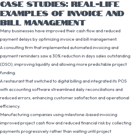
CASE STUDIES: REAL-LIFE
EXAMPLES OF INVOICE AND
BILL MANAGEMENT
Many businesses have improved their cash flow and reduced
payment delays by optimizing invoice and bill management.
A consulting firm that implemented automated invoicing and
payment reminders saw a 30% reduction in days sales outstanding
(DSO), improving liquidity and allowing more predictable project
funding.
A restaurant that switched to digital billing and integrated its POS
with accounting software streamlined daily reconciliations and
reduced errors, enhancing customer satisfaction and operational
efficiency.
Manufacturing companies using milestone-based invoicing
improved project cash flow and reduced financial risk by collecting
payments progressively rather than waiting until project