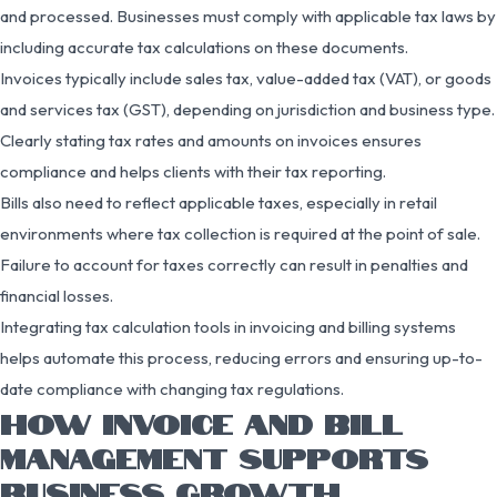
and processed. Businesses must comply with applicable tax laws by
including accurate tax calculations on these documents.
Invoices typically include sales tax, value-added tax (VAT), or goods
and services tax (GST), depending on jurisdiction and business type.
Clearly stating tax rates and amounts on invoices ensures
compliance and helps clients with their tax reporting.
Bills also need to reflect applicable taxes, especially in retail
environments where tax collection is required at the point of sale.
Failure to account for taxes correctly can result in penalties and
financial losses.
Integrating tax calculation tools in invoicing and billing systems
helps automate this process, reducing errors and ensuring up-to-
date compliance with changing tax regulations.
HOW INVOICE AND BILL
MANAGEMENT SUPPORTS
BUSINESS GROWTH