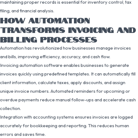
maintaining proper records is essential for inventory control, tax
filing, and financial analysis.
HOW AUTOMATION
TRANSFORMS INVOICING AND
BILLING PROCESSES
Automation has revolutionized how businesses manage invoices
and bills, improving efficiency, accuracy, and cash flow.
Invoicing automation software enables businesses to generate
invoices quickly using predefined templates. It can automatically fill
client information, calculate taxes, apply discounts, and assign
unique invoice numbers. Automated reminders for upcoming or
overdue payments reduce manual follow-ups and accelerate cash
collection.
Integration with accounting systems ensures invoices are logged
accurately for bookkeeping and reporting. This reduces human
errors and saves time.