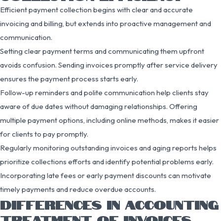
Efficient payment collection begins with clear and accurate
invoicing and billing, but extends into proactive management and
communication.
Setting clear payment terms and communicating them upfront
avoids confusion. Sending invoices promptly after service delivery
ensures the payment process starts early.
Follow-up reminders and polite communication help clients stay
aware of due dates without damaging relationships. Offering
multiple payment options, including online methods, makes it easier
for clients to pay promptly.
Regularly monitoring outstanding invoices and aging reports helps
prioritize collections efforts and identify potential problems early.
Incorporating late fees or early payment discounts can motivate
timely payments and reduce overdue accounts.
DIFFERENCES IN ACCOUNTING
TREATMENT OF INVOICES