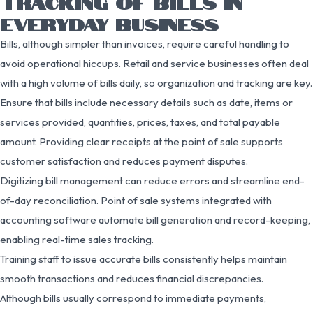
TRACKING OF BILLS IN
EVERYDAY BUSINESS
Bills, although simpler than invoices, require careful handling to
avoid operational hiccups. Retail and service businesses often deal
with a high volume of bills daily, so organization and tracking are key.
Ensure that bills include necessary details such as date, items or
services provided, quantities, prices, taxes, and total payable
amount. Providing clear receipts at the point of sale supports
customer satisfaction and reduces payment disputes.
Digitizing bill management can reduce errors and streamline end-
of-day reconciliation. Point of sale systems integrated with
accounting software automate bill generation and record-keeping,
enabling real-time sales tracking.
Training staff to issue accurate bills consistently helps maintain
smooth transactions and reduces financial discrepancies.
Although bills usually correspond to immediate payments,