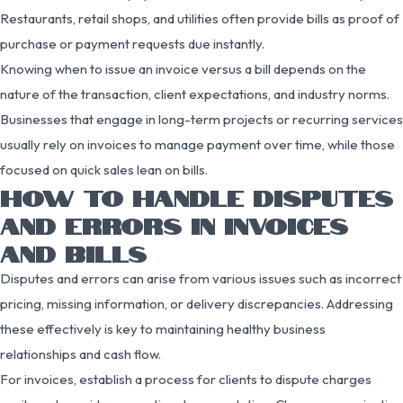
Restaurants, retail shops, and utilities often provide bills as proof of
purchase or payment requests due instantly.
Knowing when to issue an invoice versus a bill depends on the
nature of the transaction, client expectations, and industry norms.
Businesses that engage in long-term projects or recurring services
usually rely on invoices to manage payment over time, while those
focused on quick sales lean on bills.
HOW TO HANDLE DISPUTES
AND ERRORS IN INVOICES
AND BILLS
Disputes and errors can arise from various issues such as incorrect
pricing, missing information, or delivery discrepancies. Addressing
these effectively is key to maintaining healthy business
relationships and cash flow.
For invoices, establish a process for clients to dispute charges