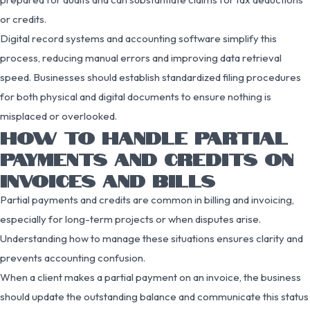
or credits.
Digital record systems and accounting software simplify this
process, reducing manual errors and improving data retrieval
speed. Businesses should establish standardized filing procedures
for both physical and digital documents to ensure nothing is
misplaced or overlooked.
HOW TO HANDLE PARTIAL
PAYMENTS AND CREDITS ON
INVOICES AND BILLS
Partial payments and credits are common in billing and invoicing,
especially for long-term projects or when disputes arise.
Understanding how to manage these situations ensures clarity and
prevents accounting confusion.
When a client makes a partial payment on an invoice, the business
should update the outstanding balance and communicate this status