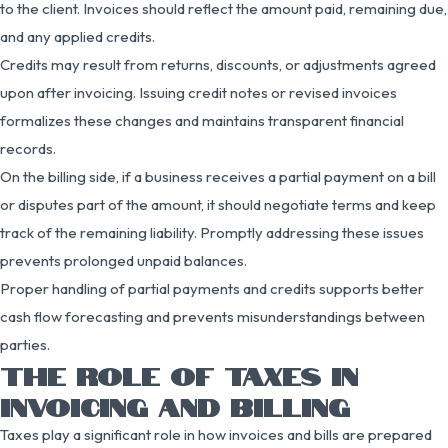
to the client. Invoices should reflect the amount paid, remaining due,
and any applied credits.
Credits may result from returns, discounts, or adjustments agreed
upon after invoicing. Issuing credit notes or revised invoices
formalizes these changes and maintains transparent financial
records.
On the billing side, if a business receives a partial payment on a bill
or disputes part of the amount, it should negotiate terms and keep
track of the remaining liability. Promptly addressing these issues
prevents prolonged unpaid balances.
Proper handling of partial payments and credits supports better
cash flow forecasting and prevents misunderstandings between
parties.
THE ROLE OF TAXES IN
INVOICING AND BILLING
Taxes play a significant role in how invoices and bills are prepared