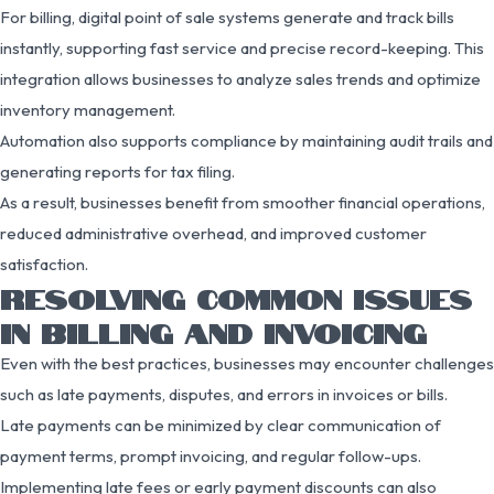
For billing, digital point of sale systems generate and track bills
instantly, supporting fast service and precise record-keeping. This
integration allows businesses to analyze sales trends and optimize
inventory management.
Automation also supports compliance by maintaining audit trails and
generating reports for tax filing.
As a result, businesses benefit from smoother financial operations,
reduced administrative overhead, and improved customer
satisfaction.
RESOLVING COMMON ISSUES
IN BILLING AND INVOICING
Even with the best practices, businesses may encounter challenges
such as late payments, disputes, and errors in invoices or bills.
Late payments can be minimized by clear communication of
payment terms, prompt invoicing, and regular follow-ups.
Implementing late fees or early payment discounts can also