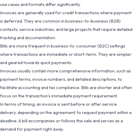
use cases and formats differ significantly.
Invoices are generally used for credit transactions where payment
is deferred. They are common in business-to-business (B2B)
contexts, service industries, and large projects that require detailed
tracking and documentation.
Bills are more frequent in business-to-consumer (B2C) settings
where transactions are immediate or short-term. They are simpler
and geared towards quick payments.
Invoices usually contain more comprehensive information, such as
payment terms, invoice numbers, and detailed descriptions, to
facilitate accounting and tax compliance. Bills are shorter and often
focus on the transaction’s immediate payment requirement.
In terms of timing, an invoice is sent before or after service
delivery, depending on the agreement, to request payment within a
deadline. A bill accompanies or follows the sale and serves as a
demand for payment right away.