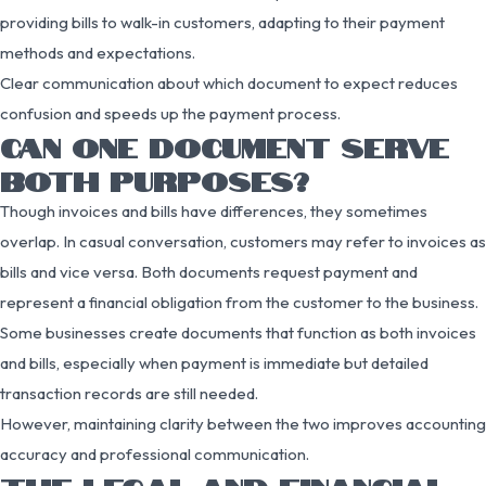
providing bills to walk-in customers, adapting to their payment
methods and expectations.
Clear communication about which document to expect reduces
confusion and speeds up the payment process.
CAN ONE DOCUMENT SERVE
BOTH PURPOSES?
Though invoices and bills have differences, they sometimes
overlap. In casual conversation, customers may refer to invoices as
bills and vice versa. Both documents request payment and
represent a financial obligation from the customer to the business.
Some businesses create documents that function as both invoices
and bills, especially when payment is immediate but detailed
transaction records are still needed.
However, maintaining clarity between the two improves accounting
accuracy and professional communication.