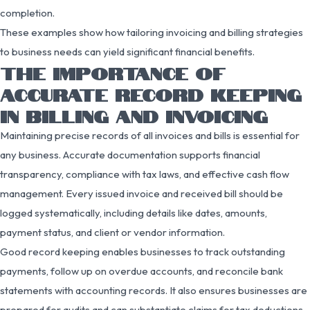
completion.
These examples show how tailoring invoicing and billing strategies
to business needs can yield significant financial benefits.
THE IMPORTANCE OF
ACCURATE RECORD KEEPING
IN BILLING AND INVOICING
Maintaining precise records of all invoices and bills is essential for
any business. Accurate documentation supports financial
transparency, compliance with tax laws, and effective cash flow
management. Every issued invoice and received bill should be
logged systematically, including details like dates, amounts,
payment status, and client or vendor information.
Good record keeping enables businesses to track outstanding
payments, follow up on overdue accounts, and reconcile bank
statements with accounting records. It also ensures businesses are
prepared for audits and can substantiate claims for tax deductions