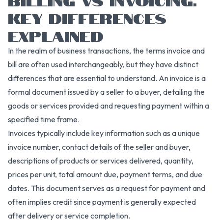
KEY DIFFERENCES
EXPLAINED
In the realm of business transactions, the terms invoice and
bill are often used interchangeably, but they have distinct
differences that are essential to understand. An invoice is a
formal document issued by a seller to a buyer, detailing the
goods or services provided and requesting payment within a
specified time frame.
Invoices typically include key information such as a unique
invoice number, contact details of the seller and buyer,
descriptions of products or services delivered, quantity,
prices per unit, total amount due, payment terms, and due
dates. This document serves as a request for payment and
often implies credit since payment is generally expected
after delivery or service completion.