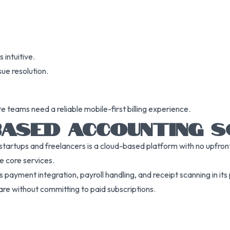
 intuitive.
sue resolution.
 teams need a reliable mobile-first billing experience.
-BASED ACCOUNTING
rtups and freelancers is a cloud-based platform with no upfront c
e core services.
payment integration, payroll handling, and receipt scanning in its p
re without committing to paid subscriptions.