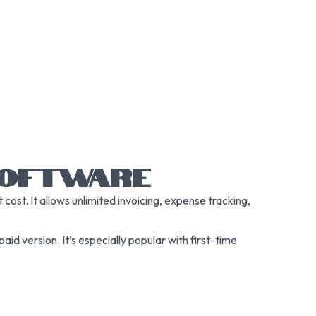
 SOFTWARE
ost. It allows unlimited invoicing, expense tracking,
aid version. It’s especially popular with first-time