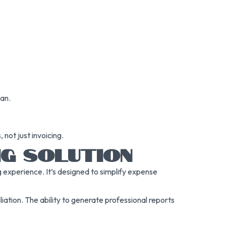
lan.
 not just invoicing.
NG SOLUTION
 experience. It’s designed to simplify expense
liation. The ability to generate professional reports