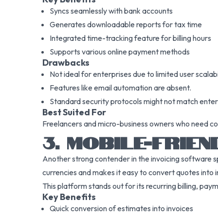
Syncs seamlessly with bank accounts
Generates downloadable reports for tax time
Integrated time-tracking feature for billing hours
Supports various online payment methods
Drawbacks
Not ideal for enterprises due to limited user scalabi
Features like email automation are absent.
Standard security protocols might not match ente
Best Suited For
Freelancers and micro-business owners who need core 
3. MOBILE-FRIEN
Another strong contender in the invoicing software s
currencies and makes it easy to convert quotes into i
This platform stands out for its recurring billing, p
Key Benefits
Quick conversion of estimates into invoices