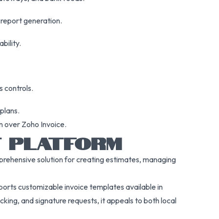
 report generation.
bility.
 controls.
plans.
n over Zoho Invoice.
NT PLATFORM
omprehensive solution for creating estimates, managing
upports customizable invoice templates available in
king, and signature requests, it appeals to both local