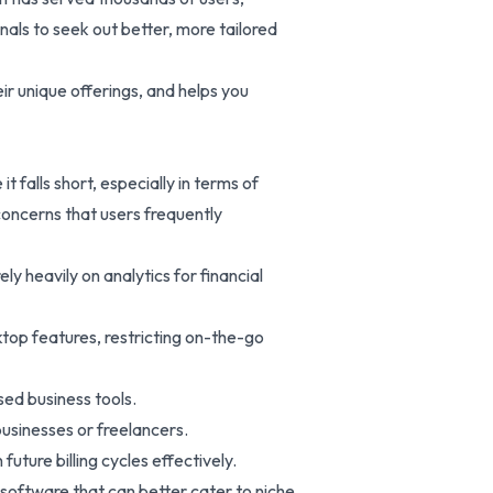
als to seek out better, more tailored
r unique offerings, and helps you
 falls short, especially in terms of
 concerns that users frequently
ly heavily on analytics for financial
ktop features, restricting on-the-go
sed business tools.
businesses or freelancers.
future billing cycles effectively.
software that can better cater to niche