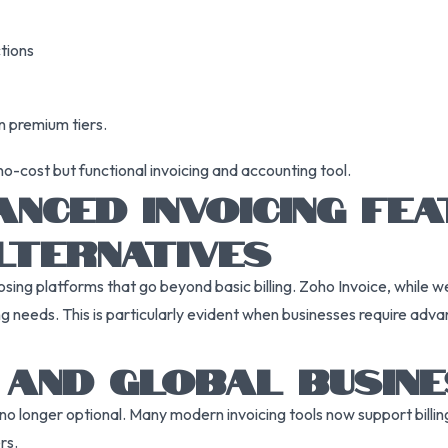
ctions
n premium tiers.
-cost but functional invoicing and accounting tool.
NCED INVOICING FE
LTERNATIVES
sing platforms that go beyond basic billing. Zoho Invoice, while we
 needs. This is particularly evident when businesses require adva
Y AND GLOBAL BUSIN
no longer optional. Many modern invoicing tools now support billing 
rs.