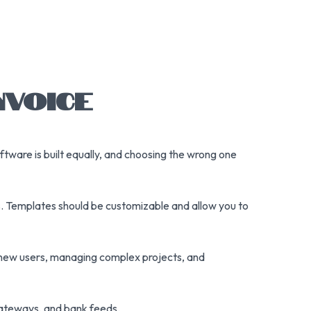
NVOICE
 software is built equally, and choosing the wrong one
ces. Templates should be customizable and allow you to
 new users, managing complex projects, and
 gateways, and bank feeds.