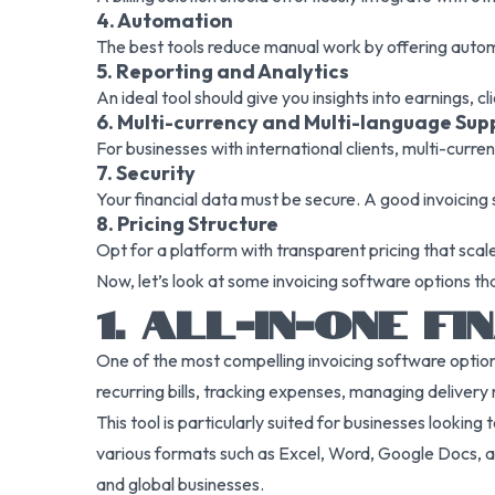
4. Automation
The best tools reduce manual work by offering automa
5. Reporting and Analytics
An ideal tool should give you insights into earnings, 
6. Multi-currency and Multi-language Sup
For businesses with international clients, multi-curren
7. Security
Your financial data must be secure. A good invoicing
8. Pricing Structure
Opt for a platform with transparent pricing that scal
Now, let’s look at some invoicing software options t
1. ALL-IN-ONE 
One of the most compelling invoicing software options
recurring bills, tracking expenses, managing delivery 
This tool is particularly suited for businesses looking
various formats such as Excel, Word, Google Docs, and
and global businesses.