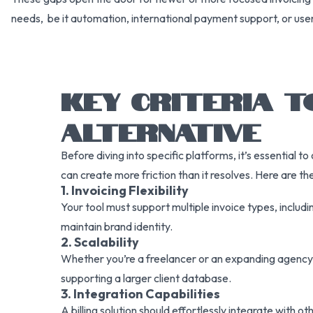
needs, be it automation, international payment support, or use
KEY CRITERIA T
ALTERNATIVE
Before diving into specific platforms, it’s essential to
can create more friction than it resolves. Here are t
1. Invoicing Flexibility
Your tool must support multiple invoice types, includ
maintain brand identity.
2. Scalability
Whether you’re a freelancer or an expanding agency,
supporting a larger client database.
3. Integration Capabilities
A billing solution should effortlessly integrate wit