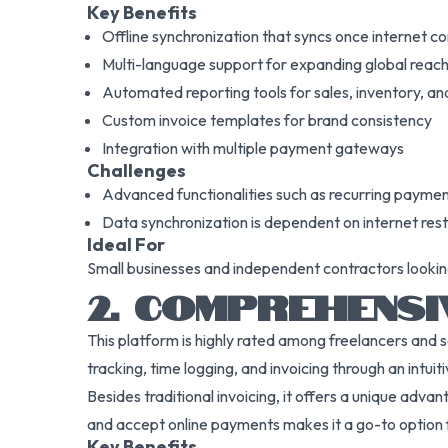
Key Benefits
Offline synchronization that syncs once internet co
Multi-language support for expanding global reac
Automated reporting tools for sales, inventory, and
Custom invoice templates for brand consistency
Integration with multiple payment gateways
Challenges
Advanced functionalities such as recurring paymen
Data synchronization is dependent on internet rest
Ideal For
Small businesses and independent contractors looking fo
2. COMPREHENSI
This platform is highly rated among freelancers and 
tracking, time logging, and invoicing through an intuit
Besides traditional invoicing, it offers a unique adva
and accept online payments makes it a go-to option f
Key Benefits