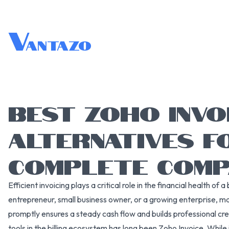
V
antazo
BEST ZOHO INVO
ALTERNATIVES FO
COMPLETE COMP
Efficient invoicing plays a critical role in the financial health of
entrepreneur, small business owner, or a growing enterprise, 
promptly ensures a steady cash flow and builds professional cre
tools in the billing ecosystem has long been Zoho Invoice. While