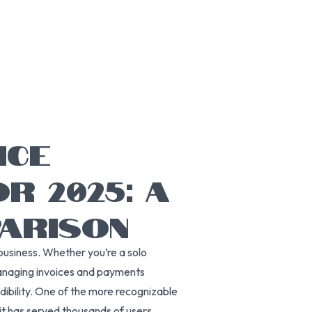
ICE
R 2025: A
ARISON
 a business. Whether you’re a solo
managing invoices and payments
dibility. One of the more recognizable
 it has served thousands of users,