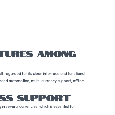
ATURES AMONG
ll-regarded for its clean interface and functional
nced automation, multi-currency support, offline
ESS SUPPORT
in several currencies, which is essential for