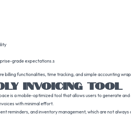
lity
rprise-grade expectations.s
billing functionalities, time tracking, and simple accounting wrap
DLY INVOICING TOOL
pace is a mobile-optimized tool that allows users to generate and 
nvoices with minimal effort.
ayment reminders, and inventory management, which are not always av