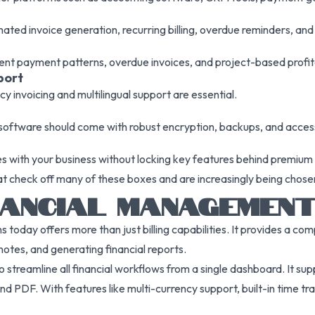
ted invoice generation, recurring billing, overdue reminders, and
client payment patterns, overdue invoices, and project-based profita
port
cy invoicing and multilingual support are essential.
 software should come with robust encryption, backups, and access
es with your business without locking key features behind premium 
hat check off many of these boxes and are increasingly being chose
FINANCIAL MANAGEME
 today offers more than just billing capabilities. It provides a c
notes, and generating financial reports.
 to streamline all financial workflows from a single dashboard. It s
 PDF. With features like multi-currency support, built-in time trac