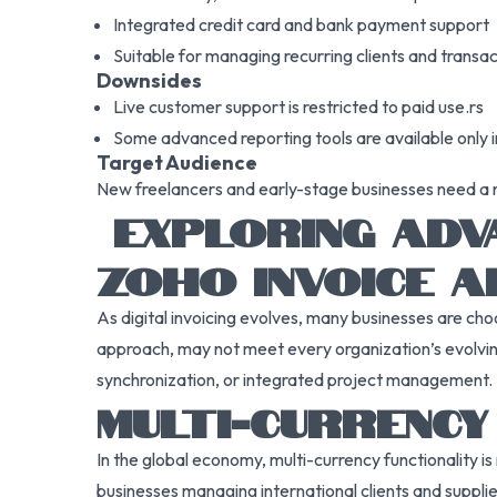
Integrated credit card and bank payment support
Suitable for managing recurring clients and transa
Downsides
Live customer support is restricted to paid use.rs
Some advanced reporting tools are available only i
Target Audience
New freelancers and early-stage businesses need a no
EXPLORING ADVA
ZOHO INVOICE A
As digital invoicing evolves, many businesses are choo
approach, may not meet every organization’s evolving
synchronization, or integrated project management.
MULTI-CURRENC
In the global economy, multi-currency functionality is 
businesses managing international clients and supplie