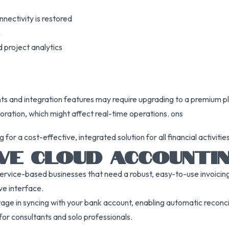
nnectivity is restored
h
 project analytics
ts and integration features may require upgrading to a premium p
oration, which might affect real-time operations. ons
r a cost-effective, integrated solution for all financial activities,
VE CLOUD ACCOUNTI
service-based businesses that need a robust, easy-to-use invoicing
ive interface.
ntage in syncing with your bank account, enabling automatic reconci
or consultants and solo professionals.