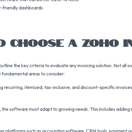
r-friendly dashboards.
O CHOOSE A ZOHO I
 outline the key criteria to evaluate any invoicing solution. Not all
he fundamental areas to consider:
ing recurring, itemized, tax-inclusive, and discount-specific invoi
 the software must adapt to growing needs. This includes adding
h other platforms such as accounting software, CRM tools, payment