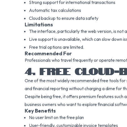
Strong support for international transactions
Automatic tax calculations
Cloud backup to ensure data safety
Limitations
The interface, particularly the web version, is not as
Live support is unavailable, which can slow down is
Free trial options are limited.
Recommended For
Professionals who travel frequently or operate remote
4. FREE CLOUD
One of the most widely recommended free tools for sta
and financial reporting without charging a dime for th
Despite being free, it offers premium features such as 
business owners who want to explore financial softwa
Key Benefits
No user limit on the free plan
User-friendly, customizable invoice templates