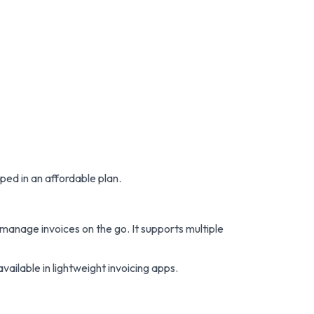
ped in an affordable plan.
manage invoices on the go. It supports multiple
ailable in lightweight invoicing apps.