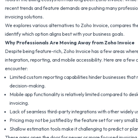
recent trends and feature demands are pushing many profession
invoicing solutions.
We explores various alternatives to Zoho Invoice, compares thei
identify which option aligns best with your business goals.
Why Professionals Are Moving Away from Zoho Invoice
Despite being feature-rich, Zoho Invoice has a few areas where it
integration, reporting, and mobile accessibility. Here are a few
encounter:
Limited custom reporting capabilities hinder businesses that re
decision-making.
Mobile app functionality is relatively limited compared to des
invoicing.
Lack of seamless third-party integrations with other widely u
Pricing may not be justified by the feature set for very small 
Shallow estimation tools make it challenging to predict or plan 
These gaps open the door for newer or more focused invoicing 