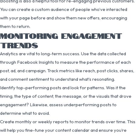
Boosting is also a helpful tool for re-engaging previous customers.
You can create a custom audience of people who’ve interacted
with your page before and show them new offers, encouraging
them to return.
MONITORING ENGAGEMENT
TRENDS
Analytics are vital to long-term success. Use the data collected
through Facebook Insights to measure the performance of each
post, ad, and campaign. Track metrics like reach, post clicks, shares,
and comment sentiment to understand what’s resonating.
Identify top-performing posts and look for patterns. Was it the
timing, the type of content, the message, or the visuals that drove
engagement? Likewise, assess underperforming posts to
determine what to avoid.
Create monthly or weekly reports to monitor trends over time. This
will help you fine-tune your content calendar and ensure you’re