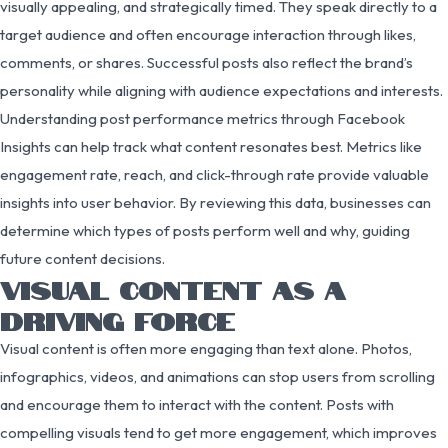
visually appealing, and strategically timed. They speak directly to a
target audience and often encourage interaction through likes,
comments, or shares. Successful posts also reflect the brand’s
personality while aligning with audience expectations and interests.
Understanding post performance metrics through Facebook
Insights can help track what content resonates best. Metrics like
engagement rate, reach, and click-through rate provide valuable
insights into user behavior. By reviewing this data, businesses can
determine which types of posts perform well and why, guiding
future content decisions.
VISUAL CONTENT AS A
DRIVING FORCE
Visual content is often more engaging than text alone. Photos,
infographics, videos, and animations can stop users from scrolling
and encourage them to interact with the content. Posts with
compelling visuals tend to get more engagement, which improves