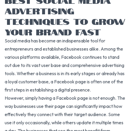
ADVERTISING
TECHNIQUES TO GROW
YOUR BRAND FAST
Social media has become an indispensable tool for
entrepreneurs and established businesses alike. Among the
various platforms available, Facebook continues to stand
out due to its vast user base and comprehensive advertising
tools. Whether a business is in its early stages or already has
a loyal customer base, a Facebook page is often one of the
first steps in establishing a digital presence.
However, simply having a Facebook page is not enough. The
way businesses use their page can significantly impact how
effectively they connect with their target audience. Some
use it only occasionally, while others update it multiple times
a day. The businesses that see the most benefit from