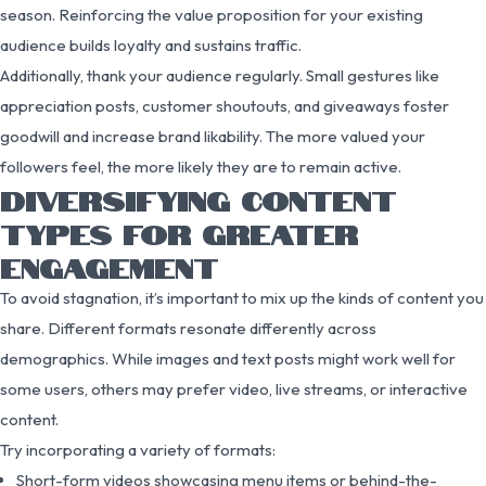
season. Reinforcing the value proposition for your existing
audience builds loyalty and sustains traffic.
Additionally, thank your audience regularly. Small gestures like
appreciation posts, customer shoutouts, and giveaways foster
goodwill and increase brand likability. The more valued your
followers feel, the more likely they are to remain active.
DIVERSIFYING CONTENT
TYPES FOR GREATER
ENGAGEMENT
To avoid stagnation, it’s important to mix up the kinds of content you
share. Different formats resonate differently across
demographics. While images and text posts might work well for
some users, others may prefer video, live streams, or interactive
content.
Try incorporating a variety of formats:
Short-form videos showcasing menu items or behind-the-