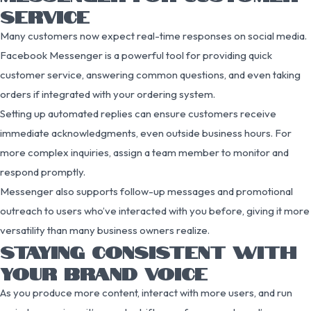
SERVICE
Many customers now expect real-time responses on social media.
Facebook Messenger is a powerful tool for providing quick
customer service, answering common questions, and even taking
orders if integrated with your ordering system.
Setting up automated replies can ensure customers receive
immediate acknowledgments, even outside business hours. For
more complex inquiries, assign a team member to monitor and
respond promptly.
Messenger also supports follow-up messages and promotional
outreach to users who’ve interacted with you before, giving it more
versatility than many business owners realize.
STAYING CONSISTENT WITH
YOUR BRAND VOICE
As you produce more content, interact with more users, and run