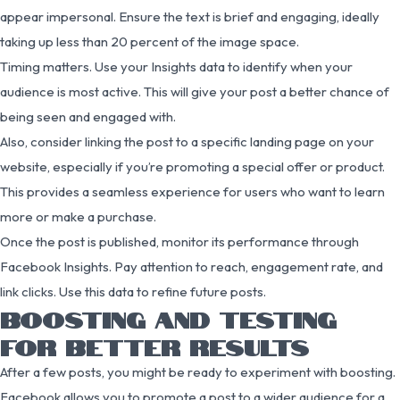
appear impersonal. Ensure the text is brief and engaging, ideally
taking up less than 20 percent of the image space.
Timing matters. Use your Insights data to identify when your
audience is most active. This will give your post a better chance of
being seen and engaged with.
Also, consider linking the post to a specific landing page on your
website, especially if you’re promoting a special offer or product.
This provides a seamless experience for users who want to learn
more or make a purchase.
Once the post is published, monitor its performance through
Facebook Insights. Pay attention to reach, engagement rate, and
link clicks. Use this data to refine future posts.
BOOSTING AND TESTING
FOR BETTER RESULTS
After a few posts, you might be ready to experiment with boosting.
Facebook allows you to promote a post to a wider audience for a