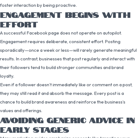
foster interaction by being proactive.
ENGAGEMENT BEGINS WITH
EFFORT
A successful Facebook page does not operate on autopilot.
Engagement requires deliberate, consistent effort. Posting
sporadically—once a week or less—will rarely generate meaningful
results. In contrast, businesses that post regularly and interact with
their followers tend to build stronger communities and brand
loyalty.
Even if a follower doesn’t immediately like or comment on a post,
they may still read it and absorb the message. Every post is a
chance to build brand awareness and reinforce the business’s
values and offerings.
AVOIDING GENERIC ADVICE IN
EARLY STAGES