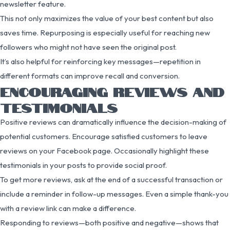
newsletter feature.
This not only maximizes the value of your best content but also
saves time. Repurposing is especially useful for reaching new
followers who might not have seen the original post.
It’s also helpful for reinforcing key messages—repetition in
different formats can improve recall and conversion.
ENCOURAGING REVIEWS AND
TESTIMONIALS
Positive reviews can dramatically influence the decision-making of
potential customers. Encourage satisfied customers to leave
reviews on your Facebook page. Occasionally highlight these
testimonials in your posts to provide social proof.
To get more reviews, ask at the end of a successful transaction or
include a reminder in follow-up messages. Even a simple thank-you
with a review link can make a difference.
Responding to reviews—both positive and negative—shows that