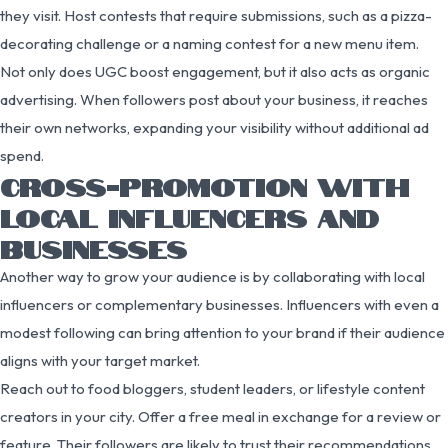
they visit. Host contests that require submissions, such as a pizza-
decorating challenge or a naming contest for a new menu item.
Not only does UGC boost engagement, but it also acts as organic
advertising. When followers post about your business, it reaches
their own networks, expanding your visibility without additional ad
spend.
CROSS-PROMOTION WITH
LOCAL INFLUENCERS AND
BUSINESSES
Another way to grow your audience is by collaborating with local
influencers or complementary businesses. Influencers with even a
modest following can bring attention to your brand if their audience
aligns with your target market.
Reach out to food bloggers, student leaders, or lifestyle content
creators in your city. Offer a free meal in exchange for a review or
feature. Their followers are likely to trust their recommendations,