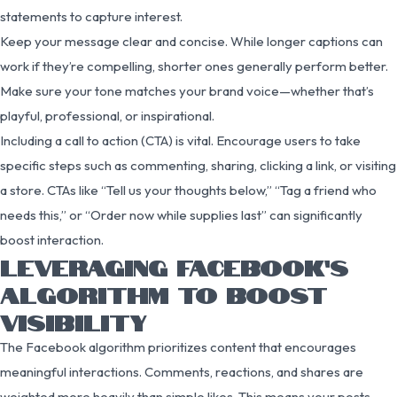
statements to capture interest.
Keep your message clear and concise. While longer captions can
work if they’re compelling, shorter ones generally perform better.
Make sure your tone matches your brand voice—whether that’s
playful, professional, or inspirational.
Including a call to action (CTA) is vital. Encourage users to take
specific steps such as commenting, sharing, clicking a link, or visiting
a store. CTAs like “Tell us your thoughts below,” “Tag a friend who
needs this,” or “Order now while supplies last” can significantly
boost interaction.
LEVERAGING FACEBOOK’S
ALGORITHM TO BOOST
VISIBILITY
The Facebook algorithm prioritizes content that encourages
meaningful interactions. Comments, reactions, and shares are
weighted more heavily than simple likes. This means your posts