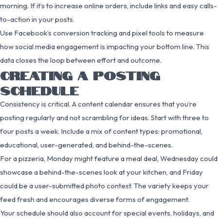
morning. If it’s to increase online orders, include links and easy calls-
to-action in your posts.
Use Facebook’s conversion tracking and pixel tools to measure
how social media engagement is impacting your bottom line. This
data closes the loop between effort and outcome.
CREATING A POSTING
SCHEDULE
Consistency is critical. A content calendar ensures that you’re
posting regularly and not scrambling for ideas. Start with three to
four posts a week. Include a mix of content types: promotional,
educational, user-generated, and behind-the-scenes.
For a pizzeria, Monday might feature a meal deal, Wednesday could
showcase a behind-the-scenes look at your kitchen, and Friday
could be a user-submitted photo contest. The variety keeps your
feed fresh and encourages diverse forms of engagement.
Your schedule should also account for special events, holidays, and