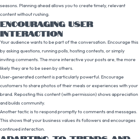
seasons. Planning ahead allows you to create timely, relevant
content without rushing.
ENCOURAGING USER
INTERACTION
Your audience wants to be part of the conversation. Encourage this
by asking questions, running polls, hosting contests, or simply
inviting comments. The more interactive your posts are, the more
likely they are to be seen by others.
User-generated content is particularly powerful. Encourage
customers to share photos of their meals or experiences with your
brand. Reposting this content (with permission) shows appreciation
and builds community.
Another tactic is to respond promptly to comments and messages.
This shows that your business values its followers and encourages
continued interaction.
ADAPTING TO TRENDS AND