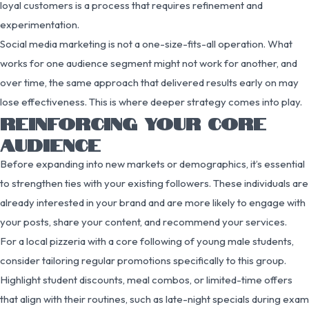
loyal customers is a process that requires refinement and
experimentation.
Social media marketing is not a one-size-fits-all operation. What
works for one audience segment might not work for another, and
over time, the same approach that delivered results early on may
lose effectiveness. This is where deeper strategy comes into play.
REINFORCING YOUR CORE
AUDIENCE
Before expanding into new markets or demographics, it’s essential
to strengthen ties with your existing followers. These individuals are
already interested in your brand and are more likely to engage with
your posts, share your content, and recommend your services.
For a local pizzeria with a core following of young male students,
consider tailoring regular promotions specifically to this group.
Highlight student discounts, meal combos, or limited-time offers
that align with their routines, such as late-night specials during exam