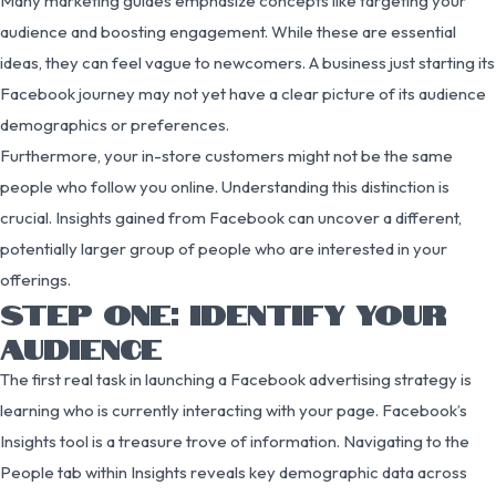
Many marketing guides emphasize concepts like targeting your
audience and boosting engagement. While these are essential
ideas, they can feel vague to newcomers. A business just starting its
Facebook journey may not yet have a clear picture of its audience
demographics or preferences.
Furthermore, your in-store customers might not be the same
people who follow you online. Understanding this distinction is
crucial. Insights gained from Facebook can uncover a different,
potentially larger group of people who are interested in your
offerings.
STEP ONE: IDENTIFY YOUR
AUDIENCE
The first real task in launching a Facebook advertising strategy is
learning who is currently interacting with your page. Facebook’s
Insights tool is a treasure trove of information. Navigating to the
People tab within Insights reveals key demographic data across