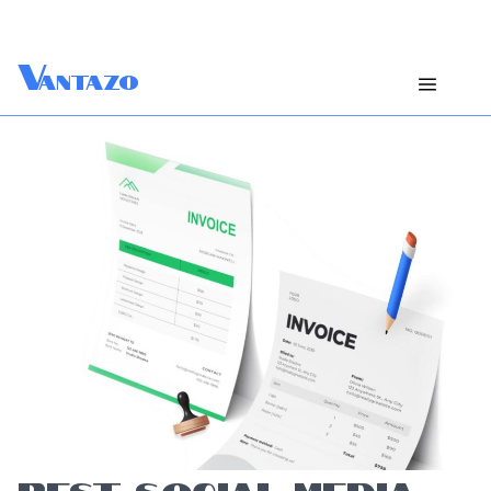
V
antazo
BEST SOCIAL MEDIA