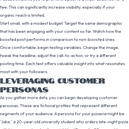
fee. This can significantly increase visibility, especially if your
organic reach is limited.
Start small, with a modest budget. Target the same demographic
that has been engaging with your content so far. Watch how the
boosted post performs in comparison to non-boosted ones.
Once comfortable, begin testing variables. Change the image,
tweak the headline, adjust the call-to-action, or try a different
posting time. Each test offers valuable insight into what resonates
most with your followers.
LEVERAGING CUSTOMER
PERSONAS
As you gather more data, you can begin developing customer
personas. These are fictional profiles that represent different
segments of your audience. A persona for your pizzeria might be
“Jake,” a 20-year-old university student who orders late-night pizza