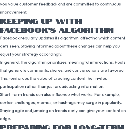
you value customer feedback and are committed to continuous
improvement.
KEEPING UP WITH
FACEBOOK’S ALGORITHM
Facebook regularly updates its algorithm, affecting which content
gets seen. Staying informed about these changes can help you
adjust your strategy accordingly.
In general, the algorithm prioritizes meaningful interactions. Posts
that generate comments, shares, and conversations are favored.
This reinforces the value of creating content that invites
participation rather than just broadcasting information.
Short-term trends can also influence what works. For example,
certain challenges, memes, or hashtags may surge in popularity.
Staying agile and jumping on trends early can give your content an
edge.
PREPARING FOR LONG-TERM