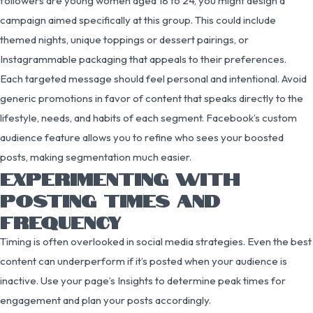
followers are young women aged 18 to 24, you might design a
campaign aimed specifically at this group. This could include
themed nights, unique toppings or dessert pairings, or
Instagrammable packaging that appeals to their preferences.
Each targeted message should feel personal and intentional. Avoid
generic promotions in favor of content that speaks directly to the
lifestyle, needs, and habits of each segment. Facebook’s custom
audience feature allows you to refine who sees your boosted
posts, making segmentation much easier.
EXPERIMENTING WITH
POSTING TIMES AND
FREQUENCY
Timing is often overlooked in social media strategies. Even the best
content can underperform if it’s posted when your audience is
inactive. Use your page’s Insights to determine peak times for
engagement and plan your posts accordingly.