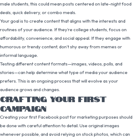
male students, this could mean posts centered on late-night food
deals, quick delivery, or combo meals.
Your goal is to create content that aligns with the interests and
routines of your audience. If they’re college students, focus on
affordability, convenience, and social appeal. If they engage with
humorous or trendy content, don’t shy away from memes or
informal language.
Testing different content formats—images, videos, polls, and
stories—can help determine what type of media your audience
prefers. This is an ongoing process that will evolve as your
audience grows and changes.
CRAFTING YOUR FIRST
CAMPAIGN
Creating your first Facebook post for marketing purposes should
be done with careful attention to detail. Use original images
whenever possible, and avoid relying on stock photos, which can