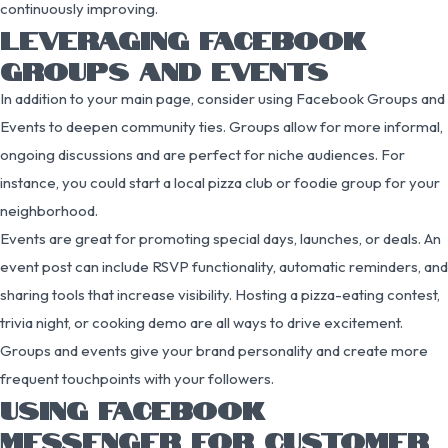
continuously improving.
LEVERAGING FACEBOOK
GROUPS AND EVENTS
In addition to your main page, consider using Facebook Groups and
Events to deepen community ties. Groups allow for more informal,
ongoing discussions and are perfect for niche audiences. For
instance, you could start a local pizza club or foodie group for your
neighborhood.
Events are great for promoting special days, launches, or deals. An
event post can include RSVP functionality, automatic reminders, and
sharing tools that increase visibility. Hosting a pizza-eating contest,
trivia night, or cooking demo are all ways to drive excitement.
Groups and events give your brand personality and create more
frequent touchpoints with your followers.
USING FACEBOOK
MESSENGER FOR CUSTOMER