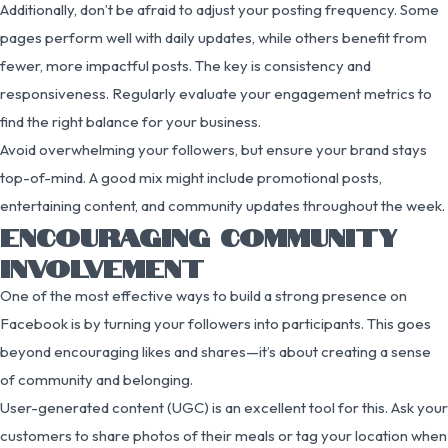
Additionally, don’t be afraid to adjust your posting frequency. Some
pages perform well with daily updates, while others benefit from
fewer, more impactful posts. The key is consistency and
responsiveness. Regularly evaluate your engagement metrics to
find the right balance for your business.
Avoid overwhelming your followers, but ensure your brand stays
top-of-mind. A good mix might include promotional posts,
entertaining content, and community updates throughout the week.
ENCOURAGING COMMUNITY
INVOLVEMENT
One of the most effective ways to build a strong presence on
Facebook is by turning your followers into participants. This goes
beyond encouraging likes and shares—it’s about creating a sense
of community and belonging.
User-generated content (UGC) is an excellent tool for this. Ask your
customers to share photos of their meals or tag your location when