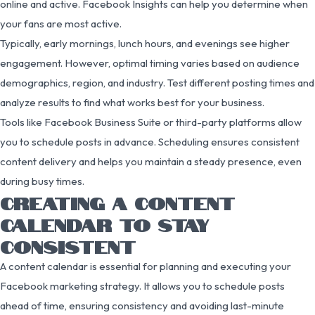
online and active. Facebook Insights can help you determine when
your fans are most active.
Typically, early mornings, lunch hours, and evenings see higher
engagement. However, optimal timing varies based on audience
demographics, region, and industry. Test different posting times and
analyze results to find what works best for your business.
Tools like Facebook Business Suite or third-party platforms allow
you to schedule posts in advance. Scheduling ensures consistent
content delivery and helps you maintain a steady presence, even
during busy times.
CREATING A CONTENT
CALENDAR TO STAY
CONSISTENT
A content calendar is essential for planning and executing your
Facebook marketing strategy. It allows you to schedule posts
ahead of time, ensuring consistency and avoiding last-minute