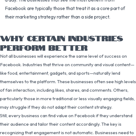
Facebook are typically those that treat it as a core part of
their marketing strategy rather than a side project.
WHY CERTAIN INDUSTRIES
PERFORM BETTER
Not all businesses will experience the same level of success on
Facebook. Industries that thrive on community and visual content—
like food, entertainment, gadgets, and sports—naturally lend
themselves to the platform. These businesses often see high levels
of fan interaction, including likes, shares, and comments. Others,
particularly those in more traditional or less visually engaging fields,
may struggle if they do not adapt their content strategy.
Still, every business can find value on Facebook if they understand
their audience and tailor their content accordingly. The key is
recognizing that engagement is not automatic. Businesses need to