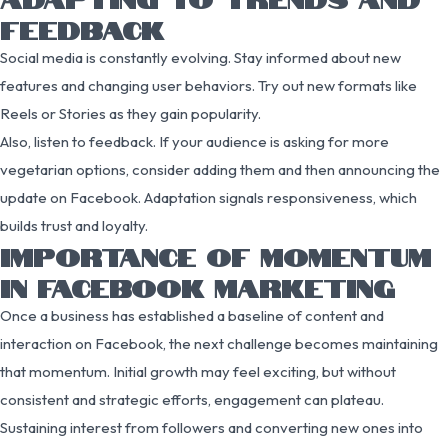
FEEDBACK
Social media is constantly evolving. Stay informed about new
features and changing user behaviors. Try out new formats like
Reels or Stories as they gain popularity.
Also, listen to feedback. If your audience is asking for more
vegetarian options, consider adding them and then announcing the
update on Facebook. Adaptation signals responsiveness, which
builds trust and loyalty.
IMPORTANCE OF MOMENTUM
IN FACEBOOK MARKETING
Once a business has established a baseline of content and
interaction on Facebook, the next challenge becomes maintaining
that momentum. Initial growth may feel exciting, but without
consistent and strategic efforts, engagement can plateau.
Sustaining interest from followers and converting new ones into