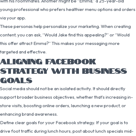
with his roommates. Another might be “Emma,” a 25-year-old
young professional who prefers healthier menu options and orders
via your app.
These personas help personalize your marketing. When creating
content, you can ask, “Would Jake find this appealing?” or “Would
this offer attract Emma?” This makes your messaging more
targeted and effective.
ALIGNING FACEBOOK
STRATEGY WITH BUSINESS
GOALS
Social media should not be an isolated activity. It should directly
support broader business objectives, whether that’s increasing in-
store visits, boosting online orders, launching a new product, or
enhancing brand awareness.
Define clear goals for your Facebook strategy. If your goal is to
drive foot traffic during lunch hours, post about lunch specials mid-