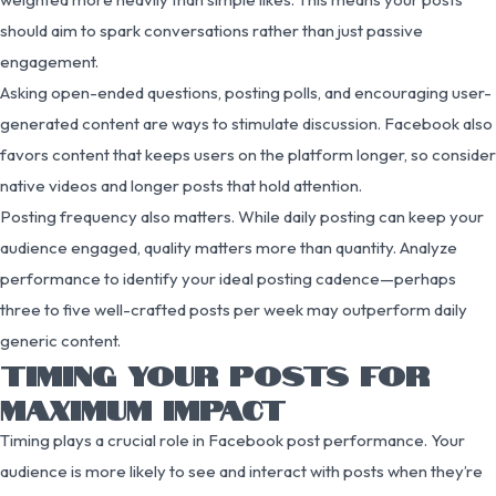
should aim to spark conversations rather than just passive
engagement.
Asking open-ended questions, posting polls, and encouraging user-
generated content are ways to stimulate discussion. Facebook also
favors content that keeps users on the platform longer, so consider
native videos and longer posts that hold attention.
Posting frequency also matters. While daily posting can keep your
audience engaged, quality matters more than quantity. Analyze
performance to identify your ideal posting cadence—perhaps
three to five well-crafted posts per week may outperform daily
generic content.
TIMING YOUR POSTS FOR
MAXIMUM IMPACT
Timing plays a crucial role in Facebook post performance. Your
audience is more likely to see and interact with posts when they’re