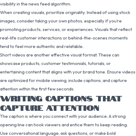
visibility in the news feed algorithm.
When creating visuals, prioritize originality. Instead of using stock
images, consider taking your own photos, especially if you’re
promoting products, services, or experiences. Visuals that reflect
real-life customer interactions or behind-the-scenes moments
tend to feel more authentic and relatable.
Short videos are another effective visual format. These can
showcase products, customer testimonials, tutorials, or
entertaining content that aligns with your brand tone. Ensure videos
are optimized for mobile viewing, include captions, and capture
attention within the first few seconds.
WRITING CAPTIONS THAT
CAPTURE ATTENTION
The caption is where you connect with your audience. A strong
opening line can hook viewers and entice them to keep reading.
Use conversational language, ask questions, or make bold