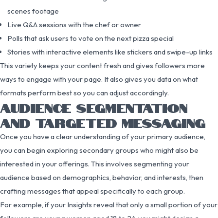
scenes footage
Live Q&A sessions with the chef or owner
Polls that ask users to vote on the next pizza special
Stories with interactive elements like stickers and swipe-up links
This variety keeps your content fresh and gives followers more
ways to engage with your page. It also gives you data on what
formats perform best so you can adjust accordingly.
AUDIENCE SEGMENTATION
AND TARGETED MESSAGING
Once you have a clear understanding of your primary audience,
you can begin exploring secondary groups who might also be
interested in your offerings. This involves segmenting your
audience based on demographics, behavior, and interests, then
crafting messages that appeal specifically to each group.
For example, if your Insights reveal that only a small portion of your