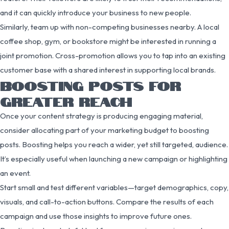
and it can quickly introduce your business to new people.
Similarly, team up with non-competing businesses nearby. A local
coffee shop, gym, or bookstore might be interested in running a
joint promotion. Cross-promotion allows you to tap into an existing
customer base with a shared interest in supporting local brands.
BOOSTING POSTS FOR
GREATER REACH
Once your content strategy is producing engaging material,
consider allocating part of your marketing budget to boosting
posts. Boosting helps you reach a wider, yet still targeted, audience.
It’s especially useful when launching a new campaign or highlighting
an event.
Start small and test different variables—target demographics, copy,
visuals, and call-to-action buttons. Compare the results of each
campaign and use those insights to improve future ones.