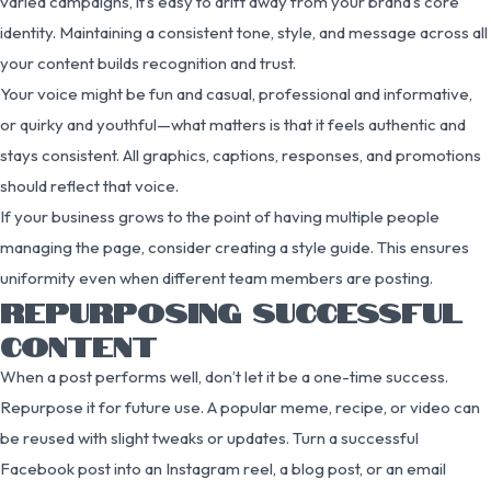
varied campaigns, it’s easy to drift away from your brand’s core
identity. Maintaining a consistent tone, style, and message across all
your content builds recognition and trust.
Your voice might be fun and casual, professional and informative,
or quirky and youthful—what matters is that it feels authentic and
stays consistent. All graphics, captions, responses, and promotions
should reflect that voice.
If your business grows to the point of having multiple people
managing the page, consider creating a style guide. This ensures
uniformity even when different team members are posting.
REPURPOSING SUCCESSFUL
CONTENT
When a post performs well, don’t let it be a one-time success.
Repurpose it for future use. A popular meme, recipe, or video can
be reused with slight tweaks or updates. Turn a successful
Facebook post into an Instagram reel, a blog post, or an email