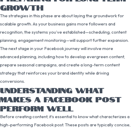
GROWTH
The strategies in this phase are about laying the groundwork for
scalable growth. As your business gains more followers and
recognition, the systems you’ve established—scheduling, content
planning, engagement monitoring—will support further expansion.
The next stage in your Facebook journey will involve more
advanced planning, including how to develop evergreen content,
prepare seasonal campaigns, and create a long-term content
strategy that reinforces your brand identity while driving
conversions.
UNDERSTANDING WHAT
MAKES A FACEBOOK POST
PERFORM WELL
Before creating content, it’s essential to know what characterizes a
high-performing Facebook post. These posts are typically concise,