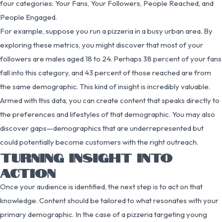
four categories: Your Fans, Your Followers, People Reached, and
People Engaged.
For example, suppose you run a pizzeria in a busy urban area. By
exploring these metrics, you might discover that most of your
followers are males aged 18 to 24. Perhaps 38 percent of your fans
fall into this category, and 43 percent of those reached are from
the same demographic. This kind of insight is incredibly valuable.
Armed with this data, you can create content that speaks directly to
the preferences and lifestyles of that demographic. You may also
discover gaps—demographics that are underrepresented but
could potentially become customers with the right outreach.
TURNING INSIGHT INTO
ACTION
Once your audience is identified, the next step is to act on that
knowledge. Content should be tailored to what resonates with your
primary demographic. In the case of a pizzeria targeting young