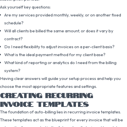
Ask yourself key questions:
Are my services provided monthly, weekly, or on another fixed
schedule?
Will all clients be billed the same amount, or does it vary by
contract?
Do I need flexibility to adjust invoices on a per-client basis?
What is the ideal payment method for my client base?
What kind of reporting or analytics do I need from the billing
system?
Having clear answers will guide your setup process and help you
choose the most appropriate features and settings.
CREATING RECURRING
INVOICE TEMPLATES
The foundation of auto-billing lies in recurring invoice templates.
These templates act as the blueprint for every invoice that will be