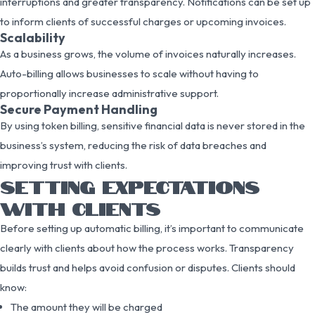
interruptions and greater transparency. Notifications can be set up
to inform clients of successful charges or upcoming invoices.
Scalability
As a business grows, the volume of invoices naturally increases.
Auto-billing allows businesses to scale without having to
proportionally increase administrative support.
Secure Payment Handling
By using token billing, sensitive financial data is never stored in the
business’s system, reducing the risk of data breaches and
improving trust with clients.
SETTING EXPECTATIONS
WITH CLIENTS
Before setting up automatic billing, it’s important to communicate
clearly with clients about how the process works. Transparency
builds trust and helps avoid confusion or disputes. Clients should
know:
The amount they will be charged