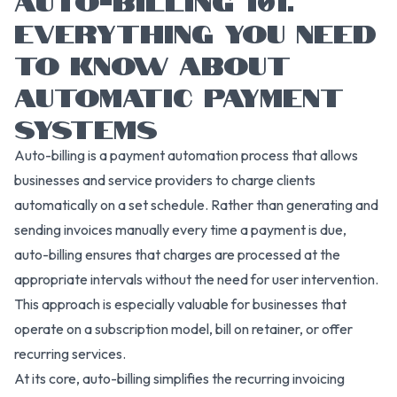
EVERYTHING YOU NEED
TO KNOW ABOUT
AUTOMATIC PAYMENT
SYSTEMS
Auto-billing is a payment automation process that allows
businesses and service providers to charge clients
automatically on a set schedule. Rather than generating and
sending invoices manually every time a payment is due,
auto-billing ensures that charges are processed at the
appropriate intervals without the need for user intervention.
This approach is especially valuable for businesses that
operate on a subscription model, bill on retainer, or offer
recurring services.
At its core, auto-billing simplifies the recurring invoicing