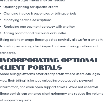
Areas where adjustments may be needed:
Updating pricing for specific clients
Changing invoice frequencies or billing periods
Modifying service descriptions
Replacing one payment gateway with another
Adding promotional discounts or bundles
Being able to manage these updates centrally allows for a smooth
transition, minimizing client impact and maintaining professional
standards.
INCORPORATING OPTIONAL
CLIENT PORTALS
Some billing platforms offer client portals where users can log in,
view their billing history, download invoices, update payment
information, and even open support tickets. While not essential,
these portals can enhance client autonomy and reduce the volume
of support requests.