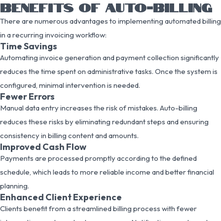
BENEFITS OF AUTO-BILLING
There are numerous advantages to implementing automated billing
in a recurring invoicing workflow:
Time Savings
Automating invoice generation and payment collection significantly
reduces the time spent on administrative tasks. Once the system is
configured, minimal intervention is needed.
Fewer Errors
Manual data entry increases the risk of mistakes. Auto-billing
reduces these risks by eliminating redundant steps and ensuring
consistency in billing content and amounts.
Improved Cash Flow
Payments are processed promptly according to the defined
schedule, which leads to more reliable income and better financial
planning.
Enhanced Client Experience
Clients benefit from a streamlined billing process with fewer