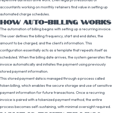
accountants working on monthly retainers find value in setting up
automated charge schedules.
HOW AUTO-BILLING WORKS
The automation of billing begins with setting up a recurring invoice.
The user defines the billing frequency, start and end dates, the
amount to be charged, and the client’s information. This
configuration essentially acts as a template that repeats itself as
scheduled. When the billing date arrives, the system generates the
invoice automatically and initiates the payment using previously
stored payment information.
This stored payment data is managed through a process called
token billing, which enables the secure storage and use of sensitive
payment information for future transactions. Once a recurring
invoice is paired with a tokenized payment method, the entire
process becomes self-sustaining, with minimal oversight required.