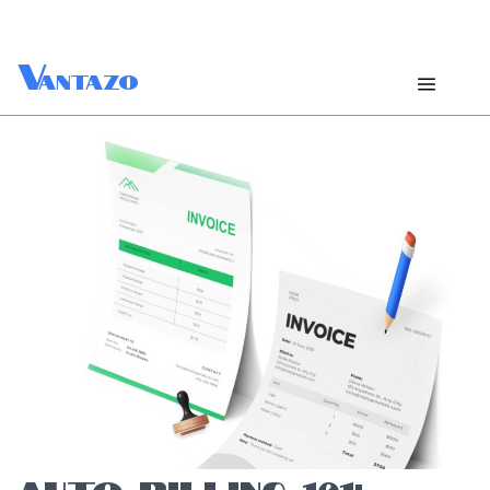
V
antazo
AUTO-BILLING 101: