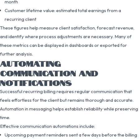
month
Customer lifetime value: estimated total earnings from a
recurring client
These figures help measure client satisfaction, forecast revenue,
and identify where process adjustments are necessary. Many of
these metrics can be displayed in dashboards or exported for
further analysis.
AUTOMATING
COMMUNICATION AND
NOTIFICATIONS
Successful recurring billing requires regular communication that
feels effortless for the client but remains thorough and accurate.
Automation in messaging helps establish reliability while preserving
time.
Effective communication automations include:
Upcoming payment reminders sent a few days before the billing