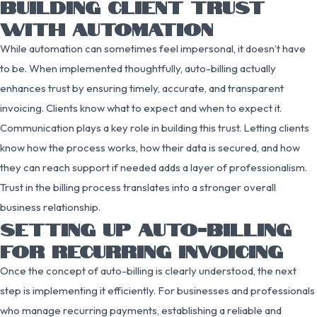
BUILDING CLIENT TRUST
WITH AUTOMATION
While automation can sometimes feel impersonal, it doesn’t have
to be. When implemented thoughtfully, auto-billing actually
enhances trust by ensuring timely, accurate, and transparent
invoicing. Clients know what to expect and when to expect it.
Communication plays a key role in building this trust. Letting clients
know how the process works, how their data is secured, and how
they can reach support if needed adds a layer of professionalism.
Trust in the billing process translates into a stronger overall
business relationship.
SETTING UP AUTO-BILLING
FOR RECURRING INVOICING
Once the concept of auto-billing is clearly understood, the next
step is implementing it efficiently. For businesses and professionals
who manage recurring payments, establishing a reliable and