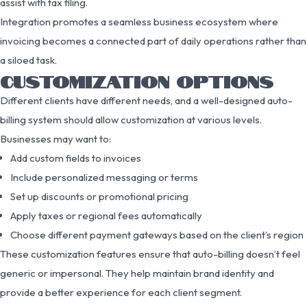
assist with tax filing.
Integration promotes a seamless business ecosystem where
invoicing becomes a connected part of daily operations rather than
a siloed task.
CUSTOMIZATION OPTIONS
Different clients have different needs, and a well-designed auto-
billing system should allow customization at various levels.
Businesses may want to:
Add custom fields to invoices
Include personalized messaging or terms
Set up discounts or promotional pricing
Apply taxes or regional fees automatically
Choose different payment gateways based on the client’s region
These customization features ensure that auto-billing doesn’t feel
generic or impersonal. They help maintain brand identity and
provide a better experience for each client segment.