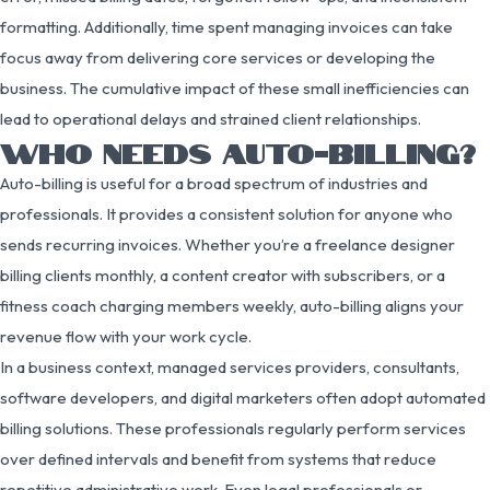
formatting. Additionally, time spent managing invoices can take
focus away from delivering core services or developing the
business. The cumulative impact of these small inefficiencies can
lead to operational delays and strained client relationships.
WHO NEEDS AUTO-BILLING?
Auto-billing is useful for a broad spectrum of industries and
professionals. It provides a consistent solution for anyone who
sends recurring invoices. Whether you’re a freelance designer
billing clients monthly, a content creator with subscribers, or a
fitness coach charging members weekly, auto-billing aligns your
revenue flow with your work cycle.
In a business context, managed services providers, consultants,
software developers, and digital marketers often adopt automated
billing solutions. These professionals regularly perform services
over defined intervals and benefit from systems that reduce
repetitive administrative work. Even legal professionals or