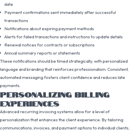
date
Payment confirmations sent immediately after successful
transactions
Notifications about expiring payment methods
Alerts for failed transactions and instructions to update details
Renewal notices for contracts or subscriptions
Annual summary reports or statements
These notifications should be timed strategically, with personalized
language and branding that reinforces professionalism. Consistent,
automated messaging fosters client confidence and reduces late
payments.
PERSONALIZING BILLING
EXPERIENCES
Advanced recurring invoicing systems allow for a level of
personalization that enhances the client experience. By tailoring
communications, invoices, and payment options to individual clients,