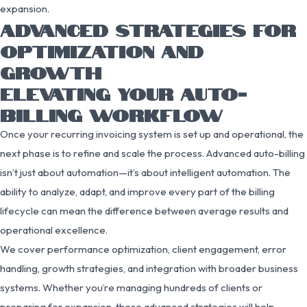
expansion.
ADVANCED STRATEGIES FOR
OPTIMIZATION AND
GROWTH
ELEVATING YOUR AUTO-
BILLING WORKFLOW
Once your recurring invoicing system is set up and operational, the
next phase is to refine and scale the process. Advanced auto-billing
isn’t just about automation—it’s about intelligent automation. The
ability to analyze, adapt, and improve every part of the billing
lifecycle can mean the difference between average results and
operational excellence.
We cover performance optimization, client engagement, error
handling, growth strategies, and integration with broader business
systems. Whether you’re managing hundreds of clients or
preparing for expansion, these advanced strategies will help