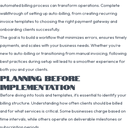
automated billing process can transform operations. Complete
walkthrough of setting up auto-billing, from creating recurring
invoice templates to choosing the right payment gateway and
onboarding clients successfully.
The goal is to build a workflow that minimizes errors, ensures timely
payments, and scales with your business needs. Whether you’re
new to auto-billing or transitioning from manual invoicing, following
best practices during setup will lead to a smoother experience for
both you and your clients.
PLANNING BEFORE
IMPLEMENTATION
Before diving into tools and templates, it’s essential to identify your
billing structure. Understanding how often clients should be billed
and for what services is critical. Some businesses charge based on
time intervals, while others operate on deliverable milestones or
subscription periods.