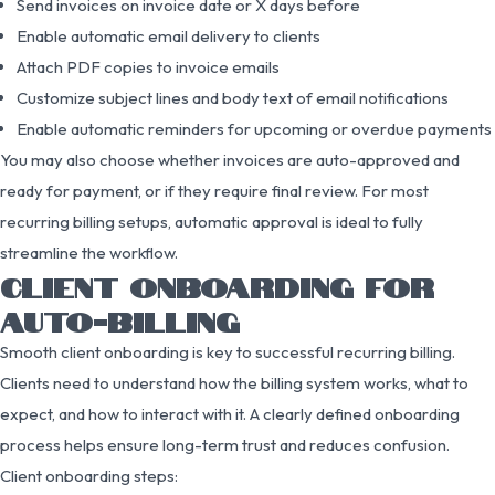
Send invoices on invoice date or X days before
Enable automatic email delivery to clients
Attach PDF copies to invoice emails
Customize subject lines and body text of email notifications
Enable automatic reminders for upcoming or overdue payments
You may also choose whether invoices are auto-approved and
ready for payment, or if they require final review. For most
recurring billing setups, automatic approval is ideal to fully
streamline the workflow.
CLIENT ONBOARDING FOR
AUTO-BILLING
Smooth client onboarding is key to successful recurring billing.
Clients need to understand how the billing system works, what to
expect, and how to interact with it. A clearly defined onboarding
process helps ensure long-term trust and reduces confusion.
Client onboarding steps: