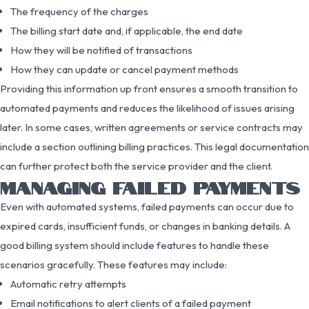
The frequency of the charges
The billing start date and, if applicable, the end date
How they will be notified of transactions
How they can update or cancel payment methods
Providing this information up front ensures a smooth transition to
automated payments and reduces the likelihood of issues arising
later. In some cases, written agreements or service contracts may
include a section outlining billing practices. This legal documentation
can further protect both the service provider and the client.
MANAGING FAILED PAYMENTS
Even with automated systems, failed payments can occur due to
expired cards, insufficient funds, or changes in banking details. A
good billing system should include features to handle these
scenarios gracefully. These features may include:
Automatic retry attempts
Email notifications to alert clients of a failed payment