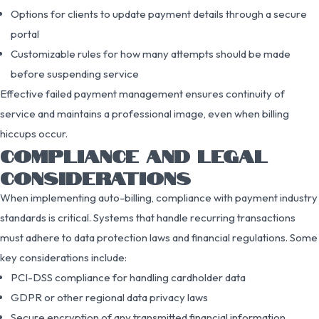
Options for clients to update payment details through a secure
portal
Customizable rules for how many attempts should be made
before suspending service
Effective failed payment management ensures continuity of
service and maintains a professional image, even when billing
hiccups occur.
COMPLIANCE AND LEGAL
CONSIDERATIONS
When implementing auto-billing, compliance with payment industry
standards is critical. Systems that handle recurring transactions
must adhere to data protection laws and financial regulations. Some
key considerations include:
PCI-DSS compliance for handling cardholder data
GDPR or other regional data privacy laws
Secure encryption of any transmitted financial information