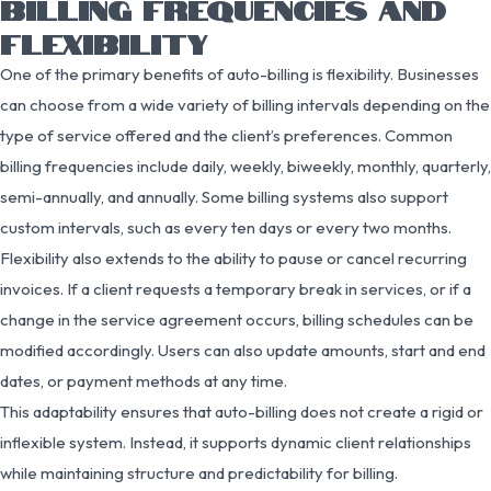
BILLING FREQUENCIES AND
FLEXIBILITY
One of the primary benefits of auto-billing is flexibility. Businesses
can choose from a wide variety of billing intervals depending on the
type of service offered and the client’s preferences. Common
billing frequencies include daily, weekly, biweekly, monthly, quarterly,
semi-annually, and annually. Some billing systems also support
custom intervals, such as every ten days or every two months.
Flexibility also extends to the ability to pause or cancel recurring
invoices. If a client requests a temporary break in services, or if a
change in the service agreement occurs, billing schedules can be
modified accordingly. Users can also update amounts, start and end
dates, or payment methods at any time.
This adaptability ensures that auto-billing does not create a rigid or
inflexible system. Instead, it supports dynamic client relationships
while maintaining structure and predictability for billing.