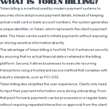
WHAT IS TOKEN BILLING?
Token billing is a method used by modern payment systems to
securely store and process payment details. Instead of keeping
actual credit card or bank account numbers, the system generates
a unique identifier, or token, which represents the client’s payment
data. This token can be used to initiate payments without exposing
or storing sensitive information directly.
The advantage of token billing is twofold. First, it enhances security
by ensuring that no actual financial data is retained in the billing
platform. Second, it allows businesses to execute recurring
transactions using a trusted and secure method that complies with
industry standards, such as PCI-DSS.
Token billing also simplifies the user experience. Clients only need
to input their payment information once during onboarding. From
that point forward, payments can be processed on a regular basis
without requiring repeated interaction or approval from the client.