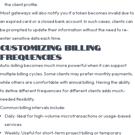
the client profile.
Most gateways will also notify you if a token becomes invalid due to
an expired card or a closed bank account. In such cases, clients can
be prompted to update their information without the need to re-
enter sensitive data each time.
CUSTOMIZING BILLING
FREQUENCIES
Auto-billing becomes much more powerful when it can support
multiple billing cycles. Some clients may prefer monthly payments,
while others are comfortable with annual billing. Having the ability
to define different frequencies for different clients adds much-
needed flexibility.
Common billing intervals include:
Daily: Ideal for high-volume microtransactions or usage-based
services
Weekly: Useful for short-term project billing or temporary