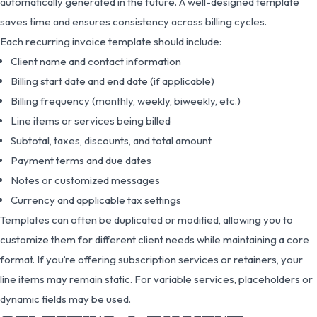
automatically generated in the future. A well-designed template
saves time and ensures consistency across billing cycles.
Each recurring invoice template should include:
Client name and contact information
Billing start date and end date (if applicable)
Billing frequency (monthly, weekly, biweekly, etc.)
Line items or services being billed
Subtotal, taxes, discounts, and total amount
Payment terms and due dates
Notes or customized messages
Currency and applicable tax settings
Templates can often be duplicated or modified, allowing you to
customize them for different client needs while maintaining a core
format. If you’re offering subscription services or retainers, your
line items may remain static. For variable services, placeholders or
dynamic fields may be used.