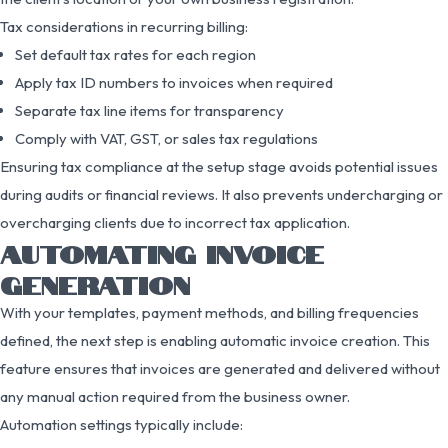
Tax considerations in recurring billing:
Set default tax rates for each region
Apply tax ID numbers to invoices when required
Separate tax line items for transparency
Comply with VAT, GST, or sales tax regulations
Ensuring tax compliance at the setup stage avoids potential issues
during audits or financial reviews. It also prevents undercharging or
overcharging clients due to incorrect tax application.
AUTOMATING INVOICE
GENERATION
With your templates, payment methods, and billing frequencies
defined, the next step is enabling automatic invoice creation. This
feature ensures that invoices are generated and delivered without
any manual action required from the business owner.
Automation settings typically include: