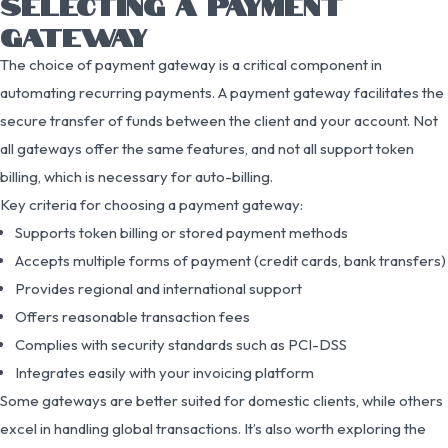
SELECTING A PAYMENT
GATEWAY
The choice of payment gateway is a critical component in
automating recurring payments. A payment gateway facilitates the
secure transfer of funds between the client and your account. Not
all gateways offer the same features, and not all support token
billing, which is necessary for auto-billing.
Key criteria for choosing a payment gateway:
Supports token billing or stored payment methods
Accepts multiple forms of payment (credit cards, bank transfers)
Provides regional and international support
Offers reasonable transaction fees
Complies with security standards such as PCI-DSS
Integrates easily with your invoicing platform
Some gateways are better suited for domestic clients, while others
excel in handling global transactions. It’s also worth exploring the