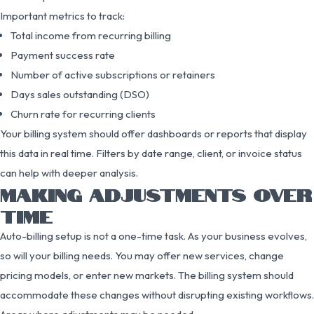
Important metrics to track:
Total income from recurring billing
Payment success rate
Number of active subscriptions or retainers
Days sales outstanding (DSO)
Churn rate for recurring clients
Your billing system should offer dashboards or reports that display
this data in real time. Filters by date range, client, or invoice status
can help with deeper analysis.
MAKING ADJUSTMENTS OVER
TIME
Auto-billing setup is not a one-time task. As your business evolves,
so will your billing needs. You may offer new services, change
pricing models, or enter new markets. The billing system should
accommodate these changes without disrupting existing workflows.