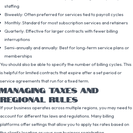
staffing
Biweekly: Often preferred for services tied to payroll cycles
Monthly: Standard for most subscription services and retainers
Quarterly: Effective for larger contracts with fewer billing
interruptions
Semi-annually and annually: Best for long-term service plans or
memberships
You should also be able to specify the number of billing cycles. This
is helpful for limited contracts that expire after a set period or
service agreements that run for a fixed term.
MANAGING TAXES AND
REGIONAL RULES
If your business operates across multiple regions, you may need to
account for different tax laws and regulations. Many billing
platforms offer settings that allow you to apply tax rates based on
the client’s location or your own business registration.