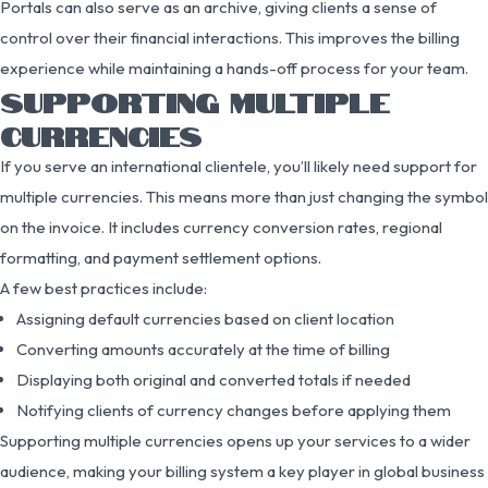
Portals can also serve as an archive, giving clients a sense of
control over their financial interactions. This improves the billing
experience while maintaining a hands-off process for your team.
SUPPORTING MULTIPLE
CURRENCIES
If you serve an international clientele, you’ll likely need support for
multiple currencies. This means more than just changing the symbol
on the invoice. It includes currency conversion rates, regional
formatting, and payment settlement options.
A few best practices include:
Assigning default currencies based on client location
Converting amounts accurately at the time of billing
Displaying both original and converted totals if needed
Notifying clients of currency changes before applying them
Supporting multiple currencies opens up your services to a wider
audience, making your billing system a key player in global business