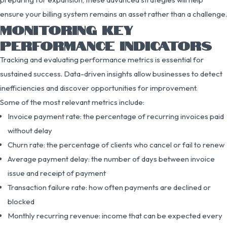
ensure your billing system remains an asset rather than a challenge.
MONITORING KEY
PERFORMANCE INDICATORS
Tracking and evaluating performance metrics is essential for
sustained success. Data-driven insights allow businesses to detect
inefficiencies and discover opportunities for improvement.
Some of the most relevant metrics include:
Invoice payment rate: the percentage of recurring invoices paid
without delay
Churn rate: the percentage of clients who cancel or fail to renew
Average payment delay: the number of days between invoice
issue and receipt of payment
Transaction failure rate: how often payments are declined or
blocked
Monthly recurring revenue: income that can be expected every