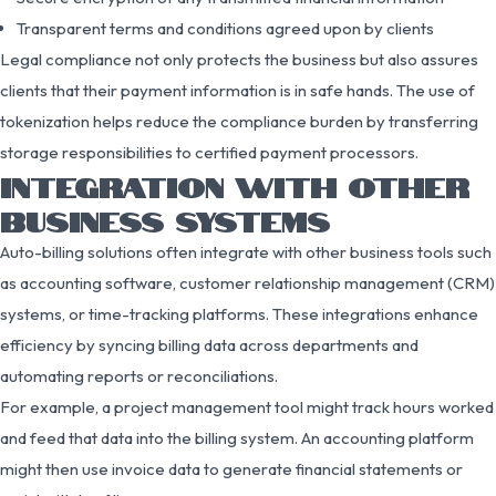
Transparent terms and conditions agreed upon by clients
Legal compliance not only protects the business but also assures
clients that their payment information is in safe hands. The use of
tokenization helps reduce the compliance burden by transferring
storage responsibilities to certified payment processors.
INTEGRATION WITH OTHER
BUSINESS SYSTEMS
Auto-billing solutions often integrate with other business tools such
as accounting software, customer relationship management (CRM)
systems, or time-tracking platforms. These integrations enhance
efficiency by syncing billing data across departments and
automating reports or reconciliations.
For example, a project management tool might track hours worked
and feed that data into the billing system. An accounting platform
might then use invoice data to generate financial statements or