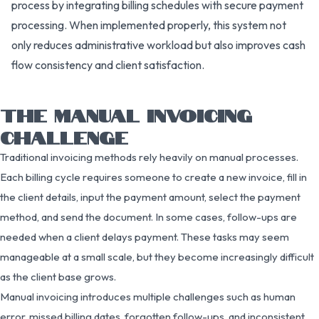
process by integrating billing schedules with secure payment
processing. When implemented properly, this system not
only reduces administrative workload but also improves cash
flow consistency and client satisfaction.
THE MANUAL INVOICING
CHALLENGE
Traditional invoicing methods rely heavily on manual processes.
Each billing cycle requires someone to create a new invoice, fill in
the client details, input the payment amount, select the payment
method, and send the document. In some cases, follow-ups are
needed when a client delays payment. These tasks may seem
manageable at a small scale, but they become increasingly difficult
as the client base grows.
Manual invoicing introduces multiple challenges such as human
error, missed billing dates, forgotten follow-ups, and inconsistent