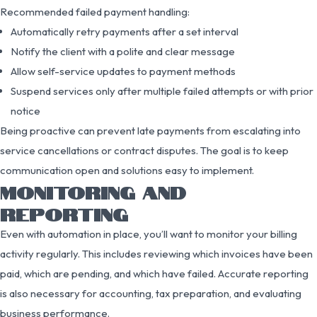
Recommended failed payment handling:
Automatically retry payments after a set interval
Notify the client with a polite and clear message
Allow self-service updates to payment methods
Suspend services only after multiple failed attempts or with prior
notice
Being proactive can prevent late payments from escalating into
service cancellations or contract disputes. The goal is to keep
communication open and solutions easy to implement.
MONITORING AND
REPORTING
Even with automation in place, you’ll want to monitor your billing
activity regularly. This includes reviewing which invoices have been
paid, which are pending, and which have failed. Accurate reporting
is also necessary for accounting, tax preparation, and evaluating
business performance.