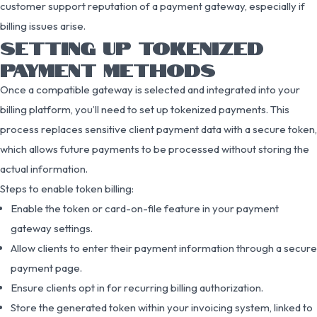
customer support reputation of a payment gateway, especially if
billing issues arise.
SETTING UP TOKENIZED
PAYMENT METHODS
Once a compatible gateway is selected and integrated into your
billing platform, you’ll need to set up tokenized payments. This
process replaces sensitive client payment data with a secure token,
which allows future payments to be processed without storing the
actual information.
Steps to enable token billing:
Enable the token or card-on-file feature in your payment
gateway settings.
Allow clients to enter their payment information through a secure
payment page.
Ensure clients opt in for recurring billing authorization.
Store the generated token within your invoicing system, linked to