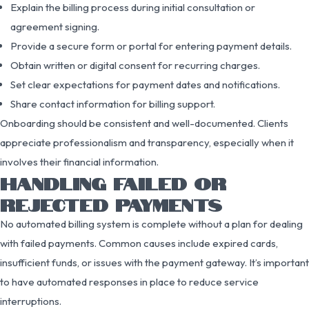
Explain the billing process during initial consultation or
agreement signing.
Provide a secure form or portal for entering payment details.
Obtain written or digital consent for recurring charges.
Set clear expectations for payment dates and notifications.
Share contact information for billing support.
Onboarding should be consistent and well-documented. Clients
appreciate professionalism and transparency, especially when it
involves their financial information.
HANDLING FAILED OR
REJECTED PAYMENTS
No automated billing system is complete without a plan for dealing
with failed payments. Common causes include expired cards,
insufficient funds, or issues with the payment gateway. It’s important
to have automated responses in place to reduce service
interruptions.