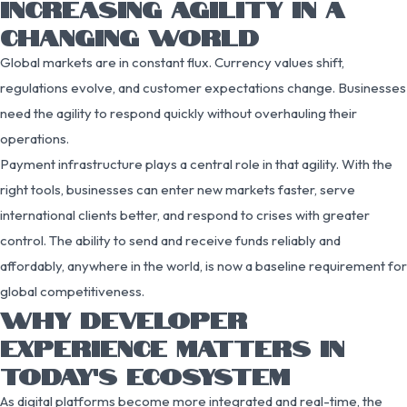
INCREASING AGILITY IN A
CHANGING WORLD
Global markets are in constant flux. Currency values shift,
regulations evolve, and customer expectations change. Businesses
need the agility to respond quickly without overhauling their
operations.
Payment infrastructure plays a central role in that agility. With the
right tools, businesses can enter new markets faster, serve
international clients better, and respond to crises with greater
control. The ability to send and receive funds reliably and
affordably, anywhere in the world, is now a baseline requirement for
global competitiveness.
WHY DEVELOPER
EXPERIENCE MATTERS IN
TODAY’S ECOSYSTEM
As digital platforms become more integrated and real-time, the