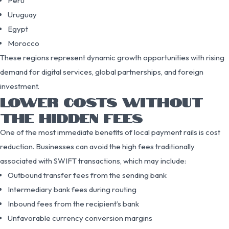
Peru
Uruguay
Egypt
Morocco
These regions represent dynamic growth opportunities with rising
demand for digital services, global partnerships, and foreign
investment.
LOWER COSTS WITHOUT
THE HIDDEN FEES
One of the most immediate benefits of local payment rails is cost
reduction. Businesses can avoid the high fees traditionally
associated with SWIFT transactions, which may include:
Outbound transfer fees from the sending bank
Intermediary bank fees during routing
Inbound fees from the recipient’s bank
Unfavorable currency conversion margins