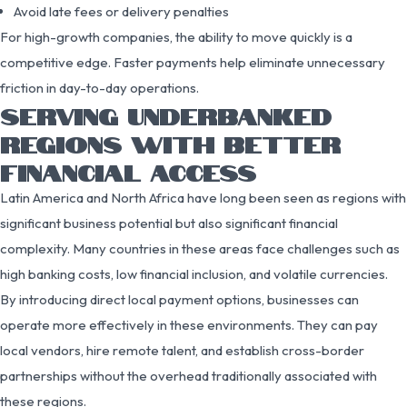
Avoid late fees or delivery penalties
For high-growth companies, the ability to move quickly is a
competitive edge. Faster payments help eliminate unnecessary
friction in day-to-day operations.
SERVING UNDERBANKED
REGIONS WITH BETTER
FINANCIAL ACCESS
Latin America and North Africa have long been seen as regions with
significant business potential but also significant financial
complexity. Many countries in these areas face challenges such as
high banking costs, low financial inclusion, and volatile currencies.
By introducing direct local payment options, businesses can
operate more effectively in these environments. They can pay
local vendors, hire remote talent, and establish cross-border
partnerships without the overhead traditionally associated with
these regions.