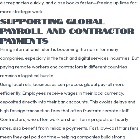
discrepancies quickly, and close books faster—freeing up time for
more strategic work.
SUPPORTING GLOBAL
PAYROLL AND CONTRACTOR
PAYMENTS
Hiring international talent is becoming the norm for many
companies, especially in the tech and digital services industries. But
paying remote workers and contractors in different countries
remains a logistical hurdle.
Using local rails, businesses can process global payroll more
efficiently. Employees receive wages in their local currency,
deposited directly into their bank accounts. This avoids delays and
high foreign transaction fees that often frustrate remote staff.
Contractors, who often work on short-term projects or hourly
rates, also benefit from reliable payments. Fast, low-cost transfers
mean they get paid on time—helping companies build strong