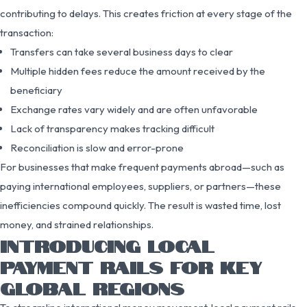
contributing to delays. This creates friction at every stage of the
transaction:
Transfers can take several business days to clear
Multiple hidden fees reduce the amount received by the
beneficiary
Exchange rates vary widely and are often unfavorable
Lack of transparency makes tracking difficult
Reconciliation is slow and error-prone
For businesses that make frequent payments abroad—such as
paying international employees, suppliers, or partners—these
inefficiencies compound quickly. The result is wasted time, lost
money, and strained relationships.
INTRODUCING LOCAL
PAYMENT RAILS FOR KEY
GLOBAL REGIONS