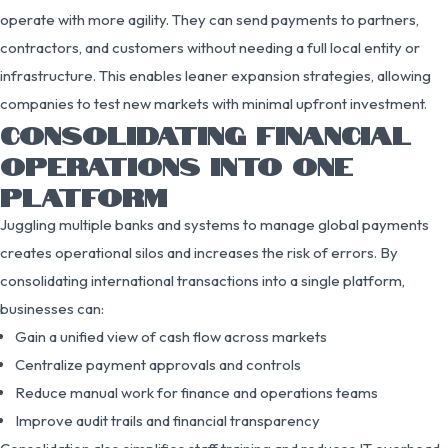
operate with more agility. They can send payments to partners,
contractors, and customers without needing a full local entity or
infrastructure. This enables leaner expansion strategies, allowing
companies to test new markets with minimal upfront investment.
CONSOLIDATING FINANCIAL
OPERATIONS INTO ONE
PLATFORM
Juggling multiple banks and systems to manage global payments
creates operational silos and increases the risk of errors. By
consolidating international transactions into a single platform,
businesses can:
Gain a unified view of cash flow across markets
Centralize payment approvals and controls
Reduce manual work for finance and operations teams
Improve audit trails and financial transparency