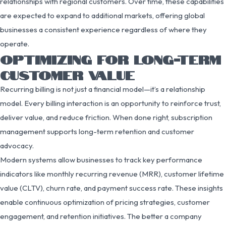
relationships with regional customers. Over time, these capabilities
are expected to expand to additional markets, offering global
businesses a consistent experience regardless of where they
operate.
OPTIMIZING FOR LONG-TERM
CUSTOMER VALUE
Recurring billing is not just a financial model—it’s a relationship
model. Every billing interaction is an opportunity to reinforce trust,
deliver value, and reduce friction. When done right, subscription
management supports long-term retention and customer
advocacy.
Modern systems allow businesses to track key performance
indicators like monthly recurring revenue (MRR), customer lifetime
value (CLTV), churn rate, and payment success rate. These insights
enable continuous optimization of pricing strategies, customer
engagement, and retention initiatives. The better a company