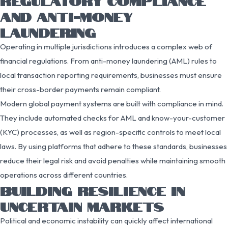
REGULATORY COMPLIANCE
AND ANTI-MONEY
LAUNDERING
Operating in multiple jurisdictions introduces a complex web of
financial regulations. From anti-money laundering (AML) rules to
local transaction reporting requirements, businesses must ensure
their cross-border payments remain compliant.
Modern global payment systems are built with compliance in mind.
They include automated checks for AML and know-your-customer
(KYC) processes, as well as region-specific controls to meet local
laws. By using platforms that adhere to these standards, businesses
reduce their legal risk and avoid penalties while maintaining smooth
operations across different countries.
BUILDING RESILIENCE IN
UNCERTAIN MARKETS
Political and economic instability can quickly affect international