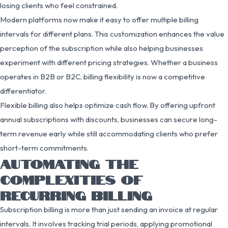
losing clients who feel constrained.
Modern platforms now make it easy to offer multiple billing
intervals for different plans. This customization enhances the value
perception of the subscription while also helping businesses
experiment with different pricing strategies. Whether a business
operates in B2B or B2C, billing flexibility is now a competitive
differentiator.
Flexible billing also helps optimize cash flow. By offering upfront
annual subscriptions with discounts, businesses can secure long-
term revenue early while still accommodating clients who prefer
short-term commitments.
AUTOMATING THE
COMPLEXITIES OF
RECURRING BILLING
Subscription billing is more than just sending an invoice at regular
intervals. It involves tracking trial periods, applying promotional