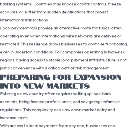
banking systems. Countries may impose capital controls, freeze
accounts, or suffer from sudden devaluations that impact
international transactions.
Local payment rails provide an alternative route for funds, often
operating even when international wire networks are delayed or
restricted. This resilience allows businesses to continue functioning,
even in uncertain conditions. For companies operating in high-risk
regions, having access to stable local payment infrastructure is not
just a convenience—it’s a critical part of risk management.
PREPARING FOR EXPANSION
INTO NEW MARKETS
Entering a new country often requires setting up local bank
accounts, hiring finance professionals, and navigating unfamiliar
regulations. This complexity can slow down market entry and
increase costs.
With access to local payments from day one, businesses can