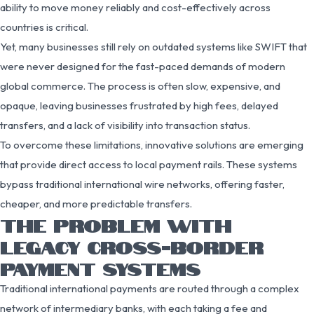
ability to move money reliably and cost-effectively across
countries is critical.
Yet, many businesses still rely on outdated systems like SWIFT that
were never designed for the fast-paced demands of modern
global commerce. The process is often slow, expensive, and
opaque, leaving businesses frustrated by high fees, delayed
transfers, and a lack of visibility into transaction status.
To overcome these limitations, innovative solutions are emerging
that provide direct access to local payment rails. These systems
bypass traditional international wire networks, offering faster,
cheaper, and more predictable transfers.
THE PROBLEM WITH
LEGACY CROSS-BORDER
PAYMENT SYSTEMS
Traditional international payments are routed through a complex
network of intermediary banks, with each taking a fee and