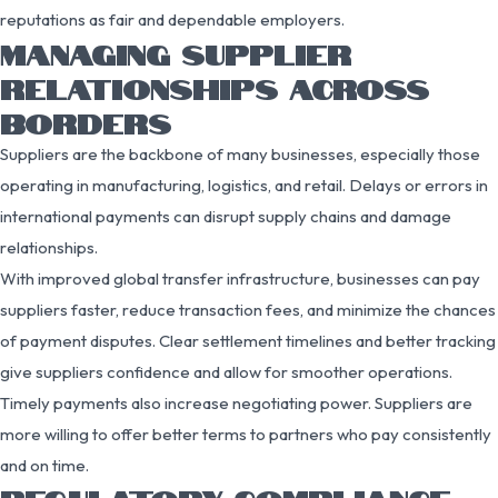
reputations as fair and dependable employers.
MANAGING SUPPLIER
RELATIONSHIPS ACROSS
BORDERS
Suppliers are the backbone of many businesses, especially those
operating in manufacturing, logistics, and retail. Delays or errors in
international payments can disrupt supply chains and damage
relationships.
With improved global transfer infrastructure, businesses can pay
suppliers faster, reduce transaction fees, and minimize the chances
of payment disputes. Clear settlement timelines and better tracking
give suppliers confidence and allow for smoother operations.
Timely payments also increase negotiating power. Suppliers are
more willing to offer better terms to partners who pay consistently
and on time.