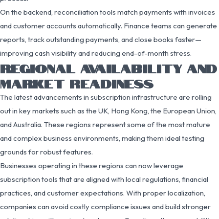
On the backend, reconciliation tools match payments with invoices
and customer accounts automatically. Finance teams can generate
reports, track outstanding payments, and close books faster—
improving cash visibility and reducing end-of-month stress.
REGIONAL AVAILABILITY AND
MARKET READINESS
The latest advancements in subscription infrastructure are rolling
out in key markets such as the UK, Hong Kong, the European Union,
and Australia. These regions represent some of the most mature
and complex business environments, making them ideal testing
grounds for robust features.
Businesses operating in these regions can now leverage
subscription tools that are aligned with local regulations, financial
practices, and customer expectations. With proper localization,
companies can avoid costly compliance issues and build stronger