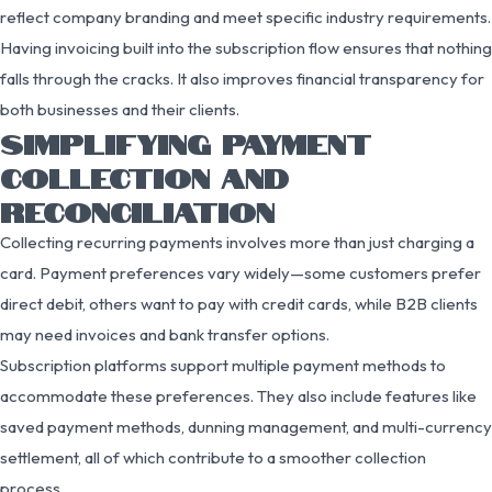
reflect company branding and meet specific industry requirements.
Having invoicing built into the subscription flow ensures that nothing
falls through the cracks. It also improves financial transparency for
both businesses and their clients.
SIMPLIFYING PAYMENT
COLLECTION AND
RECONCILIATION
Collecting recurring payments involves more than just charging a
card. Payment preferences vary widely—some customers prefer
direct debit, others want to pay with credit cards, while B2B clients
may need invoices and bank transfer options.
Subscription platforms support multiple payment methods to
accommodate these preferences. They also include features like
saved payment methods, dunning management, and multi-currency
settlement, all of which contribute to a smoother collection
process.