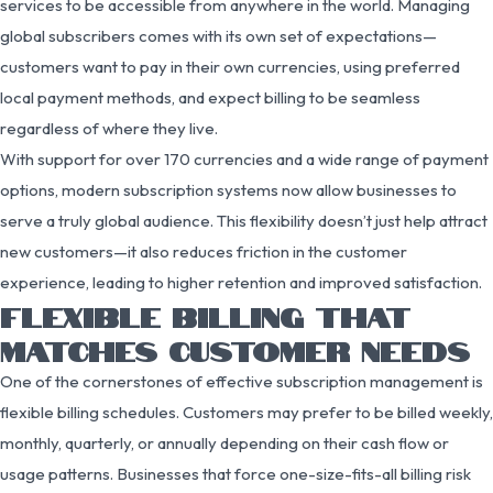
services to be accessible from anywhere in the world. Managing
global subscribers comes with its own set of expectations—
customers want to pay in their own currencies, using preferred
local payment methods, and expect billing to be seamless
regardless of where they live.
With support for over 170 currencies and a wide range of payment
options, modern subscription systems now allow businesses to
serve a truly global audience. This flexibility doesn’t just help attract
new customers—it also reduces friction in the customer
experience, leading to higher retention and improved satisfaction.
FLEXIBLE BILLING THAT
MATCHES CUSTOMER NEEDS
One of the cornerstones of effective subscription management is
flexible billing schedules. Customers may prefer to be billed weekly,
monthly, quarterly, or annually depending on their cash flow or
usage patterns. Businesses that force one-size-fits-all billing risk