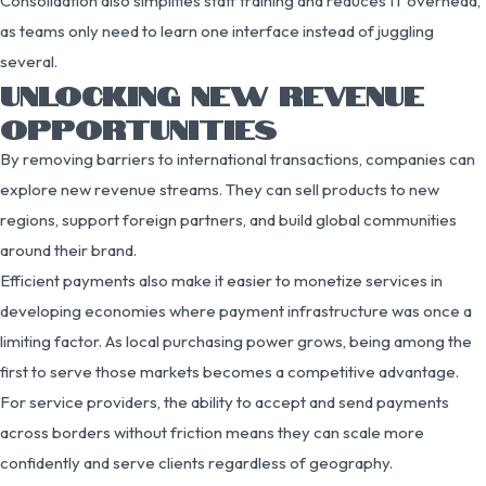
Consolidation also simplifies staff training and reduces IT overhead,
as teams only need to learn one interface instead of juggling
several.
UNLOCKING NEW REVENUE
OPPORTUNITIES
By removing barriers to international transactions, companies can
explore new revenue streams. They can sell products to new
regions, support foreign partners, and build global communities
around their brand.
Efficient payments also make it easier to monetize services in
developing economies where payment infrastructure was once a
limiting factor. As local purchasing power grows, being among the
first to serve those markets becomes a competitive advantage.
For service providers, the ability to accept and send payments
across borders without friction means they can scale more
confidently and serve clients regardless of geography.