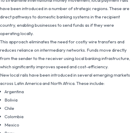
To streamline international money movement, local payment rails
have been introduced in a number of strategic regions. These are
direct pathways to domestic banking systems in the recipient
country, enabling businesses to send funds as if they were
operating locally.
This approach eliminates the need for costly wire transfers and
reduces reliance on intermediary networks. Funds move directly
from the sender to the receiver using local banking infrastructure,
which significantly improves speed and cost-efficiency.
New local rails have been introduced in several emerging markets
across Latin America and North Africa. These include:
Argentina
Bolivia
Chile
Colombia
Mexico