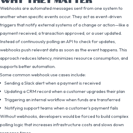
Webhooks are automated messages sent from one system to
another when specific events occur. They act as event-driven
triggers that notify external systems of a change or action—like a
payment received, a transaction approved, or a user updated.
Instead of continuously polling an API to check for updates,
webhooks push relevant data as soon as the event happens. This
approach reduces latency, minimizes resource consumption, and
supports better automation.
Some common webhook use cases include:
Sending a Slack alert when a payment is received
Updating a CRM record when a customer upgrades their plan
Triggering an internal workflow when funds are transferred
Notifying support teams when a customer’s payment fails
Without webhooks, developers would be forced to build complex
polling logic that increases infrastructure costs and slows down
response times.