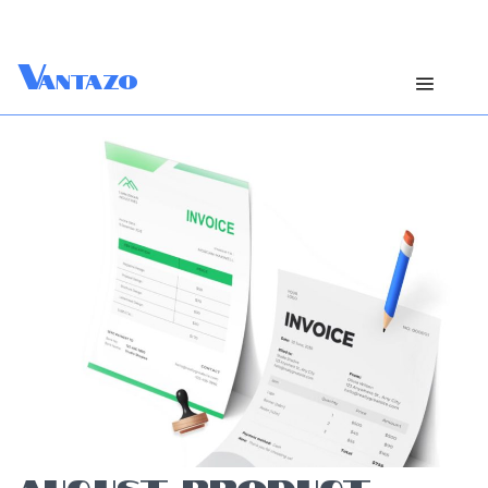
V
antazo
AUGUST PRODUCT