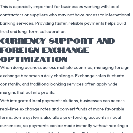
This is especially important for businesses working with local
contractors or suppliers who may not have access to international
banking services. Providing faster, reliable payments helps build
trust and long-term collaboration.
CURRENCY SUPPORT AND
FOREIGN EXCHANGE
OPTIMIZATION
When doing business across multiple countries, managing foreign
exchange becomes a daily challenge. Exchange rates fluctuate
constantly, and traditional banking services often apply wide
margins that eat into profits.
With integrated local payment solutions, businesses can access
real-time exchange rates and convert funds at more favorable
terms. Some systems also allow pre-funding accounts in local
currencies, so payments can be made instantly without needing a