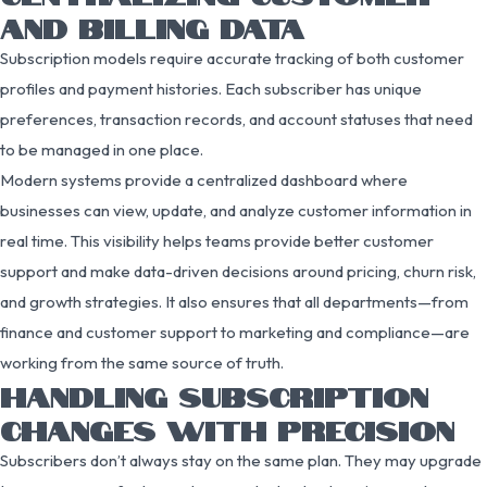
AND BILLING DATA
Subscription models require accurate tracking of both customer
profiles and payment histories. Each subscriber has unique
preferences, transaction records, and account statuses that need
to be managed in one place.
Modern systems provide a centralized dashboard where
businesses can view, update, and analyze customer information in
real time. This visibility helps teams provide better customer
support and make data-driven decisions around pricing, churn risk,
and growth strategies. It also ensures that all departments—from
finance and customer support to marketing and compliance—are
working from the same source of truth.
HANDLING SUBSCRIPTION
CHANGES WITH PRECISION
Subscribers don’t always stay on the same plan. They may upgrade