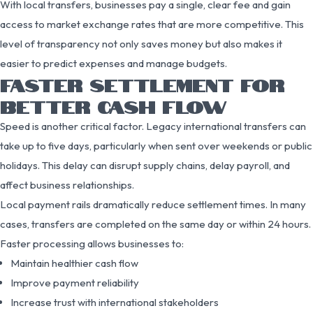
With local transfers, businesses pay a single, clear fee and gain
access to market exchange rates that are more competitive. This
level of transparency not only saves money but also makes it
easier to predict expenses and manage budgets.
FASTER SETTLEMENT FOR
BETTER CASH FLOW
Speed is another critical factor. Legacy international transfers can
take up to five days, particularly when sent over weekends or public
holidays. This delay can disrupt supply chains, delay payroll, and
affect business relationships.
Local payment rails dramatically reduce settlement times. In many
cases, transfers are completed on the same day or within 24 hours.
Faster processing allows businesses to:
Maintain healthier cash flow
Improve payment reliability
Increase trust with international stakeholders