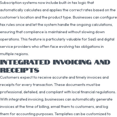
Subscription systems now include built-in tax logic that
automatically calculates and applies the correct rates based on the
customer’s location and the product type. Businesses can configure
tax rules once and let the system handle the ongoing calculations,
ensuring that compliance is maintained without slowing down
operations. This feature is particularly valuable for SaaS and digital
service providers who often face evolving tax obligations in
multiple regions.
INTEGRATED INVOICING AND
RECEIPTS
Customers expect to receive accurate and timely invoices and
receipts for every transaction. These documents must be
professional, detailed, and compliant with local financial regulations.
With integrated invoicing, businesses can automatically generate
invoices at the time of billing, email them to customers, and log
them for accounting purposes. Templates can be customized to