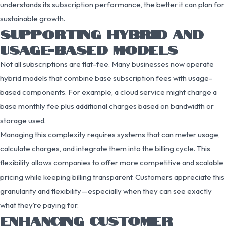
understands its subscription performance, the better it can plan for
sustainable growth.
SUPPORTING HYBRID AND
USAGE-BASED MODELS
Not all subscriptions are flat-fee. Many businesses now operate
hybrid models that combine base subscription fees with usage-
based components. For example, a cloud service might charge a
base monthly fee plus additional charges based on bandwidth or
storage used.
Managing this complexity requires systems that can meter usage,
calculate charges, and integrate them into the billing cycle. This
flexibility allows companies to offer more competitive and scalable
pricing while keeping billing transparent. Customers appreciate this
granularity and flexibility—especially when they can see exactly
what they’re paying for.
ENHANCING CUSTOMER