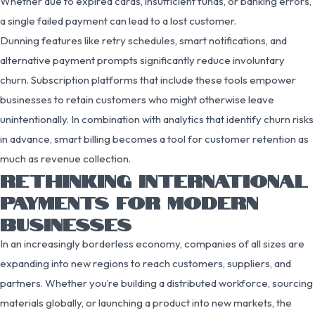
Whether due to expired cards, insufficient funds, or banking errors,
a single failed payment can lead to a lost customer.
Dunning features like retry schedules, smart notifications, and
alternative payment prompts significantly reduce involuntary
churn. Subscription platforms that include these tools empower
businesses to retain customers who might otherwise leave
unintentionally. In combination with analytics that identify churn risks
in advance, smart billing becomes a tool for customer retention as
much as revenue collection.
RETHINKING INTERNATIONAL
PAYMENTS FOR MODERN
BUSINESSES
In an increasingly borderless economy, companies of all sizes are
expanding into new regions to reach customers, suppliers, and
partners. Whether you’re building a distributed workforce, sourcing
materials globally, or launching a product into new markets, the