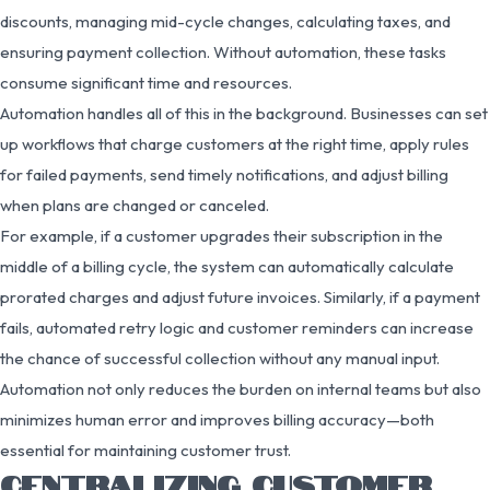
discounts, managing mid-cycle changes, calculating taxes, and
ensuring payment collection. Without automation, these tasks
consume significant time and resources.
Automation handles all of this in the background. Businesses can set
up workflows that charge customers at the right time, apply rules
for failed payments, send timely notifications, and adjust billing
when plans are changed or canceled.
For example, if a customer upgrades their subscription in the
middle of a billing cycle, the system can automatically calculate
prorated charges and adjust future invoices. Similarly, if a payment
fails, automated retry logic and customer reminders can increase
the chance of successful collection without any manual input.
Automation not only reduces the burden on internal teams but also
minimizes human error and improves billing accuracy—both
essential for maintaining customer trust.
CENTRALIZING CUSTOMER