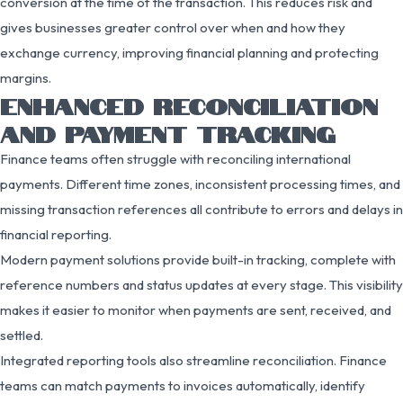
conversion at the time of the transaction. This reduces risk and
gives businesses greater control over when and how they
exchange currency, improving financial planning and protecting
margins.
ENHANCED RECONCILIATION
AND PAYMENT TRACKING
Finance teams often struggle with reconciling international
payments. Different time zones, inconsistent processing times, and
missing transaction references all contribute to errors and delays in
financial reporting.
Modern payment solutions provide built-in tracking, complete with
reference numbers and status updates at every stage. This visibility
makes it easier to monitor when payments are sent, received, and
settled.
Integrated reporting tools also streamline reconciliation. Finance
teams can match payments to invoices automatically, identify