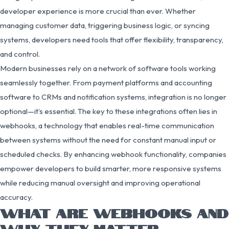
developer experience is more crucial than ever. Whether
managing customer data, triggering business logic, or syncing
systems, developers need tools that offer flexibility, transparency,
and control.
Modern businesses rely on a network of software tools working
seamlessly together. From payment platforms and accounting
software to CRMs and notification systems, integration is no longer
optional—it’s essential. The key to these integrations often lies in
webhooks, a technology that enables real-time communication
between systems without the need for constant manual input or
scheduled checks. By enhancing webhook functionality, companies
empower developers to build smarter, more responsive systems
while reducing manual oversight and improving operational
accuracy.
WHAT ARE WEBHOOKS AND
WHY THEY MATTER