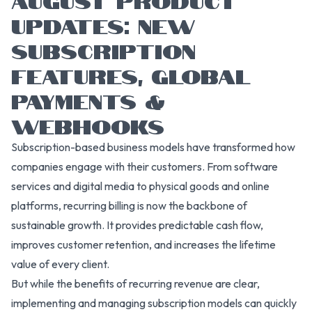
UPDATES: NEW
SUBSCRIPTION
FEATURES, GLOBAL
PAYMENTS &
WEBHOOKS
Subscription-based business models have transformed how
companies engage with their customers. From software
services and digital media to physical goods and online
platforms, recurring billing is now the backbone of
sustainable growth. It provides predictable cash flow,
improves customer retention, and increases the lifetime
value of every client.
But while the benefits of recurring revenue are clear,
implementing and managing subscription models can quickly