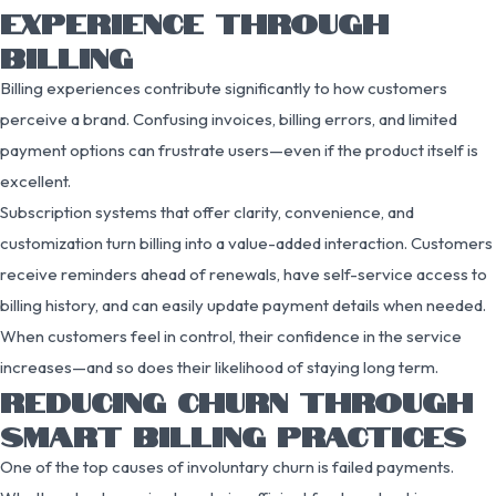
EXPERIENCE THROUGH
BILLING
Billing experiences contribute significantly to how customers
perceive a brand. Confusing invoices, billing errors, and limited
payment options can frustrate users—even if the product itself is
excellent.
Subscription systems that offer clarity, convenience, and
customization turn billing into a value-added interaction. Customers
receive reminders ahead of renewals, have self-service access to
billing history, and can easily update payment details when needed.
When customers feel in control, their confidence in the service
increases—and so does their likelihood of staying long term.
REDUCING CHURN THROUGH
SMART BILLING PRACTICES
One of the top causes of involuntary churn is failed payments.