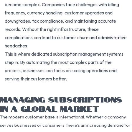
become complex. Companies face challenges with billing
frequency, currency handling, customer upgrades and
downgrades, tax compliance, and maintaining accurate
records. Without the right infrastructure, these
complications can lead to customer churn and administrative
headaches.
This is where dedicated subscription management systems
step in. By automating the most complex parts of the
process, businesses can focus on scaling operations and
serving their customers better.
MANAGING SUBSCRIPTIONS
IN A GLOBAL MARKET
The modern customer base is international. Whether a company
serves businesses or consumers, there’s an increasing demand for