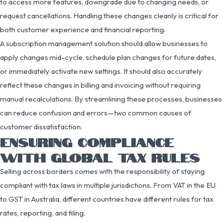
to access more features, downgrade due to changing needs, or
request cancellations. Handling these changes cleanly is critical for
both customer experience and financial reporting.
A subscription management solution should allow businesses to
apply changes mid-cycle, schedule plan changes for future dates,
or immediately activate new settings. It should also accurately
reflect these changes in billing and invoicing without requiring
manual recalculations. By streamlining these processes, businesses
can reduce confusion and errors—two common causes of
customer dissatisfaction.
ENSURING COMPLIANCE
WITH GLOBAL TAX RULES
Selling across borders comes with the responsibility of staying
compliant with tax laws in multiple jurisdictions. From VAT in the EU
to GST in Australia, different countries have different rules for tax
rates, reporting, and filing.