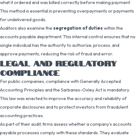
what it ordered and was billed correctly before making payment.
This method is essential in preventing overpayments or payments
for undelivered goods.
Auditors also examine the
segregation of duties
within the
accounts payable department. This internal control ensures that no
single individual has the authority to authorize, process, and
approve payments, reducing the risk of fraud and error.
LEGAL AND REGULATORY
COMPLIANCE
For public companies, compliance with Generally Accepted
Accounting Principles and the Sarbanes-Oxley Act is mandatory.
This law was enacted to improve the accuracy and reliability of
corporate disclosures and to protect investors from fraudulent
accounting practices.
As part of their audit, firms assess whether a company’s accounts
payable processes comply with these standards. They evaluate