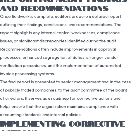
AND RECOMMENDATIONS
Once fieldwork is complete, auditors prepare a detailed report
outlining their findings, conclusions, and recommendations. The
report highlights any internal control weaknesses, compliance
issues, or significant discrepancies identified during the audit.
Recommendations often include improvements in approval
processes, enhanced segregation of duties, stronger vendor
verification procedures, and the implementation of automated
invoice processing systems.
The final report is presented to senior management and, in the case
of publicly traded companies, to the audit committee of the board
of directors. It serves as a roadmap for corrective actions and
helps ensure that the organization maintains compliance with
accounting standards and internal policies.
IMPLEMENTING CORRECTIVE