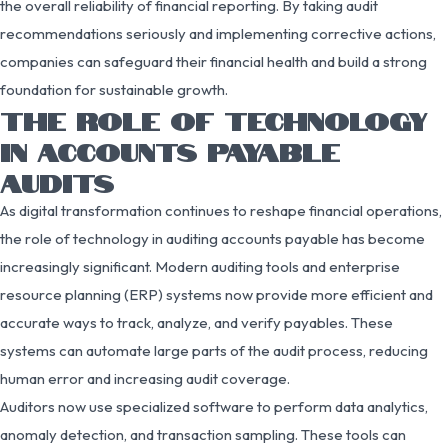
the overall reliability of financial reporting. By taking audit
recommendations seriously and implementing corrective actions,
companies can safeguard their financial health and build a strong
foundation for sustainable growth.
THE ROLE OF TECHNOLOGY
IN ACCOUNTS PAYABLE
AUDITS
As digital transformation continues to reshape financial operations,
the role of technology in auditing accounts payable has become
increasingly significant. Modern auditing tools and enterprise
resource planning (ERP) systems now provide more efficient and
accurate ways to track, analyze, and verify payables. These
systems can automate large parts of the audit process, reducing
human error and increasing audit coverage.
Auditors now use specialized software to perform data analytics,
anomaly detection, and transaction sampling. These tools can