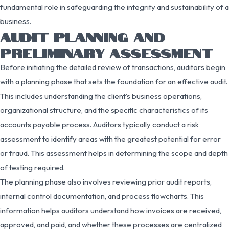
fundamental role in safeguarding the integrity and sustainability of a
business.
AUDIT PLANNING AND
PRELIMINARY ASSESSMENT
Before initiating the detailed review of transactions, auditors begin
with a planning phase that sets the foundation for an effective audit.
This includes understanding the client’s business operations,
organizational structure, and the specific characteristics of its
accounts payable process. Auditors typically conduct a risk
assessment to identify areas with the greatest potential for error
or fraud. This assessment helps in determining the scope and depth
of testing required.
The planning phase also involves reviewing prior audit reports,
internal control documentation, and process flowcharts. This
information helps auditors understand how invoices are received,
approved, and paid, and whether these processes are centralized