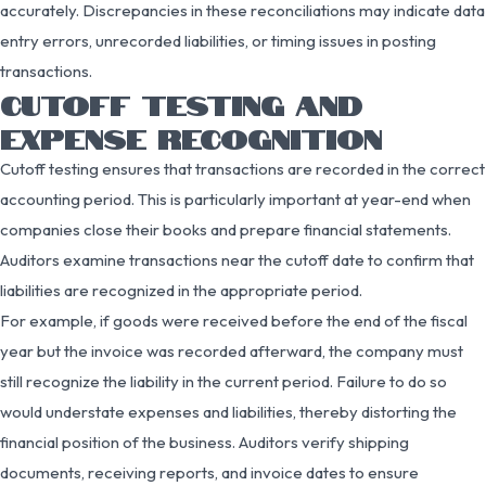
accurately. Discrepancies in these reconciliations may indicate data
entry errors, unrecorded liabilities, or timing issues in posting
transactions.
CUTOFF TESTING AND
EXPENSE RECOGNITION
Cutoff testing ensures that transactions are recorded in the correct
accounting period. This is particularly important at year-end when
companies close their books and prepare financial statements.
Auditors examine transactions near the cutoff date to confirm that
liabilities are recognized in the appropriate period.
For example, if goods were received before the end of the fiscal
year but the invoice was recorded afterward, the company must
still recognize the liability in the current period. Failure to do so
would understate expenses and liabilities, thereby distorting the
financial position of the business. Auditors verify shipping
documents, receiving reports, and invoice dates to ensure