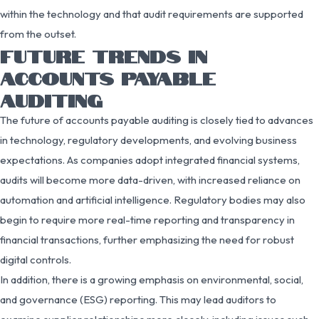
within the technology and that audit requirements are supported
from the outset.
FUTURE TRENDS IN
ACCOUNTS PAYABLE
AUDITING
The future of accounts payable auditing is closely tied to advances
in technology, regulatory developments, and evolving business
expectations. As companies adopt integrated financial systems,
audits will become more data-driven, with increased reliance on
automation and artificial intelligence. Regulatory bodies may also
begin to require more real-time reporting and transparency in
financial transactions, further emphasizing the need for robust
digital controls.
In addition, there is a growing emphasis on environmental, social,
and governance (ESG) reporting. This may lead auditors to