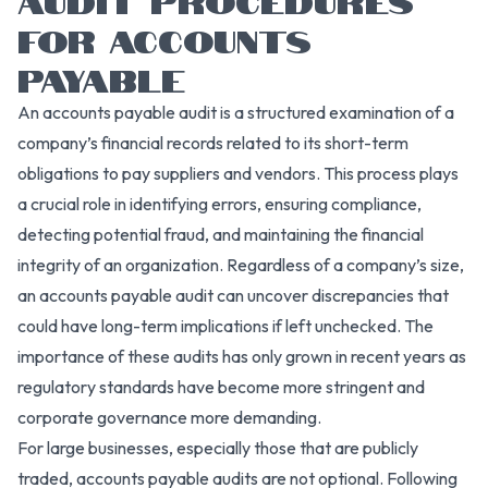
FOR ACCOUNTS
PAYABLE
An accounts payable audit is a structured examination of a
company’s financial records related to its short-term
obligations to pay suppliers and vendors. This process plays
a crucial role in identifying errors, ensuring compliance,
detecting potential fraud, and maintaining the financial
integrity of an organization. Regardless of a company’s size,
an accounts payable audit can uncover discrepancies that
could have long-term implications if left unchecked. The
importance of these audits has only grown in recent years as
regulatory standards have become more stringent and
corporate governance more demanding.
For large businesses, especially those that are publicly
traded, accounts payable audits are not optional. Following