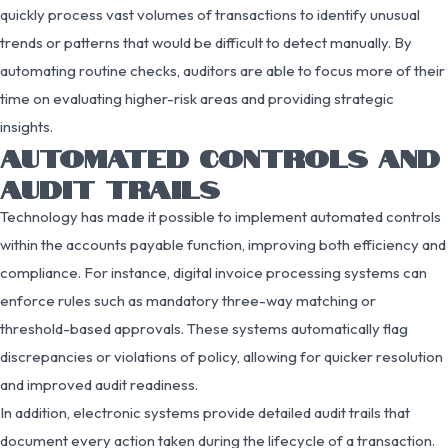
quickly process vast volumes of transactions to identify unusual
trends or patterns that would be difficult to detect manually. By
automating routine checks, auditors are able to focus more of their
time on evaluating higher-risk areas and providing strategic
insights.
AUTOMATED CONTROLS AND
AUDIT TRAILS
Technology has made it possible to implement automated controls
within the accounts payable function, improving both efficiency and
compliance. For instance, digital invoice processing systems can
enforce rules such as mandatory three-way matching or
threshold-based approvals. These systems automatically flag
discrepancies or violations of policy, allowing for quicker resolution
and improved audit readiness.
In addition, electronic systems provide detailed audit trails that
document every action taken during the lifecycle of a transaction.