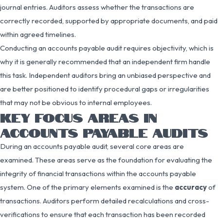
journal entries. Auditors assess whether the transactions are
correctly recorded, supported by appropriate documents, and paid
within agreed timelines.
Conducting an accounts payable audit requires objectivity, which is
why it is generally recommended that an independent firm handle
this task. Independent auditors bring an unbiased perspective and
are better positioned to identify procedural gaps or irregularities
that may not be obvious to internal employees.
KEY FOCUS AREAS IN
ACCOUNTS PAYABLE AUDITS
During an accounts payable audit, several core areas are
examined. These areas serve as the foundation for evaluating the
integrity of financial transactions within the accounts payable
system. One of the primary elements examined is the
accuracy
of
transactions. Auditors perform detailed recalculations and cross-
verifications to ensure that each transaction has been recorded