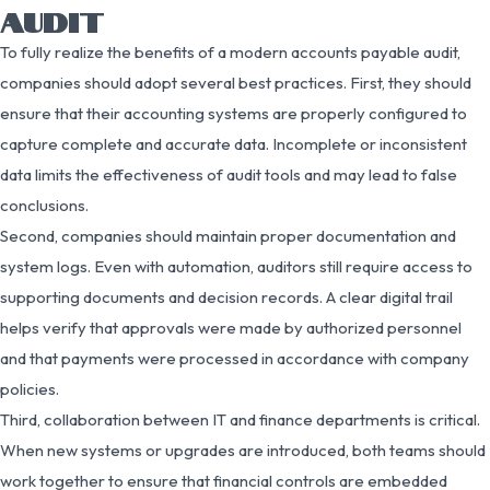
AUDIT
To fully realize the benefits of a modern accounts payable audit,
companies should adopt several best practices. First, they should
ensure that their accounting systems are properly configured to
capture complete and accurate data. Incomplete or inconsistent
data limits the effectiveness of audit tools and may lead to false
conclusions.
Second, companies should maintain proper documentation and
system logs. Even with automation, auditors still require access to
supporting documents and decision records. A clear digital trail
helps verify that approvals were made by authorized personnel
and that payments were processed in accordance with company
policies.
Third, collaboration between IT and finance departments is critical.
When new systems or upgrades are introduced, both teams should
work together to ensure that financial controls are embedded