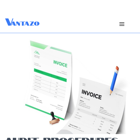
V
antazo
AUDIT PROCEDURES