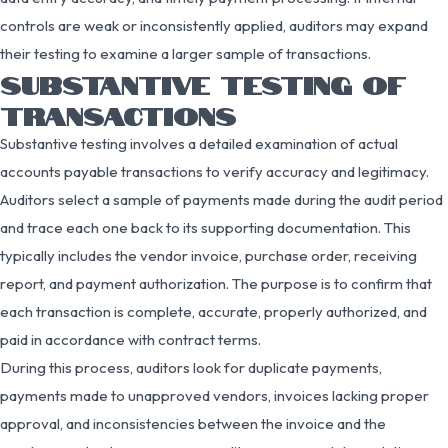
controls are weak or inconsistently applied, auditors may expand
their testing to examine a larger sample of transactions.
SUBSTANTIVE TESTING OF
TRANSACTIONS
Substantive testing involves a detailed examination of actual
accounts payable transactions to verify accuracy and legitimacy.
Auditors select a sample of payments made during the audit period
and trace each one back to its supporting documentation. This
typically includes the vendor invoice, purchase order, receiving
report, and payment authorization. The purpose is to confirm that
each transaction is complete, accurate, properly authorized, and
paid in accordance with contract terms.
During this process, auditors look for duplicate payments,
payments made to unapproved vendors, invoices lacking proper
approval, and inconsistencies between the invoice and the