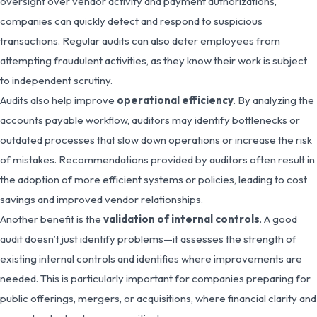
oversight over vendor activity and payment authorizations,
companies can quickly detect and respond to suspicious
transactions. Regular audits can also deter employees from
attempting fraudulent activities, as they know their work is subject
to independent scrutiny.
Audits also help improve
operational efficiency
. By analyzing the
accounts payable workflow, auditors may identify bottlenecks or
outdated processes that slow down operations or increase the risk
of mistakes. Recommendations provided by auditors often result in
the adoption of more efficient systems or policies, leading to cost
savings and improved vendor relationships.
Another benefit is the
validation of internal controls
. A good
audit doesn’t just identify problems—it assesses the strength of
existing internal controls and identifies where improvements are
needed. This is particularly important for companies preparing for
public offerings, mergers, or acquisitions, where financial clarity and