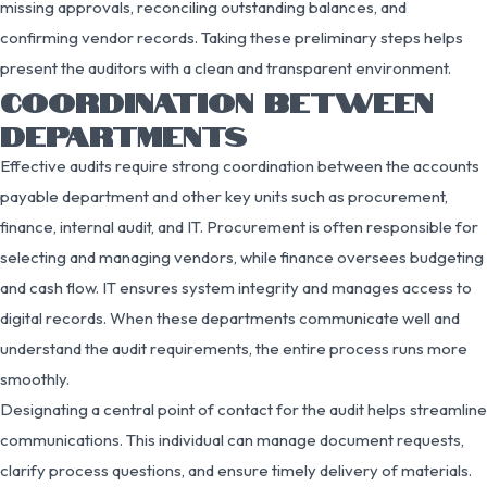
missing approvals, reconciling outstanding balances, and
confirming vendor records. Taking these preliminary steps helps
present the auditors with a clean and transparent environment.
COORDINATION BETWEEN
DEPARTMENTS
Effective audits require strong coordination between the accounts
payable department and other key units such as procurement,
finance, internal audit, and IT. Procurement is often responsible for
selecting and managing vendors, while finance oversees budgeting
and cash flow. IT ensures system integrity and manages access to
digital records. When these departments communicate well and
understand the audit requirements, the entire process runs more
smoothly.
Designating a central point of contact for the audit helps streamline
communications. This individual can manage document requests,
clarify process questions, and ensure timely delivery of materials.