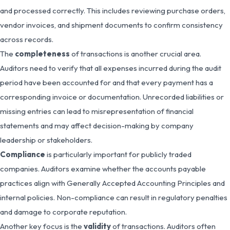
and processed correctly. This includes reviewing purchase orders,
vendor invoices, and shipment documents to confirm consistency
across records.
The
completeness
of transactions is another crucial area.
Auditors need to verify that all expenses incurred during the audit
period have been accounted for and that every payment has a
corresponding invoice or documentation. Unrecorded liabilities or
missing entries can lead to misrepresentation of financial
statements and may affect decision-making by company
leadership or stakeholders.
Compliance
is particularly important for publicly traded
companies. Auditors examine whether the accounts payable
practices align with Generally Accepted Accounting Principles and
internal policies. Non-compliance can result in regulatory penalties
and damage to corporate reputation.
Another key focus is the
validity
of transactions. Auditors often