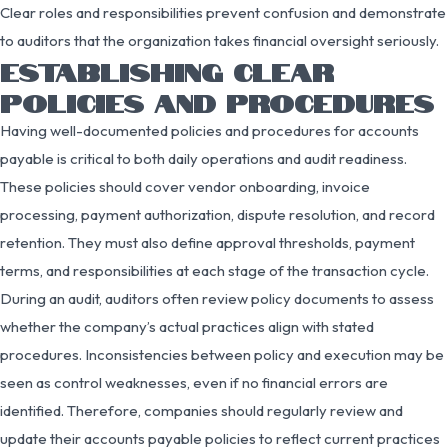
Clear roles and responsibilities prevent confusion and demonstrate
to auditors that the organization takes financial oversight seriously.
ESTABLISHING CLEAR
POLICIES AND PROCEDURES
Having well-documented policies and procedures for accounts
payable is critical to both daily operations and audit readiness.
These policies should cover vendor onboarding, invoice
processing, payment authorization, dispute resolution, and record
retention. They must also define approval thresholds, payment
terms, and responsibilities at each stage of the transaction cycle.
During an audit, auditors often review policy documents to assess
whether the company’s actual practices align with stated
procedures. Inconsistencies between policy and execution may be
seen as control weaknesses, even if no financial errors are
identified. Therefore, companies should regularly review and
update their accounts payable policies to reflect current practices