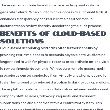
These records include timestamps, user activity, and system-
generated alerts. When auditors have access to such audit trails, it
enhances transparency and reduces the need for manual
documentation review, thereby accelerating the audit process.
BENEFITS OF CLOUD-BASED
SOLUTIONS
Cloud-based accounting platforms offer further benefits by
providing real-time access to accounts payable data. Auditors no
longer need to wait for physical records or coordinate on-site visits
to review financial documents. With secure remote access, audit
procedures can be conducted from virtually anywhere, leading to
faster turnaround and reduced disruption to day-to-day operations.
These platforms also enhance collaboration between auditors and
company staff. Queries, follow-up requests, and document
submissions can all be handled within a centralized system. This
reduces the potential for communication gaps and ensures that