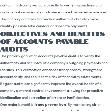
contact third-party vendors directly to verify transactions and
confirm that services or goods were indeed delivered as invoiced.
This not only confirms transaction authenticity but also helps
identify possible fake vendors or duplicate payments.
OBJECTIVES AND BENEFITS
OF ACCOUNTS PAYABLE
AUDITS
The primary goal of an accounts payable audit is to verify the
authenticity and accuracy of a company’s outgoing payments and
liabilities. This verification enhances transparency, strengthens
accountability, and reduces the risk of financial misstatements.
Regular audits can significantly improve the overall health of a
company’s internal control environment, allowing for proactive
identification and correction of errors or inefficiencies.
One major benefit is
fraud prevention
. By maintaining strict