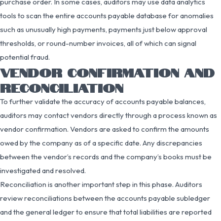
purchase order. In some cases, auditors may use data analytics
tools to scan the entire accounts payable database for anomalies
such as unusually high payments, payments just below approval
thresholds, or round-number invoices, all of which can signal
potential fraud.
VENDOR CONFIRMATION AND
RECONCILIATION
To further validate the accuracy of accounts payable balances,
auditors may contact vendors directly through a process known as
vendor confirmation. Vendors are asked to confirm the amounts
owed by the company as of a specific date. Any discrepancies
between the vendor’s records and the company’s books must be
investigated and resolved.
Reconciliation is another important step in this phase. Auditors
review reconciliations between the accounts payable subledger
and the general ledger to ensure that total liabilities are reported