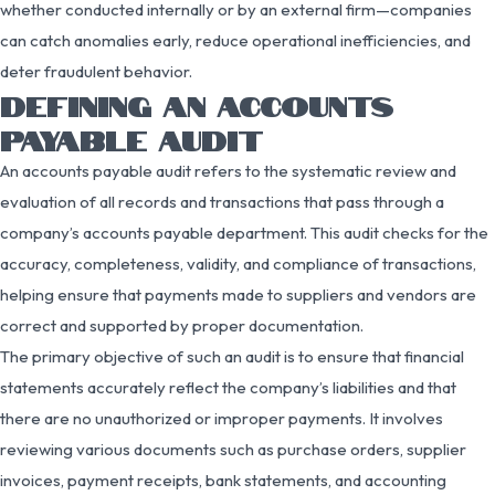
whether conducted internally or by an external firm—companies
can catch anomalies early, reduce operational inefficiencies, and
deter fraudulent behavior.
DEFINING AN ACCOUNTS
PAYABLE AUDIT
An accounts payable audit refers to the systematic review and
evaluation of all records and transactions that pass through a
company’s accounts payable department. This audit checks for the
accuracy, completeness, validity, and compliance of transactions,
helping ensure that payments made to suppliers and vendors are
correct and supported by proper documentation.
The primary objective of such an audit is to ensure that financial
statements accurately reflect the company’s liabilities and that
there are no unauthorized or improper payments. It involves
reviewing various documents such as purchase orders, supplier
invoices, payment receipts, bank statements, and accounting