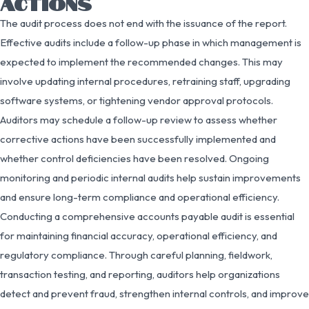
ACTIONS
The audit process does not end with the issuance of the report.
Effective audits include a follow-up phase in which management is
expected to implement the recommended changes. This may
involve updating internal procedures, retraining staff, upgrading
software systems, or tightening vendor approval protocols.
Auditors may schedule a follow-up review to assess whether
corrective actions have been successfully implemented and
whether control deficiencies have been resolved. Ongoing
monitoring and periodic internal audits help sustain improvements
and ensure long-term compliance and operational efficiency.
Conducting a comprehensive accounts payable audit is essential
for maintaining financial accuracy, operational efficiency, and
regulatory compliance. Through careful planning, fieldwork,
transaction testing, and reporting, auditors help organizations
detect and prevent fraud, strengthen internal controls, and improve