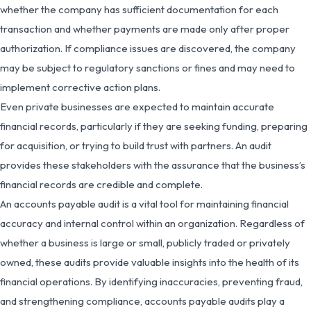
whether the company has sufficient documentation for each
transaction and whether payments are made only after proper
authorization. If compliance issues are discovered, the company
may be subject to regulatory sanctions or fines and may need to
implement corrective action plans.
Even private businesses are expected to maintain accurate
financial records, particularly if they are seeking funding, preparing
for acquisition, or trying to build trust with partners. An audit
provides these stakeholders with the assurance that the business’s
financial records are credible and complete.
An accounts payable audit is a vital tool for maintaining financial
accuracy and internal control within an organization. Regardless of
whether a business is large or small, publicly traded or privately
owned, these audits provide valuable insights into the health of its
financial operations. By identifying inaccuracies, preventing fraud,
and strengthening compliance, accounts payable audits play a