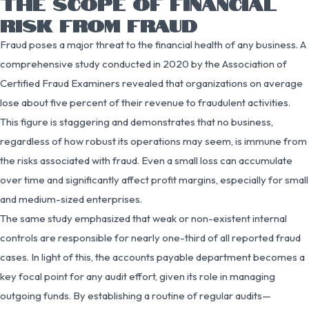
THE SCOPE OF FINANCIAL
RISK FROM FRAUD
Fraud poses a major threat to the financial health of any business. A
comprehensive study conducted in 2020 by the Association of
Certified Fraud Examiners revealed that organizations on average
lose about five percent of their revenue to fraudulent activities.
This figure is staggering and demonstrates that no business,
regardless of how robust its operations may seem, is immune from
the risks associated with fraud. Even a small loss can accumulate
over time and significantly affect profit margins, especially for small
and medium-sized enterprises.
The same study emphasized that weak or non-existent internal
controls are responsible for nearly one-third of all reported fraud
cases. In light of this, the accounts payable department becomes a
key focal point for any audit effort, given its role in managing
outgoing funds. By establishing a routine of regular audits—