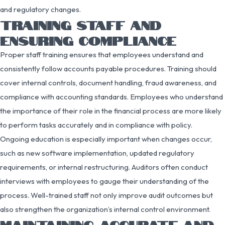
and regulatory changes.
TRAINING STAFF AND
ENSURING COMPLIANCE
Proper staff training ensures that employees understand and
consistently follow accounts payable procedures. Training should
cover internal controls, document handling, fraud awareness, and
compliance with accounting standards. Employees who understand
the importance of their role in the financial process are more likely
to perform tasks accurately and in compliance with policy.
Ongoing education is especially important when changes occur,
such as new software implementation, updated regulatory
requirements, or internal restructuring. Auditors often conduct
interviews with employees to gauge their understanding of the
process. Well-trained staff not only improve audit outcomes but
also strengthen the organization’s internal control environment.
MAINTAINING ACCURATE AND