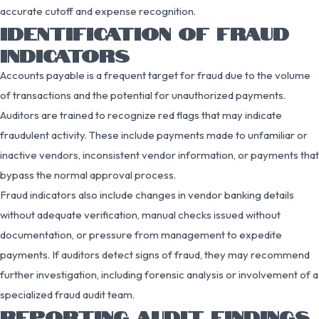
accurate cutoff and expense recognition.
IDENTIFICATION OF FRAUD
INDICATORS
Accounts payable is a frequent target for fraud due to the volume
of transactions and the potential for unauthorized payments.
Auditors are trained to recognize red flags that may indicate
fraudulent activity. These include payments made to unfamiliar or
inactive vendors, inconsistent vendor information, or payments that
bypass the normal approval process.
Fraud indicators also include changes in vendor banking details
without adequate verification, manual checks issued without
documentation, or pressure from management to expedite
payments. If auditors detect signs of fraud, they may recommend
further investigation, including forensic analysis or involvement of a
specialized fraud audit team.
REPORTING AUDIT FINDINGS