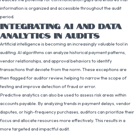
information is organized and accessible throughout the audit
period.
INTEGRATING AI AND DATA
ANALYTICS IN AUDITS
Artificial intelligence is becoming an increasingly valuable tool in
auditing. AI algorithms can analyze historical payment patterns,
vendor relationships, and approval behaviors to identify
transactions that deviate from the norm. These exceptions are
then flagged for auditor review, helping to narrow the scope of
testing and improve detection of fraud or error.
Predictive analytics can also be used to assess risk areas within
accounts payable. By analyzing trends in payment delays, vendor
disputes, or high-frequency purchases, auditors can prioritize their
focus and allocate resources more effectively. This results in a
more targeted and impactful audit.