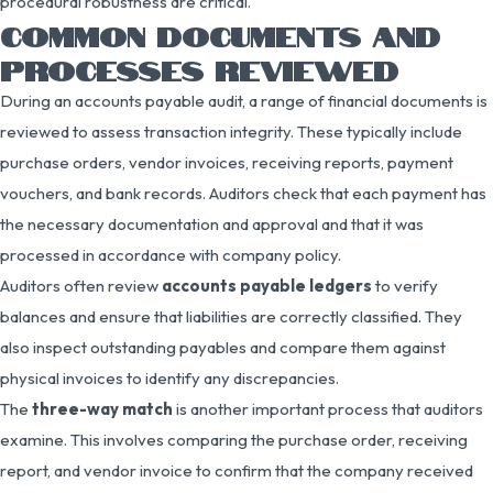
procedural robustness are critical.
COMMON DOCUMENTS AND
PROCESSES REVIEWED
During an accounts payable audit, a range of financial documents is
reviewed to assess transaction integrity. These typically include
purchase orders, vendor invoices, receiving reports, payment
vouchers, and bank records. Auditors check that each payment has
the necessary documentation and approval and that it was
processed in accordance with company policy.
Auditors often review
accounts payable ledgers
to verify
balances and ensure that liabilities are correctly classified. They
also inspect outstanding payables and compare them against
physical invoices to identify any discrepancies.
The
three-way match
is another important process that auditors
examine. This involves comparing the purchase order, receiving
report, and vendor invoice to confirm that the company received