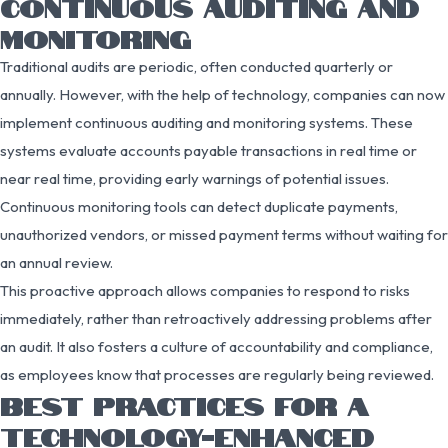
CONTINUOUS AUDITING AND
MONITORING
Traditional audits are periodic, often conducted quarterly or
annually. However, with the help of technology, companies can now
implement continuous auditing and monitoring systems. These
systems evaluate accounts payable transactions in real time or
near real time, providing early warnings of potential issues.
Continuous monitoring tools can detect duplicate payments,
unauthorized vendors, or missed payment terms without waiting for
an annual review.
This proactive approach allows companies to respond to risks
immediately, rather than retroactively addressing problems after
an audit. It also fosters a culture of accountability and compliance,
as employees know that processes are regularly being reviewed.
BEST PRACTICES FOR A
TECHNOLOGY-ENHANCED