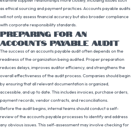
examine supplier relationships more closely, including issues such
as ethical sourcing and payment practices. Accounts payable audits
will not only assess financial accuracy but also broader compliance
with corporate responsibility standards.
PREPARING FOR AN
ACCOUNTS PAYABLE AUDIT
The success of an accounts payable audit often depends on the
readiness of the organization being audited. Proper preparation
reduces delays, improves auditor efficiency, and strengthens the
overall effectiveness of the audit process. Companies should begin
by ensuring that all relevant documentation is organized,
accessible, and up to date. This includes invoices, purchase orders,
payment records, vendor contracts, and reconciliations.
Before the audit begins, internal teams should conduct a self-
review of the accounts payable processes to identify and address
any obvious issues. This self-assessment may involve checking for