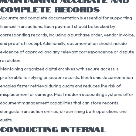
COMPLETE RECORDS
Accurate and complete documentation is essential for supporting
financial transactions. Each payment should be backed by
corresponding records, including a purchase order, vendor invoice,
and proof of receipt. Additionally, documentation should include
evidence of approval and any relevant correspondence or dispute
resolution.
Maintaining organized digital archives with secure access is
preferable to relying on paper records. Electronic documentation
enables faster retrieval during audits and reduces the risk of
misplacement or damage. Most modern accounting systems offer
document management capabilities that can store records
alongside transaction entries, streamlining both operations and
audits.
CONDUCTING INTERNAL