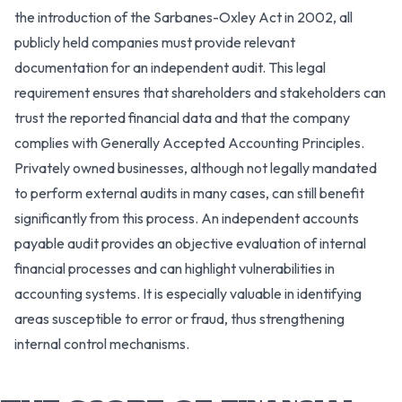
the introduction of the Sarbanes-Oxley Act in 2002, all
publicly held companies must provide relevant
documentation for an independent audit. This legal
requirement ensures that shareholders and stakeholders can
trust the reported financial data and that the company
complies with Generally Accepted Accounting Principles.
Privately owned businesses, although not legally mandated
to perform external audits in many cases, can still benefit
significantly from this process. An independent accounts
payable audit provides an objective evaluation of internal
financial processes and can highlight vulnerabilities in
accounting systems. It is especially valuable in identifying
areas susceptible to error or fraud, thus strengthening
internal control mechanisms.