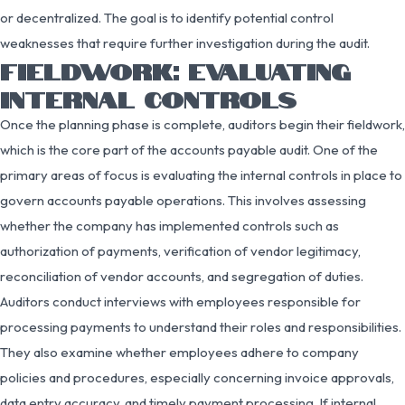
or decentralized. The goal is to identify potential control
weaknesses that require further investigation during the audit.
FIELDWORK: EVALUATING
INTERNAL CONTROLS
Once the planning phase is complete, auditors begin their fieldwork,
which is the core part of the accounts payable audit. One of the
primary areas of focus is evaluating the internal controls in place to
govern accounts payable operations. This involves assessing
whether the company has implemented controls such as
authorization of payments, verification of vendor legitimacy,
reconciliation of vendor accounts, and segregation of duties.
Auditors conduct interviews with employees responsible for
processing payments to understand their roles and responsibilities.
They also examine whether employees adhere to company
policies and procedures, especially concerning invoice approvals,
data entry accuracy, and timely payment processing. If internal