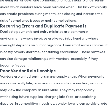
be delayed for days, and communication gaps lead to uncertainty
about which vendors have been paid and when. This lack of visibility
can create problems during month-end closing and increase the
risk of compliance issues or audit complications.
Recurring Errors and Duplicate Payments
Duplicate payments and entry mistakes are common in
environments where invoices are keyed in by hand and where
oversight depends on human vigilance. Even small errors can result
in costly rework and time-consuming corrections. These mistakes
can also damage relationships with vendors, especially if they
become frequent.
Poor Vendor Relationships
Vendors are critical partners in any supply chain. When payments
are consistently late, or when communication is unclear, vendors
may view the company as unreliable. They may respond by
withholding future supplies, charging late fees, or escalating
disputes. In competitive industries, vendor loyalty can quickly erode