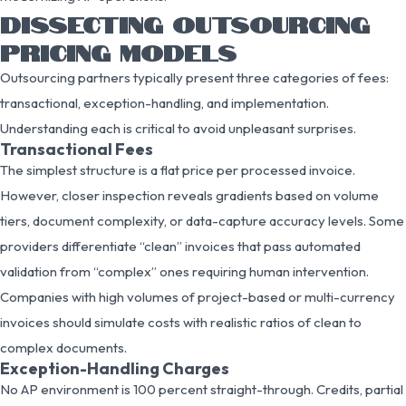
DISSECTING OUTSOURCING
PRICING MODELS
Outsourcing partners typically present three categories of fees:
transactional, exception-handling, and implementation.
Understanding each is critical to avoid unpleasant surprises.
Transactional Fees
The simplest structure is a flat price per processed invoice.
However, closer inspection reveals gradients based on volume
tiers, document complexity, or data-capture accuracy levels. Some
providers differentiate “clean” invoices that pass automated
validation from “complex” ones requiring human intervention.
Companies with high volumes of project-based or multi-currency
invoices should simulate costs with realistic ratios of clean to
complex documents.
Exception-Handling Charges
No AP environment is 100 percent straight-through. Credits, partial