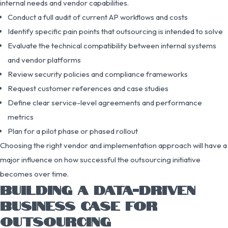
internal needs and vendor capabilities.
Conduct a full audit of current AP workflows and costs
Identify specific pain points that outsourcing is intended to solve
Evaluate the technical compatibility between internal systems
and vendor platforms
Review security policies and compliance frameworks
Request customer references and case studies
Define clear service-level agreements and performance
metrics
Plan for a pilot phase or phased rollout
Choosing the right vendor and implementation approach will have a
major influence on how successful the outsourcing initiative
becomes over time.
BUILDING A DATA-DRIVEN
BUSINESS CASE FOR
OUTSOURCING