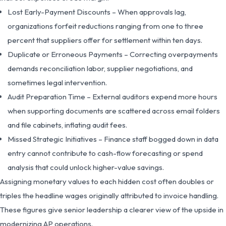
Lost Early-Payment Discounts – When approvals lag,
organizations forfeit reductions ranging from one to three
percent that suppliers offer for settlement within ten days.
Duplicate or Erroneous Payments – Correcting overpayments
demands reconciliation labor, supplier negotiations, and
sometimes legal intervention.
Audit Preparation Time – External auditors expend more hours
when supporting documents are scattered across email folders
and file cabinets, inflating audit fees.
Missed Strategic Initiatives – Finance staff bogged down in data
entry cannot contribute to cash-flow forecasting or spend
analysis that could unlock higher-value savings.
Assigning monetary values to each hidden cost often doubles or
triples the headline wages originally attributed to invoice handling.
These figures give senior leadership a clearer view of the upside in
modernizing AP operations.