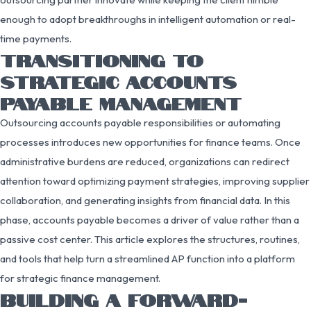
enough to adopt breakthroughs in intelligent automation or real-
time payments.
TRANSITIONING TO
STRATEGIC ACCOUNTS
PAYABLE MANAGEMENT
Outsourcing accounts payable responsibilities or automating
processes introduces new opportunities for finance teams. Once
administrative burdens are reduced, organizations can redirect
attention toward optimizing payment strategies, improving supplier
collaboration, and generating insights from financial data. In this
phase, accounts payable becomes a driver of value rather than a
passive cost center. This article explores the structures, routines,
and tools that help turn a streamlined AP function into a platform
for strategic finance management.
BUILDING A FORWARD-