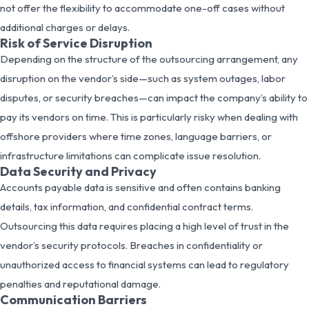
not offer the flexibility to accommodate one-off cases without
additional charges or delays.
Risk of Service Disruption
Depending on the structure of the outsourcing arrangement, any
disruption on the vendor’s side—such as system outages, labor
disputes, or security breaches—can impact the company’s ability to
pay its vendors on time. This is particularly risky when dealing with
offshore providers where time zones, language barriers, or
infrastructure limitations can complicate issue resolution.
Data Security and Privacy
Accounts payable data is sensitive and often contains banking
details, tax information, and confidential contract terms.
Outsourcing this data requires placing a high level of trust in the
vendor’s security protocols. Breaches in confidentiality or
unauthorized access to financial systems can lead to regulatory
penalties and reputational damage.
Communication Barriers