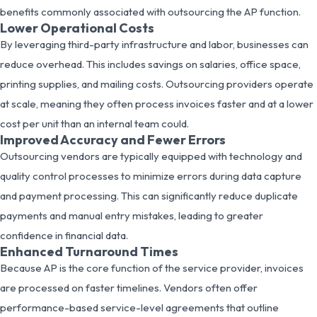
benefits commonly associated with outsourcing the AP function.
Lower Operational Costs
By leveraging third-party infrastructure and labor, businesses can
reduce overhead. This includes savings on salaries, office space,
printing supplies, and mailing costs. Outsourcing providers operate
at scale, meaning they often process invoices faster and at a lower
cost per unit than an internal team could.
Improved Accuracy and Fewer Errors
Outsourcing vendors are typically equipped with technology and
quality control processes to minimize errors during data capture
and payment processing. This can significantly reduce duplicate
payments and manual entry mistakes, leading to greater
confidence in financial data.
Enhanced Turnaround Times
Because AP is the core function of the service provider, invoices
are processed on faster timelines. Vendors often offer
performance-based service-level agreements that outline