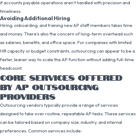
if accounts payable operations aren’t handled with precision and
timeliness.
Avoiding Additional Hiring
Hiring, onboarding, and training new AP staff members takes time
and money. There’s also the concern of long-term overhead such
as salaries, benefits, and office space. For companies with limited
HR capacity or budget constraints, outsourcing can appear to be a
faster, leaner way to scale the AP function without adding full-time
headcount.
CORE SERVICES OFFERED
BY AP OUTSOURCING
PROVIDERS
Outsourcing vendors typically provide a range of services
designed to take over routine, repeatable AP tasks. These services
can be tailored based on company size, industry, and internal
preferences. Common services include: