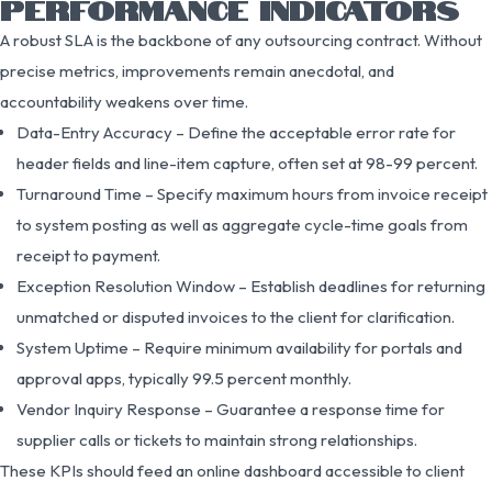
PERFORMANCE INDICATORS
A robust SLA is the backbone of any outsourcing contract. Without
precise metrics, improvements remain anecdotal, and
accountability weakens over time.
Data-Entry Accuracy – Define the acceptable error rate for
header fields and line-item capture, often set at 98-99 percent.
Turnaround Time – Specify maximum hours from invoice receipt
to system posting as well as aggregate cycle-time goals from
receipt to payment.
Exception Resolution Window – Establish deadlines for returning
unmatched or disputed invoices to the client for clarification.
System Uptime – Require minimum availability for portals and
approval apps, typically 99.5 percent monthly.
Vendor Inquiry Response – Guarantee a response time for
supplier calls or tickets to maintain strong relationships.
These KPIs should feed an online dashboard accessible to client