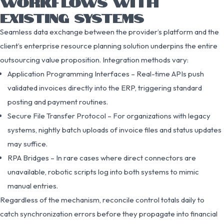
WORKFLOWS WITH
EXISTING SYSTEMS
Seamless data exchange between the provider’s platform and the
client’s enterprise resource planning solution underpins the entire
outsourcing value proposition. Integration methods vary:
Application Programming Interfaces – Real-time APIs push
validated invoices directly into the ERP, triggering standard
posting and payment routines.
Secure File Transfer Protocol – For organizations with legacy
systems, nightly batch uploads of invoice files and status updates
may suffice.
RPA Bridges – In rare cases where direct connectors are
unavailable, robotic scripts log into both systems to mimic
manual entries.
Regardless of the mechanism, reconcile control totals daily to
catch synchronization errors before they propagate into financial