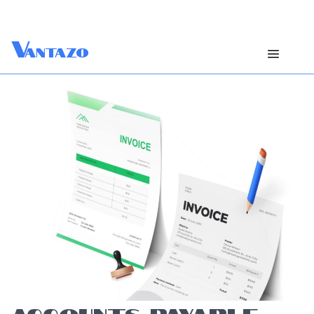
V
antazo
ACCOUNTS PAYABLE