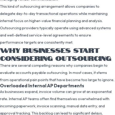
This kind of outsourcing arrangement allows companies to
delegate day-to-day transactional operations while maintaining
internal focus on higher-value financial planning and analysis.
Outsourcing providers typically operate using advanced systems
and well-defined service-level agreements to ensure
performance targets are consistently met.
WHY BUSINESSES START
CONSIDERING OUTSOURCING
There are several compelling reasons why companies begin to
evaluate accounts payable outsourcing. In most cases, it stems
from operational pain points that have become too large to ignore.
Overloaded Internal AP Departments
As businesses expand, invoice volume can grow at an exponential
rate. Internal AP teams often find themselves overwhelmed with
incoming paperwork, invoice scanning, manual data entry, and
approval tracking. This backlog can lead to significant delays,