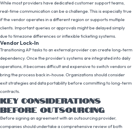
While most providers have dedicated customer support teams,
real-time communication can be a challenge. This is especially true
if the vendor operates in a different region or supports multiple
clients. Important queries or approvals might be delayed simply
due to timezone differences or inflexible ticketing systems.
Vendor Lock-In
Transitioning AP tasks to an external provider can create long-term
dependency. Once the provider’s systems are integrated into daily
operations, it becomes difficult and expensive to switch vendors or
bring the process back in-house. Organizations should consider
exit strategies and data portability before committing to long-term
contracts.
KEY CONSIDERATIONS
BEFORE OUTSOURCING
Before signing an agreement with an outsourcing provider,
companies should undertake a comprehensive review of both