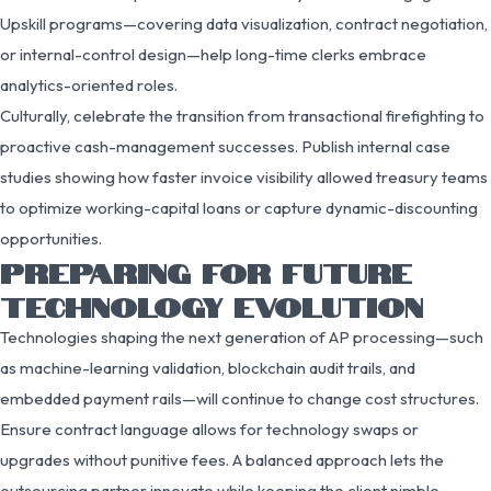
Upskill programs—covering data visualization, contract negotiation,
or internal-control design—help long-time clerks embrace
analytics-oriented roles.
Culturally, celebrate the transition from transactional firefighting to
proactive cash-management successes. Publish internal case
studies showing how faster invoice visibility allowed treasury teams
to optimize working-capital loans or capture dynamic-discounting
opportunities.
PREPARING FOR FUTURE
TECHNOLOGY EVOLUTION
Technologies shaping the next generation of AP processing—such
as machine-learning validation, blockchain audit trails, and
embedded payment rails—will continue to change cost structures.
Ensure contract language allows for technology swaps or
upgrades without punitive fees. A balanced approach lets the
outsourcing partner innovate while keeping the client nimble