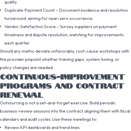
quality.
Duplicate Payment Count – Document incidence and resolution
turnaround, aiming for near-zero occurrence.
Vendor-Satisfaction Score – Survey suppliers on payment
timeliness and dispute resolution, watching for improvements
each quarter.
Should any metric deviate unfavorably, root-cause workshops with
the provider pinpoint whether training gaps, system tuning, or
policy changes are needed.
CONTINUOUS-IMPROVEMENT
PROGRAMS AND CONTRACT
RENEWAL
Outsourcing is not a set-and-forget exercise. Build periodic
business-review sessions into the contract, aligning them with fiscal
calendars and audit cycles. Use these meetings to:
Review KPI dashboards and trend lines.