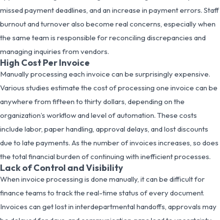
missed payment deadlines, and an increase in payment errors. Staff
burnout and turnover also become real concerns, especially when
the same team is responsible for reconciling discrepancies and
managing inquiries from vendors.
High Cost Per Invoice
Manually processing each invoice can be surprisingly expensive.
Various studies estimate the cost of processing one invoice can be
anywhere from fifteen to thirty dollars, depending on the
organization’s workflow and level of automation. These costs
include labor, paper handling, approval delays, and lost discounts
due to late payments. As the number of invoices increases, so does
the total financial burden of continuing with inefficient processes.
Lack of Control and Visibility
When invoice processing is done manually, it can be difficult for
finance teams to track the real-time status of every document.
Invoices can get lost in interdepartmental handoffs, approvals may