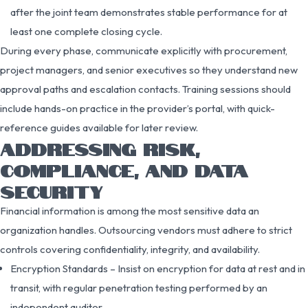
after the joint team demonstrates stable performance for at
least one complete closing cycle.
During every phase, communicate explicitly with procurement,
project managers, and senior executives so they understand new
approval paths and escalation contacts. Training sessions should
include hands-on practice in the provider’s portal, with quick-
reference guides available for later review.
ADDRESSING RISK,
COMPLIANCE, AND DATA
SECURITY
Financial information is among the most sensitive data an
organization handles. Outsourcing vendors must adhere to strict
controls covering confidentiality, integrity, and availability.
Encryption Standards – Insist on encryption for data at rest and in
transit, with regular penetration testing performed by an
independent auditor.