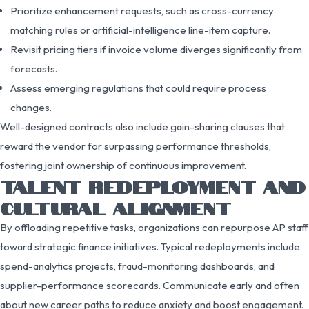
Prioritize enhancement requests, such as cross-currency
matching rules or artificial-intelligence line-item capture.
Revisit pricing tiers if invoice volume diverges significantly from
forecasts.
Assess emerging regulations that could require process
changes.
Well-designed contracts also include gain-sharing clauses that
reward the vendor for surpassing performance thresholds,
fostering joint ownership of continuous improvement.
TALENT REDEPLOYMENT AND
CULTURAL ALIGNMENT
By offloading repetitive tasks, organizations can repurpose AP staff
toward strategic finance initiatives. Typical redeployments include
spend-analytics projects, fraud-monitoring dashboards, and
supplier-performance scorecards. Communicate early and often
about new career paths to reduce anxiety and boost engagement.