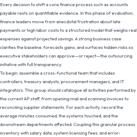
Every decision to shift a core finance process such as accounts
payable rests on quantifiable evidence. In this phase of evaluation,
finance leaders move from anecdotal frustration about late
payments or high labor costs to a structured model that weighs real
expenses against projected savings. A strong business case
clarifies the baseline, forecasts gains, and surfaces hidden risks so
executive stakeholders can approve—or reject—the outsourcing
initiative with full transparency.
To begin, assemble a cross-functional team that includes
controllers, treasury analysts, procurement managers, and IT
integrators. This group should catalogue all activities performed by
the current AP staff, from opening mail and scanning invoices to
reconciling supplier statements. For each activity, record the
average minutes consumed, the systems touched, and the
downstream departments affected. Coupling this granular process
inventory with salary data, system licensing fees, and error-