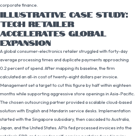
corporate finance.
ILLUSTRATIVE CASE STUDY:
TECH RETAILER
ACCELERATES GLOBAL
EXPANSION
A global consumer-electronics retailer struggled with forty-day
average processing times and duplicate payments approaching
0.2 percent of spend. After mapping its baseline, the firm
calculated an all-in cost of twenty-eight dollars per invoice.
Management set a target to cut this figure by half within eighteen
months while supporting aggressive store openings in Asia-Pacific.
The chosen outsourcing partner provided a scalable cloud-based
solution with English and Mandarin service desks. Implementation
started with the Singapore subsidiary, then cascaded to Australia,
Japan, and the United States. APIs fed processed invoices into the