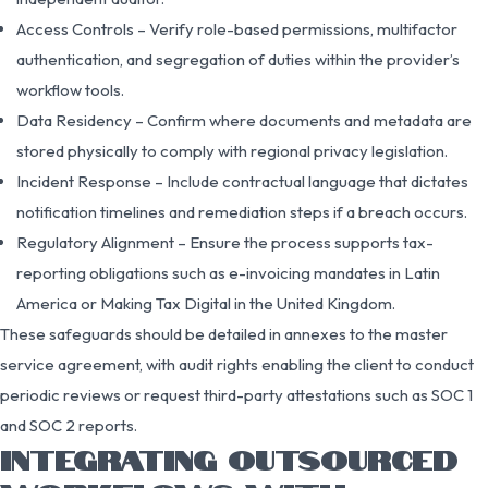
Access Controls – Verify role-based permissions, multifactor
authentication, and segregation of duties within the provider’s
workflow tools.
Data Residency – Confirm where documents and metadata are
stored physically to comply with regional privacy legislation.
Incident Response – Include contractual language that dictates
notification timelines and remediation steps if a breach occurs.
Regulatory Alignment – Ensure the process supports tax-
reporting obligations such as e-invoicing mandates in Latin
America or Making Tax Digital in the United Kingdom.
These safeguards should be detailed in annexes to the master
service agreement, with audit rights enabling the client to conduct
periodic reviews or request third-party attestations such as SOC 1
and SOC 2 reports.
INTEGRATING OUTSOURCED