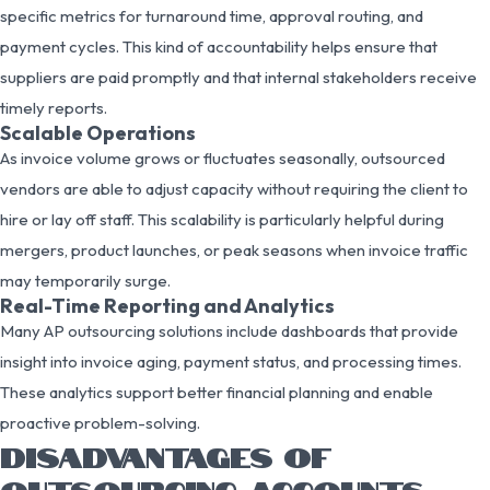
specific metrics for turnaround time, approval routing, and
payment cycles. This kind of accountability helps ensure that
suppliers are paid promptly and that internal stakeholders receive
timely reports.
Scalable Operations
As invoice volume grows or fluctuates seasonally, outsourced
vendors are able to adjust capacity without requiring the client to
hire or lay off staff. This scalability is particularly helpful during
mergers, product launches, or peak seasons when invoice traffic
may temporarily surge.
Real-Time Reporting and Analytics
Many AP outsourcing solutions include dashboards that provide
insight into invoice aging, payment status, and processing times.
These analytics support better financial planning and enable
proactive problem-solving.
DISADVANTAGES OF
OUTSOURCING ACCOUNTS