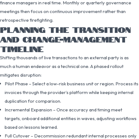
finance managers in real time. Monthly or quarterly governance
meetings then focus on continuous improvement rather than
retrospective firefighting.
PLANNING THE TRANSITION
AND CHANGE-MANAGEMENT
TIMELINE
Shifting thousands of live transactions to an external party is as
much a human endeavor as a technical one. A phased rollout
mitigates disruption:
Pilot Phase – Select a low-risk business unit or region. Process its
invoices through the provider’s platform while keeping internal
duplication for comparison.
Incremental Expansion – Once accuracy and timing meet
targets, onboard additional entities in waves, adjusting workflows
based on lessons learned.
Full Cutover – Decommission redundant internal processes only