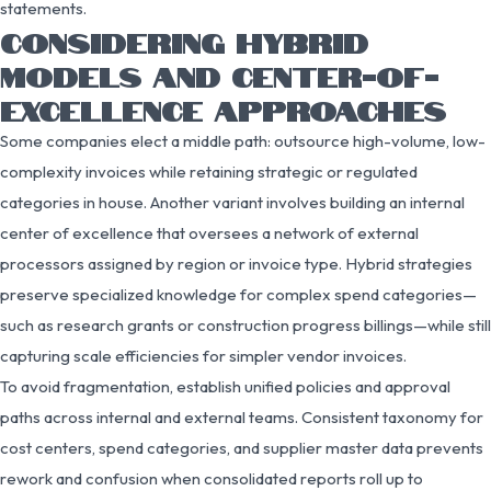
statements.
CONSIDERING HYBRID
MODELS AND CENTER-OF-
EXCELLENCE APPROACHES
Some companies elect a middle path: outsource high-volume, low-
complexity invoices while retaining strategic or regulated
categories in house. Another variant involves building an internal
center of excellence that oversees a network of external
processors assigned by region or invoice type. Hybrid strategies
preserve specialized knowledge for complex spend categories—
such as research grants or construction progress billings—while still
capturing scale efficiencies for simpler vendor invoices.
To avoid fragmentation, establish unified policies and approval
paths across internal and external teams. Consistent taxonomy for
cost centers, spend categories, and supplier master data prevents
rework and confusion when consolidated reports roll up to