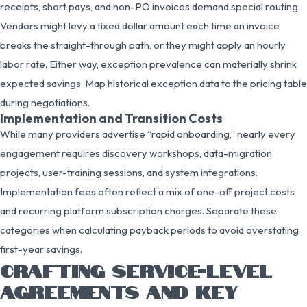
receipts, short pays, and non-PO invoices demand special routing.
Vendors might levy a fixed dollar amount each time an invoice
breaks the straight-through path, or they might apply an hourly
labor rate. Either way, exception prevalence can materially shrink
expected savings. Map historical exception data to the pricing table
during negotiations.
Implementation and Transition Costs
While many providers advertise “rapid onboarding,” nearly every
engagement requires discovery workshops, data-migration
projects, user-training sessions, and system integrations.
Implementation fees often reflect a mix of one-off project costs
and recurring platform subscription charges. Separate these
categories when calculating payback periods to avoid overstating
first-year savings.
CRAFTING SERVICE-LEVEL
AGREEMENTS AND KEY