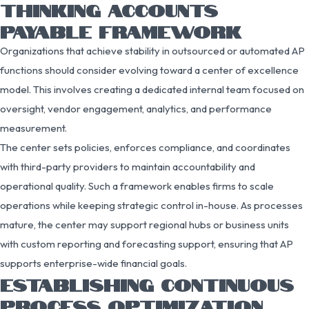
THINKING ACCOUNTS
PAYABLE FRAMEWORK
Organizations that achieve stability in outsourced or automated AP
functions should consider evolving toward a center of excellence
model. This involves creating a dedicated internal team focused on
oversight, vendor engagement, analytics, and performance
measurement.
The center sets policies, enforces compliance, and coordinates
with third-party providers to maintain accountability and
operational quality. Such a framework enables firms to scale
operations while keeping strategic control in-house. As processes
mature, the center may support regional hubs or business units
with custom reporting and forecasting support, ensuring that AP
supports enterprise-wide financial goals.
ESTABLISHING CONTINUOUS
PROCESS OPTIMIZATION