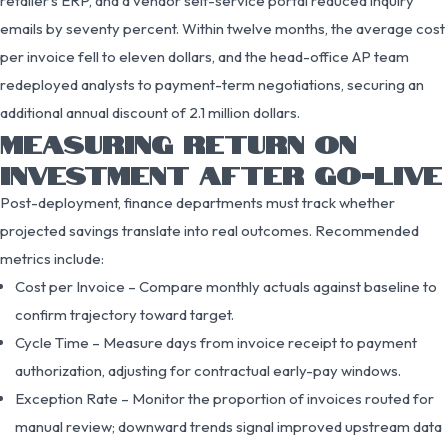
retailer’s ERP, and a vendor self-service portal reduced inquiry
emails by seventy percent. Within twelve months, the average cost
per invoice fell to eleven dollars, and the head-office AP team
redeployed analysts to payment-term negotiations, securing an
additional annual discount of 2.1 million dollars.
MEASURING RETURN ON
INVESTMENT AFTER GO-LIVE
Post-deployment, finance departments must track whether
projected savings translate into real outcomes. Recommended
metrics include:
Cost per Invoice – Compare monthly actuals against baseline to
confirm trajectory toward target.
Cycle Time – Measure days from invoice receipt to payment
authorization, adjusting for contractual early-pay windows.
Exception Rate – Monitor the proportion of invoices routed for
manual review; downward trends signal improved upstream data