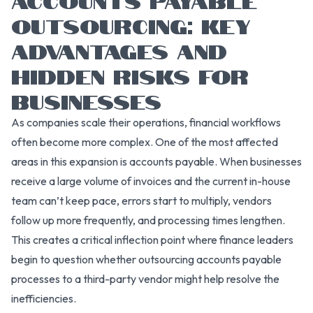
OUTSOURCING: KEY
ADVANTAGES AND
HIDDEN RISKS FOR
BUSINESSES
As companies scale their operations, financial workflows
often become more complex. One of the most affected
areas in this expansion is accounts payable. When businesses
receive a large volume of invoices and the current in-house
team can’t keep pace, errors start to multiply, vendors
follow up more frequently, and processing times lengthen.
This creates a critical inflection point where finance leaders
begin to question whether outsourcing accounts payable
processes to a third-party vendor might help resolve the
inefficiencies.