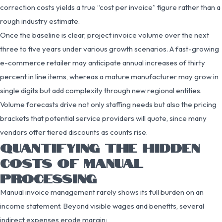
correction costs yields a true “cost per invoice” figure rather than a
rough industry estimate.
Once the baseline is clear, project invoice volume over the next
three to five years under various growth scenarios. A fast-growing
e-commerce retailer may anticipate annual increases of thirty
percent in line items, whereas a mature manufacturer may grow in
single digits but add complexity through new regional entities.
Volume forecasts drive not only staffing needs but also the pricing
brackets that potential service providers will quote, since many
vendors offer tiered discounts as counts rise.
QUANTIFYING THE HIDDEN
COSTS OF MANUAL
PROCESSING
Manual invoice management rarely shows its full burden on an
income statement. Beyond visible wages and benefits, several
indirect expenses erode margin: