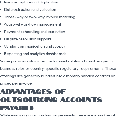
Invoice capture and digitization
Data extraction and validation
Three-way or two-way invoice matching
Approval workflow management
Payment scheduling and execution
Dispute resolution support
Vendor communication and support
Reporting and analytics dashboards
Some providers also offer customized solutions based on specific
business rules or country-specific regulatory requirements. These
offerings are generally bundled into a monthly service contract or
priced per invoice.
ADVANTAGES OF
OUTSOURCING ACCOUNTS
PAYABLE
While every organization has unique needs, there are a number of