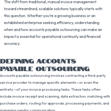
The shift from traditional, manual invoice management
toward streamlined, scalable solutions typically starts with
this question. Whether you’re a growing business or an
established enterprise seeking efficiency, understanding
when and how accounts payable outsourcing can make an
impact is essential for operational continuity and financial
accuracy.
DEFINING ACCOUNTS
PAYABLE OUTSOURCING
Accounts payable outsourcing involves contracting a third-party
service provider to manage specific elements—or even the
entirety—of your invoice processing tasks. These tasks often
include invoice receipt and scanning, data extraction, matching with
purchase orders, routing for approvals, processing payments, and
managing vendor communication.