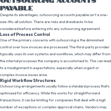
PAYABLE
Despite its advantages, outsourcing accounts payable isn’t a one-
size-fits-all solution. There are risks and drawbacks to be
considered before entering into any outsourcing agreement.
Loss of Process Control
One of the primary concerns with outsourcing is the diminished
control over how invoices are processed. The third-party provider
typically uses its own systems and workflows, which may differ from
the internal processes the company is accustomed to. This can lead
to a misalignment in expectations, especially when urgent or
complex invoice issues arise.
Rigid Workflow Structures
Outsourcing arrangements usually follow a standard process that’s
optimized for efficiency. While this works for straightforward
transactions, it can be limiting for companies that deal with a high
number of exceptions or complex approval chains. Vendors may