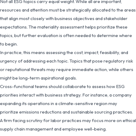
Not all ESG topics carry equal weight. While all are important,
resources and attention must be strategically allocated to the areas
that align most closely with business objectives and stakeholder
expectations. The materiality assessment helps prioritize these
topics, but further evaluation is often needed to determine where
to begin.
In practice, this means assessing the cost, impact, feasibility, and
urgency of addressing each topic. Topics that pose regulatory risk
or reputational threats may require immediate action, while others
might be long-term aspirational goals.
Cross-functional teams should collaborate to assess how ESG
priorities interact with business strategy. For instance, a company
expanding its operations in a climate-sensitive region may
prioritize emissions reductions and sustainable sourcing practices.
A firm facing scrutiny for labor practices may focus more on ethical
supply chain management and employee well-being.