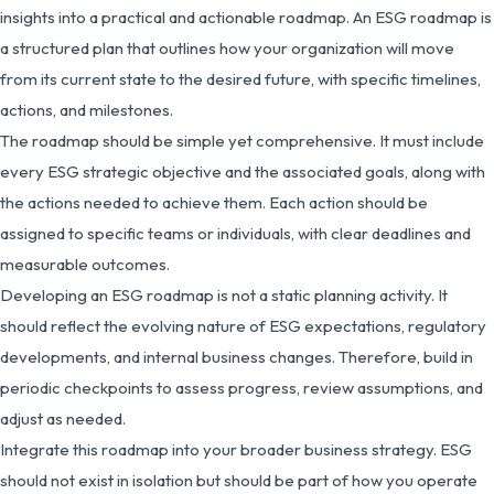
insights into a practical and actionable roadmap. An ESG roadmap is
a structured plan that outlines how your organization will move
from its current state to the desired future, with specific timelines,
actions, and milestones.
The roadmap should be simple yet comprehensive. It must include
every ESG strategic objective and the associated goals, along with
the actions needed to achieve them. Each action should be
assigned to specific teams or individuals, with clear deadlines and
measurable outcomes.
Developing an ESG roadmap is not a static planning activity. It
should reflect the evolving nature of ESG expectations, regulatory
developments, and internal business changes. Therefore, build in
periodic checkpoints to assess progress, review assumptions, and
adjust as needed.
Integrate this roadmap into your broader business strategy. ESG
should not exist in isolation but should be part of how you operate