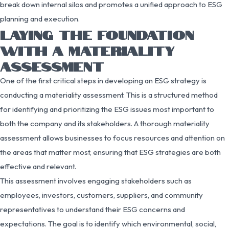
break down internal silos and promotes a unified approach to ESG
planning and execution.
LAYING THE FOUNDATION
WITH A MATERIALITY
ASSESSMENT
One of the first critical steps in developing an ESG strategy is
conducting a materiality assessment. This is a structured method
for identifying and prioritizing the ESG issues most important to
both the company and its stakeholders. A thorough materiality
assessment allows businesses to focus resources and attention on
the areas that matter most, ensuring that ESG strategies are both
effective and relevant.
This assessment involves engaging stakeholders such as
employees, investors, customers, suppliers, and community
representatives to understand their ESG concerns and
expectations. The goal is to identify which environmental, social,