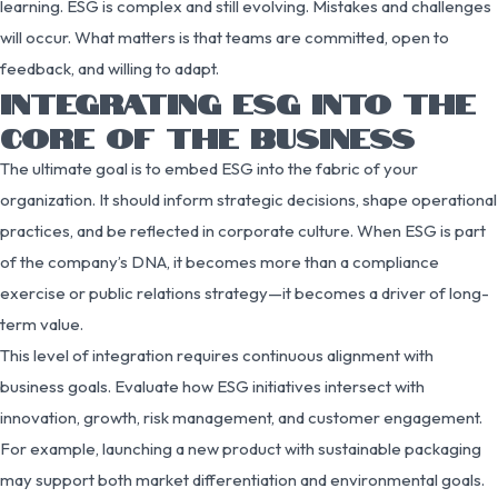
learning. ESG is complex and still evolving. Mistakes and challenges
will occur. What matters is that teams are committed, open to
feedback, and willing to adapt.
INTEGRATING ESG INTO THE
CORE OF THE BUSINESS
The ultimate goal is to embed ESG into the fabric of your
organization. It should inform strategic decisions, shape operational
practices, and be reflected in corporate culture. When ESG is part
of the company’s DNA, it becomes more than a compliance
exercise or public relations strategy—it becomes a driver of long-
term value.
This level of integration requires continuous alignment with
business goals. Evaluate how ESG initiatives intersect with
innovation, growth, risk management, and customer engagement.
For example, launching a new product with sustainable packaging
may support both market differentiation and environmental goals.