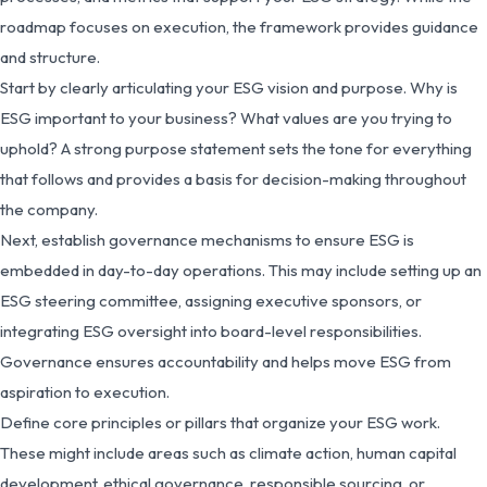
roadmap focuses on execution, the framework provides guidance
and structure.
Start by clearly articulating your ESG vision and purpose. Why is
ESG important to your business? What values are you trying to
uphold? A strong purpose statement sets the tone for everything
that follows and provides a basis for decision-making throughout
the company.
Next, establish governance mechanisms to ensure ESG is
embedded in day-to-day operations. This may include setting up an
ESG steering committee, assigning executive sponsors, or
integrating ESG oversight into board-level responsibilities.
Governance ensures accountability and helps move ESG from
aspiration to execution.
Define core principles or pillars that organize your ESG work.
These might include areas such as climate action, human capital
development, ethical governance, responsible sourcing, or