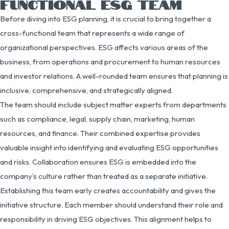
FUNCTIONAL ESG TEAM
Before diving into ESG planning, it is crucial to bring together a
cross-functional team that represents a wide range of
organizational perspectives. ESG affects various areas of the
business, from operations and procurement to human resources
and investor relations. A well-rounded team ensures that planning is
inclusive, comprehensive, and strategically aligned.
The team should include subject matter experts from departments
such as compliance, legal, supply chain, marketing, human
resources, and finance. Their combined expertise provides
valuable insight into identifying and evaluating ESG opportunities
and risks. Collaboration ensures ESG is embedded into the
company’s culture rather than treated as a separate initiative.
Establishing this team early creates accountability and gives the
initiative structure. Each member should understand their role and
responsibility in driving ESG objectives. This alignment helps to