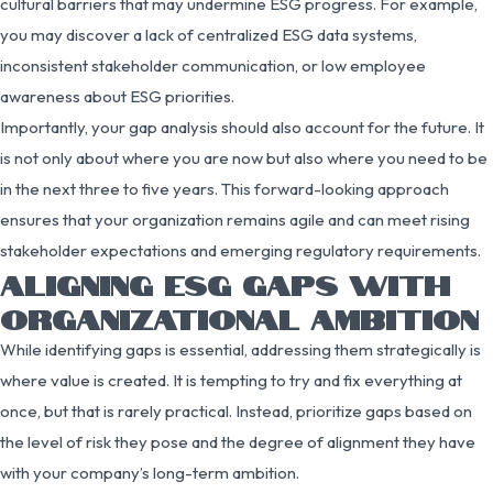
cultural barriers that may undermine ESG progress. For example,
you may discover a lack of centralized ESG data systems,
inconsistent stakeholder communication, or low employee
awareness about ESG priorities.
Importantly, your gap analysis should also account for the future. It
is not only about where you are now but also where you need to be
in the next three to five years. This forward-looking approach
ensures that your organization remains agile and can meet rising
stakeholder expectations and emerging regulatory requirements.
ALIGNING ESG GAPS WITH
ORGANIZATIONAL AMBITION
While identifying gaps is essential, addressing them strategically is
where value is created. It is tempting to try and fix everything at
once, but that is rarely practical. Instead, prioritize gaps based on
the level of risk they pose and the degree of alignment they have
with your company’s long-term ambition.