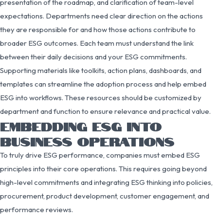
presentation of the roadmap, and clarification of team-level
expectations. Departments need clear direction on the actions
they are responsible for and how those actions contribute to
broader ESG outcomes. Each team must understand the link
between their daily decisions and your ESG commitments.
Supporting materials like toolkits, action plans, dashboards, and
templates can streamline the adoption process and help embed
ESG into workflows. These resources should be customized by
department and function to ensure relevance and practical value.
EMBEDDING ESG INTO
BUSINESS OPERATIONS
To truly drive ESG performance, companies must embed ESG
principles into their core operations. This requires going beyond
high-level commitments and integrating ESG thinking into policies,
procurement, product development, customer engagement, and
performance reviews.