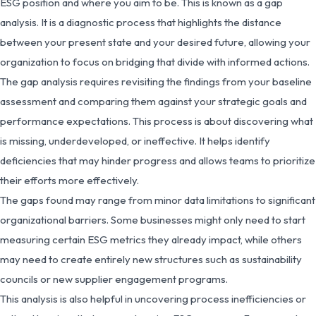
ESG position and where you aim to be. This is known as a gap
analysis. It is a diagnostic process that highlights the distance
between your present state and your desired future, allowing your
organization to focus on bridging that divide with informed actions.
The gap analysis requires revisiting the findings from your baseline
assessment and comparing them against your strategic goals and
performance expectations. This process is about discovering what
is missing, underdeveloped, or ineffective. It helps identify
deficiencies that may hinder progress and allows teams to prioritize
their efforts more effectively.
The gaps found may range from minor data limitations to significant
organizational barriers. Some businesses might only need to start
measuring certain ESG metrics they already impact, while others
may need to create entirely new structures such as sustainability
councils or new supplier engagement programs.
This analysis is also helpful in uncovering process inefficiencies or