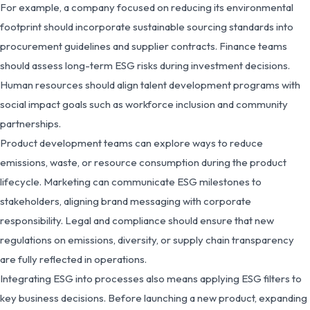
For example, a company focused on reducing its environmental
footprint should incorporate sustainable sourcing standards into
procurement guidelines and supplier contracts. Finance teams
should assess long-term ESG risks during investment decisions.
Human resources should align talent development programs with
social impact goals such as workforce inclusion and community
partnerships.
Product development teams can explore ways to reduce
emissions, waste, or resource consumption during the product
lifecycle. Marketing can communicate ESG milestones to
stakeholders, aligning brand messaging with corporate
responsibility. Legal and compliance should ensure that new
regulations on emissions, diversity, or supply chain transparency
are fully reflected in operations.
Integrating ESG into processes also means applying ESG filters to
key business decisions. Before launching a new product, expanding