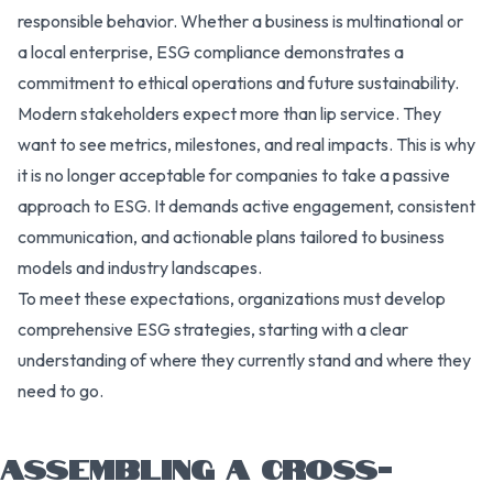
responsible behavior. Whether a business is multinational or
a local enterprise, ESG compliance demonstrates a
commitment to ethical operations and future sustainability.
Modern stakeholders expect more than lip service. They
want to see metrics, milestones, and real impacts. This is why
it is no longer acceptable for companies to take a passive
approach to ESG. It demands active engagement, consistent
communication, and actionable plans tailored to business
models and industry landscapes.
To meet these expectations, organizations must develop
comprehensive ESG strategies, starting with a clear
understanding of where they currently stand and where they
need to go.
ASSEMBLING A CROSS-