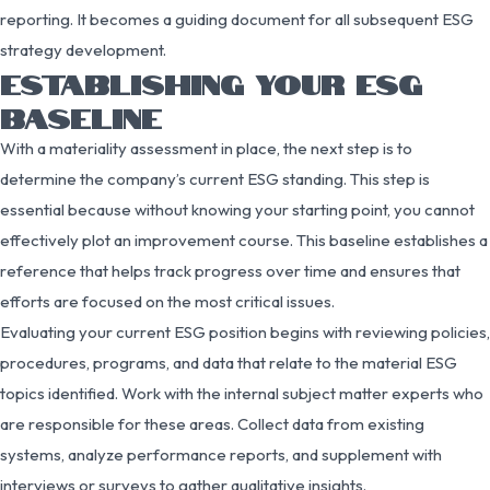
reporting. It becomes a guiding document for all subsequent ESG
strategy development.
ESTABLISHING YOUR ESG
BASELINE
With a materiality assessment in place, the next step is to
determine the company’s current ESG standing. This step is
essential because without knowing your starting point, you cannot
effectively plot an improvement course. This baseline establishes a
reference that helps track progress over time and ensures that
efforts are focused on the most critical issues.
Evaluating your current ESG position begins with reviewing policies,
procedures, programs, and data that relate to the material ESG
topics identified. Work with the internal subject matter experts who
are responsible for these areas. Collect data from existing
systems, analyze performance reports, and supplement with
interviews or surveys to gather qualitative insights.