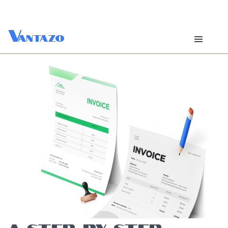
V
antazo
A STEP-BY-STEP