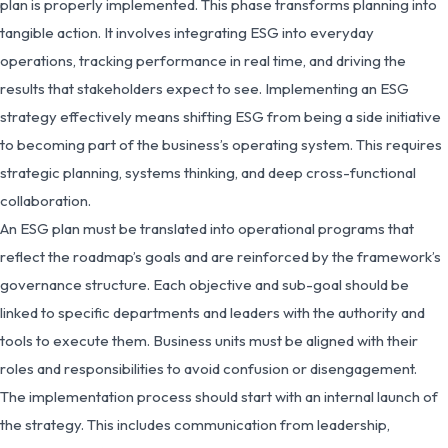
plan is properly implemented. This phase transforms planning into
tangible action. It involves integrating ESG into everyday
operations, tracking performance in real time, and driving the
results that stakeholders expect to see. Implementing an ESG
strategy effectively means shifting ESG from being a side initiative
to becoming part of the business’s operating system. This requires
strategic planning, systems thinking, and deep cross-functional
collaboration.
An ESG plan must be translated into operational programs that
reflect the roadmap’s goals and are reinforced by the framework’s
governance structure. Each objective and sub-goal should be
linked to specific departments and leaders with the authority and
tools to execute them. Business units must be aligned with their
roles and responsibilities to avoid confusion or disengagement.
The implementation process should start with an internal launch of
the strategy. This includes communication from leadership,