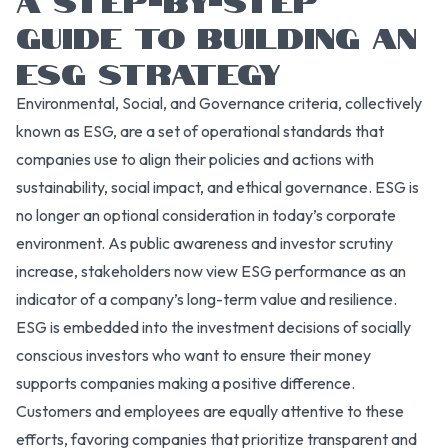
GUIDE TO BUILDING AN
ESG STRATEGY
Environmental, Social, and Governance criteria, collectively
known as ESG, are a set of operational standards that
companies use to align their policies and actions with
sustainability, social impact, and ethical governance. ESG is
no longer an optional consideration in today’s corporate
environment. As public awareness and investor scrutiny
increase, stakeholders now view ESG performance as an
indicator of a company’s long-term value and resilience.
ESG is embedded into the investment decisions of socially
conscious investors who want to ensure their money
supports companies making a positive difference.
Customers and employees are equally attentive to these
efforts, favoring companies that prioritize transparent and