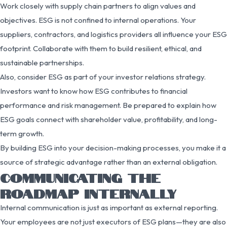
Work closely with supply chain partners to align values and
objectives. ESG is not confined to internal operations. Your
suppliers, contractors, and logistics providers all influence your ESG
footprint. Collaborate with them to build resilient, ethical, and
sustainable partnerships.
Also, consider ESG as part of your investor relations strategy.
Investors want to know how ESG contributes to financial
performance and risk management. Be prepared to explain how
ESG goals connect with shareholder value, profitability, and long-
term growth.
By building ESG into your decision-making processes, you make it a
source of strategic advantage rather than an external obligation.
COMMUNICATING THE
ROADMAP INTERNALLY
Internal communication is just as important as external reporting.
Your employees are not just executors of ESG plans—they are also