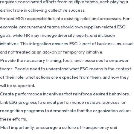
requires coordinated efforts from multiple teams, each playing a
distinct role in achieving collective success.
Embed ESG responsibilities into existing roles and processes. For
example, procurement teams should own supplier-related ESG
goals, while HR may manage diversity, equity, and inclusion
initiatives. This integration ensures ESG is part of business-as-usual
and not treated as an add-on or temporary initiative.
Provide the necessary training, tools, and resources to empower
teams. People need to understand what ESG means in the context
of their role, what actions are expected from them, and how they
will be supported.
Create performance incentives that reinforce desired behaviors.
Link ESG progress to annual performance reviews, bonuses, or
recognition programs to demonstrate that the organization values
these efforts.
Most importantly, encourage a culture of transparency and