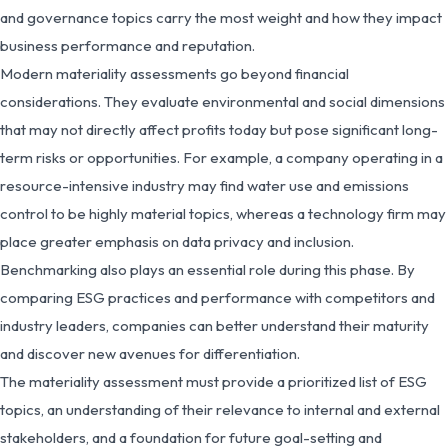
and governance topics carry the most weight and how they impact
business performance and reputation.
Modern materiality assessments go beyond financial
considerations. They evaluate environmental and social dimensions
that may not directly affect profits today but pose significant long-
term risks or opportunities. For example, a company operating in a
resource-intensive industry may find water use and emissions
control to be highly material topics, whereas a technology firm may
place greater emphasis on data privacy and inclusion.
Benchmarking also plays an essential role during this phase. By
comparing ESG practices and performance with competitors and
industry leaders, companies can better understand their maturity
and discover new avenues for differentiation.
The materiality assessment must provide a prioritized list of ESG
topics, an understanding of their relevance to internal and external
stakeholders, and a foundation for future goal-setting and