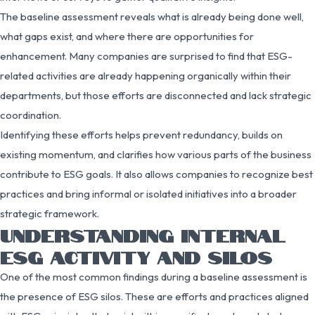
The baseline assessment reveals what is already being done well,
what gaps exist, and where there are opportunities for
enhancement. Many companies are surprised to find that ESG-
related activities are already happening organically within their
departments, but those efforts are disconnected and lack strategic
coordination.
Identifying these efforts helps prevent redundancy, builds on
existing momentum, and clarifies how various parts of the business
contribute to ESG goals. It also allows companies to recognize best
practices and bring informal or isolated initiatives into a broader
strategic framework.
UNDERSTANDING INTERNAL
ESG ACTIVITY AND SILOS
One of the most common findings during a baseline assessment is
the presence of ESG silos. These are efforts and practices aligned