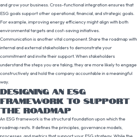
and grow your business. Cross-functional integration ensures that
ESG goals support other operational, financial, and strategic goals.
For example, improving energy efficiency might align with both
environmental targets and cost-saving initiatives.
Communication is another vital component. Share the roadmap with
internal and external stakeholders to demonstrate your
commitment and invite their support. When stakeholders
understand the steps you are taking, they are more likely to engage
constructively and hold the company accountable in a meaningful
way.
DESIGNING AN ESG
FRAMEWORK TO SUPPORT
THE ROADMAP
An ESG framework is the structural foundation upon which the
roadmap rests. It defines the principles, governance models,
processes, and metrics that support your ESG strategy. While the