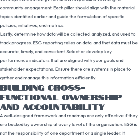
community engagement. Each pillar should align with the material
topics identified earlier and guide the formulation of specific
policies, initiatives, and metrics.
Lastly, determine how data will be collected, analyzed, and used to
track progress. ESG reporting relies on data, and that data must be
accurate, timely, and consistent. Select or develop key
performance indicators that are aligned with your goals and
stakeholder expectations. Ensure there are systems in place to
gather and manage this information efficiently.
BUILDING CROSS-
FUNCTIONAL OWNERSHIP
AND ACCOUNTABILITY
A well-designed framework and roadmap are only effective if they
are backed by ownership at every level of the organization. ESG is
not the responsibility of one department or a single leader. It