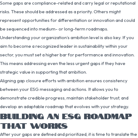
Some gaps are compliance-related and carry legal or reputational
risks. These should be addressed as a priority. Others might
represent opportunities for differentiation or innovation and could
be sequenced into medium- or long-term roadmaps.
Understanding your organization’s ambition level is also key. If you
aim to become a recognized leader in sustainability within your
sector, you must set a higher bar for performance and innovation.
This means addressing even the less urgent gaps if they have
strategic value in supporting that ambition.
Aligning gap closure efforts with ambition ensures consistency
between your ESG messaging and actions. It allows you to
demonstrate credible progress, maintain stakeholder trust, and
develop an adaptable roadmap that evolves with your strategy.
BUILDING AN ESG ROADMAP
THAT WORKS
After your gaps are defined and prioritized, it is time to translate the