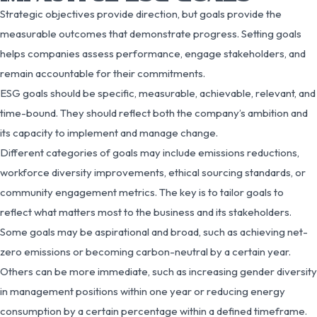
Strategic objectives provide direction, but goals provide the
measurable outcomes that demonstrate progress. Setting goals
helps companies assess performance, engage stakeholders, and
remain accountable for their commitments.
ESG goals should be specific, measurable, achievable, relevant, and
time-bound. They should reflect both the company’s ambition and
its capacity to implement and manage change.
Different categories of goals may include emissions reductions,
workforce diversity improvements, ethical sourcing standards, or
community engagement metrics. The key is to tailor goals to
reflect what matters most to the business and its stakeholders.
Some goals may be aspirational and broad, such as achieving net-
zero emissions or becoming carbon-neutral by a certain year.
Others can be more immediate, such as increasing gender diversity
in management positions within one year or reducing energy
consumption by a certain percentage within a defined timeframe.