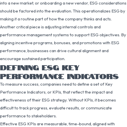
into a new market, or onboarding a new vendor, ESG considerations
should be factored into the evaluation. This operationalizes ESG by
making it a routine part of how the company thinks and acts.
Another critical piece is adjusting internal controls and
performance management systems to support ESG objectives. By
aligning incentive programs, bonuses, and promotions with ESG
performance, businesses can drive cultural alignment and
encourage sustained participation.
DEFINING ESG KEY
PERFORMANCE INDICATORS
To measure success, companies need to define a set of Key
Performance Indicators, or KPIs, that reflect the impact and
effectiveness of their ESG strategy. Without KPIs, it becomes
difficult to track progress, evaluate results, or communicate
performance to stakeholders.
Effective ESG KPIs are measurable, time-bound, aligned with