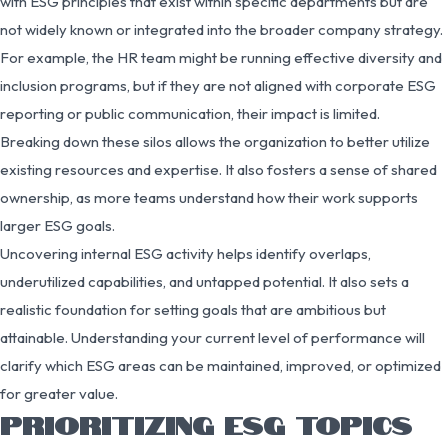
with ESG principles that exist within specific departments but are
not widely known or integrated into the broader company strategy.
For example, the HR team might be running effective diversity and
inclusion programs, but if they are not aligned with corporate ESG
reporting or public communication, their impact is limited.
Breaking down these silos allows the organization to better utilize
existing resources and expertise. It also fosters a sense of shared
ownership, as more teams understand how their work supports
larger ESG goals.
Uncovering internal ESG activity helps identify overlaps,
underutilized capabilities, and untapped potential. It also sets a
realistic foundation for setting goals that are ambitious but
attainable. Understanding your current level of performance will
clarify which ESG areas can be maintained, improved, or optimized
for greater value.
PRIORITIZING ESG TOPICS