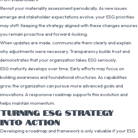
Revisit your materiality assessment periodically. As new issues
emerge and stakeholder expectations evolve, your ESG priorities
may shift. Keeping the strategy aligned with these changes ensures
you remain proactive and forward-looking.
When updates are made, communicate them clearly and explain
why adjustments were necessary. Transparency builds trust and
demonstrates that your organization takes ESG seriously.
ESG maturity develops over time. Early efforts may focus on
building awareness and foundational structures. As capabilities
grow, the organization can pursue more advanced goals and
innovations. A responsive roadmap supports this evolution and
helps maintain momentum.
TURNING ESG STRATEGY
INTO ACTION
Developing a roadmap and framework is only valuable if your ESG