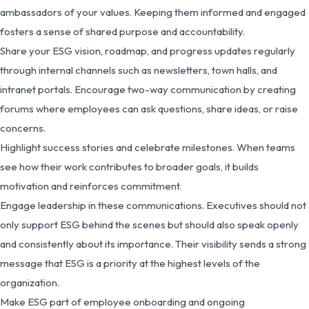
ambassadors of your values. Keeping them informed and engaged
fosters a sense of shared purpose and accountability.
Share your ESG vision, roadmap, and progress updates regularly
through internal channels such as newsletters, town halls, and
intranet portals. Encourage two-way communication by creating
forums where employees can ask questions, share ideas, or raise
concerns.
Highlight success stories and celebrate milestones. When teams
see how their work contributes to broader goals, it builds
motivation and reinforces commitment.
Engage leadership in these communications. Executives should not
only support ESG behind the scenes but should also speak openly
and consistently about its importance. Their visibility sends a strong
message that ESG is a priority at the highest levels of the
organization.
Make ESG part of employee onboarding and ongoing