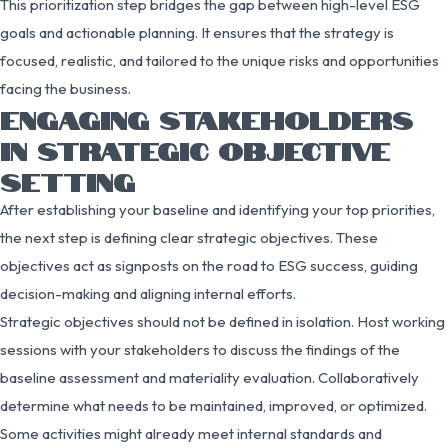
This prioritization step bridges the gap between high-level ESG
goals and actionable planning. It ensures that the strategy is
focused, realistic, and tailored to the unique risks and opportunities
facing the business.
ENGAGING STAKEHOLDERS
IN STRATEGIC OBJECTIVE
SETTING
After establishing your baseline and identifying your top priorities,
the next step is defining clear strategic objectives. These
objectives act as signposts on the road to ESG success, guiding
decision-making and aligning internal efforts.
Strategic objectives should not be defined in isolation. Host working
sessions with your stakeholders to discuss the findings of the
baseline assessment and materiality evaluation. Collaboratively
determine what needs to be maintained, improved, or optimized.
Some activities might already meet internal standards and