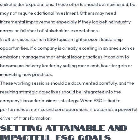
stakeholder expectations. These efforts should be maintained, but
may not require additional investment. Others may need
incremental improvement, especially if they lag behind industry
norms or fall short of stakeholder expectations.
In other cases, certain ESG topics might present leadership
opportunities. If a company is already excelling in an area such as
emissions management or ethical labor practices, it can aim to
become an industry leader by setting more ambitious targets or
innovating new practices.
These working sessions should be documented carefully, and the
resulting strategic objectives should be integrated into the
company’s broader business strategy. When ESG is tied to
performance metrics and core operations, it becomes a powerful
driver of transformation.
SETTING ATTAINABLE AND
IMPACTFUL ESG GOALS