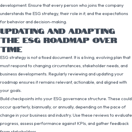
development. Ensure that every person who joins the company
understands the ESG strategy, their role in it, and the expectations
for behavior and decision-making.
UPDATING AND ADAPTING
THE ESG ROADMAP OVER
TIME
ESG strategy is not a fixed document. It is a living, evolving plan that
must respond to changing circumstances, stakeholder needs, and
business developments. Regularly reviewing and updating your
roadmap ensures it remains relevant, actionable, and aligned with
your goals.
Build checkpoints into your ESG governance structure. These could
occur quarterly, biannually, or annually, depending on the pace of
change in your business and industry. Use these reviews to evaluate
progress, assess performance against KPIs, and gather feedback
from stakeholders.