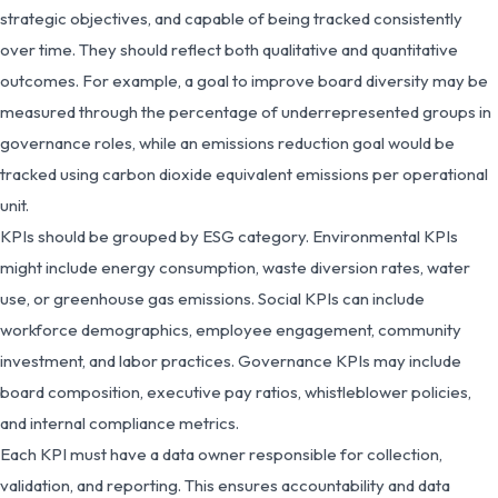
strategic objectives, and capable of being tracked consistently
over time. They should reflect both qualitative and quantitative
outcomes. For example, a goal to improve board diversity may be
measured through the percentage of underrepresented groups in
governance roles, while an emissions reduction goal would be
tracked using carbon dioxide equivalent emissions per operational
unit.
KPIs should be grouped by ESG category. Environmental KPIs
might include energy consumption, waste diversion rates, water
use, or greenhouse gas emissions. Social KPIs can include
workforce demographics, employee engagement, community
investment, and labor practices. Governance KPIs may include
board composition, executive pay ratios, whistleblower policies,
and internal compliance metrics.
Each KPI must have a data owner responsible for collection,
validation, and reporting. This ensures accountability and data