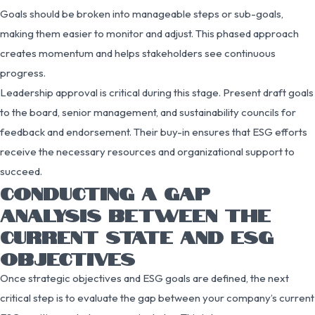
Goals should be broken into manageable steps or sub-goals,
making them easier to monitor and adjust. This phased approach
creates momentum and helps stakeholders see continuous
progress.
Leadership approval is critical during this stage. Present draft goals
to the board, senior management, and sustainability councils for
feedback and endorsement. Their buy-in ensures that ESG efforts
receive the necessary resources and organizational support to
succeed.
CONDUCTING A GAP
ANALYSIS BETWEEN THE
CURRENT STATE AND ESG
OBJECTIVES
Once strategic objectives and ESG goals are defined, the next
critical step is to evaluate the gap between your company’s current