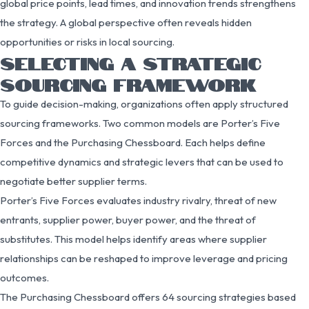
global price points, lead times, and innovation trends strengthens
the strategy. A global perspective often reveals hidden
opportunities or risks in local sourcing.
SELECTING A STRATEGIC
SOURCING FRAMEWORK
To guide decision-making, organizations often apply structured
sourcing frameworks. Two common models are Porter’s Five
Forces and the Purchasing Chessboard. Each helps define
competitive dynamics and strategic levers that can be used to
negotiate better supplier terms.
Porter’s Five Forces evaluates industry rivalry, threat of new
entrants, supplier power, buyer power, and the threat of
substitutes. This model helps identify areas where supplier
relationships can be reshaped to improve leverage and pricing
outcomes.
The Purchasing Chessboard offers 64 sourcing strategies based