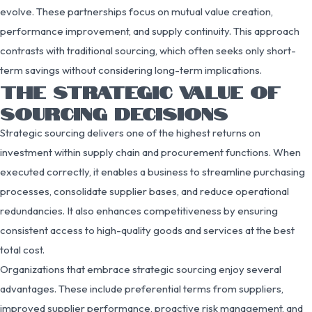
evolve. These partnerships focus on mutual value creation,
performance improvement, and supply continuity. This approach
contrasts with traditional sourcing, which often seeks only short-
term savings without considering long-term implications.
THE STRATEGIC VALUE OF
SOURCING DECISIONS
Strategic sourcing delivers one of the highest returns on
investment within supply chain and procurement functions. When
executed correctly, it enables a business to streamline purchasing
processes, consolidate supplier bases, and reduce operational
redundancies. It also enhances competitiveness by ensuring
consistent access to high-quality goods and services at the best
total cost.
Organizations that embrace strategic sourcing enjoy several
advantages. These include preferential terms from suppliers,
improved supplier performance, proactive risk management, and