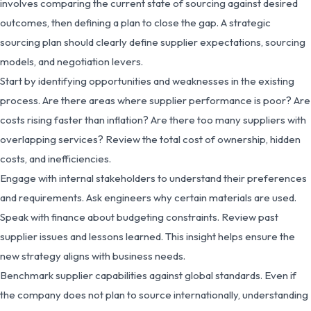
involves comparing the current state of sourcing against desired
outcomes, then defining a plan to close the gap. A strategic
sourcing plan should clearly define supplier expectations, sourcing
models, and negotiation levers.
Start by identifying opportunities and weaknesses in the existing
process. Are there areas where supplier performance is poor? Are
costs rising faster than inflation? Are there too many suppliers with
overlapping services? Review the total cost of ownership, hidden
costs, and inefficiencies.
Engage with internal stakeholders to understand their preferences
and requirements. Ask engineers why certain materials are used.
Speak with finance about budgeting constraints. Review past
supplier issues and lessons learned. This insight helps ensure the
new strategy aligns with business needs.
Benchmark supplier capabilities against global standards. Even if
the company does not plan to source internationally, understanding