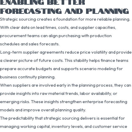
ENABLING BETTER
FORECASTING AND PLANNING
Strategic sourcing creates a foundation for more reliable planning.
With clear data on lead times, costs, and supplier capacities,
procurement teams can align purchasing with production
schedules and sales forecasts.
Long-term supplier agreements reduce price volatility and provide
a clearer picture of future costs. This stability helps finance teams
prepare accurate budgets and supports scenario modeling for
business continuity planning.
When suppliers are involved early in the planning process, they can
provide insights into raw material trends, labor availability, or
emerging risks. These insights strengthen enterprise forecasting
models and improve overall planning quality.
The predictability that strategic sourcing delivers is essential for
managing working capital, inventory levels, and customer service