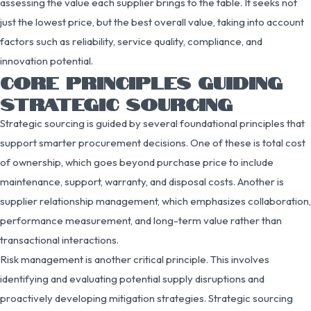
assessing the value each supplier brings to the table. It seeks not
just the lowest price, but the best overall value, taking into account
factors such as reliability, service quality, compliance, and
innovation potential.
CORE PRINCIPLES GUIDING
STRATEGIC SOURCING
Strategic sourcing is guided by several foundational principles that
support smarter procurement decisions. One of these is total cost
of ownership, which goes beyond purchase price to include
maintenance, support, warranty, and disposal costs. Another is
supplier relationship management, which emphasizes collaboration,
performance measurement, and long-term value rather than
transactional interactions.
Risk management is another critical principle. This involves
identifying and evaluating potential supply disruptions and
proactively developing mitigation strategies. Strategic sourcing