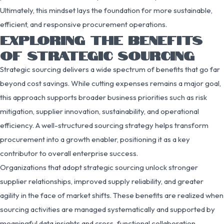
Ultimately, this mindset lays the foundation for more sustainable,
efficient, and responsive procurement operations.
EXPLORING THE BENEFITS
OF STRATEGIC SOURCING
Strategic sourcing delivers a wide spectrum of benefits that go far
beyond cost savings. While cutting expenses remains a major goal,
this approach supports broader business priorities such as risk
mitigation, supplier innovation, sustainability, and operational
efficiency. A well-structured sourcing strategy helps transform
procurement into a growth enabler, positioning it as a key
contributor to overall enterprise success.
Organizations that adopt strategic sourcing unlock stronger
supplier relationships, improved supply reliability, and greater
agility in the face of market shifts. These benefits are realized when
sourcing activities are managed systematically and supported by
meaningful data insights and cross-functional collaboration.