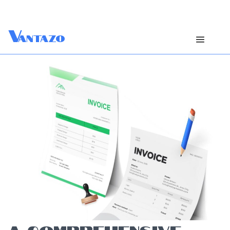
V
antazo
A COMPREHENSIVE