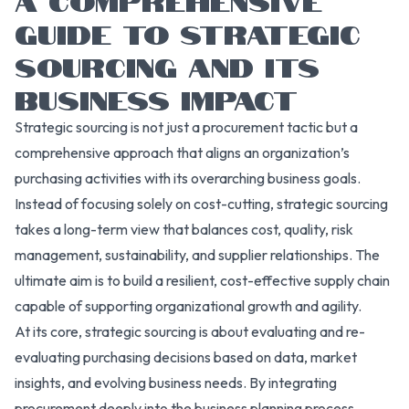
GUIDE TO STRATEGIC
SOURCING AND ITS
BUSINESS IMPACT
Strategic sourcing is not just a procurement tactic but a
comprehensive approach that aligns an organization’s
purchasing activities with its overarching business goals.
Instead of focusing solely on cost-cutting, strategic sourcing
takes a long-term view that balances cost, quality, risk
management, sustainability, and supplier relationships. The
ultimate aim is to build a resilient, cost-effective supply chain
capable of supporting organizational growth and agility.
At its core, strategic sourcing is about evaluating and re-
evaluating purchasing decisions based on data, market
insights, and evolving business needs. By integrating
procurement deeply into the business planning process,