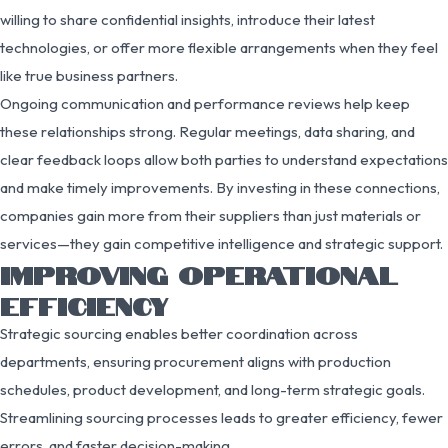
willing to share confidential insights, introduce their latest
technologies, or offer more flexible arrangements when they feel
like true business partners.
Ongoing communication and performance reviews help keep
these relationships strong. Regular meetings, data sharing, and
clear feedback loops allow both parties to understand expectations
and make timely improvements. By investing in these connections,
companies gain more from their suppliers than just materials or
services—they gain competitive intelligence and strategic support.
IMPROVING OPERATIONAL
EFFICIENCY
Strategic sourcing enables better coordination across
departments, ensuring procurement aligns with production
schedules, product development, and long-term strategic goals.
Streamlining sourcing processes leads to greater efficiency, fewer
errors, and faster decision-making.