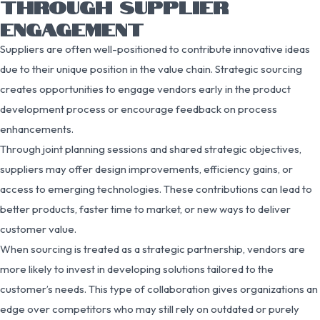
THROUGH SUPPLIER
ENGAGEMENT
Suppliers are often well-positioned to contribute innovative ideas
due to their unique position in the value chain. Strategic sourcing
creates opportunities to engage vendors early in the product
development process or encourage feedback on process
enhancements.
Through joint planning sessions and shared strategic objectives,
suppliers may offer design improvements, efficiency gains, or
access to emerging technologies. These contributions can lead to
better products, faster time to market, or new ways to deliver
customer value.
When sourcing is treated as a strategic partnership, vendors are
more likely to invest in developing solutions tailored to the
customer’s needs. This type of collaboration gives organizations an
edge over competitors who may still rely on outdated or purely