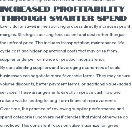
INCREASED PROFITABILITY
THROUGH SMARTER SPEND
Every dollar saved in the sourcing process directly increases profit
margins. Strategic sourcing focuses on total cost rather than just
the upfront price. This includes transportation, maintenance, life
cycle cost, and hidden operational costs that may arise from
supplier underperformance or product inconsistency.
By consolidating suppliers and leveraging economies of scale,
businesses can negotiate more favorable terms. They may secure
volume discounts, better payment terms, or additional value-added
services. These arrangements directly improve cash flow and
reduce waste, leading to long-term financial improvements.
Over time, the practice of reviewing supplier performance and
spend categories uncovers inefficiencies that might otherwise go
unnoticed. This consistent focus on value maximization gives