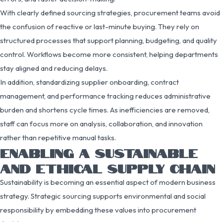
With clearly defined sourcing strategies, procurement teams avoid
the confusion of reactive or last-minute buying. They rely on
structured processes that support planning, budgeting, and quality
control. Workflows become more consistent, helping departments
stay aligned and reducing delays.
In addition, standardizing supplier onboarding, contract
management, and performance tracking reduces administrative
burden and shortens cycle times. As inefficiencies are removed,
staff can focus more on analysis, collaboration, and innovation
rather than repetitive manual tasks.
ENABLING A SUSTAINABLE
AND ETHICAL SUPPLY CHAIN
Sustainability is becoming an essential aspect of modern business
strategy. Strategic sourcing supports environmental and social
responsibility by embedding these values into procurement