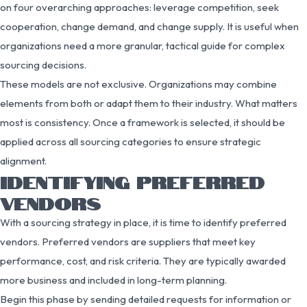
on four overarching approaches: leverage competition, seek
cooperation, change demand, and change supply. It is useful when
organizations need a more granular, tactical guide for complex
sourcing decisions.
These models are not exclusive. Organizations may combine
elements from both or adapt them to their industry. What matters
most is consistency. Once a framework is selected, it should be
applied across all sourcing categories to ensure strategic
alignment.
IDENTIFYING PREFERRED
VENDORS
With a sourcing strategy in place, it is time to identify preferred
vendors. Preferred vendors are suppliers that meet key
performance, cost, and risk criteria. They are typically awarded
more business and included in long-term planning.
Begin this phase by sending detailed requests for information or