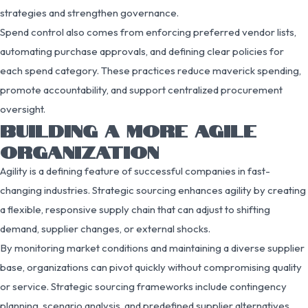
strategies and strengthen governance.
Spend control also comes from enforcing preferred vendor lists,
automating purchase approvals, and defining clear policies for
each spend category. These practices reduce maverick spending,
promote accountability, and support centralized procurement
oversight.
BUILDING A MORE AGILE
ORGANIZATION
Agility is a defining feature of successful companies in fast-
changing industries. Strategic sourcing enhances agility by creating
a flexible, responsive supply chain that can adjust to shifting
demand, supplier changes, or external shocks.
By monitoring market conditions and maintaining a diverse supplier
base, organizations can pivot quickly without compromising quality
or service. Strategic sourcing frameworks include contingency
planning, scenario analysis, and predefined supplier alternatives