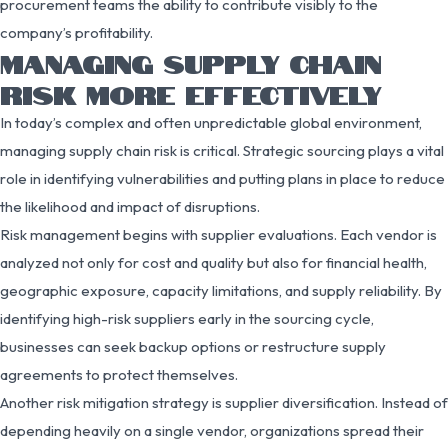
procurement teams the ability to contribute visibly to the
company’s profitability.
MANAGING SUPPLY CHAIN
RISK MORE EFFECTIVELY
In today’s complex and often unpredictable global environment,
managing supply chain risk is critical. Strategic sourcing plays a vital
role in identifying vulnerabilities and putting plans in place to reduce
the likelihood and impact of disruptions.
Risk management begins with supplier evaluations. Each vendor is
analyzed not only for cost and quality but also for financial health,
geographic exposure, capacity limitations, and supply reliability. By
identifying high-risk suppliers early in the sourcing cycle,
businesses can seek backup options or restructure supply
agreements to protect themselves.
Another risk mitigation strategy is supplier diversification. Instead of
depending heavily on a single vendor, organizations spread their