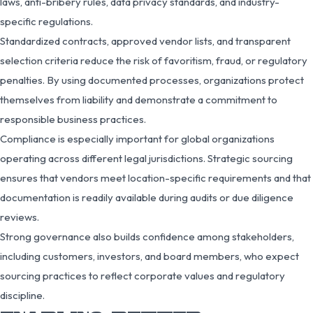
laws, anti-bribery rules, data privacy standards, and industry-
specific regulations.
Standardized contracts, approved vendor lists, and transparent
selection criteria reduce the risk of favoritism, fraud, or regulatory
penalties. By using documented processes, organizations protect
themselves from liability and demonstrate a commitment to
responsible business practices.
Compliance is especially important for global organizations
operating across different legal jurisdictions. Strategic sourcing
ensures that vendors meet location-specific requirements and that
documentation is readily available during audits or due diligence
reviews.
Strong governance also builds confidence among stakeholders,
including customers, investors, and board members, who expect
sourcing practices to reflect corporate values and regulatory
discipline.