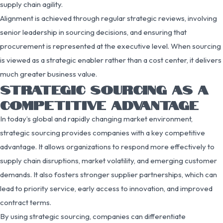
supply chain agility.
Alignment is achieved through regular strategic reviews, involving
senior leadership in sourcing decisions, and ensuring that
procurement is represented at the executive level. When sourcing
is viewed as a strategic enabler rather than a cost center, it delivers
much greater business value.
STRATEGIC SOURCING AS A
COMPETITIVE ADVANTAGE
In today’s global and rapidly changing market environment,
strategic sourcing provides companies with a key competitive
advantage. It allows organizations to respond more effectively to
supply chain disruptions, market volatility, and emerging customer
demands. It also fosters stronger supplier partnerships, which can
lead to priority service, early access to innovation, and improved
contract terms.
By using strategic sourcing, companies can differentiate