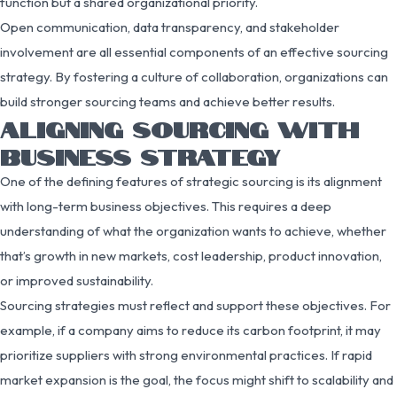
function but a shared organizational priority.
Open communication, data transparency, and stakeholder
involvement are all essential components of an effective sourcing
strategy. By fostering a culture of collaboration, organizations can
build stronger sourcing teams and achieve better results.
ALIGNING SOURCING WITH
BUSINESS STRATEGY
One of the defining features of strategic sourcing is its alignment
with long-term business objectives. This requires a deep
understanding of what the organization wants to achieve, whether
that’s growth in new markets, cost leadership, product innovation,
or improved sustainability.
Sourcing strategies must reflect and support these objectives. For
example, if a company aims to reduce its carbon footprint, it may
prioritize suppliers with strong environmental practices. If rapid
market expansion is the goal, the focus might shift to scalability and