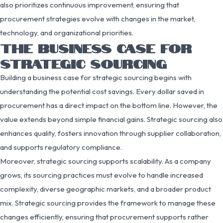
also prioritizes continuous improvement, ensuring that
procurement strategies evolve with changes in the market,
technology, and organizational priorities.
THE BUSINESS CASE FOR
STRATEGIC SOURCING
Building a business case for strategic sourcing begins with
understanding the potential cost savings. Every dollar saved in
procurement has a direct impact on the bottom line. However, the
value extends beyond simple financial gains. Strategic sourcing also
enhances quality, fosters innovation through supplier collaboration,
and supports regulatory compliance.
Moreover, strategic sourcing supports scalability. As a company
grows, its sourcing practices must evolve to handle increased
complexity, diverse geographic markets, and a broader product
mix. Strategic sourcing provides the framework to manage these
changes efficiently, ensuring that procurement supports rather