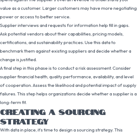
value as a customer. Larger customers may have more negotiating
power or access to better service.
Supplier interviews and requests for information help fill in gaps.
Ask potential vendors about their capabilities, pricing models,
certifications, and sustainability practices. Use this data to
benchmark them against existing suppliers and decide whether a
change is justified.
A final step in this phase is to conduct a risk assessment. Consider
supplier financial health, quality performance, availability, and level
of cooperation. Assess the likelihood and potential impact of supply
failures. This step helps organizations decide whether a supplier is a
long-term fit.
CREATING A SOURCING
STRATEGY
With data in place, it’s time to design a sourcing strategy. This