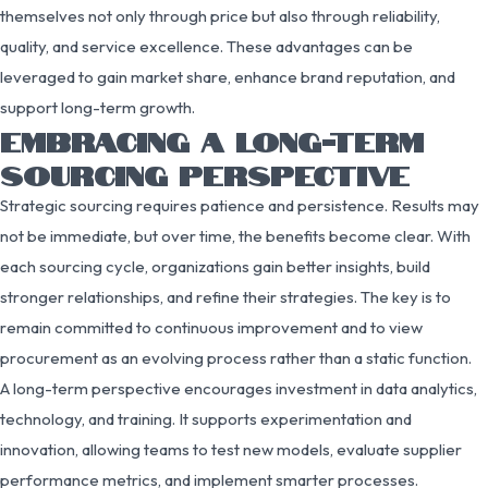
themselves not only through price but also through reliability,
quality, and service excellence. These advantages can be
leveraged to gain market share, enhance brand reputation, and
support long-term growth.
EMBRACING A LONG-TERM
SOURCING PERSPECTIVE
Strategic sourcing requires patience and persistence. Results may
not be immediate, but over time, the benefits become clear. With
each sourcing cycle, organizations gain better insights, build
stronger relationships, and refine their strategies. The key is to
remain committed to continuous improvement and to view
procurement as an evolving process rather than a static function.
A long-term perspective encourages investment in data analytics,
technology, and training. It supports experimentation and
innovation, allowing teams to test new models, evaluate supplier
performance metrics, and implement smarter processes.