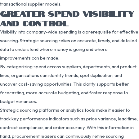
transactional supplier models.
GREATER SPEND VISIBILITY
AND CONTROL
Visibility into company-wide spending is a prerequisite for effective
sourcing. Strategic sourcing relies on accurate, timely, and detailed
data to understand where money is going and where
improvements can be made.
By categorizing spend across suppliers, departments, and product
lines, organizations can identify trends, spot duplication, and
uncover cost-saving opportunities. This clarity supports better
forecasting, more accurate budgeting, and faster response to
budget variances.
Strategic sourcing platforms or analytics tools make it easier to
track key performance indicators such as price variance, lead time,
contract compliance, and order accuracy. With this information in
hand, procurement leaders can continuously refine sourcing