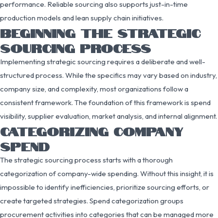
performance. Reliable sourcing also supports just-in-time
production models and lean supply chain initiatives.
BEGINNING THE STRATEGIC
SOURCING PROCESS
Implementing strategic sourcing requires a deliberate and well-
structured process. While the specifics may vary based on industry,
company size, and complexity, most organizations follow a
consistent framework. The foundation of this framework is spend
visibility, supplier evaluation, market analysis, and internal alignment.
CATEGORIZING COMPANY
SPEND
The strategic sourcing process starts with a thorough
categorization of company-wide spending. Without this insight, it is
impossible to identify inefficiencies, prioritize sourcing efforts, or
create targeted strategies. Spend categorization groups
procurement activities into categories that can be managed more