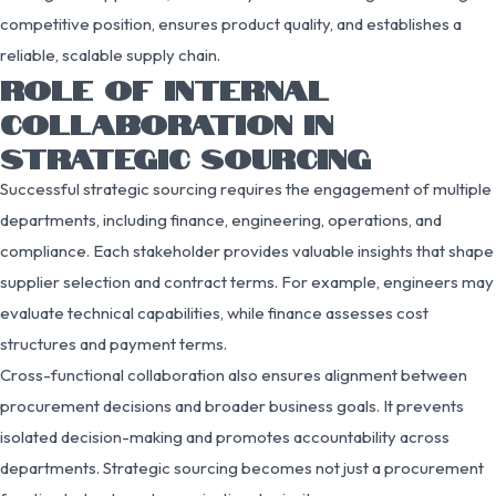
competitive position, ensures product quality, and establishes a
reliable, scalable supply chain.
ROLE OF INTERNAL
COLLABORATION IN
STRATEGIC SOURCING
Successful strategic sourcing requires the engagement of multiple
departments, including finance, engineering, operations, and
compliance. Each stakeholder provides valuable insights that shape
supplier selection and contract terms. For example, engineers may
evaluate technical capabilities, while finance assesses cost
structures and payment terms.
Cross-functional collaboration also ensures alignment between
procurement decisions and broader business goals. It prevents
isolated decision-making and promotes accountability across
departments. Strategic sourcing becomes not just a procurement