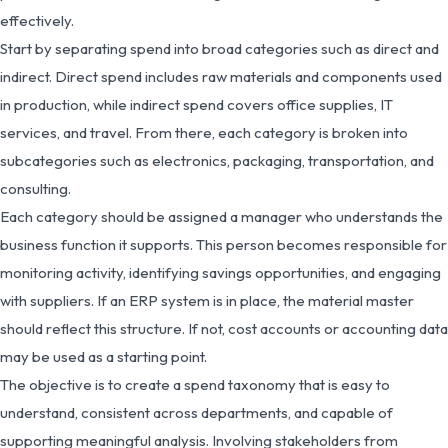
effectively.
Start by separating spend into broad categories such as direct and
indirect. Direct spend includes raw materials and components used
in production, while indirect spend covers office supplies, IT
services, and travel. From there, each category is broken into
subcategories such as electronics, packaging, transportation, and
consulting.
Each category should be assigned a manager who understands the
business function it supports. This person becomes responsible for
monitoring activity, identifying savings opportunities, and engaging
with suppliers. If an ERP system is in place, the material master
should reflect this structure. If not, cost accounts or accounting data
may be used as a starting point.
The objective is to create a spend taxonomy that is easy to
understand, consistent across departments, and capable of
supporting meaningful analysis. Involving stakeholders from