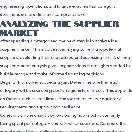
engineering, operations, and finance ensures that category
definitions are practical and comprehensive.
ANALYZING THE SUPPLIER
MARKET
After spending is categorized, the next step is to analyze the
supplier market. This involves identifying current and potential
suppliers, evaluating their capabilities, and assessing risks. A strong
supplier market analysis gives organizations the insights needed to
build leverage and make informed sourcing decisions.
Begin with a market scope analysis. Determine whether each
category will be sourced globally, regionally, or locally. This depends
on factors such as lead times, transportation costs, regulatory
requirements, and supply chain resilience.
Conduct demand analysis by evaluating how much is currently
being spent per category and with which suppliers. Compare this
spend against the supplier’s overall revenue to understand your