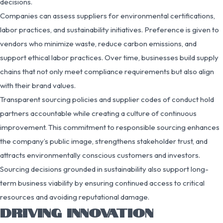
decisions.
Companies can assess suppliers for environmental certifications,
labor practices, and sustainability initiatives. Preference is given to
vendors who minimize waste, reduce carbon emissions, and
support ethical labor practices. Over time, businesses build supply
chains that not only meet compliance requirements but also align
with their brand values.
Transparent sourcing policies and supplier codes of conduct hold
partners accountable while creating a culture of continuous
improvement. This commitment to responsible sourcing enhances
the company’s public image, strengthens stakeholder trust, and
attracts environmentally conscious customers and investors.
Sourcing decisions grounded in sustainability also support long-
term business viability by ensuring continued access to critical
resources and avoiding reputational damage.
DRIVING INNOVATION