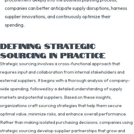
companies can better anticipate supply disruptions, harness
supplier innovations, and continuously optimize their
spending.
DEFINING STRATEGIC
SOURCING IN PRACTICE
Strategic sourcing involves a cross-functional approach that
requires input and collaboration from internal stakeholders and
external suppliers. It begins with a thorough analysis of company-
wide spending, followed by a detailed understanding of supply
markets and potential suppliers. Based on these insights,
organizations craft sourcing strategies that help them secure
optimal value, minimize risks, and enhance overall performance.
Rather than making isolated purchasing decisions, companies using
strategic sourcing develop supplier partnerships that grow and