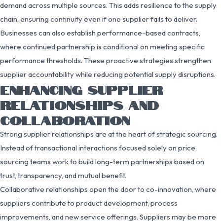
demand across multiple sources. This adds resilience to the supply
chain, ensuring continuity even if one supplier fails to deliver.
Businesses can also establish performance-based contracts,
where continued partnership is conditional on meeting specific
performance thresholds. These proactive strategies strengthen
supplier accountability while reducing potential supply disruptions.
ENHANCING SUPPLIER
RELATIONSHIPS AND
COLLABORATION
Strong supplier relationships are at the heart of strategic sourcing.
Instead of transactional interactions focused solely on price,
sourcing teams work to build long-term partnerships based on
trust, transparency, and mutual benefit.
Collaborative relationships open the door to co-innovation, where
suppliers contribute to product development, process
improvements, and new service offerings. Suppliers may be more