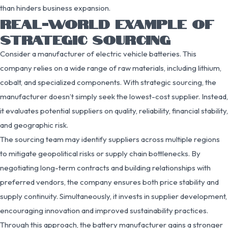
than hinders business expansion.
REAL-WORLD EXAMPLE OF
STRATEGIC SOURCING
Consider a manufacturer of electric vehicle batteries. This
company relies on a wide range of raw materials, including lithium,
cobalt, and specialized components. With strategic sourcing, the
manufacturer doesn’t simply seek the lowest-cost supplier. Instead,
it evaluates potential suppliers on quality, reliability, financial stability,
and geographic risk.
The sourcing team may identify suppliers across multiple regions
to mitigate geopolitical risks or supply chain bottlenecks. By
negotiating long-term contracts and building relationships with
preferred vendors, the company ensures both price stability and
supply continuity. Simultaneously, it invests in supplier development,
encouraging innovation and improved sustainability practices.
Through this approach, the battery manufacturer gains a stronger