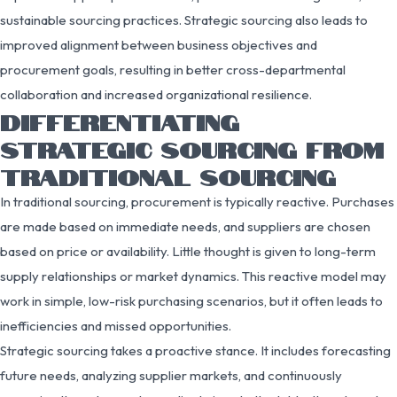
sustainable sourcing practices. Strategic sourcing also leads to
improved alignment between business objectives and
procurement goals, resulting in better cross-departmental
collaboration and increased organizational resilience.
DIFFERENTIATING
STRATEGIC SOURCING FROM
TRADITIONAL SOURCING
In traditional sourcing, procurement is typically reactive. Purchases
are made based on immediate needs, and suppliers are chosen
based on price or availability. Little thought is given to long-term
supply relationships or market dynamics. This reactive model may
work in simple, low-risk purchasing scenarios, but it often leads to
inefficiencies and missed opportunities.
Strategic sourcing takes a proactive stance. It includes forecasting
future needs, analyzing supplier markets, and continuously