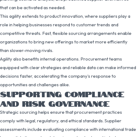
that can be activated as needed.
This agility extends to product innovation, where suppliers play a
role in helping businesses respond to customer trends and
competitive threats. Fast, flexible sourcing arrangements enable
organizations to bring new offerings to market more efficiently
than slower-moving rivals.
Agility also benefits internal operations. Procurement teams
equipped with clear strategies and reliable data can make informed
decisions faster, accelerating the company’s response to
opportunities and challenges alike.
SUPPORTING COMPLIANCE
AND RISK GOVERNANCE
Strategic sourcing helps ensure that procurement practices
comply with legal, regulatory, and ethical standards. Supplier
assessments include evaluating compliance with international trade