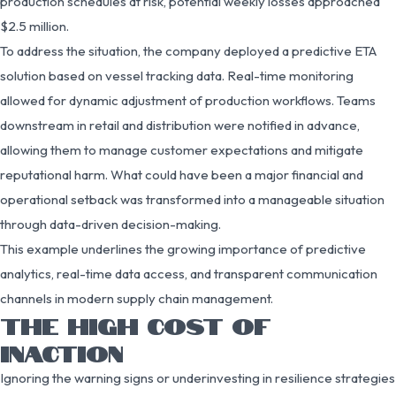
production schedules at risk, potential weekly losses approached
$2.5 million.
To address the situation, the company deployed a predictive ETA
solution based on vessel tracking data. Real-time monitoring
allowed for dynamic adjustment of production workflows. Teams
downstream in retail and distribution were notified in advance,
allowing them to manage customer expectations and mitigate
reputational harm. What could have been a major financial and
operational setback was transformed into a manageable situation
through data-driven decision-making.
This example underlines the growing importance of predictive
analytics, real-time data access, and transparent communication
channels in modern supply chain management.
THE HIGH COST OF
INACTION
Ignoring the warning signs or underinvesting in resilience strategies