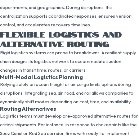
departments, and geographies. During disruptions, this
centralization supports coordinated responses, ensures version
control, and accelerates recovery timelines.
FLEXIBLE LOGISTICS AND
ALTERNATIVE ROUTING
Rigid logistics systems are prone to breakdowns. A resilient supply
chain designs its logistics network to accommodate sudden
changes in transit time, routes, or carriers.
Multi-Modal Logistics Planning
Relying solely on ocean freight or air cargo limits options during
disruptions. Integrating sea, air, road, and rail allows companies to
dynamically shift modes depending on cost, time, and availability.
Routing Alternatives
Logistics teams must develop pre-approved alternative routes for
critical shipments. For instance, in response to chokepoints like the
Suez Canal or Red Sea corridor, firms with ready-to-implement