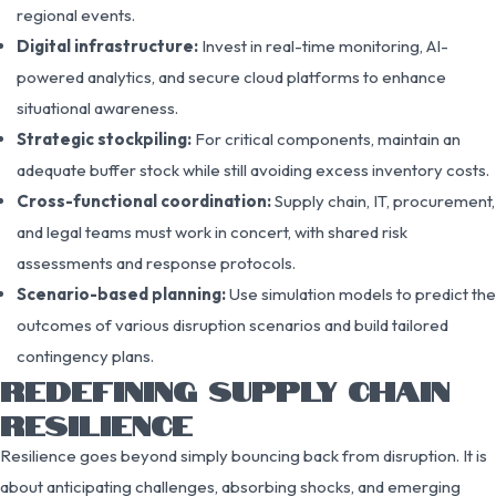
regional events.
Digital infrastructure:
Invest in real-time monitoring, AI-
powered analytics, and secure cloud platforms to enhance
situational awareness.
Strategic stockpiling:
For critical components, maintain an
adequate buffer stock while still avoiding excess inventory costs.
Cross-functional coordination:
Supply chain, IT, procurement,
and legal teams must work in concert, with shared risk
assessments and response protocols.
Scenario-based planning:
Use simulation models to predict the
outcomes of various disruption scenarios and build tailored
contingency plans.
REDEFINING SUPPLY CHAIN
RESILIENCE
Resilience goes beyond simply bouncing back from disruption. It is
about anticipating challenges, absorbing shocks, and emerging