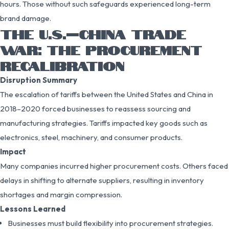
hours. Those without such safeguards experienced long-term
brand damage.
THE U.S.–CHINA TRADE
WAR: THE PROCUREMENT
RECALIBRATION
Disruption Summary
The escalation of tariffs between the United States and China in
2018–2020 forced businesses to reassess sourcing and
manufacturing strategies. Tariffs impacted key goods such as
electronics, steel, machinery, and consumer products.
Impact
Many companies incurred higher procurement costs. Others faced
delays in shifting to alternate suppliers, resulting in inventory
shortages and margin compression.
Lessons Learned
Businesses must build flexibility into procurement strategies.