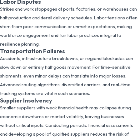
Labor Disputes
Strikes and work stoppages at ports, factories, or warehouses can
halt production and derail delivery schedules. Labor tensions often
stem from poor communication or unmet expectations, making
workforce engagement and fair labor practices integral to
resilience planning.
Transportation Failures
Accidents, infrastructure breakdowns, or regional blockades can
slow down or entirely halt goods movement. For time-sensitive
shipments, even minor delays can translate into major losses.
Advanced routing algorithms, diversified carriers, and real-time
tracking systems are vital in such scenarios.
Supplier Insolvency
Smaller suppliers with weak financial health may collapse during
economic downturns or market volatility, leaving businesses
without critical inputs. Conducting periodic financial assessments
and developing a pool of qualified suppliers reduces the risk of