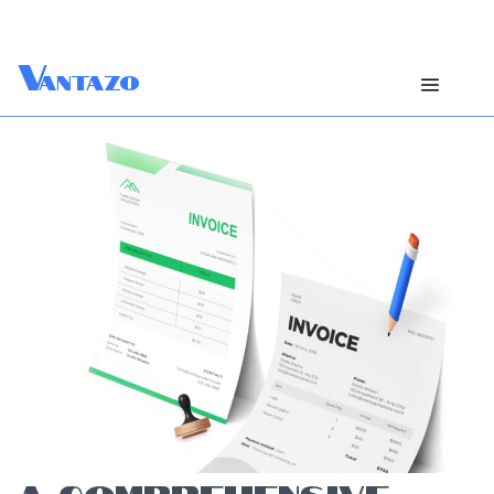
V
antazo
A COMPREHENSIVE