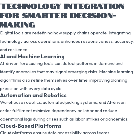
TECHNOLOGY INTEGRATION
FOR SMARTER DECISION-
MAKING
Digital tools are redefining how supply chains operate. Integrating
technology across operations enhances responsiveness, accuracy,
and resilience.
AI and Machine Learning
AI-driven forecasting tools can detect patterns in demand and
identify anomalies that may signal emerging risks. Machine learning
algorithms also refine themselves over time, improving planning
precision with every data cycle.
Automation and Robotics
Warehouse robotics, automated picking systems, and AI-driven
order fulfillment minimize dependency on labor and reduce
operational lags during crises such as labor strikes or pandemics.
Cloud-Based Platforms
Cloud platforms ensure data accessibility across teams,