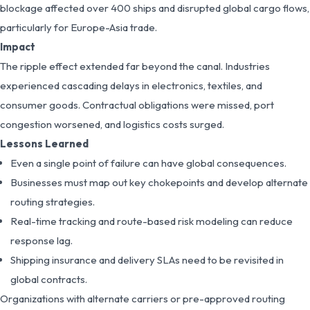
blockage affected over 400 ships and disrupted global cargo flows,
particularly for Europe-Asia trade.
Impact
The ripple effect extended far beyond the canal. Industries
experienced cascading delays in electronics, textiles, and
consumer goods. Contractual obligations were missed, port
congestion worsened, and logistics costs surged.
Lessons Learned
Even a single point of failure can have global consequences.
Businesses must map out key chokepoints and develop alternate
routing strategies.
Real-time tracking and route-based risk modeling can reduce
response lag.
Shipping insurance and delivery SLAs need to be revisited in
global contracts.
Organizations with alternate carriers or pre-approved routing