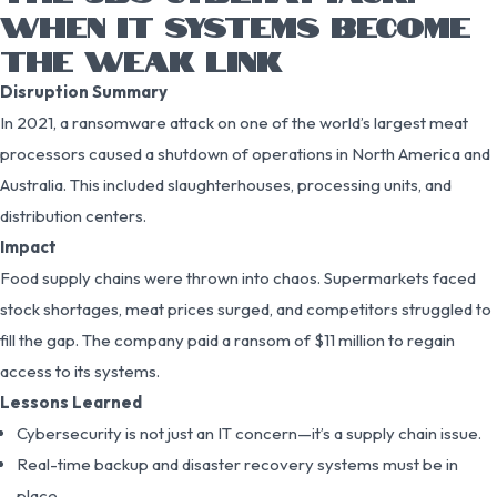
WHEN IT SYSTEMS BECOME
THE WEAK LINK
Disruption Summary
In 2021, a ransomware attack on one of the world’s largest meat
processors caused a shutdown of operations in North America and
Australia. This included slaughterhouses, processing units, and
distribution centers.
Impact
Food supply chains were thrown into chaos. Supermarkets faced
stock shortages, meat prices surged, and competitors struggled to
fill the gap. The company paid a ransom of $11 million to regain
access to its systems.
Lessons Learned
Cybersecurity is not just an IT concern—it’s a supply chain issue.
Real-time backup and disaster recovery systems must be in
place.