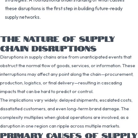
these disruptions is the first step in building future-ready
supply networks.
THE NATURE OF SUPPLY
CHAIN DISRUPTIONS
Disruptions in supply chains arise from unanticipated events that
obstruct the normal flow of goods, services, or information. These
interruptions may affect any point along the chain—procurement,
production, logistics, or final delivery—resulting in cascading
impacts that can be hard to predict or control.
The implications vary widely: delayed shipments, escalated costs,
dissatisfied customers, and even long-term brand damage. The
complexity multiplies when global operations are involved, as a
disruption in one region can ripple across multiple markets.
PRIMARY CAUSES OF SUPPLY