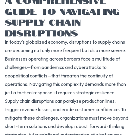
GUIDE TO NAVIGATING
SUPPLY CHAIN
DISRUPTIONS
In today’s globalized economy, disruptions to supply chains
are becoming not only more frequent but also more severe.
Businesses operating across borders face a multitude of
challenges—from pandemics and cyberattacks to
geopolitical conflicts—that threaten the continuity of
operations. Navigating this complexity demands more than
just a tactical response; it requires strategic resilience.
Supply chain disruptions can paralyze production lines,
trigger revenue losses, and erode customer confidence. To
mitigate these challenges, organizations must move beyond
short-term solutions and develop robust, forward-thinking
strategies. A foundational understanding of what causes