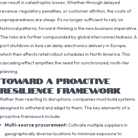
can result in catastrophic losses. Whether through delayed
revenue, regulatory penalties, or customer attrition, the costs of
unpreparedness are steep. It’s no longer sufficient to rely on
historical patterns; forward-thinking is the new business imperative.
The risks are further compounded by global interconnectedness. A
port shutdown in Asia can delay electronics delivery in Europe,
which then affects retail rollout schedules in North America. This
cascading effect amplifies the need for synchronized, multi-tier
planning.
TOWARD A PROACTIVE
RESILIENCE FRAMEWORK
Rather than reacting to disruptions, companies must build systems
designed to withstand and adapt to them. The key elements of a
proactive framework include:
Multi-source procurement:
Cultivate multiple suppliers in
geographically diverse locations to minimize exposure to