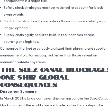
components is a major risk.
Safety stock strategies must be revisited to account for black
swan events.
Digital infrastructure for remote collaboration and visibility is no
longer optional.
Supply chain agility requires built-in redundancies across
sourcing and logistics.
Companies that had previously digitized their planning and supplier
management platforms adapted faster than those reliant on
manual or outdated systems.
THE SUEZ CANAL BLOCKAGE:
ONE SHIP, GLOBAL
CONSEQUENCES
Disruption Summary
In March 2021, a large container ship ran aground in the Suez Canal,
blocking one of the world’s busiest trade routes for six days. The