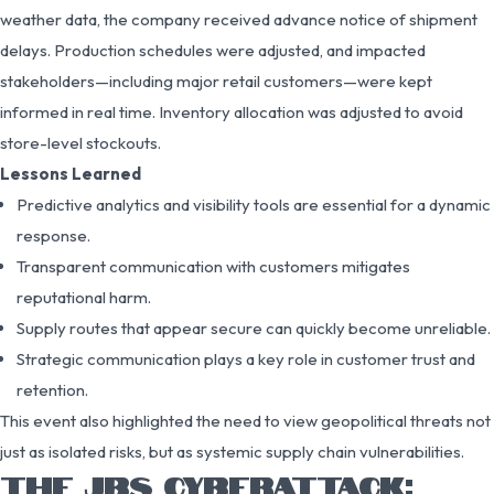
weather data, the company received advance notice of shipment
delays. Production schedules were adjusted, and impacted
stakeholders—including major retail customers—were kept
informed in real time. Inventory allocation was adjusted to avoid
store-level stockouts.
Lessons Learned
Predictive analytics and visibility tools are essential for a dynamic
response.
Transparent communication with customers mitigates
reputational harm.
Supply routes that appear secure can quickly become unreliable.
Strategic communication plays a key role in customer trust and
retention.
This event also highlighted the need to view geopolitical threats not
just as isolated risks, but as systemic supply chain vulnerabilities.
THE JBS CYBERATTACK: