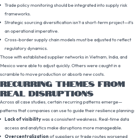
Trade policy monitoring should be integrated into supply risk
frameworks.
Strategic sourcing diversification isn’t a short-term project—it’s
an operational imperative.
Cross-border supply chain models must be adjusted to reflect
regulatory dynamics.
Those with established supplier networks in Vietnam, India, and
Mexico were able to adjust quickly. Others were caught in a
scramble to move production or absorb new costs.
RECURRING THEMES FROM
REAL DISRUPTIONS
Across all case studies, certain recurring patterns emerge—
patterns that companies can use to guide their resilience planning:
Lack of visibility
was a consistent weakness. Real-time data
access and analytics make disruptions more manageable.
Overcentralization
of suppliers or trade routes worsened