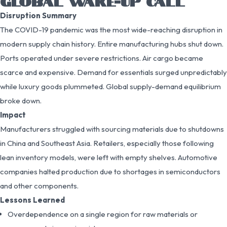
GLOBAL WAKE-UP CALL
Disruption Summary
The COVID-19 pandemic was the most wide-reaching disruption in
modern supply chain history. Entire manufacturing hubs shut down.
Ports operated under severe restrictions. Air cargo became
scarce and expensive. Demand for essentials surged unpredictably
while luxury goods plummeted. Global supply-demand equilibrium
broke down.
Impact
Manufacturers struggled with sourcing materials due to shutdowns
in China and Southeast Asia. Retailers, especially those following
lean inventory models, were left with empty shelves. Automotive
companies halted production due to shortages in semiconductors
and other components.
Lessons Learned
Overdependence on a single region for raw materials or