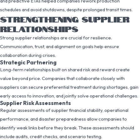
and predictive ETAs helped companies rework production
schedules and avoid shutdowns, despite prolonged transit times.
STRENGTHENING SUPPLIER
RELATIONSHIPS
Strong supplier relationships are crucial for resilience.
Communication, trust, and alignment on goals help ensure
collaboration during crises.
Strategic Partnering
Long-term relationships built on shared risk and reward create
value beyond price. Companies that collaborate closely with
suppliers can secure preferential treatment during shortages, gain
early access to innovation, and jointly solve operational challenges.
Supplier Risk Assessments
Regular assessments of supplier financial stability, operational
performance, and disaster preparedness allow companies to
identify weak links before they break. These assessments should
include audits, credit checks, and scenario testing.