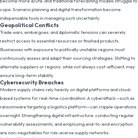
become more acute, and traditional forecasting models struggle to
cope. Scenario planning and digital transformation become
indispensable tools in managing such uncertainty.
Geopolitical Conflicts
Trade wars, embargoes, and diplomatic tensions can severely
restrict access to essential resources or finished products.
Businesses with exposure to politically unstable regions must
continuously assess and adapt their sourcing strategies. Shifting to
alternate suppliers or regions, while not always cost-efficient, may
ensure long-term stability.
Cybersecurity Breaches
Modern supply chains rely heavily on digital platforms and cloud-
based systems for real-time coordination. A cyberattack—such as
ransomware targeting a logistics platform—can cripple operations
overnight. Strengthening digital infrastructure, conducting regular
vulnerability assessments, and employing end-to-end encryption
are non-negotiables for risk-averse supply networks.