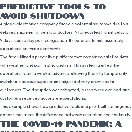
PREDICTIVE TOOLS TO
AVOID SHUTDOWN
A global electronics company faced a potential shutdown due to a
delayed shipment of semiconductors. A forecasted transit delay of
9 days, caused by port congestion, threatened to halt assembly
operations on three continents.
The firm utilized a predictive platform that combined satellite data
with weather and port traffic analysis. This system alerted the
operations team a week in advance, allowing them to temporarily
switch to a backup supplier and adjust delivery promises to
customers. The disruption was mitigated, losses were avoided, and
customers received accurate expectations.
This example shows how predictive tools and pre-built contingency
options can mean the difference between disruption and continuity.
THE COVID-19 PANDEMIC: A