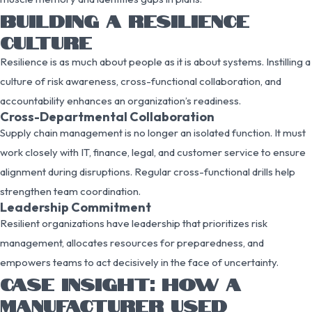
BUILDING A RESILIENCE
CULTURE
Resilience is as much about people as it is about systems. Instilling a
culture of risk awareness, cross-functional collaboration, and
accountability enhances an organization’s readiness.
Cross-Departmental Collaboration
Supply chain management is no longer an isolated function. It must
work closely with IT, finance, legal, and customer service to ensure
alignment during disruptions. Regular cross-functional drills help
strengthen team coordination.
Leadership Commitment
Resilient organizations have leadership that prioritizes risk
management, allocates resources for preparedness, and
empowers teams to act decisively in the face of uncertainty.
CASE INSIGHT: HOW A
MANUFACTURER USED