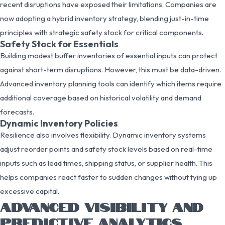
recent disruptions have exposed their limitations. Companies are
now adopting a hybrid inventory strategy, blending just-in-time
principles with strategic safety stock for critical components.
Safety Stock for Essentials
Building modest buffer inventories of essential inputs can protect
against short-term disruptions. However, this must be data-driven.
Advanced inventory planning tools can identify which items require
additional coverage based on historical volatility and demand
forecasts.
Dynamic Inventory Policies
Resilience also involves flexibility. Dynamic inventory systems
adjust reorder points and safety stock levels based on real-time
inputs such as lead times, shipping status, or supplier health. This
helps companies react faster to sudden changes without tying up
excessive capital.
ADVANCED VISIBILITY AND
PREDICTIVE ANALYTICS