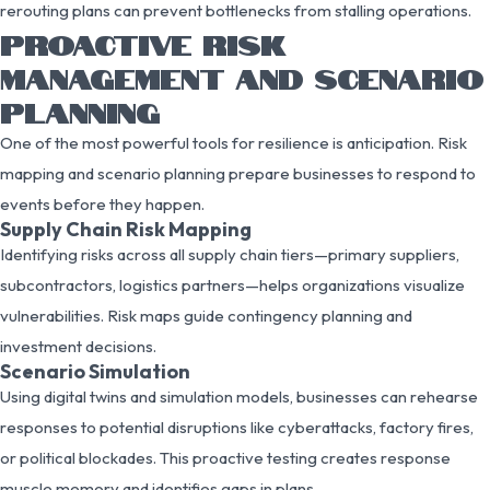
rerouting plans can prevent bottlenecks from stalling operations.
PROACTIVE RISK
MANAGEMENT AND SCENARIO
PLANNING
One of the most powerful tools for resilience is anticipation. Risk
mapping and scenario planning prepare businesses to respond to
events before they happen.
Supply Chain Risk Mapping
Identifying risks across all supply chain tiers—primary suppliers,
subcontractors, logistics partners—helps organizations visualize
vulnerabilities. Risk maps guide contingency planning and
investment decisions.
Scenario Simulation
Using digital twins and simulation models, businesses can rehearse
responses to potential disruptions like cyberattacks, factory fires,
or political blockades. This proactive testing creates response
muscle memory and identifies gaps in plans.