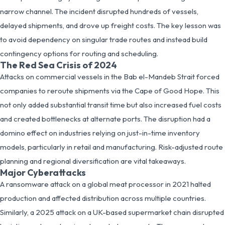
narrow channel. The incident disrupted hundreds of vessels,
delayed shipments, and drove up freight costs. The key lesson was
to avoid dependency on singular trade routes and instead build
contingency options for routing and scheduling.
The Red Sea Crisis of 2024
Attacks on commercial vessels in the Bab el-Mandeb Strait forced
companies to reroute shipments via the Cape of Good Hope. This
not only added substantial transit time but also increased fuel costs
and created bottlenecks at alternate ports. The disruption had a
domino effect on industries relying on just-in-time inventory
models, particularly in retail and manufacturing. Risk-adjusted route
planning and regional diversification are vital takeaways.
Major Cyberattacks
A ransomware attack on a global meat processor in 2021 halted
production and affected distribution across multiple countries.
Similarly, a 2025 attack on a UK-based supermarket chain disrupted