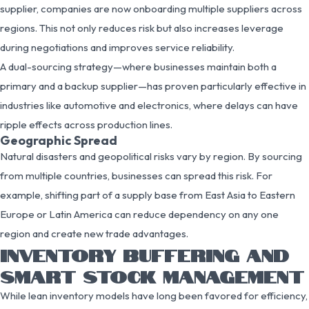
supplier, companies are now onboarding multiple suppliers across
regions. This not only reduces risk but also increases leverage
during negotiations and improves service reliability.
A dual-sourcing strategy—where businesses maintain both a
primary and a backup supplier—has proven particularly effective in
industries like automotive and electronics, where delays can have
ripple effects across production lines.
Geographic Spread
Natural disasters and geopolitical risks vary by region. By sourcing
from multiple countries, businesses can spread this risk. For
example, shifting part of a supply base from East Asia to Eastern
Europe or Latin America can reduce dependency on any one
region and create new trade advantages.
INVENTORY BUFFERING AND
SMART STOCK MANAGEMENT
While lean inventory models have long been favored for efficiency,