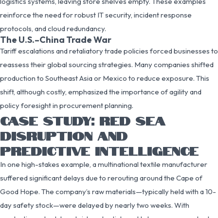
logistics systems, leaving store shelves empty. These examples
reinforce the need for robust IT security, incident response
protocols, and cloud redundancy.
The U.S.–China Trade War
Tariff escalations and retaliatory trade policies forced businesses to
reassess their global sourcing strategies. Many companies shifted
production to Southeast Asia or Mexico to reduce exposure. This
shift, although costly, emphasized the importance of agility and
policy foresight in procurement planning.
CASE STUDY: RED SEA
DISRUPTION AND
PREDICTIVE INTELLIGENCE
In one high-stakes example, a multinational textile manufacturer
suffered significant delays due to rerouting around the Cape of
Good Hope. The company’s raw materials—typically held with a 10-
day safety stock—were delayed by nearly two weeks. With