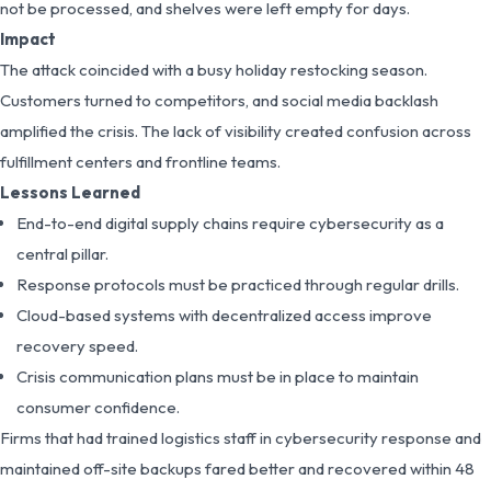
not be processed, and shelves were left empty for days.
Impact
The attack coincided with a busy holiday restocking season.
Customers turned to competitors, and social media backlash
amplified the crisis. The lack of visibility created confusion across
fulfillment centers and frontline teams.
Lessons Learned
End-to-end digital supply chains require cybersecurity as a
central pillar.
Response protocols must be practiced through regular drills.
Cloud-based systems with decentralized access improve
recovery speed.
Crisis communication plans must be in place to maintain
consumer confidence.
Firms that had trained logistics staff in cybersecurity response and
maintained off-site backups fared better and recovered within 48