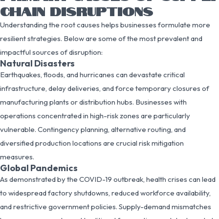
CHAIN DISRUPTIONS
Understanding the root causes helps businesses formulate more
resilient strategies. Below are some of the most prevalent and
impactful sources of disruption:
Natural Disasters
Earthquakes, floods, and hurricanes can devastate critical
infrastructure, delay deliveries, and force temporary closures of
manufacturing plants or distribution hubs. Businesses with
operations concentrated in high-risk zones are particularly
vulnerable. Contingency planning, alternative routing, and
diversified production locations are crucial risk mitigation
measures.
Global Pandemics
As demonstrated by the COVID-19 outbreak, health crises can lead
to widespread factory shutdowns, reduced workforce availability,
and restrictive government policies. Supply-demand mismatches