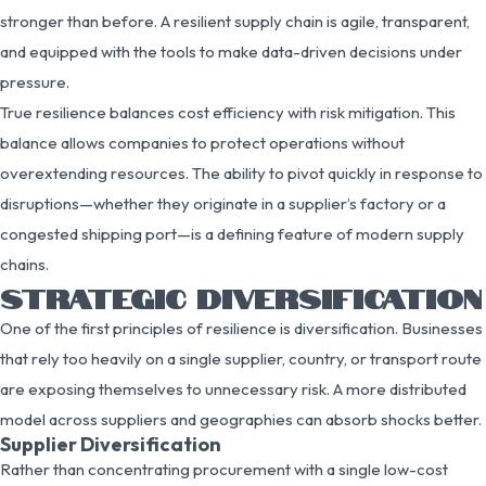
stronger than before. A resilient supply chain is agile, transparent,
and equipped with the tools to make data-driven decisions under
pressure.
True resilience balances cost efficiency with risk mitigation. This
balance allows companies to protect operations without
overextending resources. The ability to pivot quickly in response to
disruptions—whether they originate in a supplier’s factory or a
congested shipping port—is a defining feature of modern supply
chains.
STRATEGIC DIVERSIFICATION
One of the first principles of resilience is diversification. Businesses
that rely too heavily on a single supplier, country, or transport route
are exposing themselves to unnecessary risk. A more distributed
model across suppliers and geographies can absorb shocks better.
Supplier Diversification
Rather than concentrating procurement with a single low-cost