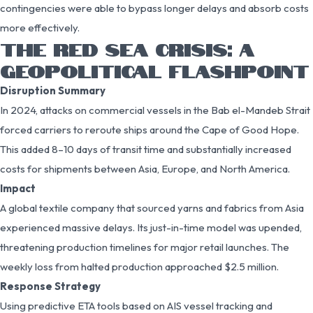
contingencies were able to bypass longer delays and absorb costs
more effectively.
THE RED SEA CRISIS: A
GEOPOLITICAL FLASHPOINT
Disruption Summary
In 2024, attacks on commercial vessels in the Bab el-Mandeb Strait
forced carriers to reroute ships around the Cape of Good Hope.
This added 8–10 days of transit time and substantially increased
costs for shipments between Asia, Europe, and North America.
Impact
A global textile company that sourced yarns and fabrics from Asia
experienced massive delays. Its just-in-time model was upended,
threatening production timelines for major retail launches. The
weekly loss from halted production approached $2.5 million.
Response Strategy
Using predictive ETA tools based on AIS vessel tracking and