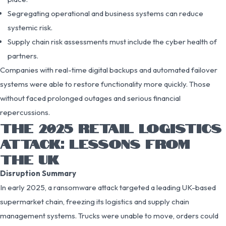
Segregating operational and business systems can reduce
systemic risk.
Supply chain risk assessments must include the cyber health of
partners.
Companies with real-time digital backups and automated failover
systems were able to restore functionality more quickly. Those
without faced prolonged outages and serious financial
repercussions.
THE 2025 RETAIL LOGISTICS
ATTACK: LESSONS FROM
THE UK
Disruption Summary
In early 2025, a ransomware attack targeted a leading UK-based
supermarket chain, freezing its logistics and supply chain
management systems. Trucks were unable to move, orders could