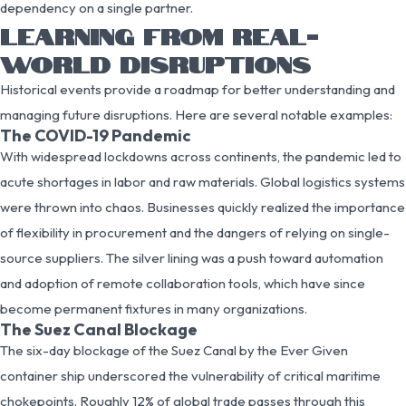
dependency on a single partner.
LEARNING FROM REAL-
WORLD DISRUPTIONS
Historical events provide a roadmap for better understanding and
managing future disruptions. Here are several notable examples:
The COVID-19 Pandemic
With widespread lockdowns across continents, the pandemic led to
acute shortages in labor and raw materials. Global logistics systems
were thrown into chaos. Businesses quickly realized the importance
of flexibility in procurement and the dangers of relying on single-
source suppliers. The silver lining was a push toward automation
and adoption of remote collaboration tools, which have since
become permanent fixtures in many organizations.
The Suez Canal Blockage
The six-day blockage of the Suez Canal by the Ever Given
container ship underscored the vulnerability of critical maritime
chokepoints. Roughly 12% of global trade passes through this