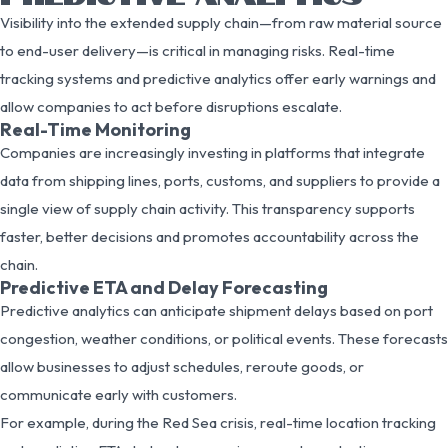
Visibility into the extended supply chain—from raw material source
to end-user delivery—is critical in managing risks. Real-time
tracking systems and predictive analytics offer early warnings and
allow companies to act before disruptions escalate.
Real-Time Monitoring
Companies are increasingly investing in platforms that integrate
data from shipping lines, ports, customs, and suppliers to provide a
single view of supply chain activity. This transparency supports
faster, better decisions and promotes accountability across the
chain.
Predictive ETA and Delay Forecasting
Predictive analytics can anticipate shipment delays based on port
congestion, weather conditions, or political events. These forecasts
allow businesses to adjust schedules, reroute goods, or
communicate early with customers.
For example, during the Red Sea crisis, real-time location tracking