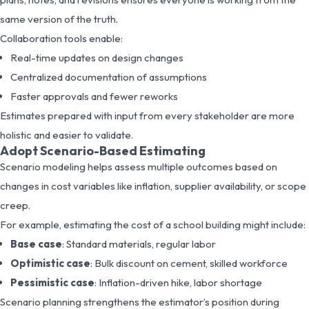
same version of the truth.
Collaboration tools enable:
Real-time updates on design changes
Centralized documentation of assumptions
Faster approvals and fewer reworks
Estimates prepared with input from every stakeholder are more
holistic and easier to validate.
Adopt Scenario-Based Estimating
Scenario modeling helps assess multiple outcomes based on
changes in cost variables like inflation, supplier availability, or scope
creep.
For example, estimating the cost of a school building might include:
Base case
: Standard materials, regular labor
Optimistic case
: Bulk discount on cement, skilled workforce
Pessimistic case
: Inflation-driven hike, labor shortage
Scenario planning strengthens the estimator’s position during