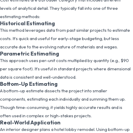
levels of analytical detail. They typically fall into one of three
estimating methods:
Historical Estimating
This method leverages data from past similar projects to estimate
costs. It’s quick and useful for early-stage budgeting, but less
accurate due to the evolving nature of materials and wages.
Parametric Estimating
This approach uses per-unit costs multiplied by quantity (e.g., $90
per square foot). It’s useful in standard projects where dimensional
data is consistent and well-understood.
Bottom-Up Estimating
A bottom-up estimate dissects the project into smaller
components, estimating each individually and summing them up.
Though time-consuming, it yields highly accurate results and is
often used in complex or high-stakes projects.
Real-World Application
An interior designer plans a hotel lobby remodel. Using bottom-up