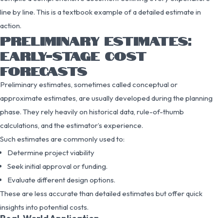
line by line. This is a textbook example of a detailed estimate in
action.
PRELIMINARY ESTIMATES:
EARLY-STAGE COST
FORECASTS
Preliminary estimates, sometimes called conceptual or
approximate estimates, are usually developed during the planning
phase. They rely heavily on historical data, rule-of-thumb
calculations, and the estimator’s experience.
Such estimates are commonly used to:
Determine project viability
Seek initial approval or funding.
Evaluate different design options.
These are less accurate than detailed estimates but offer quick
insights into potential costs.