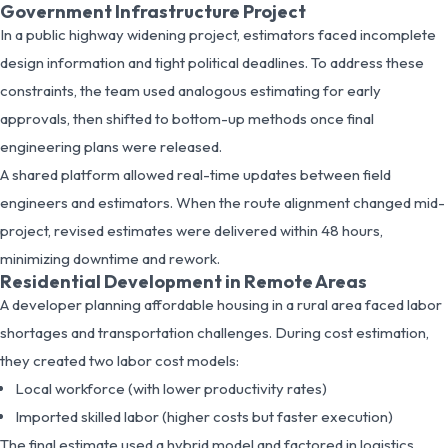
Government Infrastructure Project
In a public highway widening project, estimators faced incomplete
design information and tight political deadlines. To address these
constraints, the team used analogous estimating for early
approvals, then shifted to bottom-up methods once final
engineering plans were released.
A shared platform allowed real-time updates between field
engineers and estimators. When the route alignment changed mid-
project, revised estimates were delivered within 48 hours,
minimizing downtime and rework.
Residential Development in Remote Areas
A developer planning affordable housing in a rural area faced labor
shortages and transportation challenges. During cost estimation,
they created two labor cost models:
Local workforce (with lower productivity rates)
Imported skilled labor (higher costs but faster execution)
The final estimate used a hybrid model and factored in logistics