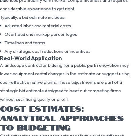
balances profitability with market competitiveness and requires
considerable experience to get right.
Typically, a bid estimate includes:
Adjusted labor and material costs
Overhead and markup percentages
Timelines and terms
Any strategic cost reductions or incentives
Real-World Application
A landscape contractor bidding for a public park renovation may
lower equipment rental charges in the estimate or suggest using
cost-effective native plants. These adjustments are part of a
strategic bid estimate designed to beat out competing firms
without sacrificing quality or profit.
COST ESTIMATES:
ANALYTICAL APPROACHES
TO BUDGETING
Cost estimates are a broader category that includes different