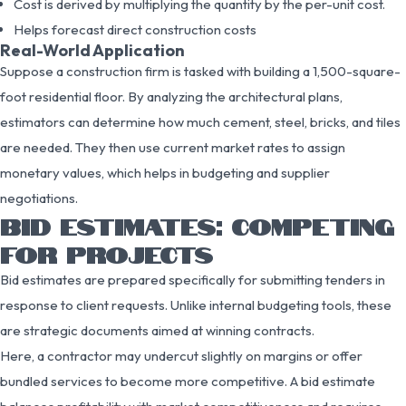
Cost is derived by multiplying the quantity by the per-unit cost.
Helps forecast direct construction costs
Real-World Application
Suppose a construction firm is tasked with building a 1,500-square-
foot residential floor. By analyzing the architectural plans,
estimators can determine how much cement, steel, bricks, and tiles
are needed. They then use current market rates to assign
monetary values, which helps in budgeting and supplier
negotiations.
BID ESTIMATES: COMPETING
FOR PROJECTS
Bid estimates are prepared specifically for submitting tenders in
response to client requests. Unlike internal budgeting tools, these
are strategic documents aimed at winning contracts.
Here, a contractor may undercut slightly on margins or offer
bundled services to become more competitive. A bid estimate