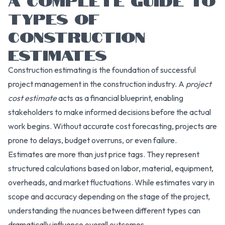
TYPES OF
CONSTRUCTION
ESTIMATES
Construction estimating is the foundation of successful
project management in the construction industry. A
project
cost estimate
acts as a financial blueprint, enabling
stakeholders to make informed decisions before the actual
work begins. Without accurate cost forecasting, projects are
prone to delays, budget overruns, or even failure.
Estimates are more than just price tags. They represent
structured calculations based on labor, material, equipment,
overheads, and market fluctuations. While estimates vary in
scope and accuracy depending on the stage of the project,
understanding the nuances between different types can
dramatically influence overall outcomes.