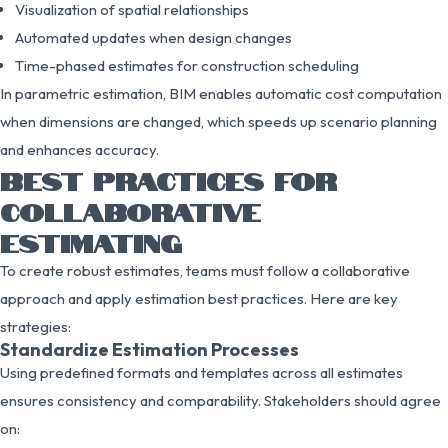
Visualization of spatial relationships
Automated updates when design changes
Time-phased estimates for construction scheduling
In parametric estimation, BIM enables automatic cost computation
when dimensions are changed, which speeds up scenario planning
and enhances accuracy.
BEST PRACTICES FOR
COLLABORATIVE
ESTIMATING
To create robust estimates, teams must follow a collaborative
approach and apply estimation best practices. Here are key
strategies:
Standardize Estimation Processes
Using predefined formats and templates across all estimates
ensures consistency and comparability. Stakeholders should agree
on: