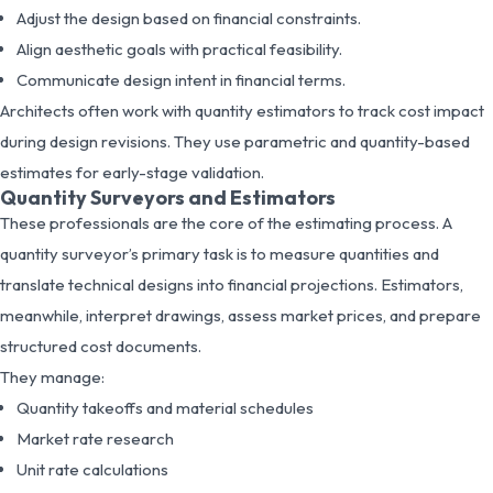
Adjust the design based on financial constraints.
Align aesthetic goals with practical feasibility.
Communicate design intent in financial terms.
Architects often work with quantity estimators to track cost impact
during design revisions. They use parametric and quantity-based
estimates for early-stage validation.
Quantity Surveyors and Estimators
These professionals are the core of the estimating process. A
quantity surveyor’s primary task is to measure quantities and
translate technical designs into financial projections. Estimators,
meanwhile, interpret drawings, assess market prices, and prepare
structured cost documents.
They manage:
Quantity takeoffs and material schedules
Market rate research
Unit rate calculations