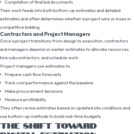
Compilation of final bid documents
Their work feeds into both bottom-up estimates and detailed
estimates and often determines whether a project wins or loses in
competitive bidding.
Contractors and Project Managers
Once a project transitions from design to execution, contractors
and managers depend on earlier estimates to allocate resources,
hire subcontractors, and schedule work.
Project managers use estimates to:
Prepare cash flow forecasts
Track cost performance against the baseline
Make procurement decisions
Measure profitability
They often revise estimates based on updated site conditions and
use bottom-up methods to build real-time budgets.
THE SHIFT TOWARD