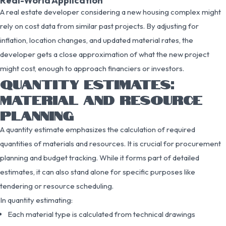
Real-World Application
A real estate developer considering a new housing complex might
rely on cost data from similar past projects. By adjusting for
inflation, location changes, and updated material rates, the
developer gets a close approximation of what the new project
might cost, enough to approach financiers or investors.
QUANTITY ESTIMATES:
MATERIAL AND RESOURCE
PLANNING
A quantity estimate emphasizes the calculation of required
quantities of materials and resources. It is crucial for procurement
planning and budget tracking. While it forms part of detailed
estimates, it can also stand alone for specific purposes like
tendering or resource scheduling.
In quantity estimating:
Each material type is calculated from technical drawings