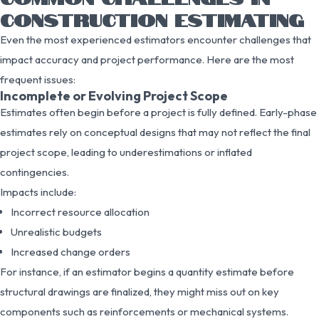
CONSTRUCTION ESTIMATING
Even the most experienced estimators encounter challenges that
impact accuracy and project performance. Here are the most
frequent issues:
Incomplete or Evolving Project Scope
Estimates often begin before a project is fully defined. Early-phase
estimates rely on conceptual designs that may not reflect the final
project scope, leading to underestimations or inflated
contingencies.
Impacts include:
Incorrect resource allocation
Unrealistic budgets
Increased change orders
For instance, if an estimator begins a quantity estimate before
structural drawings are finalized, they might miss out on key
components such as reinforcements or mechanical systems.