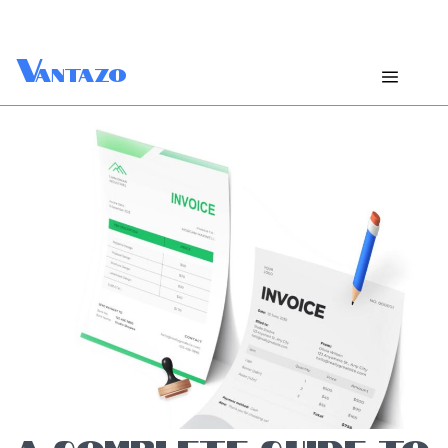
V
antazo
A COMPLETE GUIDE TO