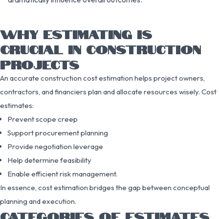
WHY ESTIMATING IS
CRUCIAL IN CONSTRUCTION
PROJECTS
An accurate construction cost estimation helps project owners,
contractors, and financiers plan and allocate resources wisely. Cost
estimates:
Prevent scope creep
Support procurement planning
Provide negotiation leverage
Help determine feasibility
Enable efficient risk management.
In essence, cost estimation bridges the gap between conceptual
planning and execution.
CATEGORIES OF ESTIMATES