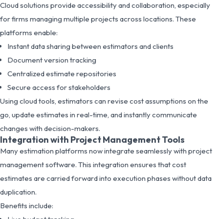
Cloud solutions provide accessibility and collaboration, especially
for firms managing multiple projects across locations. These
platforms enable:
Instant data sharing between estimators and clients
Document version tracking
Centralized estimate repositories
Secure access for stakeholders
Using cloud tools, estimators can revise cost assumptions on the
go, update estimates in real-time, and instantly communicate
changes with decision-makers.
Integration with Project Management Tools
Many estimation platforms now integrate seamlessly with project
management software. This integration ensures that cost
estimates are carried forward into execution phases without data
duplication.
Benefits include: