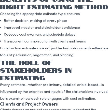
RIGHT ESTIMATING METHOD
Choosing the appropriate estimate type ensures:
Better decision-making at every phase
Improved investor and stakeholder confidence
Reduced cost overruns and schedule delays
Transparent communication with clients and teams
Construction estimates are not just technical documents—they are
tools of persuasion, negotiation, and planning.
THE ROLE OF
STAKEHOLDERS IN
ESTIMATING
Every estimate—whether preliminary, detailed, or bid-based—is
influenced by the priorities and inputs of the stakeholders involved.
Let’s examine how each role engages with cost estimation.
Clients and Project Owners
Clients depend on project cost estimates to understand the