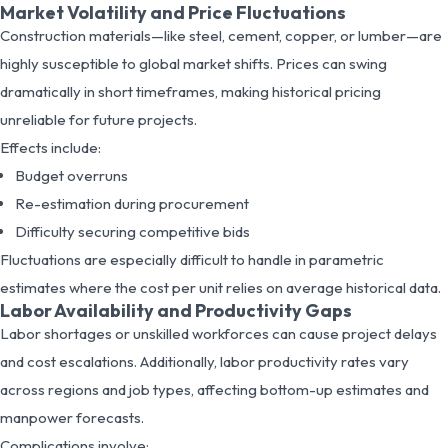
Market Volatility and Price Fluctuations
Construction materials—like steel, cement, copper, or lumber—are
highly susceptible to global market shifts. Prices can swing
dramatically in short timeframes, making historical pricing
unreliable for future projects.
Effects include:
Budget overruns
Re-estimation during procurement
Difficulty securing competitive bids
Fluctuations are especially difficult to handle in parametric
estimates where the cost per unit relies on average historical data.
Labor Availability and Productivity Gaps
Labor shortages or unskilled workforces can cause project delays
and cost escalations. Additionally, labor productivity rates vary
across regions and job types, affecting bottom-up estimates and
manpower forecasts.
Complications involve: