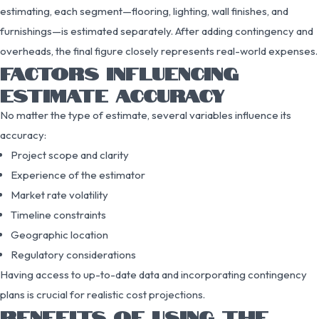
estimating, each segment—flooring, lighting, wall finishes, and
furnishings—is estimated separately. After adding contingency and
overheads, the final figure closely represents real-world expenses.
FACTORS INFLUENCING
ESTIMATE ACCURACY
No matter the type of estimate, several variables influence its
accuracy:
Project scope and clarity
Experience of the estimator
Market rate volatility
Timeline constraints
Geographic location
Regulatory considerations
Having access to up-to-date data and incorporating contingency
plans is crucial for realistic cost projections.
BENEFITS OF USING THE