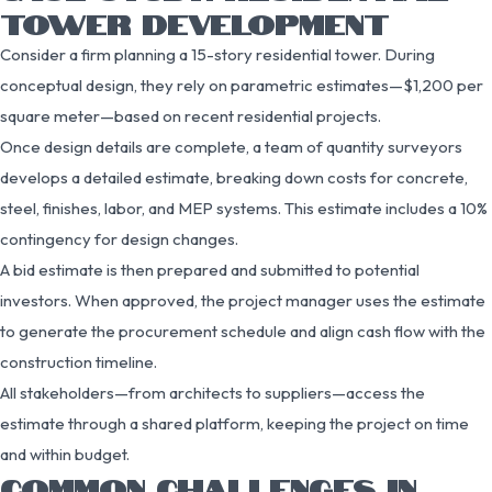
TOWER DEVELOPMENT
Consider a firm planning a 15-story residential tower. During
conceptual design, they rely on parametric estimates—$1,200 per
square meter—based on recent residential projects.
Once design details are complete, a team of quantity surveyors
develops a detailed estimate, breaking down costs for concrete,
steel, finishes, labor, and MEP systems. This estimate includes a 10%
contingency for design changes.
A bid estimate is then prepared and submitted to potential
investors. When approved, the project manager uses the estimate
to generate the procurement schedule and align cash flow with the
construction timeline.
All stakeholders—from architects to suppliers—access the
estimate through a shared platform, keeping the project on time
and within budget.
COMMON CHALLENGES IN