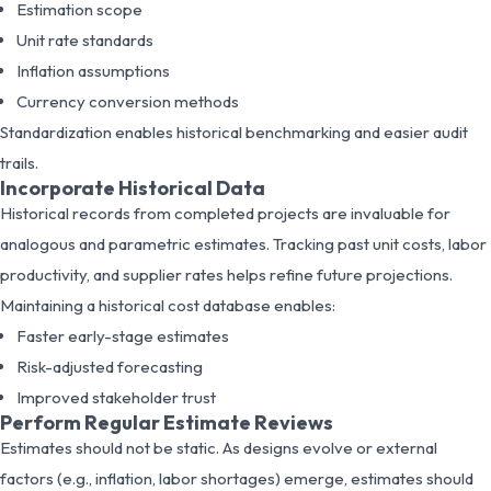
Estimation scope
Unit rate standards
Inflation assumptions
Currency conversion methods
Standardization enables historical benchmarking and easier audit
trails.
Incorporate Historical Data
Historical records from completed projects are invaluable for
analogous and parametric estimates. Tracking past unit costs, labor
productivity, and supplier rates helps refine future projections.
Maintaining a historical cost database enables:
Faster early-stage estimates
Risk-adjusted forecasting
Improved stakeholder trust
Perform Regular Estimate Reviews
Estimates should not be static. As designs evolve or external
factors (e.g., inflation, labor shortages) emerge, estimates should