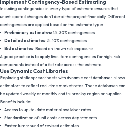
Implement Contingency-Based Estimating
Including contingencies in every type of estimate ensures that
unanticipated changes don’t derail the project financially. Different
contingencies are applied based on the estimate type:
Preliminary estimates
: 15–30% contingencies
Detailed estimates
: 5–10% contingencies
Bid estimates
: Based on known risk exposure
A good practice is to apply line-item contingencies for high-risk
components instead of a flat rate across the estimate.
Use Dynamic Cost Libraries
Replacing static spreadsheets with dynamic cost databases allows
estimators to reflect real-time market rates. These databases can
be updated weekly or monthly and tailored by region or supplier.
Benefits include:
Access to up-to-date material and labor rates
Standardization of unit costs across departments
Faster turnaround of revised estimates