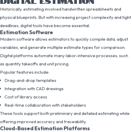
DIGITAL ESTIMATION
Historically, estimating involved handwritten spreadsheets and
physical blueprints. But with increasing project complexity and tight
deadlines, digital tools have become essential.
Estimation Software
Modern software allows estimators to quickly compile data, adjust
variables, and generate multiple estimate types for comparison.
Digital platforms automate many labor-intensive processes, such
as quantity takeoffs and unit pricing.
Popular features include:
Drag-and-drop templates
Integration with CAD drawings
Cost of library access
Real-time collaboration with stakeholders
These tools support both preliminary and detailed estimating while
offering improved accuracy and traceability.
Cloud-Based Estimation Platforms