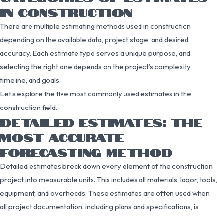
IN CONSTRUCTION
There are multiple estimating methods used in construction
depending on the available data, project stage, and desired
accuracy. Each estimate type serves a unique purpose, and
selecting the right one depends on the project’s complexity,
timeline, and goals.
Let’s explore the five most commonly used estimates in the
construction field.
DETAILED ESTIMATES: THE
MOST ACCURATE
FORECASTING METHOD
Detailed estimates break down every element of the construction
project into measurable units. This includes all materials, labor, tools,
equipment, and overheads. These estimates are often used when
all project documentation, including plans and specifications, is