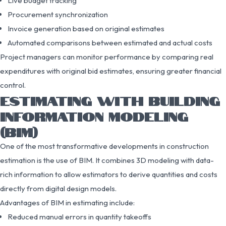
Live budget tracking
Procurement synchronization
Invoice generation based on original estimates
Automated comparisons between estimated and actual costs
Project managers can monitor performance by comparing real
expenditures with original bid estimates, ensuring greater financial
control.
ESTIMATING WITH BUILDING
INFORMATION MODELING
(BIM)
One of the most transformative developments in construction
estimation is the use of BIM. It combines 3D modeling with data-
rich information to allow estimators to derive quantities and costs
directly from digital design models.
Advantages of BIM in estimating include:
Reduced manual errors in quantity takeoffs