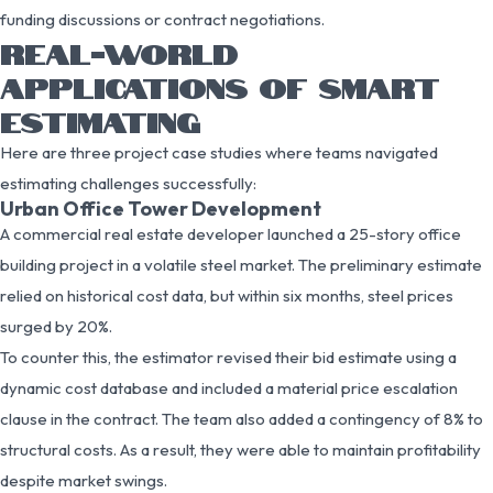
funding discussions or contract negotiations.
REAL-WORLD
APPLICATIONS OF SMART
ESTIMATING
Here are three project case studies where teams navigated
estimating challenges successfully:
Urban Office Tower Development
A commercial real estate developer launched a 25-story office
building project in a volatile steel market. The preliminary estimate
relied on historical cost data, but within six months, steel prices
surged by 20%.
To counter this, the estimator revised their bid estimate using a
dynamic cost database and included a material price escalation
clause in the contract. The team also added a contingency of 8% to
structural costs. As a result, they were able to maintain profitability
despite market swings.