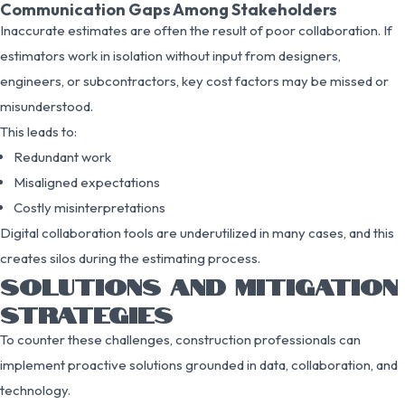
Communication Gaps Among Stakeholders
Inaccurate estimates are often the result of poor collaboration. If
estimators work in isolation without input from designers,
engineers, or subcontractors, key cost factors may be missed or
misunderstood.
This leads to:
Redundant work
Misaligned expectations
Costly misinterpretations
Digital collaboration tools are underutilized in many cases, and this
creates silos during the estimating process.
SOLUTIONS AND MITIGATION
STRATEGIES
To counter these challenges, construction professionals can
implement proactive solutions grounded in data, collaboration, and
technology.