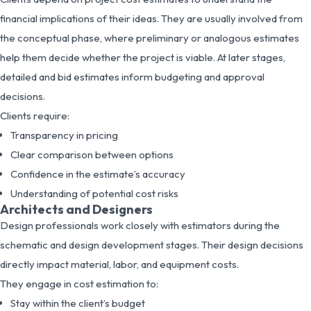
financial implications of their ideas. They are usually involved from
the conceptual phase, where preliminary or analogous estimates
help them decide whether the project is viable. At later stages,
detailed and bid estimates inform budgeting and approval
decisions.
Clients require:
Transparency in pricing
Clear comparison between options
Confidence in the estimate’s accuracy
Understanding of potential cost risks
Architects and Designers
Design professionals work closely with estimators during the
schematic and design development stages. Their design decisions
directly impact material, labor, and equipment costs.
They engage in cost estimation to:
Stay within the client’s budget