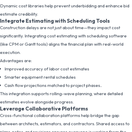
Dynamic cost libraries help prevent underbidding and enhance bid
estimate credibility.
Integrate Estimating with Scheduling Tools
Construction delays are not just about time—they impact cost
significantly. Integrating cost estimating with scheduling software
(like CPM or Gantt tools) aligns the financial plan with real-world
execution.
Advantages are:
Improved accuracy of labor cost estimates
Smarter equipment rental schedules
Cash flow projections matched to project phases..
This integration supports rolling-wave planning, where detailed
estimates evolve alongside progress.
Leverage Collaborative Platforms
Cross-functional collaboration platforms help bridge the gap
between architects, estimators, and contractors. Shared access to
plans, notes, and revisions ensures everyone is working from the