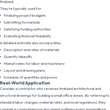
finalized.
They’re typically used for:
Finalizing project budgets
Submitting formal bids
Satisfying funding authorities
Evaluating financial feasibility
A detailed estimate also incorporates:
Description and rates of materials
Quantity takeoffs
Market rates for labor and machinery
Layout and drawing plans
Schedule of quantities and prices
Real-World Application
Consider a contractor who receives finalized architectural and
structural drawings for building a small office annex. By referring to
standard labor charges, material rates, and local regulations, they
compile a comprehensive document outlining every expenditure