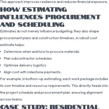
This approach improves resilience and reduces financial exposure.
HOW ESTIMATING
INFLUENCES PROCUREMENT
AND SCHEDULING
Estimates do not merely influence budgeting; they also shape
procurement plans and construction timelines. A robust cost
estimate helps:
Determine when and how to procure materials
Plan subcontractor schedules
Optimize delivery logistics
Align cost with milestone payments..
For example, in bottom-up estimating, each work package includes
its own timeline and resource requirements. This directly feeds into
the project schedule and procurement plan, ensuring alignment
across teams.
CASE STUDY: RESIDENTIAL