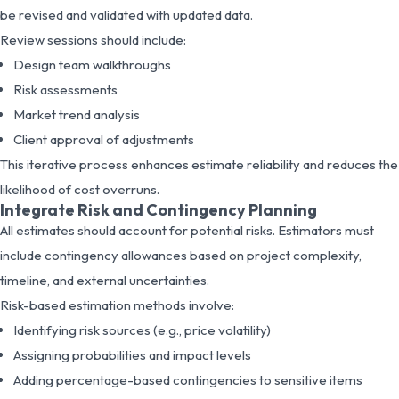
be revised and validated with updated data.
Review sessions should include:
Design team walkthroughs
Risk assessments
Market trend analysis
Client approval of adjustments
This iterative process enhances estimate reliability and reduces the
likelihood of cost overruns.
Integrate Risk and Contingency Planning
All estimates should account for potential risks. Estimators must
include contingency allowances based on project complexity,
timeline, and external uncertainties.
Risk-based estimation methods involve:
Identifying risk sources (e.g., price volatility)
Assigning probabilities and impact levels
Adding percentage-based contingencies to sensitive items