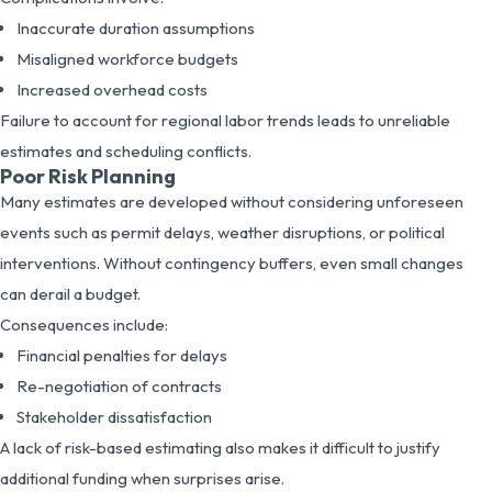
Inaccurate duration assumptions
Misaligned workforce budgets
Increased overhead costs
Failure to account for regional labor trends leads to unreliable
estimates and scheduling conflicts.
Poor Risk Planning
Many estimates are developed without considering unforeseen
events such as permit delays, weather disruptions, or political
interventions. Without contingency buffers, even small changes
can derail a budget.
Consequences include:
Financial penalties for delays
Re-negotiation of contracts
Stakeholder dissatisfaction
A lack of risk-based estimating also makes it difficult to justify
additional funding when surprises arise.