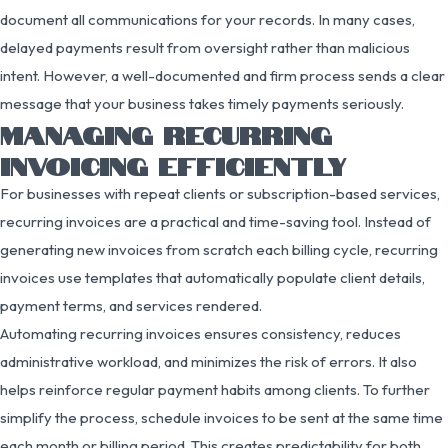
document all communications for your records. In many cases,
delayed payments result from oversight rather than malicious
intent. However, a well-documented and firm process sends a clear
message that your business takes timely payments seriously.
MANAGING RECURRING
INVOICING EFFICIENTLY
For businesses with repeat clients or subscription-based services,
recurring invoices are a practical and time-saving tool. Instead of
generating new invoices from scratch each billing cycle, recurring
invoices use templates that automatically populate client details,
payment terms, and services rendered.
Automating recurring invoices ensures consistency, reduces
administrative workload, and minimizes the risk of errors. It also
helps reinforce regular payment habits among clients. To further
simplify the process, schedule invoices to be sent at the same time
each month or billing period. This creates predictability for both