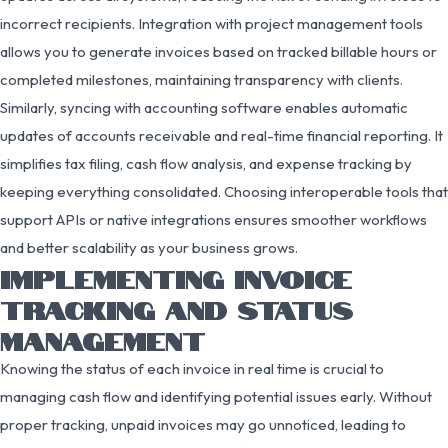
incorrect recipients. Integration with project management tools
allows you to generate invoices based on tracked billable hours or
completed milestones, maintaining transparency with clients.
Similarly, syncing with accounting software enables automatic
updates of accounts receivable and real-time financial reporting. It
simplifies tax filing, cash flow analysis, and expense tracking by
keeping everything consolidated. Choosing interoperable tools that
support APIs or native integrations ensures smoother workflows
and better scalability as your business grows.
IMPLEMENTING INVOICE
TRACKING AND STATUS
MANAGEMENT
Knowing the status of each invoice in real time is crucial to
managing cash flow and identifying potential issues early. Without
proper tracking, unpaid invoices may go unnoticed, leading to