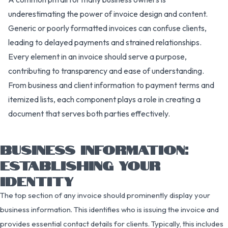
underestimating the power of invoice design and content.
Generic or poorly formatted invoices can confuse clients,
leading to delayed payments and strained relationships.
Every element in an invoice should serve a purpose,
contributing to transparency and ease of understanding.
From business and client information to payment terms and
itemized lists, each component plays a role in creating a
document that serves both parties effectively.
BUSINESS INFORMATION:
ESTABLISHING YOUR
IDENTITY
The top section of any invoice should prominently display your
business information. This identifies who is issuing the invoice and
provides essential contact details for clients. Typically, this includes