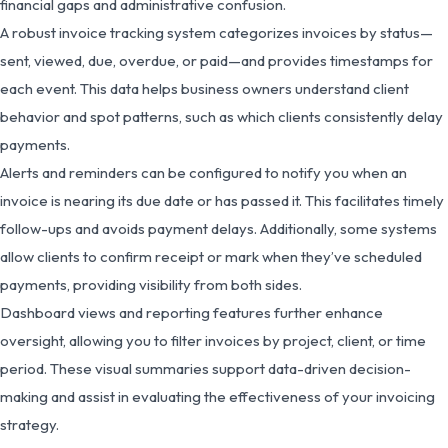
financial gaps and administrative confusion.
A robust invoice tracking system categorizes invoices by status—
sent, viewed, due, overdue, or paid—and provides timestamps for
each event. This data helps business owners understand client
behavior and spot patterns, such as which clients consistently delay
payments.
Alerts and reminders can be configured to notify you when an
invoice is nearing its due date or has passed it. This facilitates timely
follow-ups and avoids payment delays. Additionally, some systems
allow clients to confirm receipt or mark when they’ve scheduled
payments, providing visibility from both sides.
Dashboard views and reporting features further enhance
oversight, allowing you to filter invoices by project, client, or time
period. These visual summaries support data-driven decision-
making and assist in evaluating the effectiveness of your invoicing
strategy.