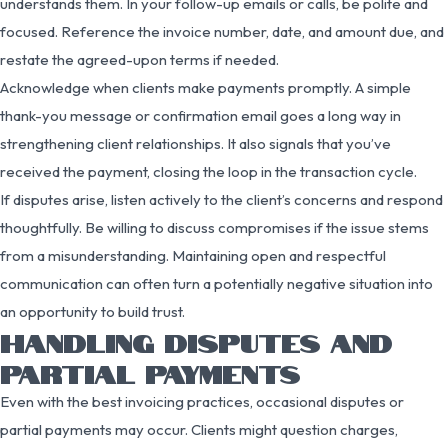
understands them. In your follow-up emails or calls, be polite and
focused. Reference the invoice number, date, and amount due, and
restate the agreed-upon terms if needed.
Acknowledge when clients make payments promptly. A simple
thank-you message or confirmation email goes a long way in
strengthening client relationships. It also signals that you’ve
received the payment, closing the loop in the transaction cycle.
If disputes arise, listen actively to the client’s concerns and respond
thoughtfully. Be willing to discuss compromises if the issue stems
from a misunderstanding. Maintaining open and respectful
communication can often turn a potentially negative situation into
an opportunity to build trust.
HANDLING DISPUTES AND
PARTIAL PAYMENTS
Even with the best invoicing practices, occasional disputes or
partial payments may occur. Clients might question charges,