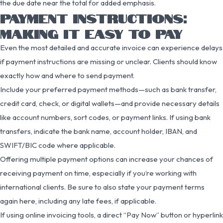
the due date near the total for added emphasis.
PAYMENT INSTRUCTIONS:
MAKING IT EASY TO PAY
Even the most detailed and accurate invoice can experience delays
if payment instructions are missing or unclear. Clients should know
exactly how and where to send payment.
Include your preferred payment methods—such as bank transfer,
credit card, check, or digital wallets—and provide necessary details
like account numbers, sort codes, or payment links. If using bank
transfers, indicate the bank name, account holder, IBAN, and
SWIFT/BIC code where applicable.
Offering multiple payment options can increase your chances of
receiving payment on time, especially if you’re working with
international clients. Be sure to also state your payment terms
again here, including any late fees, if applicable.
If using online invoicing tools, a direct “Pay Now” button or hyperlink