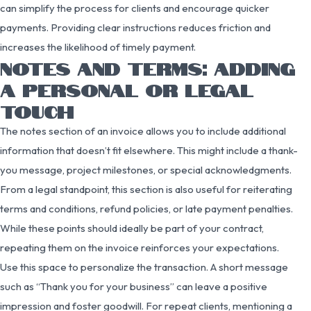
can simplify the process for clients and encourage quicker
payments. Providing clear instructions reduces friction and
increases the likelihood of timely payment.
NOTES AND TERMS: ADDING
A PERSONAL OR LEGAL
TOUCH
The notes section of an invoice allows you to include additional
information that doesn’t fit elsewhere. This might include a thank-
you message, project milestones, or special acknowledgments.
From a legal standpoint, this section is also useful for reiterating
terms and conditions, refund policies, or late payment penalties.
While these points should ideally be part of your contract,
repeating them on the invoice reinforces your expectations.
Use this space to personalize the transaction. A short message
such as “Thank you for your business” can leave a positive
impression and foster goodwill. For repeat clients, mentioning a