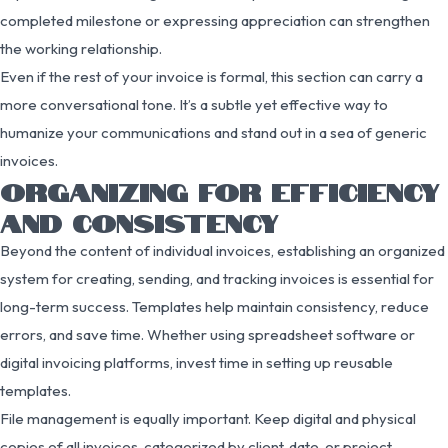
completed milestone or expressing appreciation can strengthen
the working relationship.
Even if the rest of your invoice is formal, this section can carry a
more conversational tone. It’s a subtle yet effective way to
humanize your communications and stand out in a sea of generic
invoices.
ORGANIZING FOR EFFICIENCY
AND CONSISTENCY
Beyond the content of individual invoices, establishing an organized
system for creating, sending, and tracking invoices is essential for
long-term success. Templates help maintain consistency, reduce
errors, and save time. Whether using spreadsheet software or
digital invoicing platforms, invest time in setting up reusable
templates.
File management is equally important. Keep digital and physical
copies of all invoices, categorized by client, date, or project.