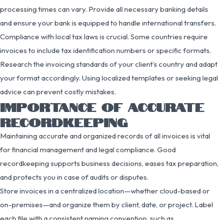
processing times can vary. Provide all necessary banking details
and ensure your bank is equipped to handle international transfers.
Compliance with local tax laws is crucial. Some countries require
invoices to include tax identification numbers or specific formats.
Research the invoicing standards of your client’s country and adapt
your format accordingly. Using localized templates or seeking legal
advice can prevent costly mistakes.
IMPORTANCE OF ACCURATE
RECORDKEEPING
Maintaining accurate and organized records of all invoices is vital
for financial management and legal compliance. Good
recordkeeping supports business decisions, eases tax preparation,
and protects you in case of audits or disputes.
Store invoices in a centralized location—whether cloud-based or
on-premises—and organize them by client, date, or project. Label
each file with a consistent naming convention, such as