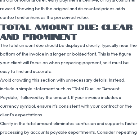
reward. Showing both the original and discounted prices adds
context and enhances the perceived value.
TOTAL AMOUNT DUE: CLEAR
AND PROMINENT
The total amount due should be displayed clearly, typically near the
bottom of the invoice in a larger or bolded font. This is the figure
your client will focus on when preparing payment, so it must be
easy to find and accurate.
Avoid crowding this section with unnecessary details. Instead,
include a simple statement such as “Total Due” or “Amount
Payable,” followed by the amount. If your invoice includes a
currency symbol, ensure it’s consistent with your contract or the
client’s expectations.
Clarity in the total amount eliminates confusion and supports faster
processing by accounts payable departments. Consider repeating