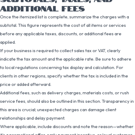
ADDITIONAL FEES
Once the itemized list is complete, summarize the charges with a
subtotal. This figure represents the cost of all items or services
before any applicable taxes, discounts, or additional fees are
applied.
If your business is required to collect sales tax or VAT, clearly
indicate the tax amount and the applicable rate. Be sure to adhere
to local regulations concerning tax display and calculation. For
clients in other regions, specify whether the tax is included in the
price or added afterward.
Additional fees, such as delivery charges, materials costs, or rush
service fees, should also be outlined in this section. Transparency in
this area is crucial; unexpected charges can damage client
relationships and delay payment.
Where applicable, include discounts and note the reason—whether
it’s a promotional offer, early payment incentive, or loyal customer