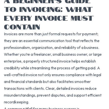
TO INVOICING: WHAT
EVERY INVOICE MUST
CONTAIN
Invoices are more than just formal requests for payment;
they are an essential communication tool that reflects the
professionalism, organization, and reliability of a business.
Whether you’re a freelancer, small business owner, or large
enterprise, a properly structured invoice helps establish
credibility while streamlining the process of getting paid. A
well-crafted invoice not only ensures compliance with legal
and financial standards but also facilitates smoother
transactions with clients. Clear, detailed invoices reduce
misunderstandings, prevent disputes, and support efficient
recordkeeping.
A common pitfall for many business owners is