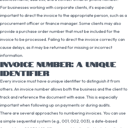
For businesses working with corporate clients, it’s especially
important to direct the invoice to the appropriate person, such as a
procurement officer or finance manager. Some clients may also
provide a purchase order number that must be included for the
invoice to be processed. Failing to direct the invoice correctly can
cause delays, as it may be returned for missing or incorrect
information.
INVOICE NUMBER: A UNIQUE
IDENTIFIER
Every invoice must have a unique identifier to distinguish it from
others. An invoice number allows both the business and the client to
track and reference the document with ease. This is especially
important when following up on payments or during audits.
There are several approaches to numbering invoices. You can use
a simple sequential system (e.g., 001, 002, 003), a date-based