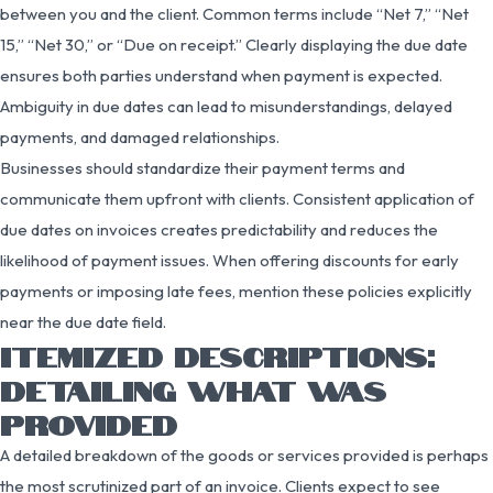
between you and the client. Common terms include “Net 7,” “Net
15,” “Net 30,” or “Due on receipt.” Clearly displaying the due date
ensures both parties understand when payment is expected.
Ambiguity in due dates can lead to misunderstandings, delayed
payments, and damaged relationships.
Businesses should standardize their payment terms and
communicate them upfront with clients. Consistent application of
due dates on invoices creates predictability and reduces the
likelihood of payment issues. When offering discounts for early
payments or imposing late fees, mention these policies explicitly
near the due date field.
ITEMIZED DESCRIPTIONS:
DETAILING WHAT WAS
PROVIDED
A detailed breakdown of the goods or services provided is perhaps
the most scrutinized part of an invoice. Clients expect to see