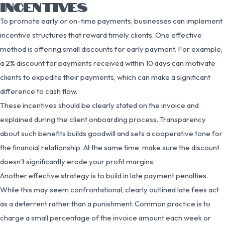
INCENTIVES
To promote early or on-time payments, businesses can implement
incentive structures that reward timely clients. One effective
method is offering small discounts for early payment. For example,
a 2% discount for payments received within 10 days can motivate
clients to expedite their payments, which can make a significant
difference to cash flow.
These incentives should be clearly stated on the invoice and
explained during the client onboarding process. Transparency
about such benefits builds goodwill and sets a cooperative tone for
the financial relationship. At the same time, make sure the discount
doesn’t significantly erode your profit margins.
Another effective strategy is to build in late payment penalties.
While this may seem confrontational, clearly outlined late fees act
as a deterrent rather than a punishment. Common practice is to
charge a small percentage of the invoice amount each week or