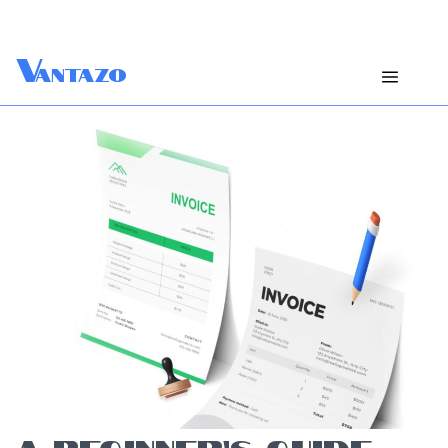
V
antazo
A BEGINNER’S GUIDE