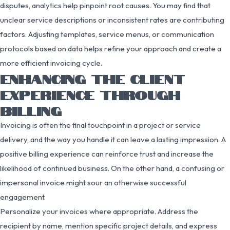
disputes, analytics help pinpoint root causes. You may find that
unclear service descriptions or inconsistent rates are contributing
factors. Adjusting templates, service menus, or communication
protocols based on data helps refine your approach and create a
more efficient invoicing cycle.
ENHANCING THE CLIENT
EXPERIENCE THROUGH
BILLING
Invoicing is often the final touchpoint in a project or service
delivery, and the way you handle it can leave a lasting impression. A
positive billing experience can reinforce trust and increase the
likelihood of continued business. On the other hand, a confusing or
impersonal invoice might sour an otherwise successful
engagement.
Personalize your invoices where appropriate. Address the
recipient by name, mention specific project details, and express