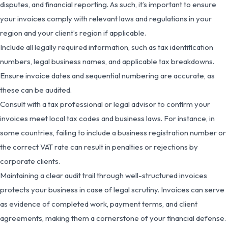
disputes, and financial reporting. As such, it’s important to ensure
your invoices comply with relevant laws and regulations in your
region and your client’s region if applicable.
Include all legally required information, such as tax identification
numbers, legal business names, and applicable tax breakdowns.
Ensure invoice dates and sequential numbering are accurate, as
these can be audited.
Consult with a tax professional or legal advisor to confirm your
invoices meet local tax codes and business laws. For instance, in
some countries, failing to include a business registration number or
the correct VAT rate can result in penalties or rejections by
corporate clients.
Maintaining a clear audit trail through well-structured invoices
protects your business in case of legal scrutiny. Invoices can serve
as evidence of completed work, payment terms, and client
agreements, making them a cornerstone of your financial defense.