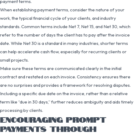
payment terms.
When establishing payment terms, consider the nature of your
work, the typical financial cycle of your clients, and industry
standards. Common terms include Net 7, Net 15, and Net 30, which
refer to the number of days the client has to pay after the invoice
date. While Net 30 is a standard in many industries, shorter terms
can help accelerate cash flow, especially for recurring clients or
small projects.
Make sure these terms are communicated clearly in the initial
contract and restated on each invoice. Consistency ensures there
are no surprises and provides a framework for resolving disputes.
Including a specific due date on the invoice, rather than a relative
term like “due in 30 days,” further reduces ambiguity and aids timely
processing by clients.
ENCOURAGING PROMPT
PAYMENTS THROUGH