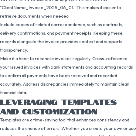
“ClientName_Invoice_2025_06_01.” This makes it easier to
retrieve documents when needed.
Include copies of related correspondence, such as contracts,
delivery confirmations, and payment receipts. Keeping these
records alongside the invoice provides context and supports
transparency.
Make it a habit to reconcile invoices regularly. Cross-reference
your issued invoices with bank statements and accounting records
to confirm all payments have been received and recorded
accurately. Address discrepancies immediately to maintain clean
financial data.
LEVERAGING TEMPLATES
AND CUSTOMIZATION
Templates are a time-saving tool that enhances consistency and
reduces the chance of errors. Whether you create your own or use