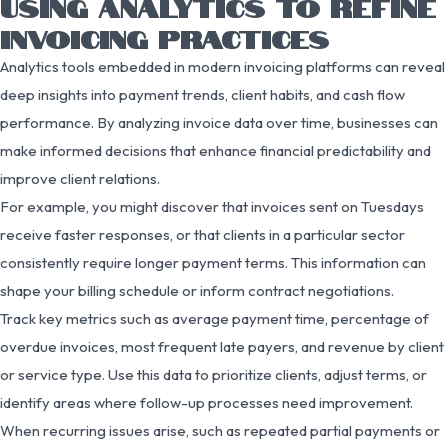
USING ANALYTICS TO REFINE
INVOICING PRACTICES
Analytics tools embedded in modern invoicing platforms can reveal
deep insights into payment trends, client habits, and cash flow
performance. By analyzing invoice data over time, businesses can
make informed decisions that enhance financial predictability and
improve client relations.
For example, you might discover that invoices sent on Tuesdays
receive faster responses, or that clients in a particular sector
consistently require longer payment terms. This information can
shape your billing schedule or inform contract negotiations.
Track key metrics such as average payment time, percentage of
overdue invoices, most frequent late payers, and revenue by client
or service type. Use this data to prioritize clients, adjust terms, or
identify areas where follow-up processes need improvement.
When recurring issues arise, such as repeated partial payments or