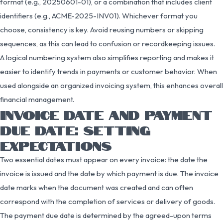
format (e.g., 20250601-01), or a combination that includes client
identifiers (e.g., ACME-2025-INV01). Whichever format you
choose, consistency is key. Avoid reusing numbers or skipping
sequences, as this can lead to confusion or recordkeeping issues.
A logical numbering system also simplifies reporting and makes it
easier to identify trends in payments or customer behavior. When
used alongside an organized invoicing system, this enhances overall
financial management.
INVOICE DATE AND PAYMENT
DUE DATE: SETTING
EXPECTATIONS
Two essential dates must appear on every invoice: the date the
invoice is issued and the date by which payment is due. The invoice
date marks when the document was created and can often
correspond with the completion of services or delivery of goods.
The payment due date is determined by the agreed-upon terms