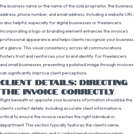
the business name or the name of the sole proprietor, the business
address, phone number, and email address. Including a website URL
is also helpful, especially for digital businesses or freelancers.
Incorporating a logo or branding element enhances the invoice’s
professional appearance and helps clients recognize your business
at a glance. This visual consistency across all communications
fosters trust and reinforces your brand identity. For freelancers
and small businesses, presenting a polished image through invoices
can significantly improve client perceptions.
CLIENT DETAILS: DIRECTING
THE INVOICE CORRECTLY
Right beneath or opposite your business information should be the
client’s contact details. Including accurate client information is
critical to ensure the invoice reaches the right individual or
department. This section typically features the client’s name,
business name, address, and a contact email or phone number.