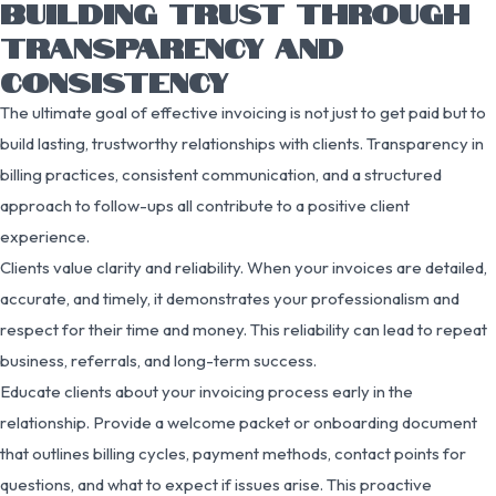
BUILDING TRUST THROUGH
TRANSPARENCY AND
CONSISTENCY
The ultimate goal of effective invoicing is not just to get paid but to
build lasting, trustworthy relationships with clients. Transparency in
billing practices, consistent communication, and a structured
approach to follow-ups all contribute to a positive client
experience.
Clients value clarity and reliability. When your invoices are detailed,
accurate, and timely, it demonstrates your professionalism and
respect for their time and money. This reliability can lead to repeat
business, referrals, and long-term success.
Educate clients about your invoicing process early in the
relationship. Provide a welcome packet or onboarding document
that outlines billing cycles, payment methods, contact points for
questions, and what to expect if issues arise. This proactive