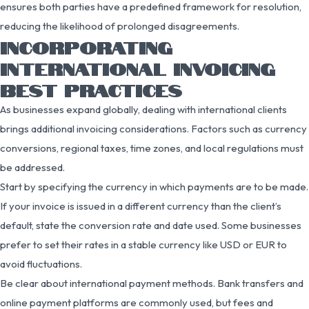
ensures both parties have a predefined framework for resolution,
reducing the likelihood of prolonged disagreements.
INCORPORATING
INTERNATIONAL INVOICING
BEST PRACTICES
As businesses expand globally, dealing with international clients
brings additional invoicing considerations. Factors such as currency
conversions, regional taxes, time zones, and local regulations must
be addressed.
Start by specifying the currency in which payments are to be made.
If your invoice is issued in a different currency than the client’s
default, state the conversion rate and date used. Some businesses
prefer to set their rates in a stable currency like USD or EUR to
avoid fluctuations.
Be clear about international payment methods. Bank transfers and
online payment platforms are commonly used, but fees and