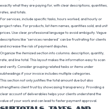
exactly what they are paying for, with clear descriptions, quantities,
rates, and totals.
For services, include specific tasks, hours worked, and hourly or
project rates. For products, list item names, quantities sold, and unit
prices. Use clear, professional language to avoid ambiguity. Vague
descriptions like “services rendered” can be frustrating for clients
and increase the risk of payment disputes.
Organize the itemized section into columns: description, quantity,
rate, and line total. This layout makes the information easy to scan
and verify. Consider grouping related tasks or items under
subheadings if your invoice includes multiple categories.
This section not only justifies the total amount due but also
strengthens client trust by showcasing transparency. Providing a
clear account of deliverables helps your clients understand the
value of your work and can lead to faster payment approval.
SUBTOTALS, TAXES, AND