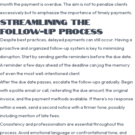
month the payment is overdue. The aim is not to penalize clients
excessively but to emphasize the importance of timely payments.
STREAMLINING THE
FOLLOW-UP PROCESS
Despite best practices, delayed payments can still occur. Having a
proactive and organized follow-up system is key to minimizing
disruption. Start by sending gentle reminders before the due date.
A reminder a few days ahead of the deadline can jog the memory
of even the most well-intentioned client.
After the due date passes, escalate the follow-ups gradually. Begin
with a polite email or call, reiterating the due amount, the original
invoice, and the payment methods available. If there’s no response
within a week, send a second notice with a firmer tone, possibly
including mention of late fees.
Consistency and professionalism are essential throughout this
process. Avoid emotional language or confrontational tone, and