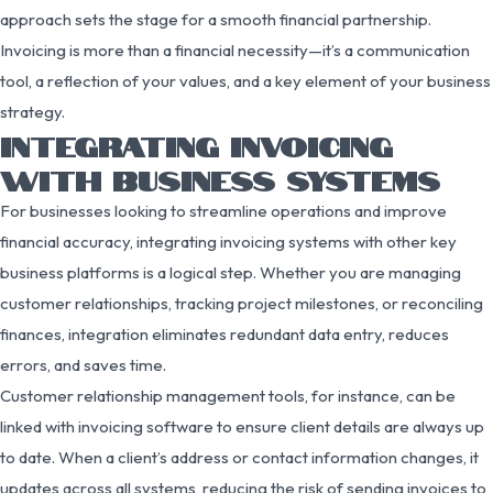
approach sets the stage for a smooth financial partnership.
Invoicing is more than a financial necessity—it’s a communication
tool, a reflection of your values, and a key element of your business
strategy.
INTEGRATING INVOICING
WITH BUSINESS SYSTEMS
For businesses looking to streamline operations and improve
financial accuracy, integrating invoicing systems with other key
business platforms is a logical step. Whether you are managing
customer relationships, tracking project milestones, or reconciling
finances, integration eliminates redundant data entry, reduces
errors, and saves time.
Customer relationship management tools, for instance, can be
linked with invoicing software to ensure client details are always up
to date. When a client’s address or contact information changes, it
updates across all systems, reducing the risk of sending invoices to