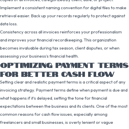
Implement a consistent naming convention for digital files to make
retrieval easier. Back up your records regularly to protect against
data loss.
Consistency across all invoices reinforces your professionalism
and improves your financial recordkeeping. This organization
becomes invaluable during tax season, client disputes, or when
assessing your business’s financial health.
OPTIMIZING PAYMENT TERMS
FOR BETTER CASH FLOW
Setting clear and realistic payment terms is a critical aspect of any
invoicing strategy. Payment terms define when payment is due and
what happens if it’s delayed, setting the tone for financial
expectations between the business and its clients. One of the most
common reasons for cash flow issues, especially among
freelancers and small businesses, is overly lenient or vague