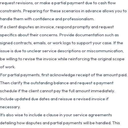
request revisions, or make a partial payment due to cash flow
constraints. Preparing for these scenarios in advance allows you to
handle them with confidence and professionalism.
If a client disputes an invoice, respond promptly and request
specifics about their concerns. Provide documentation such as
signed contracts, emails, or work logs to support your case. If the
issue is due to unclear service descriptions or miscommunication,
be willing to revise the invoice while reinforcing the original scope
of work.
For partial payments, first acknowledge receipt of the amount paid.
Then clarify the outstanding balance and request a payment
schedule if the client cannot pay the full amount immediately.
Include updated due dates and reissue a revised invoice if
necessary.
It’s also wise to include a clause in your service agreements
detailing how disputes and partial payments will be handled. This