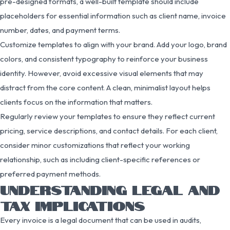
pre-designed formats, a well-built template should include
placeholders for essential information such as client name, invoice
number, dates, and payment terms.
Customize templates to align with your brand. Add your logo, brand
colors, and consistent typography to reinforce your business
identity. However, avoid excessive visual elements that may
distract from the core content. A clean, minimalist layout helps
clients focus on the information that matters.
Regularly review your templates to ensure they reflect current
pricing, service descriptions, and contact details. For each client,
consider minor customizations that reflect your working
relationship, such as including client-specific references or
preferred payment methods.
UNDERSTANDING LEGAL AND
TAX IMPLICATIONS
Every invoice is a legal document that can be used in audits,