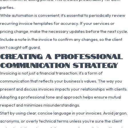
parties.
While automation is convenient, it’s essential to periodically review
recurring invoice templates for accuracy. If your services or
pricing change, make the necessary updates before the next cycle.
Include a note in the invoice to confirm any changes, so the client
isn’t caught off guard.
CREATING A PROFESSIONAL
COMMUNICATION STRATEGY
Invoicing is not just a financial transaction; it’s a form of
communication that reflects your business’s values. The way you
present and discuss invoices impacts your relationships with clients.
Adopting a professional tone and approach helps ensure mutual
respect and minimizes misunderstandings.
Start by using clear, concise language in your invoices. Avoid jargon,
acronyms, or overly technical terms unless you’re sure the client