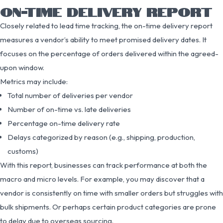
ON-TIME DELIVERY REPORT
Closely related to lead time tracking, the on-time delivery report
measures a vendor’s ability to meet promised delivery dates. It
focuses on the percentage of orders delivered within the agreed-
upon window.
Metrics may include:
Total number of deliveries per vendor
Number of on-time vs. late deliveries
Percentage on-time delivery rate
Delays categorized by reason (e.g., shipping, production,
customs)
With this report, businesses can track performance at both the
macro and micro levels. For example, you may discover that a
vendor is consistently on time with smaller orders but struggles with
bulk shipments. Or perhaps certain product categories are prone
to delay due to overseas sourcing.