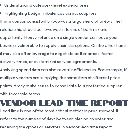
Understanding category-level expenditures
Highlighting budget imbalances across suppliers
If one vendor consistently receives a large share of orders, that
relationship should be reviewed in terms of both risk and
opportunity. Heavy reliance on a single vendor can leave your
business vulnerable to supply chain disruptions. On the other hand,
it may also offer leverage to negotiate better prices, faster
delivery times, or customized service agreements.
Analyzing spend data can also reveal inefficiencies. For example, if
multiple vendors are supplying the same item at different price
points, it may make sense to consolidate to a preferred supplier
with favorable terms.
VENDOR LEAD TIME REPORT
Lead time is one of the most critical metrics in procurement. It
refers to the number of days between placing an order and
receiving the goods or services. A vendor lead time report