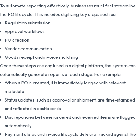
To automate reporting effectively, businesses must first streamline
the PO lifecycle. This includes digitizing key steps such as:
Requisition submission
Approval workflows
PO creation
Vendor communication
Goods receipt and invoice matching
Once these steps are captured in a digital platform, the system can
automatically generate reports at each stage. For example:
When a PO is created, it is immediately logged with relevant
metadata
Status updates, such as approval or shipment, are time-stamped
and reflected in dashboards
Discrepancies between ordered and received items are flagged
automatically
Payment status and invoice lifecycle data are tracked against the