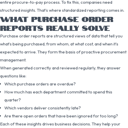
entire procure-to-pay process. To fix this, companies need
structured insights. That’s where standardized reporting comes in.
WHAT PURCHASE ORDER
REPORTS REALLY SOLVE
Purchase order reports are structured views of data that tell you
what’s being purchased, from whom, at what cost, and when it’s
expected to arrive. They form the basis of proactive procurement
management.
When generated correctly and reviewed regularly, they answer
questions like:
Which purchase orders are overdue?
How much has each department committed to spend this
quarter?
Which vendors deliver consistently late?
Are there open orders that have been ignored for too long?
Each of these insights drives business decisions. They help your