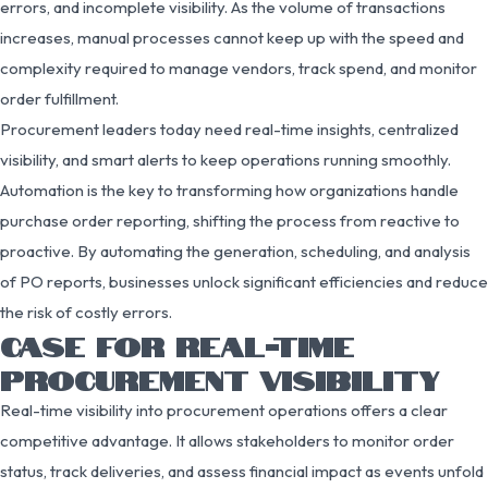
errors, and incomplete visibility. As the volume of transactions
increases, manual processes cannot keep up with the speed and
complexity required to manage vendors, track spend, and monitor
order fulfillment.
Procurement leaders today need real-time insights, centralized
visibility, and smart alerts to keep operations running smoothly.
Automation is the key to transforming how organizations handle
purchase order reporting, shifting the process from reactive to
proactive. By automating the generation, scheduling, and analysis
of PO reports, businesses unlock significant efficiencies and reduce
the risk of costly errors.
CASE FOR REAL-TIME
PROCUREMENT VISIBILITY
Real-time visibility into procurement operations offers a clear
competitive advantage. It allows stakeholders to monitor order
status, track deliveries, and assess financial impact as events unfold