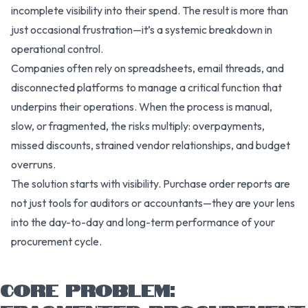
incomplete visibility into their spend. The result is more than
just occasional frustration—it’s a systemic breakdown in
operational control.
Companies often rely on spreadsheets, email threads, and
disconnected platforms to manage a critical function that
underpins their operations. When the process is manual,
slow, or fragmented, the risks multiply: overpayments,
missed discounts, strained vendor relationships, and budget
overruns.
The solution starts with visibility. Purchase order reports are
not just tools for auditors or accountants—they are your lens
into the day-to-day and long-term performance of your
procurement cycle.
CORE PROBLEM: