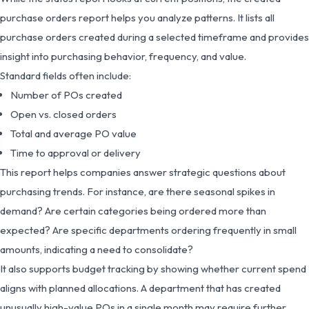
purchase orders report helps you analyze patterns. It lists all
purchase orders created during a selected timeframe and provides
insight into purchasing behavior, frequency, and value.
Standard fields often include:
Number of POs created
Open vs. closed orders
Total and average PO value
Time to approval or delivery
This report helps companies answer strategic questions about
purchasing trends. For instance, are there seasonal spikes in
demand? Are certain categories being ordered more than
expected? Are specific departments ordering frequently in small
amounts, indicating a need to consolidate?
It also supports budget tracking by showing whether current spend
aligns with planned allocations. A department that has created
unusually high-value POs in a single month may require further