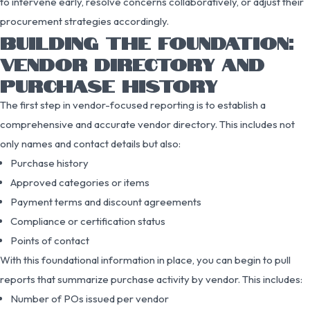
to intervene early, resolve concerns collaboratively, or adjust their
procurement strategies accordingly.
BUILDING THE FOUNDATION:
VENDOR DIRECTORY AND
PURCHASE HISTORY
The first step in vendor-focused reporting is to establish a
comprehensive and accurate vendor directory. This includes not
only names and contact details but also:
Purchase history
Approved categories or items
Payment terms and discount agreements
Compliance or certification status
Points of contact
With this foundational information in place, you can begin to pull
reports that summarize purchase activity by vendor. This includes:
Number of POs issued per vendor