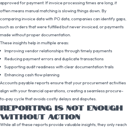
approved for payment. If invoice processing times are long, it
often means manual matching is slowing things down. By
comparing invoice data with PO data, companies can identify gaps,
such as orders that were fulfilled but never invoiced, or payments
made without proper documentation.
These insights help in multiple areas:
Improving vendor relationships through timely payments
Reducing payment errors and duplicate transactions
Supporting audit readiness with clear documentation trails
Enhancing cash flow planning
Accounts payable reports ensure that your procurement activities
align with your financial operations, creating a seamless procure-
to-pay cycle that avoids costly delays and disputes.
REPORTING IS NOT ENOUGH
WITHOUT ACTION
While all of these reports provide valuable insights, they only reach