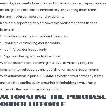
—not days or weeks later. Delays, bottlenecks, or discrepancies can
be caught and addressed immediately, preventing them from
turning into larger operational problems.
Real-time reporting also empowers procurement and finance
teams to:
Maintain accurate budgets and forecasts
Reduce overstocking and stockouts
Identify vendor issues early
Align purchasing with actual demand
Without automation, achieving this level of visibility requires
constant manual updates and coordination across departments.
With automation in place, PO data is synchronized across systems
and updated continuously, ensuring stakeholders always have
access to the most current information.
AUTOMATING THE PURCHASE
ORDER LIFECYCLE