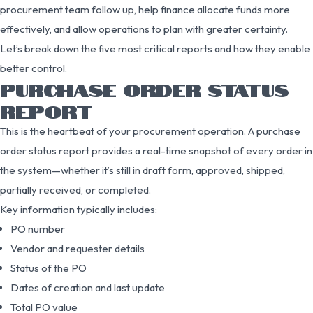
procurement team follow up, help finance allocate funds more
effectively, and allow operations to plan with greater certainty.
Let’s break down the five most critical reports and how they enable
better control.
PURCHASE ORDER STATUS
REPORT
This is the heartbeat of your procurement operation. A purchase
order status report provides a real-time snapshot of every order in
the system—whether it’s still in draft form, approved, shipped,
partially received, or completed.
Key information typically includes:
PO number
Vendor and requester details
Status of the PO
Dates of creation and last update
Total PO value