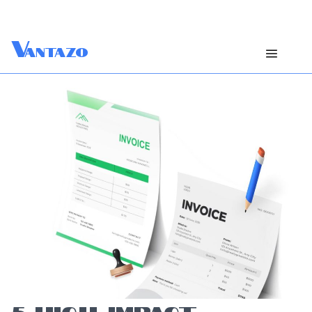
V
antazo
5 HIGH-IMPACT