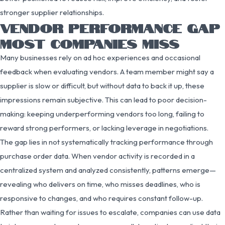
stronger supplier relationships.
VENDOR PERFORMANCE GAP
MOST COMPANIES MISS
Many businesses rely on ad hoc experiences and occasional
feedback when evaluating vendors. A team member might say a
supplier is slow or difficult, but without data to back it up, these
impressions remain subjective. This can lead to poor decision-
making: keeping underperforming vendors too long, failing to
reward strong performers, or lacking leverage in negotiations.
The gap lies in not systematically tracking performance through
purchase order data. When vendor activity is recorded in a
centralized system and analyzed consistently, patterns emerge—
revealing who delivers on time, who misses deadlines, who is
responsive to changes, and who requires constant follow-up.
Rather than waiting for issues to escalate, companies can use data