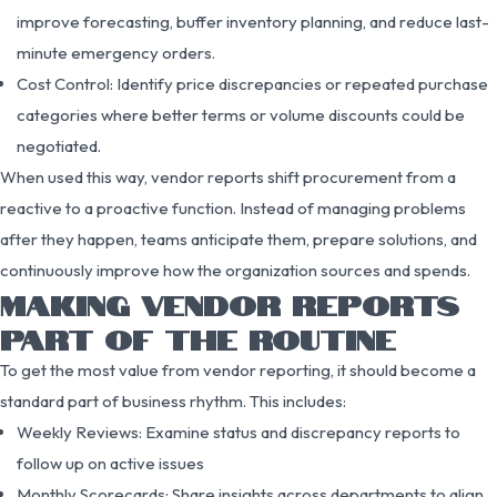
improve forecasting, buffer inventory planning, and reduce last-
minute emergency orders.
Cost Control: Identify price discrepancies or repeated purchase
categories where better terms or volume discounts could be
negotiated.
When used this way, vendor reports shift procurement from a
reactive to a proactive function. Instead of managing problems
after they happen, teams anticipate them, prepare solutions, and
continuously improve how the organization sources and spends.
MAKING VENDOR REPORTS
PART OF THE ROUTINE
To get the most value from vendor reporting, it should become a
standard part of business rhythm. This includes:
Weekly Reviews: Examine status and discrepancy reports to
follow up on active issues
Monthly Scorecards: Share insights across departments to align