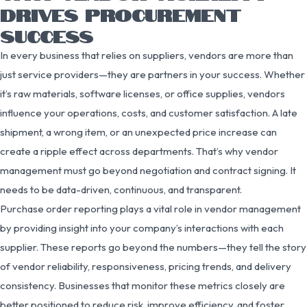
DRIVES PROCUREMENT
SUCCESS
In every business that relies on suppliers, vendors are more than
just service providers—they are partners in your success. Whether
it’s raw materials, software licenses, or office supplies, vendors
influence your operations, costs, and customer satisfaction. A late
shipment, a wrong item, or an unexpected price increase can
create a ripple effect across departments. That’s why vendor
management must go beyond negotiation and contract signing. It
needs to be data-driven, continuous, and transparent.
Purchase order reporting plays a vital role in vendor management
by providing insight into your company’s interactions with each
supplier. These reports go beyond the numbers—they tell the story
of vendor reliability, responsiveness, pricing trends, and delivery
consistency. Businesses that monitor these metrics closely are
better positioned to reduce risk, improve efficiency, and foster