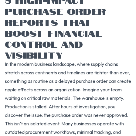
PURCHASE ORDER
REPORTS THAT
BOOST FINANCIAL
CONTROL AND
VISIBILITY
In the modern business landscape, where supply chains
stretch across continents and timelines are tighter than ever,
something as routine as a delayed purchase order can create
ripple effects across an organization. Imagine your team
waiting on critical raw materials. The warehouse is empty.
Production is stalled. After hours of investigation, you
discover the issue: the purchase order was never approved.
This isn’t an isolated event. Many businesses operate with
outdated procurement workflows, minimal tracking, and