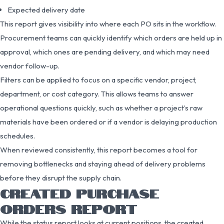
Expected delivery date
This report gives visibility into where each PO sits in the workflow.
Procurement teams can quickly identify which orders are held up in
approval, which ones are pending delivery, and which may need
vendor follow-up.
Filters can be applied to focus on a specific vendor, project,
department, or cost category. This allows teams to answer
operational questions quickly, such as whether a project’s raw
materials have been ordered or if a vendor is delaying production
schedules.
When reviewed consistently, this report becomes a tool for
removing bottlenecks and staying ahead of delivery problems
before they disrupt the supply chain.
CREATED PURCHASE
ORDERS REPORT
While the status report looks at current positions, the created