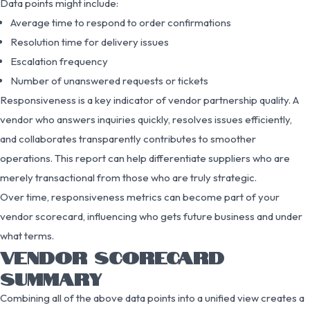
Data points might include:
Average time to respond to order confirmations
Resolution time for delivery issues
Escalation frequency
Number of unanswered requests or tickets
Responsiveness is a key indicator of vendor partnership quality. A
vendor who answers inquiries quickly, resolves issues efficiently,
and collaborates transparently contributes to smoother
operations. This report can help differentiate suppliers who are
merely transactional from those who are truly strategic.
Over time, responsiveness metrics can become part of your
vendor scorecard, influencing who gets future business and under
what terms.
VENDOR SCORECARD
SUMMARY
Combining all of the above data points into a unified view creates a