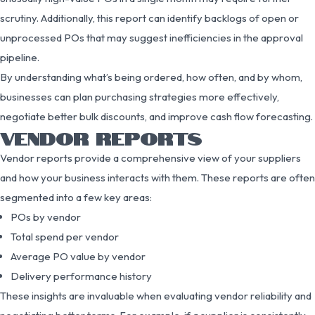
scrutiny. Additionally, this report can identify backlogs of open or
unprocessed POs that may suggest inefficiencies in the approval
pipeline.
By understanding what’s being ordered, how often, and by whom,
businesses can plan purchasing strategies more effectively,
negotiate better bulk discounts, and improve cash flow forecasting.
VENDOR REPORTS
Vendor reports provide a comprehensive view of your suppliers
and how your business interacts with them. These reports are often
segmented into a few key areas:
POs by vendor
Total spend per vendor
Average PO value by vendor
Delivery performance history
These insights are invaluable when evaluating vendor reliability and