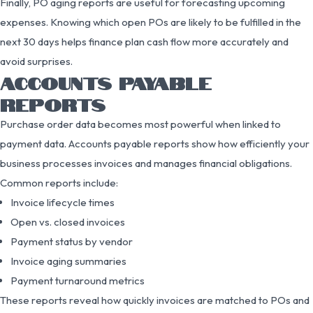
Finally, PO aging reports are useful for forecasting upcoming
expenses. Knowing which open POs are likely to be fulfilled in the
next 30 days helps finance plan cash flow more accurately and
avoid surprises.
ACCOUNTS PAYABLE
REPORTS
Purchase order data becomes most powerful when linked to
payment data. Accounts payable reports show how efficiently your
business processes invoices and manages financial obligations.
Common reports include:
Invoice lifecycle times
Open vs. closed invoices
Payment status by vendor
Invoice aging summaries
Payment turnaround metrics
These reports reveal how quickly invoices are matched to POs and