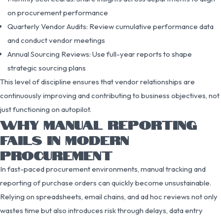
on procurement performance
Quarterly Vendor Audits: Review cumulative performance data
and conduct vendor meetings
Annual Sourcing Reviews: Use full-year reports to shape
strategic sourcing plans
This level of discipline ensures that vendor relationships are
continuously improving and contributing to business objectives, not
just functioning on autopilot.
WHY MANUAL REPORTING
FAILS IN MODERN
PROCUREMENT
In fast-paced procurement environments, manual tracking and
reporting of purchase orders can quickly become unsustainable.
Relying on spreadsheets, email chains, and ad hoc reviews not only
wastes time but also introduces risk through delays, data entry