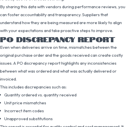
By sharing this data with vendors during performance reviews, you
can foster accountability and transparency. Suppliers that
understand how they are being measured are more likely to align
with your expectations and take proactive steps to improve.
PO DISCREPANCY REPORT
Even when deliveries arrive on time, mismatches between the
original purchase order and the goods received can create costly
issues. A PO discrepancy report highlights any inconsistencies
between what was ordered and what was actually delivered or
invoiced.
This includes discrepancies such as:
Quantity ordered vs. quantity received
Unit price mismatches
Incorrect item codes
Unapproved substitutions
This report is essential for quality control and cost management. It