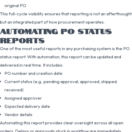
original PO
This full-cycle visibility ensures that reporting is not an afterthought
but an integrated part of how procurement operates.
AUTOMATING PO STATUS
REPORTS
One of the most useful reports in any purchasing system is the PO
status report. With automation, this report can be updated and
delivered in real time. It includes:
PO number and creation date
Current status (e.g., pending approval, approved, shipped,
received)
Assigned approver
Expected delivery date
Vendor details
Automating this report provides clear oversight across all open
orders. Delays or approvals stuck in workflow are immediately