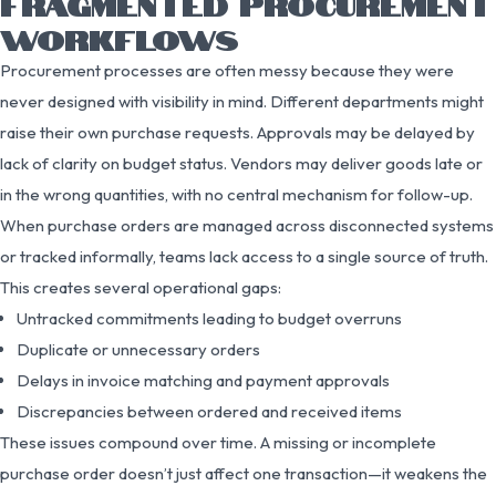
FRAGMENTED PROCUREMENT
WORKFLOWS
Procurement processes are often messy because they were
never designed with visibility in mind. Different departments might
raise their own purchase requests. Approvals may be delayed by
lack of clarity on budget status. Vendors may deliver goods late or
in the wrong quantities, with no central mechanism for follow-up.
When purchase orders are managed across disconnected systems
or tracked informally, teams lack access to a single source of truth.
This creates several operational gaps:
Untracked commitments leading to budget overruns
Duplicate or unnecessary orders
Delays in invoice matching and payment approvals
Discrepancies between ordered and received items
These issues compound over time. A missing or incomplete
purchase order doesn’t just affect one transaction—it weakens the