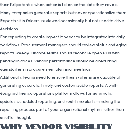
their full potential when action is taken on the data they reveal.
Many companies generate reports but never operationalize them.
Reports sit in folders, reviewed occasionally but not used to drive
decisions.
For reporting to create impact, it needs to be integrated into daily
workflows. Procurement managers should review status and aging
reports weekly. Finance teams should reconcile open POs with
pending invoices. Vendor performance should be a recurring
agenda item in procurement planning meetings.
Additionally, teams need to ensure their systems are capable of
generating accurate, timely, and customizable reports. A well-
designed finance operations platform allows for automatic
updates, scheduled reporting, and real-time alerts—making the
reporting process part of your organizational rhythm rather than
an afterthought.
WHY VENDOR VISIBILITY