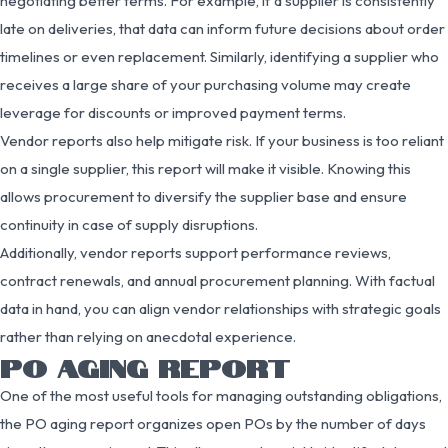
negotiating better terms. For example, if a supplier is consistently
late on deliveries, that data can inform future decisions about order
timelines or even replacement. Similarly, identifying a supplier who
receives a large share of your purchasing volume may create
leverage for discounts or improved payment terms.
Vendor reports also help mitigate risk. If your business is too reliant
on a single supplier, this report will make it visible. Knowing this
allows procurement to diversify the supplier base and ensure
continuity in case of supply disruptions.
Additionally, vendor reports support performance reviews,
contract renewals, and annual procurement planning. With factual
data in hand, you can align vendor relationships with strategic goals
rather than relying on anecdotal experience.
PO AGING REPORT
One of the most useful tools for managing outstanding obligations,
the PO aging report organizes open POs by the number of days