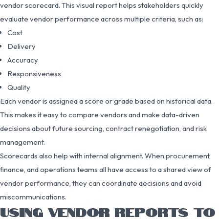
vendor scorecard. This visual report helps stakeholders quickly
evaluate vendor performance across multiple criteria, such as:
Cost
Delivery
Accuracy
Responsiveness
Quality
Each vendor is assigned a score or grade based on historical data.
This makes it easy to compare vendors and make data-driven
decisions about future sourcing, contract renegotiation, and risk
management.
Scorecards also help with internal alignment. When procurement,
finance, and operations teams all have access to a shared view of
vendor performance, they can coordinate decisions and avoid
miscommunications.
USING VENDOR REPORTS TO