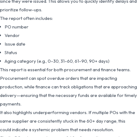
since they were issued. This allows you to quickly identify delays and
prioritize follow-ups.
The report often includes:
PO number
Vendor
Issue date
Status
Aging category (e.g., 0–30, 31–60, 61–90, 90+ days)
This report is essential for both procurement and finance teams.
Procurement can spot overdue orders that are impacting
production, while finance can track obligations that are approaching
delivery—ensuring that the necessary funds are available for timely
payments.
It also highlights underperforming vendors. If multiple POs with the
same supplier are consistently stuck in the 60+ day range, this
could indicate a systemic problem that needs resolution.