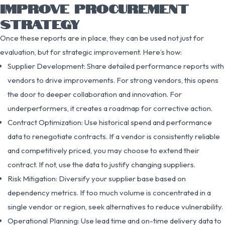
IMPROVE PROCUREMENT
STRATEGY
Once these reports are in place, they can be used not just for
evaluation, but for strategic improvement. Here’s how:
Supplier Development: Share detailed performance reports with
vendors to drive improvements. For strong vendors, this opens
the door to deeper collaboration and innovation. For
underperformers, it creates a roadmap for corrective action.
Contract Optimization: Use historical spend and performance
data to renegotiate contracts. If a vendor is consistently reliable
and competitively priced, you may choose to extend their
contract. If not, use the data to justify changing suppliers.
Risk Mitigation: Diversify your supplier base based on
dependency metrics. If too much volume is concentrated in a
single vendor or region, seek alternatives to reduce vulnerability.
Operational Planning: Use lead time and on-time delivery data to