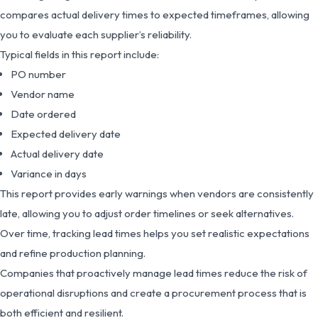
compares actual delivery times to expected timeframes, allowing
you to evaluate each supplier’s reliability.
Typical fields in this report include:
PO number
Vendor name
Date ordered
Expected delivery date
Actual delivery date
Variance in days
This report provides early warnings when vendors are consistently
late, allowing you to adjust order timelines or seek alternatives.
Over time, tracking lead times helps you set realistic expectations
and refine production planning.
Companies that proactively manage lead times reduce the risk of
operational disruptions and create a procurement process that is
both efficient and resilient.