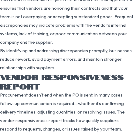
ensures that vendors are honoring their contracts and that your
team is not overpaying or accepting substandard goods. Frequent
discrepancies may indicate problems with the vendor’s internal
systems, lack of training, or poor communication between your
company and the supplier.
By identifying and addressing discrepancies promptly, businesses
reduce rework, avoid payment errors, and maintain stronger
relationships with suppliers.
VENDOR RESPONSIVENESS
REPORT
Procurement doesn’t end when the PO is sent. In many cases,
follow-up communication is required—whether it’s confirming
delivery timelines, adjusting quantities, or resolving issues. The
vendor responsiveness report tracks how quickly suppliers
respond to requests, changes, or issues raised by your team.