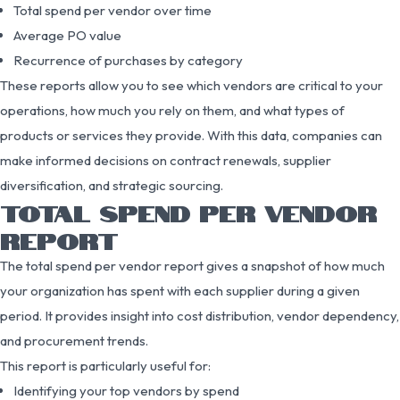
Total spend per vendor over time
Average PO value
Recurrence of purchases by category
These reports allow you to see which vendors are critical to your
operations, how much you rely on them, and what types of
products or services they provide. With this data, companies can
make informed decisions on contract renewals, supplier
diversification, and strategic sourcing.
TOTAL SPEND PER VENDOR
REPORT
The total spend per vendor report gives a snapshot of how much
your organization has spent with each supplier during a given
period. It provides insight into cost distribution, vendor dependency,
and procurement trends.
This report is particularly useful for:
Identifying your top vendors by spend