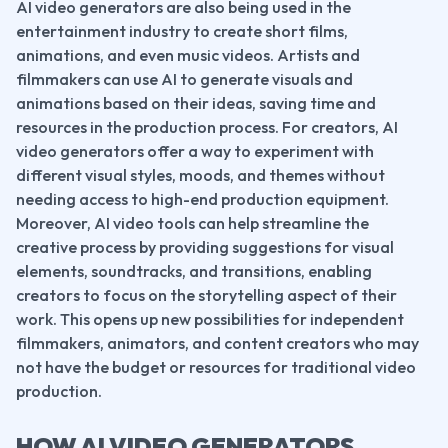
AI video generators are also being used in the 
entertainment industry to create short films, 
animations, and even music videos. Artists and 
filmmakers can use AI to generate visuals and 
animations based on their ideas, saving time and 
resources in the production process. For creators, AI 
video generators offer a way to experiment with 
different visual styles, moods, and themes without 
needing access to high-end production equipment.
Moreover, AI video tools can help streamline the 
creative process by providing suggestions for visual 
elements, soundtracks, and transitions, enabling 
creators to focus on the storytelling aspect of their 
work. This opens up new possibilities for independent 
filmmakers, animators, and content creators who may 
not have the budget or resources for traditional video 
production.
HOW AI VIDEO GENERATORS 