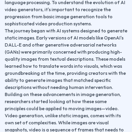
language processing. To understand the evolution of AI 
video generators, it's important to recognize the 
progression from basic image generation tools to 
sophisticated video production systems.
The journey began with AI systems designed to generate 
static images. Early versions of AI models like OpenAI's 
DALL-E and other generative adversarial networks 
(GANs) were primarily concerned with producing high-
quality images from textual descriptions. These models 
learned how to translate words into visuals, which was 
groundbreaking at the time, providing creators with the 
ability to generate images that matched specific 
descriptions without needing human intervention.
Building on these advancements in image generation, 
researchers started looking at how these same 
principles could be applied to moving images—video. 
Video generation, unlike static images, comes with its 
own set of complexities. While images are visual 
snapshots, video is a sequence of frames that needs to 