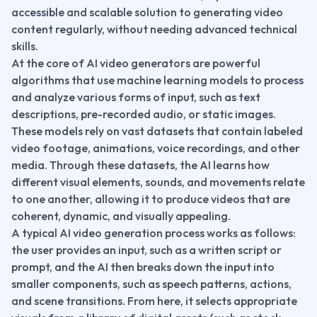
accessible and scalable solution to generating video 
content regularly, without needing advanced technical 
skills.
At the core of AI video generators are powerful 
algorithms that use machine learning models to process 
and analyze various forms of input, such as text 
descriptions, pre-recorded audio, or static images. 
These models rely on vast datasets that contain labeled 
video footage, animations, voice recordings, and other 
media. Through these datasets, the AI learns how 
different visual elements, sounds, and movements relate 
to one another, allowing it to produce videos that are 
coherent, dynamic, and visually appealing.
A typical AI video generation process works as follows: 
the user provides an input, such as a written script or 
prompt, and the AI then breaks down the input into 
smaller components, such as speech patterns, actions, 
and scene transitions. From here, it selects appropriate 