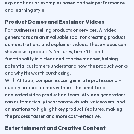
explanations or examples based on their performance 
and learning style.
Product Demos and Explainer Videos
For businesses selling products or services, AI video 
generators are an invaluable tool for creating product 
demonstrations and explainer videos. These videos can 
showcase a product’s features, benefits, and 
functionality in a clear and concise manner, helping 
potential customers understand how the product works 
and why it’s worth purchasing.
With AI tools, companies can generate professional-
quality product demos without the need for a 
dedicated video production team. AI video generators 
can automatically incorporate visuals, voiceovers, and 
animations to highlight key product features, making 
the process faster and more cost-effective.
Entertainment and Creative Content