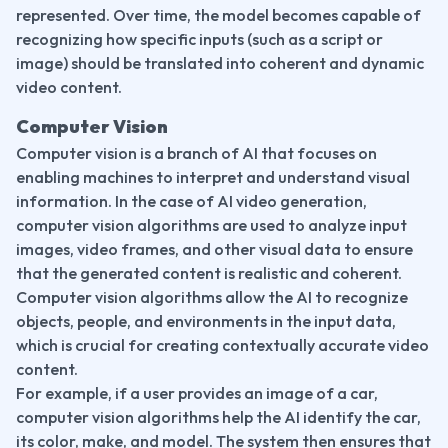
represented. Over time, the model becomes capable of 
recognizing how specific inputs (such as a script or 
image) should be translated into coherent and dynamic 
video content.
Computer Vision
Computer vision is a branch of AI that focuses on 
enabling machines to interpret and understand visual 
information. In the case of AI video generation, 
computer vision algorithms are used to analyze input 
images, video frames, and other visual data to ensure 
that the generated content is realistic and coherent. 
Computer vision algorithms allow the AI to recognize 
objects, people, and environments in the input data, 
which is crucial for creating contextually accurate video 
content.
For example, if a user provides an image of a car, 
computer vision algorithms help the AI identify the car, 
its color, make, and model. The system then ensures that 