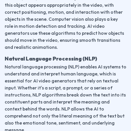
this object appears appropriately in the video, with 
correct positioning, motion, and interaction with other 
objects in the scene. Computer vision also plays a key 
role in motion detection and tracking. AI video 
generators use these algorithms to predict how objects 
should move in the video, ensuring smooth transitions 
and realistic animations.
Natural Language Processing (NLP)
Natural language processing (NLP) enables AI systems to 
understand and interpret human language, which is 
essential for AI video generators that rely on textual 
input. Whether it's a script, a prompt, or a series of 
instructions, NLP algorithms break down the text into its 
constituent parts and interpret the meaning and 
context behind the words. NLP allows the AI to 
comprehend not only the literal meaning of the text but 
also the emotional tone, sentiment, and underlying 
message.