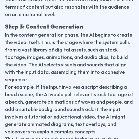
terms of content but also resonates with the audience 
on an emotional level.
Step 3: Content Generation
In the content generation phase, the AI begins to create 
the video itself. This is the stage where the system pulls 
from a vast library of digital assets, such as stock 
footage, images, animations, and audio clips, to build 
the video. The AI selects visuals and sounds that align 
with the input data, assembling them into a cohesive 
sequence.
For example, if the input involves a script describing a 
beach scene, the AI would pull relevant stock footage of 
a beach, generate animations of waves and people, and 
add a suitable background soundtrack. If the input 
involves a tutorial or educational video, the AI might 
generate animated diagrams, text overlays, and 
voiceovers to explain complex concepts.