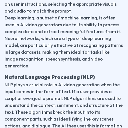
on user instructions, selecting the appropriate visuals 
and audio to match the prompt.
Deep learning, a subset of machine learning, is often 
used in AI video generators due to its ability to process 
complex data and extract meaningful features from it. 
Neural networks, which are a type of deep learning 
model, are particularly effective at recognizing patterns 
in large datasets, making them ideal for tasks like 
image recognition, speech synthesis, and video 
generation.
Natural Language Processing (NLP)
NLP plays a crucial role in AI video generation when the 
input comes in the form of text. If a user provides a 
script or even just a prompt, NLP algorithms are used to 
understand the context, sentiment, and structure of the 
text. These algorithms break the input into its 
component parts, such as identifying the key scenes, 
actions, and dialogue. The AI then uses this information 