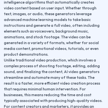
intelligence algorithms that automatically creates 
video content based on user input. Whether through 
text, images, or audio, these generators leverage 
advanced machine learning models to take basic 
instructions and generate a full video, often including 
elements such as voiceovers, background music, 
animations, and stock footage. The video can be 
generated in a variety of formats, whether for social 
media content, promotional videos, tutorials, or even 
product demonstrations.
Unlike traditional video production, which involves a 
complex process of shooting footage, editing, adding 
sound, and finalizing the content, AI video generators 
streamline and automate many of these tasks. The 
result is a faster, more efficient video creation process 
that requires minimal human intervention. For 
businesses, this means reducing the time and cost 
typically associated with producing high-quality videos. 
For content creators and marketers, it provides an 