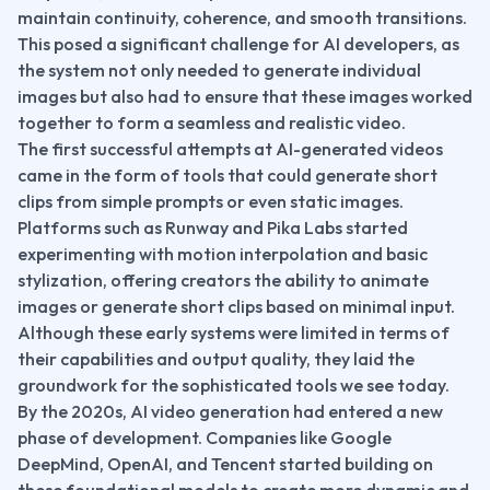
maintain continuity, coherence, and smooth transitions. 
This posed a significant challenge for AI developers, as 
the system not only needed to generate individual 
images but also had to ensure that these images worked 
together to form a seamless and realistic video.
The first successful attempts at AI-generated videos 
came in the form of tools that could generate short 
clips from simple prompts or even static images. 
Platforms such as Runway and Pika Labs started 
experimenting with motion interpolation and basic 
stylization, offering creators the ability to animate 
images or generate short clips based on minimal input. 
Although these early systems were limited in terms of 
their capabilities and output quality, they laid the 
groundwork for the sophisticated tools we see today.
By the 2020s, AI video generation had entered a new 
phase of development. Companies like Google 
DeepMind, OpenAI, and Tencent started building on 
these foundational models to create more dynamic and 