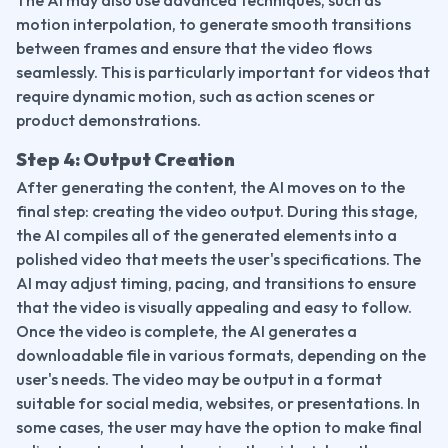
The AI may also use advanced techniques, such as 
motion interpolation, to generate smooth transitions 
between frames and ensure that the video flows 
seamlessly. This is particularly important for videos that 
require dynamic motion, such as action scenes or 
product demonstrations.
Step 4: Output Creation
After generating the content, the AI moves on to the 
final step: creating the video output. During this stage, 
the AI compiles all of the generated elements into a 
polished video that meets the user's specifications. The 
AI may adjust timing, pacing, and transitions to ensure 
that the video is visually appealing and easy to follow.
Once the video is complete, the AI generates a 
downloadable file in various formats, depending on the 
user's needs. The video may be output in a format 
suitable for social media, websites, or presentations. In 
some cases, the user may have the option to make final 