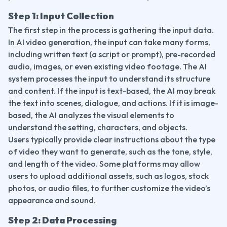
Step 1: Input Collection
The first step in the process is gathering the input data. 
In AI video generation, the input can take many forms, 
including written text (a script or prompt), pre-recorded 
audio, images, or even existing video footage. The AI 
system processes the input to understand its structure 
and content. If the input is text-based, the AI may break 
the text into scenes, dialogue, and actions. If it is image-
based, the AI analyzes the visual elements to 
understand the setting, characters, and objects.
Users typically provide clear instructions about the type 
of video they want to generate, such as the tone, style, 
and length of the video. Some platforms may allow 
users to upload additional assets, such as logos, stock 
photos, or audio files, to further customize the video’s 
appearance and sound.
Step 2: Data Processing