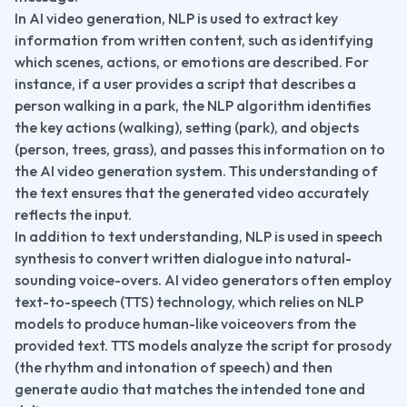
In AI video generation, NLP is used to extract key 
information from written content, such as identifying 
which scenes, actions, or emotions are described. For 
instance, if a user provides a script that describes a 
person walking in a park, the NLP algorithm identifies 
the key actions (walking), setting (park), and objects 
(person, trees, grass), and passes this information on to 
the AI video generation system. This understanding of 
the text ensures that the generated video accurately 
reflects the input.
In addition to text understanding, NLP is used in speech 
synthesis to convert written dialogue into natural-
sounding voice-overs. AI video generators often employ 
text-to-speech (TTS) technology, which relies on NLP 
models to produce human-like voiceovers from the 
provided text. TTS models analyze the script for prosody 
(the rhythm and intonation of speech) and then 
generate audio that matches the intended tone and 