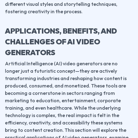
different visual styles and storytelling techniques, 
fostering creativity in the process.
APPLICATIONS, BENEFITS, AND 
CHALLENGES OF AI VIDEO 
GENERATORS
Artificial Intelligence (AI) video generators are no 
longer just a futuristic concept—they are actively 
transforming industries and reshaping how content is 
produced, consumed, and monetized. These tools are 
becoming a cornerstone in sectors ranging from 
marketing to education, entertainment, corporate 
training, and even healthcare. While the underlying 
technology is complex, the real impact is felt in the 
efficiency, creativity, and accessibility these systems 
bring to content creation. This section will explore the 
practical applications of AI video generators, examine 