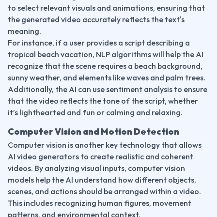
to select relevant visuals and animations, ensuring that 
the generated video accurately reflects the text's 
meaning.
For instance, if a user provides a script describing a 
tropical beach vacation, NLP algorithms will help the AI 
recognize that the scene requires a beach background, 
sunny weather, and elements like waves and palm trees. 
Additionally, the AI can use sentiment analysis to ensure 
that the video reflects the tone of the script, whether 
it’s lighthearted and fun or calming and relaxing.
Computer Vision and Motion Detection
Computer vision is another key technology that allows 
AI video generators to create realistic and coherent 
videos. By analyzing visual inputs, computer vision 
models help the AI understand how different objects, 
scenes, and actions should be arranged within a video. 
This includes recognizing human figures, movement 
patterns, and environmental context.