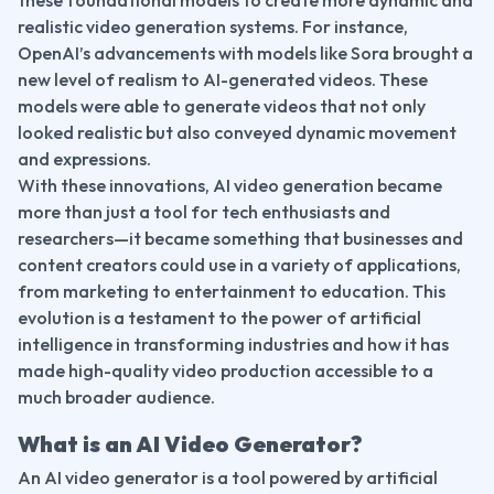
realistic video generation systems. For instance, 
OpenAI’s advancements with models like Sora brought a 
new level of realism to AI-generated videos. These 
models were able to generate videos that not only 
looked realistic but also conveyed dynamic movement 
and expressions.
With these innovations, AI video generation became 
more than just a tool for tech enthusiasts and 
researchers—it became something that businesses and 
content creators could use in a variety of applications, 
from marketing to entertainment to education. This 
evolution is a testament to the power of artificial 
intelligence in transforming industries and how it has 
made high-quality video production accessible to a 
much broader audience.
What is an AI Video Generator?
An AI video generator is a tool powered by artificial 