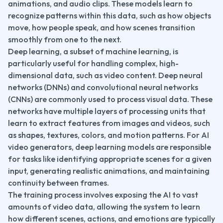
animations, and audio clips. These models learn to 
recognize patterns within this data, such as how objects 
move, how people speak, and how scenes transition 
smoothly from one to the next.
Deep learning, a subset of machine learning, is 
particularly useful for handling complex, high-
dimensional data, such as video content. Deep neural 
networks (DNNs) and convolutional neural networks 
(CNNs) are commonly used to process visual data. These 
networks have multiple layers of processing units that 
learn to extract features from images and videos, such 
as shapes, textures, colors, and motion patterns. For AI 
video generators, deep learning models are responsible 
for tasks like identifying appropriate scenes for a given 
input, generating realistic animations, and maintaining 
continuity between frames.
The training process involves exposing the AI to vast 
amounts of video data, allowing the system to learn 
how different scenes, actions, and emotions are typically 