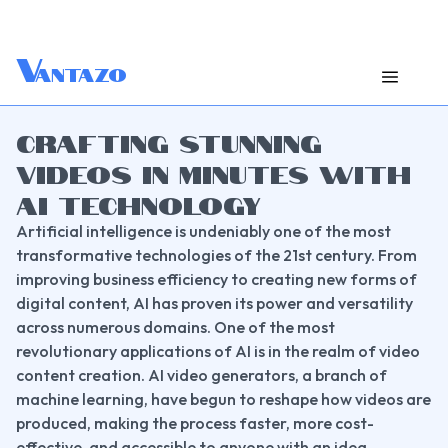
V
antazo
CRAFTING STUNNING
VIDEOS IN MINUTES WITH
AI TECHNOLOGY
Artificial intelligence is undeniably one of the most 
transformative technologies of the 21st century. From 
improving business efficiency to creating new forms of 
digital content, AI has proven its power and versatility 
across numerous domains. One of the most 
revolutionary applications of AI is in the realm of video 
content creation. AI video generators, a branch of 
machine learning, have begun to reshape how videos are 
produced, making the process faster, more cost-
effective, and accessible to anyone with an idea.