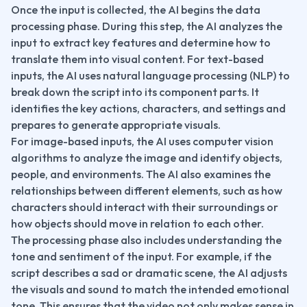
Once the input is collected, the AI begins the data 
processing phase. During this step, the AI analyzes the 
input to extract key features and determine how to 
translate them into visual content. For text-based 
inputs, the AI uses natural language processing (NLP) to 
break down the script into its component parts. It 
identifies the key actions, characters, and settings and 
prepares to generate appropriate visuals.
For image-based inputs, the AI uses computer vision 
algorithms to analyze the image and identify objects, 
people, and environments. The AI also examines the 
relationships between different elements, such as how 
characters should interact with their surroundings or 
how objects should move in relation to each other.
The processing phase also includes understanding the 
tone and sentiment of the input. For example, if the 
script describes a sad or dramatic scene, the AI adjusts 
the visuals and sound to match the intended emotional 
tone. This ensures that the video not only makes sense in 