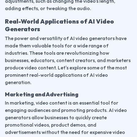
adjustments, such as changing the video’s length, 
adding effects, or tweaking the audio.
Real-World Applications of AI Video 
Generators
The power and versatility of AI video generators have 
made them valuable tools for a wide range of 
industries. These tools are revolutionizing how 
businesses, educators, content creators, and marketers 
produce video content. Let's explore some of the most 
prominent real-world applications of AI video 
generation.
Marketing and Advertising
In marketing, video content is an essential tool for 
engaging audiences and promoting products. AI video 
generators allow businesses to quickly create 
promotional videos, product demos, and 
advertisements without the need for expensive video 