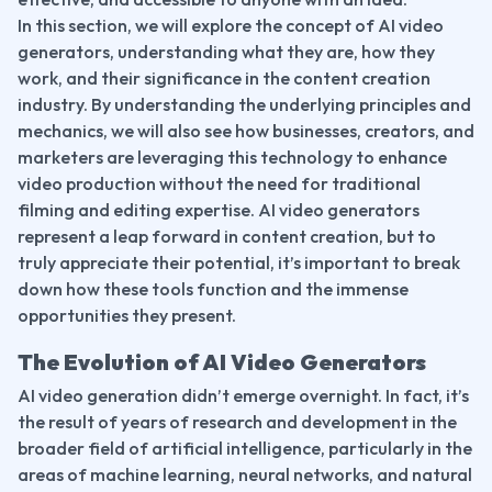
In this section, we will explore the concept of AI video 
generators, understanding what they are, how they 
work, and their significance in the content creation 
industry. By understanding the underlying principles and 
mechanics, we will also see how businesses, creators, and 
marketers are leveraging this technology to enhance 
video production without the need for traditional 
filming and editing expertise. AI video generators 
represent a leap forward in content creation, but to 
truly appreciate their potential, it’s important to break 
down how these tools function and the immense 
opportunities they present.
The Evolution of AI Video Generators
AI video generation didn’t emerge overnight. In fact, it’s 
the result of years of research and development in the 
broader field of artificial intelligence, particularly in the 
areas of machine learning, neural networks, and natural 