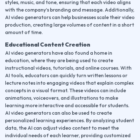
styles, music, and tone, ensuring that each video aligns 
with the company’s branding and message. Additionally, 
AI video generators can help businesses scale their video 
production, creating large volumes of content in a short 
amount of time.
Educational Content Creation
AI video generators have also found a home in 
education, where they are being used to create 
instructional videos, tutorials, and online courses. With 
AI tools, educators can quickly turn written lessons or 
lecture notes into engaging videos that explain complex 
concepts in a visual format. These videos can include 
animations, voiceovers, and illustrations to make 
learning more interactive and accessible for students.
AI video generators can also be used to create 
personalized learning experiences. By analyzing student 
data, the AI can adjust video content to meet the 
individual needs of each learner, providing customized 