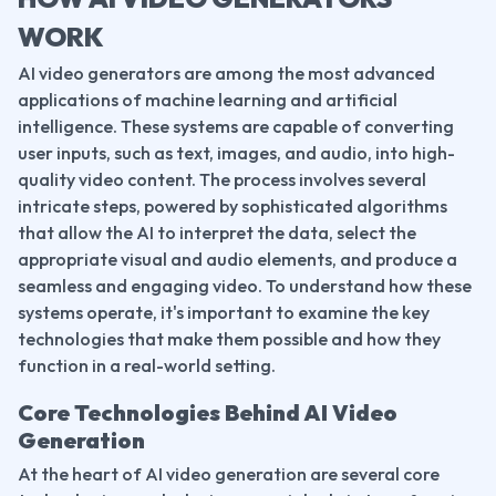
WORK
AI video generators are among the most advanced 
applications of machine learning and artificial 
intelligence. These systems are capable of converting 
user inputs, such as text, images, and audio, into high-
quality video content. The process involves several 
intricate steps, powered by sophisticated algorithms 
that allow the AI to interpret the data, select the 
appropriate visual and audio elements, and produce a 
seamless and engaging video. To understand how these 
systems operate, it's important to examine the key 
technologies that make them possible and how they 
function in a real-world setting.
Core Technologies Behind AI Video 
Generation
At the heart of AI video generation are several core 