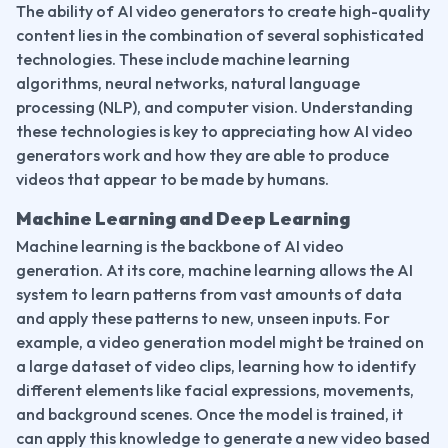
The ability of AI video generators to create high-quality 
content lies in the combination of several sophisticated 
technologies. These include machine learning 
algorithms, neural networks, natural language 
processing (NLP), and computer vision. Understanding 
these technologies is key to appreciating how AI video 
generators work and how they are able to produce 
videos that appear to be made by humans.
Machine Learning and Deep Learning
Machine learning is the backbone of AI video 
generation. At its core, machine learning allows the AI 
system to learn patterns from vast amounts of data 
and apply these patterns to new, unseen inputs. For 
example, a video generation model might be trained on 
a large dataset of video clips, learning how to identify 
different elements like facial expressions, movements, 
and background scenes. Once the model is trained, it 
can apply this knowledge to generate a new video based 