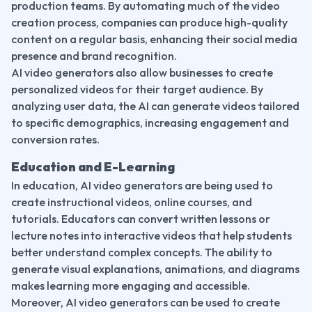
production teams. By automating much of the video 
creation process, companies can produce high-quality 
content on a regular basis, enhancing their social media 
presence and brand recognition.
AI video generators also allow businesses to create 
personalized videos for their target audience. By 
analyzing user data, the AI can generate videos tailored 
to specific demographics, increasing engagement and 
conversion rates.
Education and E-Learning
In education, AI video generators are being used to 
create instructional videos, online courses, and 
tutorials. Educators can convert written lessons or 
lecture notes into interactive videos that help students 
better understand complex concepts. The ability to 
generate visual explanations, animations, and diagrams 
makes learning more engaging and accessible.
Moreover, AI video generators can be used to create 