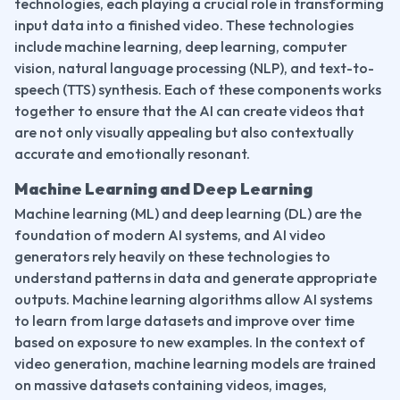
technologies, each playing a crucial role in transforming 
input data into a finished video. These technologies 
include machine learning, deep learning, computer 
vision, natural language processing (NLP), and text-to-
speech (TTS) synthesis. Each of these components works 
together to ensure that the AI can create videos that 
are not only visually appealing but also contextually 
accurate and emotionally resonant.
Machine Learning and Deep Learning
Machine learning (ML) and deep learning (DL) are the 
foundation of modern AI systems, and AI video 
generators rely heavily on these technologies to 
understand patterns in data and generate appropriate 
outputs. Machine learning algorithms allow AI systems 
to learn from large datasets and improve over time 
based on exposure to new examples. In the context of 
video generation, machine learning models are trained 
on massive datasets containing videos, images, 