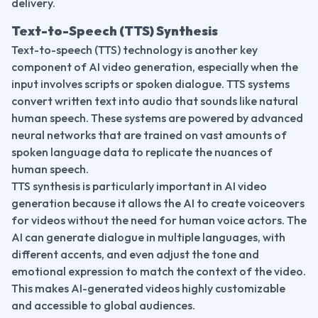
delivery.
Text-to-Speech (TTS) Synthesis
Text-to-speech (TTS) technology is another key 
component of AI video generation, especially when the 
input involves scripts or spoken dialogue. TTS systems 
convert written text into audio that sounds like natural 
human speech. These systems are powered by advanced 
neural networks that are trained on vast amounts of 
spoken language data to replicate the nuances of 
human speech.
TTS synthesis is particularly important in AI video 
generation because it allows the AI to create voiceovers 
for videos without the need for human voice actors. The 
AI can generate dialogue in multiple languages, with 
different accents, and even adjust the tone and 
emotional expression to match the context of the video. 
This makes AI-generated videos highly customizable 
and accessible to global audiences.