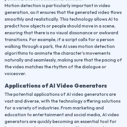
Motion detection is particularly important in video 
generation, as it ensures that the generated video flows 
smoothly and realistically. This technology allows AI to 
predict how objects or people should move in a scene, 
ensuring that there is no visual dissonance or awkward 
transitions. For example, if a script calls for a person 
walking through a park, the AI uses motion detection 
algorithms to animate the character’s movements 
naturally and seamlessly, making sure that the pacing of 
the video matches the rhythm of the dialogue or 
voiceover.
Applications of AI Video Generators
The potential applications of AI video generators are 
vast and diverse, with the technology offering solutions 
for a variety of industries. From marketing and 
education to entertainment and social media, AI video 
generators are quickly becoming an essential tool for 