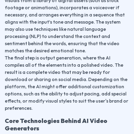
visuals from a library of digital assets (such as stock 
footage or animations), incorporates a voiceover if 
necessary, and arranges everything in a sequence that 
aligns with the input’s tone and message. The system 
may also use techniques like natural language 
processing (NLP) to understand the context and 
sentiment behind the words, ensuring that the video 
matches the desired emotional tone.
The final step is output generation, where the AI 
compiles all of the elements into a polished video. The 
result is a complete video that may be ready for 
download or sharing on social media. Depending on the 
platform, the AI might offer additional customization 
options, such as the ability to adjust pacing, add special 
effects, or modify visual styles to suit the user's brand or 
preferences.
Core Technologies Behind AI Video 
Generators