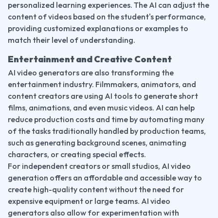
personalized learning experiences. The AI can adjust the 
content of videos based on the student's performance, 
providing customized explanations or examples to 
match their level of understanding.
Entertainment and Creative Content
AI video generators are also transforming the 
entertainment industry. Filmmakers, animators, and 
content creators are using AI tools to generate short 
films, animations, and even music videos. AI can help 
reduce production costs and time by automating many 
of the tasks traditionally handled by production teams, 
such as generating background scenes, animating 
characters, or creating special effects.
For independent creators or small studios, AI video 
generation offers an affordable and accessible way to 
create high-quality content without the need for 
expensive equipment or large teams. AI video 
generators also allow for experimentation with 