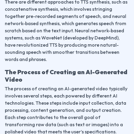
There are different approaches to TTS synthesis, such as 
concatenative synthesis, which involves stringing 
together pre-recorded segments of speech, and neural 
network-based synthesis, which generates speech from 
scratch based on the text input. Neural network-based 
systems, such as WaveNet (developed by DeepMind), 
have revolutionized TTS by producing more natural-
sounding speech with smoother transitions between 
words and phrases.
The Process of Creating an AI-Generated 
Video
The process of creating an AI-generated video typically 
involves several steps, each powered by different AI 
technologies. These steps include input collection, data 
processing, content generation, and output creation. 
Each step contributes to the overall goal of 
transforming raw data (such as text or images) into a 
polished video that meets the user’s specifications.