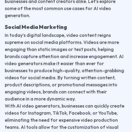
businesses and content creators alike. Let’s explore 
some of the most common use cases for AI video 
generation.
Social Media Marketing
In today’s digital landscape, video content reigns 
supreme on social media platforms. Videos are more 
engaging than static images or text posts, helping 
brands capture attention and increase engagement. AI 
video generators make it easier than ever for 
businesses to produce high-quality, attention-grabbing 
videos for social media. By turning written content, 
product descriptions, or promotional messages into 
engaging videos, brands can connect with their 
audience in a more dynamic way.
With AI video generators, businesses can quickly create 
videos for Instagram, TikTok, Facebook, or YouTube, 
eliminating the need for expensive video production 
teams. AI tools allow for the customization of visual 