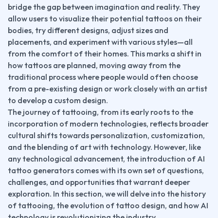
bridge the gap between imagination and reality. They 
allow users to visualize their potential tattoos on their 
bodies, try different designs, adjust sizes and 
placements, and experiment with various styles—all 
from the comfort of their homes. This marks a shift in 
how tattoos are planned, moving away from the 
traditional process where people would often choose 
from a pre-existing design or work closely with an artist 
to develop a custom design.
The journey of tattooing, from its early roots to the 
incorporation of modern technologies, reflects broader 
cultural shifts towards personalization, customization, 
and the blending of art with technology. However, like 
any technological advancement, the introduction of AI 
tattoo generators comes with its own set of questions, 
challenges, and opportunities that warrant deeper 
exploration. In this section, we will delve into the history 
of tattooing, the evolution of tattoo design, and how AI 
technology is revolutionizing the industry.