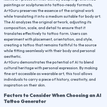
paintings or sculptures into tattoo-ready formats, 
ArtGuru preserves the essence of the original work 
while translating it into a medium suitable for body art.
The AI analyzes the original artwork, adjusting its 
composition, scale, and detail to ensure that it 
translates effectively to tattoo form. Users can 
experiment with placement, orientation, and style, 
creating a tattoo that remains faithful to the source 
while fitting seamlessly with their body and personal 
aesthetic.
ArtGuru demonstrates the potential of AI to blend 
cultural heritage with personal expression. By making 
fine art accessible as wearable art, this tool allows 
individuals to carry a piece of history, creativity, and 
inspiration on their skin.
Factors to Consider When Choosing an AI 
Tattoo Generator