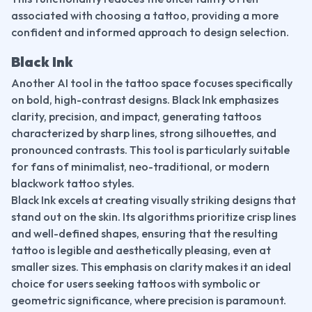
associated with choosing a tattoo, providing a more 
confident and informed approach to design selection.
Black Ink
Another AI tool in the tattoo space focuses specifically 
on bold, high-contrast designs. Black Ink emphasizes 
clarity, precision, and impact, generating tattoos 
characterized by sharp lines, strong silhouettes, and 
pronounced contrasts. This tool is particularly suitable 
for fans of minimalist, neo-traditional, or modern 
blackwork tattoo styles.
Black Ink excels at creating visually striking designs that 
stand out on the skin. Its algorithms prioritize crisp lines 
and well-defined shapes, ensuring that the resulting 
tattoo is legible and aesthetically pleasing, even at 
smaller sizes. This emphasis on clarity makes it an ideal 
choice for users seeking tattoos with symbolic or 
geometric significance, where precision is paramount.