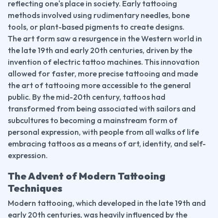
reflecting one's place in society. Early tattooing 
methods involved using rudimentary needles, bone 
tools, or plant-based pigments to create designs.
The art form saw a resurgence in the Western world in 
the late 19th and early 20th centuries, driven by the 
invention of electric tattoo machines. This innovation 
allowed for faster, more precise tattooing and made 
the art of tattooing more accessible to the general 
public. By the mid-20th century, tattoos had 
transformed from being associated with sailors and 
subcultures to becoming a mainstream form of 
personal expression, with people from all walks of life 
embracing tattoos as a means of art, identity, and self-
expression.
The Advent of Modern Tattooing 
Techniques
Modern tattooing, which developed in the late 19th and 
early 20th centuries, was heavily influenced by the 