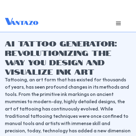
V
antazo
AI TATTOO GENERATOR:
REVOLUTIONIZING THE
WAY YOU DESIGN AND
VISUALIZE INK ART
Tattooing, an art form that has existed for thousands 
of years, has seen profound changes in its methods and 
tools. From the primitive ink markings on ancient 
mummies to modern-day, highly detailed designs, the 
art of tattooing has continuously evolved. While 
traditional tattooing techniques were once confined to 
manual tools and artists with immense skill and 
precision, today, technology has added a new dimension 