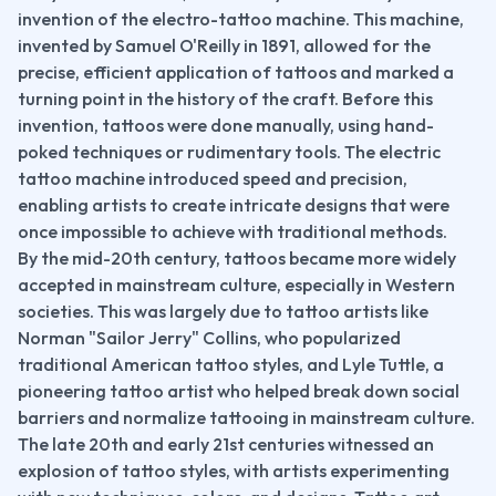
invention of the electro-tattoo machine. This machine, 
invented by Samuel O'Reilly in 1891, allowed for the 
precise, efficient application of tattoos and marked a 
turning point in the history of the craft. Before this 
invention, tattoos were done manually, using hand-
poked techniques or rudimentary tools. The electric 
tattoo machine introduced speed and precision, 
enabling artists to create intricate designs that were 
once impossible to achieve with traditional methods.
By the mid-20th century, tattoos became more widely 
accepted in mainstream culture, especially in Western 
societies. This was largely due to tattoo artists like 
Norman "Sailor Jerry" Collins, who popularized 
traditional American tattoo styles, and Lyle Tuttle, a 
pioneering tattoo artist who helped break down social 
barriers and normalize tattooing in mainstream culture.
The late 20th and early 21st centuries witnessed an 
explosion of tattoo styles, with artists experimenting 