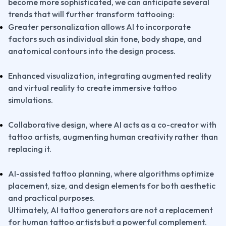
become more sophisticated, we can anticipate several 
trends that will further transform tattooing:
Greater personalization allows AI to incorporate 
factors such as individual skin tone, body shape, and 
anatomical contours into the design process.
Enhanced visualization, integrating augmented reality 
and virtual reality to create immersive tattoo 
simulations.
Collaborative design, where AI acts as a co-creator with 
tattoo artists, augmenting human creativity rather than 
replacing it.
AI-assisted tattoo planning, where algorithms optimize 
placement, size, and design elements for both aesthetic 
and practical purposes.
Ultimately, AI tattoo generators are not a replacement 
for human tattoo artists but a powerful complement. 