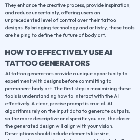
They enhance the creative process, provide inspiration, 
and reduce uncertainty, offering users an 
unprecedented level of control over their tattoo 
designs. By bridging technology and artistry, these tools 
are helping to define the future of body art.
HOW TO EFFECTIVELY USE AI 
TATTOO GENERATORS
AI tattoo generators provide a unique opportunity to 
experiment with designs before committing to 
permanent body art. The first step in maximizing these 
tools is understanding how to interact with the AI 
effectively. A clear, precise prompt is crucial. AI 
algorithms rely on the input data to generate outputs, 
so the more descriptive and specific you are, the closer 
the generated design will align with your vision. 
Descriptions should include elements like size, 