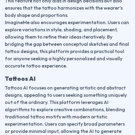
This feature not only aids in design decisions but also 
ensures that the tattoo harmonizes with the wearer’s 
body shape and proportions.
ImagineMe also encourages experimentation. Users can 
explore variations in style, shading, and placement, 
allowing them to refine their ideas iteratively. By 
bridging the gap between conceptual sketches and final 
tattoo designs, this platform provides a practical tool 
for anyone seeking a highly personalized and visually 
accurate tattoo experience.
Tattoos AI
Tattoos AI focuses on generating artistic and abstract 
designs, appealing to users seeking something uniquely 
out of the ordinary. This platform leverages AI 
algorithms to explore creative combinations, blending 
traditional tattoo motifs with modern artistic 
experimentation. Users can specify broad parameters 
or provide minimal input, allowing the AI to generate 