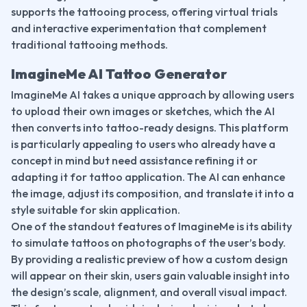
supports the tattooing process, offering virtual trials 
and interactive experimentation that complement 
traditional tattooing methods.
ImagineMe AI Tattoo Generator
ImagineMe AI takes a unique approach by allowing users 
to upload their own images or sketches, which the AI 
then converts into tattoo-ready designs. This platform 
is particularly appealing to users who already have a 
concept in mind but need assistance refining it or 
adapting it for tattoo application. The AI can enhance 
the image, adjust its composition, and translate it into a 
style suitable for skin application.
One of the standout features of ImagineMe is its ability 
to simulate tattoos on photographs of the user’s body. 
By providing a realistic preview of how a custom design 
will appear on their skin, users gain valuable insight into 
the design’s scale, alignment, and overall visual impact. 