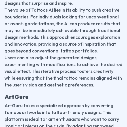
designs that surprise and inspire.
The value of Tattoos AI lies in its ability to push creative 
boundaries. For individuals looking for unconventional 
or avant-garde tattoos, the AI can produce results that 
may not be immediately achievable through traditional 
design methods. This approach encourages exploration 
and innovation, providing a source of inspiration that 
goes beyond conventional tattoo portfolios.
Users can also adjust the generated designs, 
experimenting with modifications to achieve the desired 
visual effect. This iterative process fosters creativity 
while ensuring that the final tattoo remains aligned with 
the user’s vision and aesthetic preferences.
ArtGuru
ArtGuru takes a specialized approach by converting 
famous artworks into tattoo-friendly designs. This 
platform is ideal for art enthusiasts who want to carry 
iconic art pieces on their skin. By adapting renowned 