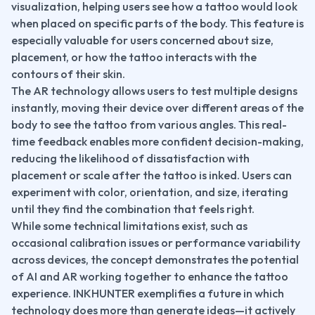
visualization, helping users see how a tattoo would look 
when placed on specific parts of the body. This feature is 
especially valuable for users concerned about size, 
placement, or how the tattoo interacts with the 
contours of their skin.
The AR technology allows users to test multiple designs 
instantly, moving their device over different areas of the 
body to see the tattoo from various angles. This real-
time feedback enables more confident decision-making, 
reducing the likelihood of dissatisfaction with 
placement or scale after the tattoo is inked. Users can 
experiment with color, orientation, and size, iterating 
until they find the combination that feels right.
While some technical limitations exist, such as 
occasional calibration issues or performance variability 
across devices, the concept demonstrates the potential 
of AI and AR working together to enhance the tattoo 
experience. INKHUNTER exemplifies a future in which 
technology does more than generate ideas—it actively 