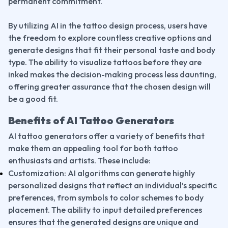
permanent commitment.
By utilizing AI in the tattoo design process, users have 
the freedom to explore countless creative options and 
generate designs that fit their personal taste and body 
type. The ability to visualize tattoos before they are 
inked makes the decision-making process less daunting, 
offering greater assurance that the chosen design will 
be a good fit.
Benefits of AI Tattoo Generators
AI tattoo generators offer a variety of benefits that 
make them an appealing tool for both tattoo 
enthusiasts and artists. These include:
Customization: AI algorithms can generate highly 
personalized designs that reflect an individual’s specific 
preferences, from symbols to color schemes to body 
placement. The ability to input detailed preferences 
ensures that the generated designs are unique and 