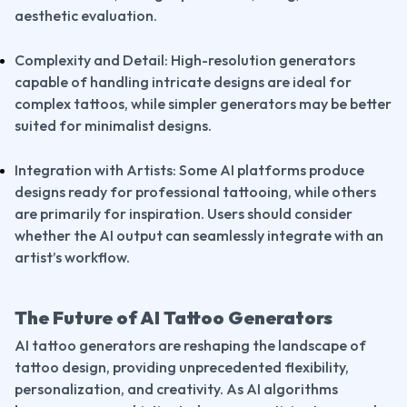
aesthetic evaluation.
Complexity and Detail: High-resolution generators 
capable of handling intricate designs are ideal for 
complex tattoos, while simpler generators may be better 
suited for minimalist designs.
Integration with Artists: Some AI platforms produce 
designs ready for professional tattooing, while others 
are primarily for inspiration. Users should consider 
whether the AI output can seamlessly integrate with an 
artist’s workflow.
The Future of AI Tattoo Generators
AI tattoo generators are reshaping the landscape of 
tattoo design, providing unprecedented flexibility, 
personalization, and creativity. As AI algorithms 