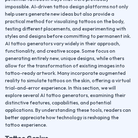
impossible. AI-driven tattoo design platforms not only 
help users generate new ideas but also provide a 
practical method for visualizing tattoos on the body, 
testing different placements, and experimenting with 
styles and designs before committing to permanent ink.
AI tattoo generators vary widely in their approach, 
functionality, and creative scope. Some focus on 
generating entirely new, unique designs, while others 
allow for the transformation of existing images into 
tattoo-ready artwork. Many incorporate augmented 
reality to simulate tattoos on the skin, offering a virtual 
trial-and-error experience. In this section, we will 
explore several AI tattoo generators, examining their 
distinctive features, capabilities, and potential 
applications. By understanding these tools, readers can 
better appreciate how technology is reshaping the 
tattoo experience.
Tattoo Genius