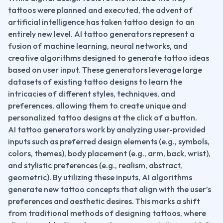
tattoos were planned and executed, the advent of 
artificial intelligence has taken tattoo design to an 
entirely new level. AI tattoo generators represent a 
fusion of machine learning, neural networks, and 
creative algorithms designed to generate tattoo ideas 
based on user input. These generators leverage large 
datasets of existing tattoo designs to learn the 
intricacies of different styles, techniques, and 
preferences, allowing them to create unique and 
personalized tattoo designs at the click of a button.
AI tattoo generators work by analyzing user-provided 
inputs such as preferred design elements (e.g., symbols, 
colors, themes), body placement (e.g., arm, back, wrist), 
and stylistic preferences (e.g., realism, abstract, 
geometric). By utilizing these inputs, AI algorithms 
generate new tattoo concepts that align with the user’s 
preferences and aesthetic desires. This marks a shift 
from traditional methods of designing tattoos, where 