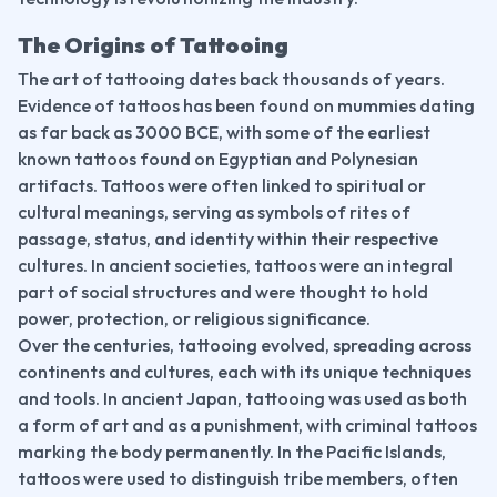
The Origins of Tattooing
The art of tattooing dates back thousands of years. 
Evidence of tattoos has been found on mummies dating 
as far back as 3000 BCE, with some of the earliest 
known tattoos found on Egyptian and Polynesian 
artifacts. Tattoos were often linked to spiritual or 
cultural meanings, serving as symbols of rites of 
passage, status, and identity within their respective 
cultures. In ancient societies, tattoos were an integral 
part of social structures and were thought to hold 
power, protection, or religious significance.
Over the centuries, tattooing evolved, spreading across 
continents and cultures, each with its unique techniques 
and tools. In ancient Japan, tattooing was used as both 
a form of art and as a punishment, with criminal tattoos 
marking the body permanently. In the Pacific Islands, 
tattoos were used to distinguish tribe members, often 