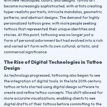
with new techniques, colors, and designs. Tattoo art 
became increasingly sophisticated, with artists creating 
hyper-realistic portraits, intricate mandalas, geometric 
patterns, and abstract designs. The demand for highly 
personalized tattoos grew, with more people seeking 
tattoos that represented their unique identities and 
stories. At this point, tattooing was no longer just a 
form of personal adornment but had evolved into a rich 
and varied art form with its own cultural, artistic, and 
commercial significance.
The Rise of Digital Technologies in Tattoo 
Design
As technology progressed, tattooing also began to see 
the integration of digital tools. In the late 20th century, 
tattoo artists started using digital design software to 
create and refine tattoo concepts. This shift allowed for 
more accurate visualizations, enabling clients to see 
digital drafts of their tattoos before committing to the 