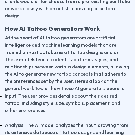
clients would often choose from a pre-existing portfolio 
or work closely with an artist to develop a custom 
design.
How AI Tattoo Generators Work
At the heart of AI tattoo generators are artificial 
intelligence and machine learning models that are 
trained on vast databases of tattoo designs and art. 
These models learn to identify patterns, styles, and 
relationships between various design elements, allowing 
the AI to generate new tattoo concepts that adhere to 
the preferences set by the user. Here’s a look at the 
general workflow of how these AI generators operate:
Input: The user provides details about their desired 
tattoo, including style, size, symbols, placement, and 
other preferences.
Analysis: The AI model analyzes the input, drawing from 
its extensive database of tattoo designs and learning 