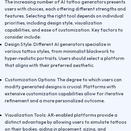
The increasing number of AI tattoo generators presents 
users with choices, each offering different strengths and 
features. Selecting the right tool depends on individual 
priorities, including design style, visualization 
capabilities, and ease of customization. Key factors to 
consider include:
Design Style: Different AI generators specialize in 
various tattoo styles, from minimalist blackwork to 
hyper-realistic portraits. Users should select a platform 
that aligns with their preferred aesthetic.
Customization Options: The degree to which users can 
modify generated designs is crucial. Platforms with 
extensive customization capabilities allow for iterative 
refinement and a more personalized outcome.
Visualization Tools: AR-enabled platforms provide a 
distinct advantage by allowing users to simulate tattoos 
on their bodies, aiding in placement, sizing, and 