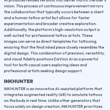
AI produces revised versions that better match the user’s 
vision. This process of continuous improvement mirrors 
the collaboration that typically occurs between a client 
and a human tattoo artist but allows for faster 
experimentation and broader creative exploration.
Additionally, the platform’s high-resolution output is 
well-suited for professional tattoo artists. These 
images can serve as direct templates for tattooing, 
ensuring that the final inked piece closely resembles the 
digital design. This combination of precision, versatility, 
and visual fidelity positions DaVinci AI as a powerful 
tool for both casual users exploring ideas and 
professional artists seeking design support.
INKHUNTER
INKHUNTER is an innovative AI-assisted platform that 
integrates augmented reality (AR) to simulate tattoos 
on the body in real time. Unlike other generators that 
focus solely on design creation, INKHUNTER prioritizes 