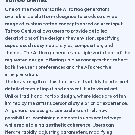
One of the most versatile AI tattoo generators 
available is a platform designed to produce a wide 
range of custom tattoo concepts based on user input. 
Tattoo Genius allows users to provide detailed 
descriptions of the designs they envision, specifying 
aspects such as symbols, styles, composition, and 
themes. The AI then generates multiple variations of the 
requested design, offering unique concepts that reflect 
both the user’s preferences and the AI’s creative 
interpretation.
The key strength of this tool lies in its ability to interpret 
detailed textual input and convert it into visual art. 
Unlike traditional tattoo design, where ideas are often 
limited by the artist’s personal style or prior experience, 
AI-generated designs can explore entirely new 
possibilities, combining elements in unexpected ways 
while maintaining aesthetic coherence. Users can 
iterate rapidly, adjusting parameters, modifying 