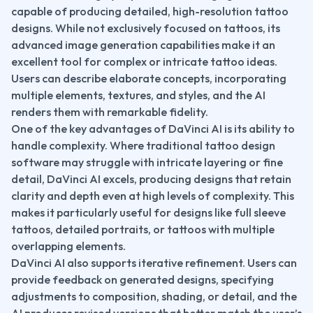
capable of producing detailed, high-resolution tattoo 
designs. While not exclusively focused on tattoos, its 
advanced image generation capabilities make it an 
excellent tool for complex or intricate tattoo ideas. 
Users can describe elaborate concepts, incorporating 
multiple elements, textures, and styles, and the AI 
renders them with remarkable fidelity.
One of the key advantages of DaVinci AI is its ability to 
handle complexity. Where traditional tattoo design 
software may struggle with intricate layering or fine 
detail, DaVinci AI excels, producing designs that retain 
clarity and depth even at high levels of complexity. This 
makes it particularly useful for designs like full sleeve 
tattoos, detailed portraits, or tattoos with multiple 
overlapping elements.
DaVinci AI also supports iterative refinement. Users can 
provide feedback on generated designs, specifying 
adjustments to composition, shading, or detail, and the 