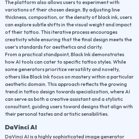
The platform also allows users to experiment with 
variations of their chosen design. By adjusting line 
thickness, composition, or the density of black ink, users 
can explore subtle shifts in the visual weight and impact 
of their tattoo. This iterative process encourages 
creativity while ensuring that the final design meets the 
user’s standards for aesthetics and clarity.
From a practical standpoint, Black Ink demonstrates 
how AI tools can cater to specific tattoo styles. While 
some generators prioritize versatility and novelty, 
others like Black Ink focus on mastery within a particular 
aesthetic domain. This approach reflects the growing 
trend in tattoo design towards specialization, where AI 
can serve as both a creative assistant and a stylistic 
consultant, guiding users toward designs that align with 
their personal tastes and artistic sensibilities.
DaVinci AI
DaVinci AI is a highly sophisticated image generator 