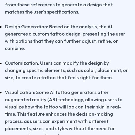
from these references to generate a design that 
matches the user's specifications.
Design Generation: Based on the analysis, the AI 
generates a custom tattoo design, presenting the user 
with options that they can further adjust, refine, or 
combine.
Customization: Users can modify the design by 
changing specific elements, such as color, placement, or 
size, to create a tattoo that feels right for them.
Visualization: Some AI tattoo generators offer 
augmented reality (AR) technology, allowing users to 
visualize how the tattoo will look on their skin in real-
time. This feature enhances the decision-making 
process, as users can experiment with different 
placements, sizes, and styles without the need for 