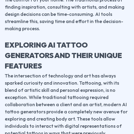
finding inspiration, consulting with artists, and making 
design decisions can be time-consuming. AI tools 
streamline this, saving time and effort in the decision-
making process.
EXPLORING AI TATTOO 
GENERATORS AND THEIR UNIQUE 
FEATURES
The intersection of technology and art has always 
sparked curiosity and innovation. Tattooing, with its 
blend of artistic skill and personal expression, is no 
exception. While traditional tattooing required 
collaboration between a client and an artist, modern AI 
tattoo generators provide a completely new avenue for 
exploring and creating body art. These tools allow 
individuals to interact with digital representations of 
potential tattoos in ways that were previously 