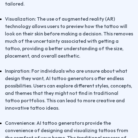
tailored.
Visualization: The use of augmented reality (AR) 
technology allows users to preview how the tattoo will 
look on their skin before making a decision. This removes 
much of the uncertainty associated with getting a 
tattoo, providing a better understanding of the size, 
placement, and overall aesthetic.
Inspiration: For individuals who are unsure about what 
design they want, AI tattoo generators offer endless 
possibilities. Users can explore different styles, concepts, 
and themes that they might not find in traditional 
tattoo portfolios. This can lead to more creative and 
innovative tattoo ideas.
Convenience: AI tattoo generators provide the 
convenience of designing and visualizing tattoos from 
the comfort of your home. The traditional process of 