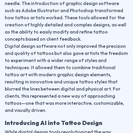
needle. The introduction of graphic design software 
such as Adobe Illustrator and Photoshop transformed 
how tattoo artists worked. These tools allowed for the 
creation of highly detailed and complex designs, as well 
as the ability to easily modify and refine tattoo 
concepts based on client feedback.
Digital design software not only improved the precision 
and quality of tattoos but also gave artists the freedom 
to experiment with a wider range of styles and 
techniques. It allowed them to combine traditional 
tattoo art with modern graphic design elements, 
resulting in innovative and unique tattoo styles that 
blurred the lines between digital and physical art. For 
clients, this represented a new way of approaching 
tattoos—one that was more interactive, customizable, 
and visually driven.
Introducing AI into Tattoo Design
While digital design tools revolutionized the way 