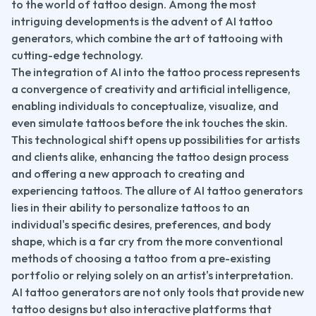
to the world of tattoo design. Among the most 
intriguing developments is the advent of AI tattoo 
generators, which combine the art of tattooing with 
cutting-edge technology.
The integration of AI into the tattoo process represents 
a convergence of creativity and artificial intelligence, 
enabling individuals to conceptualize, visualize, and 
even simulate tattoos before the ink touches the skin. 
This technological shift opens up possibilities for artists 
and clients alike, enhancing the tattoo design process 
and offering a new approach to creating and 
experiencing tattoos. The allure of AI tattoo generators 
lies in their ability to personalize tattoos to an 
individual's specific desires, preferences, and body 
shape, which is a far cry from the more conventional 
methods of choosing a tattoo from a pre-existing 
portfolio or relying solely on an artist's interpretation.
AI tattoo generators are not only tools that provide new 
tattoo designs but also interactive platforms that 