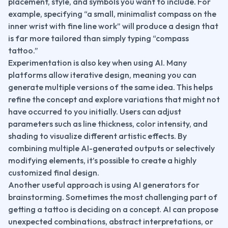
placement, style, and symbols you want to include. For 
example, specifying “a small, minimalist compass on the 
inner wrist with fine line work” will produce a design that 
is far more tailored than simply typing “compass 
tattoo.”
Experimentation is also key when using AI. Many 
platforms allow iterative design, meaning you can 
generate multiple versions of the same idea. This helps 
refine the concept and explore variations that might not 
have occurred to you initially. Users can adjust 
parameters such as line thickness, color intensity, and 
shading to visualize different artistic effects. By 
combining multiple AI-generated outputs or selectively 
modifying elements, it’s possible to create a highly 
customized final design.
Another useful approach is using AI generators for 
brainstorming. Sometimes the most challenging part of 
getting a tattoo is deciding on a concept. AI can propose 
unexpected combinations, abstract interpretations, or 