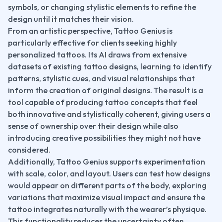
symbols, or changing stylistic elements to refine the 
design until it matches their vision.
From an artistic perspective, Tattoo Genius is 
particularly effective for clients seeking highly 
personalized tattoos. Its AI draws from extensive 
datasets of existing tattoo designs, learning to identify 
patterns, stylistic cues, and visual relationships that 
inform the creation of original designs. The result is a 
tool capable of producing tattoo concepts that feel 
both innovative and stylistically coherent, giving users a 
sense of ownership over their design while also 
introducing creative possibilities they might not have 
considered.
Additionally, Tattoo Genius supports experimentation 
with scale, color, and layout. Users can test how designs 
would appear on different parts of the body, exploring 
variations that maximize visual impact and ensure the 
tattoo integrates naturally with the wearer’s physique. 
This functionality reduces the uncertainty often 