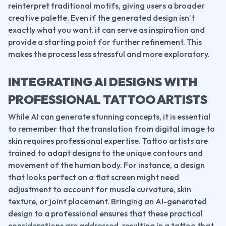
reinterpret traditional motifs, giving users a broader 
creative palette. Even if the generated design isn’t 
exactly what you want, it can serve as inspiration and 
provide a starting point for further refinement. This 
makes the process less stressful and more exploratory.
INTEGRATING AI DESIGNS WITH 
PROFESSIONAL TATTOO ARTISTS
While AI can generate stunning concepts, it is essential 
to remember that the translation from digital image to 
skin requires professional expertise. Tattoo artists are 
trained to adapt designs to the unique contours and 
movement of the human body. For instance, a design 
that looks perfect on a flat screen might need 
adjustment to account for muscle curvature, skin 
texture, or joint placement. Bringing an AI-generated 
design to a professional ensures that these practical 
considerations are addressed, resulting in a tattoo that 